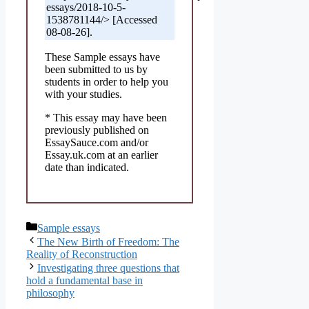
essays/2018-10-5-
1538781144/> [Accessed
08-08-26].
These Sample essays have
been submitted to us by
students in order to help you
with your studies.
* This essay may have been
previously published on
EssaySauce.com and/or
Essay.uk.com at an earlier
date than indicated.
Categories
Sample essays
The New Birth of Freedom: The
Reality of Reconstruction
Investigating three questions that
hold a fundamental base in
philosophy