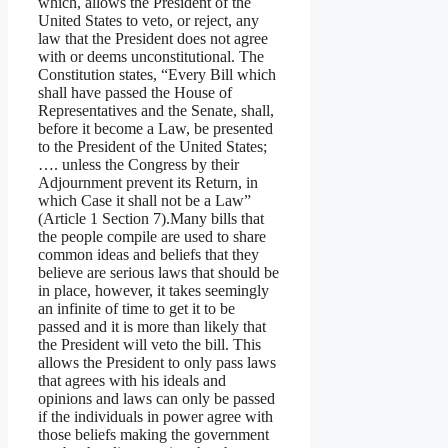
which, allows the President of the
United States to veto, or reject, any
law that the President does not agree
with or deems unconstitutional. The
Constitution states, “Every Bill which
shall have passed the House of
Representatives and the Senate, shall,
before it become a Law, be presented
to the President of the United States;
…. unless the Congress by their
Adjournment prevent its Return, in
which Case it shall not be a Law”
(Article 1 Section 7).Many bills that
the people compile are used to share
common ideas and beliefs that they
believe are serious laws that should be
in place, however, it takes seemingly
an infinite of time to get it to be
passed and it is more than likely that
the President will veto the bill. This
allows the President to only pass laws
that agrees with his ideals and
opinions and laws can only be passed
if the individuals in power agree with
those beliefs making the government