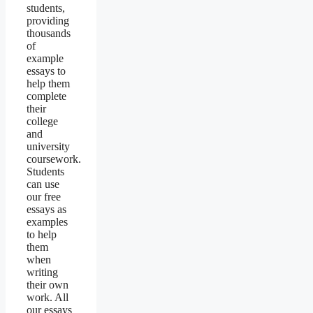
students,
providing
thousands
of
example
essays to
help them
complete
their
college
and
university
coursework.
Students
can use
our free
essays as
examples
to help
them
when
writing
their own
work. All
our essays