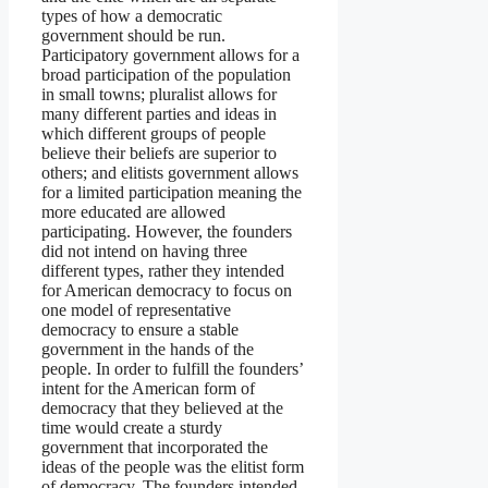
types of how a democratic
government should be run.
Participatory government allows for a
broad participation of the population
in small towns; pluralist allows for
many different parties and ideas in
which different groups of people
believe their beliefs are superior to
others; and elitists government allows
for a limited participation meaning the
more educated are allowed
participating. However, the founders
did not intend on having three
different types, rather they intended
for American democracy to focus on
one model of representative
democracy to ensure a stable
government in the hands of the
people. In order to fulfill the founders’
intent for the American form of
democracy that they believed at the
time would create a sturdy
government that incorporated the
ideas of the people was the elitist form
of democracy. The founders intended