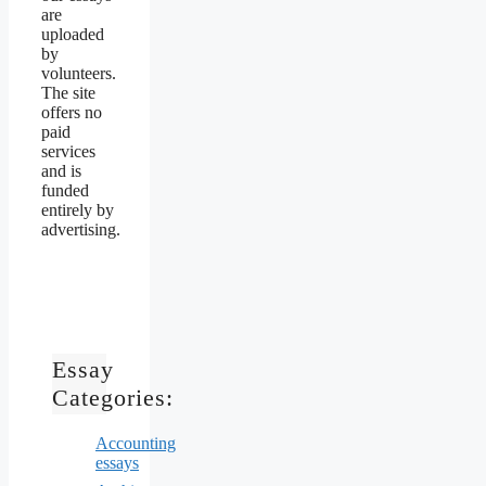
are
uploaded
by
volunteers.
The site
offers no
paid
services
and is
funded
entirely by
advertising.
Essay
Categories:
Accounting
essays