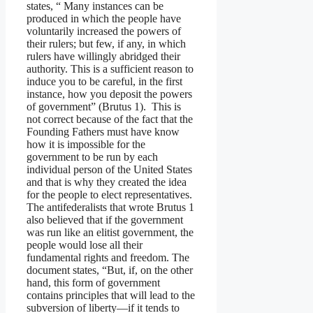
states, “ Many instances can be
produced in which the people have
voluntarily increased the powers of
their rulers; but few, if any, in which
rulers have willingly abridged their
authority. This is a sufficient reason to
induce you to be careful, in the first
instance, how you deposit the powers
of government” (Brutus 1). This is
not correct because of the fact that the
Founding Fathers must have know
how it is impossible for the
government to be run by each
individual person of the United States
and that is why they created the idea
for the people to elect representatives.
The antifederalists that wrote Brutus 1
also believed that if the government
was run like an elitist government, the
people would lose all their
fundamental rights and freedom. The
document states, “But, if, on the other
hand, this form of government
contains principles that will lead to the
subversion of liberty—if it tends to