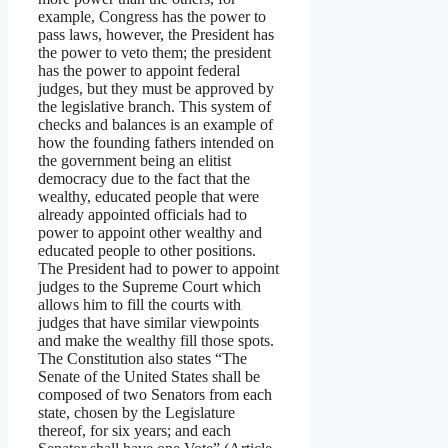
example, Congress has the power to
pass laws, however, the President has
the power to veto them; the president
has the power to appoint federal
judges, but they must be approved by
the legislative branch. This system of
checks and balances is an example of
how the founding fathers intended on
the government being an elitist
democracy due to the fact that the
wealthy, educated people that were
already appointed officials had to
power to appoint other wealthy and
educated people to other positions.
The President had to power to appoint
judges to the Supreme Court which
allows him to fill the courts with
judges that have similar viewpoints
and make the wealthy fill those spots.
The Constitution also states “The
Senate of the United States shall be
composed of two Senators from each
state, chosen by the Legislature
thereof, for six years; and each