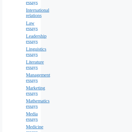
essays
International
relations
Law
essays
Leadership
essays
Linguistics
essays
Literature
essays
Management
essays
Marketing
essays
Mathematics
essays
Media
essays
Medicine