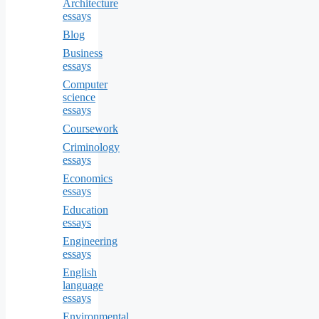
Architecture
essays
Blog
Business
essays
Computer
science
essays
Coursework
Criminology
essays
Economics
essays
Education
essays
Engineering
essays
English
language
essays
Environmental