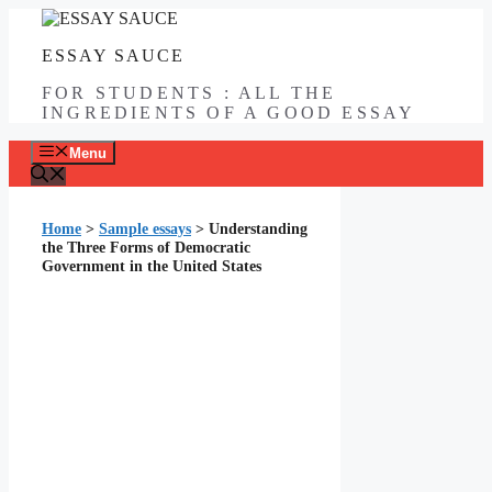
Skip
to
ESSAY SAUCE
content
FOR STUDENTS : ALL THE
INGREDIENTS OF A GOOD ESSAY
Menu
Home
>
Sample essays
>
Understanding
the Three Forms of Democratic
Government in the United States