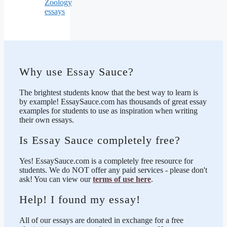
Zoology
essays
Why use Essay Sauce?
The brightest students know that the best way to learn is
by example! EssaySauce.com has thousands of great essay
examples for students to use as inspiration when writing
their own essays.
Is Essay Sauce completely free?
Yes! EssaySauce.com is a completely free resource for
students. We do NOT offer any paid services - please don't
ask! You can view our
terms of use here
.
Help! I found my essay!
All of our essays are donated in exchange for a free