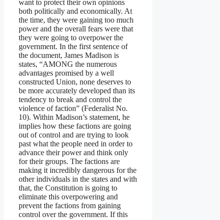
want to protect their own opinions
both politically and economically. At
the time, they were gaining too much
power and the overall fears were that
they were going to overpower the
government. In the first sentence of
the document, James Madison is
states, “AMONG the numerous
advantages promised by a well
constructed Union, none deserves to
be more accurately developed than its
tendency to break and control the
violence of faction” (Federalist No.
10). Within Madison’s statement, he
implies how these factions are going
out of control and are trying to look
past what the people need in order to
advance their power and think only
for their groups. The factions are
making it incredibly dangerous for the
other individuals in the states and with
that, the Constitution is going to
eliminate this overpowering and
prevent the factions from gaining
control over the government. If this