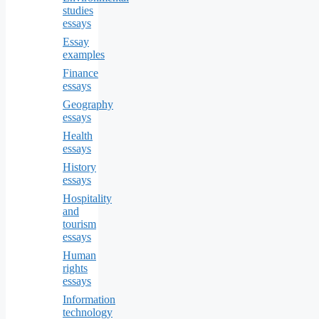
studies
essays
Essay
examples
Finance
essays
Geography
essays
Health
essays
History
essays
Hospitality
and
tourism
essays
Human
rights
essays
Information
technology