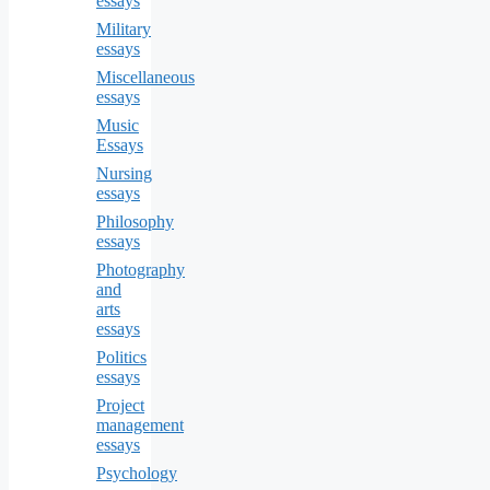
essays
Military
essays
Miscellaneous
essays
Music
Essays
Nursing
essays
Philosophy
essays
Photography
and
arts
essays
Politics
essays
Project
management
essays
Psychology