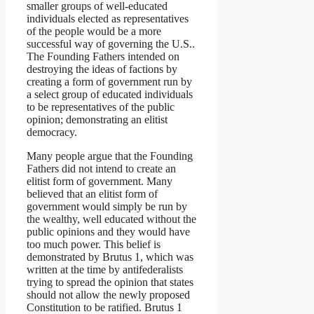
smaller groups of well-educated
individuals elected as representatives
of the people would be a more
successful way of governing the U.S..
The Founding Fathers intended on
destroying the ideas of factions by
creating a form of government run by
a select group of educated individuals
to be representatives of the public
opinion; demonstrating an elitist
democracy.
Many people argue that the Founding
Fathers did not intend to create an
elitist form of government. Many
believed that an elitist form of
government would simply be run by
the wealthy, well educated without the
public opinions and they would have
too much power. This belief is
demonstrated by Brutus 1, which was
written at the time by antifederalists
trying to spread the opinion that states
should not allow the newly proposed
Constitution to be ratified. Brutus 1