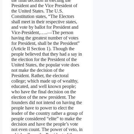
the final decision in electing the
President and the Vice President of
the United States. The U.S.
Constitution states, “The Electors
shall meet in their respective states,
and vote by ballot for President and
Vice-President,…..—The person
having the greatest number of votes
for President, shall be the President”
(Article II Section 1). Though the
people believed that they had a say in
the election for the President of the
United States, the popular vote does
not make the decision of the
President. Rather, the electoral
college; which made up of wealthy,
educated, and well known people;
who have the final decision on the
election of the new president. The
founders did not intend on having the
people have to power to elect the
leader of the country rather a group of
people considered “elite” to make the
decision and have the people’s vote
not even count. The power of veto, in