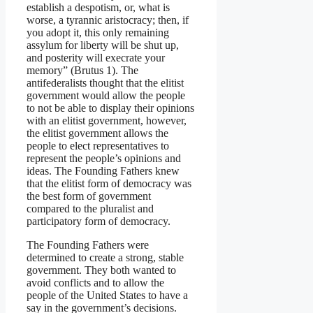
establish a despotism, or, what is
worse, a tyrannic aristocracy; then, if
you adopt it, this only remaining
assylum for liberty will be shut up,
and posterity will execrate your
memory” (Brutus 1). The
antifederalists thought that the elitist
government would allow the people
to not be able to display their opinions
with an elitist government, however,
the elitist government allows the
people to elect representatives to
represent the people’s opinions and
ideas. The Founding Fathers knew
that the elitist form of democracy was
the best form of government
compared to the pluralist and
participatory form of democracy.
The Founding Fathers were
determined to create a strong, stable
government. They both wanted to
avoid conflicts and to allow the
people of the United States to have a
say in the government’s decisions.