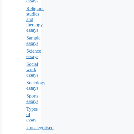
essays
Religious
studies
and
theology
essays
Sample
essays
Science
essays
Social
work
essays
Sociology
essays
Sports
essays
Types
of
essay
Uncategorised