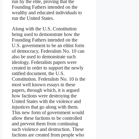
run by the elite, proving that the
Founding Fathers intended on the
wealthy and educated individuals to
run the United States.
Along with the U.S. Constitution
being used to demonstrate how the
Founding Fathers intended on the
U.S. government to be an elitist form
of democracy, Federalists No. 10 can
also be used to demonstrate such
ideology. Federalists papers were
created in order to support the newly
ratified document, the U.S.
Constitution. Federalists No. 10 is the
most well known essays in these
papers, through which, it is argued
how factions were destroying the
United States with the violence and
injustices that go along with them.
This new form of government would
allow these factions to be controlled
and prevent them from continuing
such violence and destruction. These
factions are created from people who