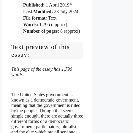
Published:
1 April 2019*
Last Modified:
23 July 2024
File format:
Text
Words:
1,796 (approx)
Number of pages:
8 (approx)
Text preview of this
essay:
This page of the essay has 1,796
words.
The United States government is
known as a democratic government,
meaning that the government is ruled
by the people. Though that seems
simple enough, there are actually three
different forms of a democratic
government; participatory, pluralist,
and the elite which are all separate