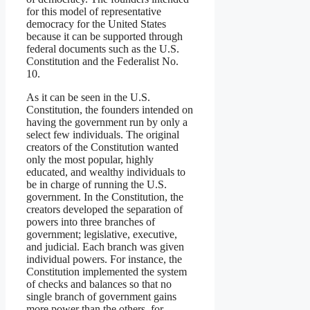
for this model of representative
democracy for the United States
because it can be supported through
federal documents such as the U.S.
Constitution and the Federalist No.
10.
As it can be seen in the U.S.
Constitution, the founders intended on
having the government run by only a
select few individuals. The original
creators of the Constitution wanted
only the most popular, highly
educated, and wealthy individuals to
be in charge of running the U.S.
government. In the Constitution, the
creators developed the separation of
powers into three branches of
government; legislative, executive,
and judicial. Each branch was given
individual powers. For instance, the
Constitution implemented the system
of checks and balances so that no
single branch of government gains
more power than the others, for