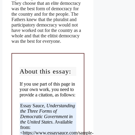
They choose that an elite democracy
was the best form of democracy for
the country and for the people. The
Fathers knew that the pluralist and
participatory democracy would not
have worked out for the country as a
whole and that the elitist democracy
was the best for everyone.
About this essay:
If you use part of this page in
your own work, you need to
provide a citation, as follows:
Essay Sauce,
Understanding
the Three Forms of
Democratic Government in
the United States
. Available
from:
<https://www.essaysauce.com/sample-