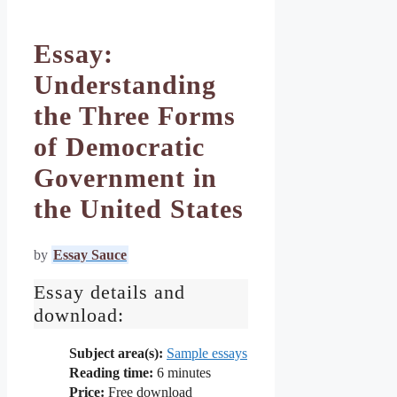
Essay:
Understanding
the Three Forms
of Democratic
Government in
the United States
by
Essay Sauce
Essay details and
download:
Subject area(s):
Sample essays
Reading time:
6
minutes
Price:
Free download