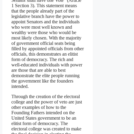
Senator shall have one Vote” (Article
1 Section 3). This statement means
that the people already part of the
legislative branch have the power to
appoint Senators and the individuals
who were most well known and
wealthy were those who would be
most likely chosen. With the majority
of government official seats being
filled by appointed officials from other
officials, this demonstrates an elitist
form of democracy. The rich and
well-educated individuals with power
are those that are able to best
demonstrate the elite people running
the government like the founders
intended.
Through the creation of the electoral
college and the power of veto are just
other examples of how to the
Founding Fathers intended on the
United States government to be an
elitist form of democracy. The
electoral college was created to make