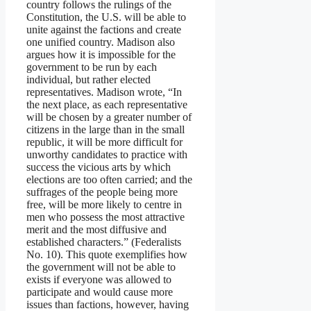
country follows the rulings of the
Constitution, the U.S. will be able to
unite against the factions and create
one unified country. Madison also
argues how it is impossible for the
government to be run by each
individual, but rather elected
representatives. Madison wrote, “In
the next place, as each representative
will be chosen by a greater number of
citizens in the large than in the small
republic, it will be more difficult for
unworthy candidates to practice with
success the vicious arts by which
elections are too often carried; and the
suffrages of the people being more
free, will be more likely to centre in
men who possess the most attractive
merit and the most diffusive and
established characters.” (Federalists
No. 10). This quote exemplifies how
the government will not be able to
exists if everyone was allowed to
participate and would cause more
issues than factions, however, having