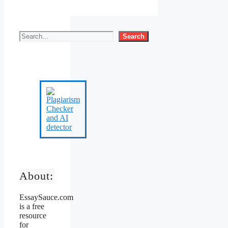
Search
About:
EssaySauce.com
is a free
resource
for