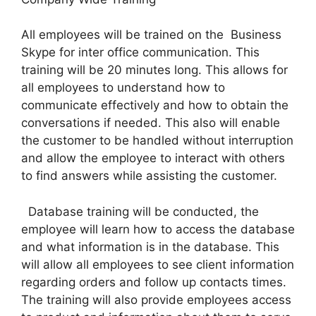
All employees will be trained on the Business
Skype for inter office communication. This
training will be 20 minutes long. This allows for
all employees to understand how to
communicate effectively and how to obtain the
conversations if needed. This also will enable
the customer to be handled without interruption
and allow the employee to interact with others
to find answers while assisting the customer.
Database training will be conducted, the
employee will learn how to access the database
and what information is in the database. This
will allow all employees to see client information
regarding orders and follow up contacts times.
The training will also provide employees access