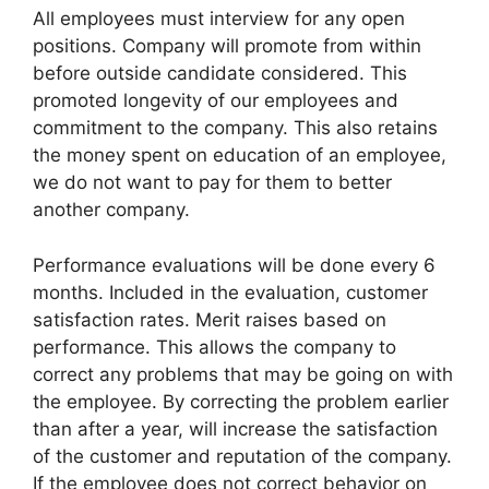
All employees must interview for any open
positions. Company will promote from within
before outside candidate considered. This
promoted longevity of our employees and
commitment to the company. This also retains
the money spent on education of an employee,
we do not want to pay for them to better
another company.
Performance evaluations will be done every 6
months. Included in the evaluation, customer
satisfaction rates. Merit raises based on
performance. This allows the company to
correct any problems that may be going on with
the employee. By correcting the problem earlier
than after a year, will increase the satisfaction
of the customer and reputation of the company.
If the employee does not correct behavior on