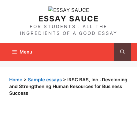
Skip
to
ESSAY SAUCE
content
FOR STUDENTS : ALL THE
INGREDIENTS OF A GOOD ESSAY
Menu
Home
>
Sample essays
>
IRSC BAS, Inc.: Developing
and Strengthening Human Resources for Business
Success