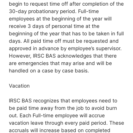
begin to request time off after completion of the
30-day probationary period. Full-time
employees at the beginning of the year will
receive 3 days of personal time at the
beginning of the year that has to be taken in full
days. All paid time off must be requested and
approved in advance by employee’s supervisor.
However, IRSC BAS acknowledges that there
are emergencies that may arise and will be
handled on a case by case basis.
Vacation
IRSC BAS recognizes that employees need to
be paid time away from the job to avoid burn
out. Each Full-time employee will accrue
vacation leave through every paid period. These
accruals will increase based on completed