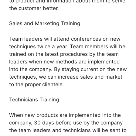
to product and information about them to serve
the customer better.
Sales and Marketing Training
Team leaders will attend conferences on new
techniques twice a year. Team members will be
trained on the latest procedures by the team
leaders when new methods are implemented
into the company. By staying current on the new
techniques, we can increase sales and market
to the proper clientele.
Technicians Training
When new products are implemented into the
company, 30 days before use by the company
the team leaders and technicians will be sent to