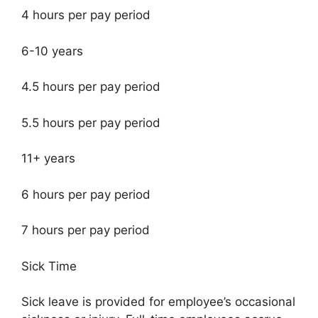
4 hours per pay period
6-10 years
4.5 hours per pay period
5.5 hours per pay period
11+ years
6 hours per pay period
7 hours per pay period
Sick Time
Sick leave is provided for employee’s occasional