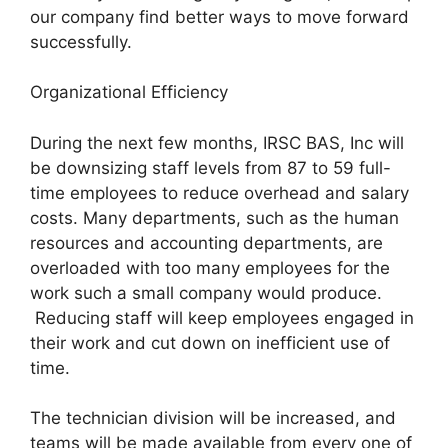
our company find better ways to move forward
successfully.
Organizational Efficiency
During the next few months, IRSC BAS, Inc will
be downsizing staff levels from 87 to 59 full-
time employees to reduce overhead and salary
costs. Many departments, such as the human
resources and accounting departments, are
overloaded with too many employees for the
work such a small company would produce.
Reducing staff will keep employees engaged in
their work and cut down on inefficient use of
time.
The technician division will be increased, and
teams will be made available from every one of