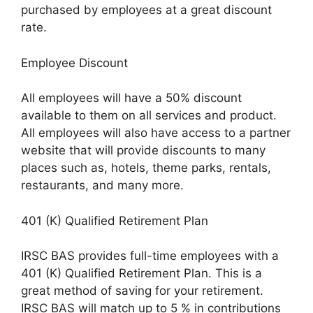
purchased by employees at a great discount
rate.
Employee Discount
All employees will have a 50% discount
available to them on all services and product.
All employees will also have access to a partner
website that will provide discounts to many
places such as, hotels, theme parks, rentals,
restaurants, and many more.
401 (K) Qualified Retirement Plan
IRSC BAS provides full-time employees with a
401 (K) Qualified Retirement Plan. This is a
great method of saving for your retirement.
IRSC BAS will match up to 5 % in contributions