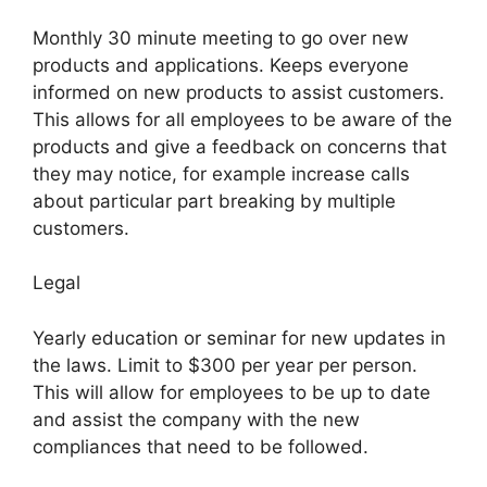
Monthly 30 minute meeting to go over new
products and applications. Keeps everyone
informed on new products to assist customers.
This allows for all employees to be aware of the
products and give a feedback on concerns that
they may notice, for example increase calls
about particular part breaking by multiple
customers.
Legal
Yearly education or seminar for new updates in
the laws. Limit to $300 per year per person.
This will allow for employees to be up to date
and assist the company with the new
compliances that need to be followed.