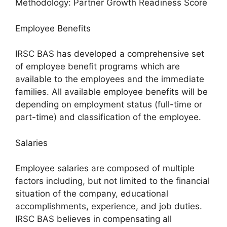
Methodology: Partner Growth Readiness Score
Employee Benefits
IRSC BAS has developed a comprehensive set
of employee benefit programs which are
available to the employees and the immediate
families. All available employee benefits will be
depending on employment status (full-time or
part-time) and classification of the employee.
Salaries
Employee salaries are composed of multiple
factors including, but not limited to the financial
situation of the company, educational
accomplishments, experience, and job duties.
IRSC BAS believes in compensating all