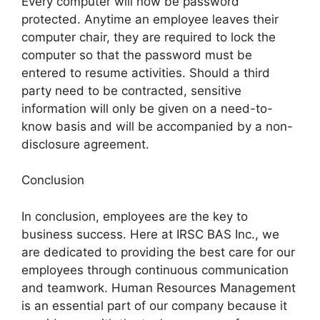
Every computer will now be password
protected. Anytime an employee leaves their
computer chair, they are required to lock the
computer so that the password must be
entered to resume activities. Should a third
party need to be contracted, sensitive
information will only be given on a need-to-
know basis and will be accompanied by a non-
disclosure agreement.
Conclusion
In conclusion, employees are the key to
business success. Here at IRSC BAS Inc., we
are dedicated to providing the best care for our
employees through continuous communication
and teamwork. Human Resources Management
is an essential part of our company because it