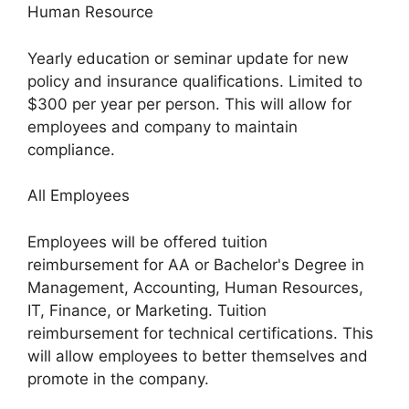
Human Resource
Yearly education or seminar update for new
policy and insurance qualifications. Limited to
$300 per year per person. This will allow for
employees and company to maintain
compliance.
All Employees
Employees will be offered tuition
reimbursement for AA or Bachelor's Degree in
Management, Accounting, Human Resources,
IT, Finance, or Marketing. Tuition
reimbursement for technical certifications. This
will allow employees to better themselves and
promote in the company.