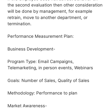
the second evaluation then other consideration
will be done by management, for example
retrain, move to another department, or
termination.
Performance Measurement Plan:
Business Development-
Program Type: Email Campaigns,
Telemarketing, in person events, Webinars
Goals: Number of Sales, Quality of Sales
Methodology: Performance to plan
Market Awareness-