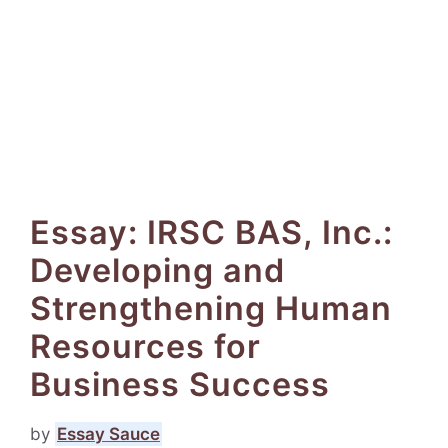
Essay: IRSC BAS, Inc.:
Developing and
Strengthening Human
Resources for
Business Success
by
Essay Sauce