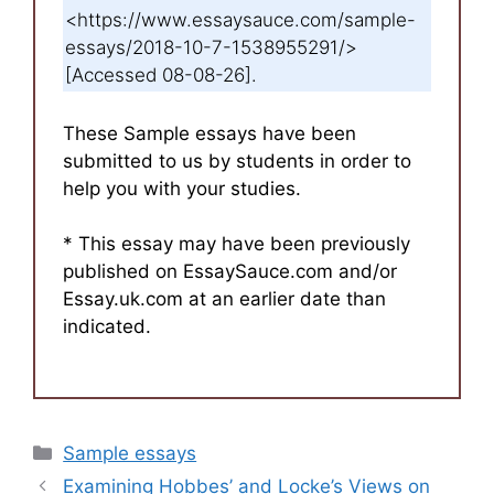
<https://www.essaysauce.com/sample-
essays/2018-10-7-1538955291/>
[Accessed 08-08-26].
These Sample essays have been
submitted to us by students in order to
help you with your studies.
* This essay may have been previously
published on EssaySauce.com and/or
Essay.uk.com at an earlier date than
indicated.
Categories
Sample essays
Examining Hobbes’ and Locke’s Views on