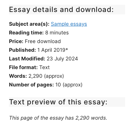
Essay details and download:
Subject area(s):
Sample essays
Reading time:
8
minutes
Price:
Free download
Published:
1 April 2019*
Last Modified:
23 July 2024
File format:
Text
Words:
2,290 (approx)
Number of pages:
10 (approx)
Text preview of this essay:
This page of the essay has 2,290 words.