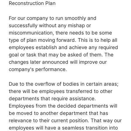
Reconstruction Plan
For our company to run smoothly and
successfully without any mishap or
miscommunication, there needs to be some
type of plan moving forward. This is to help all
employees establish and achieve any required
goal or task that may be asked of them. The
changes later announced will improve our
company's performance.
Due to the overflow of bodies in certain areas;
there will be employees transferred to other
departments that require assistance.
Employees from the decided departments will
be moved to another department that has
relevance to their current position. That way our
employees will have a seamless transition into