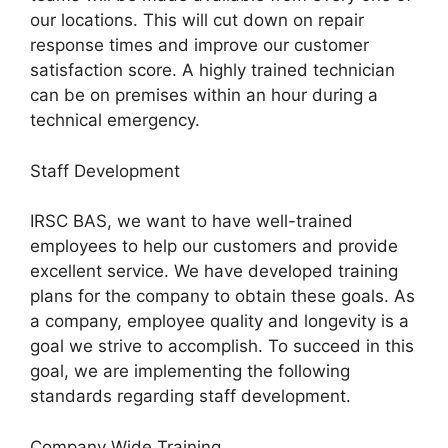
our locations. This will cut down on repair
response times and improve our customer
satisfaction score. A highly trained technician
can be on premises within an hour during a
technical emergency.
Staff Development
IRSC BAS, we want to have well-trained
employees to help our customers and provide
excellent service. We have developed training
plans for the company to obtain these goals. As
a company, employee quality and longevity is a
goal we strive to accomplish. To succeed in this
goal, we are implementing the following
standards regarding staff development.
Company Wide Training