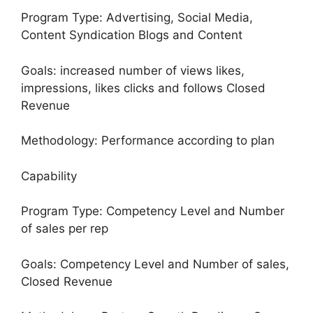
Program Type: Advertising, Social Media,
Content Syndication Blogs and Content
Goals: increased number of views likes,
impressions, likes clicks and follows Closed
Revenue
Methodology: Performance according to plan
Capability
Program Type: Competency Level and Number
of sales per rep
Goals: Competency Level and Number of sales,
Closed Revenue