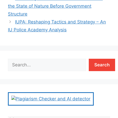
the State of Nature Before Government
Structure
IUPA: Reshaping Tactics and Strategy – An
IU Police Academy Analysis
Search