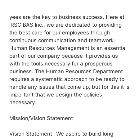
yees are the key to business success. Here at
IRSC BAS Inc., we are dedicated to providing
the best care for our employees through
continuous communication and teamwork.
Human Resources Management is an essential
part of our company because it provides us
with the tools necessary for a prosperous
business. The Human Resources Department
requires a systematic approach to be ready to
handle any issues that come up, but for this it is
important that we design the policies
necessary.
Mission/Vision Statement
Vision Statement- We aspire to build long-