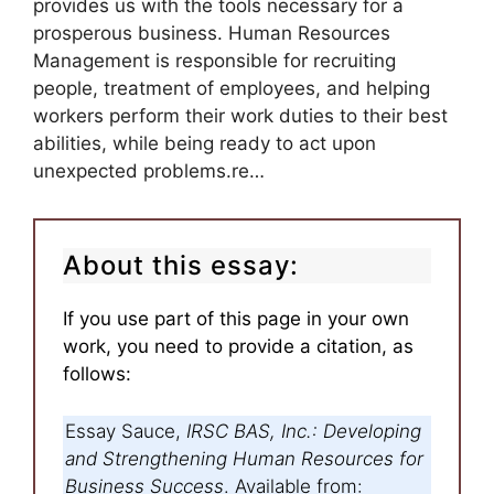
provides us with the tools necessary for a
prosperous business. Human Resources
Management is responsible for recruiting
people, treatment of employees, and helping
workers perform their work duties to their best
abilities, while being ready to act upon
unexpected problems.re…
About this essay:
If you use part of this page in your own
work, you need to provide a citation, as
follows:
Essay Sauce,
IRSC BAS, Inc.: Developing
and Strengthening Human Resources for
Business Success
. Available from: