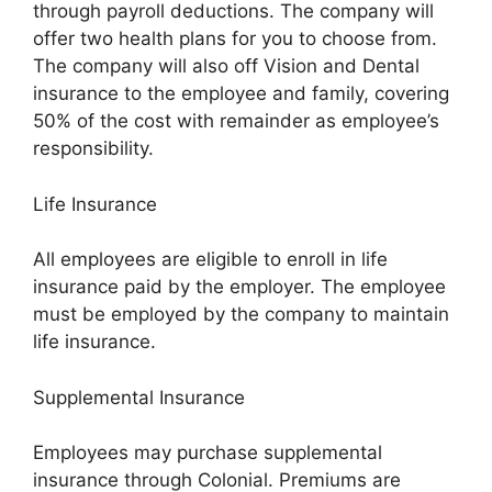
through payroll deductions. The company will
offer two health plans for you to choose from.
The company will also off Vision and Dental
insurance to the employee and family, covering
50% of the cost with remainder as employee’s
responsibility.
Life Insurance
All employees are eligible to enroll in life
insurance paid by the employer. The employee
must be employed by the company to maintain
life insurance.
Supplemental Insurance
Employees may purchase supplemental
insurance through Colonial. Premiums are