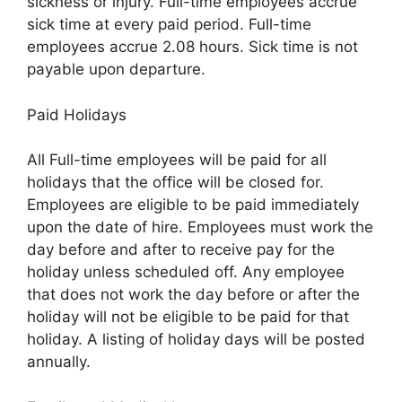
sickness or injury. Full-time employees accrue
sick time at every paid period. Full-time
employees accrue 2.08 hours. Sick time is not
payable upon departure.
Paid Holidays
All Full-time employees will be paid for all
holidays that the office will be closed for.
Employees are eligible to be paid immediately
upon the date of hire. Employees must work the
day before and after to receive pay for the
holiday unless scheduled off. Any employee
that does not work the day before or after the
holiday will not be eligible to be paid for that
holiday. A listing of holiday days will be posted
annually.