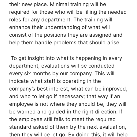
their new place. Minimal training will be
required for those who will be filling the needed
roles for any department. The training will
enhance their understanding of what will
consist of the positions they are assigned and
help them handle problems that should arise.
To get insight into what is happening in every
department, evaluations will be conducted
every six months by our company. This will
indicate what staff is operating in the
company’s best interest, what can be improved,
and who to let go if necessary; that way if an
employee is not where they should be, they will
be warned and guided in the right direction. If
the employee still fails to meet the required
standard asked of them by the next evaluation,
then they will be let go. By doing this, it will help