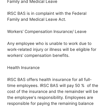
Family and Medical Leave
IRSC BAS is in complaint with the Federal
Family and Medical Leave Act.
Workers’ Compensation Insurance/ Leave
Any employee who is unable to work due to
work-related injury or illness will be eligible for
workers’ compensation benefits.
Health Insurance
IRSC BAS offers health insurance for all full-
time employees. IRSC BAS will pay 50 % of the
cost of the insurance and the remainder will be
the employee's responsibility. Employees are
responsible for paying the remaining balance