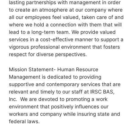
lasting partnerships with management in order
to create an atmosphere at our company where
all our employees feel valued, taken care of and
where we hold a connection with them that will
lead to a long-term team. We provide valued
services in a cost-effective manner to support a
vigorous professional environment that fosters
respect for diverse perspectives.
Mission Statement- Human Resource
Management is dedicated to providing
supportive and contemporary services that are
relevant and timely to our staff at IRSC BAS,
Inc. We are devoted to promoting a work
environment that positively influences our
workers and company while insuring state and
federal laws.