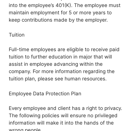
into the employee’s 401(K). The employee must
maintain employment for 5 or more years to
keep contributions made by the employer.
Tuition
Full-time employees are eligible to receive paid
tuition to further education in major that will
assist in employee advancing within the
company. For more information regarding the
tuition plan, please see human resources.
Employee Data Protection Plan
Every employee and client has a right to privacy.
The following policies will ensure no privileged
information will make it into the hands of the
wrong people.