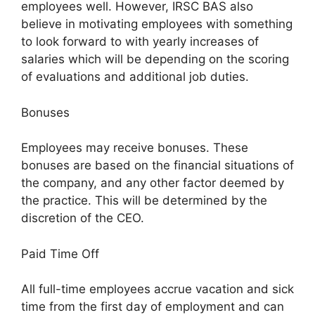
employees well. However, IRSC BAS also
believe in motivating employees with something
to look forward to with yearly increases of
salaries which will be depending on the scoring
of evaluations and additional job duties.
Bonuses
Employees may receive bonuses. These
bonuses are based on the financial situations of
the company, and any other factor deemed by
the practice. This will be determined by the
discretion of the CEO.
Paid Time Off
All full-time employees accrue vacation and sick
time from the first day of employment and can