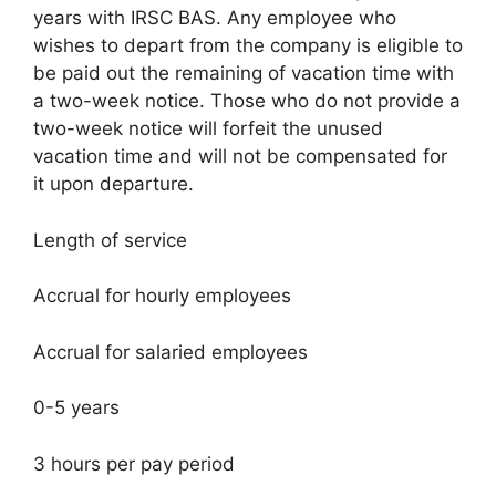
years with IRSC BAS. Any employee who
wishes to depart from the company is eligible to
be paid out the remaining of vacation time with
a two-week notice. Those who do not provide a
two-week notice will forfeit the unused
vacation time and will not be compensated for
it upon departure.
Length of service
Accrual for hourly employees
Accrual for salaried employees
0-5 years
3 hours per pay period