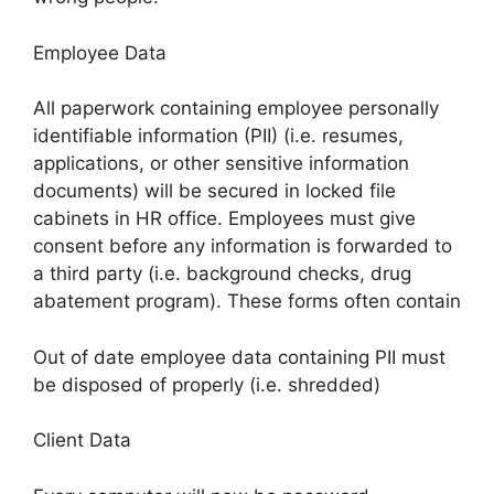
Employee Data
All paperwork containing employee personally
identifiable information (PII) (i.e. resumes,
applications, or other sensitive information
documents) will be secured in locked file
cabinets in HR office. Employees must give
consent before any information is forwarded to
a third party (i.e. background checks, drug
abatement program). These forms often contain
Out of date employee data containing PII must
be disposed of properly (i.e. shredded)
Client Data