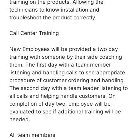
training on the products. Allowing the
technicians to know installation and
troubleshoot the product correctly.
Call Center Training
New Employees will be provided a two day
training with someone by their side coaching
them. The fIrst day with a team member
listening and handling calls to see appropriate
procedure of customer ordering and handling.
The second day with a team leader listening to
all calls and helping handle customers. On
completion of day two, employee will be
evaluated to see if additional training will be
needed.
All team members