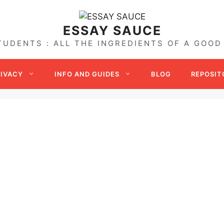
ESSAY SAUCE
TUDENTS : ALL THE INGREDIENTS OF A GOOD
RIVACY
INFO AND GUIDES
BLOG
REPOSIT