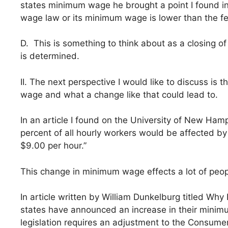
states minimum wage he brought a point I found in
wage law or its minimum wage is lower than the fed
D. This is something to think about as a closing o
is determined.
II. The next perspective I would like to discuss is
wage and what a change like that could lead to.
In an article I found on the University of New Ha
percent of all hourly workers would be affected b
$9.00 per hour.”
This change in minimum wage effects a lot of peop
In article written by William Dunkelburg titled Wh
states have announced an increase in their minim
legislation requires an adjustment to the Consumer