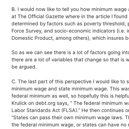
B. I would now like to tell you how minimum wage a
at The Official Gazette where in the article I foun
determined by factors such as poverty threshold, 
Force Survey, and socio-economic indicators (i.e. 
Domestic Product, among others), which insures be
So as we can see there is a lot of factors going i
there are a lot of variables that change so that 
be argued.
C. The last part of this perspective I would like t
minimum wage and state minimum wage. This was 
federal minimum as well, so hopefully this is helpfu
Krulick on debt.org says, “ The federal minimum w
Labor Standards Act (FLSA).” He then continues o
“States can pass their own minimum wage laws. Th
the federal minimum wage, or states can have no m