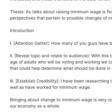
Thesis: As talks about raising minimum wage is flou
perspectives that pertain to possible changes of
Introduction
I. [Attention Getter]: How many of you guys have 
II. [Reveal topic and relate to audience]: With this
age of adults who will be voting and working we co
that could help determine what should be done i
III. [Establish Credibility]: I have been researchi
well as have worked for minimum wage.
Bringing about change to minimum wage is very comp
our economy as a whole.