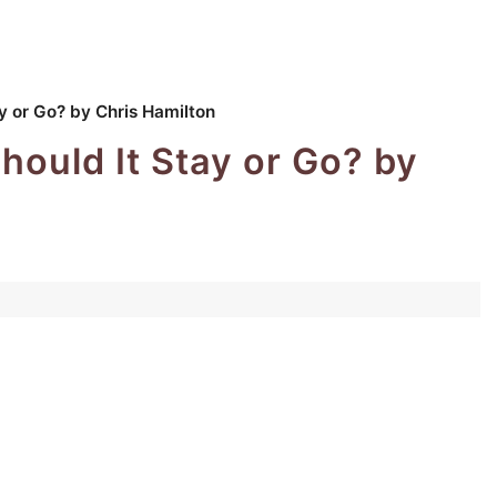
 or Go? by Chris Hamilton
ould It Stay or Go? by