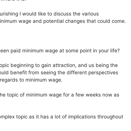
rishing I would like to discuss the various
 minimum wage and potential changes that could come.
been paid minimum wage at some point in your life?
 topic beginning to gain attraction, and us being the
uld benefit from seeing the different perspectives
n regards to minimum wage.
ng the topic of minimum wage for a few weeks now as
lex topic as it has a lot of implications throughout