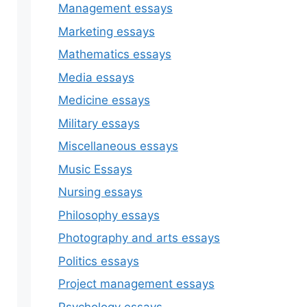
Management essays
Marketing essays
Mathematics essays
Media essays
Medicine essays
Military essays
Miscellaneous essays
Music Essays
Nursing essays
Philosophy essays
Photography and arts essays
Politics essays
Project management essays
Psychology essays