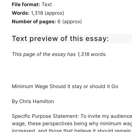
File format:
Text
Words:
1,318 (approx)
Number of pages:
6 (approx)
Text preview of this essay:
This page of the essay has 1,318 words.
Minimum Wage Should It stay or should it Go
By Chris Hamilton
Specific Purpose Statement: To invite my audience
wage, these perspectives being why minimum wage 
increased, and those that believe it should remain 