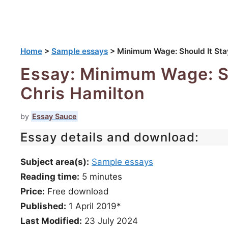
Home
>
Sample essays
>
Minimum Wage: Should It Stay
Essay: Minimum Wage: Sh
Chris Hamilton
by
Essay Sauce
Essay details and download:
Subject area(s):
Sample essays
Reading time:
5
minutes
Price:
Free download
Published:
1 April 2019*
Last Modified:
23 July 2024