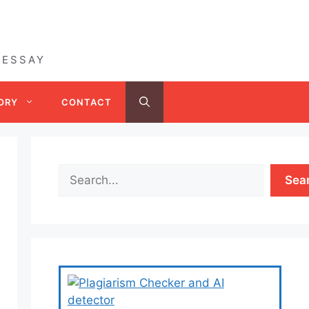
 ESSAY
ORY
CONTACT
Sea