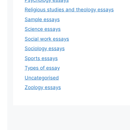
Religious studies and theology essays
Sample essays
Science essays
Social work essays
Sociology essays
Sports essays
Types of essay
Uncategorised
Zoology essays