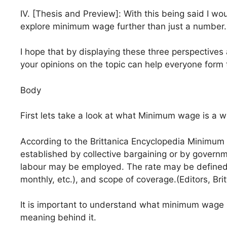
IV. [Thesis and Preview]: With this being said I wou
explore minimum wage further than just a number.
I hope that by displaying these three perspectives
your opinions on the topic can help everyone form
Body
First lets take a look at what Minimum wage is a wh
According to the Brittanica Encyclopedia Minimu
established by collective bargaining or by governm
labour may be employed. The rate may be defined in
monthly, etc.), and scope of coverage.(Editors, Brit
It is important to understand what minimum wage is
meaning behind it.