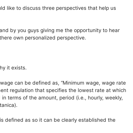
ld like to discuss three perspectives that help us
 and by you guys giving me the opportunity to hear
 there own personalized perspective.
y it exists.
m wage can be defined as, “Minimum wage, wage rate
ent regulation that specifies the lowest rate at which
 terms of the amount, period (i.e., hourly, weekly,
tanica).
 defined as so it can be clearly established the