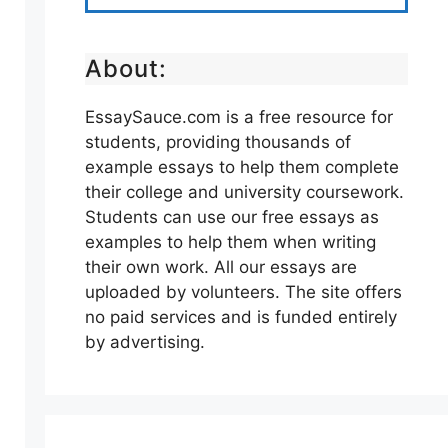
About:
EssaySauce.com is a free resource for
students, providing thousands of
example essays to help them complete
their college and university coursework.
Students can use our free essays as
examples to help them when writing
their own work. All our essays are
uploaded by volunteers. The site offers
no paid services and is funded entirely
by advertising.