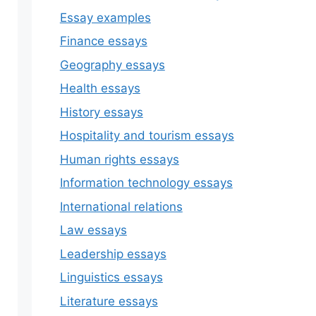
Essay examples
Finance essays
Geography essays
Health essays
History essays
Hospitality and tourism essays
Human rights essays
Information technology essays
International relations
Law essays
Leadership essays
Linguistics essays
Literature essays