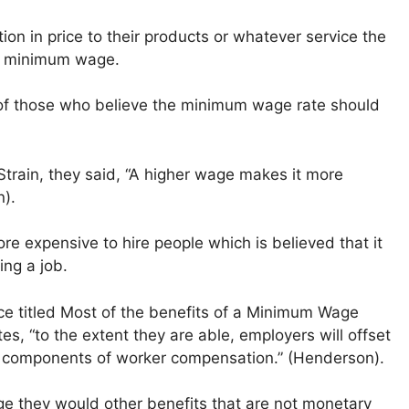
ation in price to their products or whatever service the
se minimum wage.
ve of those who believe the minimum wage rate should
Strain, they said, “A higher wage makes it more
n).
ore expensive to hire people which is believed that it
ing a job.
ce titled Most of the benefits of a Minimum Wage
s, “to the extent they are able, employers will offset
components of worker compensation.” (Henderson).
ge they would other benefits that are not monetary