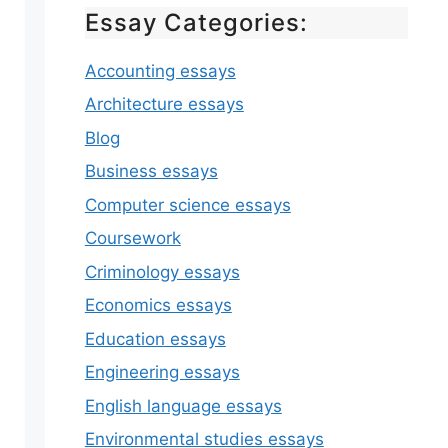
Essay Categories:
Accounting essays
Architecture essays
Blog
Business essays
Computer science essays
Coursework
Criminology essays
Economics essays
Education essays
Engineering essays
English language essays
Environmental studies essays