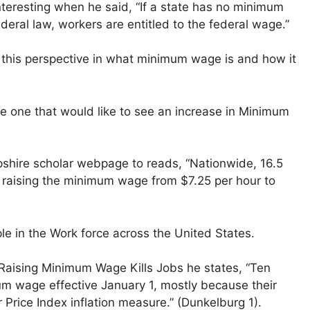
teresting when he said, “If a state has no minimum
eral law, workers are entitled to the federal wage.”
f this perspective in what minimum wage is and how it
 the one that would like to see an increase in Minimum
mpshire scholar webpage to reads, “Nationwide, 16.5
y raising the minimum wage from $7.25 per hour to
le in the Work force across the United States.
y Raising Minimum Wage Kills Jobs he states, “Ten
um wage effective January 1, mostly because their
 Price Index inflation measure.” (Dunkelburg 1).