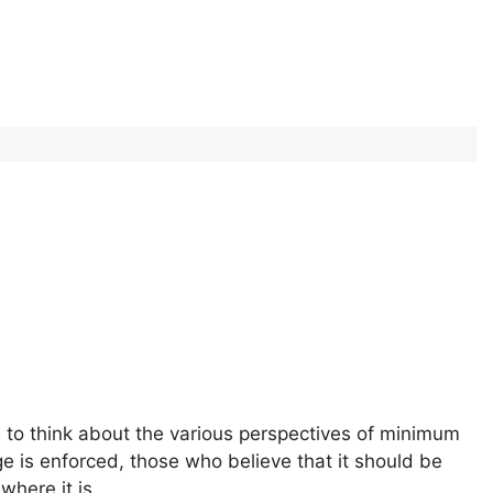
 to think about the various perspectives of minimum
is enforced, those who believe that it should be
where it is.