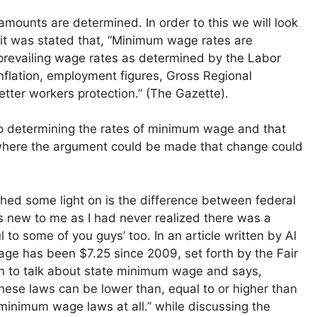
mounts are determined. In order to this we will look
d it was stated that, “Minimum wage rates are
prevailing wage rates as determined by the Labor
inflation, employment figures, Gross Regional
tter workers protection.” (The Gazette).
nto determining the rates of minimum wage and that
is where the argument could be made that change could
o shed some light on is the difference between federal
new to me as I had never realized there was a
l to some of you guys’ too. In an article written by Al
age has been $7.25 since 2009, set forth by the Fair
n to talk about state minimum wage and says,
ese laws can be lower than, equal to or higher than
inimum wage laws at all.” while discussing the