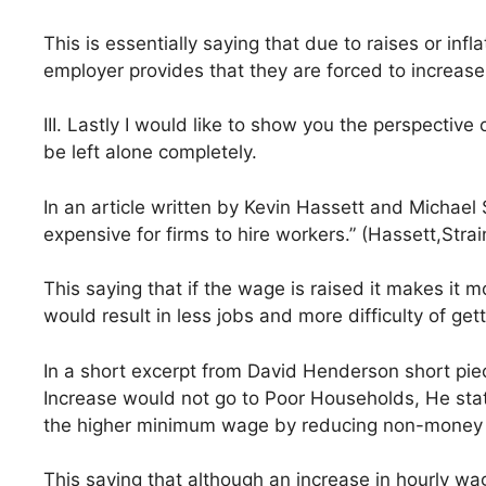
This is essentially saying that due to raises or infl
employer provides that they are forced to increa
III. Lastly I would like to show you the perspecti
be left alone completely.
In an article written by Kevin Hassett and Michael 
expensive for firms to hire workers.” (Hassett,Strai
This saying that if the wage is raised it makes it m
would result in less jobs and more difficulty of gett
In a short excerpt from David Henderson short pie
Increase would not go to Poor Households, He state
the higher minimum wage by reducing non-money 
This saying that although an increase in hourly wa