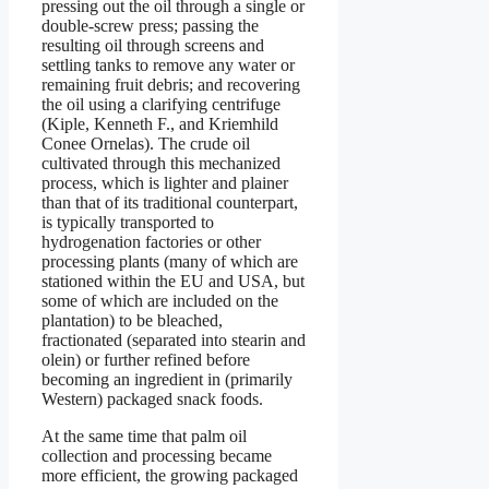
pressing out the oil through a single or
double-screw press; passing the
resulting oil through screens and
settling tanks to remove any water or
remaining fruit debris; and recovering
the oil using a clarifying centrifuge
(Kiple, Kenneth F., and Kriemhild
Conee Ornelas). The crude oil
cultivated through this mechanized
process, which is lighter and plainer
than that of its traditional counterpart,
is typically transported to
hydrogenation factories or other
processing plants (many of which are
stationed within the EU and USA, but
some of which are included on the
plantation) to be bleached,
fractionated (separated into stearin and
olein) or further refined before
becoming an ingredient in (primarily
Western) packaged snack foods.
At the same time that palm oil
collection and processing became
more efficient, the growing packaged