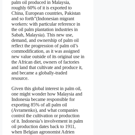
palm oil produced in Malaysia,
roughly 60% of it is exported to
China, European countries, Pakistan
and so forth”(Indonesian migrant
workers: with particular reference in
the oil palm plantation industries in
Sabah, Malaysia). This new use,
demand, and ownership of palm oil
reflect the progression of palm oil’s
commodification, as it was assigned
new value outside of its original use in
the African diet, owners of factories
and land that cultivate and produce it,
and became a globally-traded
resource.
Given this global interest in palm oil,
one might wonder how Malaysia and
Indonesia became responsible for
exporting 85% of all palm oil
(Avramenko), and what companies
control the cultivation or production
of it. Indonesia’s involvement in palm
oil production dates back to 1911,
when Belgian agronomist Adrien