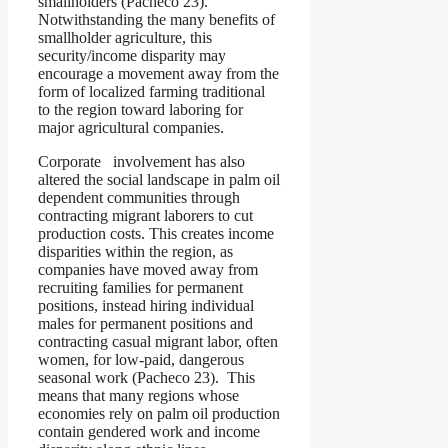
smallholders (Pacheco 23).
Notwithstanding the many benefits of
smallholder agriculture, this
security/income disparity may
encourage a movement away from the
form of localized farming traditional
to the region toward laboring for
major agricultural companies.
Corporate involvement has also
altered the social landscape in palm oil
dependent communities through
contracting migrant laborers to cut
production costs. This creates income
disparities within the region, as
companies have moved away from
recruiting families for permanent
positions, instead hiring individual
males for permanent positions and
contracting casual migrant labor, often
women, for low-paid, dangerous
seasonal work (Pacheco 23). This
means that many regions whose
economies rely on palm oil production
contain gendered work and income