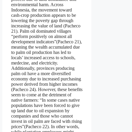
environmental harm. Across
Indonesia, the movement toward
cash-crop production appears to be
lowering the poverty gap through
increasing the value of land (Pacheco
21). Palm oil dominated villages
“perform positively on almost all
development indicators”(Pacheco 21),
meaning the wealth accumulated due
to palm oil production has led to
locals’ increased access to schools,
medecine, and electricity.
Additionally, provinces producing
palm oil have a more diversified
economy due to increased purchasing
power derived from higher incomes
(Pacheco 24). However, these benefits
seem to come at the detriment of
native farmers: “In some cases native
populations have been forced to give
up land due to oil expansion by
companies and those who cannot
invest in oil palm are faced with rising
prices”(Pacheco 22). In other words,
while plantation employees might