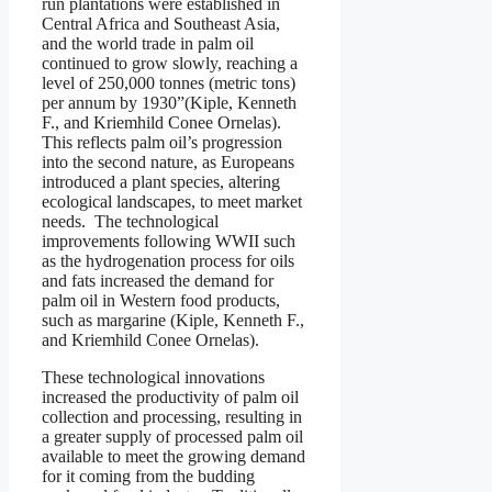
run plantations were established in
Central Africa and Southeast Asia,
and the world trade in palm oil
continued to grow slowly, reaching a
level of 250,000 tonnes (metric tons)
per annum by 1930”(Kiple, Kenneth
F., and Kriemhild Conee Ornelas).
This reflects palm oil’s progression
into the second nature, as Europeans
introduced a plant species, altering
ecological landscapes, to meet market
needs. The technological
improvements following WWII such
as the hydrogenation process for oils
and fats increased the demand for
palm oil in Western food products,
such as margarine (Kiple, Kenneth F.,
and Kriemhild Conee Ornelas).
These technological innovations
increased the productivity of palm oil
collection and processing, resulting in
a greater supply of processed palm oil
available to meet the growing demand
for it coming from the budding