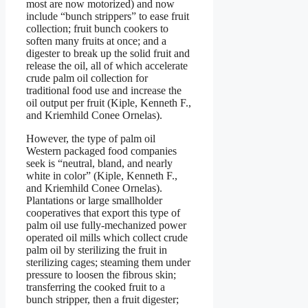
most are now motorized) and now
include “bunch strippers” to ease fruit
collection; fruit bunch cookers to
soften many fruits at once; and a
digester to break up the solid fruit and
release the oil, all of which accelerate
crude palm oil collection for
traditional food use and increase the
oil output per fruit (Kiple, Kenneth F.,
and Kriemhild Conee Ornelas).
However, the type of palm oil
Western packaged food companies
seek is “neutral, bland, and nearly
white in color” (Kiple, Kenneth F.,
and Kriemhild Conee Ornelas).
Plantations or large smallholder
cooperatives that export this type of
palm oil use fully-mechanized power
operated oil mills which collect crude
palm oil by sterilizing the fruit in
sterilizing cages; steaming them under
pressure to loosen the fibrous skin;
transferring the cooked fruit to a
bunch stripper, then a fruit digester;