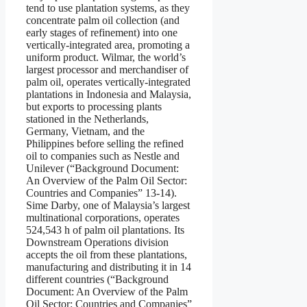
tend to use plantation systems, as they
concentrate palm oil collection (and
early stages of refinement) into one
vertically-integrated area, promoting a
uniform product. Wilmar, the world’s
largest processor and merchandiser of
palm oil, operates vertically-integrated
plantations in Indonesia and Malaysia,
but exports to processing plants
stationed in the Netherlands,
Germany, Vietnam, and the
Philippines before selling the refined
oil to companies such as Nestle and
Unilever (“Background Document:
An Overview of the Palm Oil Sector:
Countries and Companies” 13-14).
Sime Darby, one of Malaysia’s largest
multinational corporations, operates
524,543 h of palm oil plantations. Its
Downstream Operations division
accepts the oil from these plantations,
manufacturing and distributing it in 14
different countries (“Background
Document: An Overview of the Palm
Oil Sector: Countries and Companies”