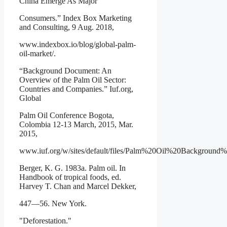
China Emerge As Major
Consumers.” Index Box Marketing
and Consulting, 9 Aug. 2018,
www.indexbox.io/blog/global-palm-
oil-market/.
“Background Document: An
Overview of the Palm Oil Sector:
Countries and Companies.” Iuf.org,
Global
Palm Oil Conference Bogota,
Colombia 12-13 March, 2015, Mar.
2015,
www.iuf.org/w/sites/default/files/Palm%20Oil%20Background
Berger, K. G. 1983a. Palm oil. In
Handbook of tropical foods, ed.
Harvey T. Chan and Marcel Dekker,
447—56. New York.
"Deforestation."