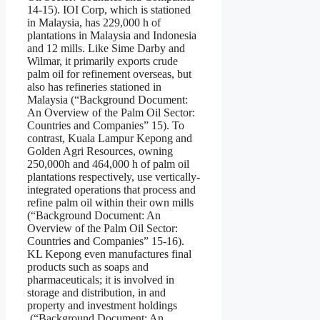
14-15). IOI Corp, which is stationed
in Malaysia, has 229,000 h of
plantations in Malaysia and Indonesia
and 12 mills. Like Sime Darby and
Wilmar, it primarily exports crude
palm oil for refinement overseas, but
also has refineries stationed in
Malaysia (“Background Document:
An Overview of the Palm Oil Sector:
Countries and Companies” 15). To
contrast, Kuala Lampur Kepong and
Golden Agri Resources, owning
250,000h and 464,000 h of palm oil
plantations respectively, use vertically-
integrated operations that process and
refine palm oil within their own mills
(“Background Document: An
Overview of the Palm Oil Sector:
Countries and Companies” 15-16).
KL Kepong even manufactures final
products such as soaps and
pharmaceuticals; it is involved in
storage and distribution, in and
property and investment holdings
(“Background Document: An