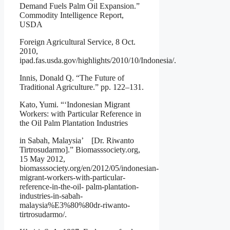
Demand Fuels Palm Oil Expansion.”
Commodity Intelligence Report,
USDA
Foreign Agricultural Service, 8 Oct.
2010,
ipad.fas.usda.gov/highlights/2010/10/Indonesia/.
Innis, Donald Q. “The Future of
Traditional Agriculture.” pp. 122–131.
Kato, Yumi. “‘Indonesian Migrant
Workers: with Particular Reference in
the Oil Palm Plantation Industries
in Sabah, Malaysia’ [Dr. Riwanto
Tirtrosudarmo].” Biomasssociety.org,
15 May 2012,
biomasssociety.org/en/2012/05/indonesian-
migrant-workers-with-particular-
reference-in-the-oil- palm-plantation-
industries-in-sabah-
malaysia%E3%80%80dr-riwanto-
tirtrosudarmo/.