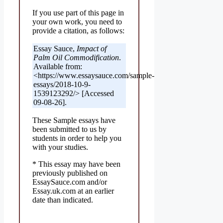
If you use part of this page in
your own work, you need to
provide a citation, as follows:
Essay Sauce,
Impact of
Palm Oil Commodification
.
Available from:
<https://www.essaysauce.com/sample-
essays/2018-10-9-
1539123292/> [Accessed
09-08-26].
These Sample essays have
been submitted to us by
students in order to help you
with your studies.
* This essay may have been
previously published on
EssaySauce.com and/or
Essay.uk.com at an earlier
date than indicated.