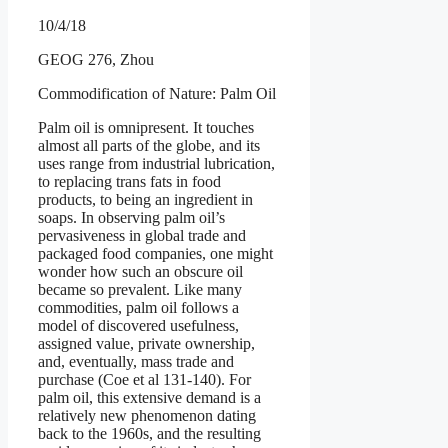
10/4/18
GEOG 276, Zhou
Commodification of Nature: Palm Oil
Palm oil is omnipresent. It touches
almost all parts of the globe, and its
uses range from industrial lubrication,
to replacing trans fats in food
products, to being an ingredient in
soaps. In observing palm oil’s
pervasiveness in global trade and
packaged food companies, one might
wonder how such an obscure oil
became so prevalent. Like many
commodities, palm oil follows a
model of discovered usefulness,
assigned value, private ownership,
and, eventually, mass trade and
purchase (Coe et al 131-140). For
palm oil, this extensive demand is a
relatively new phenomenon dating
back to the 1960s, and the resulting