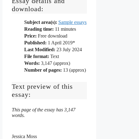
Essay details and
download:
Subject area(s):
Sample essays
Reading time:
11
minutes
Price:
Free download
Published:
1 April 2019*
Last Modified:
23 July 2024
File format:
Text
Words:
3,147 (approx)
Number of pages:
13 (approx)
Text preview of this
essay:
This page of the essay has 3,147
words.
Jessica Moss