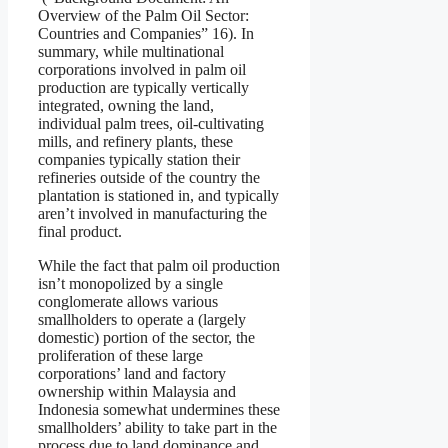
Overview of the Palm Oil Sector:
Countries and Companies” 16). In
summary, while multinational
corporations involved in palm oil
production are typically vertically
integrated, owning the land,
individual palm trees, oil-cultivating
mills, and refinery plants, these
companies typically station their
refineries outside of the country the
plantation is stationed in, and typically
aren’t involved in manufacturing the
final product.
While the fact that palm oil production
isn’t monopolized by a single
conglomerate allows various
smallholders to operate a (largely
domestic) portion of the sector, the
proliferation of these large
corporations’ land and factory
ownership within Malaysia and
Indonesia somewhat undermines these
smallholders’ ability to take part in the
process due to land dominance and