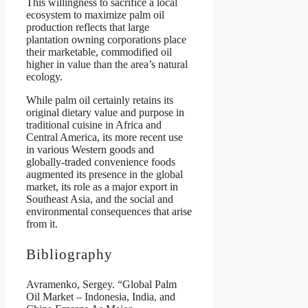
This willingness to sacrifice a local
ecosystem to maximize palm oil
production reflects that large
plantation owning corporations place
their marketable, commodified oil
higher in value than the area’s natural
ecology.
While palm oil certainly retains its
original dietary value and purpose in
traditional cuisine in Africa and
Central America, its more recent use
in various Western goods and
globally-traded convenience foods
augmented its presence in the global
market, its role as a major export in
Southeast Asia, and the social and
environmental consequences that arise
from it.
Bibliography
Avramenko, Sergey. “Global Palm
Oil Market – Indonesia, India, and