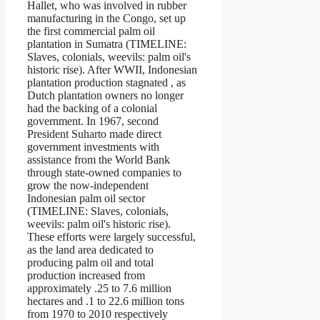
Hallet, who was involved in rubber
manufacturing in the Congo, set up
the first commercial palm oil
plantation in Sumatra (TIMELINE:
Slaves, colonials, weevils: palm oil's
historic rise). After WWII, Indonesian
plantation production stagnated , as
Dutch plantation owners no longer
had the backing of a colonial
government. In 1967, second
President Suharto made direct
government investments with
assistance from the World Bank
through state-owned companies to
grow the now-independent
Indonesian palm oil sector
(TIMELINE: Slaves, colonials,
weevils: palm oil's historic rise).
These efforts were largely successful,
as the land area dedicated to
producing palm oil and total
production increased from
approximately .25 to 7.6 million
hectares and .1 to 22.6 million tons
from 1970 to 2010 respectively