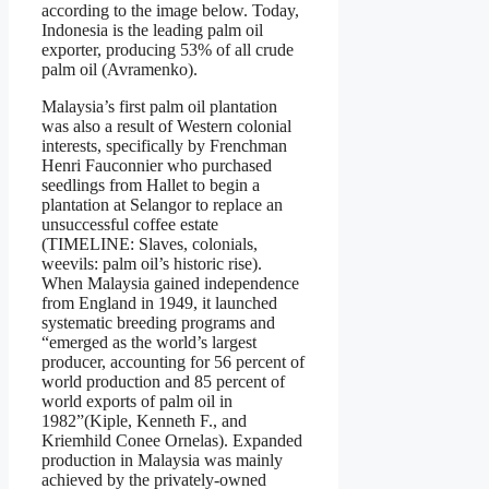
according to the image below. Today,
Indonesia is the leading palm oil
exporter, producing 53% of all crude
palm oil (Avramenko).
Malaysia’s first palm oil plantation
was also a result of Western colonial
interests, specifically by Frenchman
Henri Fauconnier who purchased
seedlings from Hallet to begin a
plantation at Selangor to replace an
unsuccessful coffee estate
(TIMELINE: Slaves, colonials,
weevils: palm oil’s historic rise).
When Malaysia gained independence
from England in 1949, it launched
systematic breeding programs and
“emerged as the world’s largest
producer, accounting for 56 percent of
world production and 85 percent of
world exports of palm oil in
1982”(Kiple, Kenneth F., and
Kriemhild Conee Ornelas). Expanded
production in Malaysia was mainly
achieved by the privately-owned