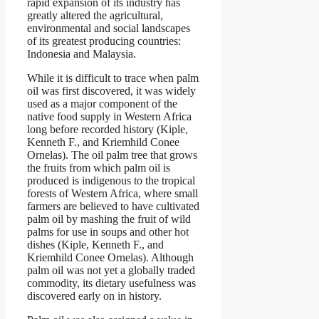
rapid expansion of its industry has
greatly altered the agricultural,
environmental and social landscapes
of its greatest producing countries:
Indonesia and Malaysia.
While it is difficult to trace when palm
oil was first discovered, it was widely
used as a major component of the
native food supply in Western Africa
long before recorded history (Kiple,
Kenneth F., and Kriemhild Conee
Ornelas). The oil palm tree that grows
the fruits from which palm oil is
produced is indigenous to the tropical
forests of Western Africa, where small
farmers are believed to have cultivated
palm oil by mashing the fruit of wild
palms for use in soups and other hot
dishes (Kiple, Kenneth F., and
Kriemhild Conee Ornelas). Although
palm oil was not yet a globally traded
commodity, its dietary usefulness was
discovered early on in history.