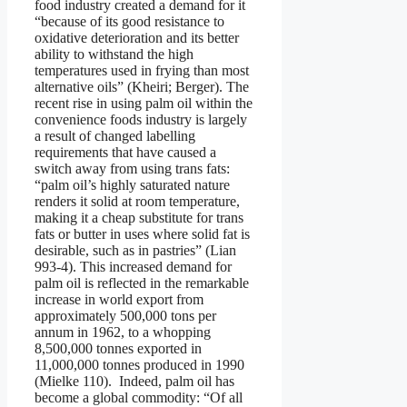
food industry created a demand for it
“because of its good resistance to
oxidative deterioration and its better
ability to withstand the high
temperatures used in frying than most
alternative oils” (Kheiri; Berger). The
recent rise in using palm oil within the
convenience foods industry is largely
a result of changed labelling
requirements that have caused a
switch away from using trans fats:
“palm oil’s highly saturated nature
renders it solid at room temperature,
making it a cheap substitute for trans
fats or butter in uses where solid fat is
desirable, such as in pastries” (Lian
993-4). This increased demand for
palm oil is reflected in the remarkable
increase in world export from
approximately 500,000 tons per
annum in 1962, to a whopping
8,500,000 tonnes exported in
11,000,000 tonnes produced in 1990
(Mielke 110). Indeed, palm oil has
become a global commodity: “Of all