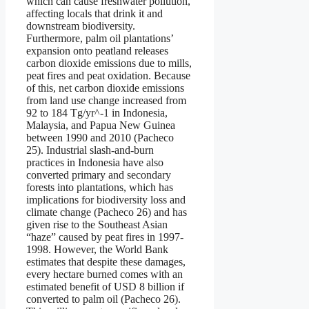
which can cause freshwater pollution,
affecting locals that drink it and
downstream biodiversity.
Furthermore, palm oil plantations’
expansion onto peatland releases
carbon dioxide emissions due to mills,
peat fires and peat oxidation. Because
of this, net carbon dioxide emissions
from land use change increased from
92 to 184 Tg/yr^-1 in Indonesia,
Malaysia, and Papua New Guinea
between 1990 and 2010 (Pacheco
25). Industrial slash-and-burn
practices in Indonesia have also
converted primary and secondary
forests into plantations, which has
implications for biodiversity loss and
climate change (Pacheco 26) and has
given rise to the Southeast Asian
“haze” caused by peat fires in 1997-
1998. However, the World Bank
estimates that despite these damages,
every hectare burned comes with an
estimated benefit of USD 8 billion if
converted to palm oil (Pacheco 26).