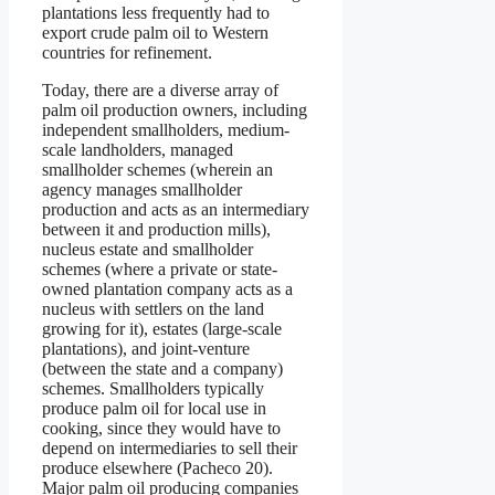
plantations less frequently had to
export crude palm oil to Western
countries for refinement.
Today, there are a diverse array of
palm oil production owners, including
independent smallholders, medium-
scale landholders, managed
smallholder schemes (wherein an
agency manages smallholder
production and acts as an intermediary
between it and production mills),
nucleus estate and smallholder
schemes (where a private or state-
owned plantation company acts as a
nucleus with settlers on the land
growing for it), estates (large-scale
plantations), and joint-venture
(between the state and a company)
schemes. Smallholders typically
produce palm oil for local use in
cooking, since they would have to
depend on intermediaries to sell their
produce elsewhere (Pacheco 20).
Major palm oil producing companies