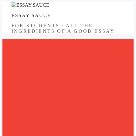
Skip
to
ESSAY SAUCE
content
FOR STUDENTS : ALL THE
INGREDIENTS OF A GOOD ESSAY