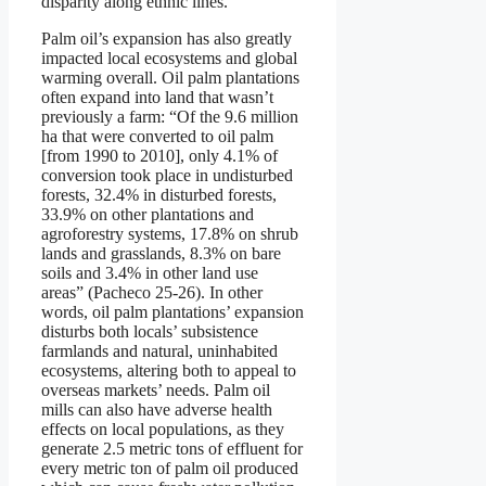
disparity along ethnic lines.
Palm oil’s expansion has also greatly
impacted local ecosystems and global
warming overall. Oil palm plantations
often expand into land that wasn’t
previously a farm: “Of the 9.6 million
ha that were converted to oil palm
[from 1990 to 2010], only 4.1% of
conversion took place in undisturbed
forests, 32.4% in disturbed forests,
33.9% on other plantations and
agroforestry systems, 17.8% on shrub
lands and grasslands, 8.3% on bare
soils and 3.4% in other land use
areas” (Pacheco 25-26). In other
words, oil palm plantations’ expansion
disturbs both locals’ subsistence
farmlands and natural, uninhabited
ecosystems, altering both to appeal to
overseas markets’ needs. Palm oil
mills can also have adverse health
effects on local populations, as they
generate 2.5 metric tons of effluent for
every metric ton of palm oil produced