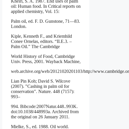
Kheiri, S. A. 1987. End uses of palm
oil: Human food. In Critical reports on
applied chemistry, Vol. 15:
Palm oil, ed. F. D. Gunstone, 71—83.
London.
Kiple, Kenneth F., and Kriemhild
Conee Ornelas, editors. “II.E.3. –
Palm Oil.” The Cambridge
World History of Food, Cambridge
Univ. Press, 2001. Wayback Machine,
web.archive.org/web/20121020201103/http://www.cambridge.org
Lian Pin Koh; David S. Wilcove
(2007). "Cashing in palm oil for
conservation". Nature. 448 (7157):
993–
994. Bibcode:2007Natur.448..993K.
doi:10.1038/448993a. Archived from
the original on 26 January 2011.
Mielke, S., ed. 1988. Oil world.