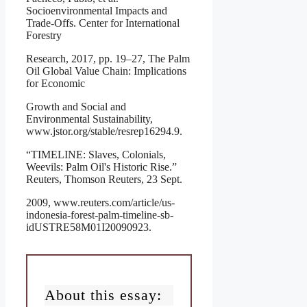
Socioenvironmental Impacts and
Trade-Offs. Center for International
Forestry
Research, 2017, pp. 19–27, The Palm
Oil Global Value Chain: Implications
for Economic
Growth and Social and
Environmental Sustainability,
www.jstor.org/stable/resrep16294.9.
“TIMELINE: Slaves, Colonials,
Weevils: Palm Oil's Historic Rise.”
Reuters, Thomson Reuters, 23 Sept.
2009, www.reuters.com/article/us-
indonesia-forest-palm-timeline-sb-
idUSTRE58M01I20090923.
About this essay: