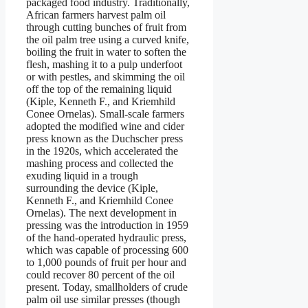
packaged food industry. Traditionally,
African farmers harvest palm oil
through cutting bunches of fruit from
the oil palm tree using a curved knife,
boiling the fruit in water to soften the
flesh, mashing it to a pulp underfoot
or with pestles, and skimming the oil
off the top of the remaining liquid
(Kiple, Kenneth F., and Kriemhild
Conee Ornelas). Small-scale farmers
adopted the modified wine and cider
press known as the Duchscher press
in the 1920s, which accelerated the
mashing process and collected the
exuding liquid in a trough
surrounding the device (Kiple,
Kenneth F., and Kriemhild Conee
Ornelas). The next development in
pressing was the introduction in 1959
of the hand-operated hydraulic press,
which was capable of processing 600
to 1,000 pounds of fruit per hour and
could recover 80 percent of the oil
present. Today, smallholders of crude
palm oil use similar presses (though