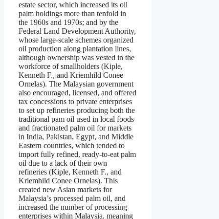
estate sector, which increased its oil
palm holdings more than tenfold in
the 1960s and 1970s; and by the
Federal Land Development Authority,
whose large-scale schemes organized
oil production along plantation lines,
although ownership was vested in the
workforce of smallholders (Kiple,
Kenneth F., and Kriemhild Conee
Ornelas). The Malaysian government
also encouraged, licensed, and offered
tax concessions to private enterprises
to set up refineries producing both the
traditional pam oil used in local foods
and fractionated palm oil for markets
in India, Pakistan, Egypt, and Middle
Eastern countries, which tended to
import fully refined, ready-to-eat palm
oil due to a lack of their own
refineries (Kiple, Kenneth F., and
Kriemhild Conee Ornelas). This
created new Asian markets for
Malaysia’s processed palm oil, and
increased the number of processing
enterprises within Malaysia, meaning