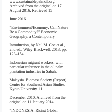
www.sustainablepalmoil.org.
Archived from the original on 17
August 2016. Retrieved 15
June 2016.
“Environment/Economy: Can Nature
Be a Commodity?” Economic
Geography: a Contemporary
Introduction, by Neil M. Coe et al.,
2nd ed., Wiley-Blackwell, 2013, pp.
123–154.
Indonesian migrant workers: with
particular reference in the oil palm
plantation industries in Sabah,
Malaysia. Biomass Society (Report).
Center for Southeast Asian Studies,
Kyoto University. 11
December 2010. Archived from the
original on 11 January 2014.
“INDONESIA: Rising Global