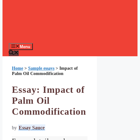
Menu
Home
>
Sample essays
>
Impact of
Palm Oil Commodification
Essay: Impact of
Palm Oil
Commodification
by
Essay Sauce