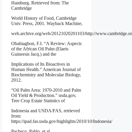
Hamburg. Retrieved from: The
Cambridge
World History of Food, Cambridge
Univ. Press, 2001. Wayback Machine,
web.archive.org/web/20121020201103/http://www.cambridge.org
Obahiagbon, F.I. “A Review: Aspects
of the African Oil Palm (Elaeis
Guineesis Jacq.) and the
Implications of Its Bioactives in
Human Health.” American Journal of
Biochemistry and Molecular Biology,
2012.
“Oil Palm Area: 1970-2010 and Palm
Oil Yield & Production.” usda.gov,
Tree Crop Estate Statistics of
Indonesia and USDA/FAS, retrieved
from:
https://ipad.fas.usda.gov/highlights/2010/10/Indonesia/
Pacheco, Pablo, et al.