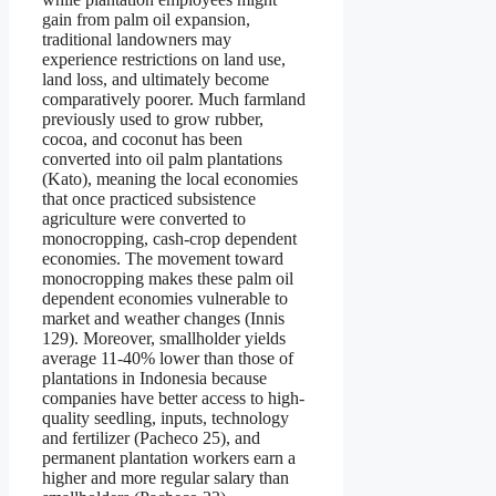
gain from palm oil expansion,
traditional landowners may
experience restrictions on land use,
land loss, and ultimately become
comparatively poorer. Much farmland
previously used to grow rubber,
cocoa, and coconut has been
converted into oil palm plantations
(Kato), meaning the local economies
that once practiced subsistence
agriculture were converted to
monocropping, cash-crop dependent
economies. The movement toward
monocropping makes these palm oil
dependent economies vulnerable to
market and weather changes (Innis
129). Moreover, smallholder yields
average 11-40% lower than those of
plantations in Indonesia because
companies have better access to high-
quality seedling, inputs, technology
and fertilizer (Pacheco 25), and
permanent plantation workers earn a
higher and more regular salary than