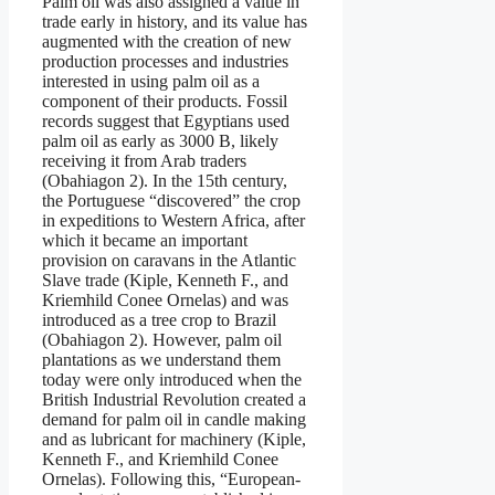
Palm oil was also assigned a value in
trade early in history, and its value has
augmented with the creation of new
production processes and industries
interested in using palm oil as a
component of their products. Fossil
records suggest that Egyptians used
palm oil as early as 3000 B, likely
receiving it from Arab traders
(Obahiagon 2). In the 15th century,
the Portuguese “discovered” the crop
in expeditions to Western Africa, after
which it became an important
provision on caravans in the Atlantic
Slave trade (Kiple, Kenneth F., and
Kriemhild Conee Ornelas) and was
introduced as a tree crop to Brazil
(Obahiagon 2). However, palm oil
plantations as we understand them
today were only introduced when the
British Industrial Revolution created a
demand for palm oil in candle making
and as lubricant for machinery (Kiple,
Kenneth F., and Kriemhild Conee
Ornelas). Following this, “European-