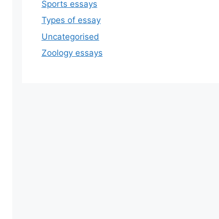
Sports essays
Types of essay
Uncategorised
Zoology essays