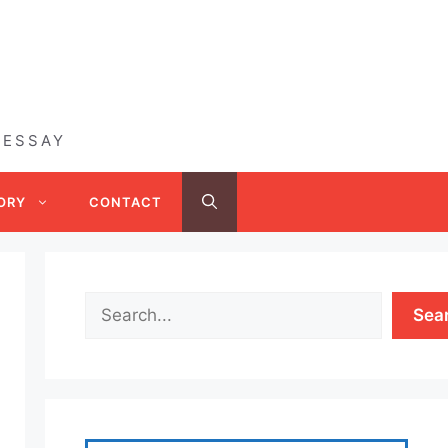
 ESSAY
ORY
CONTACT
Sea