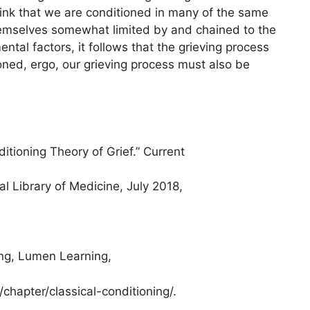
think that we are conditioned in many of the same
themselves somewhat limited by and chained to the
ntal factors, it follows that the grieving process
tioned, ergo, our grieving process must also be
tioning Theory of Grief.” Current
l Library of Medicine, July 2018,
ng, Lumen Learning,
hapter/classical-conditioning/.