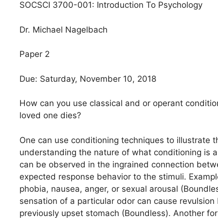
SOCSCI 3700-001: Introduction To Psychology
Dr. Michael Nagelbach
Paper 2
Due: Saturday, November 10, 2018
How can you use classical and or operant conditio
loved one dies?
One can use conditioning techniques to illustrate
understanding the nature of what conditioning is and
can be observed in the ingrained connection betwee
expected response behavior to the stimuli. Example
phobia, nausea, anger, or sexual arousal (Boundles
sensation of a particular odor can cause revulsi
previously upset stomach (Boundless). Another form