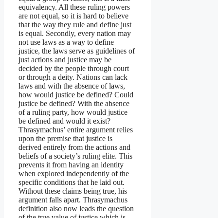
equivalency. All these ruling powers
are not equal, so it is hard to believe
that the way they rule and define just
is equal. Secondly, every nation may
not use laws as a way to define
justice, the laws serve as guidelines of
just actions and justice may be
decided by the people through court
or through a deity. Nations can lack
laws and with the absence of laws,
how would justice be defined? Could
justice be defined? With the absence
of a ruling party, how would justice
be defined and would it exist?
Thrasymachus’ entire argument relies
upon the premise that justice is
derived entirely from the actions and
beliefs of a society’s ruling elite. This
prevents it from having an identity
when explored independently of the
specific conditions that he laid out.
Without these claims being true, his
argument falls apart. Thrasymachus
definition also now leads the question
of the true value of justice which is