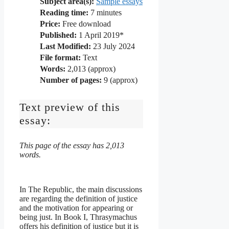
Subject area(s):
Sample essays
Reading time:
7
minutes
Price:
Free download
Published:
1 April 2019*
Last Modified:
23 July 2024
File format:
Text
Words:
2,013 (approx)
Number of pages:
9 (approx)
Text preview of this
essay:
This page of the essay has 2,013
words.
In The Republic, the main discussions
are regarding the definition of justice
and the motivation for appearing or
being just. In Book I, Thrasymachus
offers his definition of justice but it is