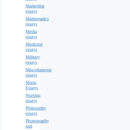
Marketing
essays
Mathematics
essays
Media
essays
Medicine
essays
Military
essays
Miscellaneous
essays
Music
Essays
Nursing
essays
Philosophy
essays
Photography
and