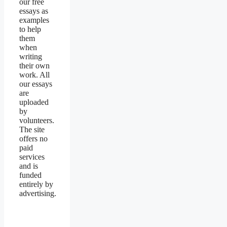
our free
essays as
examples
to help
them
when
writing
their own
work. All
our essays
are
uploaded
by
volunteers.
The site
offers no
paid
services
and is
funded
entirely by
advertising.