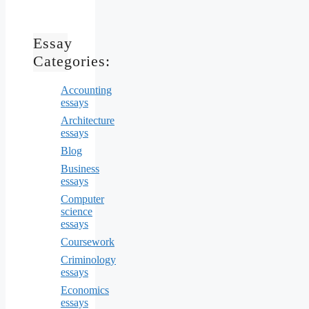
Essay
Categories:
Accounting
essays
Architecture
essays
Blog
Business
essays
Computer
science
essays
Coursework
Criminology
essays
Economics
essays