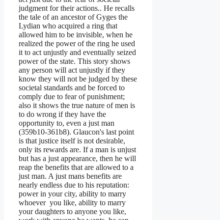
judgment for their actions.. He recalls
the tale of an ancestor of Gyges the
Lydian who acquired a ring that
allowed him to be invisible, when he
realized the power of the ring he used
it to act unjustly and eventually seized
power of the state. This story shows
any person will act unjustly if they
know they will not be judged by these
societal standards and be forced to
comply due to fear of punishment;
also it shows the true nature of men is
to do wrong if they have the
opportunity to, even a just man
(359b10-361b8). Glaucon's last point
is that justice itself is not desirable,
only its rewards are. If a man is unjust
but has a just appearance, then he will
reap the benefits that are allowed to a
just man. A just mans benefits are
nearly endless due to his reputation:
power in your city, ability to marry
whoever you like, ability to marry
your daughters to anyone you like,