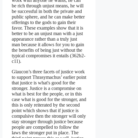
work with anyone he wants, he can
be rich through unjust means, he will
be successful in both the private and
public sphere, and he can make better
offerings to the gods to gain their
favor. These examples show that it is
better to be an unjust man with a just
appearance rather than a truly just
man because it allows for you to gain
the benefits of being just without the
typical compromises it entails (362b2-
c11).
Glaucon’s three facets of justice work
to support Thrasymachus’ earlier point
that justice is what's good for the
stronger. Justice is a compromise on
what is best for the people, or in this
case what is good for the stronger, and
this is only reiterated by the second
point which shows that if justice is
compulsive then the stronger will only
stay stronger through justice because
people are compelled to follow the
laws the stronger put in place. The