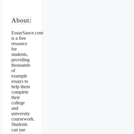
About:
EssaySauce.com
is a free
resource
for
students,
providing
thousands
of
example
essays to
help them
complete
their
college
and
university
coursework.
Students
can use