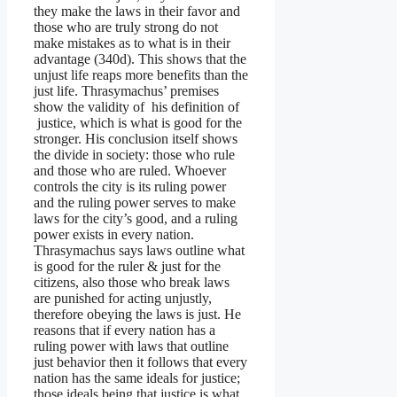
they make the laws in their favor and
those who are truly strong do not
make mistakes as to what is in their
advantage (340d). This shows that the
unjust life reaps more benefits than the
just life. Thrasymachus’ premises
show the validity of his definition of
justice, which is what is good for the
stronger. His conclusion itself shows
the divide in society: those who rule
and those who are ruled. Whoever
controls the city is its ruling power
and the ruling power serves to make
laws for the city’s good, and a ruling
power exists in every nation.
Thrasymachus says laws outline what
is good for the ruler & just for the
citizens, also those who break laws
are punished for acting unjustly,
therefore obeying the laws is just. He
reasons that if every nation has a
ruling power with laws that outline
just behavior then it follows that every
nation has the same ideals for justice;
those ideals being that justice is what