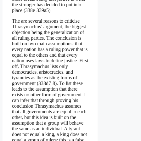
the stronger has decided to put into
place (338e-339a5).
The are several reasons to criticise
Thrasymachus’ argument, the biggest
objection being the generalization of
all ruling parties. The conclusion is
built on two main assumptions: that
every nation has a ruling power that is
equal to the others and that every
nation uses laws to define justice. First
off, Thrasymachus lists only
democracies, aristocracies, and
tyrannies as the existing forms of
government (338d7-8). To list these
leads to the assumption that there
exists no other form of government. I
can infer that through proving his
conclusion Thrasymachus assumes
that all governments are equal to each
other, but this idea is built on the
assumption that a group will behave
the same as an individual. A tyrant
does not equal a king, a king does not
equal a group of rulers; this is a false