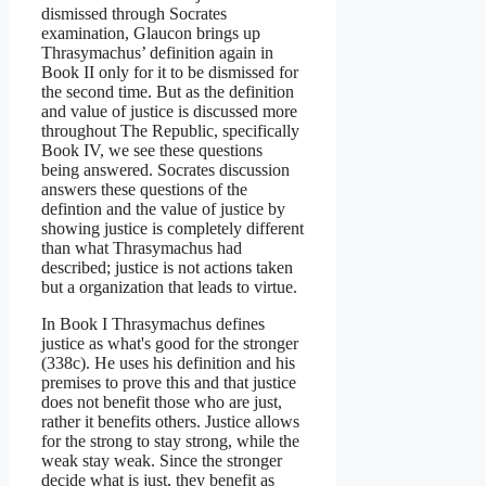
dismissed through Socrates
examination, Glaucon brings up
Thrasymachus’ definition again in
Book II only for it to be dismissed for
the second time. But as the definition
and value of justice is discussed more
throughout The Republic, specifically
Book IV, we see these questions
being answered. Socrates discussion
answers these questions of the
defintion and the value of justice by
showing justice is completely different
than what Thrasymachus had
described; justice is not actions taken
but a organization that leads to virtue.
In Book I Thrasymachus defines
justice as what's good for the stronger
(338c). He uses his definition and his
premises to prove this and that justice
does not benefit those who are just,
rather it benefits others. Justice allows
for the strong to stay strong, while the
weak stay weak. Since the stronger
decide what is just, they benefit as