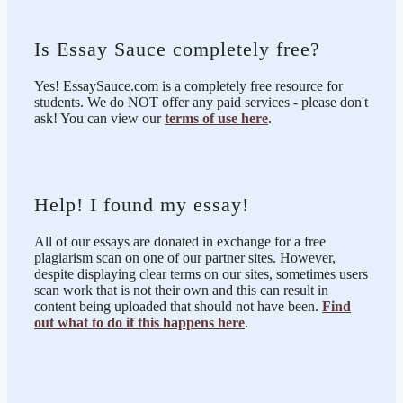
Is Essay Sauce completely free?
Yes! EssaySauce.com is a completely free resource for
students. We do NOT offer any paid services - please don't
ask! You can view our
terms of use here
.
Help! I found my essay!
All of our essays are donated in exchange for a free
plagiarism scan on one of our partner sites. However,
despite displaying clear terms on our sites, sometimes users
scan work that is not their own and this can result in
content being uploaded that should not have been.
Find
out what to do if this happens here
.