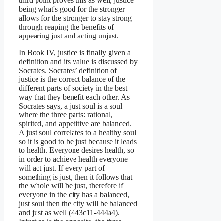
third point proves this as well, justice
being what's good for the stronger
allows for the stronger to stay strong
through reaping the benefits of
appearing just and acting unjust.
In Book IV, justice is finally given a
definition and its value is discussed by
Socrates. Socrates’ definition of
justice is the correct balance of the
different parts of society in the best
way that they benefit each other. As
Socrates says, a just soul is a soul
where the three parts: rational,
spirited, and appetitive are balanced.
A just soul correlates to a healthy soul
so it is good to be just because it leads
to health. Everyone desires health, so
in order to achieve health everyone
will act just. If every part of
something is just, then it follows that
the whole will be just, therefore if
everyone in the city has a balanced,
just soul then the city will be balanced
and just as well (443c11-444a4).