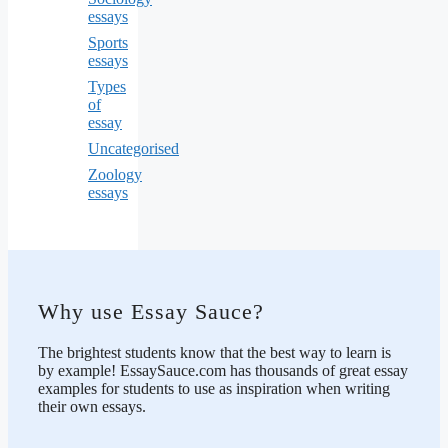
essays
Sports
essays
Types
of
essay
Uncategorised
Zoology
essays
Why use Essay Sauce?
The brightest students know that the best way to learn is
by example! EssaySauce.com has thousands of great essay
examples for students to use as inspiration when writing
their own essays.