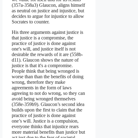
(357a-358a3) Glaucon, aligns himself
as neutral on justice and injustice, but
decides to argue for injustice to allow
Socrates to counter.
His three arguments against justice is
that justice is a compromise, the
practice of justice is done against
one's will, and justice itself is not
desirable the rewards of it are (558b-
d11). Glaucon shows the nature of
justice is that it's a compromise.
People think that being wronged is
worse than than the benefits of doing
wrong, therefore they make
agreements in the form of laws
agreeing to not do wrong, so they can
avoid being wronged themselves
(358e-359b9). Glaucon’s second idea
builds upon the first to claim that the
practice of justice is done against
one’s will. Justice is a compulsion,
everyone thinks that injustice rears
more material benefits than justice but
act just due to the fear of societal