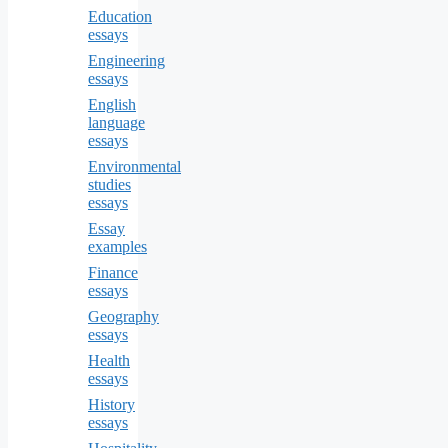
Education
essays
Engineering
essays
English
language
essays
Environmental
studies
essays
Essay
examples
Finance
essays
Geography
essays
Health
essays
History
essays