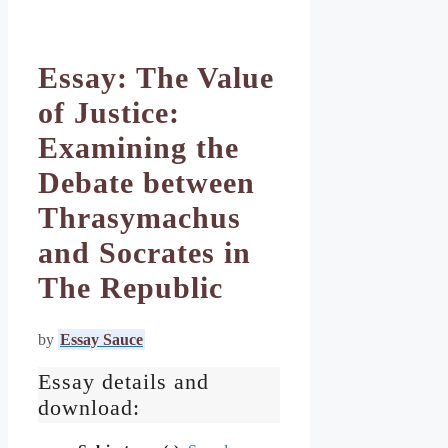
Essay: The Value
of Justice:
Examining the
Debate between
Thrasymachus
and Socrates in
The Republic
by
Essay Sauce
Essay details and
download: