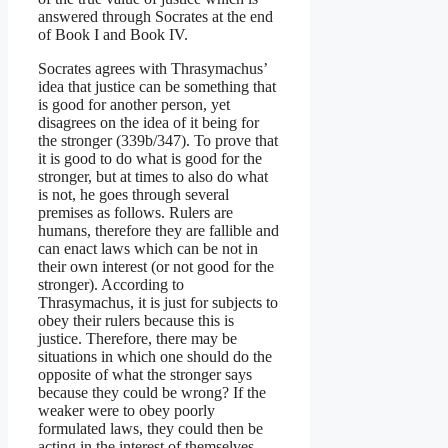
answered through Socrates at the end
of Book I and Book IV.
Socrates agrees with Thrasymachus’
idea that justice can be something that
is good for another person, yet
disagrees on the idea of it being for
the stronger (339b/347). To prove that
it is good to do what is good for the
stronger, but at times to also do what
is not, he goes through several
premises as follows. Rulers are
humans, therefore they are fallible and
can enact laws which can be not in
their own interest (or not good for the
stronger). According to
Thrasymachus, it is just for subjects to
obey their rulers because this is
justice. Therefore, there may be
situations in which one should do the
opposite of what the stronger says
because they could be wrong? If the
weaker were to obey poorly
formulated laws, they could then be
acting in the interest of themselves