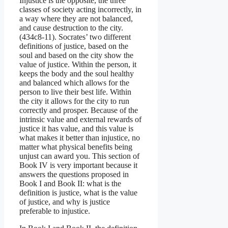
Injustice is the opposite, the three
classes of society acting incorrectly, in
a way where they are not balanced,
and cause destruction to the city.
(434c8-11). Socrates’ two different
definitions of justice, based on the
soul and based on the city show the
value of justice. Within the person, it
keeps the body and the soul healthy
and balanced which allows for the
person to live their best life. Within
the city it allows for the city to run
correctly and prosper. Because of the
intrinsic value and external rewards of
justice it has value, and this value is
what makes it better than injustice, no
matter what physical benefits being
unjust can award you. This section of
Book IV is very important because it
answers the questions proposed in
Book I and Book II: what is the
definition is justice, what is the value
of justice, and why is justice
preferable to injustice.