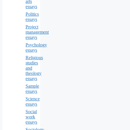
arts
essays
Politics
essays
Project
management
essays
Psychology
essays
Religious
studies
and
theology
essays
Sample
essays
Science
essays
Social
work
essays
Sociology