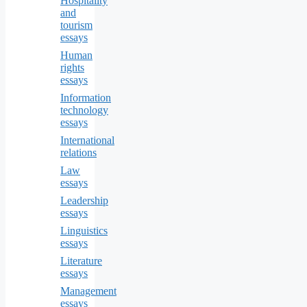
Hospitality
and
tourism
essays
Human
rights
essays
Information
technology
essays
International
relations
Law
essays
Leadership
essays
Linguistics
essays
Literature
essays
Management
essays