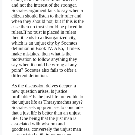
and not the interest of the stronger.
Socrates argument fails to say when a
citizen should listen to their ruler and
when they should not, but if this is the
case then no trust should be placed in
rulers.If no trust is placed in rulers
then it leads to a disorganized city,
which is an unjust city by Socrates
definition in Book IV. Also, if rulers
make mistakes, then what is the
motivation to follow anything they
say when it could be wrong at any
point? Socrates also fails to offer a
different definition.
As the discussion delves deeper, a
new question arises, is justice
profitable? Is the just life preferable to
the unjust life as Thrasymachus says?
Socrates sets up premises to conclude
that a just life is better than an unjust
life. One being that the just man is
associated with wisdom and
goodness, conversely the unjust man
is associated with ignorance and