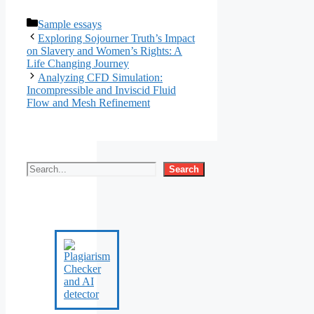
Categories
Sample essays
Exploring Sojourner Truth’s Impact
on Slavery and Women’s Rights: A
Life Changing Journey
Analyzing CFD Simulation:
Incompressible and Inviscid Fluid
Flow and Mesh Refinement
Search