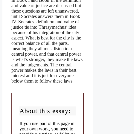
In Book I and Book II, the definition
and value of justice are discussed but
these questions are left unanswered,
until Socrates answers them in Book
IV. Socrates’ definition and value of
justice tie into Thrasymachus’ idea
because of his integration of the city
aspect. What is best for the city is the
correct balance of all the parts,
meaning they all must listen to a
central power, and that central power
is what’s stronger, they make the laws
and the judgements. The central
power makes the laws in their best
interest and it is just for everyone
below them to follow these laws.
About this essay:
If you use part of this page in
your own work, you need to