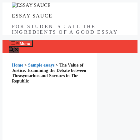
Skip
to
ESSAY SAUCE
content
FOR STUDENTS : ALL THE
INGREDIENTS OF A GOOD ESSAY
Menu
Home
>
Sample essays
>
The Value of
Justice: Examining the Debate between
Thrasymachus and Socrates in The
Republic