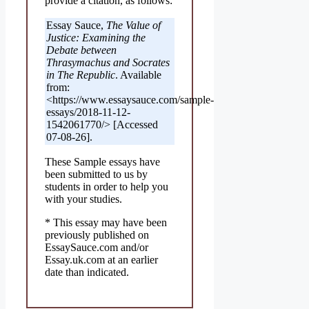
provide a citation, as follows:
Essay Sauce,
The Value of
Justice: Examining the
Debate between
Thrasymachus and Socrates
in The Republic
. Available
from:
<https://www.essaysauce.com/sample-
essays/2018-11-12-
1542061770/> [Accessed
07-08-26].
These Sample essays have
been submitted to us by
students in order to help you
with your studies.
* This essay may have been
previously published on
EssaySauce.com and/or
Essay.uk.com at an earlier
date than indicated.