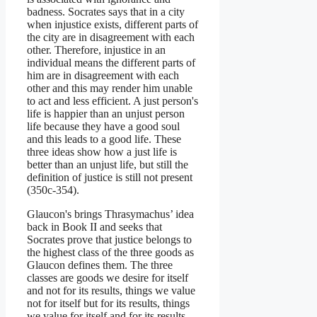
badness. Socrates says that in a city
when injustice exists, different parts of
the city are in disagreement with each
other. Therefore, injustice in an
individual means the different parts of
him are in disagreement with each
other and this may render him unable
to act and less efficient. A just person's
life is happier than an unjust person
life because they have a good soul
and this leads to a good life. These
three ideas show how a just life is
better than an unjust life, but still the
definition of justice is still not present
(350c-354).
Glaucon's brings Thrasymachus’ idea
back in Book II and seeks that
Socrates prove that justice belongs to
the highest class of the three goods as
Glaucon defines them. The three
classes are goods we desire for itself
and not for its results, things we value
not for itself but for its results, things
we value for itself and for its results