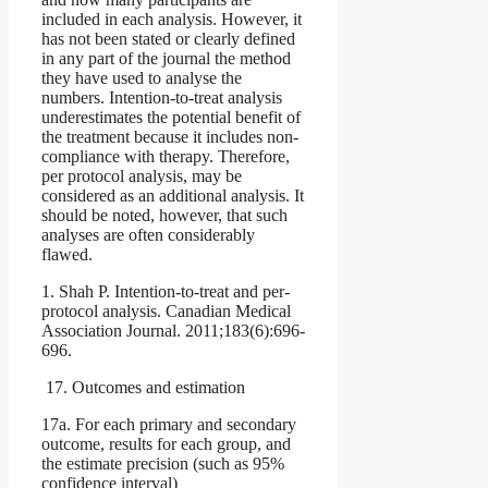
included in each analysis. However, it
has not been stated or clearly defined
in any part of the journal the method
they have used to analyse the
numbers. Intention‐to‐treat analysis
underestimates the potential benefit of
the treatment because it includes non-
compliance with therapy. Therefore,
per protocol analysis, may be
considered as an additional analysis. It
should be noted, however, that such
analyses are often considerably
flawed.
1. Shah P. Intention-to-treat and per-
protocol analysis. Canadian Medical
Association Journal. 2011;183(6):696-
696.
17. Outcomes and estimation
17a. For each primary and secondary
outcome, results for each group, and
the estimate precision (such as 95%
confidence interval)