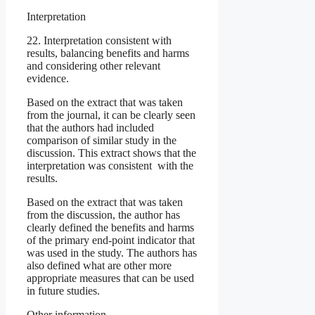
Interpretation
22. Interpretation consistent with
results, balancing benefits and harms
and considering other relevant
evidence.
Based on the extract that was taken
from the journal, it can be clearly seen
that the authors had included
comparison of similar study in the
discussion. This extract shows that the
interpretation was consistent with the
results.
Based on the extract that was taken
from the discussion, the author has
clearly defined the benefits and harms
of the primary end-point indicator that
was used in the study. The authors has
also defined what are other more
appropriate measures that can be used
in future studies.
Other information