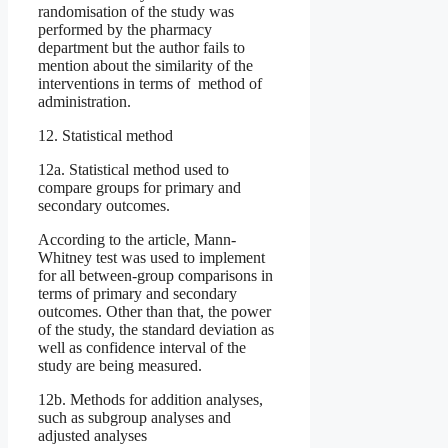
randomisation of the study was
performed by the pharmacy
department but the author fails to
mention about the similarity of the
interventions in terms of method of
administration.
12. Statistical method
12a. Statistical method used to
compare groups for primary and
secondary outcomes.
According to the article, Mann-
Whitney test was used to implement
for all between-group comparisons in
terms of primary and secondary
outcomes. Other than that, the power
of the study, the standard deviation as
well as confidence interval of the
study are being measured.
12b. Methods for addition analyses,
such as subgroup analyses and
adjusted analyses