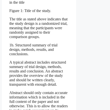
in the title
Figure 1: Title of the study.
The title as stated above indicates that
the study design is a randomized trial,
meaning that the participants were
randomly assigned to their
comparison groups.
1b. Structured summary of trial
design, methods, results, and
conclusions.
A typical abstract includes structured
summary of trial design, methods,
results and conclusion. An abstract
provides the overview of the study
and should be written clearly,
transparent with enough detail.
Abstract should only contain accurate
information which is included in the
full content of the paper and not
otherwise. This is to allow the readers