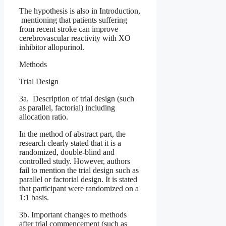
The hypothesis is also in Introduction,
mentioning that patients suffering
from recent stroke can improve
cerebrovascular reactivity with XO
inhibitor allopurinol.
Methods
Trial Design
3a. Description of trial design (such
as parallel, factorial) including
allocation ratio.
In the method of abstract part, the
research clearly stated that it is a
randomized, double-blind and
controlled study. However, authors
fail to mention the trial design such as
parallel or factorial design. It is stated
that participant were randomized on a
1:1 basis.
3b. Important changes to methods
after trial commencement (such as