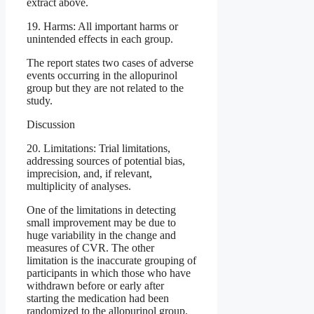
extract above.
19. Harms: All important harms or
unintended effects in each group.
The report states two cases of adverse
events occurring in the allopurinol
group but they are not related to the
study.
Discussion
20. Limitations: Trial limitations,
addressing sources of potential bias,
imprecision, and, if relevant,
multiplicity of analyses.
One of the limitations in detecting
small improvement may be due to
huge variability in the change and
measures of CVR. The other
limitation is the inaccurate grouping of
participants in which those who have
withdrawn before or early after
starting the medication had been
randomized to the allopurinol group.