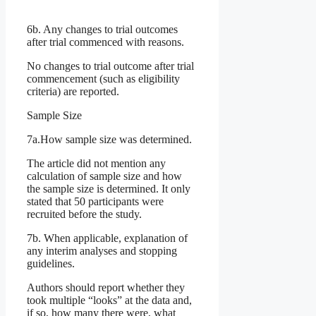
6b. Any changes to trial outcomes
after trial commenced with reasons.
No changes to trial outcome after trial
commencement (such as eligibility
criteria) are reported.
Sample Size
7a.How sample size was determined.
The article did not mention any
calculation of sample size and how
the sample size is determined. It only
stated that 50 participants were
recruited before the study.
7b. When applicable, explanation of
any interim analyses and stopping
guidelines.
Authors should report whether they
took multiple “looks” at the data and,
if so, how many there were, what