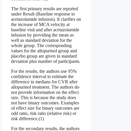
The first primary results are reported
under Result (Baseline response to
acetazolamide infusion). It clarifies on
the increase of MCA velocity at
baseline visit and after acetazolamide
infusion by providing the mean as
well as standard deviation for the
whole group. The corresponding
values for the allopurinol group and
placebo group are given in standard
deviation plus number of participants.
For the results, the authors use 95%
confidence interval to estimate the
difference in medians for CVR after
allopurinol treatment. The authors do
not provide information on the effect
size. This is because the study does
not have binary outcomes. Examples
of effect size for binary outcomes are
odd ratio, risk ratio (relative risk) or
risk difference.(1)
For the secondary results, the authors