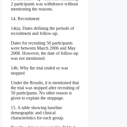
2 participants was withdrawn without
mentioning the reasons.
14. Recruitment
14(a). Dates defining the periods of
recruitment and follow-up.
Dates for recruiting 50 participants
were between March 2006 and May
2008. However, the date of follow-up
was not mentioned.
14b. Why the trial ended or was
stopped
Under the Results, it is mentioned that
the trial was stopped after recruiting of
50 participants. No other reason is
given to explain the stoppage.
15. A table showing baseline
demographic and clinical
characteristics for each group.