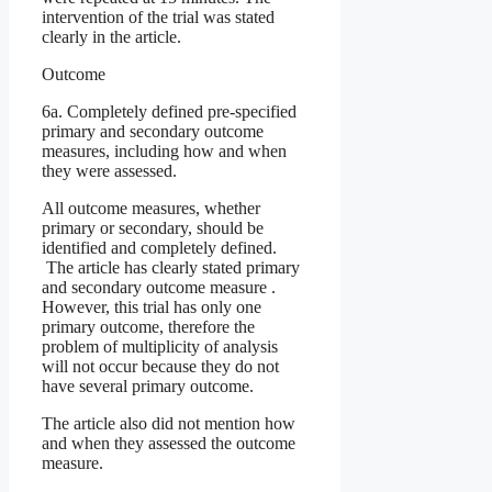
intervention of the trial was stated
clearly in the article.
Outcome
6a. Completely defined pre-specified
primary and secondary outcome
measures, including how and when
they were assessed.
All outcome measures, whether
primary or secondary, should be
identified and completely defined.
The article has clearly stated primary
and secondary outcome measure .
However, this trial has only one
primary outcome, therefore the
problem of multiplicity of analysis
will not occur because they do not
have several primary outcome.
The article also did not mention how
and when they assessed the outcome
measure.