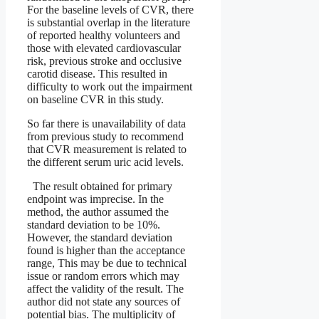
For the baseline levels of CVR, there
is substantial overlap in the literature
of reported healthy volunteers and
those with elevated cardiovascular
risk, previous stroke and occlusive
carotid disease. This resulted in
difficulty to work out the impairment
on baseline CVR in this study.
So far there is unavailability of data
from previous study to recommend
that CVR measurement is related to
the different serum uric acid levels.
The result obtained for primary
endpoint was imprecise. In the
method, the author assumed the
standard deviation to be 10%.
However, the standard deviation
found is higher than the acceptance
range, This may be due to technical
issue or random errors which may
affect the validity of the result. The
author did not state any sources of
potential bias. The multiplicity of