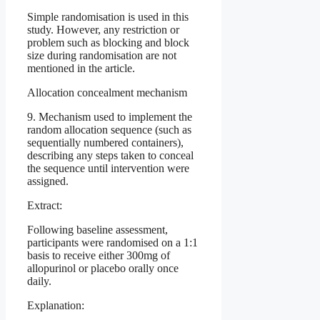
Simple randomisation is used in this
study. However, any restriction or
problem such as blocking and block
size during randomisation are not
mentioned in the article.
Allocation concealment mechanism
9. Mechanism used to implement the
random allocation sequence (such as
sequentially numbered containers),
describing any steps taken to conceal
the sequence until intervention were
assigned.
Extract:
Following baseline assessment,
participants were randomised on a 1:1
basis to receive either 300mg of
allopurinol or placebo orally once
daily.
Explanation: