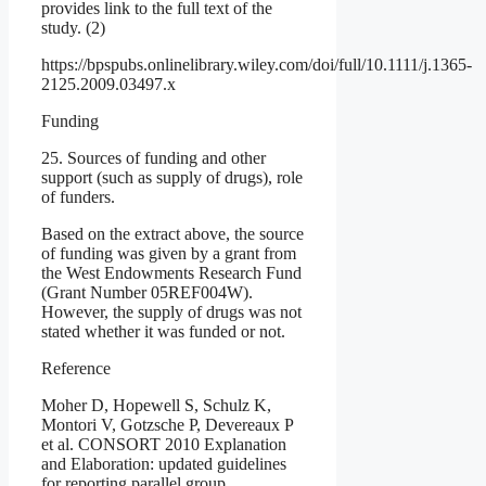
provides link to the full text of the
study. (2)
https://bpspubs.onlinelibrary.wiley.com/doi/full/10.1111/j.1365-
2125.2009.03497.x
Funding
25. Sources of funding and other
support (such as supply of drugs), role
of funders.
Based on the extract above, the source
of funding was given by a grant from
the West Endowments Research Fund
(Grant Number 05REF004W).
However, the supply of drugs was not
stated whether it was funded or not.
Reference
Moher D, Hopewell S, Schulz K,
Montori V, Gotzsche P, Devereaux P
et al. CONSORT 2010 Explanation
and Elaboration: updated guidelines
for reporting parallel group