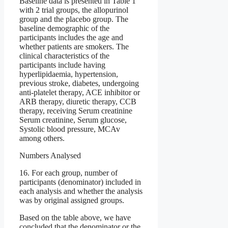
Baseline data is presented in Table 1
with 2 trial groups, the allopurinol
group and the placebo group. The
baseline demographic of the
participants includes the age and
whether patients are smokers. The
clinical characteristics of the
participants include having
hyperlipidaemia, hypertension,
previous stroke, diabetes, undergoing
anti-platelet therapy, ACE inhibitor or
ARB therapy, diuretic therapy, CCB
therapy, receiving Serum creatinine
Serum creatinine, Serum glucose,
Systolic blood pressure, MCAv
among others.
Numbers Analysed
16. For each group, number of
participants (denominator) included in
each analysis and whether the analysis
was by original assigned groups.
Based on the table above, we have
concluded that the denominator or the