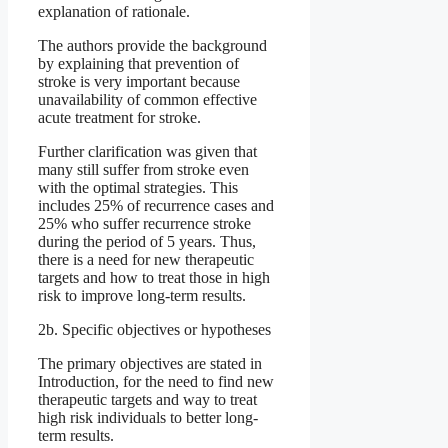
explanation of rationale.
The authors provide the background
by explaining that prevention of
stroke is very important because
unavailability of common effective
acute treatment for stroke.
Further clarification was given that
many still suffer from stroke even
with the optimal strategies. This
includes 25% of recurrence cases and
25% who suffer recurrence stroke
during the period of 5 years. Thus,
there is a need for new therapeutic
targets and how to treat those in high
risk to improve long-term results.
2b. Specific objectives or hypotheses
The primary objectives are stated in
Introduction, for the need to find new
therapeutic targets and way to treat
high risk individuals to better long-
term results.