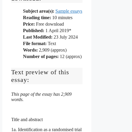
Subject area(s):
Sample essays
Reading time:
10
minutes
Price:
Free download
Published:
1 April 2019*
Last Modified:
23 July 2024
File format:
Text
Words:
2,909 (approx)
Number of pages:
12 (approx)
Text preview of this
essay:
This page of the essay has 2,909
words.
Title and abstract
1a. Identification as a randomised trial