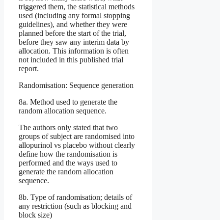
triggered them, the statistical methods
used (including any formal stopping
guidelines), and whether they were
planned before the start of the trial,
before they saw any interim data by
allocation. This information is often
not included in this published trial
report.
Randomisation: Sequence generation
8a. Method used to generate the
random allocation sequence.
The authors only stated that two
groups of subject are randomised into
allopurinol vs placebo without clearly
define how the randomisation is
performed and the ways used to
generate the random allocation
sequence.
8b. Type of randomisation; details of
any restriction (such as blocking and
block size)