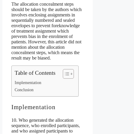
The allocation concealment steps
should be taken by the authors which
involves enclosing assignments in
sequentially numbered and sealed
envelopes to prevent foreknowledge
of treatment assignment which
prevents bias in the enrolment of
patients. However, this article did not
mention about the allocation
concealment steps, which means the
result may be biased.
Table of Contents
Implementation
Conclusion
Implementation
10. Who generated the allocation
sequence, who enrolled participants,
and who assigned participants to