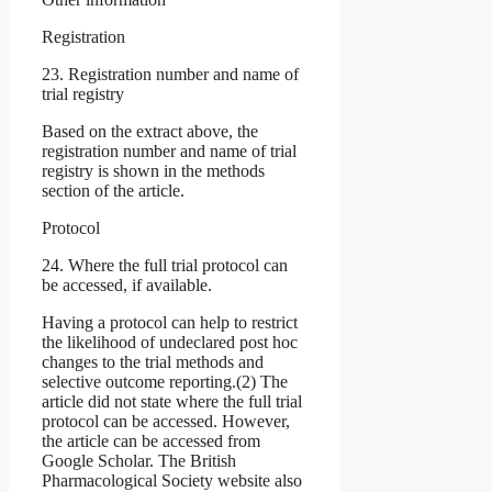
Registration
23. Registration number and name of
trial registry
Based on the extract above, the
registration number and name of trial
registry is shown in the methods
section of the article.
Protocol
24. Where the full trial protocol can
be accessed, if available.
Having a protocol can help to restrict
the likelihood of undeclared post hoc
changes to the trial methods and
selective outcome reporting.(2) The
article did not state where the full trial
protocol can be accessed. However,
the article can be accessed from
Google Scholar. The British
Pharmacological Society website also