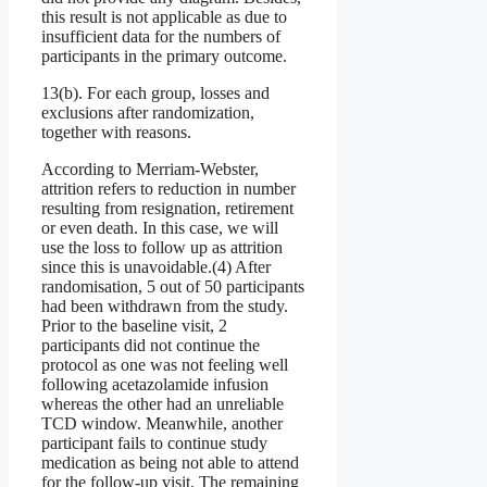
this result is not applicable as due to
insufficient data for the numbers of
participants in the primary outcome.
13(b). For each group, losses and
exclusions after randomization,
together with reasons.
According to Merriam-Webster,
attrition refers to reduction in number
resulting from resignation, retirement
or even death. In this case, we will
use the loss to follow up as attrition
since this is unavoidable.(4) After
randomisation, 5 out of 50 participants
had been withdrawn from the study.
Prior to the baseline visit, 2
participants did not continue the
protocol as one was not feeling well
following acetazolamide infusion
whereas the other had an unreliable
TCD window. Meanwhile, another
participant fails to continue study
medication as being not able to attend
for the follow-up visit. The remaining