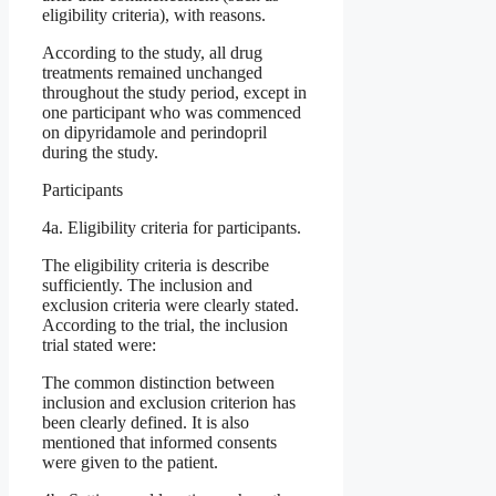
eligibility criteria), with reasons.
According to the study, all drug
treatments remained unchanged
throughout the study period, except in
one participant who was commenced
on dipyridamole and perindopril
during the study.
Participants
4a. Eligibility criteria for participants.
The eligibility criteria is describe
sufficiently. The inclusion and
exclusion criteria were clearly stated.
According to the trial, the inclusion
trial stated were:
The common distinction between
inclusion and exclusion criterion has
been clearly defined. It is also
mentioned that informed consents
were given to the patient.