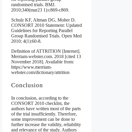
randomised trials. BMJ.
2010;340(mar23 1):c869-c869.
Schulz KF, Altman DG, Moher D.
CONSORT 2010 Statement: Updated
Guidelines for Reporting Parallel
Group Randomised Trials. Open Med
2010; 4(1):60-8.
Definition of ATTRITION [Internet].
Merriam-webster.com. 2018 [cited 13
November 2018]. Available from:
https://www.merriam-
webster.com/dictionary/attrition
Conclusion
In conclusion, according to the
CONSORT 2010 checklist, the
authors have written most of the parts
of the trial insufficiently. Therefore,
some improvement can be done to
further increase the validity, reliability
and relevance of the study. Authors