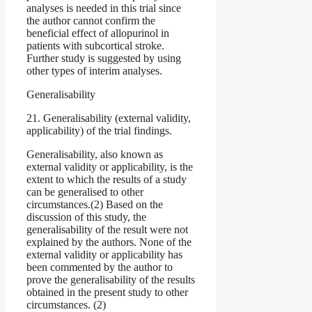
analyses is needed in this trial since
the author cannot confirm the
beneficial effect of allopurinol in
patients with subcortical stroke.
Further study is suggested by using
other types of interim analyses.
Generalisability
21. Generalisability (external validity,
applicability) of the trial findings.
Generalisability, also known as
external validity or applicability, is the
extent to which the results of a study
can be generalised to other
circumstances.(2) Based on the
discussion of this study, the
generalisability of the result were not
explained by the authors. None of the
external validity or applicability has
been commented by the author to
prove the generalisability of the results
obtained in the present study to other
circumstances. (2)