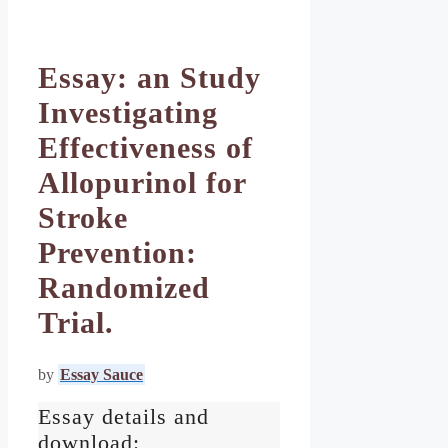
Essay: an Study
Investigating
Effectiveness of
Allopurinol for
Stroke
Prevention:
Randomized
Trial.
by
Essay Sauce
Essay details and
download: