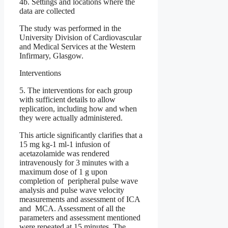
4b. Settings and locations where the
data are collected
The study was performed in the
University Division of Cardiovascular
and Medical Services at the Western
Infirmary, Glasgow.
Interventions
5. The interventions for each group
with sufficient details to allow
replication, including how and when
they were actually administered.
This article significantly clarifies that a
15 mg kg-1 ml-1 infusion of
acetazolamide was rendered
intravenously for 3 minutes with a
maximum dose of 1 g upon
completion of peripheral pulse wave
analysis and pulse wave velocity
measurements and assessment of ICA
and MCA. Assessment of all the
parameters and assessment mentioned
were repeated at 15 minutes. The