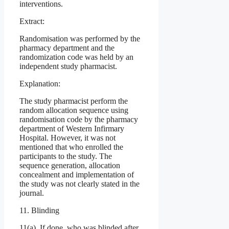
interventions.
Extract:
Randomisation was performed by the
pharmacy department and the
randomization code was held by an
independent study pharmacist.
Explanation:
The study pharmacist perform the
random allocation sequence using
randomisation code by the pharmacy
department of Western Infirmary
Hospital. However, it was not
mentioned that who enrolled the
participants to the study. The
sequence generation, allocation
concealment and implementation of
the study was not clearly stated in the
journal.
11. Blinding
11(a). If done, who was blinded after