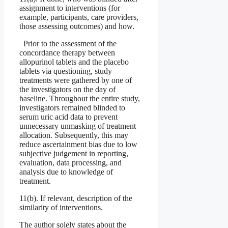
assignment to interventions (for
example, participants, care providers,
those assessing outcomes) and how.
Prior to the assessment of the
concordance therapy between
allopurinol tablets and the placebo
tablets via questioning, study
treatments were gathered by one of
the investigators on the day of
baseline. Throughout the entire study,
investigators remained blinded to
serum uric acid data to prevent
unnecessary unmasking of treatment
allocation. Subsequently, this may
reduce ascertainment bias due to low
subjective judgement in reporting,
evaluation, data processing, and
analysis due to knowledge of
treatment.
11(b). If relevant, description of the
similarity of interventions.
The author solely states about the