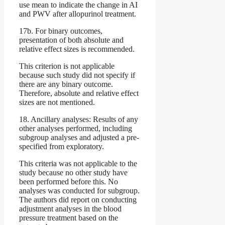
use mean to indicate the change in AI
and PWV after allopurinol treatment.
17b. For binary outcomes,
presentation of both absolute and
relative effect sizes is recommended.
This criterion is not applicable
because such study did not specify if
there are any binary outcome.
Therefore, absolute and relative effect
sizes are not mentioned.
18. Ancillary analyses: Results of any
other analyses performed, including
subgroup analyses and adjusted a pre-
specified from exploratory.
This criteria was not applicable to the
study because no other study have
been performed before this. No
analyses was conducted for subgroup.
The authors did report on conducting
adjustment analyses in the blood
pressure treatment based on the