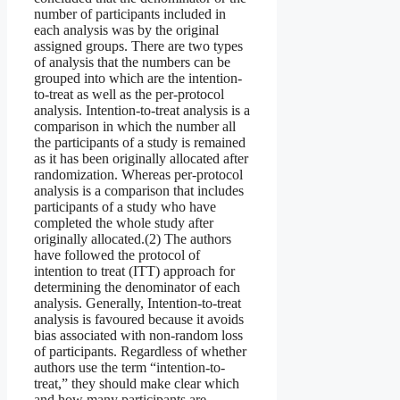
number of participants included in
each analysis was by the original
assigned groups. There are two types
of analysis that the numbers can be
grouped into which are the intention-
to-treat as well as the per-protocol
analysis. Intention-to-treat analysis is a
comparison in which the number all
the participants of a study is remained
as it has been originally allocated after
randomization. Whereas per-protocol
analysis is a comparison that includes
participants of a study who have
completed the whole study after
originally allocated.(2) The authors
have followed the protocol of
intention to treat (ITT) approach for
determining the denominator of each
analysis. Generally, Intention‐to‐treat
analysis is favoured because it avoids
bias associated with non‐random loss
of participants. Regardless of whether
authors use the term “intention‐to‐
treat,” they should make clear which
and how many participants are