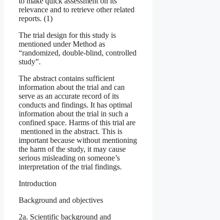
to make quick assessment on its
relevance and to retrieve other related
reports. (1)
The trial design for this study is
mentioned under Method as
“randomized, double-blind, controlled
study”.
The abstract contains sufficient
information about the trial and can
serve as an accurate record of its
conducts and findings. It has optimal
information about the trial in such a
confined space. Harms of this trial are
mentioned in the abstract. This is
important because without mentioning
the harm of the study, it may cause
serious misleading on someone’s
interpretation of the trial findings.
Introduction
Background and objectives
2a. Scientific background and