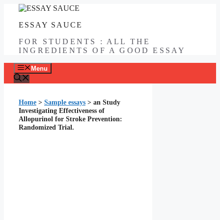
Skip
to
ESSAY SAUCE
content
FOR STUDENTS : ALL THE
INGREDIENTS OF A GOOD ESSAY
Menu
Home
>
Sample essays
>
an Study
Investigating Effectiveness of
Allopurinol for Stroke Prevention:
Randomized Trial.