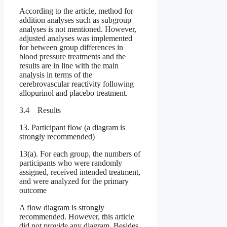
According to the article, method for
addition analyses such as subgroup
analyses is not mentioned. However,
adjusted analyses was implemented
for between group differences in
blood pressure treatments and the
results are in line with the main
analysis in terms of the
cerebrovascular reactivity following
allopurinol and placebo treatment.
3.4 Results
13. Participant flow (a diagram is
strongly recommended)
13(a). For each group, the numbers of
participants who were randomly
assigned, received intended treatment,
and were analyzed for the primary
outcome
A flow diagram is strongly
recommended. However, this article
did not provide any diagram. Besides,