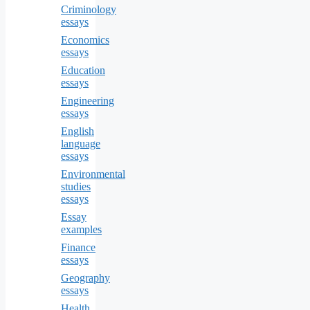
Criminology
essays
Economics
essays
Education
essays
Engineering
essays
English
language
essays
Environmental
studies
essays
Essay
examples
Finance
essays
Geography
essays
Health