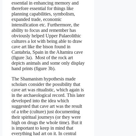
essential in enhancing memory and
therefore essential for things like
planning capabilities, symbolism,
expanded trade, economic
intensification etc. Furthermore, the
ability to focus and remember has
obviously helped Upper Palaeolithic
cultures a lot with being able to draw
cave art like the bison found in
Cantabria, Spain in the Altamira cave
(figure 3a). Most of the rock art
depicts animals and some only display
hand prints (figure 3b).
The Shamanism hypothesis made
scholars consider the possibility that
cave art was ritualistic, which again is
in the archaeological record. This later
developed into the idea which
suggested that cave art was the result
of a tribe (culture) just documenting
their spiritual journeys (or they were
high on drugs the whole time). But it
is important to keep in mind that
everything had art on it. In central