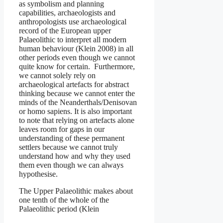
as symbolism and planning
capabilities, archaeologists and
anthropologists use archaeological
record of the European upper
Palaeolithic to interpret all modern
human behaviour (Klein 2008) in all
other periods even though we cannot
quite know for certain. Furthermore,
we cannot solely rely on
archaeological artefacts for abstract
thinking because we cannot enter the
minds of the Neanderthals/Denisovan
or homo sapiens. It is also important
to note that relying on artefacts alone
leaves room for gaps in our
understanding of these permanent
settlers because we cannot truly
understand how and why they used
them even though we can always
hypothesise.
The Upper Palaeolithic makes about
one tenth of the whole of the
Palaeolithic period (Klein