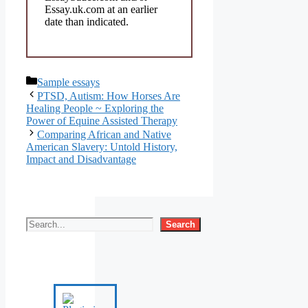
Essay.uk.com at an earlier
date than indicated.
Categories
Sample essays
PTSD, Autism: How Horses Are
Healing People ~ Exploring the
Power of Equine Assisted Therapy
Comparing African and Native
American Slavery: Untold History,
Impact and Disadvantage
Search