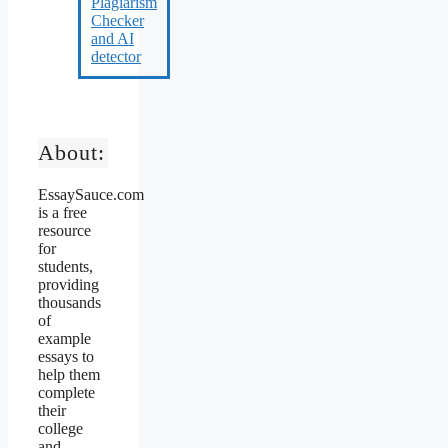
About:
EssaySauce.com
is a free
resource
for
students,
providing
thousands
of
example
essays to
help them
complete
their
college
and