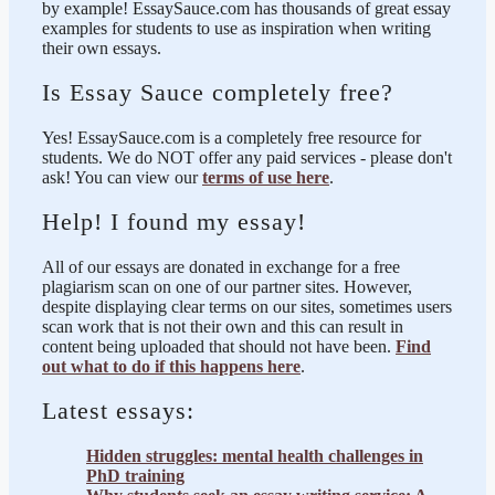
by example! EssaySauce.com has thousands of great essay
examples for students to use as inspiration when writing
their own essays.
Is Essay Sauce completely free?
Yes! EssaySauce.com is a completely free resource for
students. We do NOT offer any paid services - please don't
ask! You can view our
terms of use here
.
Help! I found my essay!
All of our essays are donated in exchange for a free
plagiarism scan on one of our partner sites. However,
despite displaying clear terms on our sites, sometimes users
scan work that is not their own and this can result in
content being uploaded that should not have been.
Find
out what to do if this happens here
.
Latest essays:
Hidden struggles: mental health challenges in
PhD training