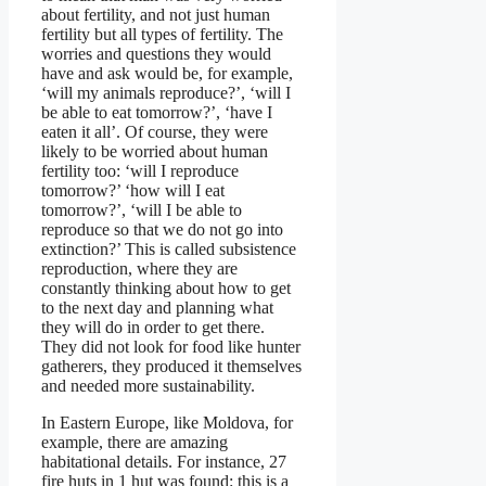
about fertility, and not just human
fertility but all types of fertility. The
worries and questions they would
have and ask would be, for example,
‘will my animals reproduce?’, ‘will I
be able to eat tomorrow?’, ‘have I
eaten it all’. Of course, they were
likely to be worried about human
fertility too: ‘will I reproduce
tomorrow?’ ‘how will I eat
tomorrow?’, ‘will I be able to
reproduce so that we do not go into
extinction?’ This is called subsistence
reproduction, where they are
constantly thinking about how to get
to the next day and planning what
they will do in order to get there.
They did not look for food like hunter
gatherers, they produced it themselves
and needed more sustainability.
In Eastern Europe, like Moldova, for
example, there are amazing
habitational details. For instance, 27
fire huts in 1 hut was found: this is a