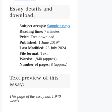
Essay details and
download:
Subject area(s):
Sample essays
Reading time:
7
minutes
Price:
Free download
Published:
1 June 2019*
Last Modified:
23 July 2024
File format:
Text
Words:
1,940 (approx)
Number of pages:
8 (approx)
Text preview of this
essay:
This page of the essay has 1,940
words.