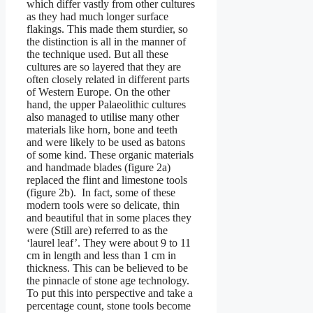
which differ vastly from other cultures
as they had much longer surface
flakings. This made them sturdier, so
the distinction is all in the manner of
the technique used. But all these
cultures are so layered that they are
often closely related in different parts
of Western Europe. On the other
hand, the upper Palaeolithic cultures
also managed to utilise many other
materials like horn, bone and teeth
and were likely to be used as batons
of some kind. These organic materials
and handmade blades (figure 2a)
replaced the flint and limestone tools
(figure 2b). In fact, some of these
modern tools were so delicate, thin
and beautiful that in some places they
were (Still are) referred to as the
‘laurel leaf’. They were about 9 to 11
cm in length and less than 1 cm in
thickness. This can be believed to be
the pinnacle of stone age technology.
To put this into perspective and take a
percentage count, stone tools become