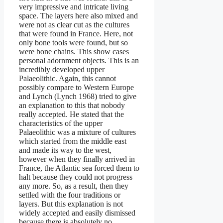
very impressive and intricate living
space. The layers here also mixed and
were not as clear cut as the cultures
that were found in France. Here, not
only bone tools were found, but so
were bone chains. This show cases
personal adornment objects. This is an
incredibly developed upper
Palaeolithic. Again, this cannot
possibly compare to Western Europe
and Lynch (Lynch 1968) tried to give
an explanation to this that nobody
really accepted. He stated that the
characteristics of the upper
Palaeolithic was a mixture of cultures
which started from the middle east
and made its way to the west,
however when they finally arrived in
France, the Atlantic sea forced them to
halt because they could not progress
any more. So, as a result, then they
settled with the four traditions or
layers. But this explanation is not
widely accepted and easily dismissed
because there is absolutely no