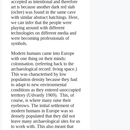
accepted as intentional and therefore
art is because another dark red slab
(ochre) was found in the same cave
with similar abstract hatchings. Here,
we can infer that the people were
playing around with different
technologies on different media and
were becoming professionals of
symbols.
Modern humans came into Europe
with one thing on their minds:
colonisation. (referring back to the
archaeological record: living space.)
This was characterised by low
population density because they had
to adapt to new environmental
conditions as they entered unoccupied
territory (Udvardy 1969). This, of
course, is where many raise their
eyebrows. The initial settlement of
modern humans in Europe was so
densely populated that they did not
leave many archaeological sites for us
to work with. This also meant that