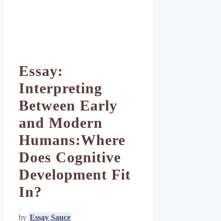
Essay:
Interpreting
Between Early
and Modern
Humans:Where
Does Cognitive
Development Fit
In?
by
Essay Sauce