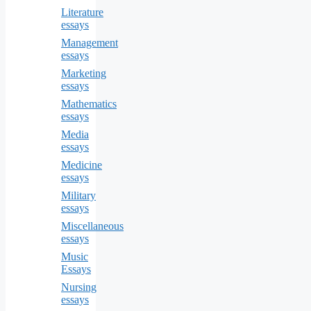
Literature
essays
Management
essays
Marketing
essays
Mathematics
essays
Media
essays
Medicine
essays
Military
essays
Miscellaneous
essays
Music
Essays
Nursing
essays