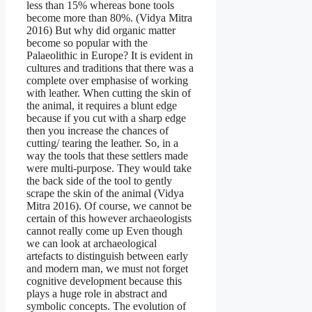
less than 15% whereas bone tools
become more than 80%. (Vidya Mitra
2016) But why did organic matter
become so popular with the
Palaeolithic in Europe? It is evident in
cultures and traditions that there was a
complete over emphasise of working
with leather. When cutting the skin of
the animal, it requires a blunt edge
because if you cut with a sharp edge
then you increase the chances of
cutting/ tearing the leather. So, in a
way the tools that these settlers made
were multi-purpose. They would take
the back side of the tool to gently
scrape the skin of the animal (Vidya
Mitra 2016). Of course, we cannot be
certain of this however archaeologists
cannot really come up Even though
we can look at archaeological
artefacts to distinguish between early
and modern man, we must not forget
cognitive development because this
plays a huge role in abstract and
symbolic concepts. The evolution of