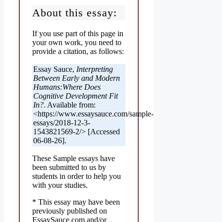
About this essay:
If you use part of this page in
your own work, you need to
provide a citation, as follows:
Essay Sauce,
Interpreting
Between Early and Modern
Humans:Where Does
Cognitive Development Fit
In?
. Available from:
<https://www.essaysauce.com/sample-
essays/2018-12-3-
1543821569-2/> [Accessed
06-08-26].
These Sample essays have
been submitted to us by
students in order to help you
with your studies.
* This essay may have been
previously published on
EssaySauce.com and/or