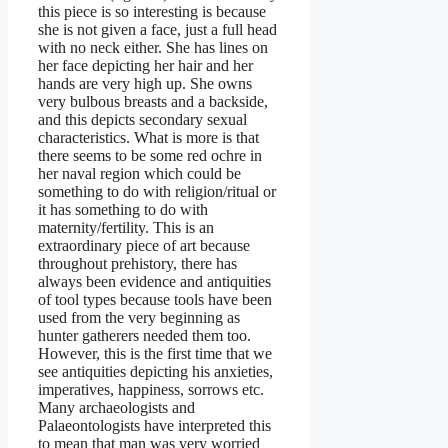
this piece is so interesting is because
she is not given a face, just a full head
with no neck either. She has lines on
her face depicting her hair and her
hands are very high up. She owns
very bulbous breasts and a backside,
and this depicts secondary sexual
characteristics. What is more is that
there seems to be some red ochre in
her naval region which could be
something to do with religion/ritual or
it has something to do with
maternity/fertility. This is an
extraordinary piece of art because
throughout prehistory, there has
always been evidence and antiquities
of tool types because tools have been
used from the very beginning as
hunter gatherers needed them too.
However, this is the first time that we
see antiquities depicting his anxieties,
imperatives, happiness, sorrows etc.
Many archaeologists and
Palaeontologists have interpreted this
to mean that man was very worried