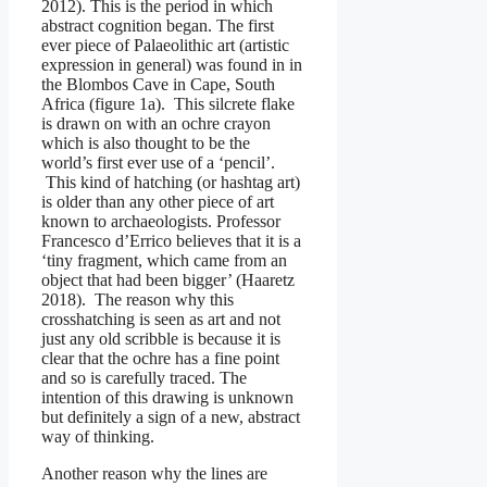
2012). This is the period in which
abstract cognition began. The first
ever piece of Palaeolithic art (artistic
expression in general) was found in in
the Blombos Cave in Cape, South
Africa (figure 1a). This silcrete flake
is drawn on with an ochre crayon
which is also thought to be the
world’s first ever use of a ‘pencil’.
This kind of hatching (or hashtag art)
is older than any other piece of art
known to archaeologists. Professor
Francesco d’Errico believes that it is a
‘tiny fragment, which came from an
object that had been bigger’ (Haaretz
2018). The reason why this
crosshatching is seen as art and not
just any old scribble is because it is
clear that the ochre has a fine point
and so is carefully traced. The
intention of this drawing is unknown
but definitely a sign of a new, abstract
way of thinking.
Another reason why the lines are