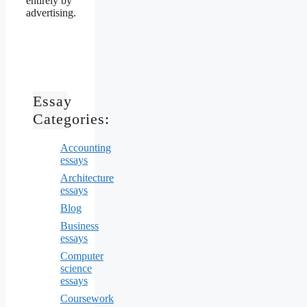
entirely by
advertising.
Essay
Categories:
Accounting
essays
Architecture
essays
Blog
Business
essays
Computer
science
essays
Coursework