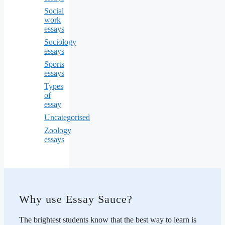
Social
work
essays
Sociology
essays
Sports
essays
Types
of
essay
Uncategorised
Zoology
essays
Why use Essay Sauce?
The brightest students know that the best way to learn is