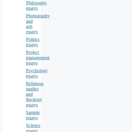
Philosophy
essays
Photography
and
arts
essays
Politics
essays
Project
management
essays
Psychology
essays
Religious
studies
and
theology
essays
Sample
essays
Science
essays