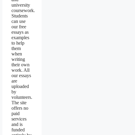
university
coursework.
Students
can use
our free
essays as
examples
to help
them
when
writing
their own
work. All
our essays
are
uploaded
by
volunteers.
The site
offers no
paid
services
and is
funded