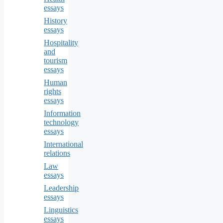
essays
History
essays
Hospitality
and
tourism
essays
Human
rights
essays
Information
technology
essays
International
relations
Law
essays
Leadership
essays
Linguistics
essays