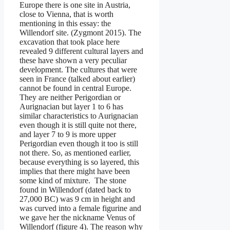
Europe there is one site in Austria,
close to Vienna, that is worth
mentioning in this essay: the
Willendorf site. (Zygmont 2015). The
excavation that took place here
revealed 9 different cultural layers and
these have shown a very peculiar
development. The cultures that were
seen in France (talked about earlier)
cannot be found in central Europe.
They are neither Perigordian or
Aurignacian but layer 1 to 6 has
similar characteristics to Aurignacian
even though it is still quite not there,
and layer 7 to 9 is more upper
Perigordian even though it too is still
not there. So, as mentioned earlier,
because everything is so layered, this
implies that there might have been
some kind of mixture. The stone
found in Willendorf (dated back to
27,000 BC) was 9 cm in height and
was curved into a female figurine and
we gave her the nickname Venus of
Willendorf (figure 4). The reason why