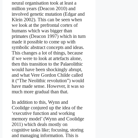
neural organisation took at least a
million years (Deacon 2010) and
involved genetic mutation (Edgar and
Klein 2002). This can be seen when
we look at the prefrontal cortex of
humans which was bigger than
primates (Deacon 1997) which in turn
made it possible to come up with
symbolic abstract concepts and ideas.
This changes a lot of things, because
if we were to look at artefacts alone,
then this transition to the Palaeolithic
would have been shockingly abrupt,
and what Vere Gordon Childe called
it (“The Neolithic revolution”) would
have made sense. However, it was so
much more gradual than that.
In addition to this, Wynn and
Coolidge conjured up the idea of the
‘executive function and working
memory model’ (Wynn and Coolidge
2011) which deals mostly on
cognitive tasks like; focusing, storing
and managing information. This is