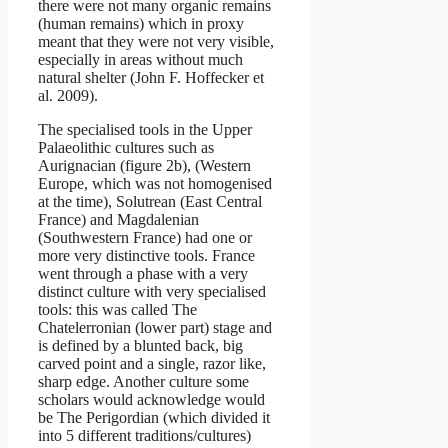
there were not many organic remains
(human remains) which in proxy
meant that they were not very visible,
especially in areas without much
natural shelter (John F. Hoffecker et
al. 2009).
The specialised tools in the Upper
Palaeolithic cultures such as
Aurignacian (figure 2b), (Western
Europe, which was not homogenised
at the time), Solutrean (East Central
France) and Magdalenian
(Southwestern France) had one or
more very distinctive tools. France
went through a phase with a very
distinct culture with very specialised
tools: this was called The
Chatelerronian (lower part) stage and
is defined by a blunted back, big
carved point and a single, razor like,
sharp edge. Another culture some
scholars would acknowledge would
be The Perigordian (which divided it
into 5 different traditions/cultures)