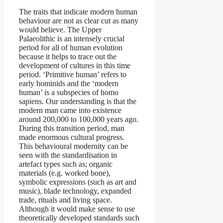
The traits that indicate modern human
behaviour are not as clear cut as many
would believe. The Upper
Palaeolithic is an intensely crucial
period for all of human evolution
because it helps to trace out the
development of cultures in this time
period. ‘Primitive human’ refers to
early hominids and the ‘modern
human’ is a subspecies of homo
sapiens. Our understanding is that the
modern man came into existence
around 200,000 to 100,000 years ago.
During this transition period, man
made enormous cultural progress.
This behavioural modernity can be
seen with the standardisation in
artefact types such as; organic
materials (e.g. worked bone),
symbolic expressions (such as art and
music), blade technology, expanded
trade, rituals and living space.
Although it would make sense to use
theoretically developed standards such