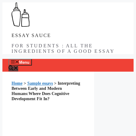
Skip
to
content
ESSAY SAUCE
FOR STUDENTS : ALL THE
INGREDIENTS OF A GOOD ESSAY
Menu
Home
>
Sample essays
>
Interpreting
Between Early and Modern
Humans:Where Does Cognitive
Development Fit In?