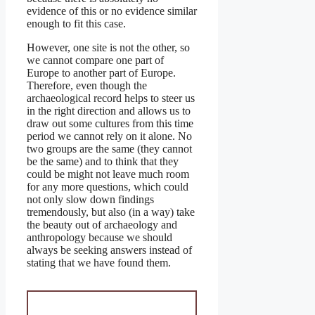
evidence of this or no evidence similar
enough to fit this case.
However, one site is not the other, so
we cannot compare one part of
Europe to another part of Europe.
Therefore, even though the
archaeological record helps to steer us
in the right direction and allows us to
draw out some cultures from this time
period we cannot rely on it alone. No
two groups are the same (they cannot
be the same) and to think that they
could be might not leave much room
for any more questions, which could
not only slow down findings
tremendously, but also (in a way) take
the beauty out of archaeology and
anthropology because we should
always be seeking answers instead of
stating that we have found them.