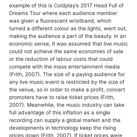
example of this is Coldplay’s 2017 Head Full of
Dreams Tour where each audience member
was given a fluorescent wristband, which
turned a different colour as the lights, went out,
making the audience a part of the beauty. In an
economic sense, it was assumed that live music
could not achieve the same economies of sale
or the reduction of labour costs that could
compete with the mass entertainment media
(Frith, 2007). The size of a paying audience for
any live music event is restricted by the size of
the venue, so in order to make a profit, concert
promoters have to raise ticket prices (Frith,
2007). Meanwhile, the music industry can take
full advantage of this inflation as a single
recording can supply a global market and the
developments in technology keep the rising
prices down (Frith, 2007). If ticket prices were