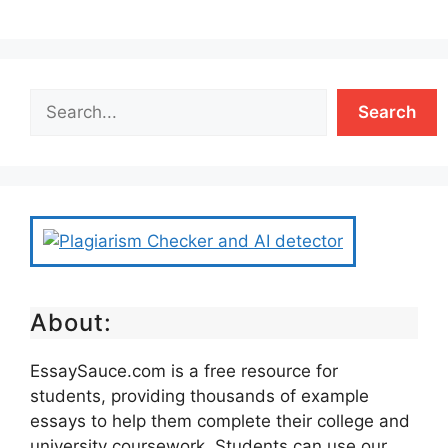
Search
About:
EssaySauce.com is a free resource for
students, providing thousands of example
essays to help them complete their college and
university coursework. Students can use our