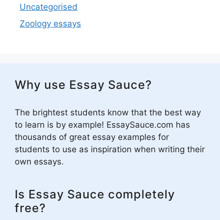
Uncategorised
Zoology essays
Why use Essay Sauce?
The brightest students know that the best way
to learn is by example! EssaySauce.com has
thousands of great essay examples for
students to use as inspiration when writing their
own essays.
Is Essay Sauce completely
free?