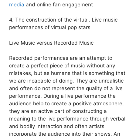
media
and online fan engagement
4. The construction of the virtual. Live music
performances of virtual pop stars
Live Music versus Recorded Music
Recorded performances are an attempt to
create a perfect piece of music without any
mistakes, but as humans that is something that
we are incapable of doing. They are unrealistic
and often do not represent the quality of a live
performance. During a live performance the
audience help to create a positive atmosphere,
they are an active part of constructing a
meaning to the live performance through verbal
and bodily interaction and often artists
incorporate the audience into their shows. An