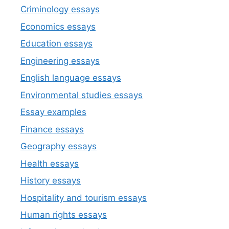
Criminology essays
Economics essays
Education essays
Engineering essays
English language essays
Environmental studies essays
Essay examples
Finance essays
Geography essays
Health essays
History essays
Hospitality and tourism essays
Human rights essays