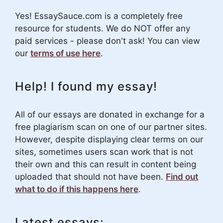
Yes! EssaySauce.com is a completely free
resource for students. We do NOT offer any
paid services - please don't ask! You can view
our
terms of use here
.
Help! I found my essay!
All of our essays are donated in exchange for a
free plagiarism scan on one of our partner sites.
However, despite displaying clear terms on our
sites, sometimes users scan work that is not
their own and this can result in content being
uploaded that should not have been.
Find out
what to do if this happens here
.
Latest essays: