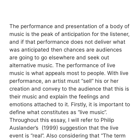
The performance and presentation of a body of
music is the peak of anticipation for the listener,
and if that performance does not deliver what
was anticipated then chances are audiences
are going to go elsewhere and seek out
alternative music. The performance of live
music is what appeals most to people. With live
performance, an artist must “sell” his or her
creation and convey to the audience that this is
their music and explain the feelings and
emotions attached to it. Firstly, it is important to
define what constitutes as “live music”.
Throughout this essay, I will refer to Philip
Auslander’s (1999) suggestion that the live
event is “real”. Also considering that “The term