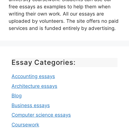
free essays as examples to help them when
writing their own work. All our essays are
uploaded by volunteers. The site offers no paid
services and is funded entirely by advertising.
Essay Categories:
Accounting essays
Architecture essays
Blog
Business essays
Computer science essays
Coursework