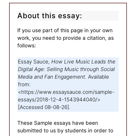
About this essay:
If you use part of this page in your own
work, you need to provide a citation, as
follows:
Essay Sauce,
How Live Music Leads the
Digital Age: Selling Music through Social
Media and Fan Engagement
. Available
from:
<https://www.essaysauce.com/sample-
essays/2018-12-4-1543944040/>
[Accessed 08-08-26].
These Sample essays have been
submitted to us by students in order to