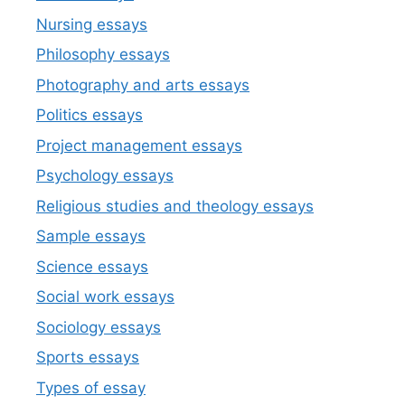
Nursing essays
Philosophy essays
Photography and arts essays
Politics essays
Project management essays
Psychology essays
Religious studies and theology essays
Sample essays
Science essays
Social work essays
Sociology essays
Sports essays
Types of essay