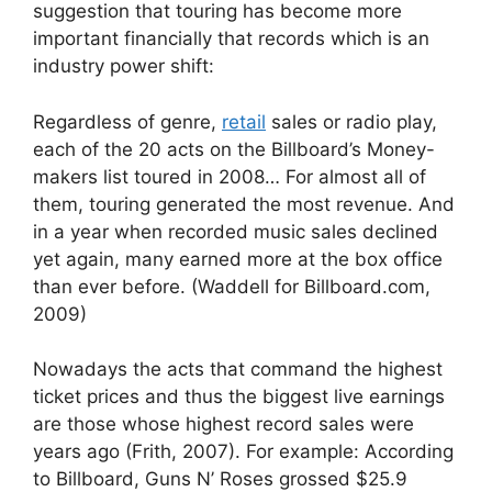
suggestion that touring has become more
important financially that records which is an
industry power shift:
Regardless of genre,
retail
sales or radio play,
each of the 20 acts on the Billboard’s Money-
makers list toured in 2008… For almost all of
them, touring generated the most revenue. And
in a year when recorded music sales declined
yet again, many earned more at the box office
than ever before. (Waddell for Billboard.com,
2009)
Nowadays the acts that command the highest
ticket prices and thus the biggest live earnings
are those whose highest record sales were
years ago (Frith, 2007). For example: According
to Billboard, Guns N’ Roses grossed $25.9