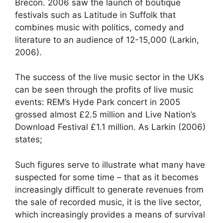
Brecon. 2006 saw the launch of boutique
festivals such as Latitude in Suffolk that
combines music with politics, comedy and
literature to an audience of 12-15,000 (Larkin,
2006).
The success of the live music sector in the UKs
can be seen through the profits of live music
events: REM’s Hyde Park concert in 2005
grossed almost £2.5 million and Live Nation’s
Download Festival £1.1 million. As Larkin (2006)
states;
Such figures serve to illustrate what many have
suspected for some time – that as it becomes
increasingly difficult to generate revenues from
the sale of recorded music, it is the live sector,
which increasingly provides a means of survival