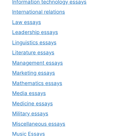
Information technology essays
International relations
Law essays
Leadership essays
Linguistics essays
Literature essays
Management essays
Marketing essays
Mathematics essays
Media essays
Medicine essays
Military essays
Miscellaneous essays
Music Essays