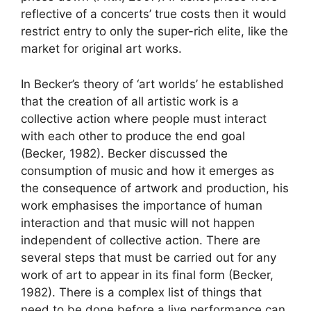
reflective of a concerts’ true costs then it would
restrict entry to only the super-rich elite, like the
market for original art works.
In Becker’s theory of ‘art worlds’ he established
that the creation of all artistic work is a
collective action where people must interact
with each other to produce the end goal
(Becker, 1982). Becker discussed the
consumption of music and how it emerges as
the consequence of artwork and production, his
work emphasises the importance of human
interaction and that music will not happen
independent of collective action. There are
several steps that must be carried out for any
work of art to appear in its final form (Becker,
1982). There is a complex list of things that
need to be done before a live performance can