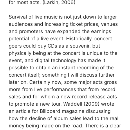
for most acts. (Larkin, 2006)
Survival of live music is not just down to larger
audiences and increasing ticket prices, venues
and promoters have expanded the earnings
potential of a live event. Historically, concert
goers could buy CDs as a souvenir, but
physically being at the concert is unique to the
event, and digital technology has made it
possible to obtain an instant recording of the
concert itself; something I will discuss further
later on. Certainly now, some major acts gross
more from live performances that from record
sales and for whom a new record release acts
to promote a new tour. Waddell (2009) wrote
an article for Billboard magazine discussing
how the decline of album sales lead to the real
money being made on the road. There is a clear