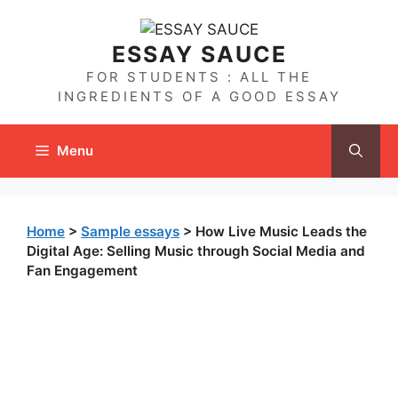
Skip
to
ESSAY SAUCE
content
FOR STUDENTS : ALL THE
INGREDIENTS OF A GOOD ESSAY
Menu
Home
>
Sample essays
>
How Live Music Leads the
Digital Age: Selling Music through Social Media and
Fan Engagement