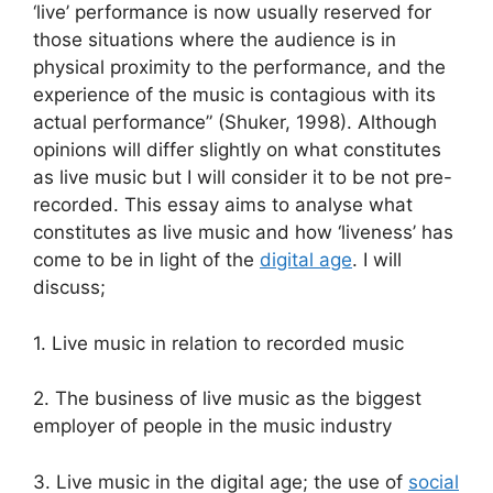
‘live’ performance is now usually reserved for
those situations where the audience is in
physical proximity to the performance, and the
experience of the music is contagious with its
actual performance” (Shuker, 1998). Although
opinions will differ slightly on what constitutes
as live music but I will consider it to be not pre-
recorded. This essay aims to analyse what
constitutes as live music and how ‘liveness’ has
come to be in light of the
digital age
. I will
discuss;
1. Live music in relation to recorded music
2. The business of live music as the biggest
employer of people in the music industry
3. Live music in the digital age; the use of
social