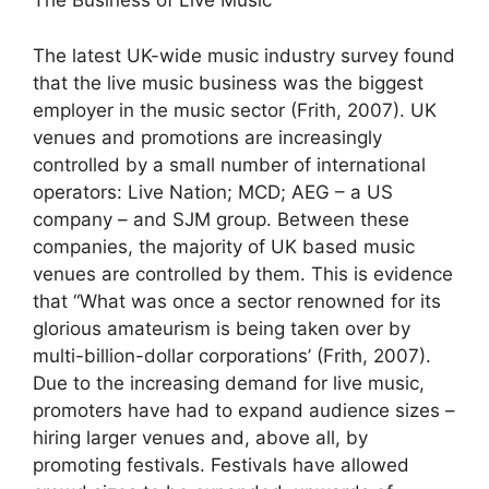
The Business of Live Music
The latest UK-wide music industry survey found
that the live music business was the biggest
employer in the music sector (Frith, 2007). UK
venues and promotions are increasingly
controlled by a small number of international
operators: Live Nation; MCD; AEG – a US
company – and SJM group. Between these
companies, the majority of UK based music
venues are controlled by them. This is evidence
that “What was once a sector renowned for its
glorious amateurism is being taken over by
multi-billion-dollar corporations’ (Frith, 2007).
Due to the increasing demand for live music,
promoters have had to expand audience sizes –
hiring larger venues and, above all, by
promoting festivals. Festivals have allowed