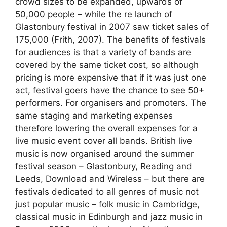
crowd sizes to be expanded, upwards of
50,000 people – while the re launch of
Glastonbury festival in 2007 saw ticket sales of
175,000 (Frith, 2007). The benefits of festivals
for audiences is that a variety of bands are
covered by the same ticket cost, so although
pricing is more expensive that if it was just one
act, festival goers have the chance to see 50+
performers. For organisers and promoters. The
same staging and marketing expenses
therefore lowering the overall expenses for a
live music event cover all bands. British live
music is now organised around the summer
festival season – Glastonbury, Reading and
Leeds, Download and Wireless – but there are
festivals dedicated to all genres of music not
just popular music – folk music in Cambridge,
classical music in Edinburgh and jazz music in