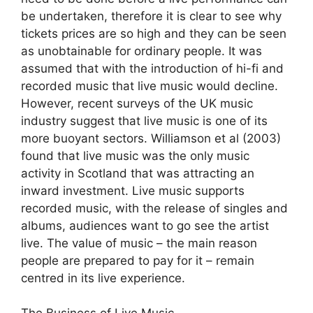
be undertaken, therefore it is clear to see why
tickets prices are so high and they can be seen
as unobtainable for ordinary people. It was
assumed that with the introduction of hi-fi and
recorded music that live music would decline.
However, recent surveys of the UK music
industry suggest that live music is one of its
more buoyant sectors. Williamson et al (2003)
found that live music was the only music
activity in Scotland that was attracting an
inward investment. Live music supports
recorded music, with the release of singles and
albums, audiences want to go see the artist
live. The value of music – the main reason
people are prepared to pay for it – remain
centred in its live experience.