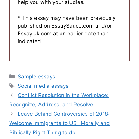
help you with your studies.
* This essay may have been previously
published on EssaySauce.com and/or
Essay.uk.com at an earlier date than
indicated.
Categories
Sample essays
Tags
Social media essays
Conflict Resolution in the Workplace:
Recognize, Address, and Resolve
Leave Behind Controversies of 2018:
Welcome Immigrants to US- Morally and
Biblically Right Thing to do