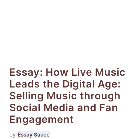
Essay: How Live Music
Leads the Digital Age:
Selling Music through
Social Media and Fan
Engagement
by
Essay Sauce