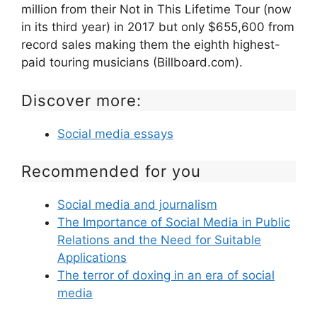
million from their Not in This Lifetime Tour (now
in its third year) in 2017 but only $655,600 from
record sales making them the eighth highest-
paid touring musicians (Billboard.com).
Discover more:
Social media essays
Recommended for you
Social media and journalism
The Importance of Social Media in Public
Relations and the Need for Suitable
Applications
The terror of doxing in an era of social
media