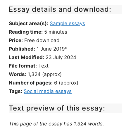
Essay details and download:
Subject area(s):
Sample essays
Reading time:
5
minutes
Price:
Free download
Published:
1 June 2019*
Last Modified:
23 July 2024
File format:
Text
Words:
1,324 (approx)
Number of pages:
6 (approx)
Tags:
Social media essays
Text preview of this essay:
This page of the essay has 1,324 words.