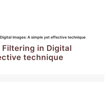
 Digital Images: A simple yet effective technique
iltering in Digital
ective technique