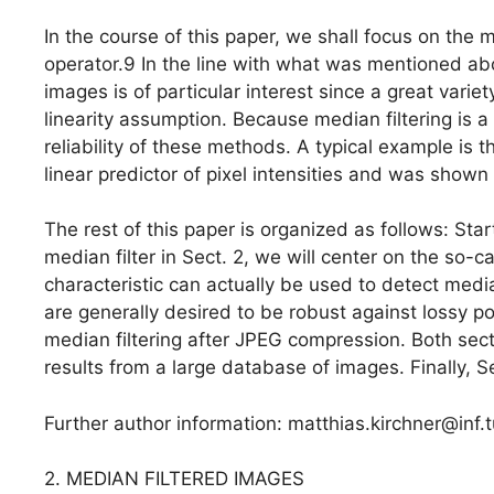
In the course of this paper, we shall focus on the
operator.9 In the line with what was mentioned abo
images is of particular interest since a great vari
linearity assumption. Because median filtering is a h
reliability of these methods. A typical example is 
linear predictor of pixel intensities and was shown 
The rest of this paper is organized as follows: Star
median filter in Sect. 2, we will center on the so-c
characteristic can actually be used to detect medi
are generally desired to be robust against lossy po
median filtering after JPEG compression. Both sec
results from a large database of images. Finally, S
Further author information: matthias.kirchner@inf
2. MEDIAN FILTERED IMAGES