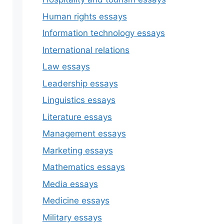
Human rights essays
Information technology essays
International relations
Law essays
Leadership essays
Linguistics essays
Literature essays
Management essays
Marketing essays
Mathematics essays
Media essays
Medicine essays
Military essays