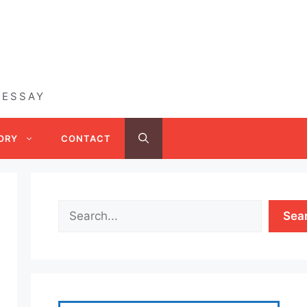
 ESSAY
ORY
CONTACT
Sea