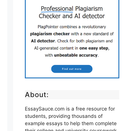
About:
EssaySauce.com is a free resource for
students, providing thousands of
example essays to help them complete
their college and university coursework.