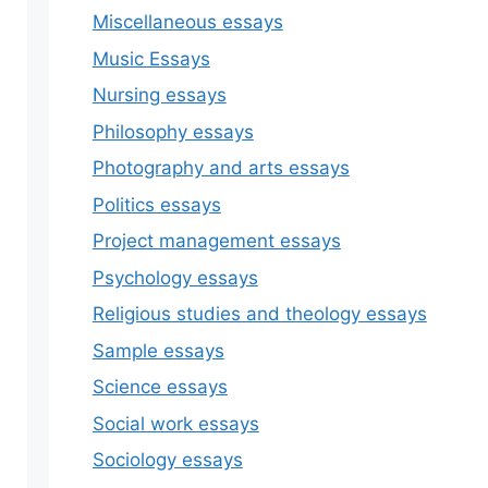
Miscellaneous essays
Music Essays
Nursing essays
Philosophy essays
Photography and arts essays
Politics essays
Project management essays
Psychology essays
Religious studies and theology essays
Sample essays
Science essays
Social work essays
Sociology essays