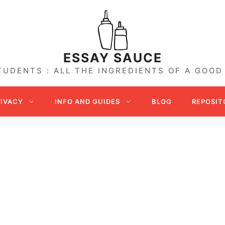
ESSAY SAUCE
TUDENTS : ALL THE INGREDIENTS OF A GOOD
RIVACY
INFO AND GUIDES
BLOG
REPOSIT