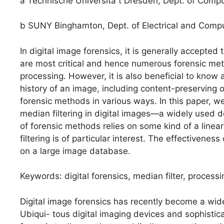
a Technische Universita ̈t Dresden, Dept. of Com
b SUNY Binghamton, Dept. of Electrical and Com
In digital image forensics, it is generally accepted
are most critical and hence numerous forensic meth
processing. However, it is also beneficial to know
history of an image, including content-preserving op
forensic methods in various ways. In this paper, we
median filtering in digital images—a widely used d
of forensic methods relies on some kind of a linea
filtering is of particular interest. The effectiven
on a large image database.
Keywords: digital forensics, median filter, proce
Digital image forensics has recently become a wide
Ubiqui- tous digital imaging devices and sophistic