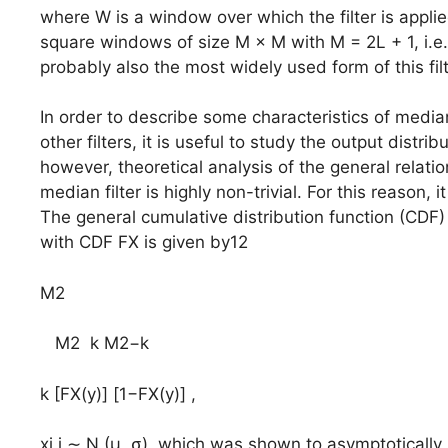
where W is a window over which the filter is appli
square windows of size M × M with M = 2L + 1, i.e.
probably also the most widely used form of this filt
In order to describe some characteristics of media
other filters, it is useful to study the output distrib
however, theoretical analysis of the general relati
median filter is highly non-trivial. For this reason, 
The general cumulative distribution function (CDF) F
with CDF FX is given by12
M2
M2 k M2−k
k [FX(y)] [1−FX(y)] ,
xi,j ∼ N (μ, σ), which was shown to asymptotically