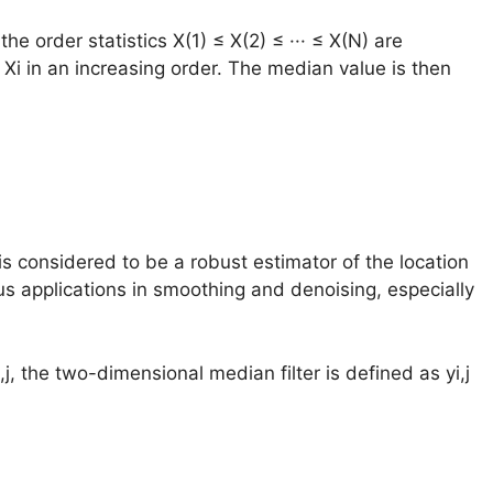
e order statistics X(1) ≤ X(2) ≤ ··· ≤ X(N) are
 Xi in an increasing order. The median value is then
s considered to be a robust estimator of the location
s applications in smoothing and denoising, especially
,j, the two-dimensional median filter is defined as yi,j