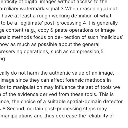
enticity of digital images without access to the
n auxiliary watermark signal.3 When reasoning about
to have at least a rough working definition of what
o be a ‘legitimate’ post-processing.4 It is generally
ge content (e.g., copy & paste operations or image
ensic methods focus on de- tection of such ‘malicious’
 know as much as possible about the general
-preserving operations, such as compression,5
ng.
cally do not harm the authentic value of an image,
n image since they can affect forensic methods in
rior to manipulation may influence the set of tools we
n of the evidence derived from these tools. This is
tance, the choice of a suitable spatial-domain detector
s.8 Second, certain post-processing steps may
 manipulations and thus decrease the reliability of