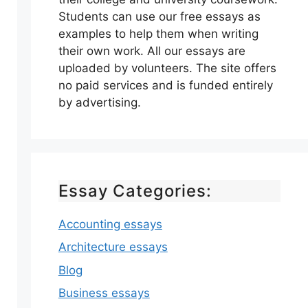
Students can use our free essays as
examples to help them when writing
their own work. All our essays are
uploaded by volunteers. The site offers
no paid services and is funded entirely
by advertising.
Essay Categories:
Accounting essays
Architecture essays
Blog
Business essays