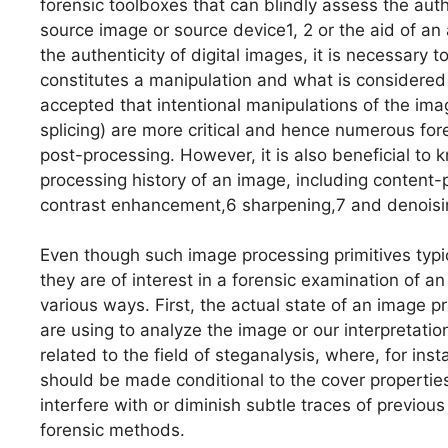
forensic toolboxes that can blindly assess the auth
source image or source device1, 2 or the aid of a
the authenticity of digital images, it is necessary 
constitutes a manipulation and what is considered t
accepted that intentional manipulations of the ima
splicing) are more critical and hence numerous for
post-processing. However, it is also beneficial to
processing history of an image, including content
contrast enhancement,6 sharpening,7 and denoisi
Even though such image processing primitives typi
they are of interest in a forensic examination of a
various ways. First, the actual state of an image p
are using to analyze the image or our interpretatio
related to the field of steganalysis, where, for ins
should be made conditional to the cover propertie
interfere with or diminish subtle traces of previous
forensic methods.