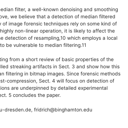
 median filter, a well-known denoising and smoothing
ve, we believe that a detection of median filtered
ety of image forensic techniques rely on some kind of
ighly non-linear operation, it is likely to affect the
the detection of resampling,10 which employs a local
to be vulnerable to median filtering.11
ting from a short review of basic properties of the
alled streaking artifacts in Sect. 3 and show how this
an filtering in bitmap images. Since forensic methods
st-compression, Sect. 4 will focus on detection of
tions are underpinned by detailed experimental
ect. 5 concludes the paper.
.tu-dresden.de, fridrich@binghamton.edu