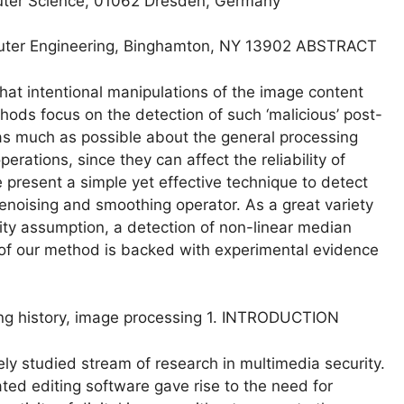
puter Science, 01062 Dresden, Germany
puter Engineering, Binghamton, NY 13902 ABSTRACT
 that intentional manipulations of the image content
ods focus on the detection of such ‘malicious’ post-
 as much as possible about the general processing
erations, since they can affect the reliability of
 present a simple yet effective technique to detect
enoising and smoothing operator. As a great variety
rity assumption, a detection of non-linear median
ess of our method is backed with experimental evidence
ssing history, image processing 1. INTRODUCTION
ly studied stream of research in multimedia security.
ated editing software gave rise to the need for