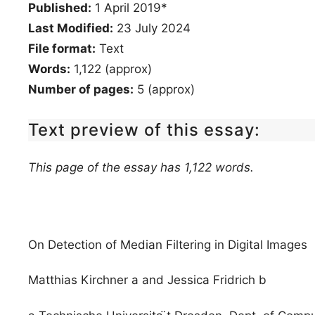
Published:
1 April 2019*
Last Modified:
23 July 2024
File format:
Text
Words:
1,122 (approx)
Number of pages:
5 (approx)
Text preview of this essay:
This page of the essay has 1,122 words.
On Detection of Median Filtering in Digital Images
Matthias Kirchner a and Jessica Fridrich b