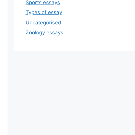
Sports essays
Types of essay
Uncategorised
Zoology essays