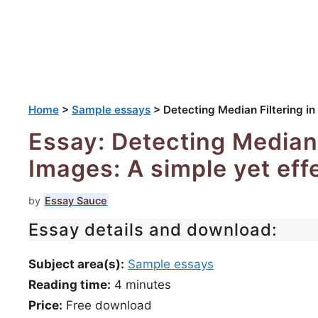
Home
>
Sample essays
>
Detecting Median Filtering in
Essay: Detecting Median F
Images: A simple yet eff
by
Essay Sauce
Essay details and download:
Subject area(s):
Sample essays
Reading time:
4
minutes
Price:
Free download