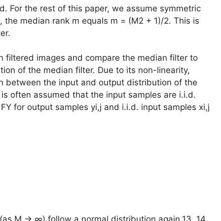
ed. For the rest of this paper, we assume symmetric
, the median rank m equals m = (M2 + 1)/2. This is
er.
n filtered images and compare the median filter to
ution of the median filter. Due to its non-linearity,
on between the input and output distribution of the
it is often assumed that the input samples are i.i.d.
Y for output samples yi,j and i.i.d. input samples xi,j
 (as M → ∞) follow a normal distribution again,13, 14