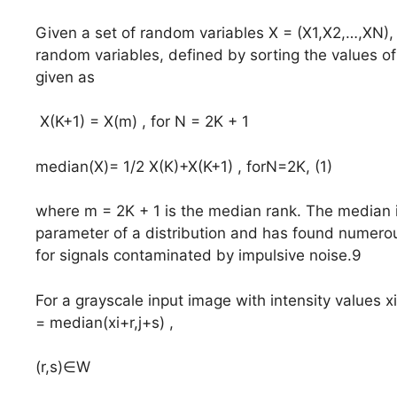
Given a set of random variables X = (X1,X2,…,XN), th
random variables, defined by sorting the values of
given as
X(K+1) = X(m) , for N = 2K + 1
median(X)= 1/2 X(K)+X(K+1) , forN=2K, (1)
where m = 2K + 1 is the median rank. The median i
parameter of a distribution and has found numerou
for signals contaminated by impulsive noise.9
For a grayscale input image with intensity values xi
= median(xi+r,j+s) ,
(r,s)∈W