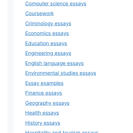
Computer science essays
Coursework
Criminology essays
Economics essays
Education essays
Engineering essays
English language essays
Environmental studies essays
Essay examples
Finance essays
Geography essays
Health essays
History essays
Hospitality and tourism essays