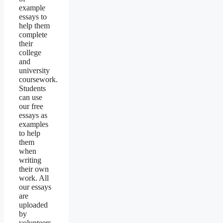
example
essays to
help them
complete
their
college
and
university
coursework.
Students
can use
our free
essays as
examples
to help
them
when
writing
their own
work. All
our essays
are
uploaded
by
volunteers.