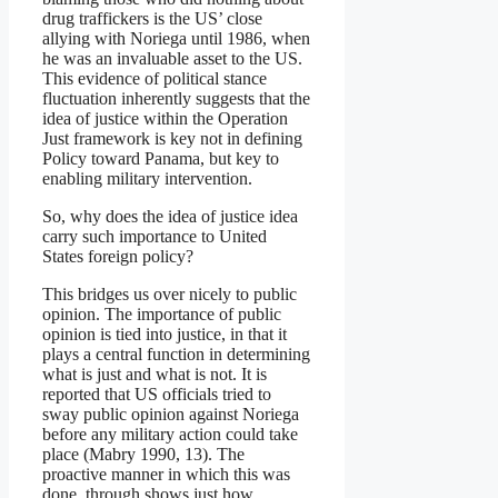
drug traffickers is the US’ close
allying with Noriega until 1986, when
he was an invaluable asset to the US.
This evidence of political stance
fluctuation inherently suggests that the
idea of justice within the Operation
Just framework is key not in defining
Policy toward Panama, but key to
enabling military intervention.
So, why does the idea of justice idea
carry such importance to United
States foreign policy?
This bridges us over nicely to public
opinion. The importance of public
opinion is tied into justice, in that it
plays a central function in determining
what is just and what is not. It is
reported that US officials tried to
sway public opinion against Noriega
before any military action could take
place (Mabry 1990, 13). The
proactive manner in which this was
done, through shows just how