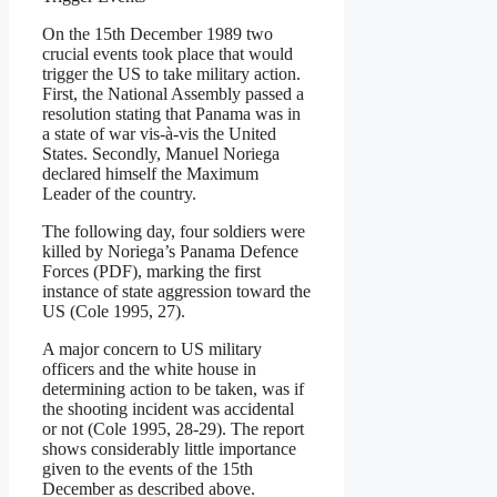
On the 15th December 1989 two
crucial events took place that would
trigger the US to take military action.
First, the National Assembly passed a
resolution stating that Panama was in
a state of war vis-à-vis the United
States. Secondly, Manuel Noriega
declared himself the Maximum
Leader of the country.
The following day, four soldiers were
killed by Noriega’s Panama Defence
Forces (PDF), marking the first
instance of state aggression toward the
US (Cole 1995, 27).
A major concern to US military
officers and the white house in
determining action to be taken, was if
the shooting incident was accidental
or not (Cole 1995, 28-29). The report
shows considerably little importance
given to the events of the 15th
December as described above.