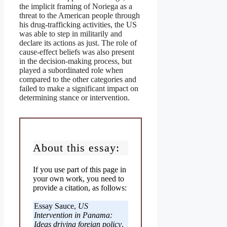
the implicit framing of Noriega as a
threat to the American people through
his drug-trafficking activities, the US
was able to step in militarily and
declare its actions as just. The role of
cause-effect beliefs was also present
in the decision-making process, but
played a subordinated role when
compared to the other categories and
failed to make a significant impact on
determining stance or intervention.
About this essay:
If you use part of this page in
your own work, you need to
provide a citation, as follows:
Essay Sauce,
US
Intervention in Panama:
Ideas driving foreign policy
.