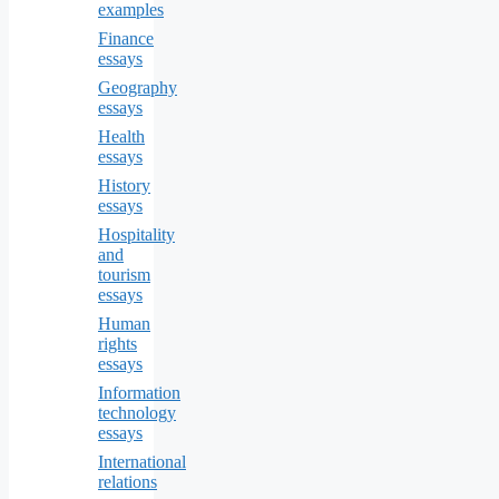
examples
Finance
essays
Geography
essays
Health
essays
History
essays
Hospitality
and
tourism
essays
Human
rights
essays
Information
technology
essays
International
relations