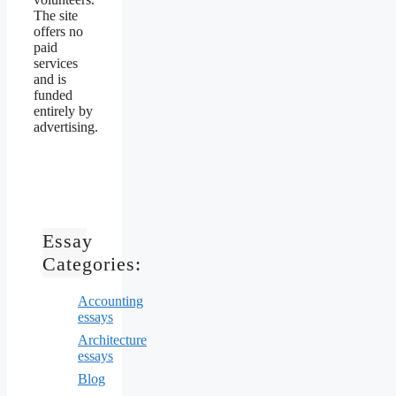
The site
offers no
paid
services
and is
funded
entirely by
advertising.
Essay
Categories:
Accounting
essays
Architecture
essays
Blog