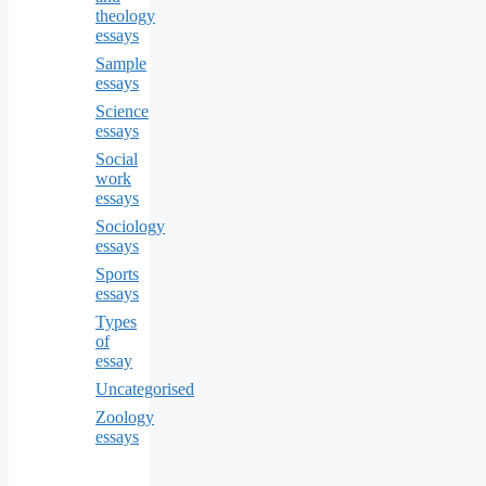
theology
essays
Sample
essays
Science
essays
Social
work
essays
Sociology
essays
Sports
essays
Types
of
essay
Uncategorised
Zoology
essays