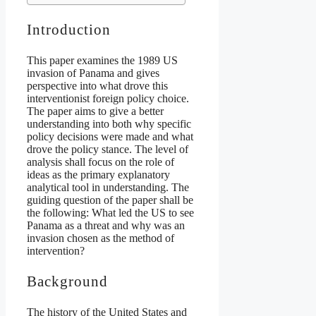
Introduction
This paper examines the 1989 US
invasion of Panama and gives
perspective into what drove this
interventionist foreign policy choice.
The paper aims to give a better
understanding into both why specific
policy decisions were made and what
drove the policy stance. The level of
analysis shall focus on the role of
ideas as the primary explanatory
analytical tool in understanding. The
guiding question of the paper shall be
the following: What led the US to see
Panama as a threat and why was an
invasion chosen as the method of
intervention?
Background
The history of the United States and