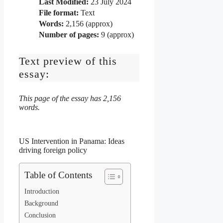
Last Modified:
23 July 2024
File format:
Text
Words:
2,156 (approx)
Number of pages:
9 (approx)
Text preview of this
essay:
This page of the essay has 2,156
words.
US Intervention in Panama: Ideas
driving foreign policy
Table of Contents
Introduction
Background
Conclusion