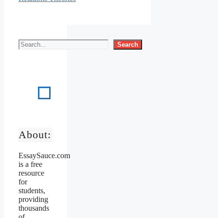
Search
About:
EssaySauce.com
is a free
resource
for
students,
providing
thousands
of