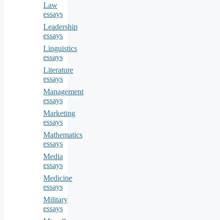
Law
essays
Leadership
essays
Linguistics
essays
Literature
essays
Management
essays
Marketing
essays
Mathematics
essays
Media
essays
Medicine
essays
Military
essays