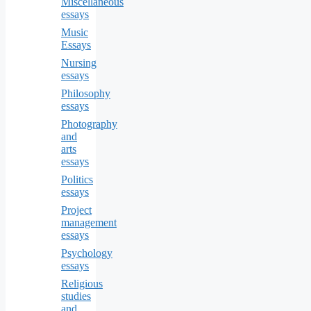
Miscellaneous
essays
Music
Essays
Nursing
essays
Philosophy
essays
Photography
and
arts
essays
Politics
essays
Project
management
essays
Psychology
essays
Religious
studies
and