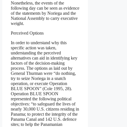
Nonetheless, the events of the
following day can be seen as evidence
of the statements by Noriega and the
National Assembly to carry executive
weight.
Perceived Options
In order to understand why this
specific action was taken,
understanding the perceived
alternatives can aid in identifying key
factors of the decision-making
process. The options as laid out by
General Thurman were “do nothing,
try to seize Noriega in a snatch
operation, or execute Operation
BLUE SPOON” (Cole 1995, 28).
Operation BLUE SPOON
represented the following political
objectives: “to safeguard the lives of
nearly 30,000 U.S. citizens residing in
Panama; to protect the integrity of the
Panama Canal and 142 U.S. defence
sites; to help the Panamanian