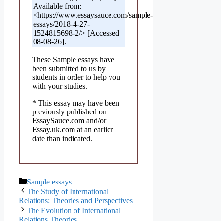
Available from:
<https://www.essaysauce.com/sample-
essays/2018-4-27-
1524815698-2/> [Accessed
08-08-26].
These Sample essays have
been submitted to us by
students in order to help you
with your studies.
* This essay may have been
previously published on
EssaySauce.com and/or
Essay.uk.com at an earlier
date than indicated.
Categories
Sample essays
The Study of International
Relations: Theories and Perspectives
The Evolution of International
Relations Theories