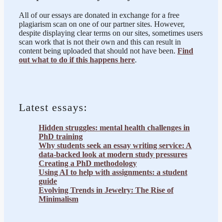
All of our essays are donated in exchange for a free
plagiarism scan on one of our partner sites. However,
despite displaying clear terms on our sites, sometimes users
scan work that is not their own and this can result in
content being uploaded that should not have been.
Find
out what to do if this happens here
.
Latest essays:
Hidden struggles: mental health challenges in
PhD training
Why students seek an essay writing service: A
data-backed look at modern study pressures
Creating a PhD methodology
Using AI to help with assignments: a student
guide
Evolving Trends in Jewelry: The Rise of
Minimalism