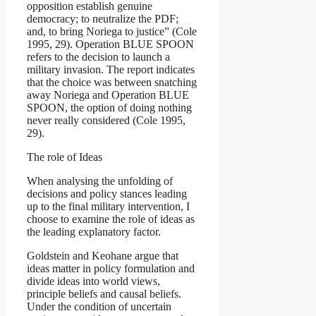
opposition establish genuine
democracy; to neutralize the PDF;
and, to bring Noriega to justice” (Cole
1995, 29). Operation BLUE SPOON
refers to the decision to launch a
military invasion. The report indicates
that the choice was between snatching
away Noriega and Operation BLUE
SPOON, the option of doing nothing
never really considered (Cole 1995,
29).
The role of Ideas
When analysing the unfolding of
decisions and policy stances leading
up to the final military intervention, I
choose to examine the role of ideas as
the leading explanatory factor.
Goldstein and Keohane argue that
ideas matter in policy formulation and
divide ideas into world views,
principle beliefs and causal beliefs.
Under the condition of uncertain