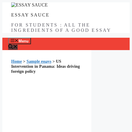
Skip
to
ESSAY SAUCE
content
FOR STUDENTS : ALL THE
INGREDIENTS OF A GOOD ESSAY
Menu
Home
>
Sample essays
>
US
Intervention in Panama: Ideas driving
foreign policy