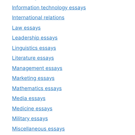
Information technology essays
International relations
Law essays
Leadership essays
Linguistics essays
Literature essays
Management essays
Marketing essays
Mathematics essays
Media essays
Medicine essays
Military essays
Miscellaneous essays