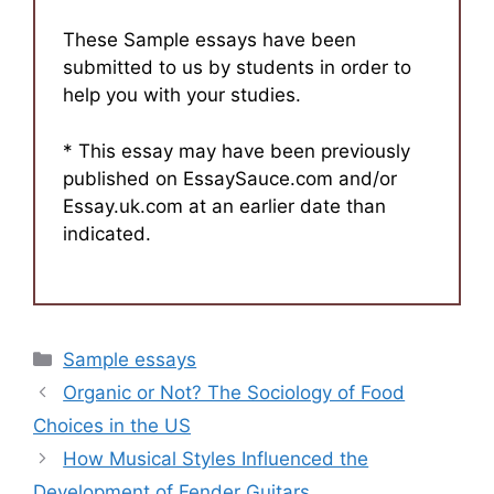
These Sample essays have been
submitted to us by students in order to
help you with your studies.
* This essay may have been previously
published on EssaySauce.com and/or
Essay.uk.com at an earlier date than
indicated.
Categories
Sample essays
Organic or Not? The Sociology of Food
Choices in the US
How Musical Styles Influenced the
Development of Fender Guitars