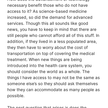
necessary benefit those who do not have
access to it? As science-based medicine
increased, so did the demand for advanced
services. Though this all sounds like good
news, you have to keep in mind that there are
still people who cannot afford all of this stuff. In
addition, if they lived in a less populated area,
they then have to worry about the cost of
transportation on top of covering the medical
treatment. When new things are being
introduced into the health care system, you
should consider the world as a whole. The
things I have access to may not be the same as
someone else’s so they should ask themselves
how they can accommodate as many people as
possible.
The next question that arises is does the