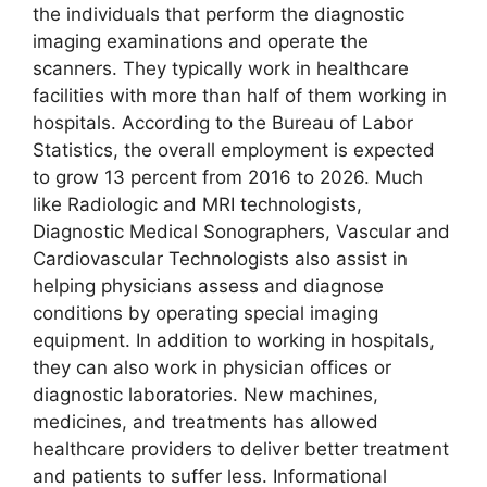
the individuals that perform the diagnostic
imaging examinations and operate the
scanners. They typically work in healthcare
facilities with more than half of them working in
hospitals. According to the Bureau of Labor
Statistics, the overall employment is expected
to grow 13 percent from 2016 to 2026. Much
like Radiologic and MRI technologists,
Diagnostic Medical Sonographers, Vascular and
Cardiovascular Technologists also assist in
helping physicians assess and diagnose
conditions by operating special imaging
equipment. In addition to working in hospitals,
they can also work in physician offices or
diagnostic laboratories. New machines,
medicines, and treatments has allowed
healthcare providers to deliver better treatment
and patients to suffer less. Informational