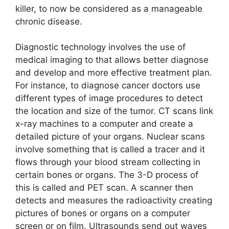
killer, to now be considered as a manageable
chronic disease.
Diagnostic technology involves the use of
medical imaging to that allows better diagnose
and develop and more effective treatment plan.
For instance, to diagnose cancer doctors use
different types of image procedures to detect
the location and size of the tumor. CT scans link
x-ray machines to a computer and create a
detailed picture of your organs. Nuclear scans
involve something that is called a tracer and it
flows through your blood stream collecting in
certain bones or organs. The 3-D process of
this is called and PET scan. A scanner then
detects and measures the radioactivity creating
pictures of bones or organs on a computer
screen or on film. Ultrasounds send out waves