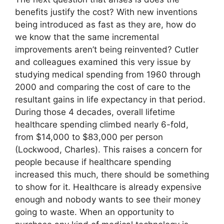
benefits justify the cost? With new inventions
being introduced as fast as they are, how do
we know that the same incremental
improvements aren’t being reinvented? Cutler
and colleagues examined this very issue by
studying medical spending from 1960 through
2000 and comparing the cost of care to the
resultant gains in life expectancy in that period.
During those 4 decades, overall lifetime
healthcare spending climbed nearly 6-foId,
from $14,000 to $83,000 per person
(Lockwood, Charles). This raises a concern for
people because if healthcare spending
increased this much, there should be something
to show for it. Healthcare is already expensive
enough and nobody wants to see their money
going to waste. When an opportunity to