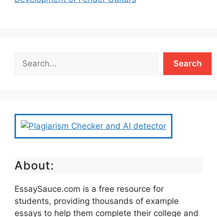
Search
About:
EssaySauce.com is a free resource for
students, providing thousands of example
essays to help them complete their college and