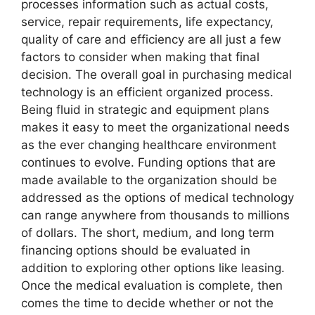
processes information such as actual costs,
service, repair requirements, life expectancy,
quality of care and efficiency are all just a few
factors to consider when making that final
decision. The overall goal in purchasing medical
technology is an efficient organized process.
Being fluid in strategic and equipment plans
makes it easy to meet the organizational needs
as the ever changing healthcare environment
continues to evolve. Funding options that are
made available to the organization should be
addressed as the options of medical technology
can range anywhere from thousands to millions
of dollars. The short, medium, and long term
financing options should be evaluated in
addition to exploring other options like leasing.
Once the medical evaluation is complete, then
comes the time to decide whether or not the