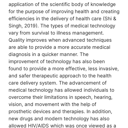
application of the scientific body of knowledge
for the purpose of improving health and creating
efficiencies in the delivery of health care (Shi &
Singh, 2019). The types of medical technology
vary from survival to illness management.
Quality improves when advanced techniques
are able to provide a more accurate medical
diagnosis in a quicker manner. The
improvement of technology has also been
found to provide a more effective, less invasive,
and safer therapeutic approach to the health
care delivery system. The advancement of
medical technology has allowed individuals to
overcome their limitations in speech, hearing,
vision, and movement with the help of
prosthetic devices and therapies. In addition,
new drugs and modern technology has also
allowed HIV/AIDS which was once viewed as a