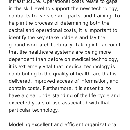
infrastructure. Operational costs relate to gaps
in the skill level to support the new technology,
contracts for service and parts, and training. To
help in the process of determining both the
capital and operational costs, it is important to
identify the key stake holders and lay the
ground work architecturally. Taking into account
that the healthcare systems are being more
dependent than before on medical technology,
it is extremely vital that medical technology is
contributing to the quality of healthcare that is
delivered, improved access of information, and
contain costs. Furthermore, it is essential to
have a clear understanding of the life cycle and
expected years of use associated with that
particular technology.
Modeling excellent and efficient organizational