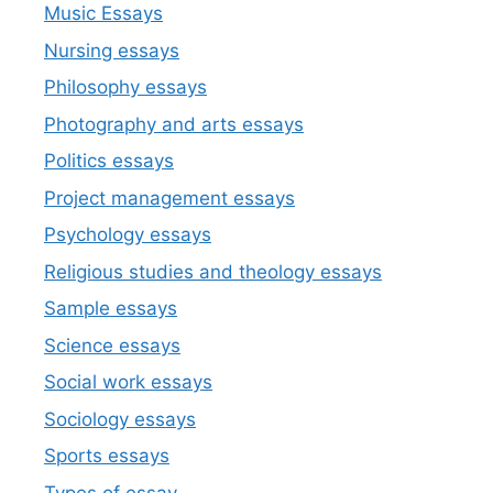
Music Essays
Nursing essays
Philosophy essays
Photography and arts essays
Politics essays
Project management essays
Psychology essays
Religious studies and theology essays
Sample essays
Science essays
Social work essays
Sociology essays
Sports essays
Types of essay