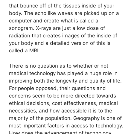
that bounce off of the tissues inside of your
body. The echo like waves are picked up on a
computer and create what is called a
sonogram. X-rays are just a low dose of
radiation that creates images of the inside of
your body and a detailed version of this is
called a MRI.
There is no question as to whether or not
medical technology has played a huge role in
improving both the longevity and quality of life.
For people opposed, their questions and
concerns seem to be more directed towards
ethical decisions, cost effectiveness, medical
necessities, and how accessible it is to the
majority of the population. Geography is one of
most important factors in access to technology.
How does the advancement of technology