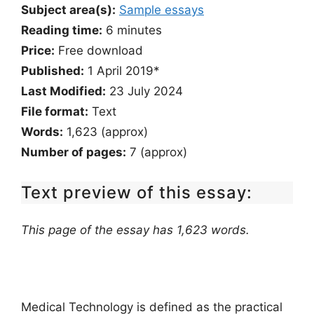
Subject area(s):
Sample essays
Reading time:
6
minutes
Price:
Free download
Published:
1 April 2019*
Last Modified:
23 July 2024
File format:
Text
Words:
1,623 (approx)
Number of pages:
7 (approx)
Text preview of this essay:
This page of the essay has 1,623 words.
Medical Technology is defined as the practical