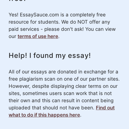
Yes! EssaySauce.com is a completely free
resource for students. We do NOT offer any
paid services - please don't ask! You can view
our
terms of use here
.
Help! I found my essay!
All of our essays are donated in exchange for a
free plagiarism scan on one of our partner sites.
However, despite displaying clear terms on our
sites, sometimes users scan work that is not
their own and this can result in content being
uploaded that should not have been.
Find out
what to do if this happens here
.