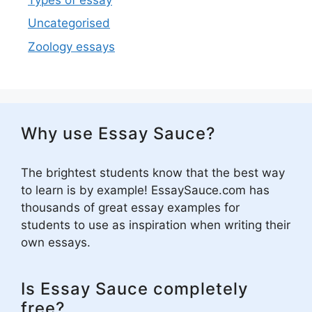
Uncategorised
Zoology essays
Why use Essay Sauce?
The brightest students know that the best way
to learn is by example! EssaySauce.com has
thousands of great essay examples for
students to use as inspiration when writing their
own essays.
Is Essay Sauce completely
free?