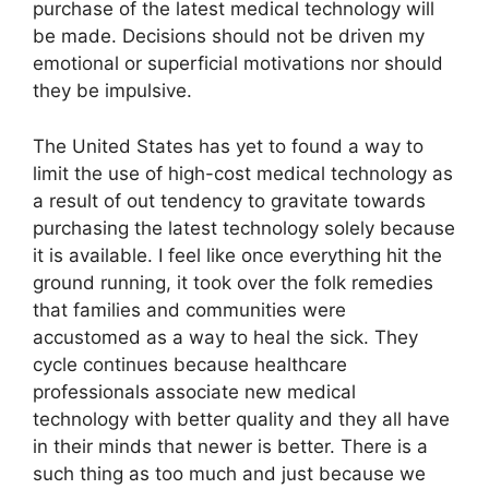
purchase of the latest medical technology will
be made. Decisions should not be driven my
emotional or superficial motivations nor should
they be impulsive.
The United States has yet to found a way to
limit the use of high-cost medical technology as
a result of out tendency to gravitate towards
purchasing the latest technology solely because
it is available. I feel like once everything hit the
ground running, it took over the folk remedies
that families and communities were
accustomed as a way to heal the sick. They
cycle continues because healthcare
professionals associate new medical
technology with better quality and they all have
in their minds that newer is better. There is a
such thing as too much and just because we