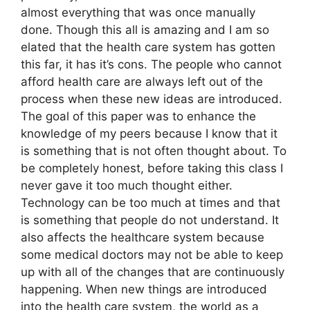
almost everything that was once manually
done. Though this all is amazing and I am so
elated that the health care system has gotten
this far, it has it’s cons. The people who cannot
afford health care are always left out of the
process when these new ideas are introduced.
The goal of this paper was to enhance the
knowledge of my peers because I know that it
is something that is not often thought about. To
be completely honest, before taking this class I
never gave it too much thought either.
Technology can be too much at times and that
is something that people do not understand. It
also affects the healthcare system because
some medical doctors may not be able to keep
up with all of the changes that are continuously
happening. When new things are introduced
into the health care system, the world as a