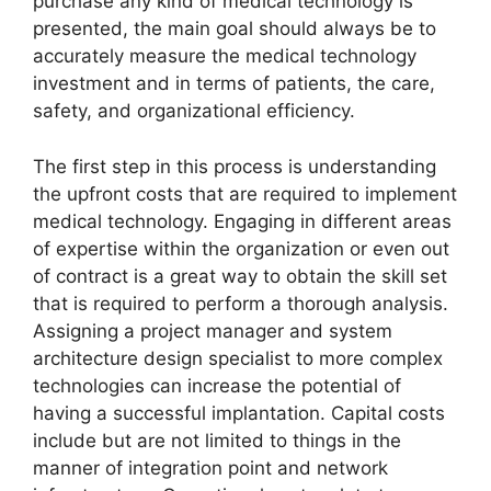
purchase any kind of medical technology is
presented, the main goal should always be to
accurately measure the medical technology
investment and in terms of patients, the care,
safety, and organizational efficiency.
The first step in this process is understanding
the upfront costs that are required to implement
medical technology. Engaging in different areas
of expertise within the organization or even out
of contract is a great way to obtain the skill set
that is required to perform a thorough analysis.
Assigning a project manager and system
architecture design specialist to more complex
technologies can increase the potential of
having a successful implantation. Capital costs
include but are not limited to things in the
manner of integration point and network