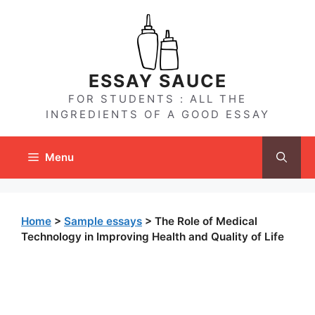
Skip
to
content
ESSAY SAUCE
FOR STUDENTS : ALL THE
INGREDIENTS OF A GOOD ESSAY
Menu
Home
>
Sample essays
>
The Role of Medical
Technology in Improving Health and Quality of Life