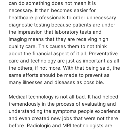
can do something does not mean it is
necessary. It then becomes easier for
healthcare professionals to order unnecessary
diagnostic testing because patients are under
the impression that laboratory tests and
imaging means that they are receiving high
quality care. This causes them to not think
about the financial aspect of it all. Preventative
care and technology are just as important as all
the others, if not more. With that being said, the
same efforts should be made to prevent as
many illnesses and diseases as possible.
Medical technology is not all bad. It had helped
tremendously in the process of evaluating and
understanding the symptoms people experience
and even created new jobs that were not there
before. Radiologic and MRI technologists are