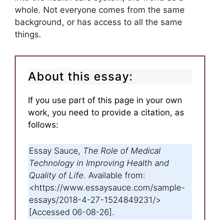
whole. Not everyone comes from the same
background, or has access to all the same
things.
About this essay:
If you use part of this page in your own
work, you need to provide a citation, as
follows:
Essay Sauce,
The Role of Medical
Technology in Improving Health and
Quality of Life
. Available from:
<https://www.essaysauce.com/sample-
essays/2018-4-27-1524849231/>
[Accessed 06-08-26].