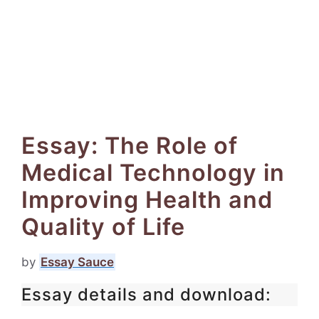
Essay: The Role of
Medical Technology in
Improving Health and
Quality of Life
by
Essay Sauce
Essay details and download: