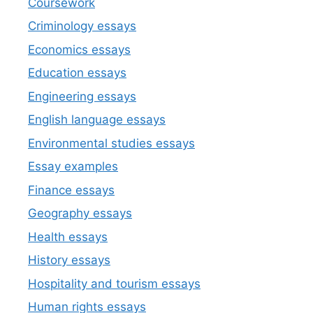
Coursework
Criminology essays
Economics essays
Education essays
Engineering essays
English language essays
Environmental studies essays
Essay examples
Finance essays
Geography essays
Health essays
History essays
Hospitality and tourism essays
Human rights essays