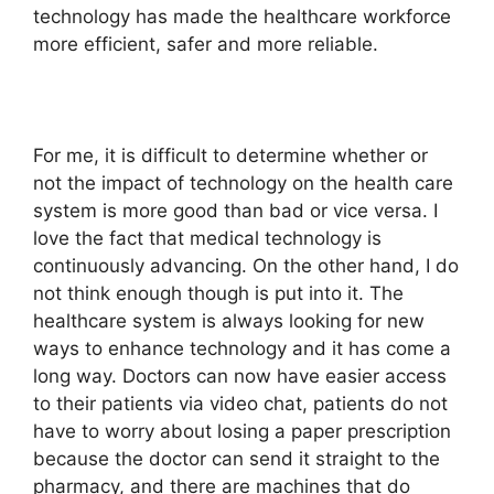
technology has made the healthcare workforce
more efficient, safer and more reliable.
For me, it is difficult to determine whether or
not the impact of technology on the health care
system is more good than bad or vice versa. I
love the fact that medical technology is
continuously advancing. On the other hand, I do
not think enough though is put into it. The
healthcare system is always looking for new
ways to enhance technology and it has come a
long way. Doctors can now have easier access
to their patients via video chat, patients do not
have to worry about losing a paper prescription
because the doctor can send it straight to the
pharmacy, and there are machines that do