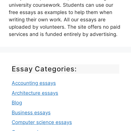
university coursework. Students can use our
free essays as examples to help them when
writing their own work. All our essays are
uploaded by volunteers. The site offers no paid
services and is funded entirely by advertising.
Essay Categories:
Accounting essays
Architecture essays
Blog
Business essays
Computer science essays