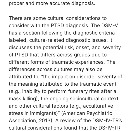
proper and more accurate diagnosis.
There are some cultural considerations to
consider with the PTSD diagnosis. The DSM-V
has a section following the diagnostic criteria
labeled, culture-related diagnostic issues. It
discusses the potential risk, onset, and severity
of PTSD that differs across groups due to
different forms of traumatic experiences. The
differences across cultures may also be
attributed to, “the impact on disorder severity of
the meaning attributed to the traumatic event
(e.g., inability to perform funerary rites after a
mass killing), the ongoing sociocultural context,
and other cultural factors (e.g., acculturative
stress in immigrants)” (American Psychiatric
Association, 2013). A review of the DSM-IV-TR’s
cultural considerations found that the DS-IV-TR