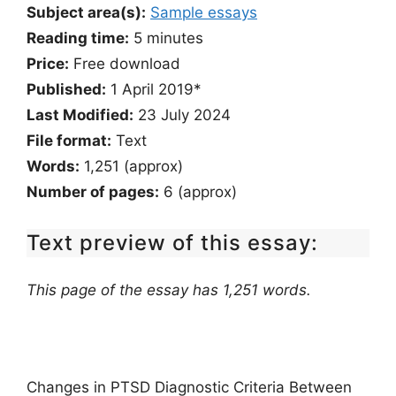
Subject area(s):
Sample essays
Reading time:
5
minutes
Price:
Free download
Published:
1 April 2019*
Last Modified:
23 July 2024
File format:
Text
Words:
1,251 (approx)
Number of pages:
6 (approx)
Text preview of this essay:
This page of the essay has 1,251 words.
Changes in PTSD Diagnostic Criteria Between