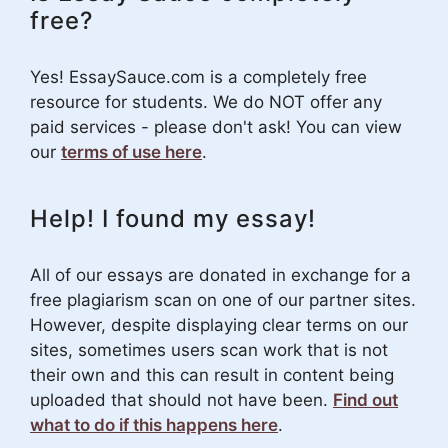
free?
Yes! EssaySauce.com is a completely free
resource for students. We do NOT offer any
paid services - please don't ask! You can view
our
terms of use here
.
Help! I found my essay!
All of our essays are donated in exchange for a
free plagiarism scan on one of our partner sites.
However, despite displaying clear terms on our
sites, sometimes users scan work that is not
their own and this can result in content being
uploaded that should not have been.
Find out
what to do if this happens here
.