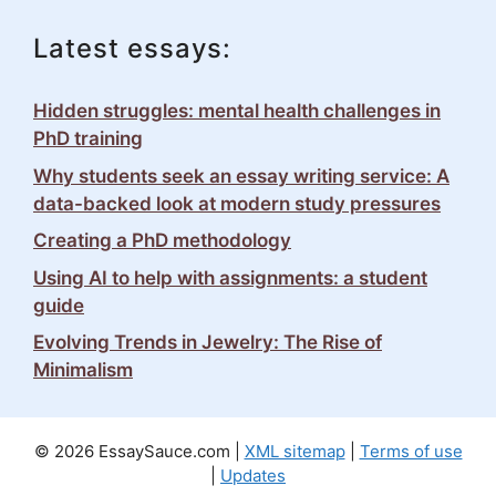
Latest essays:
Hidden struggles: mental health challenges in
PhD training
Why students seek an essay writing service: A
data-backed look at modern study pressures
Creating a PhD methodology
Using AI to help with assignments: a student
guide
Evolving Trends in Jewelry: The Rise of
Minimalism
© 2026 EssaySauce.com |
XML sitemap
|
Terms of use
|
Updates