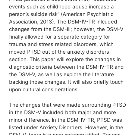
events such as childhood abuse increase a
person’s suicide risk” (American Psychiatric
Association, 2013). The DSM-IV-TR inlcuded
changes from the DSM-III; however, the DSM-V
finally allowed for a separate category for
trauma and stress related disorders, which
moved PTSD out of the anxiety disorders
section. This paper will explore the changes in
diagnostic criteria between the DSM-IV-TR and
the DSM-V, as well as explore the literature
backing those changes. It will also briefly touch
upon cultural considerations.
The changes that were made surrounding PTSD
in the DSM-V included both major and more
minor difference. In the DSM-IV-TR, PTSD was
listed under Anxiety Disorders. However, in the
DSM-V, there is a new category titled, Trauma