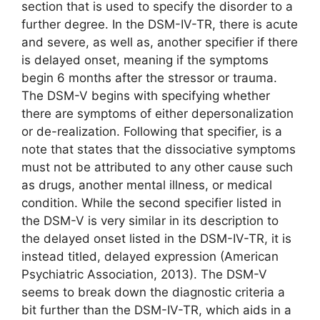
section that is used to specify the disorder to a
further degree. In the DSM-IV-TR, there is acute
and severe, as well as, another specifier if there
is delayed onset, meaning if the symptoms
begin 6 months after the stressor or trauma.
The DSM-V begins with specifying whether
there are symptoms of either depersonalization
or de-realization. Following that specifier, is a
note that states that the dissociative symptoms
must not be attributed to any other cause such
as drugs, another mental illness, or medical
condition. While the second specifier listed in
the DSM-V is very similar in its description to
the delayed onset listed in the DSM-IV-TR, it is
instead titled, delayed expression (American
Psychiatric Association, 2013). The DSM-V
seems to break down the diagnostic criteria a
bit further than the DSM-IV-TR, which aids in a