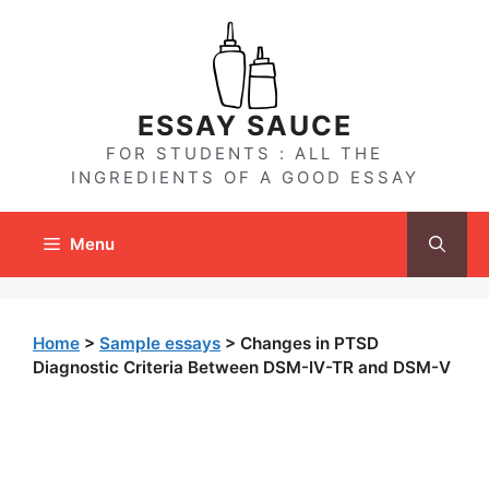
Skip
to
content
ESSAY SAUCE
FOR STUDENTS : ALL THE
INGREDIENTS OF A GOOD ESSAY
Menu
Home
>
Sample essays
>
Changes in PTSD
Diagnostic Criteria Between DSM-IV-TR and DSM-V