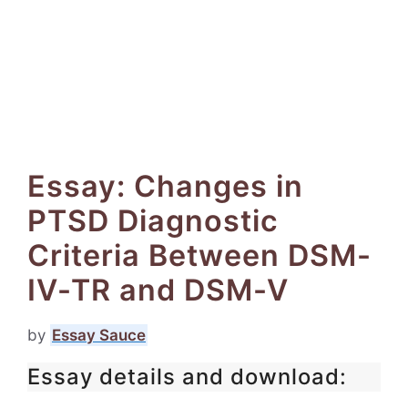
Essay: Changes in
PTSD Diagnostic
Criteria Between DSM-
IV-TR and DSM-V
by
Essay Sauce
Essay details and download: