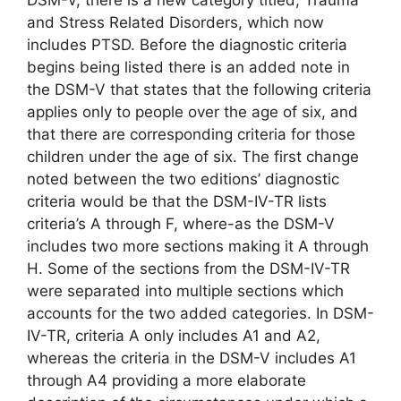
and Stress Related Disorders, which now
includes PTSD. Before the diagnostic criteria
begins being listed there is an added note in
the DSM-V that states that the following criteria
applies only to people over the age of six, and
that there are corresponding criteria for those
children under the age of six. The first change
noted between the two editions’ diagnostic
criteria would be that the DSM-IV-TR lists
criteria’s A through F, where-as the DSM-V
includes two more sections making it A through
H. Some of the sections from the DSM-IV-TR
were separated into multiple sections which
accounts for the two added categories. In DSM-
IV-TR, criteria A only includes A1 and A2,
whereas the criteria in the DSM-V includes A1
through A4 providing a more elaborate