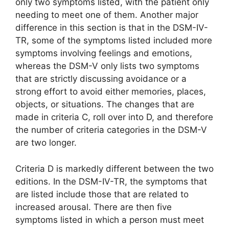
only two symptoms listed, with the patient only
needing to meet one of them. Another major
difference in this section is that in the DSM-IV-
TR, some of the symptoms listed included more
symptoms involving feelings and emotions,
whereas the DSM-V only lists two symptoms
that are strictly discussing avoidance or a
strong effort to avoid either memories, places,
objects, or situations. The changes that are
made in criteria C, roll over into D, and therefore
the number of criteria categories in the DSM-V
are two longer.
Criteria D is markedly different between the two
editions. In the DSM-IV-TR, the symptoms that
are listed include those that are related to
increased arousal. There are then five
symptoms listed in which a person must meet