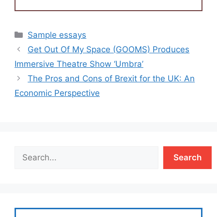
Categories
Sample essays
Get Out Of My Space (GOOMS) Produces
Immersive Theatre Show ‘Umbra’
The Pros and Cons of Brexit for the UK: An
Economic Perspective
Search