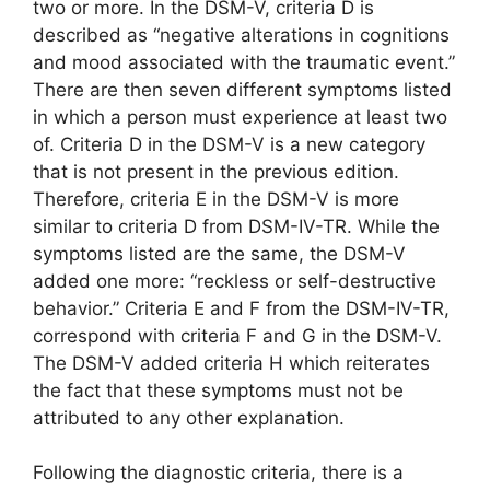
two or more. In the DSM-V, criteria D is
described as “negative alterations in cognitions
and mood associated with the traumatic event.”
There are then seven different symptoms listed
in which a person must experience at least two
of. Criteria D in the DSM-V is a new category
that is not present in the previous edition.
Therefore, criteria E in the DSM-V is more
similar to criteria D from DSM-IV-TR. While the
symptoms listed are the same, the DSM-V
added one more: “reckless or self-destructive
behavior.” Criteria E and F from the DSM-IV-TR,
correspond with criteria F and G in the DSM-V.
The DSM-V added criteria H which reiterates
the fact that these symptoms must not be
attributed to any other explanation.
Following the diagnostic criteria, there is a