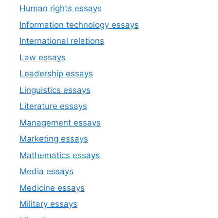
Human rights essays
Information technology essays
International relations
Law essays
Leadership essays
Linguistics essays
Literature essays
Management essays
Marketing essays
Mathematics essays
Media essays
Medicine essays
Military essays