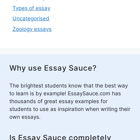
Types of essay
Uncategorised
Zoology essays
Why use Essay Sauce?
The brightest students know that the best way
to learn is by example! EssaySauce.com has
thousands of great essay examples for
students to use as inspiration when writing their
own essays.
Is Essay Sauce completely