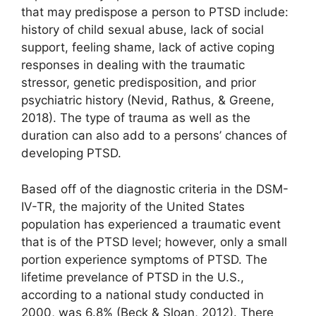
that may predispose a person to PTSD include:
history of child sexual abuse, lack of social
support, feeling shame, lack of active coping
responses in dealing with the traumatic
stressor, genetic predisposition, and prior
psychiatric history (Nevid, Rathus, & Greene,
2018). The type of trauma as well as the
duration can also add to a persons’ chances of
developing PTSD.
Based off of the diagnostic criteria in the DSM-
IV-TR, the majority of the United States
population has experienced a traumatic event
that is of the PTSD level; however, only a small
portion experience symptoms of PTSD. The
lifetime prevelance of PTSD in the U.S.,
according to a national study conducted in
2000, was 6.8% (Beck & Sloan, 2012). There