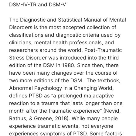
DSM-IV-TR and DSM-V
The Diagnostic and Statistical Manual of Mental
Disorders is the most accepted collection of
classifications and diagnostic criteria used by
clinicians, mental health professionals, and
researchers around the world. Post-Traumatic
Stress Disorder was introduced into the third
edition of the DSM in 1980. Since then, there
have been many changes over the course of
two more editions of the DSM. The textbook,
Abnormal Psychology in a Changing World,
defines PTSD as “a prolonged maladaptive
reaction to a trauma that lasts longer than one
month after the traumatic experience” (Nevid,
Rathus, & Greene, 2018). While many people
experience traumatic events, not everyone
experiences symptoms of PTSD. Some factors