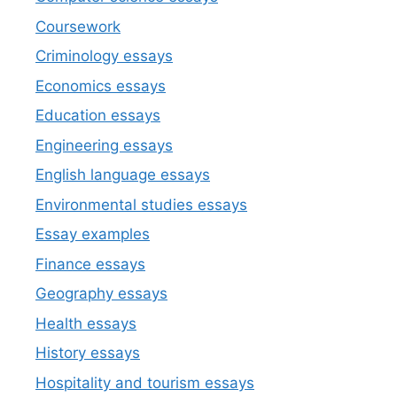
Coursework
Criminology essays
Economics essays
Education essays
Engineering essays
English language essays
Environmental studies essays
Essay examples
Finance essays
Geography essays
Health essays
History essays
Hospitality and tourism essays