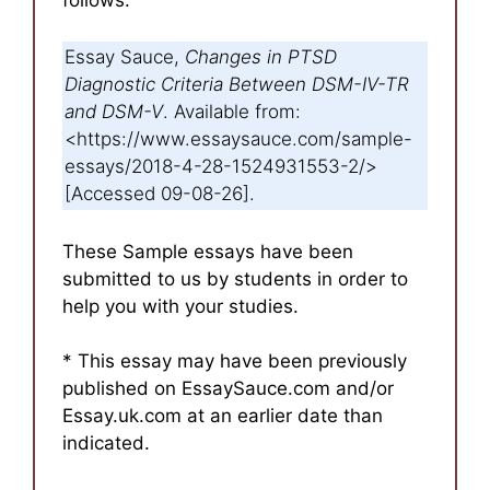
Essay Sauce,
Changes in PTSD
Diagnostic Criteria Between DSM-IV-TR
and DSM-V
. Available from:
<https://www.essaysauce.com/sample-
essays/2018-4-28-1524931553-2/>
[Accessed 09-08-26].
These Sample essays have been
submitted to us by students in order to
help you with your studies.
* This essay may have been previously
published on EssaySauce.com and/or
Essay.uk.com at an earlier date than
indicated.