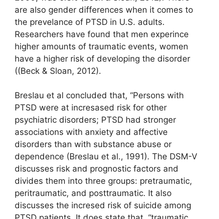
are also gender differences when it comes to
the prevelance of PTSD in U.S. adults.
Researchers have found that men experince
higher amounts of traumatic events, women
have a higher risk of developing the disorder
((Beck & Sloan, 2012).
Breslau et al concluded that, “Persons with
PTSD were at incresased risk for other
psychiatric disorders; PTSD had stronger
associations with anxiety and affective
disorders than with substance abuse or
dependence (Breslau et al., 1991). The DSM-V
discusses risk and prognostic factors and
divides them into three groups: pretraumatic,
peritraumatic, and posttraumatic. It also
discusses the incresed risk of suicide among
PTSD patients. It does state that, “traumatic