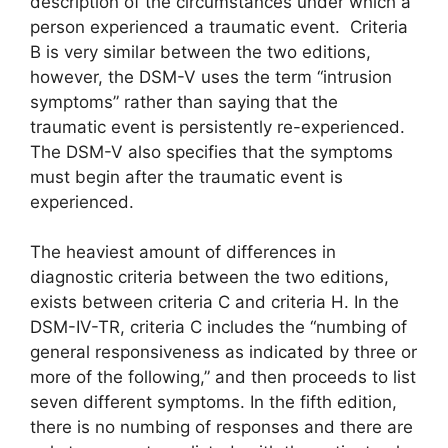
description of the circumstances under which a
person experienced a traumatic event. Criteria
B is very similar between the two editions,
however, the DSM-V uses the term “intrusion
symptoms” rather than saying that the
traumatic event is persistently re-experienced.
The DSM-V also specifies that the symptoms
must begin after the traumatic event is
experienced.
The heaviest amount of differences in
diagnostic criteria between the two editions,
exists between criteria C and criteria H. In the
DSM-IV-TR, criteria C includes the “numbing of
general responsiveness as indicated by three or
more of the following,” and then proceeds to list
seven different symptoms. In the fifth edition,
there is no numbing of responses and there are