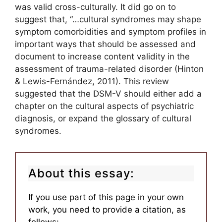
was valid cross-culturally. It did go on to
suggest that, “…cultural syndromes may shape
symptom comorbidities and symptom profiles in
important ways that should be assessed and
document to increase content validity in the
assessment of trauma-related disorder (Hinton
& Lewis-Fernández, 2011). This review
suggested that the DSM-V should either add a
chapter on the cultural aspects of psychiatric
diagnosis, or expand the glossary of cultural
syndromes.
About this essay:
If you use part of this page in your own
work, you need to provide a citation, as
follows: