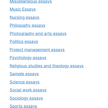
Miscellaneous essays
Music Essays
Nursing essays
Philosophy essays
Photography and arts essays
Politics essays
Project management essays
Psychology essays
Religious studies and theology essays
Sample essays
Science essays
Social work essays
Sociology essays
Sports essays