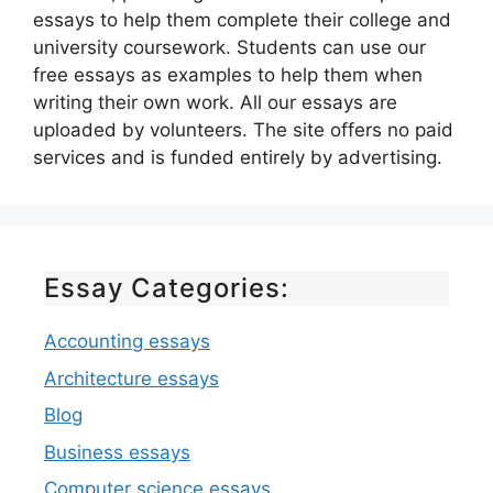
essays to help them complete their college and
university coursework. Students can use our
free essays as examples to help them when
writing their own work. All our essays are
uploaded by volunteers. The site offers no paid
services and is funded entirely by advertising.
Essay Categories:
Accounting essays
Architecture essays
Blog
Business essays
Computer science essays