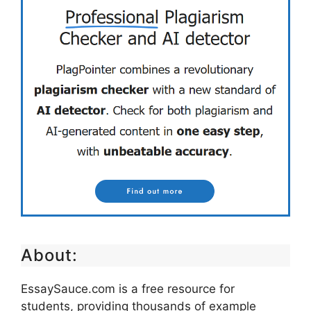
About:
EssaySauce.com is a free resource for
students, providing thousands of example