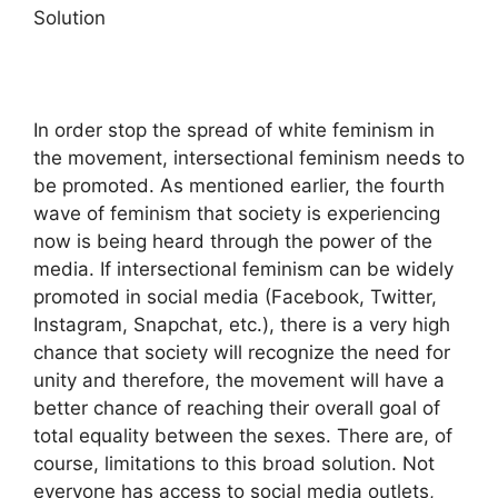
Solution
In order stop the spread of white feminism in
the movement, intersectional feminism needs to
be promoted. As mentioned earlier, the fourth
wave of feminism that society is experiencing
now is being heard through the power of the
media. If intersectional feminism can be widely
promoted in social media (Facebook, Twitter,
Instagram, Snapchat, etc.), there is a very high
chance that society will recognize the need for
unity and therefore, the movement will have a
better chance of reaching their overall goal of
total equality between the sexes. There are, of
course, limitations to this broad solution. Not
everyone has access to social media outlets,