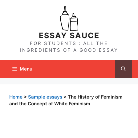
Skip
to
content
ESSAY SAUCE
FOR STUDENTS : ALL THE
INGREDIENTS OF A GOOD ESSAY
Menu
Home
>
Sample essays
>
The History of Feminism
and the Concept of White Feminism