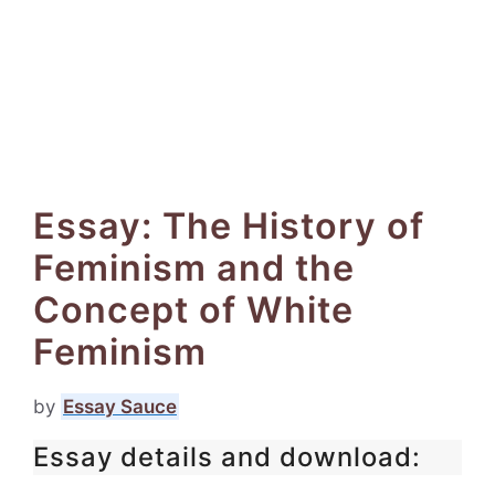
Essay: The History of
Feminism and the
Concept of White
Feminism
by
Essay Sauce
Essay details and download: