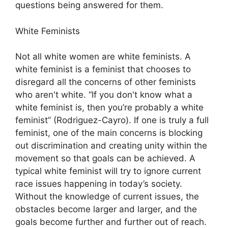
questions being answered for them.
White Feminists
Not all white women are white feminists. A
white feminist is a feminist that chooses to
disregard all the concerns of other feminists
who aren't white. “If you don't know what a
white feminist is, then you’re probably a white
feminist” (Rodriguez-Cayro). If one is truly a full
feminist, one of the main concerns is blocking
out discrimination and creating unity within the
movement so that goals can be achieved. A
typical white feminist will try to ignore current
race issues happening in today’s society.
Without the knowledge of current issues, the
obstacles become larger and larger, and the
goals become further and further out of reach.