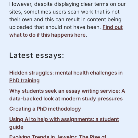
However, despite displaying clear terms on our
sites, sometimes users scan work that is not
their own and this can result in content being
uploaded that should not have been.
Find out
what to do if this happens here
.
Latest essays:
Hidden struggles: mental health challenges in
PhD training
Why students seek an essay writing service: A
data-backed look at modern study pressures
Creating a PhD methodology
Using AI to help with assignments: a student
guide
Evolving Trends in Jewelry: The Rise of