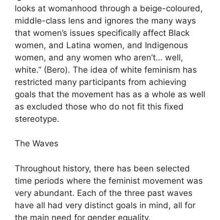
looks at womanhood through a beige-coloured,
middle-class lens and ignores the many ways
that women’s issues specifically affect Black
women, and Latina women, and Indigenous
women, and any women who aren’t… well,
white.” (Bero). The idea of white feminism has
restricted many participants from achieving
goals that the movement has as a whole as well
as excluded those who do not fit this fixed
stereotype.
The Waves
Throughout history, there has been selected
time periods where the feminist movement was
very abundant. Each of the three past waves
have all had very distinct goals in mind, all for
the main need for gender equality.