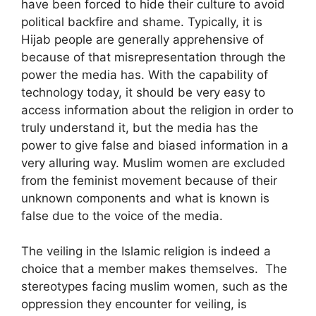
have been forced to hide their culture to avoid
political backfire and shame. Typically, it is
Hijab people are generally apprehensive of
because of that misrepresentation through the
power the media has. With the capability of
technology today, it should be very easy to
access information about the religion in order to
truly understand it, but the media has the
power to give false and biased information in a
very alluring way. Muslim women are excluded
from the feminist movement because of their
unknown components and what is known is
false due to the voice of the media.
The veiling in the Islamic religion is indeed a
choice that a member makes themselves. The
stereotypes facing muslim women, such as the
oppression they encounter for veiling, is