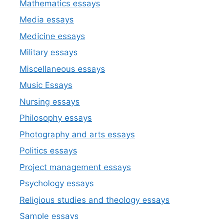
Mathematics essays
Media essays
Medicine essays
Military essays
Miscellaneous essays
Music Essays
Nursing essays
Philosophy essays
Photography and arts essays
Politics essays
Project management essays
Psychology essays
Religious studies and theology essays
Sample essays