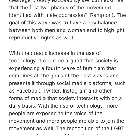
cleavage proudly exposed by low cut necklines
that the first two phases of the movement
identified with male oppression” (Rampton). The
goal of this wave was to have a pay balance
between both men and women and to highlight
reproductive rights as well.
With the drastic increase in the use of
technology, it could be argued that society is
experiencing a fourth wave of feminism that
combines all the goals of the past waves and
presents it through social media platforms, such
as Facebook, Twitter, Instagram and other
forms of media that society interacts with on a
daily basis. With the use of technology, more
people are exposed to the voice of the
movement and more people are able to join the
movement as well. The recognition of the LGBTI