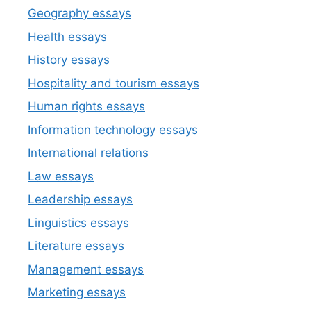
Geography essays
Health essays
History essays
Hospitality and tourism essays
Human rights essays
Information technology essays
International relations
Law essays
Leadership essays
Linguistics essays
Literature essays
Management essays
Marketing essays