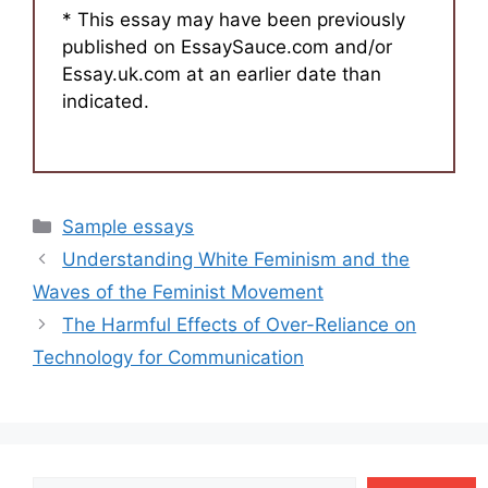
* This essay may have been previously
published on EssaySauce.com and/or
Essay.uk.com at an earlier date than
indicated.
Categories
Sample essays
Understanding White Feminism and the
Waves of the Feminist Movement
The Harmful Effects of Over-Reliance on
Technology for Communication