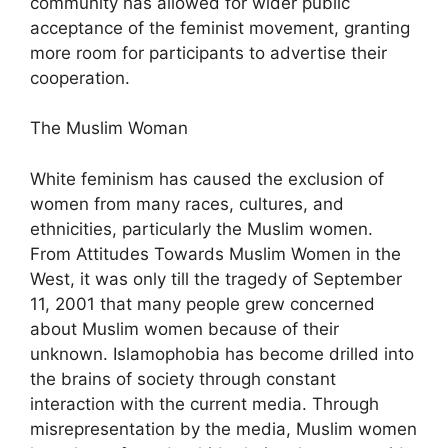
community has allowed for wider public
acceptance of the feminist movement, granting
more room for participants to advertise their
cooperation.
The Muslim Woman
White feminism has caused the exclusion of
women from many races, cultures, and
ethnicities, particularly the Muslim women.
From Attitudes Towards Muslim Women in the
West, it was only till the tragedy of September
11, 2001 that many people grew concerned
about Muslim women because of their
unknown. Islamophobia has become drilled into
the brains of society through constant
interaction with the current media. Through
misrepresentation by the media, Muslim women