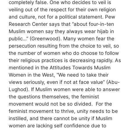
completely false. One who decides to veil is
veiling out of the respect for their own religion
and culture, not for a political statement. Pew
Research Center says that “about four-in-ten
Muslim women say they always wear hijab in
public…” (Greenwood). Many women fear the
persecution resulting from the choice to veil, so
the number of women who do choose to follow
their religious practices is decreasing rapidly. As
mentioned in the Attitudes Towards Muslim
Women in the West, “We need to take their
views seriously, even if not at face value” (Abu-
Lughod). If Muslim women were able to answer
the questions themselves, the feminist
movement would not be so divided. For the
feminist movement to thrive, unity needs to be
instilled, and there cannot be unity if Muslim
women are lacking self confidence due to