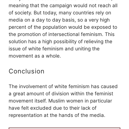
meaning that the campaign would not reach all
of society. But today, many countries rely on
media on a day to day basis, so a very high
percent of the population would be exposed to
the promotion of intersectional feminism. This
solution has a high possibility of relieving the
issue of white feminism and uniting the
movement as a whole.
Conclusion
The involvement of white feminism has caused
a great amount of division within the feminist
movement itself. Muslim women in particular
have felt excluded due to their lack of
representation at the hands of the media.