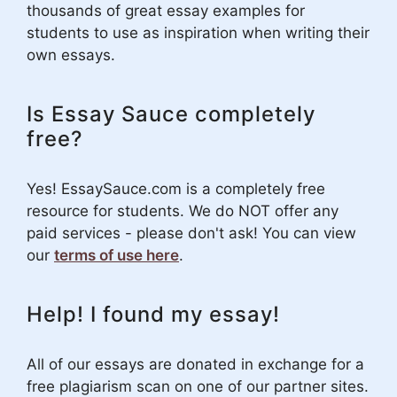
thousands of great essay examples for
students to use as inspiration when writing their
own essays.
Is Essay Sauce completely
free?
Yes! EssaySauce.com is a completely free
resource for students. We do NOT offer any
paid services - please don't ask! You can view
our
terms of use here
.
Help! I found my essay!
All of our essays are donated in exchange for a
free plagiarism scan on one of our partner sites.