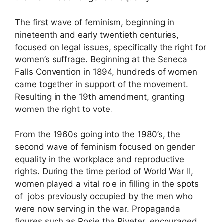
The first wave of feminism, beginning in
nineteenth and early twentieth centuries,
focused on legal issues, specifically the right for
women’s suffrage. Beginning at the Seneca
Falls Convention in 1894, hundreds of women
came together in support of the movement.
Resulting in the 19th amendment, granting
women the right to vote.
From the 1960s going into the 1980’s, the
second wave of feminism focused on gender
equality in the workplace and reproductive
rights. During the time period of World War II,
women played a vital role in filling in the spots
of jobs previously occupied by the men who
were now serving in the war. Propaganda
figures such as Rosie the Riveter, encouraged