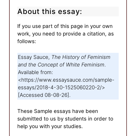
About this essay:
If you use part of this page in your own
work, you need to provide a citation, as
follows:
Essay Sauce,
The History of Feminism
and the Concept of White Feminism
.
Available from:
<https://www.essaysauce.com/sample-
essays/2018-4-30-1525060220-2/>
[Accessed 08-08-26].
These Sample essays have been
submitted to us by students in order to
help you with your studies.