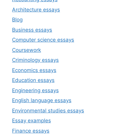
Architecture essays
Blog
Business essays
Computer science essays
Coursework
Criminology essays
Economics essays
Education essays
Engineering essays
English language essays
Environmental studies essays
Essay examples
Finance essays