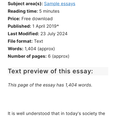
Subject area(s):
Sample essays
Reading time:
5
minutes
Price:
Free download
Published:
1 April 2019*
Last Modified:
23 July 2024
File format:
Text
Words:
1,404 (approx)
Number of pages:
6 (approx)
Text preview of this essay:
This page of the essay has 1,404 words.
It is well understood that in today's society the