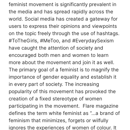
feminist movement is significantly prevalent in
the media and has spread rapidly across the
world. Social media has created a gateway for
users to express their opinions and viewpoints
on the topic freely through the use of hashtags.
#ToTheGirls, #MeToo, and #EverydaySexism
have caught the attention of society and
encouraged both men and women to learn
more about the movement and join it as well.
The primary goal of a feminist is to magnify the
importance of gender equality and establish it
in every part of society. The increasing
popularity of this movement has provoked the
creation of a fixed stereotype of women
participating in the movement. Flare magazine
defines the term white feminist as “…a brand of
feminism that minimizes, forgets or wilfully
ignores the experiences of women of colour. It