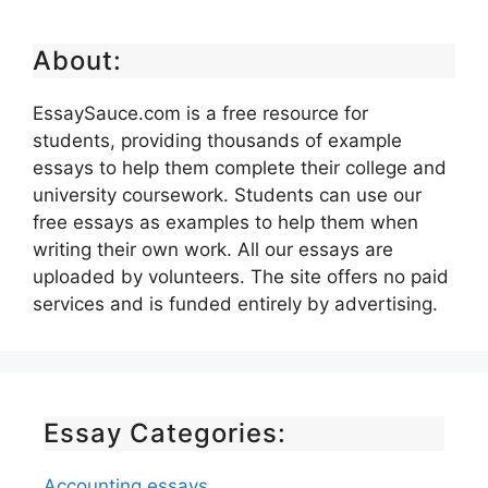
About:
EssaySauce.com is a free resource for
students, providing thousands of example
essays to help them complete their college and
university coursework. Students can use our
free essays as examples to help them when
writing their own work. All our essays are
uploaded by volunteers. The site offers no paid
services and is funded entirely by advertising.
Essay Categories:
Accounting essays