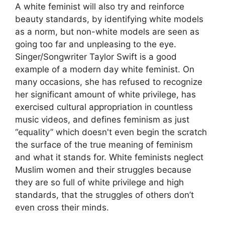
A white feminist will also try and reinforce
beauty standards, by identifying white models
as a norm, but non-white models are seen as
going too far and unpleasing to the eye.
Singer/Songwriter Taylor Swift is a good
example of a modern day white feminist. On
many occasions, she has refused to recognize
her significant amount of white privilege, has
exercised cultural appropriation in countless
music videos, and defines feminism as just
“equality” which doesn't even begin the scratch
the surface of the true meaning of feminism
and what it stands for. White feminists neglect
Muslim women and their struggles because
they are so full of white privilege and high
standards, that the struggles of others don’t
even cross their minds.