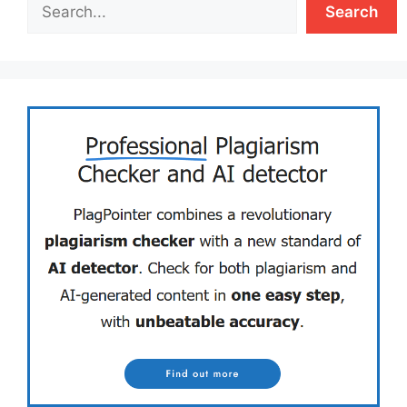
Search