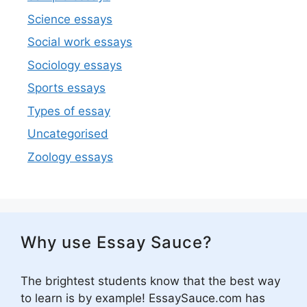
Science essays
Social work essays
Sociology essays
Sports essays
Types of essay
Uncategorised
Zoology essays
Why use Essay Sauce?
The brightest students know that the best way
to learn is by example! EssaySauce.com has