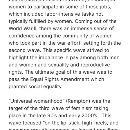
women to participate in some of these jobs,
which included labor-intensive tasks not
typically fulfilled by women. Coming out of the
World War II, there was an immense sense of
confidence among the community of women
who took part in the war effort, setting forth the
second wave. This specific wave strived to
highlight the imbalance in pay among both men
and women and sexuality and reproductive
rights. The ultimate goal of this wave was to
pass the Equal Rights Amendment which
granted social equality.
“Universal womanhood” (Rampton) was the
target of the third wave of feminism taking
place in the late 90’s and early 2000’s. This
wave focused “on the lip-stick, high-heels, and