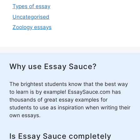
Types of essay
Uncategorised
Zoology essays
Why use Essay Sauce?
The brightest students know that the best way
to learn is by example! EssaySauce.com has
thousands of great essay examples for
students to use as inspiration when writing their
own essays.
Is Essay Sauce completely