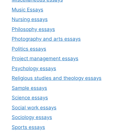
Music Essays
Nursing essays
Philosophy essays
Photography and arts essays
Politics essays
Project management essays
Psychology essays
Religious studies and theology essays
Sample essays
Science essays
Social work essays
Sociology essays
Sports essays