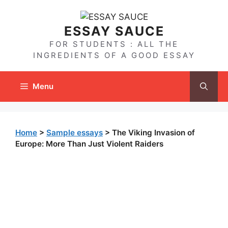
Skip
to
ESSAY SAUCE
content
FOR STUDENTS : ALL THE
INGREDIENTS OF A GOOD ESSAY
Menu
Home
>
Sample essays
>
The Viking Invasion of
Europe: More Than Just Violent Raiders