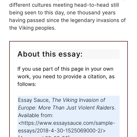
different cultures meeting head-to-head still
being seen to this day, one thousand years
having passed since the legendary invasions of
the Viking peoples.
About this essay:
If you use part of this page in your own
work, you need to provide a citation, as
follows:
Essay Sauce,
The Viking Invasion of
Europe: More Than Just Violent Raiders
.
Available from:
<https://www.essaysauce.com/sample-
essays/2018-4-30-1525069000-2/>