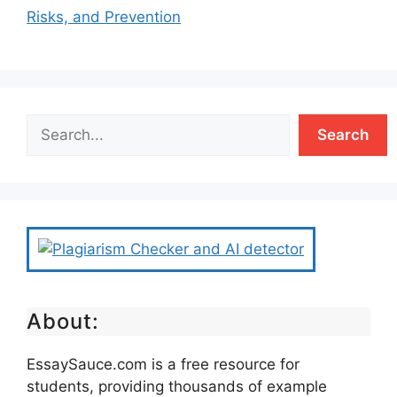
Risks, and Prevention
Search
About:
EssaySauce.com is a free resource for
students, providing thousands of example