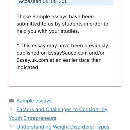
[Accessed 08-08-26].
These Sample essays have been
submitted to us by students in order to
help you with your studies.
* This essay may have been previously
published on EssaySauce.com and/or
Essay.uk.com at an earlier date than
indicated.
Categories
Sample essays
Factors and Challenges to Consider by
Youth Entrepreneurs
Understanding Weight Disorders: Types,