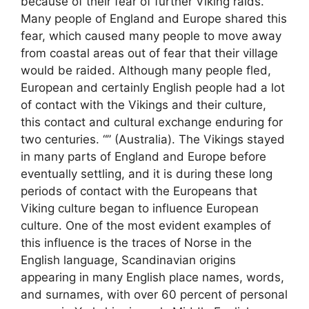
because of their fear of further Viking raids.
Many people of England and Europe shared this
fear, which caused many people to move away
from coastal areas out of fear that their village
would be raided. Although many people fled,
European and certainly English people had a lot
of contact with the Vikings and their culture,
this contact and cultural exchange enduring for
two centuries. “” (Australia). The Vikings stayed
in many parts of England and Europe before
eventually settling, and it is during these long
periods of contact with the Europeans that
Viking culture began to influence European
culture. One of the most evident examples of
this influence is the traces of Norse in the
English language, Scandinavian origins
appearing in many English place names, words,
and surnames, with over 60 percent of personal