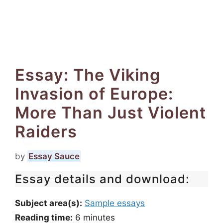
Essay: The Viking
Invasion of Europe:
More Than Just Violent
Raiders
by
Essay Sauce
Essay details and download:
Subject area(s):
Sample essays
Reading time:
6
minutes