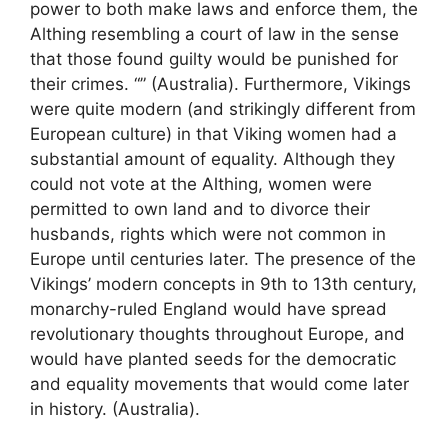
power to both make laws and enforce them, the
Althing resembling a court of law in the sense
that those found guilty would be punished for
their crimes. “” (Australia). Furthermore, Vikings
were quite modern (and strikingly different from
European culture) in that Viking women had a
substantial amount of equality. Although they
could not vote at the Althing, women were
permitted to own land and to divorce their
husbands, rights which were not common in
Europe until centuries later. The presence of the
Vikings’ modern concepts in 9th to 13th century,
monarchy-ruled England would have spread
revolutionary thoughts throughout Europe, and
would have planted seeds for the democratic
and equality movements that would come later
in history. (Australia).