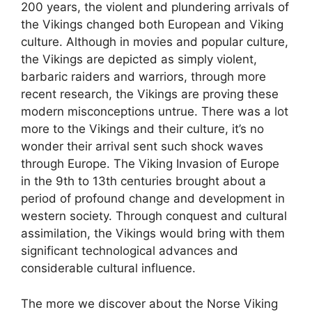
200 years, the violent and plundering arrivals of
the Vikings changed both European and Viking
culture. Although in movies and popular culture,
the Vikings are depicted as simply violent,
barbaric raiders and warriors, through more
recent research, the Vikings are proving these
modern misconceptions untrue. There was a lot
more to the Vikings and their culture, it’s no
wonder their arrival sent such shock waves
through Europe. The Viking Invasion of Europe
in the 9th to 13th centuries brought about a
period of profound change and development in
western society. Through conquest and cultural
assimilation, the Vikings would bring with them
significant technological advances and
considerable cultural influence.
The more we discover about the Norse Viking