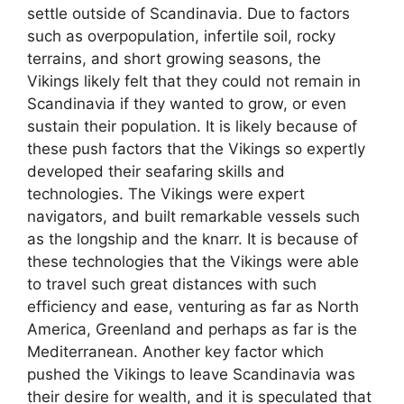
settle outside of Scandinavia. Due to factors
such as overpopulation, infertile soil, rocky
terrains, and short growing seasons, the
Vikings likely felt that they could not remain in
Scandinavia if they wanted to grow, or even
sustain their population. It is likely because of
these push factors that the Vikings so expertly
developed their seafaring skills and
technologies. The Vikings were expert
navigators, and built remarkable vessels such
as the longship and the knarr. It is because of
these technologies that the Vikings were able
to travel such great distances with such
efficiency and ease, venturing as far as North
America, Greenland and perhaps as far is the
Mediterranean. Another key factor which
pushed the Vikings to leave Scandinavia was
their desire for wealth, and it is speculated that