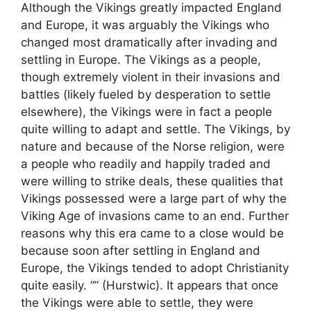
Although the Vikings greatly impacted England
and Europe, it was arguably the Vikings who
changed most dramatically after invading and
settling in Europe. The Vikings as a people,
though extremely violent in their invasions and
battles (likely fueled by desperation to settle
elsewhere), the Vikings were in fact a people
quite willing to adapt and settle. The Vikings, by
nature and because of the Norse religion, were
a people who readily and happily traded and
were willing to strike deals, these qualities that
Vikings possessed were a large part of why the
Viking Age of invasions came to an end. Further
reasons why this era came to a close would be
because soon after settling in England and
Europe, the Vikings tended to adopt Christianity
quite easily. “” (Hurstwic). It appears that once
the Vikings were able to settle, they were