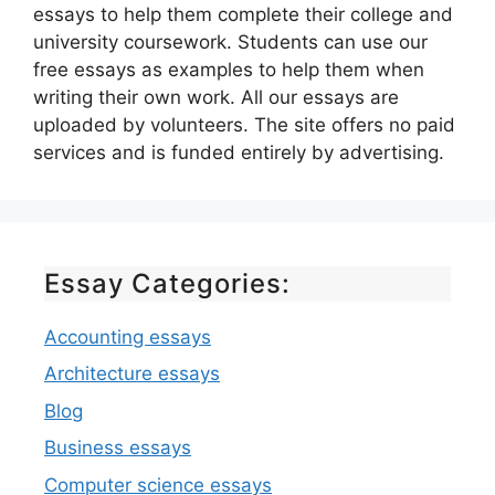
essays to help them complete their college and
university coursework. Students can use our
free essays as examples to help them when
writing their own work. All our essays are
uploaded by volunteers. The site offers no paid
services and is funded entirely by advertising.
Essay Categories:
Accounting essays
Architecture essays
Blog
Business essays
Computer science essays