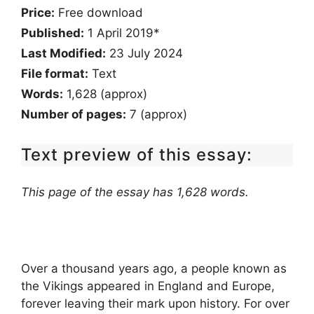
Price:
Free download
Published:
1 April 2019*
Last Modified:
23 July 2024
File format:
Text
Words:
1,628 (approx)
Number of pages:
7 (approx)
Text preview of this essay:
This page of the essay has 1,628 words.
Over a thousand years ago, a people known as
the Vikings appeared in England and Europe,
forever leaving their mark upon history. For over