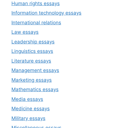
Human rights essays
Information technology essays
International relations
Law essays
Leadership essays
Linguistics essays
Literature essays
Management essays
Marketing essays
Mathematics essays
Media essays
Medicine essays
Military essays
Miscellaneous essays