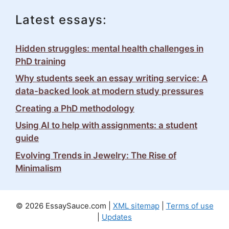
Latest essays:
Hidden struggles: mental health challenges in
PhD training
Why students seek an essay writing service: A
data-backed look at modern study pressures
Creating a PhD methodology
Using AI to help with assignments: a student
guide
Evolving Trends in Jewelry: The Rise of
Minimalism
© 2026 EssaySauce.com |
XML sitemap
|
Terms of use
|
Updates