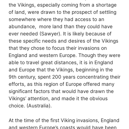
the Vikings, especially coming from a shortage
of land, were drawn to the prospect of settling
somewhere where they had access to an
abundance, more land than they could have
ever needed (Sawyer). It is likely because of
these specific needs and desires of the Vikings
that they chose to focus their invasions on
England and western Europe. Though they were
able to travel great distances, it is in England
and Europe that the Vikings, beginning in the
9th century, spent 200 years concentrating their
efforts, as this region of Europe offered many
significant factors that would have drawn the
Vikings’ attention, and made it the obvious
choice. (Australia).
At the time of the first Viking invasions, England
and western Europe’s coasts would have been