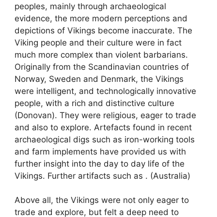
peoples, mainly through archaeological
evidence, the more modern perceptions and
depictions of Vikings become inaccurate. The
Viking people and their culture were in fact
much more complex than violent barbarians.
Originally from the Scandinavian countries of
Norway, Sweden and Denmark, the Vikings
were intelligent, and technologically innovative
people, with a rich and distinctive culture
(Donovan). They were religious, eager to trade
and also to explore. Artefacts found in recent
archaeological digs such as iron-working tools
and farm implements have provided us with
further insight into the day to day life of the
Vikings. Further artifacts such as . (Australia)
Above all, the Vikings were not only eager to
trade and explore, but felt a deep need to