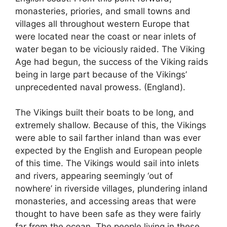
monasteries, priories, and small towns and
villages all throughout western Europe that
were located near the coast or near inlets of
water began to be viciously raided. The Viking
Age had begun, the success of the Viking raids
being in large part because of the Vikings’
unprecedented naval prowess. (England).
The Vikings built their boats to be long, and
extremely shallow. Because of this, the Vikings
were able to sail farther inland than was ever
expected by the English and European people
of this time. The Vikings would sail into inlets
and rivers, appearing seemingly ‘out of
nowhere’ in riverside villages, plundering inland
monasteries, and accessing areas that were
thought to have been safe as they were fairly
far from the ocean. The people living in these