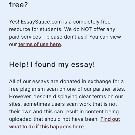
free?
Yes! EssaySauce.com is a completely free
resource for students. We do NOT offer any
paid services - please don't ask! You can view
our
terms of use here
.
Help! I found my essay!
All of our essays are donated in exchange for a
free plagiarism scan on one of our partner sites.
However, despite displaying clear terms on our
sites, sometimes users scan work that is not
their own and this can result in content being
uploaded that should not have been.
Find out
what to do if this happens here
.