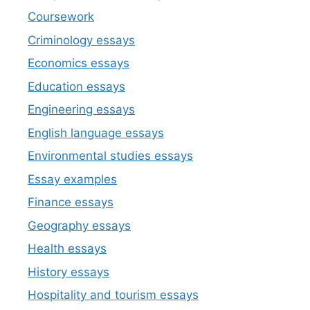
Coursework
Criminology essays
Economics essays
Education essays
Engineering essays
English language essays
Environmental studies essays
Essay examples
Finance essays
Geography essays
Health essays
History essays
Hospitality and tourism essays