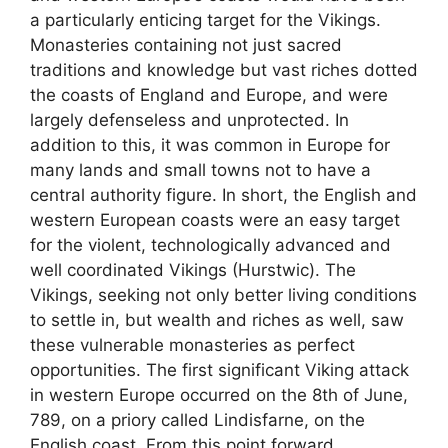
a particularly enticing target for the Vikings.
Monasteries containing not just sacred
traditions and knowledge but vast riches dotted
the coasts of England and Europe, and were
largely defenseless and unprotected. In
addition to this, it was common in Europe for
many lands and small towns not to have a
central authority figure. In short, the English and
western European coasts were an easy target
for the violent, technologically advanced and
well coordinated Vikings (Hurstwic). The
Vikings, seeking not only better living conditions
to settle in, but wealth and riches as well, saw
these vulnerable monasteries as perfect
opportunities. The first significant Viking attack
in western Europe occurred on the 8th of June,
789, on a priory called Lindisfarne, on the
English coast. From this point forward,