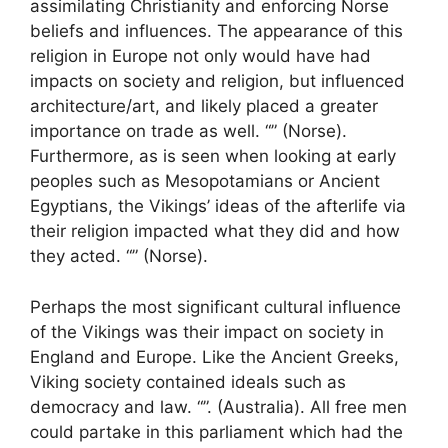
assimilating Christianity and enforcing Norse
beliefs and influences. The appearance of this
religion in Europe not only would have had
impacts on society and religion, but influenced
architecture/art, and likely placed a greater
importance on trade as well. “” (Norse).
Furthermore, as is seen when looking at early
peoples such as Mesopotamians or Ancient
Egyptians, the Vikings’ ideas of the afterlife via
their religion impacted what they did and how
they acted. “” (Norse).
Perhaps the most significant cultural influence
of the Vikings was their impact on society in
England and Europe. Like the Ancient Greeks,
Viking society contained ideals such as
democracy and law. “”. (Australia). All free men
could partake in this parliament which had the