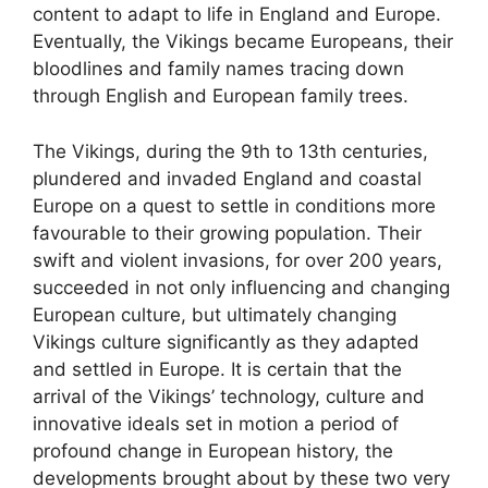
content to adapt to life in England and Europe.
Eventually, the Vikings became Europeans, their
bloodlines and family names tracing down
through English and European family trees.
The Vikings, during the 9th to 13th centuries,
plundered and invaded England and coastal
Europe on a quest to settle in conditions more
favourable to their growing population. Their
swift and violent invasions, for over 200 years,
succeeded in not only influencing and changing
European culture, but ultimately changing
Vikings culture significantly as they adapted
and settled in Europe. It is certain that the
arrival of the Vikings’ technology, culture and
innovative ideals set in motion a period of
profound change in European history, the
developments brought about by these two very