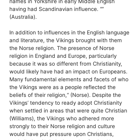
names in Yorkshire in early Middle English
having had Scandinavian influence. “”
(Australia).
In addition to influences in the English language
and literature, the Vikings brought with them
the Norse religion. The presence of Norse
religion in England and Europe, particularly
because it was so different from Christianity,
would likely have had an impact on Europeans.
Many fundamental elements and facets of who
the Vikings were as a people reflected the
beliefs of their religion,“ (Norse). Despite the
Vikings’ tendency to ready adopt Christianity
when settled in areas that were quite Christian
(Williams), the Vikings who adhered more
strongly to their Norse religion and culture
would have put pressure upon Christians,