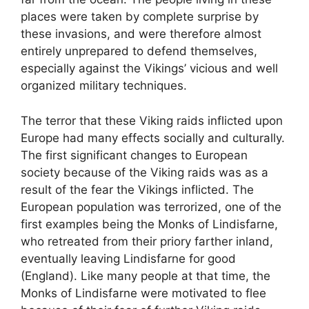
places were taken by complete surprise by
these invasions, and were therefore almost
entirely unprepared to defend themselves,
especially against the Vikings’ vicious and well
organized military techniques.
The terror that these Viking raids inflicted upon
Europe had many effects socially and culturally.
The first significant changes to European
society because of the Viking raids was as a
result of the fear the Vikings inflicted. The
European population was terrorized, one of the
first examples being the Monks of Lindisfarne,
who retreated from their priory farther inland,
eventually leaving Lindisfarne for good
(England). Like many people at that time, the
Monks of Lindisfarne were motivated to flee