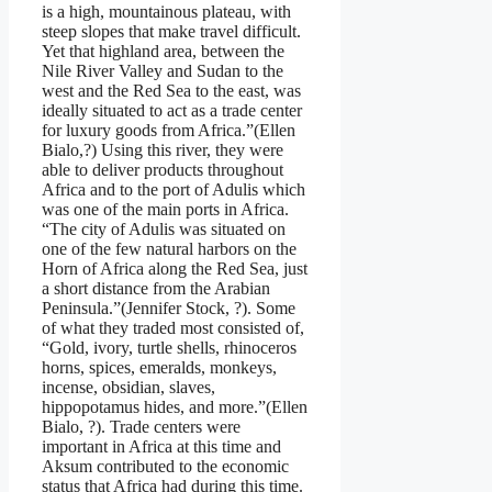
is a high, mountainous plateau, with
steep slopes that make travel difficult.
Yet that highland area, between the
Nile River Valley and Sudan to the
west and the Red Sea to the east, was
ideally situated to act as a trade center
for luxury goods from Africa.”(Ellen
Bialo,?) Using this river, they were
able to deliver products throughout
Africa and to the port of Adulis which
was one of the main ports in Africa.
“The city of Adulis was situated on
one of the few natural harbors on the
Horn of Africa along the Red Sea, just
a short distance from the Arabian
Peninsula.”(Jennifer Stock, ?). Some
of what they traded most consisted of,
“Gold, ivory, turtle shells, rhinoceros
horns, spices, emeralds, monkeys,
incense, obsidian, slaves,
hippopotamus hides, and more.”(Ellen
Bialo, ?). Trade centers were
important in Africa at this time and
Aksum contributed to the economic
status that Africa had during this time.