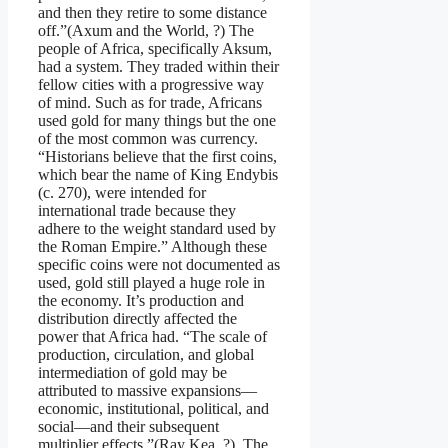
and then they retire to some distance
off.”(Axum and the World, ?) The
people of Africa, specifically Aksum,
had a system. They traded within their
fellow cities with a progressive way
of mind. Such as for trade, Africans
used gold for many things but the one
of the most common was currency.
“Historians believe that the first coins,
which bear the name of King Endybis
(c. 270), were intended for
international trade because they
adhere to the weight standard used by
the Roman Empire.” Although these
specific coins were not documented as
used, gold still played a huge role in
the economy. It’s production and
distribution directly affected the
power that Africa had. “The scale of
production, circulation, and global
intermediation of gold may be
attributed to massive expansions—
economic, institutional, political, and
social—and their subsequent
multiplier effects.”(Ray Kea, ?). The