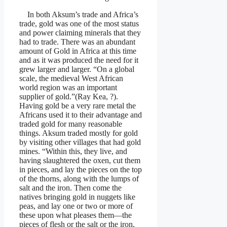
In both Aksum’s trade and Africa’s
trade, gold was one of the most status
and power claiming minerals that they
had to trade. There was an abundant
amount of Gold in Africa at this time
and as it was produced the need for it
grew larger and larger. “On a global
scale, the medieval West African
world region was an important
supplier of gold.”(Ray Kea, ?).
Having gold be a very rare metal the
Africans used it to their advantage and
traded gold for many reasonable
things. Aksum traded mostly for gold
by visiting other villages that had gold
mines. “Within this, they live, and
having slaughtered the oxen, cut them
in pieces, and lay the pieces on the top
of the thorns, along with the lumps of
salt and the iron. Then come the
natives bringing gold in nuggets like
peas, and lay one or two or more of
these upon what pleases them—the
pieces of flesh or the salt or the iron,