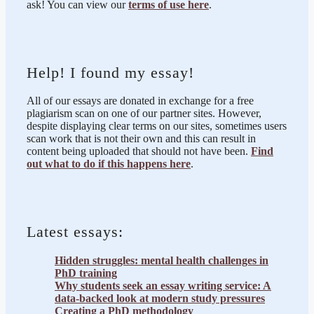
ask! You can view our
terms of use here
.
Help! I found my essay!
All of our essays are donated in exchange for a free
plagiarism scan on one of our partner sites. However,
despite displaying clear terms on our sites, sometimes users
scan work that is not their own and this can result in
content being uploaded that should not have been.
Find
out what to do if this happens here
.
Latest essays:
Hidden struggles: mental health challenges in
PhD training
Why students seek an essay writing service: A
data-backed look at modern study pressures
Creating a PhD methodology