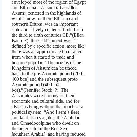
enveloped most of the region of Egypt
and Ethiopia. “Aksum (also called
Axum), centered in the highlands of
what is now northern Ethiopia and
southern Eritrea, was an important
state and a lively center of trade from
the third to sixth centuries CE.”(Ellen
Bailo, ?). Its establishment wasn’t
defined by a specific action, more like
there was an approximate time range
from when it started to trade and
become popular. “The origins of the
Kingdom of Aksum can be traced
back to the pre-Axumite period (700–
400 bce) and the subsequent proto-
Axumite period (400–50
bce).”(Jennifer Stock, ?). The
Aksumites were famous for their
economic and cultural side, and for
also surviving without that much of a
political system. “And I sent a fleet
and land forces against the Arabitae
and Cinaedocolpitae who dwelt on
the other side of the Red Sea
[southern Arabia], and having reduced