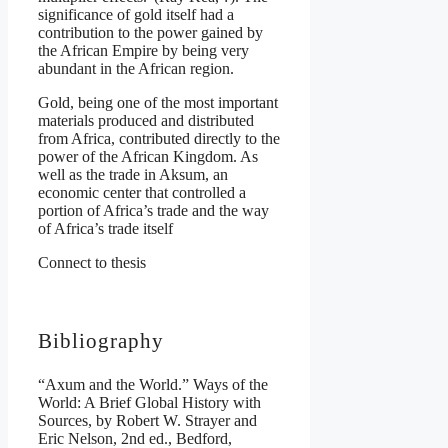
significance of gold itself had a
contribution to the power gained by
the African Empire by being very
abundant in the African region.
Gold, being one of the most important
materials produced and distributed
from Africa, contributed directly to the
power of the African Kingdom. As
well as the trade in Aksum, an
economic center that controlled a
portion of Africa’s trade and the way
of Africa’s trade itself
Connect to thesis
Bibliography
“Axum and the World.” Ways of the
World: A Brief Global History with
Sources, by Robert W. Strayer and
Eric Nelson, 2nd ed., Bedford,