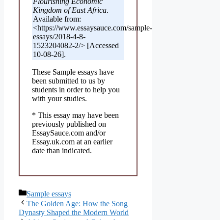
Flourishing Economic
Kingdom of East Africa
.
Available from:
<https://www.essaysauce.com/sample-
essays/2018-4-8-
1523204082-2/> [Accessed
10-08-26].
These Sample essays have
been submitted to us by
students in order to help you
with your studies.
* This essay may have been
previously published on
EssaySauce.com and/or
Essay.uk.com at an earlier
date than indicated.
Categories
Sample essays
The Golden Age: How the Song
Dynasty Shaped the Modern World