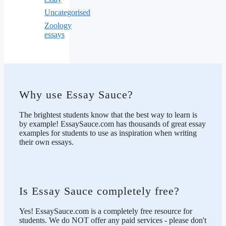
Uncategorised
Zoology
essays
Why use Essay Sauce?
The brightest students know that the best way to learn is
by example! EssaySauce.com has thousands of great essay
examples for students to use as inspiration when writing
their own essays.
Is Essay Sauce completely free?
Yes! EssaySauce.com is a completely free resource for
students. We do NOT offer any paid services - please don't