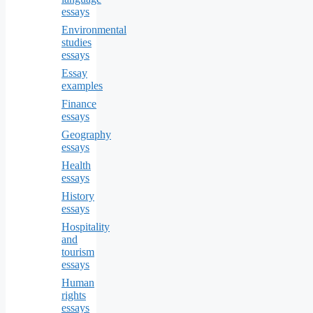
essays
Environmental
studies
essays
Essay
examples
Finance
essays
Geography
essays
Health
essays
History
essays
Hospitality
and
tourism
essays
Human
rights
essays