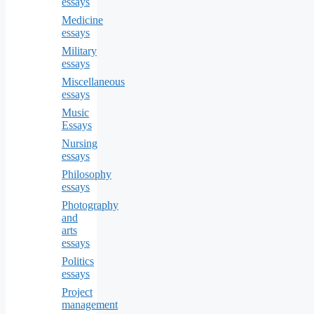
essays
Medicine
essays
Military
essays
Miscellaneous
essays
Music
Essays
Nursing
essays
Philosophy
essays
Photography
and
arts
essays
Politics
essays
Project
management