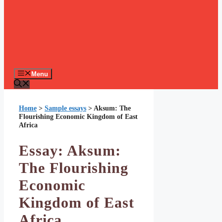
Menu
Home
>
Sample essays
>
Aksum: The
Flourishing Economic Kingdom of East
Africa
Essay: Aksum:
The Flourishing
Economic
Kingdom of East
Africa