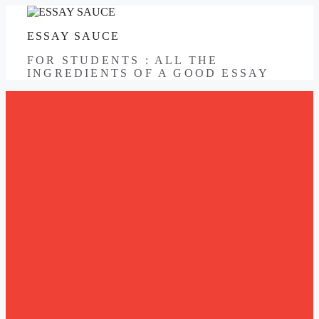
Skip
to
ESSAY SAUCE
content
FOR STUDENTS : ALL THE
INGREDIENTS OF A GOOD ESSAY