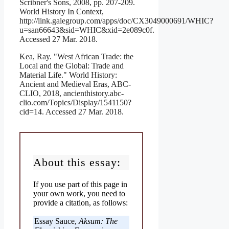
Scribner's Sons, 2008, pp. 207-209.
World History In Context,
http://link.galegroup.com/apps/doc/CX3049000691/WHIC?
u=san66643&sid=WHIC&xid=2e089c0f.
Accessed 27 Mar. 2018.
Kea, Ray. "West African Trade: the
Local and the Global: Trade and
Material Life." World History:
Ancient and Medieval Eras, ABC-
CLIO, 2018, ancienthistory.abc-
clio.com/Topics/Display/1541150?
cid=14. Accessed 27 Mar. 2018.
About this essay:
If you use part of this page in
your own work, you need to
provide a citation, as follows:
Essay Sauce,
Aksum: The