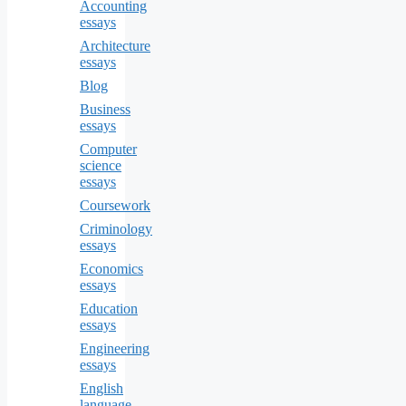
Accounting
essays
Architecture
essays
Blog
Business
essays
Computer
science
essays
Coursework
Criminology
essays
Economics
essays
Education
essays
Engineering
essays
English
language