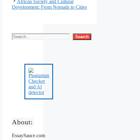
African Society and Cultural
Development: From Nomads to Cities
Search
About:
EssaySauce.com