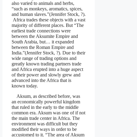
also varied to animals and herbs,
“such as monkeys, aromatics, spices,
and human slaves.”(Jennifer Stock, ?).
Africa trades these objects with a vast
majority of different places. But “The
earliest trade connections were
between the Aksumite Empire and
South Arabia, but… it expanded
between the Roman Empire and
India.”(Jennifer Stock, ?). Due to their
wide range of trading options and
greatly known trading partners trade
and Africa erupted into a huge aspect
of their power and slowly grew and
advanced into the Africa that is
known today.
Aksum, as described before, was
an economically powerful kingdom
that ruled in the early to the middle
common era. Aksum was one of if not
the main trade center in Africa. The
environment was difficult but they
modified their ways in order to be
accustomed to it. “The area of Aksum