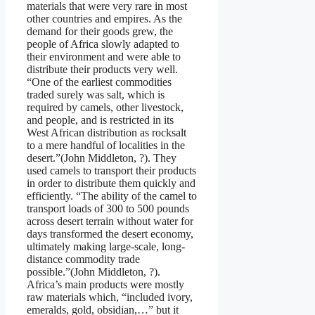
materials that were very rare in most
other countries and empires. As the
demand for their goods grew, the
people of Africa slowly adapted to
their environment and were able to
distribute their products very well.
“One of the earliest commodities
traded surely was salt, which is
required by camels, other livestock,
and people, and is restricted in its
West African distribution as rocksalt
to a mere handful of localities in the
desert.”(John Middleton, ?). They
used camels to transport their products
in order to distribute them quickly and
efficiently. “The ability of the camel to
transport loads of 300 to 500 pounds
across desert terrain without water for
days transformed the desert economy,
ultimately making large-scale, long-
distance commodity trade
possible.”(John Middleton, ?).
Africa’s main products were mostly
raw materials which, “included ivory,
emeralds, gold, obsidian,…” but it