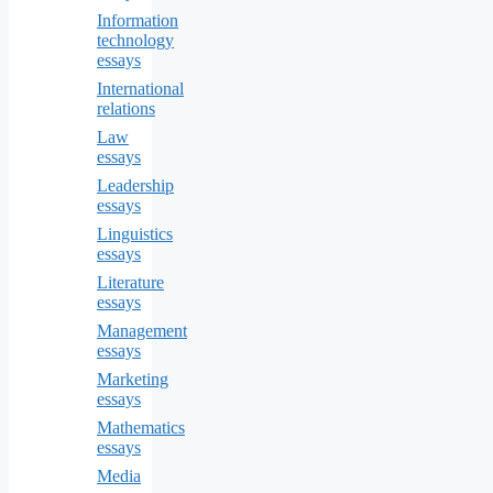
Information
technology
essays
International
relations
Law
essays
Leadership
essays
Linguistics
essays
Literature
essays
Management
essays
Marketing
essays
Mathematics
essays
Media