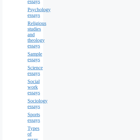
essays
Psychology
essays
Religious
studies
and
theology
essays
Sample
essays
Science
essays
Social
work
essays
Sociology
essays
Sports
essays
Types
of
essay