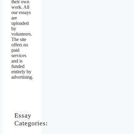
their own
work. All
our essays
are
uploaded
by
volunteers.
The site
offers no
paid
services
and is
funded
entirely by
advertising.
Essay
Categories: