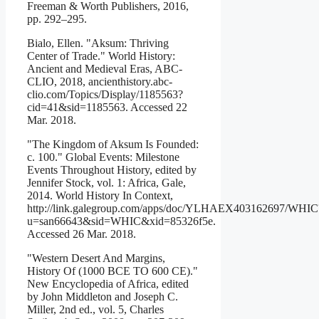
Freeman & Worth Publishers, 2016,
pp. 292–295.
Bialo, Ellen. "Aksum: Thriving
Center of Trade." World History:
Ancient and Medieval Eras, ABC-
CLIO, 2018, ancienthistory.abc-
clio.com/Topics/Display/1185563?
cid=41&sid=1185563. Accessed 22
Mar. 2018.
"The Kingdom of Aksum Is Founded:
c. 100." Global Events: Milestone
Events Throughout History, edited by
Jennifer Stock, vol. 1: Africa, Gale,
2014. World History In Context,
http://link.galegroup.com/apps/doc/YLHAEX403162697/WHIC
u=san66643&sid=WHIC&xid=85326f5e.
Accessed 26 Mar. 2018.
"Western Desert And Margins,
History Of (1000 BCE TO 600 CE)."
New Encyclopedia of Africa, edited
by John Middleton and Joseph C.
Miller, 2nd ed., vol. 5, Charles