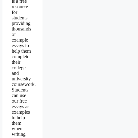
is a free
resource
for
students,
providing
thousands
of
example
essays to
help them
complete
their
college
and
university
coursework.
Students
can use
our free
essays as
examples
to help
them
when
writing