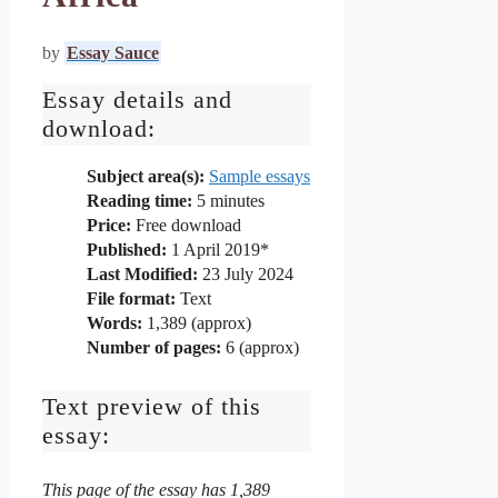
by
Essay Sauce
Essay details and
download:
Subject area(s):
Sample essays
Reading time:
5
minutes
Price:
Free download
Published:
1 April 2019*
Last Modified:
23 July 2024
File format:
Text
Words:
1,389 (approx)
Number of pages:
6 (approx)
Text preview of this
essay:
This page of the essay has 1,389