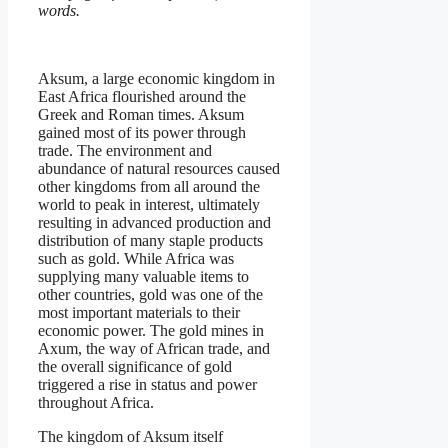
words.
Aksum, a large economic kingdom in
East Africa flourished around the
Greek and Roman times. Aksum
gained most of its power through
trade. The environment and
abundance of natural resources caused
other kingdoms from all around the
world to peak in interest, ultimately
resulting in advanced production and
distribution of many staple products
such as gold. While Africa was
supplying many valuable items to
other countries, gold was one of the
most important materials to their
economic power. The gold mines in
Axum, the way of African trade, and
the overall significance of gold
triggered a rise in status and power
throughout Africa.
The kingdom of Aksum itself