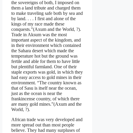
the sovereigns of both, I imposed on
them a land tribute and charged them
to make traveling safe both by sea and
by land. . . . I first and alone of the
kings of my race made these
conquests.”(Axum and the World, ?).
Trade in Aksum was the most
important aspect of the kingdom, and
in their environment which contained
the Sahara desert which made the
temperature hot but the ground was
fertile and able for them to have little
but plentiful farmland. One of their
staple exports was gold, in which they
had easy access to gold mines in their
environment. “The country known as
that of Sasu is itself near the ocean,
just as the ocean is near the
frankincense country, of which there
are many gold mines.”(Axum and the
World, ?).
African trade was very developed and
more spread out than most people
believe. They had many surpluses of