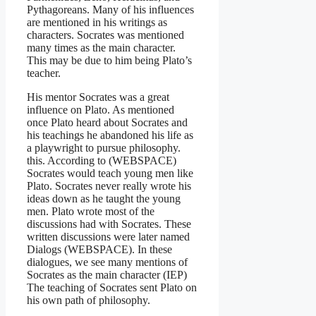
Pythagoreans. Many of his influences
are mentioned in his writings as
characters. Socrates was mentioned
many times as the main character.
This may be due to him being Plato’s
teacher.
His mentor Socrates was a great
influence on Plato. As mentioned
once Plato heard about Socrates and
his teachings he abandoned his life as
a playwright to pursue philosophy.
this. According to (WEBSPACE)
Socrates would teach young men like
Plato. Socrates never really wrote his
ideas down as he taught the young
men. Plato wrote most of the
discussions had with Socrates. These
written discussions were later named
Dialogs (WEBSPACE). In these
dialogues, we see many mentions of
Socrates as the main character (IEP)
The teaching of Socrates sent Plato on
his own path of philosophy.