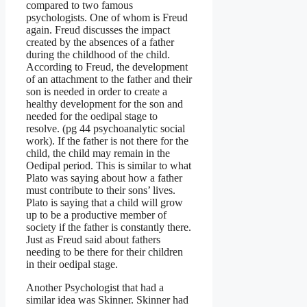
compared to two famous
psychologists. One of whom is Freud
again. Freud discusses the impact
created by the absences of a father
during the childhood of the child.
According to Freud, the development
of an attachment to the father and their
son is needed in order to create a
healthy development for the son and
needed for the oedipal stage to
resolve. (pg 44 psychoanalytic social
work). If the father is not there for the
child, the child may remain in the
Oedipal period. This is similar to what
Plato was saying about how a father
must contribute to their sons’ lives.
Plato is saying that a child will grow
up to be a productive member of
society if the father is constantly there.
Just as Freud said about fathers
needing to be there for their children
in their oedipal stage.
Another Psychologist that had a
similar idea was Skinner. Skinner had