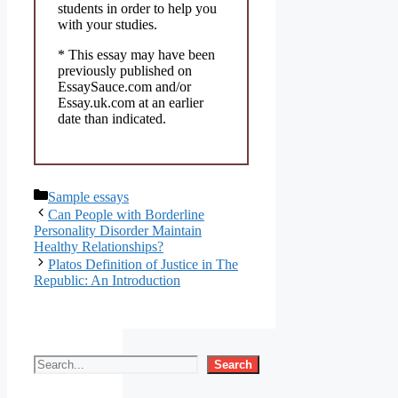
students in order to help you
with your studies.
* This essay may have been
previously published on
EssaySauce.com and/or
Essay.uk.com at an earlier
date than indicated.
Categories
Sample essays
Can People with Borderline
Personality Disorder Maintain
Healthy Relationships?
Platos Definition of Justice in The
Republic: An Introduction
Search