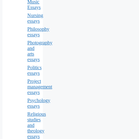
Music
Essays
Nursing
essays
Philosophy
essays
Photography
and
arts
essays
Politics
essays
Project
management
essays
Psychology
essays
Religious
studies
and
theology
essays