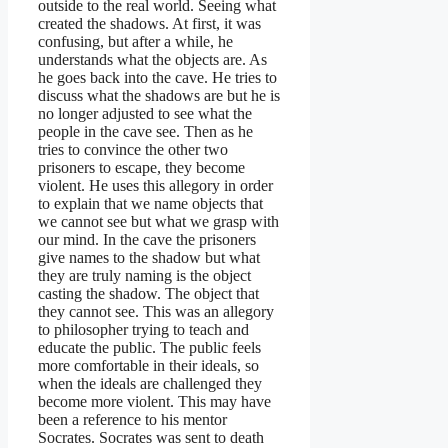
outside to the real world. Seeing what
created the shadows. At first, it was
confusing, but after a while, he
understands what the objects are. As
he goes back into the cave. He tries to
discuss what the shadows are but he is
no longer adjusted to see what the
people in the cave see. Then as he
tries to convince the other two
prisoners to escape, they become
violent. He uses this allegory in order
to explain that we name objects that
we cannot see but what we grasp with
our mind. In the cave the prisoners
give names to the shadow but what
they are truly naming is the object
casting the shadow. The object that
they cannot see. This was an allegory
to philosopher trying to teach and
educate the public. The public feels
more comfortable in their ideals, so
when the ideals are challenged they
become more violent. This may have
been a reference to his mentor
Socrates. Socrates was sent to death