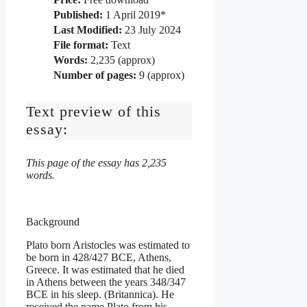
Published:
1 April 2019*
Last Modified:
23 July 2024
File format:
Text
Words:
2,235 (approx)
Number of pages:
9 (approx)
Text preview of this
essay:
This page of the essay has 2,235
words.
Background
Plato born Aristocles was estimated to
be born in 428/427 BCE, Athens,
Greece. It was estimated that he died
in Athens between the years 348/347
BCE in his sleep. (Britannica). He
received the name Plato from his