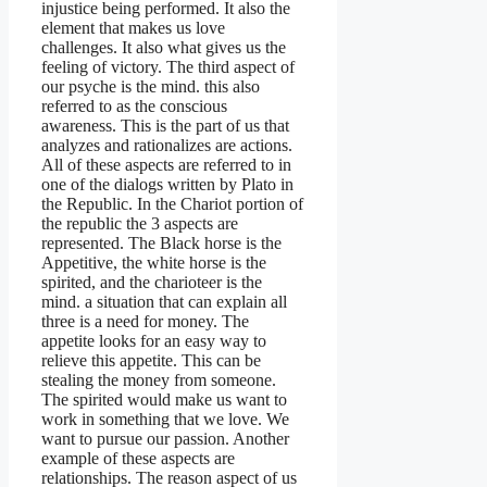
injustice being performed. It also the
element that makes us love
challenges. It also what gives us the
feeling of victory. The third aspect of
our psyche is the mind. this also
referred to as the conscious
awareness. This is the part of us that
analyzes and rationalizes are actions.
All of these aspects are referred to in
one of the dialogs written by Plato in
the Republic. In the Chariot portion of
the republic the 3 aspects are
represented. The Black horse is the
Appetitive, the white horse is the
spirited, and the charioteer is the
mind. a situation that can explain all
three is a need for money. The
appetite looks for an easy way to
relieve this appetite. This can be
stealing the money from someone.
The spirited would make us want to
work in something that we love. We
want to pursue our passion. Another
example of these aspects are
relationships. The reason aspect of us