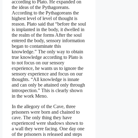
according to Plato. He expanded on
the ideas of the Pythagoreans.
According to the Pythagoreans the
highest level of level of thought is
reason. Plato said that “before the soul
is implanted in the body, it dwelled in
the realm of the forms After the soul
entered the body, sensory information
began to contaminate this
knowledge.” The only way to obtain
true knowledge according to Plato is
to not focus on our sensory
experience, he wants us to ignore the
sensory experience and focus on our
thoughts. “All knowledge is innate
and can only be attained only through
introspection.” This is clearly shown
in the work Meno.
In the allegory of the Cave, three
prisoners were born and chained to
cave. The only thing they have
experienced were shadows shown to
a wall they were facing. One day one
of the prisoners is released and steps