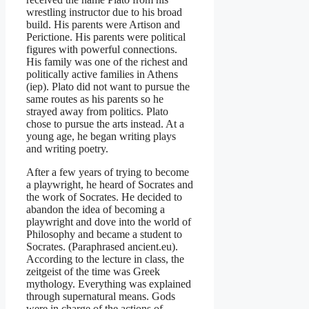
wrestling instructor due to his broad
build. His parents were Artison and
Perictione. His parents were political
figures with powerful connections.
His family was one of the richest and
politically active families in Athens
(iep). Plato did not want to pursue the
same routes as his parents so he
strayed away from politics. Plato
chose to pursue the arts instead. At a
young age, he began writing plays
and writing poetry.
After a few years of trying to become
a playwright, he heard of Socrates and
the work of Socrates. He decided to
abandon the idea of becoming a
playwright and dove into the world of
Philosophy and became a student to
Socrates. (Paraphrased ancient.eu).
According to the lecture in class, the
zeitgeist of the time was Greek
mythology. Everything was explained
through supernatural means. Gods
were in charge of the actions of