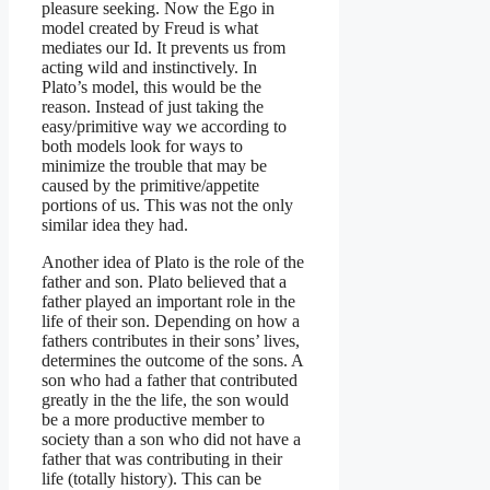
pleasure seeking. Now the Ego in
model created by Freud is what
mediates our Id. It prevents us from
acting wild and instinctively. In
Plato’s model, this would be the
reason. Instead of just taking the
easy/primitive way we according to
both models look for ways to
minimize the trouble that may be
caused by the primitive/appetite
portions of us. This was not the only
similar idea they had.
Another idea of Plato is the role of the
father and son. Plato believed that a
father played an important role in the
life of their son. Depending on how a
fathers contributes in their sons’ lives,
determines the outcome of the sons. A
son who had a father that contributed
greatly in the the life, the son would
be a more productive member to
society than a son who did not have a
father that was contributing in their
life (totally history). This can be