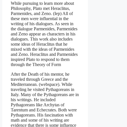
While pursuing to learn more about
Philosophy, Plato met Heraclitus,
Parmenides, and Zeno. (Iep) All of
these men were influential in the
writing of his dialogues. As seen in
the dialogue Parmenides, Parmenides
and Zeno appear as characters in his
dialogues. This work also includes
some ideas of Heraclitus that he
mixed with the ideas of Parmenides
and Zeno. Heraclitus and Parmenides
inspired Plato to respond to them
through the Theory of Form
After the Death of his mentor, he
traveled through Greece and the
Mediterranean. (webspace). While
traveling he visited Pythagoreans in
Italy. Many of the Pythagoreans are in
his writings. He included
Pythagoreans like Archytas of
Tarentum and Echecrates. Both were
Pythagoreans. His fascination with
math and some of his writing are
evidence that there is some influence