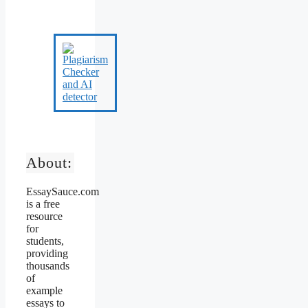
About:
EssaySauce.com
is a free
resource
for
students,
providing
thousands
of
example
essays to