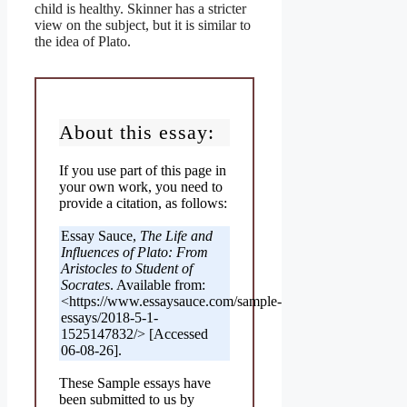
child is healthy. Skinner has a stricter
view on the subject, but it is similar to
the idea of Plato.
About this essay:
If you use part of this page in
your own work, you need to
provide a citation, as follows:
Essay Sauce,
The Life and
Influences of Plato: From
Aristocles to Student of
Socrates
. Available from:
<https://www.essaysauce.com/sample-
essays/2018-5-1-
1525147832/> [Accessed
06-08-26].
These Sample essays have
been submitted to us by