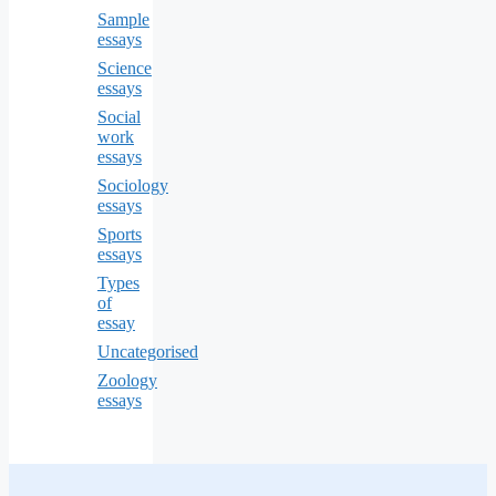
Sample
essays
Science
essays
Social
work
essays
Sociology
essays
Sports
essays
Types
of
essay
Uncategorised
Zoology
essays