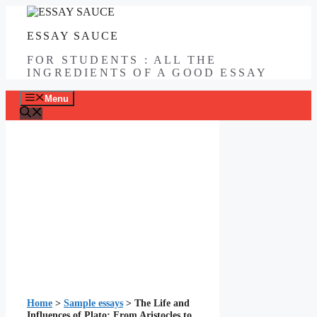
Skip
to
ESSAY SAUCE
content
FOR STUDENTS : ALL THE
INGREDIENTS OF A GOOD ESSAY
Menu
Home
>
Sample essays
>
The Life and
Influences of Plato: From Aristocles to