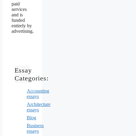
paid
services
and is
funded
entirely by
advertising.
Essay
Categories:
Accounting
essays
Architecture
essays
Blog
Business
essays