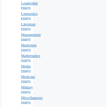
Leadership
essays
Linguistics
essays
Literature
essays
Management
essays
Marketing
essays
Mathematics
essays
Media
essays
Medicine
essays
Military
essays
Miscellaneous
essays