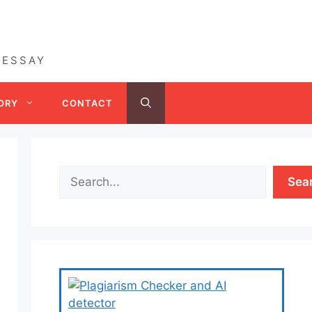
 ESSAY
ORY
CONTACT
Sea