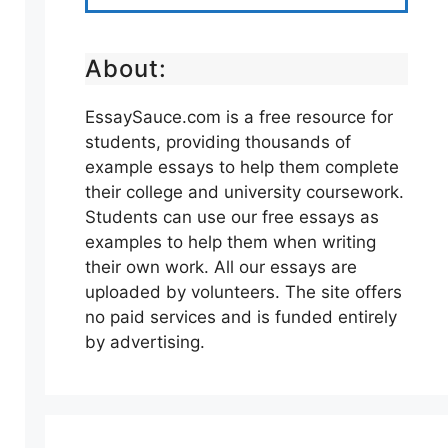
About:
EssaySauce.com is a free resource for
students, providing thousands of
example essays to help them complete
their college and university coursework.
Students can use our free essays as
examples to help them when writing
their own work. All our essays are
uploaded by volunteers. The site offers
no paid services and is funded entirely
by advertising.