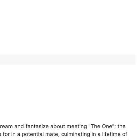
 dream and fantasize about meeting "The One"; the
 in a potential mate, culminating in a lifetime of