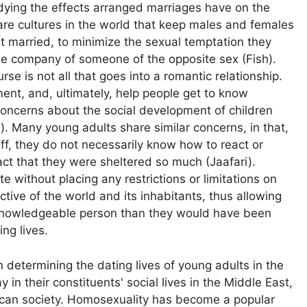
udying the effects arranged marriages have on the
are cultures in the world that keep males and females
 get married, to minimize the sexual temptation they
he company of someone of the opposite sex (Fish).
rse is not all that goes into a romantic relationship.
nt, and, ultimately, help people get to know
 concerns about the social development of children
). Many young adults share similar concerns, in that,
f, they do not necessarily know how to react or
ct that they were sheltered so much (Jaafari).
e without placing any restrictions or limitations on
tive of the world and its inhabitants, thus allowing
nowledgeable person than they would have been
ing lives.
n determining the dating lives of young adults in the
in their constituents' social lives in the Middle East,
rican society. Homosexuality has become a popular