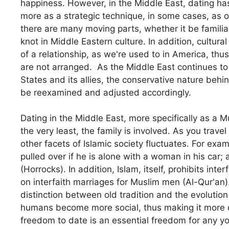
happiness. However, in the Middle East, dating has
more as a strategic technique, in some cases, as
there are many moving parts, whether it be familial,
knot in Middle Eastern culture. In addition, cultura
of a relationship, as we're used to in America, thu
are not arranged. As the Middle East continues to 
States and its allies, the conservative nature beh
be reexamined and adjusted accordingly.
Dating in the Middle East, more specifically as a 
the very least, the family is involved. As you trave
other facets of Islamic society fluctuates. For exa
pulled over if he is alone with a woman in his car;
(Horrocks). In addition, Islam, itself, prohibits int
on interfaith marriages for Muslim men (Al-Qur'an)
distinction between old tradition and the evolutio
humans become more social, thus making it more di
freedom to date is an essential freedom for any you