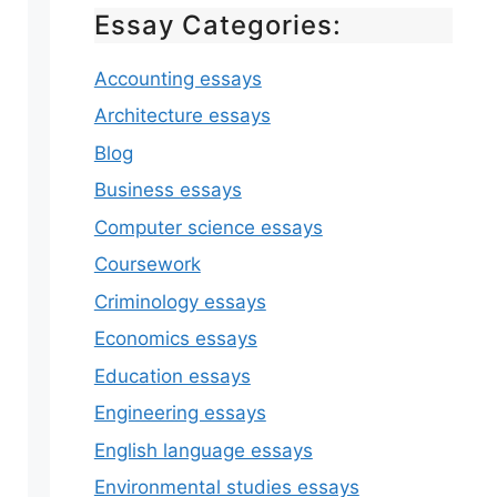
Essay Categories:
Accounting essays
Architecture essays
Blog
Business essays
Computer science essays
Coursework
Criminology essays
Economics essays
Education essays
Engineering essays
English language essays
Environmental studies essays