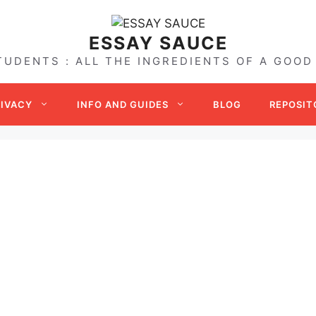
ESSAY SAUCE
TUDENTS : ALL THE INGREDIENTS OF A GOOD
RIVACY
INFO AND GUIDES
BLOG
REPOSIT