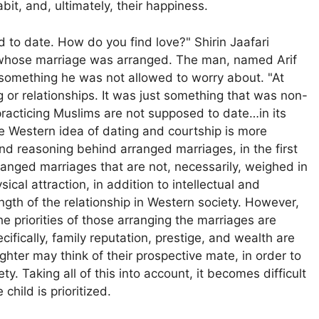
it, and, ultimately, their happiness.
 to date. How do you find love?" Shirin Jaafari
 whose marriage was arranged. The man, named Arif
something he was not allowed to worry about. "At
or relationships. It was just something that was non-
"practicing Muslims are not supposed to date…in its
e Western idea of dating and courtship is more
 and reasoning behind arranged marriages, in the first
anged marriages that are not, necessarily, weighed in
cal attraction, in addition to intellectual and
ength of the relationship in Western society. However,
e priorities of those arranging the marriages are
ifically, family reputation, prestige, and wealth are
hter may think of their prospective mate, in order to
ty. Taking all of this into account, it becomes difficult
child is prioritized.