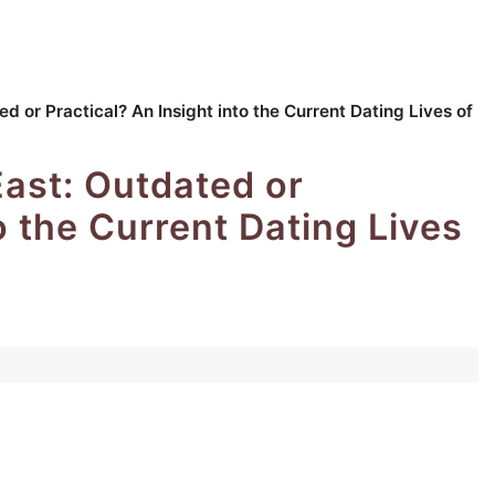
d or Practical? An Insight into the Current Dating Lives of
East: Outdated or
o the Current Dating Lives