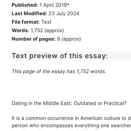
Published:
1 April 2019*
Last Modified:
23 July 2024
File format:
Text
Words:
1,752 (approx)
Number of pages:
8 (approx)
Text preview of this essay:
This page of the essay has 1,752 words.
Dating in the Middle East: Outdated or Practical?
It is a common occurrence in American culture to
person who encompasses everything one searches for