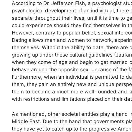
According to Dr. Jefferson Fish, a psychologist st
psychological development of an individual, there 
separate throughout their lives, until it is time to
could experience should they find themselves in t
However, contrary to popular belief, sexual intercou
Dating allows men and women to network, experime
themselves. Without the ability to date, there are
growing up under these cultural guidelines (Jaafari
when they come of age and begin to get married of
behave around the opposite sex, because of the fa
Furthermore, when an individual is permitted to dat
them, they gain an entirely new and unique perspec
them to become a much more well-rounded and k
with restrictions and limitations placed on their dat
As mentioned, other societal entities play a hand i
Middle East. Due to the hand that governments play 
they have yet to catch up to the progressive Ame