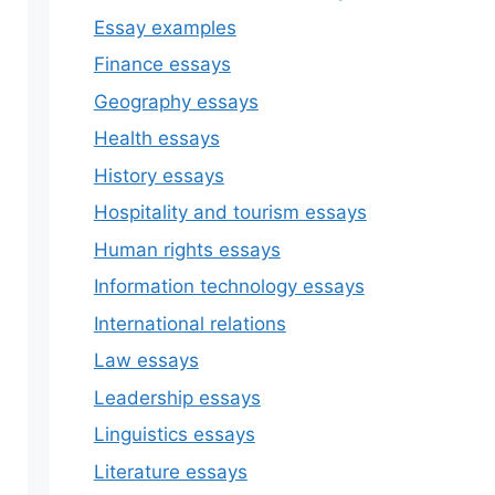
Essay examples
Finance essays
Geography essays
Health essays
History essays
Hospitality and tourism essays
Human rights essays
Information technology essays
International relations
Law essays
Leadership essays
Linguistics essays
Literature essays