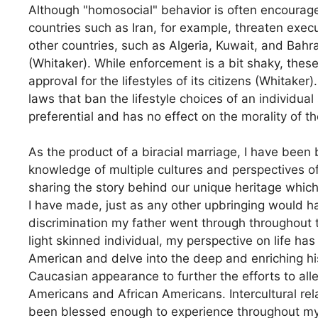
Although "homosocial" behavior is often encourage
countries such as Iran, for example, threaten exec
other countries, such as Algeria, Kuwait, and Bahr
(Whitaker). While enforcement is a bit shaky, these
approval for the lifestyles of its citizens (Whitake
laws that ban the lifestyle choices of an individua
preferential and has no effect on the morality of 
As the product of a biracial marriage, I have been 
knowledge of multiple cultures and perspectives o
sharing the story behind our unique heritage which
I have made, just as any other upbringing would ha
discrimination my father went through throughout 
light skinned individual, my perspective on life ha
American and delve into the deep and enriching hi
Caucasian appearance to further the efforts to all
Americans and African Americans. Intercultural re
been blessed enough to experience throughout my sho