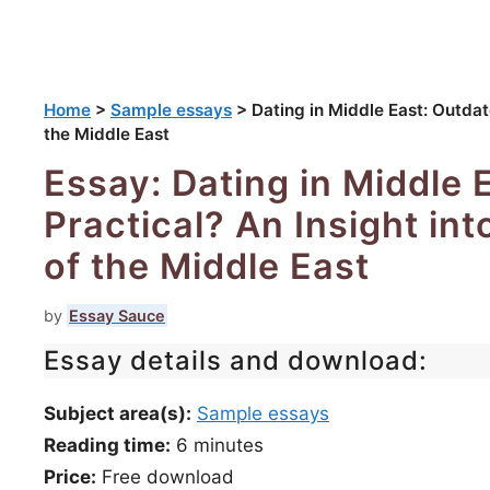
Home
>
Sample essays
>
Dating in Middle East: Outdate
the Middle East
Essay: Dating in Middle 
Practical? An Insight int
of the Middle East
by
Essay Sauce
Essay details and download:
Subject area(s):
Sample essays
Reading time:
6
minutes
Price:
Free download