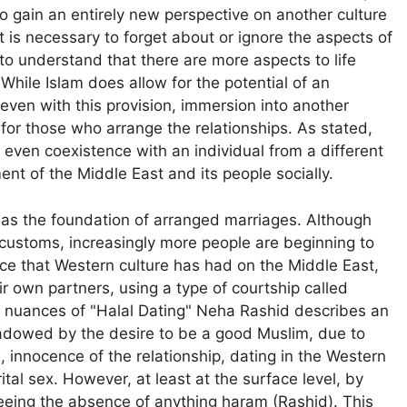
o gain an entirely new perspective on another culture
t it is necessary to forget about or ignore the aspects of
to understand that there are more aspects to life
While Islam does allow for the potential of an
 even with this provision, immersion into another
ist for those who arrange the relationships. As stated,
 even coexistence with an individual from a different
t of the Middle East and its people socially.
as the foundation of arranged marriages. Although
 customs, increasingly more people are beginning to
ce that Western culture has had on the Middle East,
 own partners, using a type of courtship called
the nuances of "Halal Dating" Neha Rashid describes an
hadowed by the desire to be a good Muslim, due to
, innocence of the relationship, dating in the Western
al sex. However, at least at the surface level, by
nteeing the absence of anything haram (Rashid). This