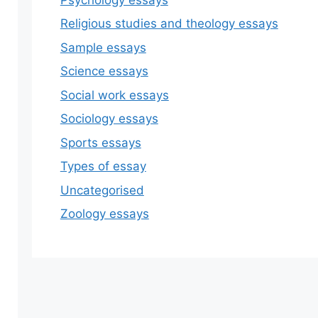
Religious studies and theology essays
Sample essays
Science essays
Social work essays
Sociology essays
Sports essays
Types of essay
Uncategorised
Zoology essays