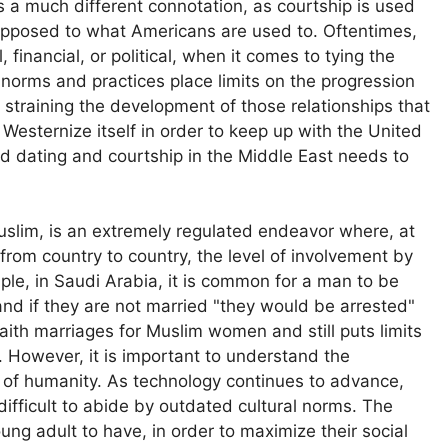
 a much different connotation, as courtship is used
 opposed to what Americans are used to. Oftentimes,
 financial, or political, when it comes to tying the
l norms and practices place limits on the progression
s straining the development of those relationships that
Westernize itself in order to keep up with the United
ind dating and courtship in the Middle East needs to
Muslim, is an extremely regulated endeavor where, at
l from country to country, the level of involvement by
mple, in Saudi Arabia, it is common for a man to be
 and if they are not married "they would be arrested"
erfaith marriages for Muslim women and still puts limits
. However, it is important to understand the
n of humanity. As technology continues to advance,
fficult to abide by outdated cultural norms. The
ng adult to have, in order to maximize their social