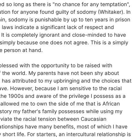
d so long as there is "no chance for any temptation",
ution for anyone found guilty of sodomy (Whitaker). In
ain, sodomy is punishable by up to ten years in prison
 laws indicate a significant lack of respect and
r). It is completely ignorant and close-minded to have
l simply because one does not agree. This is a simply
the person at hand.
blessed with the opportunity to be raised with
f the world. My parents have not been shy about
 has attributed to my upbringing and the choices that
ve. However, because I am sensitive to the racial
the 1900s and aware of the privilege I possess as a
s allowed me to own the side of me that is African
story my father's family possesses while using my
eviate the racial tension between Caucasian
lationships have many benefits, most of which I have
rt life. For starters, an intercultural relationship is