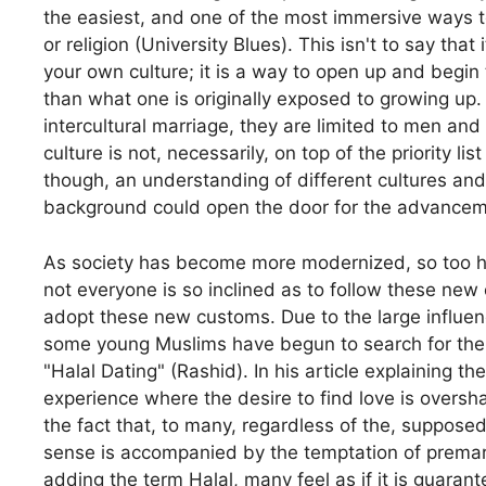
the easiest, and one of the most immersive ways t
or religion (University Blues). This isn't to say tha
your own culture; it is a way to open up and begin 
than what one is originally exposed to growing up. 
intercultural marriage, they are limited to men and
culture is not, necessarily, on top of the priority l
though, an understanding of different cultures and
background could open the door for the advancemen
As society has become more modernized, so too h
not everyone is so inclined as to follow these new
adopt these new customs. Due to the large influen
some young Muslims have begun to search for their
"Halal Dating" (Rashid). In his article explaining 
experience where the desire to find love is overs
the fact that, to many, regardless of the, supposed
sense is accompanied by the temptation of premarit
adding the term Halal, many feel as if it is guara