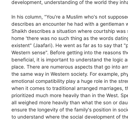
development, understanding of the world they inhab
In his column, "You're a Muslim who's not supposed
describes an encounter he had with a gentleman
Shaikh describes a situation where courtship was 
home 'there was no such thing as the words dating 
existent" (Jaafari). He went as far as to say that 
Western sense". Before getting into the reasons th
beneficial, it is important to understand the logic
place. There are numerous aspects that go into arr
the same way in Western society. For example, physi
emotional compatibility play a huge role in the str
when it comes to traditional arranged marriages, th
prioritized much more heavily than in the West. Spec
all weighed more heavily than what the son or daug
ensure the longevity of the family's position in socie
to understand where the social development of the 