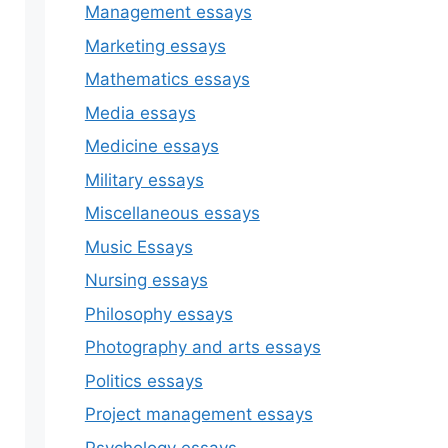
Management essays
Marketing essays
Mathematics essays
Media essays
Medicine essays
Military essays
Miscellaneous essays
Music Essays
Nursing essays
Philosophy essays
Photography and arts essays
Politics essays
Project management essays
Psychology essays