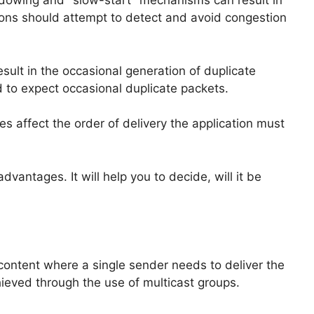
dowing and "slow-start" mechanisms can result in
tions should attempt to detect and avoid congestion
ult in the occasional generation of duplicate
 to expect occasional duplicate packets.
 affect the order of delivery the application must
ntages. It will help you to decide, will it be
 content where a single sender needs to deliver the
hieved through the use of multicast groups.