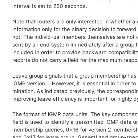
interval is set to 260 seconds.
Note that routers are only interested in whether 
information only for the binary decision to forwar
not. The individ-ual members themselves are not o
sent by an end system immediately after a group h
included in order to provide backward compatibili
reports do not carry a field for the maximum respo
Leave group signals that a group membership has b
IGMP version 1. However, it is essential in order t
mination. As indicated previously, the correspondi
Improving leave efficiency is important for highly 
The format of IGMP data units. The key componen
field is used to identify a transmitted IGMP data u
membership queries, 0x16 for version 2 membershi
and 0x17 for leave group. General and group-speci