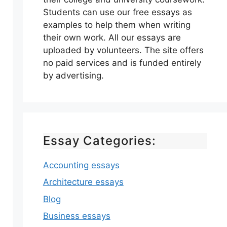
Students can use our free essays as
examples to help them when writing
their own work. All our essays are
uploaded by volunteers. The site offers
no paid services and is funded entirely
by advertising.
Essay Categories:
Accounting essays
Architecture essays
Blog
Business essays