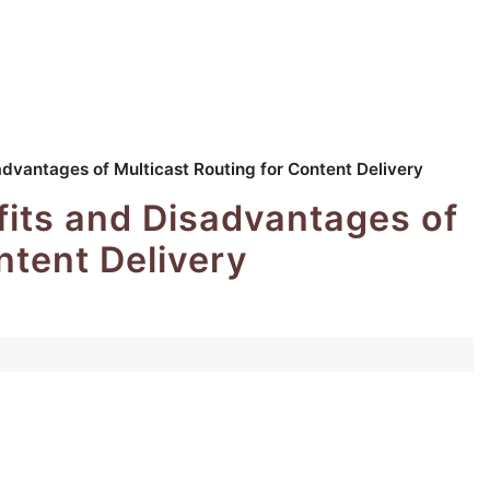
dvantages of Multicast Routing for Content Delivery
its and Disadvantages of
ntent Delivery