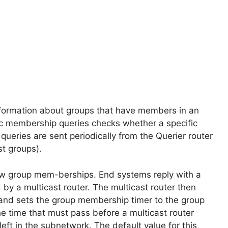
nformation about groups that have members in an
c membership queries checks whether a specific
eries are sent periodically from the Querier router
st groups).
ew group mem-berships. End systems reply with a
y a multicast router. The multicast router then
and sets the group membership timer to the group
e time that must pass before a multicast router
ft in the subnetwork. The default value for this