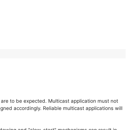
 are to be expected. Multicast application must not
gned accordingly. Reliable multicast applications will