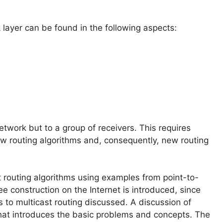
 layer can be found in the following aspects:
network but to a group of receivers. This requires
ew routing algorithms and, consequently, new routing
t routing algorithms using examples from point-to-
 construction on the Internet is introduced, since
 to multicast routing discussed. A discussion of
that introduces the basic problems and concepts. The