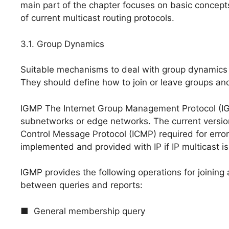
main part of the chapter focuses on basic concept
of current multicast routing protocols.
3.1. Group Dynamics
Suitable mechanisms to deal with group dynamics 
They should define how to join or leave groups and
IGMP The Internet Group Management Protocol (I
subnetworks or edge networks. The current version 
Control Message Protocol (ICMP) required for error c
implemented and provided with IP if IP multicast i
IGMP provides the following operations for joining 
between queries and reports:
■ General membership query