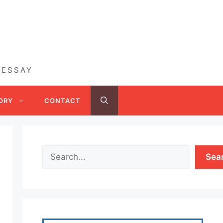
 ESSAY
ORY
CONTACT
Sea