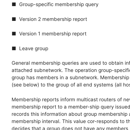
■ Group-specific membership query
■ Version 2 membership report
■ Version 1 membership report
■ Leave group
General membership queries are used to obtain i
attached subnetwork. The operation group-specifi
group has members in a subnetwork. Membership qu
(see below) to the group of all end systems (all ho
Membership reports inform multicast routers of n
membership report to a member-ship query issued b
records this information about group membership 
membership interval. This value cor-responds to th
decides that a group does not have any members le