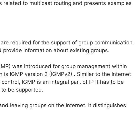
s related to multicast routing and presents examples
are required for the support of group communication.
 provide information about existing groups.
GMP) was introduced for group management within
is IGMP version 2 (IGMPv2) . Similar to the Internet
ontrol, IGMP is an integral part of IP It has to be
s to be supported.
and leaving groups on the Internet. It distinguishes