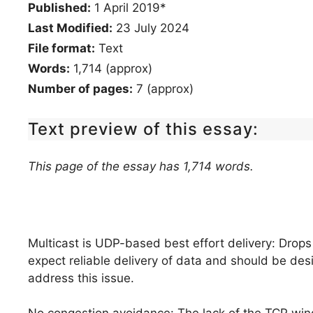
Published:
1 April 2019*
Last Modified:
23 July 2024
File format:
Text
Words:
1,714 (approx)
Number of pages:
7 (approx)
Text preview of this essay:
This page of the essay has 1,714 words.
Multicast is UDP-based best effort delivery: Drops
expect reliable delivery of data and should be desi
address this issue.