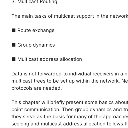
3. Multicast Routing
The main tasks of multicast support in the network
■ Route exchange
■ Group dynamics
■ Multicast address allocation
Data is not forwarded to individual receivers in a 
multicast trees to be set up within the network. N
protocols are needed.
This chapter will briefly present some basics abou
point communication. Then group dynamics and tree
they serve as the basis for many of the approaches
scoping and multicast address allocation follows 