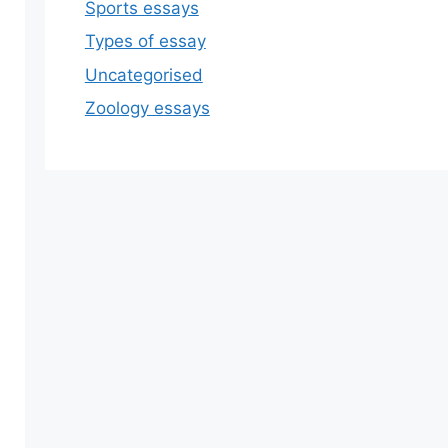
Sports essays
Types of essay
Uncategorised
Zoology essays