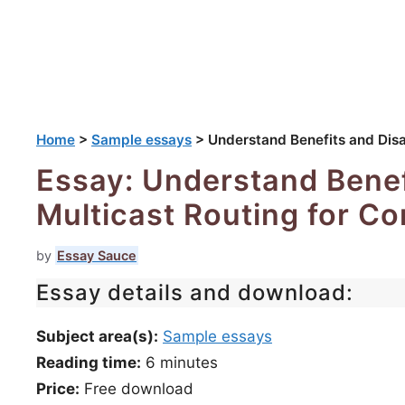
Home
>
Sample essays
>
Understand Benefits and Disa
Essay: Understand Benef
Multicast Routing for Co
by
Essay Sauce
Essay details and download:
Subject area(s):
Sample essays
Reading time:
6
minutes
Price:
Free download