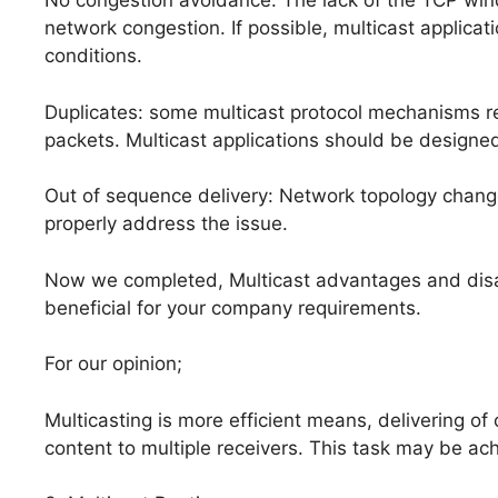
No congestion avoidance: The lack of the TCP win
network congestion. If possible, multicast applica
conditions.
Duplicates: some multicast protocol mechanisms res
packets. Multicast applications should be designed
Out of sequence delivery: Network topology changes
properly address the issue.
Now we completed, Multicast advantages and disadva
beneficial for your company requirements.
For our opinion;
Multicasting is more efficient means, delivering of
content to multiple receivers. This task may be ac