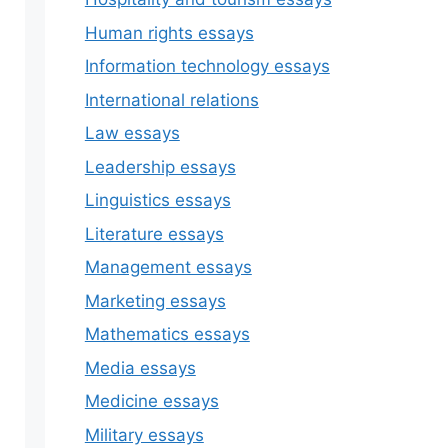
Human rights essays
Information technology essays
International relations
Law essays
Leadership essays
Linguistics essays
Literature essays
Management essays
Marketing essays
Mathematics essays
Media essays
Medicine essays
Military essays