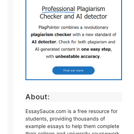
About:
EssaySauce.com is a free resource for
students, providing thousands of
example essays to help them complete
their college and university coursework.