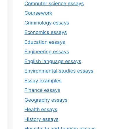
Computer science essays
Coursework
Criminology essays
Economics essays
Education essays
Engineering essays
English language essays
Environmental studies essays
Essay examples
Finance essays
Geography essays
Health essays
History essays
Hospitality and tourism essays