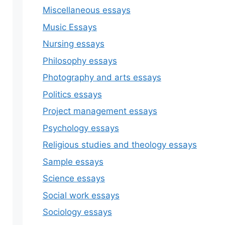
Miscellaneous essays
Music Essays
Nursing essays
Philosophy essays
Photography and arts essays
Politics essays
Project management essays
Psychology essays
Religious studies and theology essays
Sample essays
Science essays
Social work essays
Sociology essays