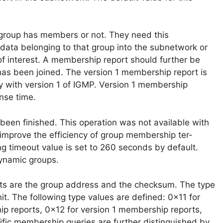
a group has members or not. They need this
d data belonging to that group into the subnetwork or
f interest. A membership report should further be
as been joined. The version 1 membership report is
ty with version 1 of IGMP. Version 1 membership
nse time.
een finished. This operation was not available with
o improve the efficiency of group membership ter-
ng timeout value is set to 260 seconds by default.
dynamic groups.
ts are the group address and the checksum. The type
nit. The following type values are defined: 0x11 for
p reports, 0x12 for version 1 membership reports,
fic membership queries are further distinguished by