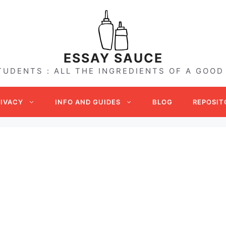
ESSAY SAUCE
TUDENTS : ALL THE INGREDIENTS OF A GOOD
RIVACY
INFO AND GUIDES
BLOG
REPOSIT