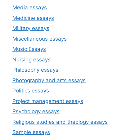
Media essays
Medicine essays
Military essays
Miscellaneous essays
Music Essays
Nursing essays
Philosophy essays
Photography and arts essays
Politics essays
Project management essays
Psychology essays
Religious studies and theology essays
Sample essays