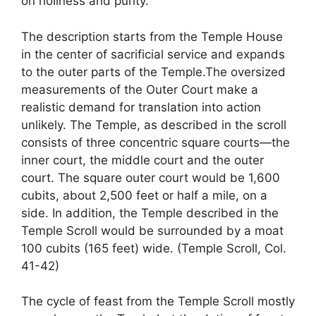
on holiness and purity.
The description starts from the Temple House
in the center of sacrificial service and expands
to the outer parts of the Temple.The oversized
measurements of the Outer Court make a
realistic demand for translation into action
unlikely. The Temple, as described in the scroll
consists of three concentric square courts—the
inner court, the middle court and the outer
court. The square outer court would be 1,600
cubits, about 2,500 feet or half a mile, on a
side. In addition, the Temple described in the
Temple Scroll would be surrounded by a moat
100 cubits (165 feet) wide. (Temple Scroll, Col.
41-42)
The cycle of feast from the Temple Scroll mostly