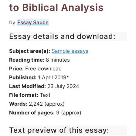
to Biblical Analysis
by
Essay Sauce
Essay details and download:
Subject area(s):
Sample essays
Reading time:
8
minutes
Price:
Free download
Published:
1 April 2019*
Last Modified:
23 July 2024
File format:
Text
Words:
2,242 (approx)
Number of pages:
9 (approx)
Text preview of this essay: