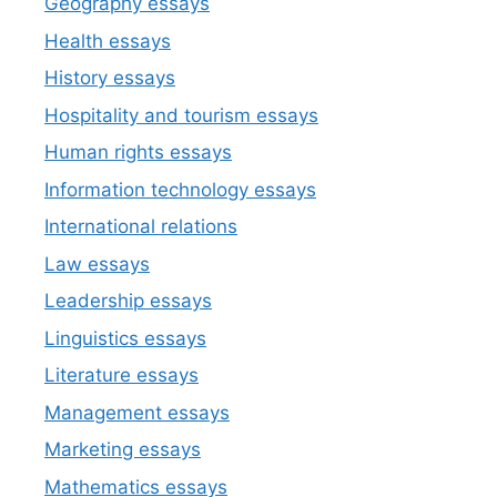
Geography essays
Health essays
History essays
Hospitality and tourism essays
Human rights essays
Information technology essays
International relations
Law essays
Leadership essays
Linguistics essays
Literature essays
Management essays
Marketing essays
Mathematics essays