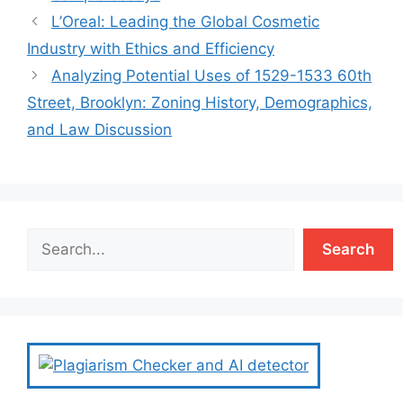
L’Oreal: Leading the Global Cosmetic
Industry with Ethics and Efficiency
Analyzing Potential Uses of 1529-1533 60th
Street, Brooklyn: Zoning History, Demographics,
and Law Discussion
Search