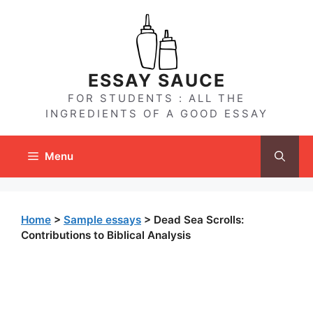
Skip
to
content
ESSAY SAUCE
FOR STUDENTS : ALL THE
INGREDIENTS OF A GOOD ESSAY
Menu
Home
>
Sample essays
>
Dead Sea Scrolls:
Contributions to Biblical Analysis