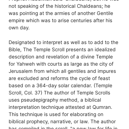
not speaking of the historical Chaldeans; he
was pointing at the armies of another Gentile
empire which was to arise centuries after his
own day.
Designated to interpret as well as to add to the
Bible, The Temple Scroll presents an idealized
description and revelation of a divine Temple
for Yahweh with courts as large as the city of
Jerusalem from which all gentiles and impures
are excluded and reforms the cycle of feast
based on a 364-day solar calendar. (Temple
Scroll, Col. 37) The author of Temple Scrolls
uses pseudepigraphy method, a biblical
interpretation technique attested at Qumran.
This technique is used for elaborating on
biblical prophecy, narrative, or law. The author
has compiled in the scroll, "a new law for life in