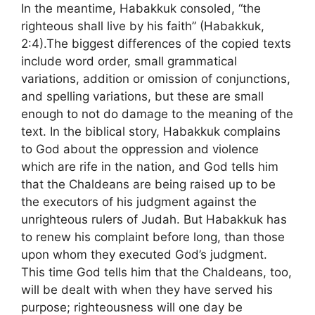
In the meantime, Habakkuk consoled, “the
righteous shall live by his faith” (Habakkuk,
2:4).The biggest differences of the copied texts
include word order, small grammatical
variations, addition or omission of conjunctions,
and spelling variations, but these are small
enough to not do damage to the meaning of the
text. In the biblical story, Habakkuk complains
to God about the oppression and violence
which are rife in the nation, and God tells him
that the Chaldeans are being raised up to be
the executors of his judgment against the
unrighteous rulers of Judah. But Habakkuk has
to renew his complaint before long, than those
upon whom they executed God’s judgment.
This time God tells him that the Chaldeans, too,
will be dealt with when they have served his
purpose; righteousness will one day be