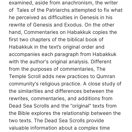
examined, aside from anachronism, the writer
of Tales of the Patriarchs attempted to fix what
he perceived as difficulties in Genesis in his
rewrite of Genesis and Exodus. On the other
hand, Commentaries on Habakkuk copies the
first two chapters of the biblical book of
Habakkuk in the text’s original order and
accompanies each paragraph from Habakkuk
with the author's original analysis. Different
from the purposes of commentaries, The
Temple Scroll adds new practices to Qumran
community's religious practice. A close study of
the similarities and differences between the
rewrites, commentaries, and additions from
Dead Sea Scrolls and the “original” texts from
the Bible explores the relationship between the
two texts. The Dead Sea Scrolls provide
valuable information about a complex time