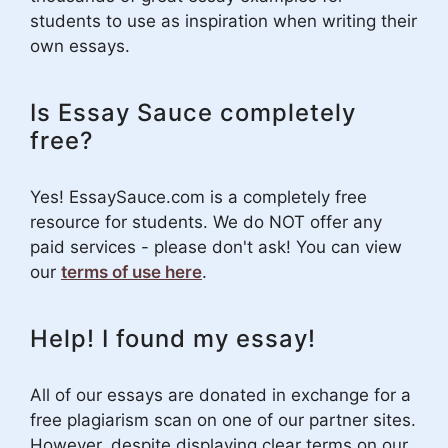
students to use as inspiration when writing their
own essays.
Is Essay Sauce completely
free?
Yes! EssaySauce.com is a completely free
resource for students. We do NOT offer any
paid services - please don't ask! You can view
our
terms of use here
.
Help! I found my essay!
All of our essays are donated in exchange for a
free plagiarism scan on one of our partner sites.
However, despite displaying clear terms on our