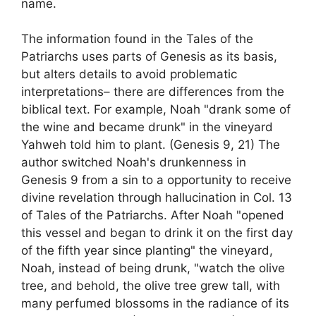
name.
The information found in the Tales of the
Patriarchs uses parts of Genesis as its basis,
but alters details to avoid problematic
interpretations– there are differences from the
biblical text. For example, Noah "drank some of
the wine and became drunk" in the vineyard
Yahweh told him to plant. (Genesis 9, 21) The
author switched Noah's drunkenness in
Genesis 9 from a sin to a opportunity to receive
divine revelation through hallucination in Col. 13
of Tales of the Patriarchs. After Noah "opened
this vessel and began to drink it on the first day
of the fifth year since planting" the vineyard,
Noah, instead of being drunk, "watch the olive
tree, and behold, the olive tree grew tall, with
many perfumed blossoms in the radiance of its