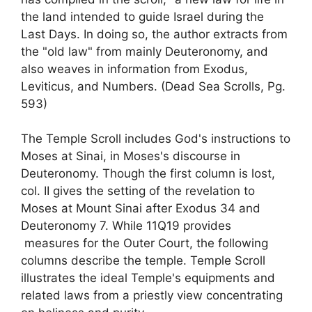
the land intended to guide Israel during the
Last Days. In doing so, the author extracts from
the "old law" from mainly Deuteronomy, and
also weaves in information from Exodus,
Leviticus, and Numbers. (Dead Sea Scrolls, Pg.
593)
The Temple Scroll includes God's instructions to
Moses at Sinai, in Moses's discourse in
Deuteronomy. Though the first column is lost,
col. II gives the setting of the revelation to
Moses at Mount Sinai after Exodus 34 and
Deuteronomy 7. While 11Q19 provides
measures for the Outer Court, the following
columns describe the temple. Temple Scroll
illustrates the ideal Temple's equipments and
related laws from a priestly view concentrating