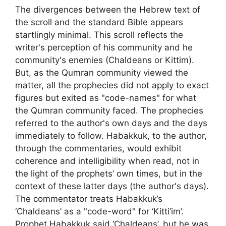
The divergences between the Hebrew text of
the scroll and the standard Bible appears
startlingly minimal. This scroll reflects the
writer's perception of his community and he
community's enemies (Chaldeans or Kittim).
But, as the Qumran community viewed the
matter, all the prophecies did not apply to exact
figures but exited as "code-names" for what
the Qumran community faced. The prophecies
referred to the author's own days and the days
immediately to follow. Habakkuk, to the author,
through the commentaries, would exhibit
coherence and intelligibility when read, not in
the light of the prophets’ own times, but in the
context of these latter days (the author's days).
The commentator treats Habakkuk’s
‘Chaldeans’ as a "code-word" for ‘Kitti’im’.
Prophet Habakkuk said ‘Chaldeans’, but he was