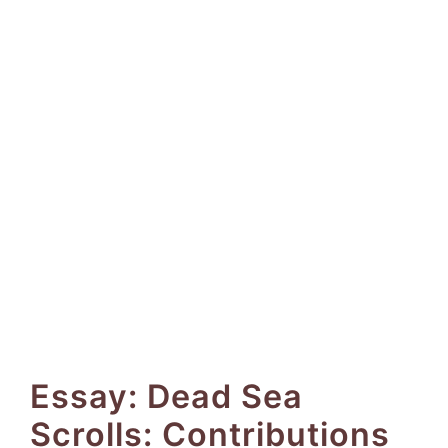
Essay: Dead Sea
Scrolls: Contributions