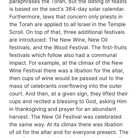
paraphrases the Torah, but the dating of feasts
is based on the sect's 364-day solar calendar.
Furthermore, laws that concern only priests in
the Torah are applied to all Israel in the Temple
Scroll. On top of that, three additional festivals
are introduced: The New Wine, New Oil
festivals, and the Wood Festival. The first-fruits
festivals which follow also had a communal
impact. For example, at the climax of the New
Wine Festival there was a libation for the altar,
then cups of wine would be passed out to the
mass of celebrants overflowing into the outer
court. And then, at a given sign, they lifted their
cups and recited a blessing to God, asking Him
in thanksgiving and prayer for an abundant
harvest. The New Oil Festival was celebrated
the same way. At its climax there was libation
of oil for the altar and for everyone present. The