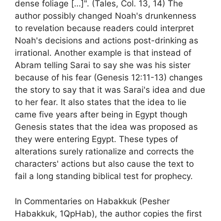
dense foliage […]". (Tales, Col. 13, 14) The
author possibly changed Noah's drunkenness
to revelation because readers could interpret
Noah's decisions and actions post-drinking as
irrational. Another example is that instead of
Abram telling Sarai to say she was his sister
because of his fear (Genesis 12:11-13) changes
the story to say that it was Sarai's idea and due
to her fear. It also states that the idea to lie
came five years after being in Egypt though
Genesis states that the idea was proposed as
they were entering Egypt. These types of
alterations surely rationalize and corrects the
characters' actions but also cause the text to
fail a long standing biblical test for prophecy.
In Commentaries on Habakkuk (Pesher
Habakkuk, 1QpHab), the author copies the first