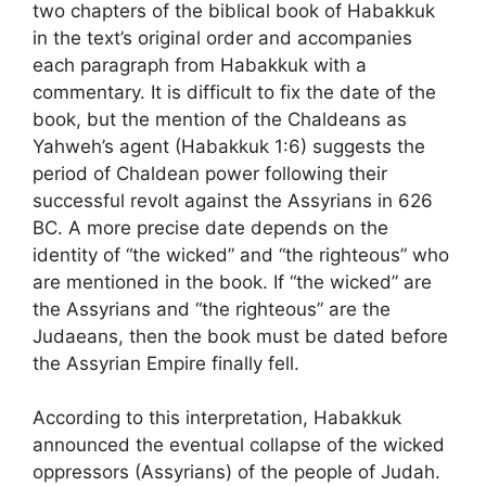
two chapters of the biblical book of Habakkuk
in the text’s original order and accompanies
each paragraph from Habakkuk with a
commentary. It is difficult to fix the date of the
book, but the mention of the Chaldeans as
Yahweh’s agent (Habakkuk 1:6) suggests the
period of Chaldean power following their
successful revolt against the Assyrians in 626
BC. A more precise date depends on the
identity of “the wicked” and “the righteous” who
are mentioned in the book. If “the wicked” are
the Assyrians and “the righteous” are the
Judaeans, then the book must be dated before
the Assyrian Empire finally fell.
According to this interpretation, Habakkuk
announced the eventual collapse of the wicked
oppressors (Assyrians) of the people of Judah.