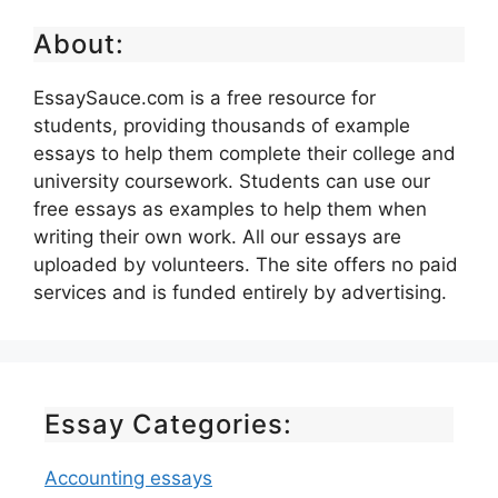
About:
EssaySauce.com is a free resource for
students, providing thousands of example
essays to help them complete their college and
university coursework. Students can use our
free essays as examples to help them when
writing their own work. All our essays are
uploaded by volunteers. The site offers no paid
services and is funded entirely by advertising.
Essay Categories:
Accounting essays