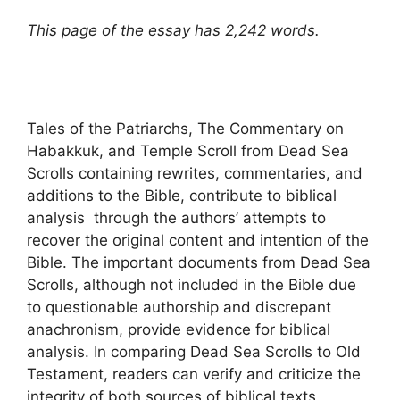
This page of the essay has 2,242 words.
Tales of the Patriarchs, The Commentary on
Habakkuk, and Temple Scroll from Dead Sea
Scrolls containing rewrites, commentaries, and
additions to the Bible, contribute to biblical
analysis through the authors’ attempts to
recover the original content and intention of the
Bible. The important documents from Dead Sea
Scrolls, although not included in the Bible due
to questionable authorship and discrepant
anachronism, provide evidence for biblical
analysis. In comparing Dead Sea Scrolls to Old
Testament, readers can verify and criticize the
integrity of both sources of biblical texts