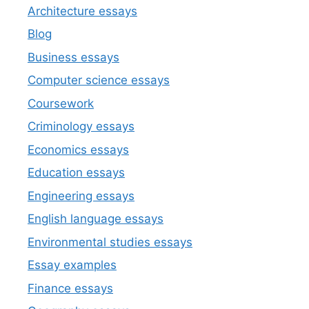
Architecture essays
Blog
Business essays
Computer science essays
Coursework
Criminology essays
Economics essays
Education essays
Engineering essays
English language essays
Environmental studies essays
Essay examples
Finance essays