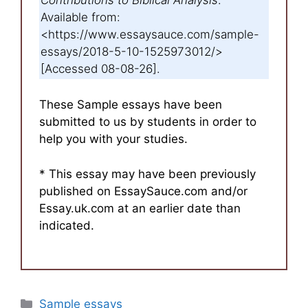
Available from:
<https://www.essaysauce.com/sample-
essays/2018-5-10-1525973012/>
[Accessed 08-08-26].
These Sample essays have been
submitted to us by students in order to
help you with your studies.
* This essay may have been previously
published on EssaySauce.com and/or
Essay.uk.com at an earlier date than
indicated.
Categories
Sample essays