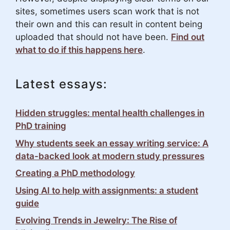
sites, sometimes users scan work that is not
their own and this can result in content being
uploaded that should not have been.
Find out
what to do if this happens here
.
Latest essays:
Hidden struggles: mental health challenges in
PhD training
Why students seek an essay writing service: A
data-backed look at modern study pressures
Creating a PhD methodology
Using AI to help with assignments: a student
guide
Evolving Trends in Jewelry: The Rise of