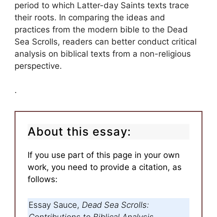
period to which Latter-day Saints texts trace
their roots. In comparing the ideas and
practices from the modern bible to the Dead
Sea Scrolls, readers can better conduct critical
analysis on biblical texts from a non-religious
perspective.
.
About this essay:
If you use part of this page in your own
work, you need to provide a citation, as
follows:
Essay Sauce,
Dead Sea Scrolls:
Contributions to Biblical Analysis
.