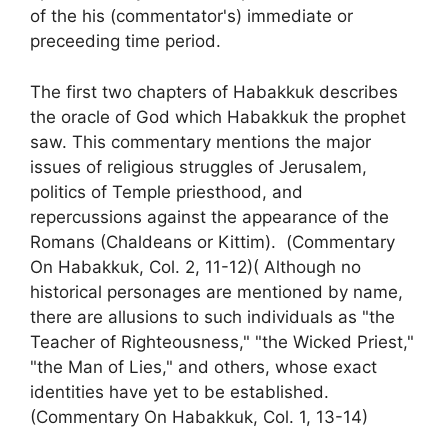
of the his (commentator's) immediate or
preceeding time period.
The first two chapters of Habakkuk describes
the oracle of God which Habakkuk the prophet
saw. This commentary mentions the major
issues of religious struggles of Jerusalem,
politics of Temple priesthood, and
repercussions against the appearance of the
Romans (Chaldeans or Kittim). (Commentary
On Habakkuk, Col. 2, 11-12)( Although no
historical personages are mentioned by name,
there are allusions to such individuals as "the
Teacher of Righteousness," "the Wicked Priest,"
"the Man of Lies," and others, whose exact
identities have yet to be established.
(Commentary On Habakkuk, Col. 1, 13-14)