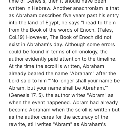
time of Genesis, then it should have been
written in Hebrew. Another anachronism is that
as Abraham describes five years past his entry
into the land of Egypt, he says "I read to them
from the Book of the words of Enoch."(Tales,
Col.19) However, The Book of Enoch did not
exist in Abraham's day. Although some errors
could be found in terms of chronology, the
author evidently paid attention to the timeline.
At the time the scroll is written, Abraham
already beared the name "Abraham" after the
Lord said to him "'No longer shall your name be
Abram, but your name shall be Abraham.'"
(Genesis 17, 5). the author writes "Abram" as
when the event happened. Abram had already
become Abraham when the scroll is written but
as the author cares for the accuracy of the
rewrite, still writes "Abram" as Abraham's