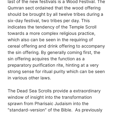
last of the new festivals is a Wood Festival. The
Qumran sect ordained that the wood offering
should be brought by all twelve tribes during a
six-day festival, two tribes per day. This
indicates the tendency of the Temple Scroll
towards a more complex religious practice,
which also can be seen in the requiring of
cereal offering and drink offering to accompany
the sin offering. By generally coming first, the
sin offering acquires the function as a
preparatory purification rite, hinting at a very
strong sense for ritual purity which can be seen
in various other laws.
The Dead Sea Scrolls provide a extraordinary
window of insight into the transformation
sprawn from Pharisaic Judaism into the
"standard-version" of the Bible. As previously