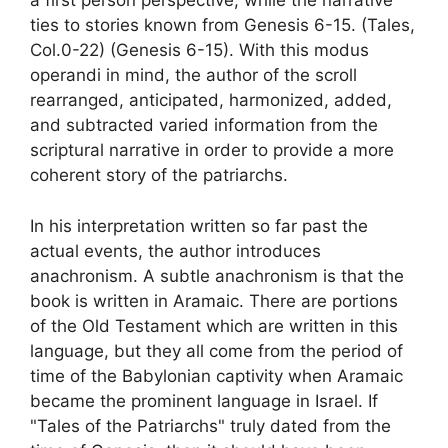
a first person perspective, while the narrative
ties to stories known from Genesis 6-15. (Tales,
Col.0-22) (Genesis 6-15). With this modus
operandi in mind, the author of the scroll
rearranged, anticipated, harmonized, added,
and subtracted varied information from the
scriptural narrative in order to provide a more
coherent story of the patriarchs.
In his interpretation written so far past the
actual events, the author introduces
anachronism. A subtle anachronism is that the
book is written in Aramaic. There are portions
of the Old Testament which are written in this
language, but they all come from the period of
time of the Babylonian captivity when Aramaic
became the prominent language in Israel. If
"Tales of the Patriarchs" truly dated from the