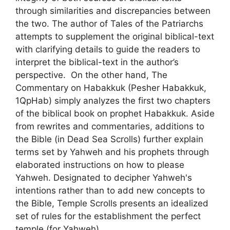
through similarities and discrepancies between
the two. The author of Tales of the Patriarchs
attempts to supplement the original biblical-text
with clarifying details to guide the readers to
interpret the biblical-text in the author’s
perspective. On the other hand, The
Commentary on Habakkuk (Pesher Habakkuk,
1QpHab) simply analyzes the first two chapters
of the biblical book on prophet Habakkuk. Aside
from rewrites and commentaries, additions to
the Bible (in Dead Sea Scrolls) further explain
terms set by Yahweh and his prophets through
elaborated instructions on how to please
Yahweh. Designated to decipher Yahweh's
intentions rather than to add new concepts to
the Bible, Temple Scrolls presents an idealized
set of rules for the establishment the perfect
temple (for Yahweh).