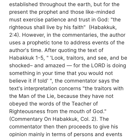
established throughout the earth, but for the
present the prophet and those like-minded
must exercise patience and trust in God: "the
righteous shall live by his faith" (Habakkuk,
2:4). However, in the commentaries, the author
uses a prophetic tone to address events of the
author's time. After quoting the text of
Habakkuk 1-5, " 'Look, traitors, and see, and be
shocked– and amazed — for the LORD is doing
something in your time that you would not
believe it if told' ", the commentator says the
text's interpretation concerns "the traitors with
the Man of the Lie, because they have not
obeyed the words of the Teacher of
Righteousness from the mouth of God."
(Commentary On Habakkuk, Col. 2). The
commentator then then proceeds to give his
opinion mainly in terms of persons and events