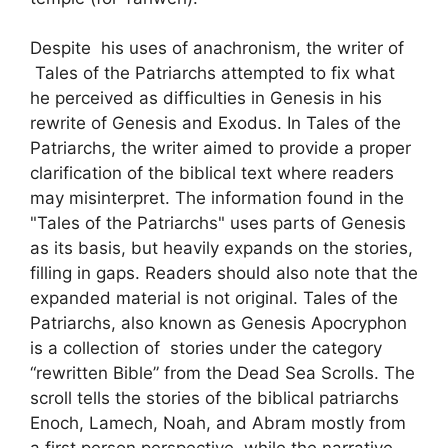
Despite his uses of anachronism, the writer of
Tales of the Patriarchs attempted to fix what
he perceived as difficulties in Genesis in his
rewrite of Genesis and Exodus. In Tales of the
Patriarchs, the writer aimed to provide a proper
clarification of the biblical text where readers
may misinterpret. The information found in the
"Tales of the Patriarchs" uses parts of Genesis
as its basis, but heavily expands on the stories,
filling in gaps. Readers should also note that the
expanded material is not original. Tales of the
Patriarchs, also known as Genesis Apocryphon
is a collection of stories under the category
“rewritten Bible” from the Dead Sea Scrolls. The
scroll tells the stories of the biblical patriarchs
Enoch, Lamech, Noah, and Abram mostly from