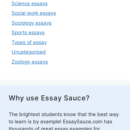
Science essays
Social work essays
Sociology essays
Sports essays
Types of essay
Uncategorised
Zoology essays
Why use Essay Sauce?
The brightest students know that the best way
to learn is by example! EssaySauce.com has
thousands of great essay examples for