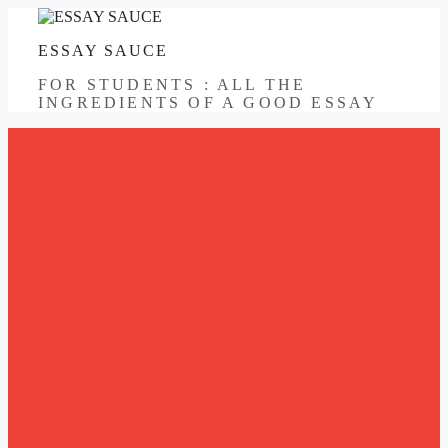
Skip
to
ESSAY SAUCE
content
FOR STUDENTS : ALL THE
INGREDIENTS OF A GOOD ESSAY