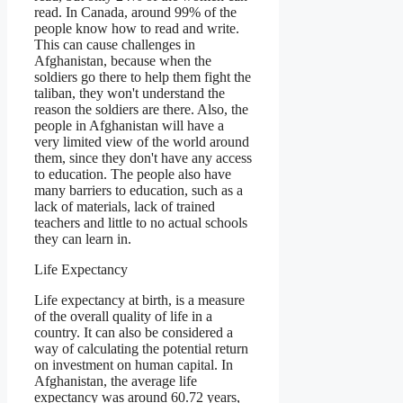
read. In Canada, around 99% of the
people know how to read and write.
This can cause challenges in
Afghanistan, because when the
soldiers go there to help them fight the
taliban, they won't understand the
reason the soldiers are there. Also, the
people in Afghanistan will have a
very limited view of the world around
them, since they don't have any access
to education. The people also have
many barriers to education, such as a
lack of materials, lack of trained
teachers and little to no actual schools
they can learn in.
Life Expectancy
Life expectancy at birth, is a measure
of the overall quality of life in a
country. It can also be considered a
way of calculating the potential return
on investment on human capital. In
Afghanistan, the average life
expectancy was around 60.72 years,