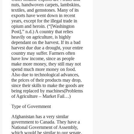
nuts, handwoven carpets, lambskins,
textiles, and gemstones. Many of its
exports have went down in recent
years, except for the illegal trade in
opium and heroin. (“[Washington
Post],” n.d.) A country that relies
heavily on agriculture, is highly
dependant on the harvest. If its a bad
harvest due due a drought, your entire
country may suffer. Farmers often
have low income, since as people
make more money, they still may not
spend much more money on food.
Also due to technological advances,
the prices of their products may drop,
since their skills to make the goods are
being replaced by machines(Problems
of Agriculture – Market Fail…)
Type of Government
Afghanistan has a very similar
government to Canada. They have a
National Government of Assembly,
which would be similar to our senate.