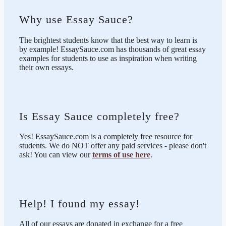
Why use Essay Sauce?
The brightest students know that the best way to learn is
by example! EssaySauce.com has thousands of great essay
examples for students to use as inspiration when writing
their own essays.
Is Essay Sauce completely free?
Yes! EssaySauce.com is a completely free resource for
students. We do NOT offer any paid services - please don't
ask! You can view our
terms of use here
.
Help! I found my essay!
All of our essays are donated in exchange for a free