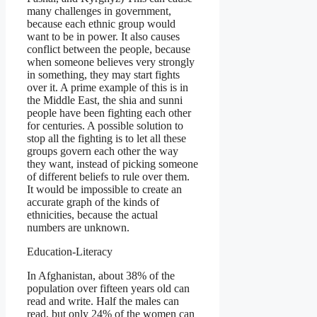
many challenges in government,
because each ethnic group would
want to be in power. It also causes
conflict between the people, because
when someone believes very strongly
in something, they may start fights
over it. A prime example of this is in
the Middle East, the shia and sunni
people have been fighting each other
for centuries. A possible solution to
stop all the fighting is to let all these
groups govern each other the way
they want, instead of picking someone
of different beliefs to rule over them.
It would be impossible to create an
accurate graph of the kinds of
ethnicities, because the actual
numbers are unknown.
Education-Literacy
In Afghanistan, about 38% of the
population over fifteen years old can
read and write. Half the males can
read, but only 24% of the women can