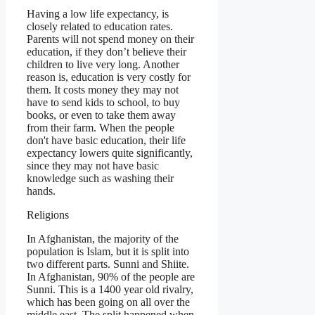
Having a low life expectancy, is
closely related to education rates.
Parents will not spend money on their
education, if they don’t believe their
children to live very long. Another
reason is, education is very costly for
them. It costs money they may not
have to send kids to school, to buy
books, or even to take them away
from their farm. When the people
don't have basic education, their life
expectancy lowers quite significantly,
since they may not have basic
knowledge such as washing their
hands.
Religions
In Afghanistan, the majority of the
population is Islam, but it is split into
two different parts. Sunni and Shiite.
In Afghanistan, 90% of the people are
Sunni. This is a 1400 year old rivalry,
which has been going on all over the
middle east. The split happened when