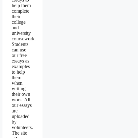
help them
complete
their
college
and
university
coursework.
Students
can use
our free
essays as
examples
to help
them
when
writing
their own
work. All
our essays
are
uploaded
by
volunteers.
The site