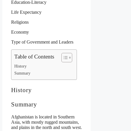
Education-Literacy
Life Expectancy
Religions
Economy
Type of Government and Leaders
Table of Contents
History
Summary
History
Summary
Afghanistan is located in Southern
Asia, with mostly rugged mountains,
and plains in the north and south west.