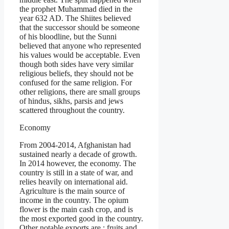
the prophet Muhammad died in the
year 632 AD. The Shiites believed
that the successor should be someone
of his bloodline, but the Sunni
believed that anyone who represented
his values would be acceptable. Even
though both sides have very similar
religious beliefs, they should not be
confused for the same religion. For
other religions, there are small groups
of hindus, sikhs, parsis and jews
scattered throughout the country.
Economy
From 2004-2014, Afghanistan had
sustained nearly a decade of growth.
In 2014 however, the economy. The
country is still in a state of war, and
relies heavily on international aid.
Agriculture is the main source of
income in the country. The opium
flower is the main cash crop, and is
the most exported good in the country.
Other notable exports are : fruits and