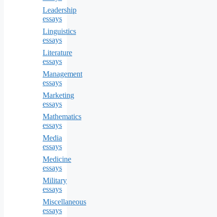
Leadership
essays
Linguistics
essays
Literature
essays
Management
essays
Marketing
essays
Mathematics
essays
Media
essays
Medicine
essays
Military
essays
Miscellaneous
essays