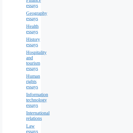
Finance
essays
Geography
essays
Health
essays
History
essays
Hospitality
and
tourism
essays
Human
rights
essays
Information
technology
essays
International
relations
Law
essays