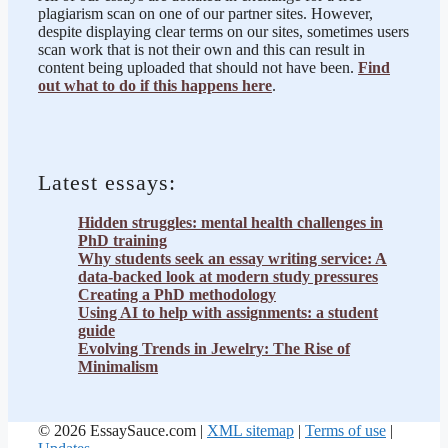
plagiarism scan on one of our partner sites. However,
despite displaying clear terms on our sites, sometimes users
scan work that is not their own and this can result in
content being uploaded that should not have been.
Find
out what to do if this happens here
.
Latest essays:
Hidden struggles: mental health challenges in
PhD training
Why students seek an essay writing service: A
data-backed look at modern study pressures
Creating a PhD methodology
Using AI to help with assignments: a student
guide
Evolving Trends in Jewelry: The Rise of
Minimalism
© 2026 EssaySauce.com |
XML sitemap
|
Terms of use
|