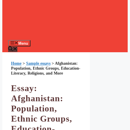
Menu
Home
>
Sample essays
>
Afghanistan:
Population, Ethnic Groups, Education-
Literacy, Religions, and More
Essay:
Afghanistan:
Population,
Ethnic Groups,
Education-