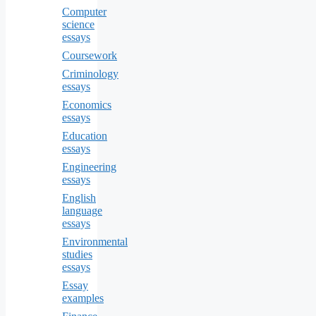
Computer
science
essays
Coursework
Criminology
essays
Economics
essays
Education
essays
Engineering
essays
English
language
essays
Environmental
studies
essays
Essay
examples