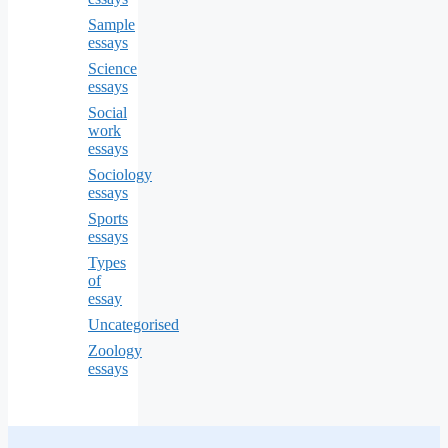
Sample
essays
Science
essays
Social
work
essays
Sociology
essays
Sports
essays
Types
of
essay
Uncategorised
Zoology
essays