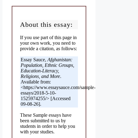
About this essay:
If you use part of this page in
your own work, you need to
provide a citation, as follows:
Essay Sauce,
Afghanistan:
Population, Ethnic Groups,
Education-Literacy,
Religions, and More
.
Available from:
<https://www.essaysauce.com/sample-
essays/2018-5-10-
1525974255/> [Accessed
09-08-26].
These Sample essays have
been submitted to us by
students in order to help you
with your studies.