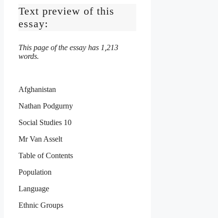
Text preview of this
essay:
This page of the essay has 1,213
words.
Afghanistan
Nathan Podgurny
Social Studies 10
Mr Van Asselt
Table of Contents
Population
Language
Ethnic Groups