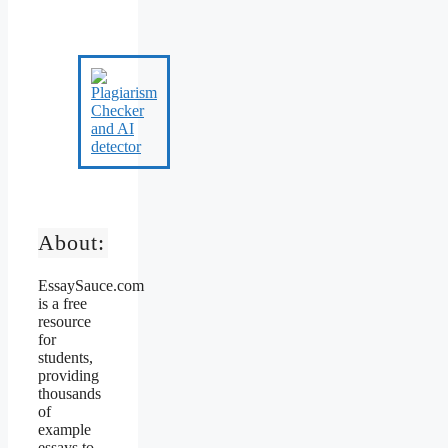
About:
EssaySauce.com
is a free
resource
for
students,
providing
thousands
of
example
essays to