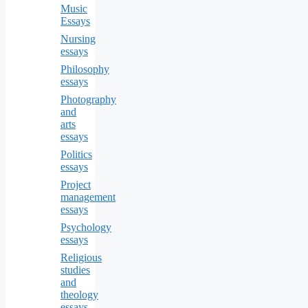
Music
Essays
Nursing
essays
Philosophy
essays
Photography
and
arts
essays
Politics
essays
Project
management
essays
Psychology
essays
Religious
studies
and
theology
essays