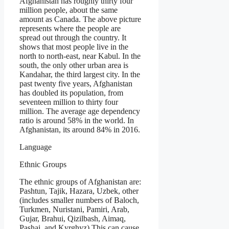
Afghanistan has roughly thirty four
million people, about the same
amount as Canada. The above picture
represents where the people are
spread out through the country. It
shows that most people live in the
north to north-east, near Kabul. In the
south, the only other urban area is
Kandahar, the third largest city. In the
past twenty five years, Afghanistan
has doubled its population, from
seventeen million to thirty four
million. The average age dependency
ratio is around 58% in the world. In
Afghanistan, its around 84% in 2016.
Language
Ethnic Groups
The ethnic groups of Afghanistan are:
Pashtun, Tajik, Hazara, Uzbek, other
(includes smaller numbers of Baloch,
Turkmen, Nuristani, Pamiri, Arab,
Gujar, Brahui, Qizilbash, Aimaq,
Pashai, and Kyrghyz) This can cause