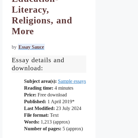
Literacy,
Religions, and
More
by
Essay Sauce
Essay details and
download:
Subject area(s):
Sample essays
Reading time:
4
minutes
Price:
Free download
Published:
1 April 2019*
Last Modified:
23 July 2024
File format:
Text
Words:
1,213 (approx)
Number of pages:
5 (approx)