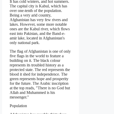
It has cold winters, and hot summers.
The capital city is Kabul, which has
over one-tenth of the population.
Being a very arid country,
Afghanistan has very few rivers and
lakes. However, some more notable
ones are the Kabul river, which flows
east into Pakistan, and the Band-e-
amir lake, located in Afghanistan's
only national park.
The flag of Afghanistan is one of only
five flags in the world to feature a
building on it. The black colour
represents its troubled history as a
protected state. The red represents the
blood it shed for independence. The
green represents hope and prosperity
for the future. The Arabic inscription
at the top reads, "There is no God but
Allah and Muhammed is his
messenger."
Population