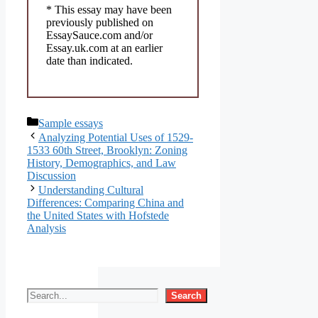
* This essay may have been
previously published on
EssaySauce.com and/or
Essay.uk.com at an earlier
date than indicated.
Categories
Sample essays
Analyzing Potential Uses of 1529-
1533 60th Street, Brooklyn: Zoning
History, Demographics, and Law
Discussion
Understanding Cultural
Differences: Comparing China and
the United States with Hofstede
Analysis
Search