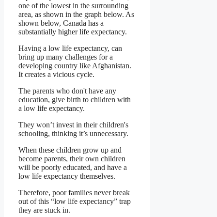
one of the lowest in the surrounding
area, as shown in the graph below. As
shown below, Canada has a
substantially higher life expectancy.
Having a low life expectancy, can
bring up many challenges for a
developing country like Afghanistan.
It creates a vicious cycle.
The parents who don't have any
education, give birth to children with
a low life expectancy.
They won’t invest in their children's
schooling, thinking it’s unnecessary.
When these children grow up and
become parents, their own children
will be poorly educated, and have a
low life expectancy themselves.
Therefore, poor families never break
out of this “low life expectancy” trap
they are stuck in.