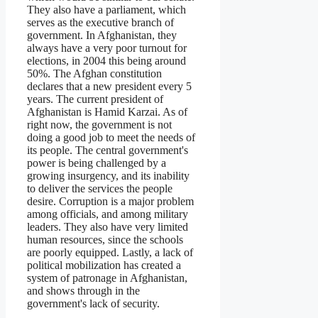
They also have a parliament, which
serves as the executive branch of
government. In Afghanistan, they
always have a very poor turnout for
elections, in 2004 this being around
50%. The Afghan constitution
declares that a new president every 5
years. The current president of
Afghanistan is Hamid Karzai. As of
right now, the government is not
doing a good job to meet the needs of
its people. The central government's
power is being challenged by a
growing insurgency, and its inability
to deliver the services the people
desire. Corruption is a major problem
among officials, and among military
leaders. They also have very limited
human resources, since the schools
are poorly equipped. Lastly, a lack of
political mobilization has created a
system of patronage in Afghanistan,
and shows through in the
government's lack of security.