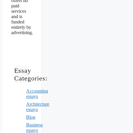
offers no
paid
services
and is
funded
entirely by
advertising.
Essay
Categories:
Accounting
essays
Architecture
essays
Blog
Business
essays