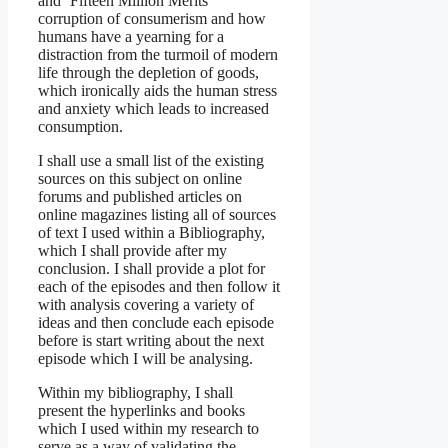
and ‘Fifteen Million Merits’
corruption of consumerism and how
humans have a yearning for a
distraction from the turmoil of modern
life through the depletion of goods,
which ironically aids the human stress
and anxiety which leads to increased
consumption.
I shall use a small list of the existing
sources on this subject on online
forums and published articles on
online magazines listing all of sources
of text I used within a Bibliography,
which I shall provide after my
conclusion. I shall provide a plot for
each of the episodes and then follow it
with analysis covering a variety of
ideas and then conclude each episode
before is start writing about the next
episode which I will be analysing.
Within my bibliography, I shall
present the hyperlinks and books
which I used within my research to
serve as a way of validating the