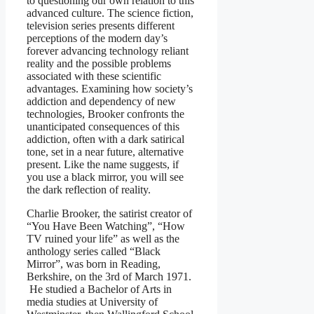
to questioning our own relation to this
advanced culture. The science fiction,
television series presents different
perceptions of the modern day’s
forever advancing technology reliant
reality and the possible problems
associated with these scientific
advantages. Examining how society’s
addiction and dependency of new
technologies, Brooker confronts the
unanticipated consequences of this
addiction, often with a dark satirical
tone, set in a near future, alternative
present. Like the name suggests, if
you use a black mirror, you will see
the dark reflection of reality.
Charlie Brooker, the satirist creator of
“You Have Been Watching”, “How
TV ruined your life” as well as the
anthology series called “Black
Mirror”, was born in Reading,
Berkshire, on the 3rd of March 1971.
He studied a Bachelor of Arts in
media studies at University of