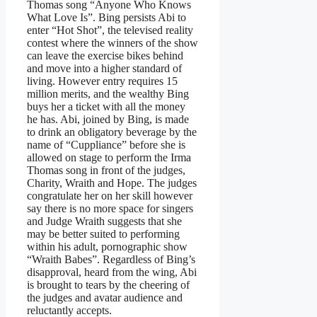
Thomas song “Anyone Who Knows
What Love Is”. Bing persists Abi to
enter “Hot Shot”, the televised reality
contest where the winners of the show
can leave the exercise bikes behind
and move into a higher standard of
living. However entry requires 15
million merits, and the wealthy Bing
buys her a ticket with all the money
he has. Abi, joined by Bing, is made
to drink an obligatory beverage by the
name of “Cuppliance” before she is
allowed on stage to perform the Irma
Thomas song in front of the judges,
Charity, Wraith and Hope. The judges
congratulate her on her skill however
say there is no more space for singers
and Judge Wraith suggests that she
may be better suited to performing
within his adult, pornographic show
“Wraith Babes”. Regardless of Bing’s
disapproval, heard from the wing, Abi
is brought to tears by the cheering of
the judges and avatar audience and
reluctantly accepts.