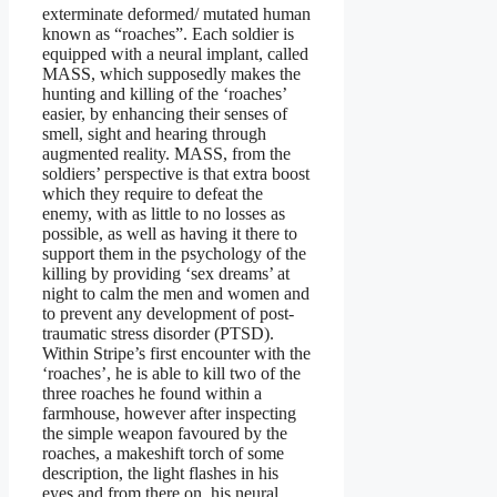
exterminate deformed/ mutated human
known as “roaches”. Each soldier is
equipped with a neural implant, called
MASS, which supposedly makes the
hunting and killing of the ‘roaches’
easier, by enhancing their senses of
smell, sight and hearing through
augmented reality. MASS, from the
soldiers’ perspective is that extra boost
which they require to defeat the
enemy, with as little to no losses as
possible, as well as having it there to
support them in the psychology of the
killing by providing ‘sex dreams’ at
night to calm the men and women and
to prevent any development of post-
traumatic stress disorder (PTSD).
Within Stripe’s first encounter with the
‘roaches’, he is able to kill two of the
three roaches he found within a
farmhouse, however after inspecting
the simple weapon favoured by the
roaches, a makeshift torch of some
description, the light flashes in his
eyes and from there on, his neural