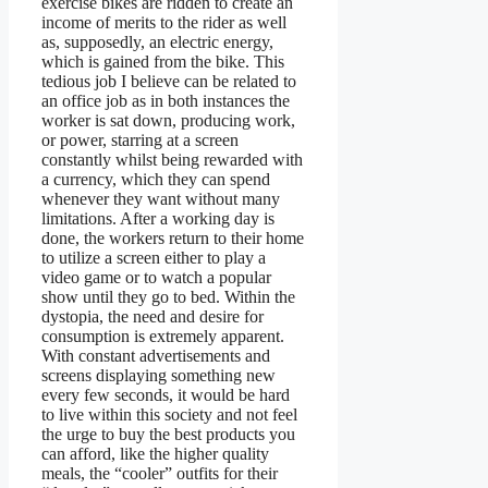
exercise bikes are ridden to create an
income of merits to the rider as well
as, supposedly, an electric energy,
which is gained from the bike. This
tedious job I believe can be related to
an office job as in both instances the
worker is sat down, producing work,
or power, starring at a screen
constantly whilst being rewarded with
a currency, which they can spend
whenever they want without many
limitations. After a working day is
done, the workers return to their home
to utilize a screen either to play a
video game or to watch a popular
show until they go to bed. Within the
dystopia, the need and desire for
consumption is extremely apparent.
With constant advertisements and
screens displaying something new
every few seconds, it would be hard
to live within this society and not feel
the urge to buy the best products you
can afford, like the higher quality
meals, the “cooler” outfits for their