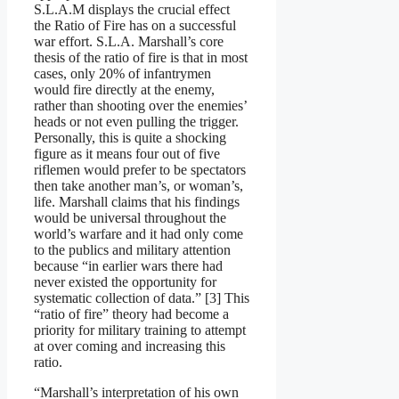
S.L.A.M displays the crucial effect
the Ratio of Fire has on a successful
war effort. S.L.A. Marshall’s core
thesis of the ratio of fire is that in most
cases, only 20% of infantrymen
would fire directly at the enemy,
rather than shooting over the enemies’
heads or not even pulling the trigger.
Personally, this is quite a shocking
figure as it means four out of five
riflemen would prefer to be spectators
then take another man’s, or woman’s,
life. Marshall claims that his findings
would be universal throughout the
world’s warfare and it had only come
to the publics and military attention
because “in earlier wars there had
never existed the opportunity for
systematic collection of data.” [3] This
“ratio of fire” theory had become a
priority for military training to attempt
at over coming and increasing this
ratio.
“Marshall’s interpretation of his own