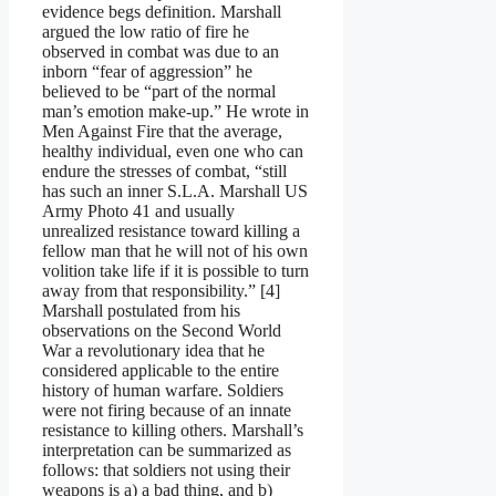
evidence begs definition. Marshall
argued the low ratio of fire he
observed in combat was due to an
inborn “fear of aggression” he
believed to be “part of the normal
man’s emotion make-up.” He wrote in
Men Against Fire that the average,
healthy individual, even one who can
endure the stresses of combat, “still
has such an inner S.L.A. Marshall US
Army Photo 41 and usually
unrealized resistance toward killing a
fellow man that he will not of his own
volition take life if it is possible to turn
away from that responsibility.” [4]
Marshall postulated from his
observations on the Second World
War a revolutionary idea that he
considered applicable to the entire
history of human warfare. Soldiers
were not firing because of an innate
resistance to killing others. Marshall’s
interpretation can be summarized as
follows: that soldiers not using their
weapons is a) a bad thing, and b)