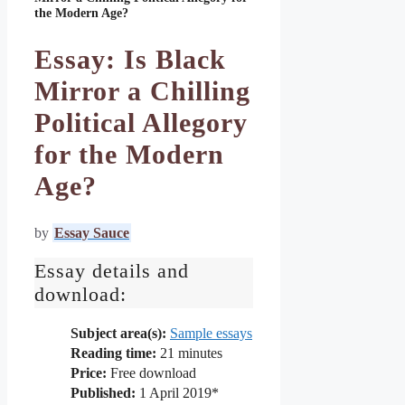
the Modern Age?
Essay: Is Black
Mirror a Chilling
Political Allegory
for the Modern
Age?
by
Essay Sauce
Essay details and
download:
Subject area(s):
Sample essays
Reading time:
21
minutes
Price:
Free download
Published:
1 April 2019*