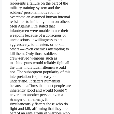
represents a failure on the part of the
military training system and the
soldiers’ personal motivation to
overcome an assumed human internal
resistance to inflicting harm on others.
Men Against Fire stated that
infantrymen were unable to use their
weapons because of a conscious or
unconscious unwillingness to act
aggressively, to threaten, or to kill
others — even enemies attempting to
kill them. Only those soldiers on
crew-served weapons such as
machine guns would reliably fight all
the time; individual riflemen would
not. The subsequent popularity of this
interpretation is quite easy to
understand. It flatters humanists
because it affirms that most people are
inherently good and would (could?)
never hurt another person, even a
stranger or an enemy. It
simultaneously flatters those who do
fight and kill, affirming that they are
part of an elite group of warriors who