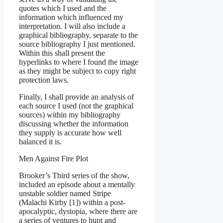
quotes which I used and the
information which influenced my
interpretation. I will also include a
graphical bibliography, separate to the
source bibliography I just mentioned.
Within this shall present the
hyperlinks to where I found the image
as they might be subject to copy right
protection laws.
Finally, I shall provide an analysis of
each source I used (not the graphical
sources) within my bibliography
discussing whether the information
they supply is accurate how well
balanced it is.
Men Against Fire Plot
Brooker’s Third series of the show,
included an episode about a mentally
unstable soldier named Stripe
(Malachi Kirby [1]) within a post-
apocalyptic, dystopia, where there are
a series of ventures to hunt and