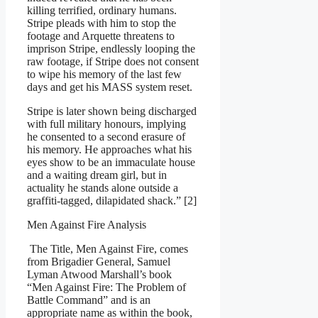
killing terrified, ordinary humans.
Stripe pleads with him to stop the
footage and Arquette threatens to
imprison Stripe, endlessly looping the
raw footage, if Stripe does not consent
to wipe his memory of the last few
days and get his MASS system reset.
Stripe is later shown being discharged
with full military honours, implying
he consented to a second erasure of
his memory. He approaches what his
eyes show to be an immaculate house
and a waiting dream girl, but in
actuality he stands alone outside a
graffiti-tagged, dilapidated shack.” [2]
Men Against Fire Analysis
The Title, Men Against Fire, comes
from Brigadier General, Samuel
Lyman Atwood Marshall’s book
“Men Against Fire: The Problem of
Battle Command” and is an
appropriate name as within the book,