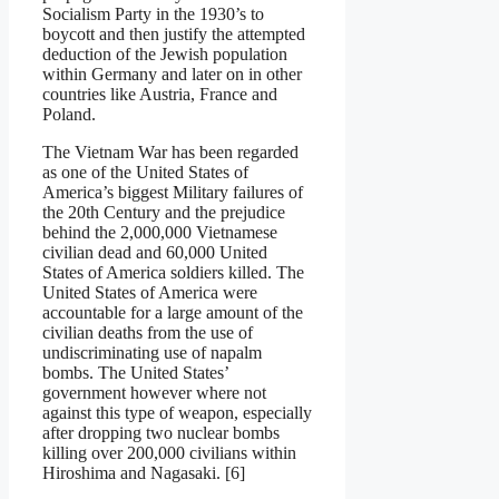
Socialism Party in the 1930’s to
boycott and then justify the attempted
deduction of the Jewish population
within Germany and later on in other
countries like Austria, France and
Poland.
The Vietnam War has been regarded
as one of the United States of
America’s biggest Military failures of
the 20th Century and the prejudice
behind the 2,000,000 Vietnamese
civilian dead and 60,000 United
States of America soldiers killed. The
United States of America were
accountable for a large amount of the
civilian deaths from the use of
undiscriminating use of napalm
bombs. The United States’
government however where not
against this type of weapon, especially
after dropping two nuclear bombs
killing over 200,000 civilians within
Hiroshima and Nagasaki. [6]