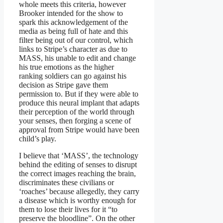
whole meets this criteria, however
Brooker intended for the show to
spark this acknowledgement of the
media as being full of hate and this
filter being out of our control, which
links to Stripe’s character as due to
MASS, his unable to edit and change
his true emotions as the higher
ranking soldiers can go against his
decision as Stripe gave them
permission to. But if they were able to
produce this neural implant that adapts
their perception of the world through
your senses, then forging a scene of
approval from Stripe would have been
child’s play.
I believe that ‘MASS’, the technology
behind the editing of senses to disrupt
the correct images reaching the brain,
discriminates these civilians or
‘roaches’ because allegedly, they carry
a disease which is worthy enough for
them to lose their lives for it “to
preserve the bloodline”. On the other