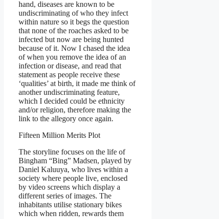
hand, diseases are known to be
undiscriminating of who they infect
within nature so it begs the question
that none of the roaches asked to be
infected but now are being hunted
because of it. Now I chased the idea
of when you remove the idea of an
infection or disease, and read that
statement as people receive these
‘qualities’ at birth, it made me think of
another undiscriminating feature,
which I decided could be ethnicity
and/or religion, therefore making the
link to the allegory once again.
Fifteen Million Merits Plot
The storyline focuses on the life of
Bingham “Bing” Madsen, played by
Daniel Kaluuya, who lives within a
society where people live, enclosed
by video screens which display a
different series of images. The
inhabitants utilise stationary bikes
which when ridden, rewards them