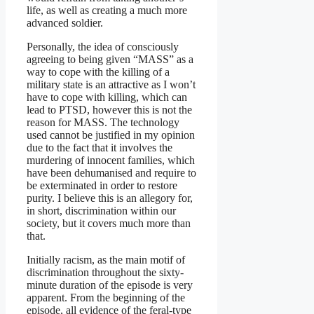
life, as well as creating a much more
advanced soldier.
Personally, the idea of consciously
agreeing to being given “MASS” as a
way to cope with the killing of a
military state is an attractive as I won’t
have to cope with killing, which can
lead to PTSD, however this is not the
reason for MASS. The technology
used cannot be justified in my opinion
due to the fact that it involves the
murdering of innocent families, which
have been dehumanised and require to
be exterminated in order to restore
purity. I believe this is an allegory for,
in short, discrimination within our
society, but it covers much more than
that.
Initially racism, as the main motif of
discrimination throughout the sixty-
minute duration of the episode is very
apparent. From the beginning of the
episode, all evidence of the feral-type