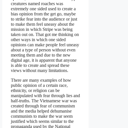
creatures named roaches was
extremely one sided used to create a
bias opinion from the get go, maybe
to strike fear into the audience or just
to make them feel uneasy about the
mission in which Stripe was being
taken out on. That got me thinking on
other ways in which one sided
opinions can make people feel uneasy
about a type of person without even
meeting them and due to the new
digital age, it is apparent that anyone
is able to create and spread these
views without many limitations.
There are many examples of how
public opinion of a certain race,
ethnicity, or religion can be
manipulated with fear through lies and
half-truths. The Vietnamese war was
created through fear of communism
and the media helped dehumanise
communists to make the war seem
justified which seems similar to the
propaganda used by the National