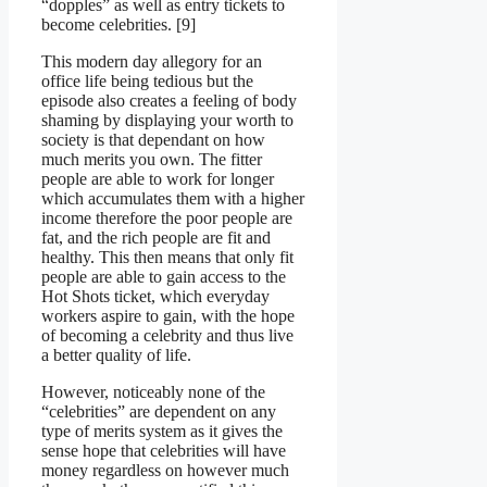
“dopples” as well as entry tickets to
become celebrities. [9]
This modern day allegory for an
office life being tedious but the
episode also creates a feeling of body
shaming by displaying your worth to
society is that dependant on how
much merits you own. The fitter
people are able to work for longer
which accumulates them with a higher
income therefore the poor people are
fat, and the rich people are fit and
healthy. This then means that only fit
people are able to gain access to the
Hot Shots ticket, which everyday
workers aspire to gain, with the hope
of becoming a celebrity and thus live
a better quality of life.
However, noticeably none of the
“celebrities” are dependent on any
type of merits system as it gives the
sense hope that celebrities will have
money regardless on however much