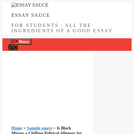
Skip
to
ESSAY SAUCE
content
FOR STUDENTS : ALL THE
INGREDIENTS OF A GOOD ESSAY
Menu
Home
>
Sample essays
>
Is Black
Mirror a Chilling Political Allegory for