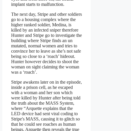
implant starts to malfunction.
The next day, Stripe and other soldiers
go to a housing complex where the
higher ranked soldier, Medina, is
killed by an infected sniper therefore
Hunter and Stripe go to investigate the
building where Stripe finds an un
mutated, normal women and tries to
convince her to leave as she’s not safe
being so close to a ‘roach’ hideout.
Hunter however decides to shoot the
woman on sight claiming the woman
was a ‘roach’.
Stripe awakens later on in the episode,
inside a prison cell, as he escaped
with a woman and her son which
were killed by Hunter after being told
the truth about the MASS System,
where “Arquette explains that the
LED device had sent viral coding to
Stripe's MASS, causing it to glitch so
that he could see roaches as human
beings. Arquette then reveals the true