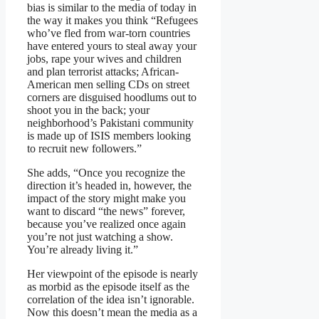
bias is similar to the media of today in
the way it makes you think “Refugees
who’ve fled from war-torn countries
have entered yours to steal away your
jobs, rape your wives and children
and plan terrorist attacks; African-
American men selling CDs on street
corners are disguised hoodlums out to
shoot you in the back; your
neighborhood’s Pakistani community
is made up of ISIS members looking
to recruit new followers.”
She adds, “Once you recognize the
direction it’s headed in, however, the
impact of the story might make you
want to discard “the news” forever,
because you’ve realized once again
you’re not just watching a show.
You’re already living it.”
Her viewpoint of the episode is nearly
as morbid as the episode itself as the
correlation of the idea isn’t ignorable.
Now this doesn’t mean the media as a