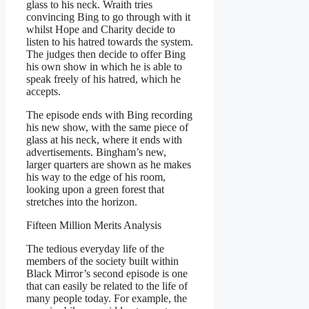
glass to his neck. Wraith tries
convincing Bing to go through with it
whilst Hope and Charity decide to
listen to his hatred towards the system.
The judges then decide to offer Bing
his own show in which he is able to
speak freely of his hatred, which he
accepts.
The episode ends with Bing recording
his new show, with the same piece of
glass at his neck, where it ends with
advertisements. Bingham’s new,
larger quarters are shown as he makes
his way to the edge of his room,
looking upon a green forest that
stretches into the horizon.
Fifteen Million Merits Analysis
The tedious everyday life of the
members of the society built within
Black Mirror’s second episode is one
that can easily be related to the life of
many people today. For example, the