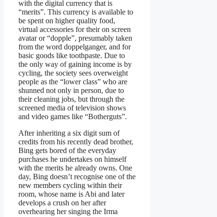
with the digital currency that is
“merits”. This currency is available to
be spent on higher quality food,
virtual accessories for their on screen
avatar or “dopple”, presumably taken
from the word doppelganger, and for
basic goods like toothpaste. Due to
the only way of gaining income is by
cycling, the society sees overweight
people as the “lower class” who are
shunned not only in person, due to
their cleaning jobs, but through the
screened media of television shows
and video games like “Botherguts”.
After inheriting a six digit sum of
credits from his recently dead brother,
Bing gets bored of the everyday
purchases he undertakes on himself
with the merits he already owns. One
day, Bing doesn’t recognise one of the
new members cycling within their
room, whose name is Abi and later
develops a crush on her after
overhearing her singing the Irma