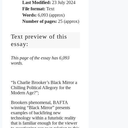
Last Modified:
23 July 2024
File format:
Text
Words:
6,093 (approx)
Number of pages:
25 (approx)
Text preview of this
essay:
This page of the essay has 6,093
words.
“Is Charlie Brooker’s Black Mirror a
Chilling Political Allegory for the
Modern Age?”;
Brookers phenomenal, BAFTA
winning “Black Mirror” presents
examples of backfiring new
technology within a futuristic reality
that is familiar enough for the viewer