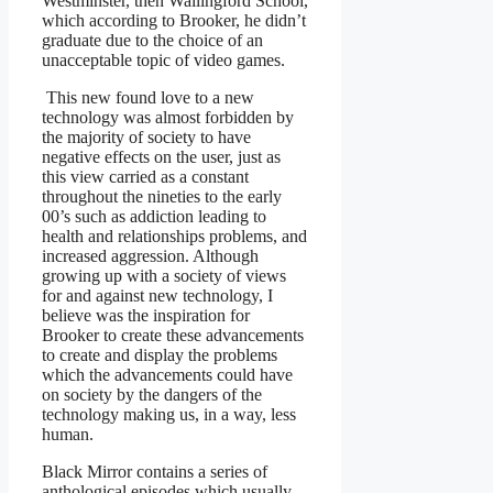
Westminster, then Wallingford School,
which according to Brooker, he didn’t
graduate due to the choice of an
unacceptable topic of video games.
This new found love to a new
technology was almost forbidden by
the majority of society to have
negative effects on the user, just as
this view carried as a constant
throughout the nineties to the early
00’s such as addiction leading to
health and relationships problems, and
increased aggression. Although
growing up with a society of views
for and against new technology, I
believe was the inspiration for
Brooker to create these advancements
to create and display the problems
which the advancements could have
on society by the dangers of the
technology making us, in a way, less
human.
Black Mirror contains a series of
anthological episodes which usually