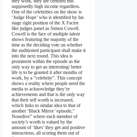
they work, they are certified this
supposedly high income regardless.
One of the celebrities on the show is
‘Judge Hope’ who is identified by his
stage right position of the X Factor
like judges panel as Simon Cowell.
Cowell is the face of multiple talent
shows featuring the majority of the
time as the deciding vote on whether
the auditioned participant shall make it
into the next round. This idea is
prominent within the episode as the
only way to get an interesting/ better
life is to be granted it after months of
work, by a “celebrity”. This concept
shows a reality where people need the
media to acknowledge they’re
achievements and that is the only way
that their self worth is increased,
which links to similar idea to that of
another ‘Black Mirror’ episode,”
Nosedive” where each member of
society’s worth is valued by the
amount of ‘likes’ they get and positive
interactions, all scoring them out of