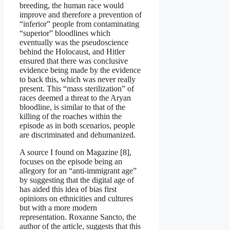
breeding, the human race would
improve and therefore a prevention of
“inferior” people from contaminating
“superior” bloodlines which
eventually was the pseudoscience
behind the Holocaust, and Hitler
ensured that there was conclusive
evidence being made by the evidence
to back this, which was never really
present. This “mass sterilization” of
races deemed a threat to the Aryan
bloodline, is similar to that of the
killing of the roaches within the
episode as in both scenarios, people
are discriminated and dehumanized.
A source I found on Magazine [8],
focuses on the episode being an
allegory for an “anti-immigrant age”
by suggesting that the digital age of
has aided this idea of bias first
opinions on ethnicities and cultures
but with a more modern
representation. Roxanne Sancto, the
author of the article, suggests that this