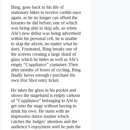
Bing, goes back to his life of
stationary bikes to receive credits once
again, as he no longer can afford the
luxuries he did before, one of which
was being able to skip ads, so when
Abi’s new debut was being advertised
within his personal cell, he is unable
to skip the advert, no matter what he
does. Frustrated, Bing breaks one of
the screens creating a large shard of
glass which he hides as well as Abi’s
empty “Cuppliance” container. Then
after months of hours of cycling, Bing
finally haves enough t purchase his
own Hot Shot entry ticket.
He takes the glass in his pocket and
shows the stagehand is empty cartoon
of “Cuppliance” belonging to Abi to
get onto the stage without having to
drink his own. He starts with an
impressive dance routine which
catches the Judges’ attention and the
audience’s enjoyment until he puts the