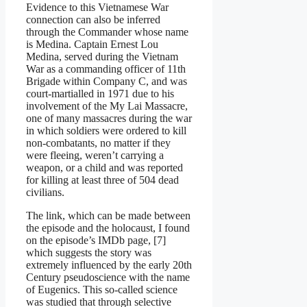
Evidence to this Vietnamese War
connection can also be inferred
through the Commander whose name
is Medina. Captain Ernest Lou
Medina, served during the Vietnam
War as a commanding officer of 11th
Brigade within Company C, and was
court-martialled in 1971 due to his
involvement of the My Lai Massacre,
one of many massacres during the war
in which soldiers were ordered to kill
non-combatants, no matter if they
were fleeing, weren’t carrying a
weapon, or a child and was reported
for killing at least three of 504 dead
civilians.
The link, which can be made between
the episode and the holocaust, I found
on the episode’s IMDb page, [7]
which suggests the story was
extremely influenced by the early 20th
Century pseudoscience with the name
of Eugenics. This so-called science
was studied that through selective