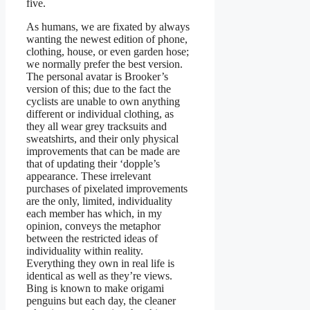
five.
As humans, we are fixated by always
wanting the newest edition of phone,
clothing, house, or even garden hose;
we normally prefer the best version.
The personal avatar is Brooker’s
version of this; due to the fact the
cyclists are unable to own anything
different or individual clothing, as
they all wear grey tracksuits and
sweatshirts, and their only physical
improvements that can be made are
that of updating their ‘dopple’s
appearance. These irrelevant
purchases of pixelated improvements
are the only, limited, individuality
each member has which, in my
opinion, conveys the metaphor
between the restricted ideas of
individuality within reality.
Everything they own in real life is
identical as well as they’re views.
Bing is known to make origami
penguins but each day, the cleaner