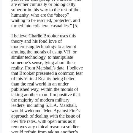
are either culturally or biologically
superior in this way to the rest of the
humanity, who are the “sheep”
waiting to be rescued, protected, and
turned into collateral casualties.” [5]
I believe Charlie Brooker uses this
theory and his fond love of
modernising technology to attempt
arguing the morals of using VR, or
similar technology, to manipulate
someone’s sense, lying about their
reality. From Marshall’s data, I believe
that Brooker presented a common fear
of this Virtual Reality being better
than the real world in an under
published way, within the morals of
taking another man. I’m positive that
the majority of modern military
leaders, including S.L.A. Marshall,
would welcome ‘Men Against Fire’s
approach of dealing with the issue of
low fire rates, with open arms as it
removes any ethical reason a soldier
would refrain from taking another’s