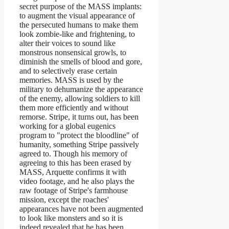
secret purpose of the MASS implants:
to augment the visual appearance of
the persecuted humans to make them
look zombie-like and frightening, to
alter their voices to sound like
monstrous nonsensical growls, to
diminish the smells of blood and gore,
and to selectively erase certain
memories. MASS is used by the
military to dehumanize the appearance
of the enemy, allowing soldiers to kill
them more efficiently and without
remorse. Stripe, it turns out, has been
working for a global eugenics
program to "protect the bloodline" of
humanity, something Stripe passively
agreed to. Though his memory of
agreeing to this has been erased by
MASS, Arquette confirms it with
video footage, and he also plays the
raw footage of Stripe's farmhouse
mission, except the roaches'
appearances have not been augmented
to look like monsters and so it is
indeed revealed that he has been