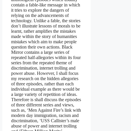
contain a fable-like message in which
it tries to explore the dangers of
relying on the advancements of
technology. Unlike a fable, the stories
don’t illustrate lessons of morals to be
learnt, rather amplifies the mistakes
made within the story of humanities
mistakes which aim to make people
question their own actions. Black
Mirror contains a large series of
repeated half-allegories within its four
series from the repeated theme of
discrimination, internet trolling and
power abuse. However, I shall focus
my research on the hidden allegories
of three episodes, rather than each
individual example as there would be
a large variety of repetition of ideas.
Therefore is shall discuss the episodes
of three different series and views,
such as, ‘Men Against Fire’s link with
modern day immigration, racism and
discrimination, ‘USS Callister’s male
abuse of power and internet trolling