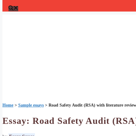
Home
>
Sample essays
>
Road Safety Audit (RSA) with literature revie
Essay: Road Safety Audit (RSA)