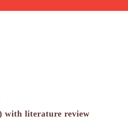
w
 with literature review