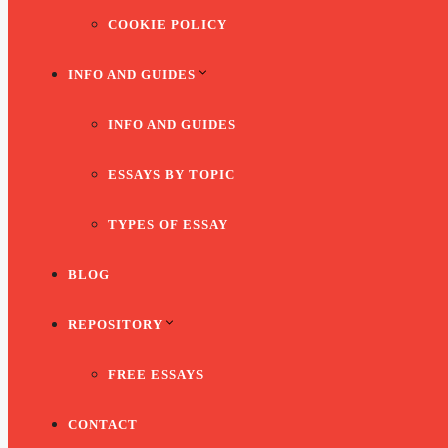
COOKIE POLICY
INFO AND GUIDES
INFO AND GUIDES
ESSAYS BY TOPIC
TYPES OF ESSAY
BLOG
REPOSITORY
FREE ESSAYS
CONTACT