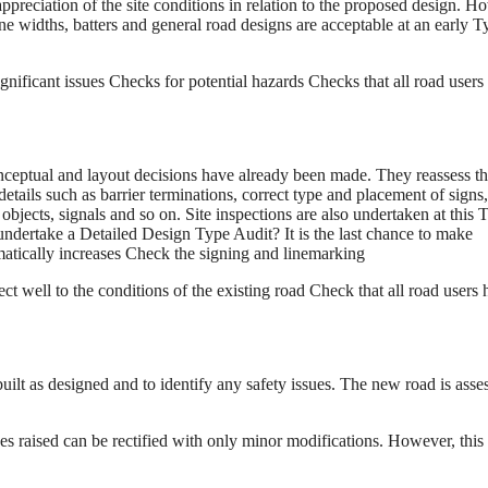
appreciation of the site conditions in relation to the proposed design. H
 widths, batters and general road designs are acceptable at an early T
ignificant issues Checks for potential hazards Checks that all road users
nceptual and layout decisions have already been made. They reassess t
details such as barrier terminations, correct type and placement of signs,
e objects, signals and so on. Site inspections are also undertaken at this 
ndertake a Detailed Design Type Audit? It is the last chance to make
amatically increases Check the signing and linemarking
ect well to the conditions of the existing road Check that all road users
uilt as designed and to identify any safety issues. The new road is asse
es raised can be rectified with only minor modifications. However, this 