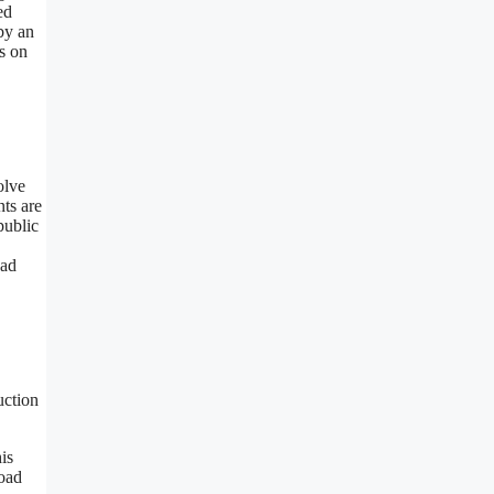
ed
by an
s on
olve
nts are
public
oad
uction
is
Road