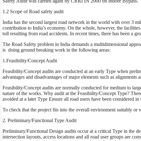
Safety Audit was carried again by CRRI IN 2000 on Indore Bypass.
1.2 Scope of Road safety audit
India has the second largest road network in the world with over 3 m
contribution to India’s economy. On the whole, however, the facilities 
toll resulting from road accidents. In recent times, there has been a 
The Road Safety problem in India demands a multidimensional approa
is doing ground breaking work in the following areas:
1.Feasibility/Concept Audit
Feasibility/Concept audits are conducted at an early Type when preli
advantages and disadvantages of major elements such as alignments and
Feasibility/Concept audits are normally conducted for medium to large 
nature of the works. Why audit at the Feasibility/Concept Type? There
avoided at a later Type Ensure all road users have been considered in 
To check that the project fits into the overall environment suitably or
2. Preliminary/Functional Type Audit
Preliminary/Functional Design audits occur at a critical Type in the de
intersection layouts, access locations and all road user groups are co