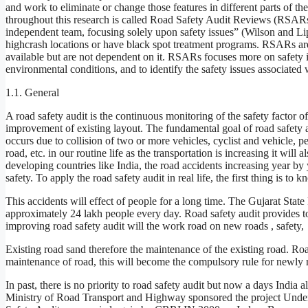
and work to eliminate or change those features in different parts of t
throughout this research is called Road Safety Audit Reviews (RSARs
independent team, focusing solely upon safety issues” (Wilson and Li
highcrash locations or have black spot treatment programs. RSARs are 
available but are not dependent on it. RSARs focuses more on safety is
environmental conditions, and to identify the safety issues associated 
1.1. General
A road safety audit is the continuous monitoring of the safety facto
improvement of existing layout. The fundamental goal of road safety au
occurs due to collision of two or more vehicles, cyclist and vehicle, p
road, etc. in our routine life as the transportation is increasing it will
developing countries like India, the road accidents increasing year by
safety. To apply the road safety audit in real life, the first thing is t
This accidents will effect of people for a long time. The Gujarat State
approximately 24 lakh people every day. Road safety audit provides to 
improving road safety audit will the work road on new roads , safety,
Existing road sand therefore the maintenance of the existing road. Road
maintenance of road, this will become the compulsory rule for newly 
In past, there is no priority to road safety audit but now a days India a
Ministry of Road Transport and Highway sponsored the project Under 