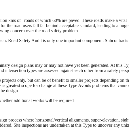
illion kms of roads of which 60% are paved. These roads make a vital
for the road users fall far behind acceptable standard, leading to a huge
growing concern over the road safety problem.
ch. Road Safety Audit is only one important component: Subcontracts 
minary design plans may or may not have yet been generated. At this Ty
 intersection types are assessed against each other from a safety persp
projects only, but can be of benefit to smaller projects depending on t
 is greatest scope for change at these Type Avoids problems that canno
the design
 whether additional works will be required
sign process where horizontal/vertical alignments, super-elevation, sight
nsidered. Site inspections are undertaken at this Type to uncover any u