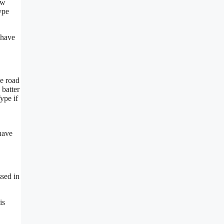
ow
ype
 have
he road
 batter
Type if
 have
ssed in
is