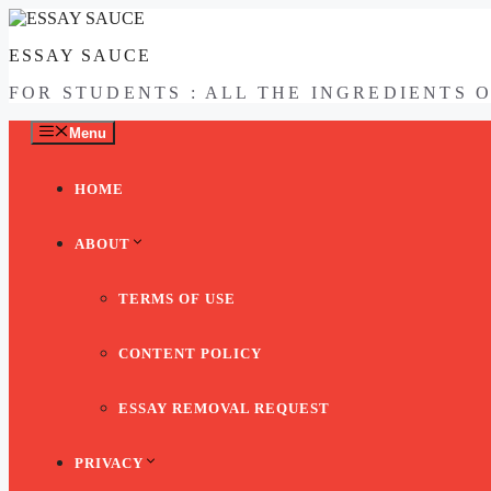
Skip
to
ESSAY SAUCE
content
FOR STUDENTS : ALL THE INGREDIENTS 
Menu
HOME
ABOUT
TERMS OF USE
CONTENT POLICY
ESSAY REMOVAL REQUEST
PRIVACY