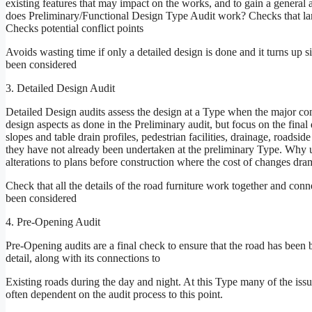
existing features that may impact on the works, and to gain a general 
does Preliminary/Functional Design Type Audit work? Checks that lane
Checks potential conflict points
Avoids wasting time if only a detailed design is done and it turns up s
been considered
3. Detailed Design Audit
Detailed Design audits assess the design at a Type when the major co
design aspects as done in the Preliminary audit, but focus on the final 
slopes and table drain profiles, pedestrian facilities, drainage, roadsid
they have not already been undertaken at the preliminary Type. Why u
alterations to plans before construction where the cost of changes dr
Check that all the details of the road furniture work together and conn
been considered
4. Pre-Opening Audit
Pre-Opening audits are a final check to ensure that the road has been b
detail, along with its connections to
Existing roads during the day and night. At this Type many of the issu
often dependent on the audit process to this point.