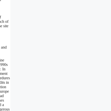
f
ach of
e site
s and
ine
1990s
. In
ement
cedures
its in
tion
Europe
oad
ses
d a
ngerous