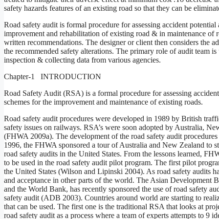
safety hazards features of an existing road so that they can be elimin
Road safety audit is formal procedure for assessing accident potentia
improvement and rehabilitation of existing road & in maintenance of ro
written recommendations. The designer or client then considers the a
the recommended safety alterations. The primary role of audit team is 
inspection & collecting data from various agencies.
Chapter-1 INTRODUCTION
Road Safety Audit (RSA) is a formal procedure for assessing accident
schemes for the improvement and maintenance of existing roads.
Road safety audit procedures were developed in 1989 by British traff
safety issues on railways. RSA’s were soon adopted by Australia, Ne
(FHWA 2009a). The development of the road safety audit procedures 
1996, the FHWA sponsored a tour of Australia and New Zealand to stud
road safety audits in the United States. From the lessons learned, F
to be used in the road safety audit pilot program. The first pilot progr
the United States (Wilson and Lipinski 2004). As road safety audits h
and acceptance in other parts of the world. The Asian Development 
and the World Bank, has recently sponsored the use of road safety aud
safety audit (ADB 2003). Countries around world are starting to realiz
that can be used. The first one is the traditional RSA that looks at proj
road safety audit as a process where a team of experts attempts to 9 i