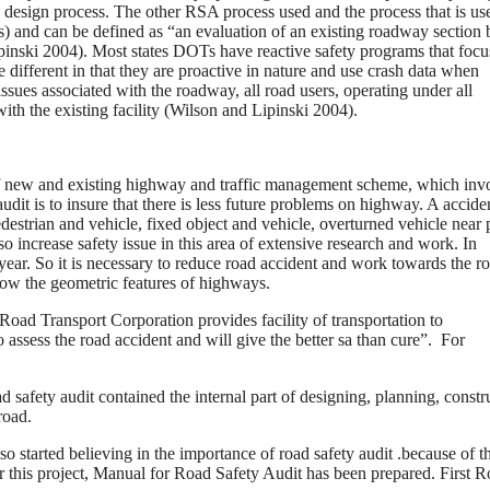
he design process. The other RSA process used and the process that is us
) and can be defined as “an evaluation of an existing roadway section 
pinski 2004). Most states DOTs have reactive safety programs that focu
different in that they are proactive in nature and use crash data when
sues associated with the roadway, all road users, operating under all
with the existing facility (Wilson and Lipinski 2004).
r of new and existing highway and traffic management scheme, which inv
dit is to insure that there is less future problems on highway. A accide
edestrian and vehicle, fixed object and vehicle, overturned vehicle near 
 also increase safety issue in this area of extensive research and work. In
 year. So it is necessary to reduce road accident and work towards the r
o know the geometric features of highways.
 Road Transport Corporation provides facility of transportation to
assess the road accident and will give the better sa than cure”. For
 safety audit contained the internal part of designing, planning, constr
road.
lso started believing in the importance of road safety audit .because of th
this project, Manual for Road Safety Audit has been prepared. First 