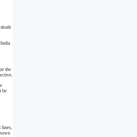
 death
India
pe the
ective.
he
t be
 lines,
nknown