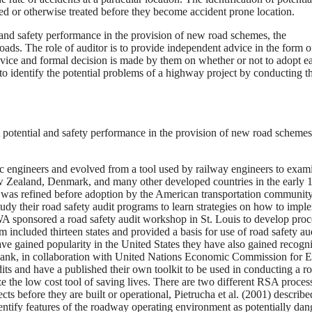
ated or otherwise treated before they become accident prone location.
l and safety performance in the provision of new road schemes, the
ads. The role of auditor is to provide independent advice in the form o
dvice and formal decision is made by them on whether or not to adopt e
to identify the potential problems of a highway project by conducting th
 potential and safety performance in the provision of new road scheme
ic engineers and evolved from a tool used by railway engineers to exam
w Zealand, Denmark, and many other developed countries in the early 
was refined before adoption by the American transportation community
y their road safety audit programs to learn strategies on how to impl
HWA sponsored a road safety audit workshop in St. Louis to develop pro
am included thirteen states and provided a basis for use of road safety aud
ave gained popularity in the United States they have also gained recogni
Bank, in collaboration with United Nations Economic Commission for 
its and have a published their own toolkit to be used in conducting a r
e the low cost tool of saving lives. There are two different RSA proces
ects before they are built or operational, Pietrucha et al. (2001) describe
dentify features of the roadway operating environment as potentially da