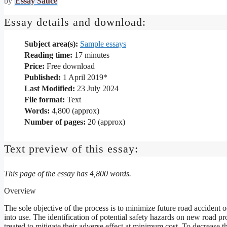
by
Essay Sauce
Essay details and download:
Subject area(s):
Sample essays
Reading time:
17
minutes
Price:
Free download
Published:
1 April 2019*
Last Modified:
23 July 2024
File format:
Text
Words:
4,800 (approx)
Number of pages:
20 (approx)
Text preview of this essay:
This page of the essay has 4,800 words.
Overview
The sole objective of the process is to minimize future road accident
into use. The identification of potential safety hazards on new road pr
treated to mitigate their adverse effect at minimum cost .To decrease the