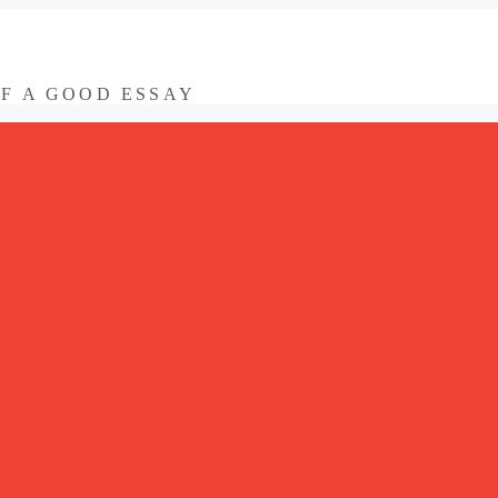
OF A GOOD ESSAY