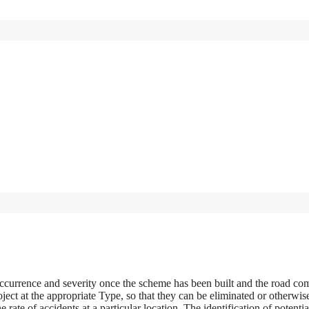
 occurrence and severity once the scheme has been built and the road co
oject at the appropriate Type, so that they can be eliminated or otherwis
 rate of accidents at a particular location. The identification of potentia