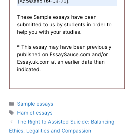
[Accessed 09-08-26].
These Sample essays have been
submitted to us by students in order to
help you with your studies.
* This essay may have been previously
published on EssaySauce.com and/or
Essay.uk.com at an earlier date than
indicated.
Categories
Sample essays
Tags
Hamlet essays
The Right to Assisted Suicide: Balancing
Ethics, Legalities and Compassion