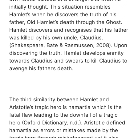
initially thought. This situation resembles
Hamlet’s when he discovers the truth of his
father, Old Hamlet’s death through the Ghost.
Hamlet discovers and recognises that his father
was killed by his own uncle, Claudius.
(Shakespeare, Bate & Rasmussen, 2008). Upon
discovering the truth, Hamlet develops enmity
towards Claudius and swears to kill Claudius to
avenge his father’s death.
The third similarity between Hamlet and
Aristotle’s tragic hero is hamartia which is the
fatal flaw leading to the downfall of a tragic
hero (Oxford Dictionary, n.d.). Aristotle defined
hamartia as errors or mistakes made by the