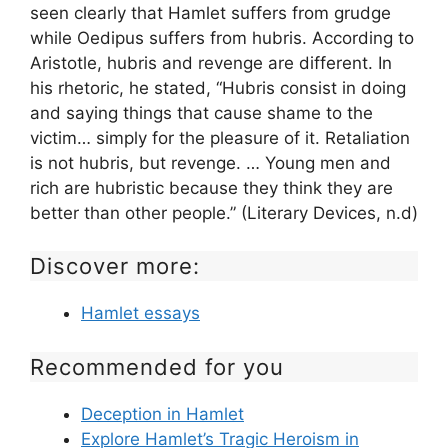
seen clearly that Hamlet suffers from grudge
while Oedipus suffers from hubris. According to
Aristotle, hubris and revenge are different. In
his rhetoric, he stated, “Hubris consist in doing
and saying things that cause shame to the
victim… simply for the pleasure of it. Retaliation
is not hubris, but revenge. … Young men and
rich are hubristic because they think they are
better than other people.” (Literary Devices, n.d)
Discover more:
Hamlet essays
Recommended for you
Deception in Hamlet
Explore Hamlet’s Tragic Heroism in