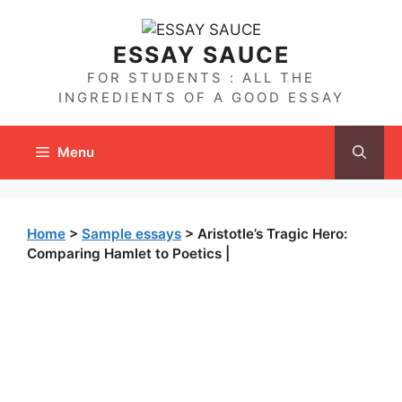
Skip
to
ESSAY SAUCE
content
FOR STUDENTS : ALL THE
INGREDIENTS OF A GOOD ESSAY
Menu
Home
>
Sample essays
>
Aristotle’s Tragic Hero:
Comparing Hamlet to Poetics |