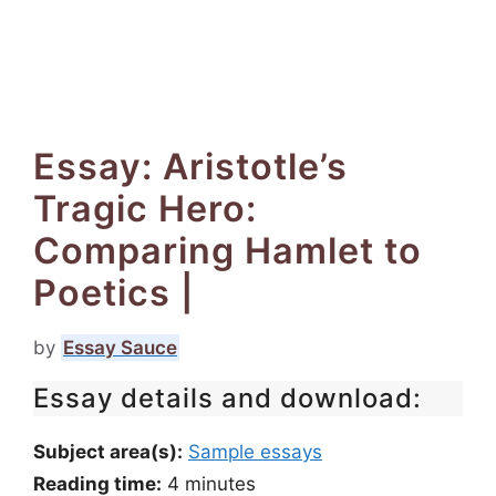
Essay: Aristotle’s
Tragic Hero:
Comparing Hamlet to
Poetics |
by
Essay Sauce
Essay details and download:
Subject area(s):
Sample essays
Reading time:
4
minutes