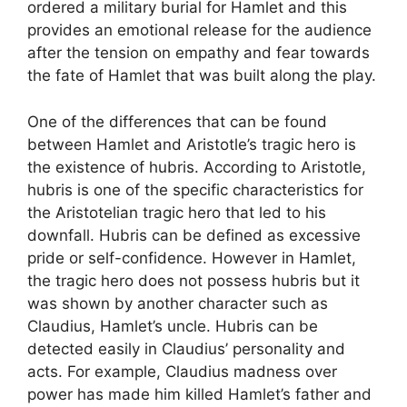
ordered a military burial for Hamlet and this
provides an emotional release for the audience
after the tension on empathy and fear towards
the fate of Hamlet that was built along the play.
One of the differences that can be found
between Hamlet and Aristotle’s tragic hero is
the existence of hubris. According to Aristotle,
hubris is one of the specific characteristics for
the Aristotelian tragic hero that led to his
downfall. Hubris can be defined as excessive
pride or self-confidence. However in Hamlet,
the tragic hero does not possess hubris but it
was shown by another character such as
Claudius, Hamlet’s uncle. Hubris can be
detected easily in Claudius’ personality and
acts. For example, Claudius madness over
power has made him killed Hamlet’s father and