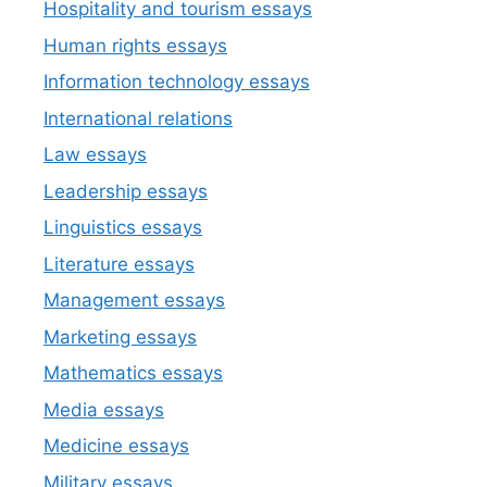
Hospitality and tourism essays
Human rights essays
Information technology essays
International relations
Law essays
Leadership essays
Linguistics essays
Literature essays
Management essays
Marketing essays
Mathematics essays
Media essays
Medicine essays
Military essays