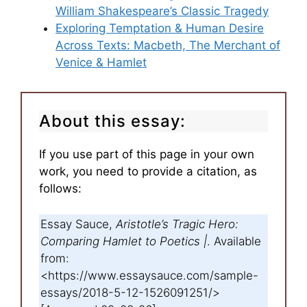
William Shakespeare’s Classic Tragedy
Exploring Temptation & Human Desire
Across Texts: Macbeth, The Merchant of
Venice & Hamlet
About this essay:
If you use part of this page in your own
work, you need to provide a citation, as
follows:
Essay Sauce,
Aristotle’s Tragic Hero:
Comparing Hamlet to Poetics |
. Available
from:
<https://www.essaysauce.com/sample-
essays/2018-5-12-1526091251/>