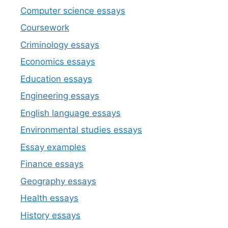
Computer science essays
Coursework
Criminology essays
Economics essays
Education essays
Engineering essays
English language essays
Environmental studies essays
Essay examples
Finance essays
Geography essays
Health essays
History essays