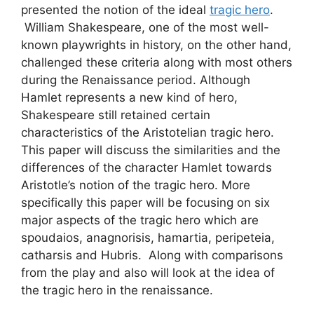
presented the notion of the ideal
tragic hero
.
William Shakespeare, one of the most well-
known playwrights in history, on the other hand,
challenged these criteria along with most others
during the Renaissance period. Although
Hamlet represents a new kind of hero,
Shakespeare still retained certain
characteristics of the Aristotelian tragic hero.
This paper will discuss the similarities and the
differences of the character Hamlet towards
Aristotle’s notion of the tragic hero. More
specifically this paper will be focusing on six
major aspects of the tragic hero which are
spoudaios, anagnorisis, hamartia, peripeteia,
catharsis and Hubris. Along with comparisons
from the play and also will look at the idea of
the tragic hero in the renaissance.