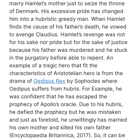
marry Hamlet’s mother just to seize the throne
of Denmark. His excessive pride has changed
him into a hubristic greedy man. When Hamlet
finds the cause of his father’s death, he vowed
to avenge Claudius. Hamlet’s revenge was not
for his sake nor pride but for the sake of justice
because his father was murdered and he stuck
in the purgatory before able to repent. An
example of a tragic hero that fit the
characteristics of Aristotelian hero is from the
drama of
Oedipus Rex
by Sophocles where
Oedipus suffers from hubris. For Example, he
was confident that he has escaped the
prophecy of Apollo’s oracle. Due to his hubris,
he defied the prophecy but he was mistaken
and just as foretold, he unwittingly has married
his own mother and killed his own father
(Encyclopaedia Britannica, 2017). So, it can be