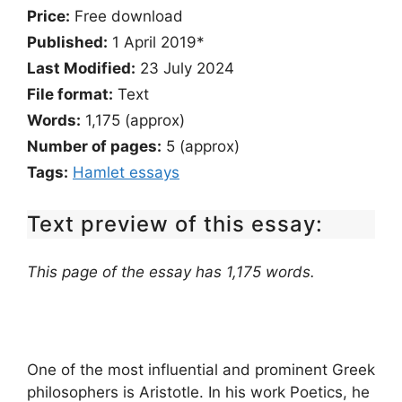
Price:
Free download
Published:
1 April 2019*
Last Modified:
23 July 2024
File format:
Text
Words:
1,175 (approx)
Number of pages:
5 (approx)
Tags:
Hamlet essays
Text preview of this essay:
This page of the essay has 1,175 words.
One of the most influential and prominent Greek
philosophers is Aristotle. In his work Poetics, he