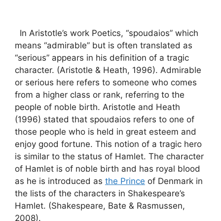
In Aristotle’s work Poetics, “spoudaios” which
means “admirable” but is often translated as
“serious” appears in his definition of a tragic
character. (Aristotle & Heath, 1996). Admirable
or serious here refers to someone who comes
from a higher class or rank, referring to the
people of noble birth. Aristotle and Heath
(1996) stated that spoudaios refers to one of
those people who is held in great esteem and
enjoy good fortune. This notion of a tragic hero
is similar to the status of Hamlet. The character
of Hamlet is of noble birth and has royal blood
as he is introduced as
the Prince
of Denmark in
the lists of the characters in Shakespeare’s
Hamlet. (Shakespeare, Bate & Rasmussen,
2008).