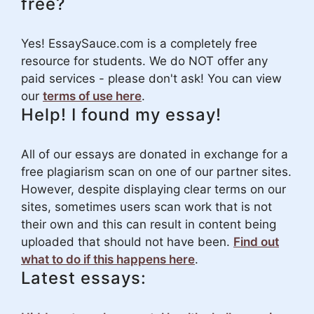
free?
Yes! EssaySauce.com is a completely free
resource for students. We do NOT offer any
paid services - please don't ask! You can view
our
terms of use here
.
Help! I found my essay!
All of our essays are donated in exchange for a
free plagiarism scan on one of our partner sites.
However, despite displaying clear terms on our
sites, sometimes users scan work that is not
their own and this can result in content being
uploaded that should not have been.
Find out
what to do if this happens here
.
Latest essays: