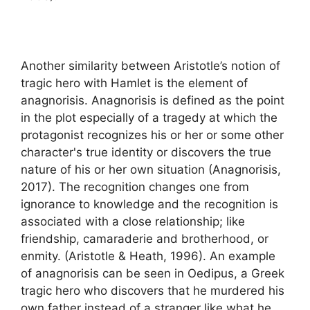
Another similarity between Aristotle’s notion of
tragic hero with Hamlet is the element of
anagnorisis. Anagnorisis is defined as the point
in the plot especially of a tragedy at which the
protagonist recognizes his or her or some other
character's true identity or discovers the true
nature of his or her own situation (Anagnorisis,
2017). The recognition changes one from
ignorance to knowledge and the recognition is
associated with a close relationship; like
friendship, camaraderie and brotherhood, or
enmity. (Aristotle & Heath, 1996). An example
of anagnorisis can be seen in Oedipus, a Greek
tragic hero who discovers that he murdered his
own father instead of a stranger like what he