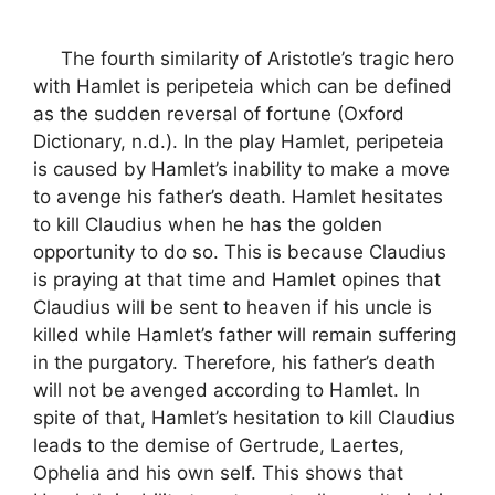
The fourth similarity of Aristotle’s tragic hero
with Hamlet is peripeteia which can be defined
as the sudden reversal of fortune (Oxford
Dictionary, n.d.). In the play Hamlet, peripeteia
is caused by Hamlet’s inability to make a move
to avenge his father’s death. Hamlet hesitates
to kill Claudius when he has the golden
opportunity to do so. This is because Claudius
is praying at that time and Hamlet opines that
Claudius will be sent to heaven if his uncle is
killed while Hamlet’s father will remain suffering
in the purgatory. Therefore, his father’s death
will not be avenged according to Hamlet. In
spite of that, Hamlet’s hesitation to kill Claudius
leads to the demise of Gertrude, Laertes,
Ophelia and his own self. This shows that