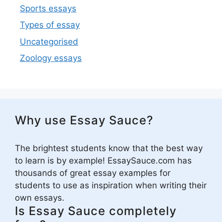
Sports essays
Types of essay
Uncategorised
Zoology essays
Why use Essay Sauce?
The brightest students know that the best way
to learn is by example! EssaySauce.com has
thousands of great essay examples for
students to use as inspiration when writing their
own essays.
Is Essay Sauce completely