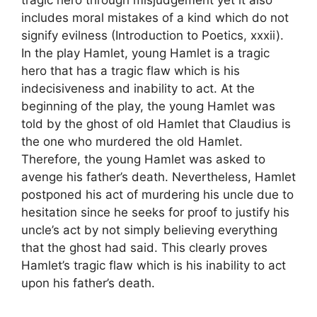
tragic hero through misjudgement yet it also
includes moral mistakes of a kind which do not
signify evilness (Introduction to Poetics, xxxii).
In the play Hamlet, young Hamlet is a tragic
hero that has a tragic flaw which is his
indecisiveness and inability to act. At the
beginning of the play, the young Hamlet was
told by the ghost of old Hamlet that Claudius is
the one who murdered the old Hamlet.
Therefore, the young Hamlet was asked to
avenge his father’s death. Nevertheless, Hamlet
postponed his act of murdering his uncle due to
hesitation since he seeks for proof to justify his
uncle’s act by not simply believing everything
that the ghost had said. This clearly proves
Hamlet’s tragic flaw which is his inability to act
upon his father’s death.