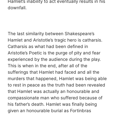
Hamlet’s inability to act eventually results in his
downfall.
The last similarity between Shakespeare’s
Hamlet and Aristotle’s tragic hero is catharsis.
Catharsis as what had been defined in
Aristotle’s Poetic is the purge of pity and fear
experienced by the audience during the play.
This is when in the end, after all of the
sufferings that Hamlet had faced and all the
murders that happened, Hamlet was being able
to rest in peace as the truth had been revealed
that Hamlet was actually an honourable and
compassionate man who suffered because of
his father’s death. Hamlet was finally being
given an honourable burial as Fortinbras