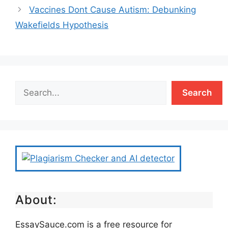
Vaccines Dont Cause Autism: Debunking
Wakefields Hypothesis
Search
About:
EssaySauce.com is a free resource for