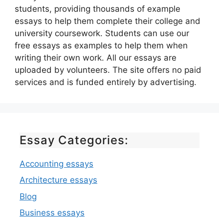
students, providing thousands of example
essays to help them complete their college and
university coursework. Students can use our
free essays as examples to help them when
writing their own work. All our essays are
uploaded by volunteers. The site offers no paid
services and is funded entirely by advertising.
Essay Categories:
Accounting essays
Architecture essays
Blog
Business essays