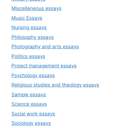
Miscellaneous essays
Music Essays
Nursing essays
Philosophy essays
Photography and arts essays
Politics essays
Project management essays
Psychology essays
Religious studies and theology essays
Sample essays
Science essays
Social work essays
Sociology essays