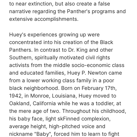
to near extinction, but also create a false
narrative regarding the Panther's programs and
extensive accomplishments.
Huey's experiences growing up were
concentrated into his creation of the Black
Panthers. In contrast to Dr. King and other
Southern, spiritually motivated civil rights
activists from the middle socio-economic class
and educated families, Huey P. Newton came
from a lower working class family in a poor
black neighborhood. Born on February 17th,
1942, in Monroe, Louisiana, Huey moved to
Oakland, California while he was a toddler, at
the mere age of two. Throughout his childhood,
his baby face, light skFinned complexion,
average height, high-pitched voice and
nickname "Baby", forced him to learn to fight