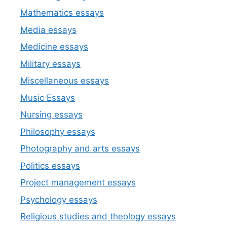
Mathematics essays
Media essays
Medicine essays
Military essays
Miscellaneous essays
Music Essays
Nursing essays
Philosophy essays
Photography and arts essays
Politics essays
Project management essays
Psychology essays
Religious studies and theology essays