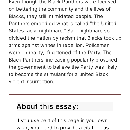
Even though the Black Panthers were focused
on bettering the community and the lives of
Blacks, they still intimidated people. The
Panthers embodied what is called "the United
States racial nightmare." Said nightmare so
divided the nation by racism that Blacks took up
arms against whites in rebellion. Policemen
were, in reality, frightened of the Party. The
Black Panthers’ increasing popularity provoked
the government to believe the Party was likely
to become the stimulant for a united Black
violent insurrection.
About this essay:
If you use part of this page in your own
work, you need to provide a citation, as