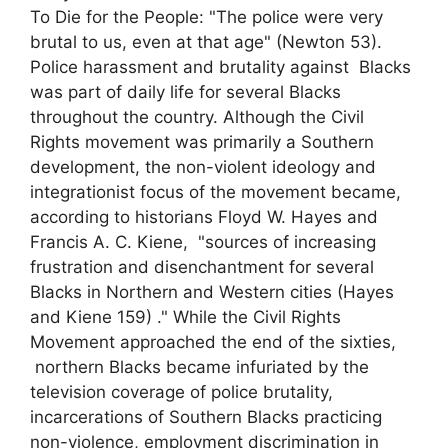
To Die for the People: "The police were very
brutal to us, even at that age" (Newton 53).
Police harassment and brutality against Blacks
was part of daily life for several Blacks
throughout the country. Although the Civil
Rights movement was primarily a Southern
development, the non-violent ideology and
integrationist focus of the movement became,
according to historians Floyd W. Hayes and
Francis A. C. Kiene, "sources of increasing
frustration and disenchantment for several
Blacks in Northern and Western cities (Hayes
and Kiene 159) ." While the Civil Rights
Movement approached the end of the sixties,
northern Blacks became infuriated by the
television coverage of police brutality,
incarcerations of Southern Blacks practicing
non-violence, employment discrimination in