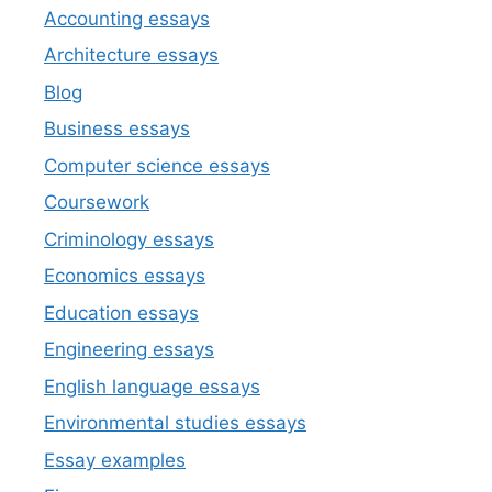
Accounting essays
Architecture essays
Blog
Business essays
Computer science essays
Coursework
Criminology essays
Economics essays
Education essays
Engineering essays
English language essays
Environmental studies essays
Essay examples