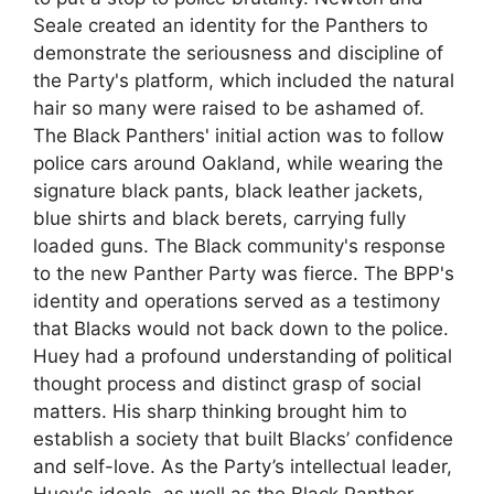
Seale created an identity for the Panthers to
demonstrate the seriousness and discipline of
the Party's platform, which included the natural
hair so many were raised to be ashamed of.
The Black Panthers' initial action was to follow
police cars around Oakland, while wearing the
signature black pants, black leather jackets,
blue shirts and black berets, carrying fully
loaded guns. The Black community's response
to the new Panther Party was fierce. The BPP's
identity and operations served as a testimony
that Blacks would not back down to the police.
Huey had a profound understanding of political
thought process and distinct grasp of social
matters. His sharp thinking brought him to
establish a society that built Blacks’ confidence
and self-love. As the Party’s intellectual leader,