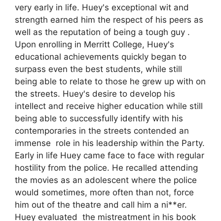
very early in life. Huey's exceptional wit and
strength earned him the respect of his peers as
well as the reputation of being a tough guy .
Upon enrolling in Merritt College, Huey's
educational achievements quickly began to
surpass even the best students, while still
being able to relate to those he grew up with on
the streets. Huey's desire to develop his
intellect and receive higher education while still
being able to successfully identify with his
contemporaries in the streets contended an
immense role in his leadership within the Party.
Early in life Huey came face to face with regular
hostility from the police. He recalled attending
the movies as an adolescent where the police
would sometimes, more often than not, force
him out of the theatre and call him a ni**er.
Huey evaluated the mistreatment in his book