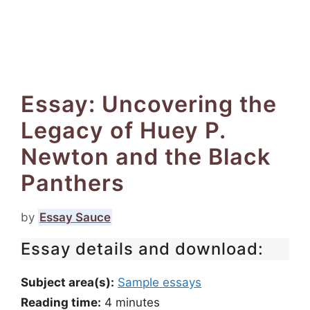
Essay: Uncovering the
Legacy of Huey P.
Newton and the Black
Panthers
by
Essay Sauce
Essay details and download:
Subject area(s):
Sample essays
Reading time:
4
minutes