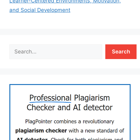
Learner-Centered Environments, Motivation,
and Social Development
Search