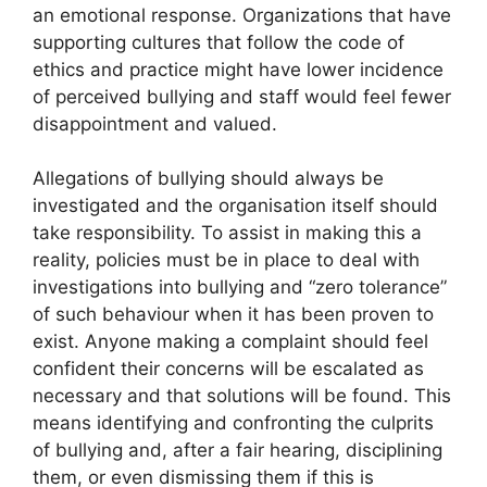
an emotional response. Organizations that have
supporting cultures that follow the code of
ethics and practice might have lower incidence
of perceived bullying and staff would feel fewer
disappointment and valued.
Allegations of bullying should always be
investigated and the organisation itself should
take responsibility. To assist in making this a
reality, policies must be in place to deal with
investigations into bullying and “zero tolerance”
of such behaviour when it has been proven to
exist. Anyone making a complaint should feel
confident their concerns will be escalated as
necessary and that solutions will be found. This
means identifying and confronting the culprits
of bullying and, after a fair hearing, disciplining
them, or even dismissing them if this is