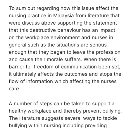
To sum out regarding how this issue affect the
nursing practice in Malaysia from literature that
were discuss above supporting the statement
that this destructive behaviour has an impact
on the workplace environment and nurses in
general such as the situations are serious
enough that they began to leave the profession
and cause their morale suffers. When there is
barrier for freedom of communication been set,
it ultimately affects the outcomes and stops the
flow of information which affecting the nurses
care.
A number of steps can be taken to support a
healthy workplace and thereby prevent bullying.
The literature suggests several ways to tackle
bullying within nursing including providing