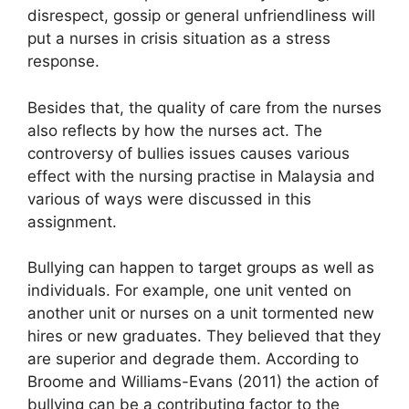
disrespect, gossip or general unfriendliness will
put a nurses in crisis situation as a stress
response.
Besides that, the quality of care from the nurses
also reflects by how the nurses act. The
controversy of bullies issues causes various
effect with the nursing practise in Malaysia and
various of ways were discussed in this
assignment.
Bullying can happen to target groups as well as
individuals. For example, one unit vented on
another unit or nurses on a unit tormented new
hires or new graduates. They believed that they
are superior and degrade them. According to
Broome and Williams-Evans (2011) the action of
bullying can be a contributing factor to the