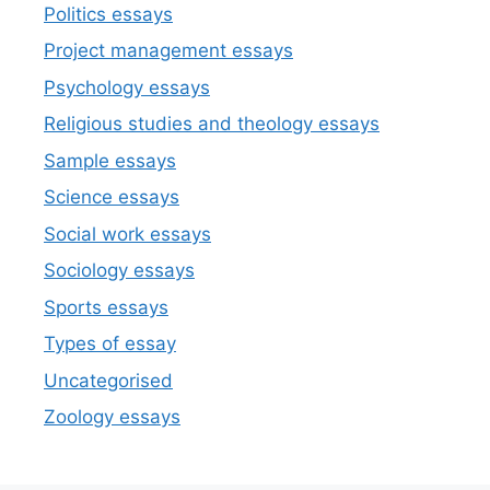
Politics essays
Project management essays
Psychology essays
Religious studies and theology essays
Sample essays
Science essays
Social work essays
Sociology essays
Sports essays
Types of essay
Uncategorised
Zoology essays