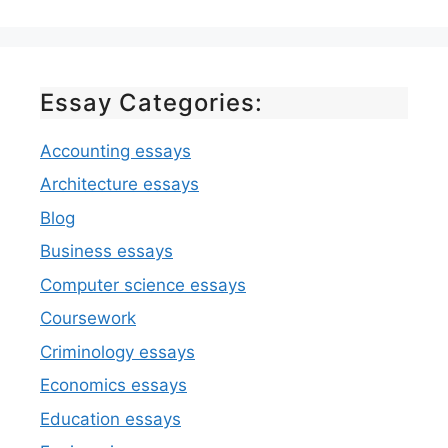
Essay Categories:
Accounting essays
Architecture essays
Blog
Business essays
Computer science essays
Coursework
Criminology essays
Economics essays
Education essays