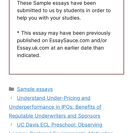
These Sample essays have been
submitted to us by students in order to
help you with your studies.
* This essay may have been previously
published on EssaySauce.com and/or
Essay.uk.com at an earlier date than
indicated.
Categories
Sample essays
Understand Under-Pricing and
Underperformance in IPOs: Benefits of
Reputable Underwriters and Sponsors
UC Davis ECL Preschool: Observing