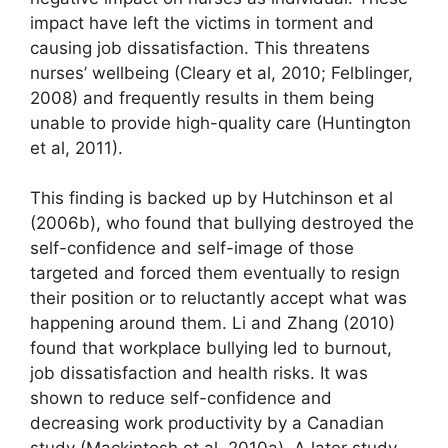
impact have left the victims in torment and
causing job dissatisfaction. This threatens
nurses’ wellbeing (Cleary et al, 2010; Felblinger,
2008) and frequently results in them being
unable to provide high-quality care (Huntington
et al, 2011).
This finding is backed up by Hutchinson et al
(2006b), who found that bullying destroyed the
self-confidence and self-image of those
targeted and forced them eventually to resign
their position or to reluctantly accept what was
happening around them. Li and Zhang (2010)
found that workplace bullying led to burnout,
job dissatisfaction and health risks. It was
shown to reduce self-confidence and
decreasing work productivity by a Canadian