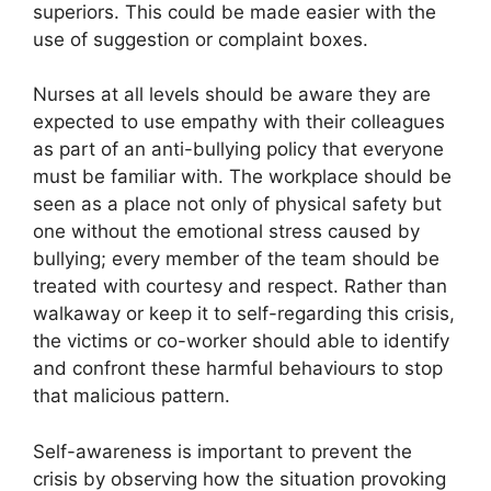
superiors. This could be made easier with the
use of suggestion or complaint boxes.
Nurses at all levels should be aware they are
expected to use empathy with their colleagues
as part of an anti-bullying policy that everyone
must be familiar with. The workplace should be
seen as a place not only of physical safety but
one without the emotional stress caused by
bullying; every member of the team should be
treated with courtesy and respect. Rather than
walkaway or keep it to self-regarding this crisis,
the victims or co-worker should able to identify
and confront these harmful behaviours to stop
that malicious pattern.
Self-awareness is important to prevent the
crisis by observing how the situation provoking