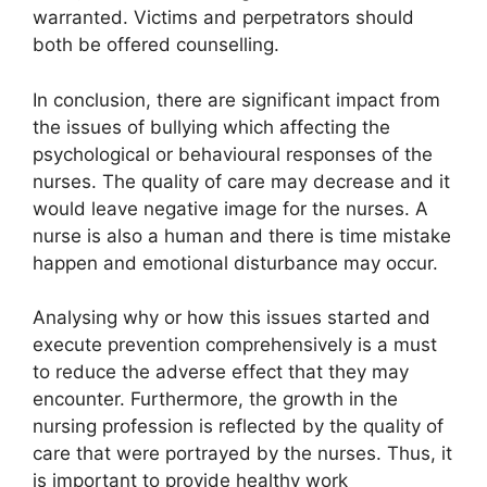
warranted. Victims and perpetrators should
both be offered counselling.
In conclusion, there are significant impact from
the issues of bullying which affecting the
psychological or behavioural responses of the
nurses. The quality of care may decrease and it
would leave negative image for the nurses. A
nurse is also a human and there is time mistake
happen and emotional disturbance may occur.
Analysing why or how this issues started and
execute prevention comprehensively is a must
to reduce the adverse effect that they may
encounter. Furthermore, the growth in the
nursing profession is reflected by the quality of
care that were portrayed by the nurses. Thus, it
is important to provide healthy work