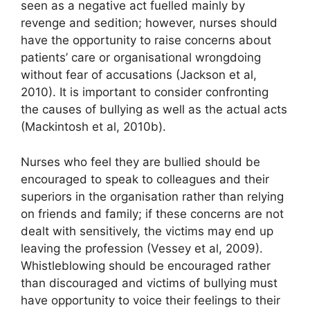
seen as a negative act fuelled mainly by
revenge and sedition; however, nurses should
have the opportunity to raise concerns about
patients’ care or organisational wrongdoing
without fear of accusations (Jackson et al,
2010). It is important to consider confronting
the causes of bullying as well as the actual acts
(Mackintosh et al, 2010b).
Nurses who feel they are bullied should be
encouraged to speak to colleagues and their
superiors in the organisation rather than relying
on friends and family; if these concerns are not
dealt with sensitively, the victims may end up
leaving the profession (Vessey et al, 2009).
Whistleblowing should be encouraged rather
than discouraged and victims of bullying must
have opportunity to voice their feelings to their