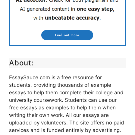
About:
EssaySauce.com is a free resource for
students, providing thousands of example
essays to help them complete their college and
university coursework. Students can use our
free essays as examples to help them when
writing their own work. All our essays are
uploaded by volunteers. The site offers no paid
services and is funded entirely by advertising.