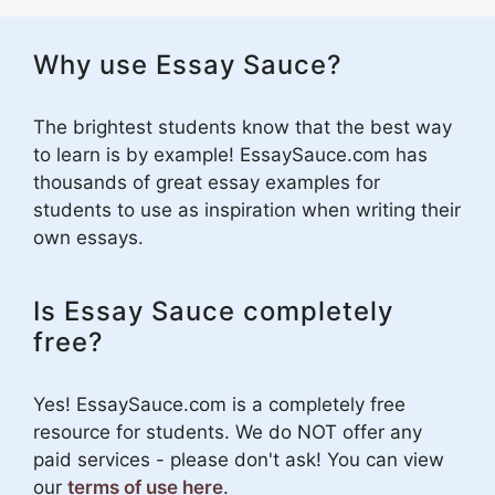
Why use Essay Sauce?
The brightest students know that the best way
to learn is by example! EssaySauce.com has
thousands of great essay examples for
students to use as inspiration when writing their
own essays.
Is Essay Sauce completely
free?
Yes! EssaySauce.com is a completely free
resource for students. We do NOT offer any
paid services - please don't ask! You can view
our
terms of use here
.