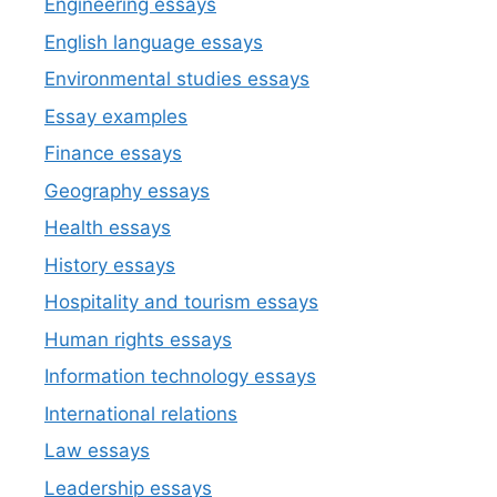
Engineering essays
English language essays
Environmental studies essays
Essay examples
Finance essays
Geography essays
Health essays
History essays
Hospitality and tourism essays
Human rights essays
Information technology essays
International relations
Law essays
Leadership essays