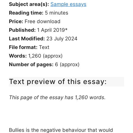
Subject area(s):
Sample essays
Reading time:
5
minutes
Price:
Free download
Published:
1 April 2019*
Last Modified:
23 July 2024
File format:
Text
Words:
1,260 (approx)
Number of pages:
6 (approx)
Text preview of this essay:
This page of the essay has 1,260 words.
Bullies is the negative behaviour that would