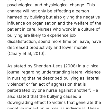
psychological and physiological change. This
change will not only be effecting a person
harmed by bullying but also giving the negative
influence on organisation and the welfare of the
patient in care. Nurses who work in a culture of
bullying are likely to experience job
dissatisfaction, spend more time on leave, have
decreased productivity and lower morale
(Cleary et al, 2010).
As stated by Sheridan-Leos (2008) in a clinical
journal regarding understanding lateral violence
in nursing that he described bullying as “lateral
violence” or “an act of aggression that is
perpetrated by one nurse against another”. He
also stated that the bullying caused a
downgrading effect to victims that generate the
negative impact on nurses as individual. These