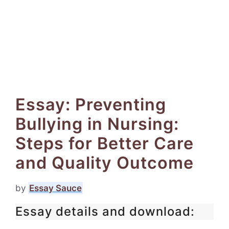
Essay: Preventing
Bullying in Nursing:
Steps for Better Care
and Quality Outcome
by
Essay Sauce
Essay details and download: