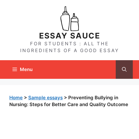
Skip
to
content
ESSAY SAUCE
FOR STUDENTS : ALL THE
INGREDIENTS OF A GOOD ESSAY
Menu
Home
>
Sample essays
>
Preventing Bullying in
Nursing: Steps for Better Care and Quality Outcome