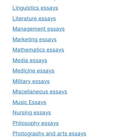
Linguistics essays
Literature essays
Management essays
Marketing essays
Mathematics essays
Media essays
Medicine essays
Military essays
Miscellaneous essays
Music Essays
Nursing essays
Philosophy essays
Photography and arts essays