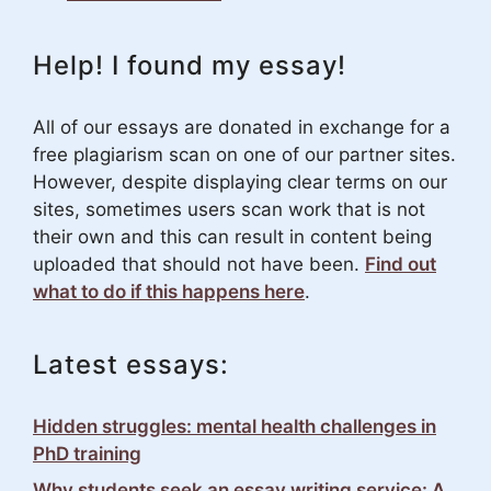
Help! I found my essay!
All of our essays are donated in exchange for a
free plagiarism scan on one of our partner sites.
However, despite displaying clear terms on our
sites, sometimes users scan work that is not
their own and this can result in content being
uploaded that should not have been.
Find out
what to do if this happens here
.
Latest essays:
Hidden struggles: mental health challenges in
PhD training
Why students seek an essay writing service: A