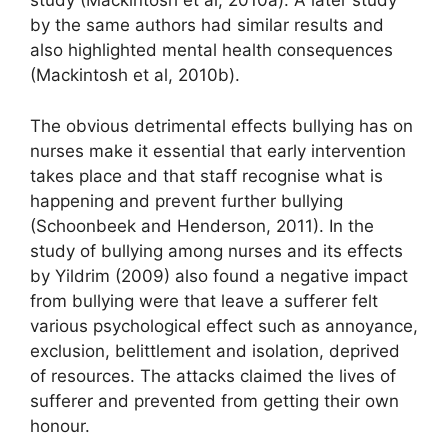
study (Mackintosh et al, 2010a). A later study
by the same authors had similar results and
also highlighted mental health consequences
(Mackintosh et al, 2010b).
The obvious detrimental effects bullying has on
nurses make it essential that early intervention
takes place and that staff recognise what is
happening and prevent further bullying
(Schoonbeek and Henderson, 2011). In the
study of bullying among nurses and its effects
by Yildrim (2009) also found a negative impact
from bullying were that leave a sufferer felt
various psychological effect such as annoyance,
exclusion, belittlement and isolation, deprived
of resources. The attacks claimed the lives of
sufferer and prevented from getting their own
honour.