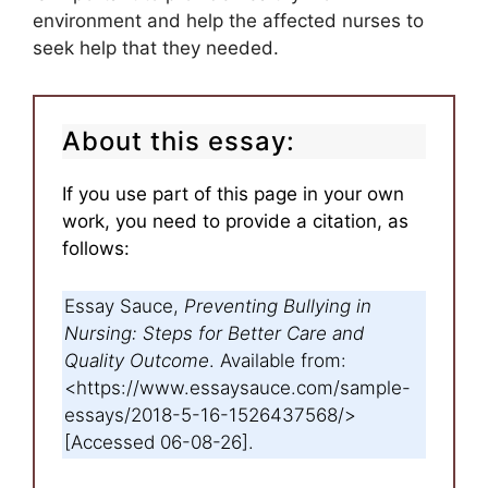
environment and help the affected nurses to
seek help that they needed.
About this essay:
If you use part of this page in your own
work, you need to provide a citation, as
follows:
Essay Sauce,
Preventing Bullying in
Nursing: Steps for Better Care and
Quality Outcome
. Available from:
<https://www.essaysauce.com/sample-
essays/2018-5-16-1526437568/>
[Accessed 06-08-26].