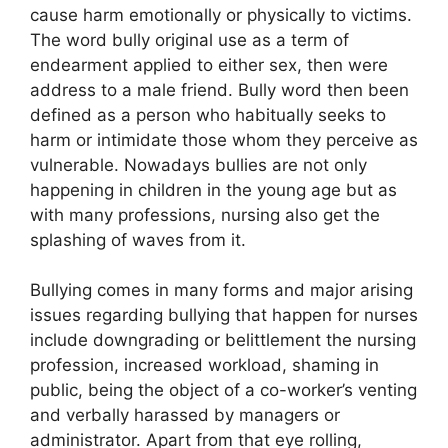
cause harm emotionally or physically to victims.
The word bully original use as a term of
endearment applied to either sex, then were
address to a male friend. Bully word then been
defined as a person who habitually seeks to
harm or intimidate those whom they perceive as
vulnerable. Nowadays bullies are not only
happening in children in the young age but as
with many professions, nursing also get the
splashing of waves from it.
Bullying comes in many forms and major arising
issues regarding bullying that happen for nurses
include downgrading or belittlement the nursing
profession, increased workload, shaming in
public, being the object of a co-worker’s venting
and verbally harassed by managers or
administrator. Apart from that eye rolling,