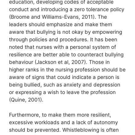
education, developing codes of acceptable
conduct and introducing a zero tolerance policy
(Broome and Williams-Evans, 2011). The
leaders should emphasize and make them
aware that bullying is not okay by empowering
through policies and procedures. It has been
noted that nurses with a personal system of
resilience are better able to counteract bullying
behaviour (Jackson et al, 2007). Those in
higher ranks in the nursing profession should be
aware of signs that could indicate a person is
being bullied, such as anxiety and depression
or expressing a wish to leave the profession
(Quine, 2001).
Furthermore, to make them more resilient,
excessive workloads and a lack of autonomy
should be prevented. Whistleblowing is often