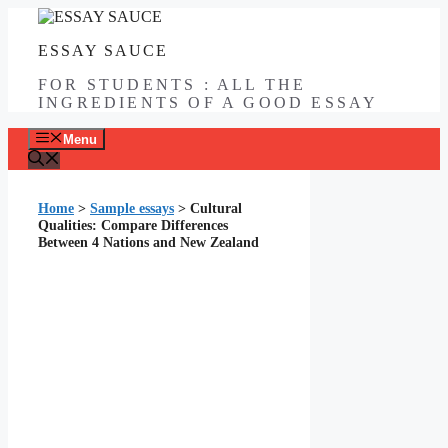
Skip
to
ESSAY SAUCE
content
FOR STUDENTS : ALL THE
INGREDIENTS OF A GOOD ESSAY
Menu
Home
>
Sample essays
>
Cultural
Qualities: Compare Differences
Between 4 Nations and New Zealand