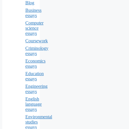
Blog
Business
essays
Computer
science
essays
Coursework
Criminology
essays
Economics
essays
Education
essays
Engineering
essays
English
language
essays
Environmental
studies
essays