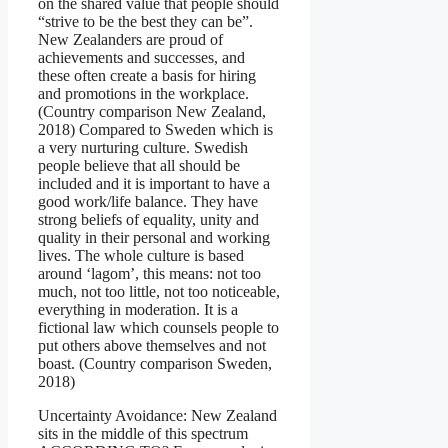
on the shared value that people should
“strive to be the best they can be”.
New Zealanders are proud of
achievements and successes, and
these often create a basis for hiring
and promotions in the workplace.
(Country comparison New Zealand,
2018) Compared to Sweden which is
a very nurturing culture. Swedish
people believe that all should be
included and it is important to have a
good work/life balance. They have
strong beliefs of equality, unity and
quality in their personal and working
lives. The whole culture is based
around ‘lagom’, this means: not too
much, not too little, not too noticeable,
everything in moderation. It is a
fictional law which counsels people to
put others above themselves and not
boast. (Country comparison Sweden,
2018)
Uncertainty Avoidance: New Zealand
sits in the middle of this spectrum