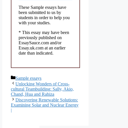
These Sample essays have
been submitted to us by
students in order to help you
with your studies.
* This essay may have been
previously published on
EssaySauce.com and/or
Essay.uk.com at an earlier
date than indicated.
Categories
Sample essays
Unlocking Wonders of Cross-
cultural Teambuilding: Sally, Akio,
Chand, Hua and Rahiza
Discovering Renewable Solutions:
Examining Solar and Nuclear Energy
|