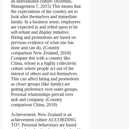
an individualist culture. (Robbins,
Management 7, 2015) This means that
the expectations of the country are to
look after themselves and immediate
family. In a business sense, employees
are expected to and relied upon to be
self-reliant and display initiative.
Hiring and promotions are based on
previous evidence of what one has
done and can do. (Country
comparison New Zealand, 2018)
Compare this with a country like
China, whom is a highly collectivist
culture where people act out of the
interest of others and not themselves.
This can affect hiring and promotions
as closer groups (like family) are
getting preference over outer-groups.
Personal relationships prevail over
task and company. (Country
comparison China, 2018)
Achievement: New Zealand is an
achievement culture ACCORDING
TO?. Personal behaviours are based