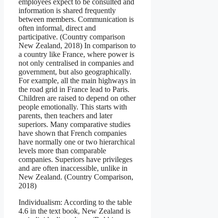
employees expect to be consulted and
information is shared frequently
between members. Communication is
often informal, direct and
participative. (Country comparison
New Zealand, 2018) In comparison to
a country like France, where power is
not only centralised in companies and
government, but also geographically.
For example, all the main highways in
the road grid in France lead to Paris.
Children are raised to depend on other
people emotionally. This starts with
parents, then teachers and later
superiors. Many comparative studies
have shown that French companies
have normally one or two hierarchical
levels more than comparable
companies. Superiors have privileges
and are often inaccessible, unlike in
New Zealand. (Country Comparison,
2018)
Individualism: According to the table
4.6 in the text book, New Zealand is