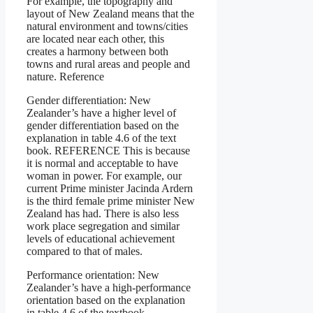
For example, the topography and
layout of New Zealand means that the
natural environment and towns/cities
are located near each other, this
creates a harmony between both
towns and rural areas and people and
nature. Reference
Gender differentiation: New
Zealander’s have a higher level of
gender differentiation based on the
explanation in table 4.6 of the text
book. REFERENCE This is because
it is normal and acceptable to have
woman in power. For example, our
current Prime minister Jacinda Ardern
is the third female prime minister New
Zealand has had. There is also less
work place segregation and similar
levels of educational achievement
compared to that of males.
Performance orientation: New
Zealander’s have a high-performance
orientation based on the explanation
in table 4.6 of the textbook