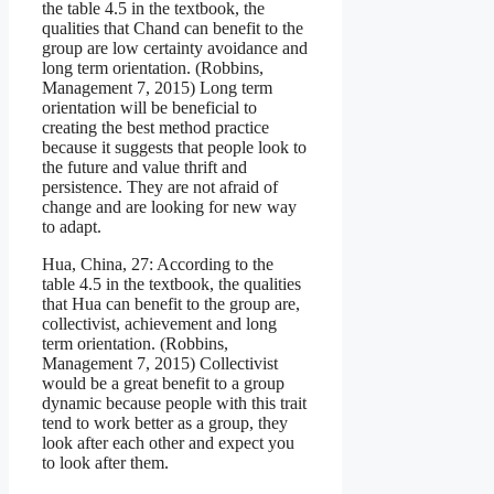
the table 4.5 in the textbook, the
qualities that Chand can benefit to the
group are low certainty avoidance and
long term orientation. (Robbins,
Management 7, 2015) Long term
orientation will be beneficial to
creating the best method practice
because it suggests that people look to
the future and value thrift and
persistence. They are not afraid of
change and are looking for new way
to adapt.
Hua, China, 27: According to the
table 4.5 in the textbook, the qualities
that Hua can benefit to the group are,
collectivist, achievement and long
term orientation. (Robbins,
Management 7, 2015) Collectivist
would be a great benefit to a group
dynamic because people with this trait
tend to work better as a group, they
look after each other and expect you
to look after them.