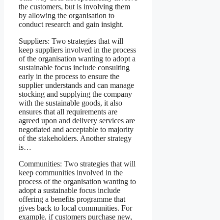
the customers, but is involving them
by allowing the organisation to
conduct research and gain insight.
Suppliers: Two strategies that will
keep suppliers involved in the process
of the organisation wanting to adopt a
sustainable focus include consulting
early in the process to ensure the
supplier understands and can manage
stocking and supplying the company
with the sustainable goods, it also
ensures that all requirements are
agreed upon and delivery services are
negotiated and acceptable to majority
of the stakeholders. Another strategy
is…
Communities: Two strategies that will
keep communities involved in the
process of the organisation wanting to
adopt a sustainable focus include
offering a benefits programme that
gives back to local communities. For
example, if customers purchase new,