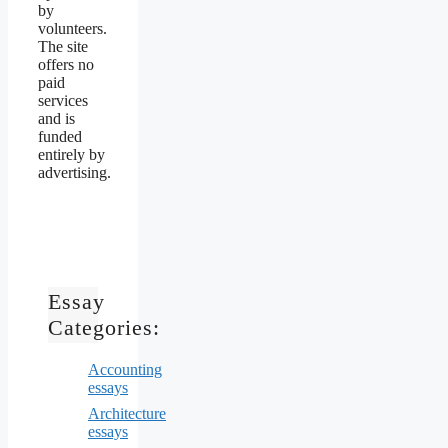
by
volunteers.
The site
offers no
paid
services
and is
funded
entirely by
advertising.
Essay
Categories:
Accounting
essays
Architecture
essays