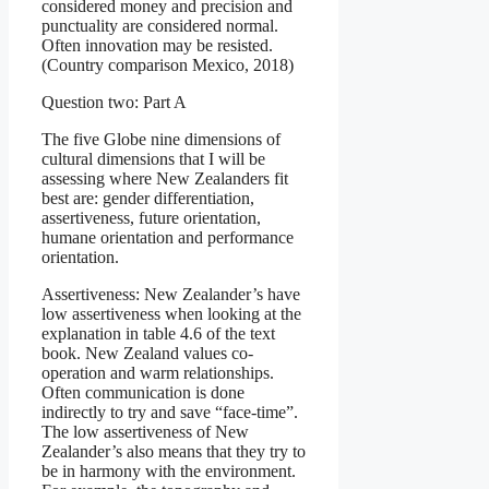
considered money and precision and
punctuality are considered normal.
Often innovation may be resisted.
(Country comparison Mexico, 2018)
Question two: Part A
The five Globe nine dimensions of
cultural dimensions that I will be
assessing where New Zealanders fit
best are: gender differentiation,
assertiveness, future orientation,
humane orientation and performance
orientation.
Assertiveness: New Zealander’s have
low assertiveness when looking at the
explanation in table 4.6 of the text
book. New Zealand values co-
operation and warm relationships.
Often communication is done
indirectly to try and save “face-time”.
The low assertiveness of New
Zealander’s also means that they try to
be in harmony with the environment.