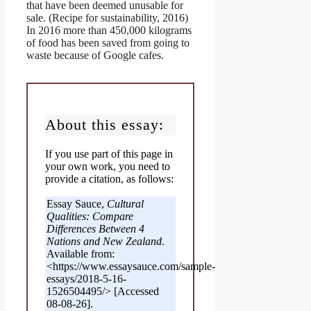
that have been deemed unusable for
sale. (Recipe for sustainability, 2016)
In 2016 more than 450,000 kilograms
of food has been saved from going to
waste because of Google cafes.
About this essay:
If you use part of this page in
your own work, you need to
provide a citation, as follows:
Essay Sauce,
Cultural
Qualities: Compare
Differences Between 4
Nations and New Zealand
.
Available from:
<https://www.essaysauce.com/sample-
essays/2018-5-16-
1526504495/> [Accessed
08-08-26].