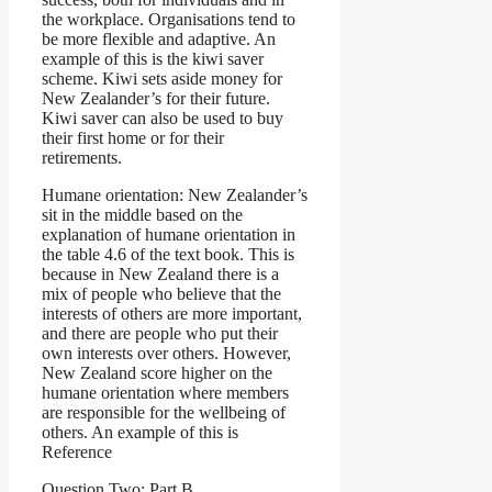
the workplace. Organisations tend to
be more flexible and adaptive. An
example of this is the kiwi saver
scheme. Kiwi sets aside money for
New Zealander’s for their future.
Kiwi saver can also be used to buy
their first home or for their
retirements.
Humane orientation: New Zealander’s
sit in the middle based on the
explanation of humane orientation in
the table 4.6 of the text book. This is
because in New Zealand there is a
mix of people who believe that the
interests of others are more important,
and there are people who put their
own interests over others. However,
New Zealand score higher on the
humane orientation where members
are responsible for the wellbeing of
others. An example of this is
Reference
Question Two: Part B