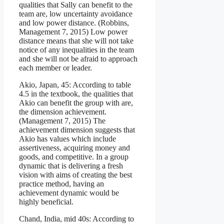
qualities that Sally can benefit to the
team are, low uncertainty avoidance
and low power distance. (Robbins,
Management 7, 2015) Low power
distance means that she will not take
notice of any inequalities in the team
and she will not be afraid to approach
each member or leader.
Akio, Japan, 45: According to table
4.5 in the textbook, the qualities that
Akio can benefit the group with are,
the dimension achievement.
(Management 7, 2015) The
achievement dimension suggests that
Akio has values which include
assertiveness, acquiring money and
goods, and competitive. In a group
dynamic that is delivering a fresh
vision with aims of creating the best
practice method, having an
achievement dynamic would be
highly beneficial.
Chand, India, mid 40s: According to