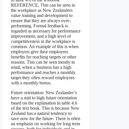
REFERENCE. This can be seen in
the workplace as New Zealanders
value training and development to
ensure that they are always over-
performing. Formal feedback is
regarded as necessary for performance
improvement, and a high level of
competitiveness in the workplace is
common. An example of this is when
employers give their employees
benefits for reaching targets or other
reasons. This can be seen mostly in
retail, when a business has a high
performance and reaches a monthly
target they often reward employees
with a monthly bonus.
Future orientation: New Zealander’s
have a mid to high future orientation
based on the explanation in table 4.6
of the text book. This is because New
Zealand has a natural tendency to
save now for the future. There is often
an emphasis on working for long term
success, both for individuals and in