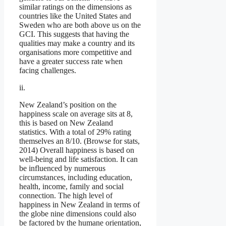
similar ratings on the dimensions as
countries like the United States and
Sweden who are both above us on the
GCI. This suggests that having the
qualities may make a country and its
organisations more competitive and
have a greater success rate when
facing challenges.
ii.
New Zealand’s position on the
happiness scale on average sits at 8,
this is based on New Zealand
statistics. With a total of 29% rating
themselves an 8/10. (Browse for stats,
2014) Overall happiness is based on
well-being and life satisfaction. It can
be influenced by numerous
circumstances, including education,
health, income, family and social
connection. The high level of
happiness in New Zealand in terms of
the globe nine dimensions could also
be factored by the humane orientation,