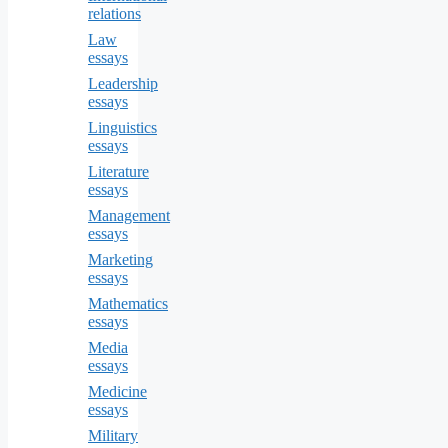
relations
Law
essays
Leadership
essays
Linguistics
essays
Literature
essays
Management
essays
Marketing
essays
Mathematics
essays
Media
essays
Medicine
essays
Military