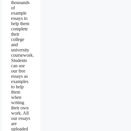
thousands
of
example
essays to
help them
complete
their
college
and
university
coursework.
Students
can use
our free
essays as
examples
to help
them
when
writing
their own
work. All
our essays
are
uploaded