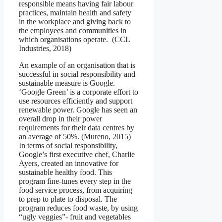
responsible means having fair labour
practices, maintain health and safety
in the workplace and giving back to
the employees and communities in
which organisations operate. (CCL
Industries, 2018)
An example of an organisation that is
successful in social responsibility and
sustainable measure is Google.
‘Google Green’ is a corporate effort to
use resources efficiently and support
renewable power. Google has seen an
overall drop in their power
requirements for their data centres by
an average of 50%. (Mureno, 2015)
In terms of social responsibility,
Google’s first executive chef, Charlie
Ayers, created an innovative for
sustainable healthy food. This
program fine-tunes every step in the
food service process, from acquiring
to prep to plate to disposal. The
program reduces food waste, by using
“ugly veggies”- fruit and vegetables