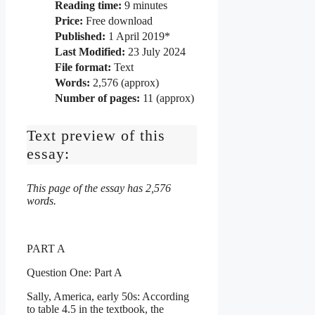
Reading time:
9
minutes
Price:
Free download
Published:
1 April 2019*
Last Modified:
23 July 2024
File format:
Text
Words:
2,576 (approx)
Number of pages:
11 (approx)
Text preview of this
essay:
This page of the essay has 2,576
words.
PART A
Question One: Part A
Sally, America, early 50s: According
to table 4.5 in the textbook, the