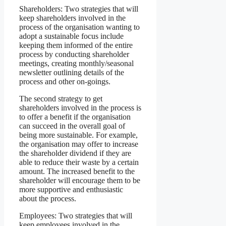
Shareholders: Two strategies that will
keep shareholders involved in the
process of the organisation wanting to
adopt a sustainable focus include
keeping them informed of the entire
process by conducting shareholder
meetings, creating monthly/seasonal
newsletter outlining details of the
process and other on-goings.
The second strategy to get
shareholders involved in the process is
to offer a benefit if the organisation
can succeed in the overall goal of
being more sustainable. For example,
the organisation may offer to increase
the shareholder dividend if they are
able to reduce their waste by a certain
amount. The increased benefit to the
shareholder will encourage them to be
more supportive and enthusiastic
about the process.
Employees: Two strategies that will
keep employees involved in the