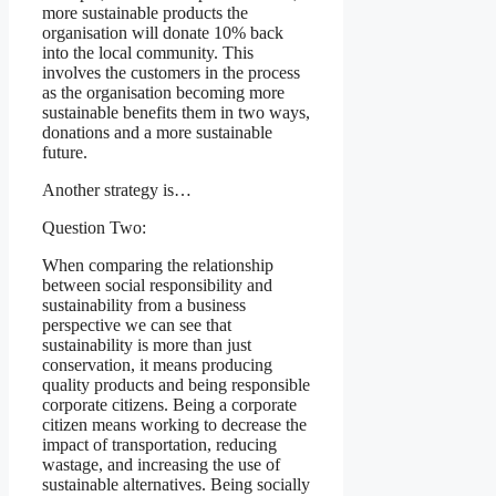
more sustainable products the
organisation will donate 10% back
into the local community. This
involves the customers in the process
as the organisation becoming more
sustainable benefits them in two ways,
donations and a more sustainable
future.
Another strategy is…
Question Two:
When comparing the relationship
between social responsibility and
sustainability from a business
perspective we can see that
sustainability is more than just
conservation, it means producing
quality products and being responsible
corporate citizens. Being a corporate
citizen means working to decrease the
impact of transportation, reducing
wastage, and increasing the use of
sustainable alternatives. Being socially