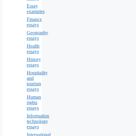
Essay
examples
Finance
essays
Geography
essays
Health
essays
History
essays
Hospitality
and
tourism
essays
Human
rights
essays
Information
technology
essays
International