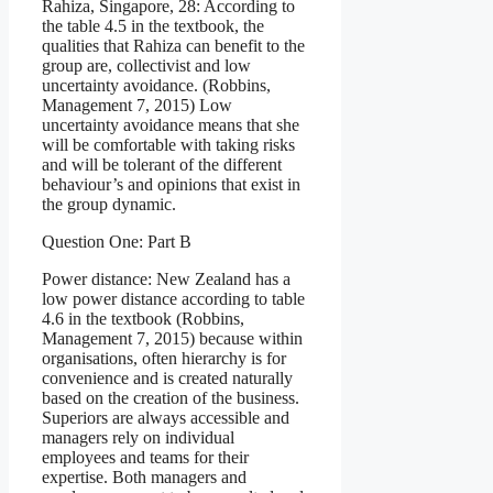
Rahiza, Singapore, 28: According to
the table 4.5 in the textbook, the
qualities that Rahiza can benefit to the
group are, collectivist and low
uncertainty avoidance. (Robbins,
Management 7, 2015) Low
uncertainty avoidance means that she
will be comfortable with taking risks
and will be tolerant of the different
behaviour’s and opinions that exist in
the group dynamic.
Question One: Part B
Power distance: New Zealand has a
low power distance according to table
4.6 in the textbook (Robbins,
Management 7, 2015) because within
organisations, often hierarchy is for
convenience and is created naturally
based on the creation of the business.
Superiors are always accessible and
managers rely on individual
employees and teams for their
expertise. Both managers and