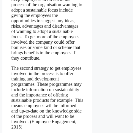
process of the organisation wanting to
adopt a sustainable focus include
giving the employees the
opportunities to suggest any ideas,
risks, advantages and disadvantages
of wanting to adopt a sustainable
focus. To get more of the employees
involved the company could offer
bonuses or some kind or scheme that
brings benefits to the employees if
they contribute.
The second strategy to get employees
involved in the process is to offer
training and development
programmes. These programmes may
include information on sustainability
and the importance of offering
sustainable products for example. This
means employees will be informed
and up-to-date on the knowledge side
of the process and will want to be
involved. (Employee Engagement,
2015)