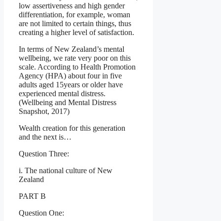
low assertiveness and high gender
differentiation, for example, woman
are not limited to certain things, thus
creating a higher level of satisfaction.
In terms of New Zealand’s mental
wellbeing, we rate very poor on this
scale. According to Health Promotion
Agency (HPA) about four in five
adults aged 15years or older have
experienced mental distress.
(Wellbeing and Mental Distress
Snapshot, 2017)
Wealth creation for this generation
and the next is…
Question Three:
i. The national culture of New
Zealand
PART B
Question One: