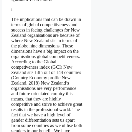
i.
The implications that can be drawn in
terms of global competitiveness and
success in facing challenges for New
Zealand organisations are because of
where New Zealand sits in terms of
the globe nine dimensions. These
dimensions have a big impact on the
organisations global competitiveness.
According to the Global
competiveness index (GCI) New
Zealand sits 13th out of 144 countries
(Country Economy profile New
Zealand, 2018) New Zealand’s
organisations are very performance
and future orientated country this
means, that they are highly
competitive and strive to achieve great
results in the professional world. The
fact that we have a high level of
gender differentiation sets us apart
from some countries as we utilise both
genders to our benefit. We have