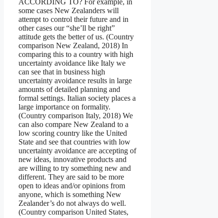
ACCORDING TO? For example, in
some cases New Zealanders will
attempt to control their future and in
other cases our “she’ll be right”
attitude gets the better of us. (Country
comparison New Zealand, 2018) In
comparing this to a country with high
uncertainty avoidance like Italy we
can see that in business high
uncertainty avoidance results in large
amounts of detailed planning and
formal settings. Italian society places a
large importance on formality.
(Country comparison Italy, 2018) We
can also compare New Zealand to a
low scoring country like the United
State and see that countries with low
uncertainty avoidance are accepting of
new ideas, innovative products and
are willing to try something new and
different. They are said to be more
open to ideas and/or opinions from
anyone, which is something New
Zealander’s do not always do well.
(Country comparison United States,