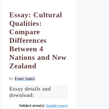
Essay: Cultural
Qualities:
Compare
Differences
Between 4
Nations and New
Zealand
by
Essay Sauce
Essay details and
download:
Subject area(s):
Sample essays