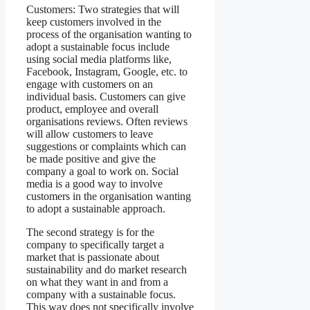
Customers: Two strategies that will
keep customers involved in the
process of the organisation wanting to
adopt a sustainable focus include
using social media platforms like,
Facebook, Instagram, Google, etc. to
engage with customers on an
individual basis. Customers can give
product, employee and overall
organisations reviews. Often reviews
will allow customers to leave
suggestions or complaints which can
be made positive and give the
company a goal to work on. Social
media is a good way to involve
customers in the organisation wanting
to adopt a sustainable approach.
The second strategy is for the
company to specifically target a
market that is passionate about
sustainability and do market research
on what they want in and from a
company with a sustainable focus.
This way does not specifically involve