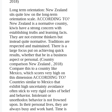
2018)
Long term orientation: New Zealand
sits quite low on the long-term
orientation scale. ACCORDING TO?
New Zealand is a normative country,
kiwis have a strong concern with
establishing truths and learning facts.
They are not extreme thinkers but
instead quite normative. Traditions are
respected and maintained. There is a
large focus put on achieving quick
results, whether that be in a business
aspect or personal. (Country
comparison New Zealand , 2018)
Compare this to a country like
Mexico, which scores very high on
this dimension ACCORDING TO?
Countries similar to Mexico that
exhibit high uncertainty avoidance
often stick to very rigid codes of belief
and behavior. Intolerant or
unorthodox behavior is not frowned
upon. In their personal lives, they are
always busy and work hard. Time is