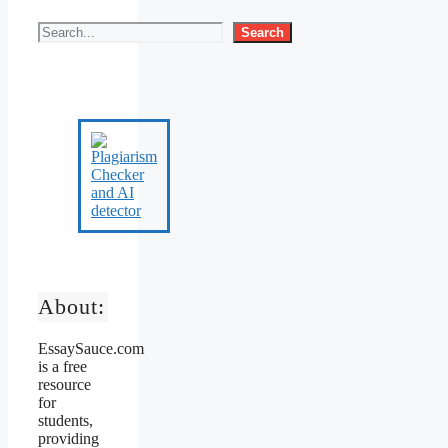
Search
About:
EssaySauce.com
is a free
resource
for
students,
providing