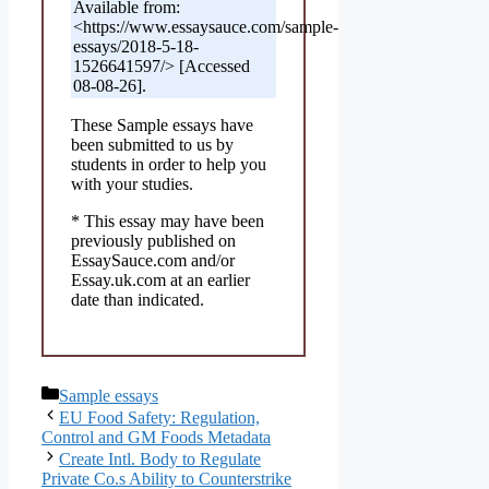
Available from:
<https://www.essaysauce.com/sample-
essays/2018-5-18-
1526641597/> [Accessed
08-08-26].
These Sample essays have
been submitted to us by
students in order to help you
with your studies.
* This essay may have been
previously published on
EssaySauce.com and/or
Essay.uk.com at an earlier
date than indicated.
Categories
Sample essays
EU Food Safety: Regulation,
Control and GM Foods Metadata
Create Intl. Body to Regulate
Private Co.s Ability to Counterstrike