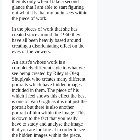
then its only when I take a second
glance that I am able to start figuring
out what it is that my brain sees within
the piece of work.
In the pieces of work that she has
created since around the 1960 they
have all been heavily based around
creating a disorientating effect on the
eyes of the viewers.
An artist’s whose work is a
completely different style to what we
see being created by Riley is Oleg
Shuplyak who creates many different
portraits which have hidden images
included in them. The piece of his
which I feel shows this effect the best
is one of Van Gogh as it is not just the
portrait but there is also another
portrait of him within the image. This
is down to the fact that you really
have to study and analyse the image
that you are looking at in order to see
the hidden images within the piece.