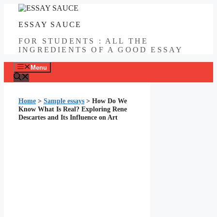
Skip
to
ESSAY SAUCE
content
FOR STUDENTS : ALL THE
INGREDIENTS OF A GOOD ESSAY
Menu
Home
>
Sample essays
>
How Do We
Know What Is Real? Exploring Rene
Descartes and Its Influence on Art