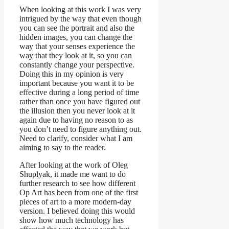
When looking at this work I was very
intrigued by the way that even though
you can see the portrait and also the
hidden images, you can change the
way that your senses experience the
way that they look at it, so you can
constantly change your perspective.
Doing this in my opinion is very
important because you want it to be
effective during a long period of time
rather than once you have figured out
the illusion then you never look at it
again due to having no reason to as
you don’t need to figure anything out.
Need to clarify, consider what I am
aiming to say to the reader.
After looking at the work of Oleg
Shuplyak, it made me want to do
further research to see how different
Op Art has been from one of the first
pieces of art to a more modern-day
version. I believed doing this would
show how much technology has