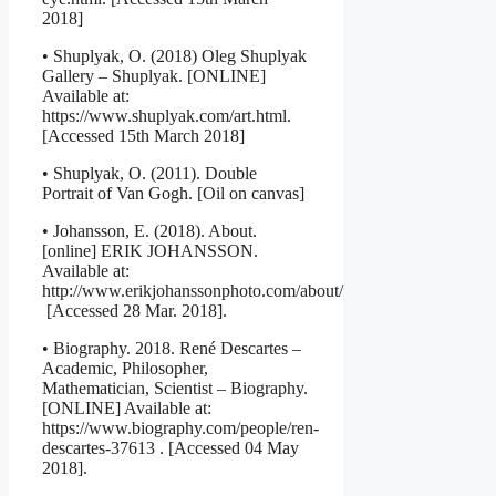
2018]
• Shuplyak, O. (2018) Oleg Shuplyak
Gallery – Shuplyak. [ONLINE]
Available at:
https://www.shuplyak.com/art.html.
[Accessed 15th March 2018]
• Shuplyak, O. (2011). Double
Portrait of Van Gogh. [Oil on canvas]
• Johansson, E. (2018). About.
[online] ERIK JOHANSSON.
Available at:
http://www.erikjohanssonphoto.com/about/
[Accessed 28 Mar. 2018].
• Biography. 2018. René Descartes –
Academic, Philosopher,
Mathematician, Scientist – Biography.
[ONLINE] Available at:
https://www.biography.com/people/ren-
descartes-37613 . [Accessed 04 May
2018].