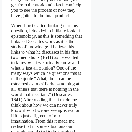
get from the work and also it can help
you to see the process of how they
have gotten to the final product.
When I first started looking into this
question, I decided to initially look at
epistemology, as this is something that
links to Descartes work as it is the
study of knowledge. I believe this
links to what he discusses in his first
two mediations (1641) as he wanted
to know what we actually know and
what is just an opinion? One of the
many ways which he questions this is
in the quote “What, then, can be
esteemed as true? Perhaps nothing at
all, unless that there is nothing in the
world that is certain.” (Descartes,
1641) After reading this it made me
think about how we can never truly
know if what we are seeing is real or
if it is just a figment of our
imagination. From this it made me
realise that in some situations our
eyesight could start to be deceived