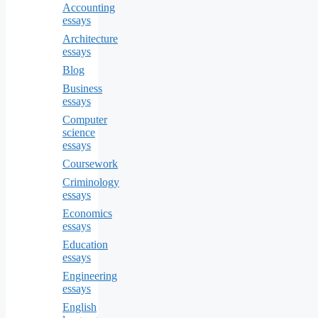
Accounting
essays
Architecture
essays
Blog
Business
essays
Computer
science
essays
Coursework
Criminology
essays
Economics
essays
Education
essays
Engineering
essays
English