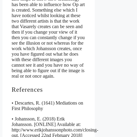
has been able to influence how Op art
is created. Something else which I
have noticed whilst looking at these
two different artists is that the work
that Vasarely creates can be seen and
then if you change your view of it
then you can constantly change if you
see the illusion or not whereas for the
work which Johansson creates, once
you have figured out what he does
with these different images you
cannot see it and you have no way of
being able to figure out if the image is
real or not once again.
References
• Descartes, R. (1641) Mediations on
First Philosophy
• Johansson, E. (2018) Erik
Johansson. [ONLINE] Available at:
http://www.erikjohanssonphoto.com/closing-
out. [Accessed 22nd February 2018]