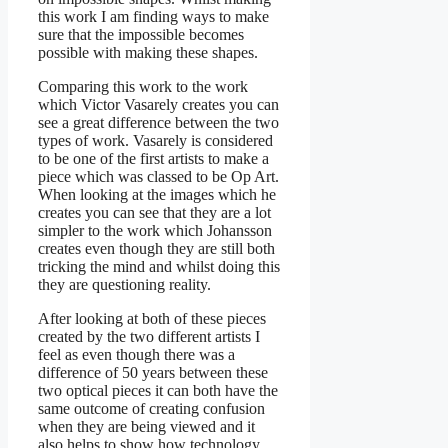
this work I am finding ways to make
sure that the impossible becomes
possible with making these shapes.
Comparing this work to the work
which Victor Vasarely creates you can
see a great difference between the two
types of work. Vasarely is considered
to be one of the first artists to make a
piece which was classed to be Op Art.
When looking at the images which he
creates you can see that they are a lot
simpler to the work which Johansson
creates even though they are still both
tricking the mind and whilst doing this
they are questioning reality.
After looking at both of these pieces
created by the two different artists I
feel as even though there was a
difference of 50 years between these
two optical pieces it can both have the
same outcome of creating confusion
when they are being viewed and it
also helps to show how technology