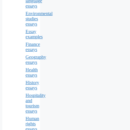
language
essays
Environmental
studies
essays
Essay
examples
Finance
essays
Geography
essays
Health
essays
History
essays
Hospitality
and
tourism
essays
Human
rights
essays