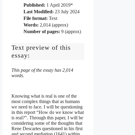
Published:
1 April 2019*
Last Modified:
23 July 2024
File format:
Text
Words:
2,014 (approx)
Number of pages:
9 (approx)
Text preview of this
essay:
This page of the essay has 2,014
words.
Knowing what is real is one of the
most complex things that as humans
we need to face. I will be questioning
in this report “How do we know what
is real?”. Through this paper, I will be
considering some of the thoughts that
Rene Descartes questioned in his first
and second mediation (1641) within