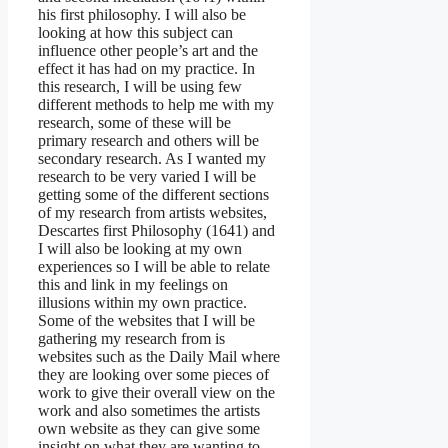
his first philosophy. I will also be
looking at how this subject can
influence other people’s art and the
effect it has had on my practice. In
this research, I will be using few
different methods to help me with my
research, some of these will be
primary research and others will be
secondary research. As I wanted my
research to be very varied I will be
getting some of the different sections
of my research from artists websites,
Descartes first Philosophy (1641) and
I will also be looking at my own
experiences so I will be able to relate
this and link in my feelings on
illusions within my own practice.
Some of the websites that I will be
gathering my research from is
websites such as the Daily Mail where
they are looking over some pieces of
work to give their overall view on the
work and also sometimes the artists
own website as they can give some
insight on what they are wanting to