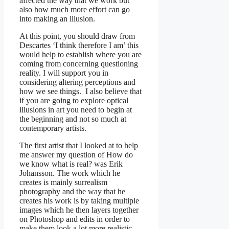
affected the way that we work but
also how much more effort can go
into making an illusion.
At this point, you should draw from
Descartes ‘I think therefore I am’ this
would help to establish where you are
coming from concerning questioning
reality. I will support you in
considering altering perceptions and
how we see things. I also believe that
if you are going to explore optical
illusions in art you need to begin at
the beginning and not so much at
contemporary artists.
The first artist that I looked at to help
me answer my question of How do
we know what is real? was Erik
Johansson. The work which he
creates is mainly surrealism
photography and the way that he
creates his work is by taking multiple
images which he then layers together
on Photoshop and edits in order to
make them look a lot more realistic.