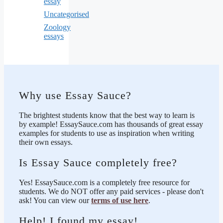
essay
Uncategorised
Zoology
essays
Why use Essay Sauce?
The brightest students know that the best way to learn is
by example! EssaySauce.com has thousands of great essay
examples for students to use as inspiration when writing
their own essays.
Is Essay Sauce completely free?
Yes! EssaySauce.com is a completely free resource for
students. We do NOT offer any paid services - please don't
ask! You can view our
terms of use here
.
Help! I found my essay!