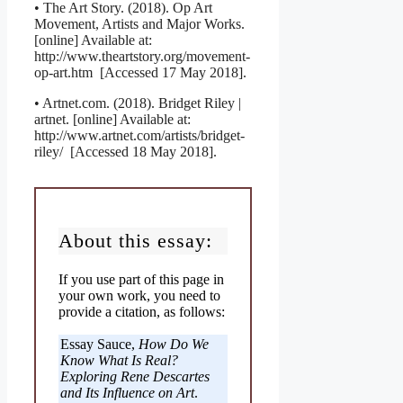
• The Art Story. (2018). Op Art
Movement, Artists and Major Works.
[online] Available at:
http://www.theartstory.org/movement-
op-art.htm [Accessed 17 May 2018].
• Artnet.com. (2018). Bridget Riley |
artnet. [online] Available at:
http://www.artnet.com/artists/bridget-
riley/ [Accessed 18 May 2018].
About this essay:
If you use part of this page in
your own work, you need to
provide a citation, as follows:
Essay Sauce,
How Do We
Know What Is Real?
Exploring Rene Descartes
and Its Influence on Art
.