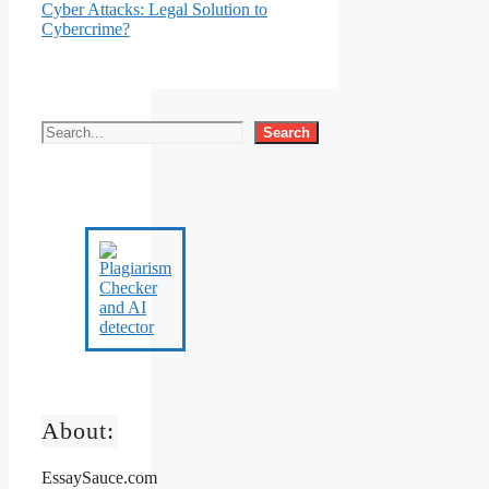
Cyber Attacks: Legal Solution to
Cybercrime?
Search
About:
EssaySauce.com