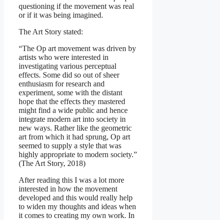
questioning if the movement was real
or if it was being imagined.
The Art Story stated:
“The Op art movement was driven by
artists who were interested in
investigating various perceptual
effects. Some did so out of sheer
enthusiasm for research and
experiment, some with the distant
hope that the effects they mastered
might find a wide public and hence
integrate modern art into society in
new ways. Rather like the geometric
art from which it had sprung, Op art
seemed to supply a style that was
highly appropriate to modern society.”
(The Art Story, 2018)
After reading this I was a lot more
interested in how the movement
developed and this would really help
to widen my thoughts and ideas when
it comes to creating my own work. In