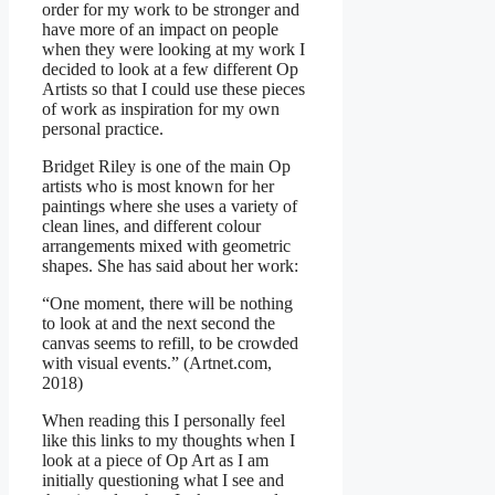
order for my work to be stronger and
have more of an impact on people
when they were looking at my work I
decided to look at a few different Op
Artists so that I could use these pieces
of work as inspiration for my own
personal practice.
Bridget Riley is one of the main Op
artists who is most known for her
paintings where she uses a variety of
clean lines, and different colour
arrangements mixed with geometric
shapes. She has said about her work:
“One moment, there will be nothing
to look at and the next second the
canvas seems to refill, to be crowded
with visual events.” (Artnet.com,
2018)
When reading this I personally feel
like this links to my thoughts when I
look at a piece of Op Art as I am
initially questioning what I see and