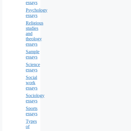
essays
Psychology
essays
Religious
studies
and
theology
essays
Sample
essays
Science
essays
Social
work
essays
Sociology
essays
Sports
essays
Types
of