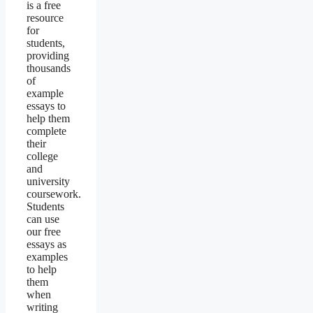
is a free
resource
for
students,
providing
thousands
of
example
essays to
help them
complete
their
college
and
university
coursework.
Students
can use
our free
essays as
examples
to help
them
when
writing