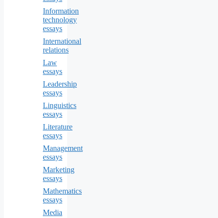
Information
technology
essays
International
relations
Law
essays
Leadership
essays
Linguistics
essays
Literature
essays
Management
essays
Marketing
essays
Mathematics
essays
Media