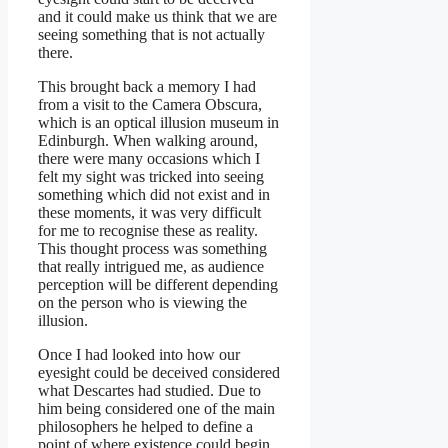
and it could make us think that we are
seeing something that is not actually
there.
This brought back a memory I had
from a visit to the Camera Obscura,
which is an optical illusion museum in
Edinburgh. When walking around,
there were many occasions which I
felt my sight was tricked into seeing
something which did not exist and in
these moments, it was very difficult
for me to recognise these as reality.
This thought process was something
that really intrigued me, as audience
perception will be different depending
on the person who is viewing the
illusion.
Once I had looked into how our
eyesight could be deceived considered
what Descartes had studied. Due to
him being considered one of the main
philosophers he helped to define a
point of where existence could begin