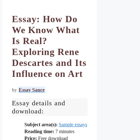
Essay: How Do
We Know What
Is Real?
Exploring Rene
Descartes and Its
Influence on Art
by
Essay Sauce
Essay details and
download:
Subject area(s):
Sample essays
Reading time:
7
minutes
Price:
Free download