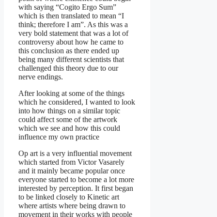
with saying “Cogito Ergo Sum”
which is then translated to mean “I
think; therefore I am”. As this was a
very bold statement that was a lot of
controversy about how he came to
this conclusion as there ended up
being many different scientists that
challenged this theory due to our
nerve endings.
After looking at some of the things
which he considered, I wanted to look
into how things on a similar topic
could affect some of the artwork
which we see and how this could
influence my own practice
Op art is a very influential movement
which started from Victor Vasarely
and it mainly became popular once
everyone started to become a lot more
interested by perception. It first began
to be linked closely to Kinetic art
where artists where being drawn to
movement in their works with people