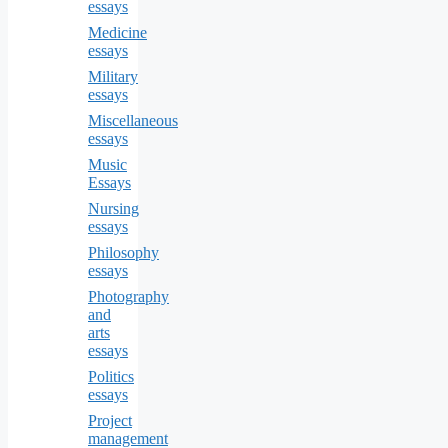
essays
Medicine
essays
Military
essays
Miscellaneous
essays
Music
Essays
Nursing
essays
Philosophy
essays
Photography
and
arts
essays
Politics
essays
Project
management