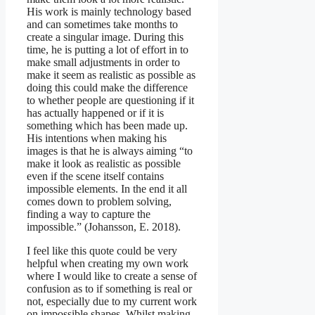
His work is mainly technology based
and can sometimes take months to
create a singular image. During this
time, he is putting a lot of effort in to
make small adjustments in order to
make it seem as realistic as possible as
doing this could make the difference
to whether people are questioning if it
has actually happened or if it is
something which has been made up.
His intentions when making his
images is that he is always aiming “to
make it look as realistic as possible
even if the scene itself contains
impossible elements. In the end it all
comes down to problem solving,
finding a way to capture the
impossible.” (Johansson, E. 2018).
I feel like this quote could be very
helpful when creating my own work
where I would like to create a sense of
confusion as to if something is real or
not, especially due to my current work
on impossible shapes. Whilst making