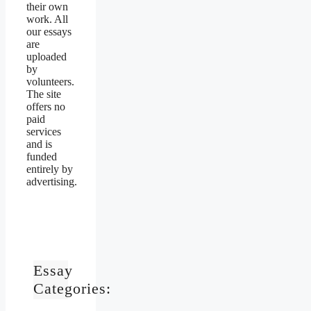
their own
work. All
our essays
are
uploaded
by
volunteers.
The site
offers no
paid
services
and is
funded
entirely by
advertising.
Essay
Categories: