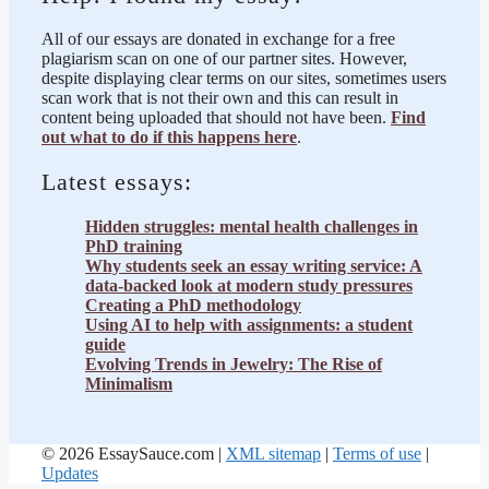
All of our essays are donated in exchange for a free
plagiarism scan on one of our partner sites. However,
despite displaying clear terms on our sites, sometimes users
scan work that is not their own and this can result in
content being uploaded that should not have been.
Find
out what to do if this happens here
.
Latest essays:
Hidden struggles: mental health challenges in
PhD training
Why students seek an essay writing service: A
data-backed look at modern study pressures
Creating a PhD methodology
Using AI to help with assignments: a student
guide
Evolving Trends in Jewelry: The Rise of
Minimalism
© 2026 EssaySauce.com |
XML sitemap
|
Terms of use
|
Updates