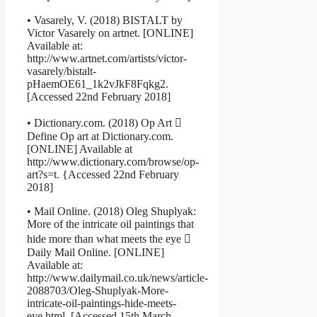
• Vasarely, V. (2018) BISTALT by
Victor Vasarely on artnet. [ONLINE]
Available at:
http://www.artnet.com/artists/victor-
vasarely/bistalt-
pHaemOE61_1k2vJkF8Fqkg2.
[Accessed 22nd February 2018]
• Dictionary.com. (2018) Op Art 
Define Op art at Dictionary.com.
[ONLINE] Available at
http://www.dictionary.com/browse/op-
art?s=t. {Accessed 22nd February
2018]
• Mail Online. (2018) Oleg Shuplyak:
More of the intricate oil paintings that
hide more than what meets the eye 
Daily Mail Online. [ONLINE]
Available at:
http://www.dailymail.co.uk/news/article-
2088703/Oleg-Shuplyak-More-
intricate-oil-paintings-hide-meets-
eye.html. [Accessed 15th March