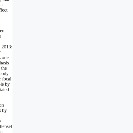
ia
ffect
dent
e
l 2013:
y
s one
hasis
 the
 body
r focal
ble by
iated
ion
s by
y
shensel
an