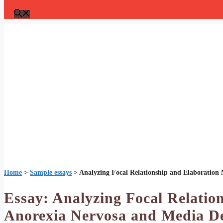
Home
>
Sample essays
>
Analyzing Focal Relationship and Elaboration
Essay: Analyzing Focal Relatio
Anorexia Nervosa and Media De