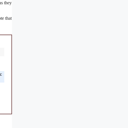
as they
.
te that
m: