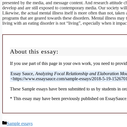
presented by the media, and message content. And research attitude ch
develop and are still exposed to contemporary media. Our society will
Likewise, the actual mental illness itself is more often than not, taken 
programs that are geared towards these disorders. Mental illness may ta
living with an eating disorder is not “living”, especially when it imp
About this essay:
If you use part of this page in your own work, you need to provide
Essay Sauce,
Analyzing Focal Relationship and Elaboration Mo
<https://www.essaysauce.com/sample-essays/2018-5-19-1526701
These Sample essays have been submitted to us by students in ord
* This essay may have been previously published on EssaySauce.c
Categories
Sample essays