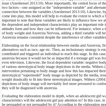
issue (Aneshensel 2013:10). More importantly, the central focus of t
two factors—one assigned as the "independent variable" and alternate 
connection between the variables (Aneshensel 2013:10). Likewise, by a
come into play, this model will help to evaluate the extent to which a
important to note that these variables are likely to influence how we at
the dependent and independent characteristics play an important role i
attitudes form and how they can be influenced. For instance, when a th
of body weight and Anorexia Nervosa, adding a third variable will hel
Anorexia remains consistent despite the interference of other variables
Elaborating on the focal relationship between media and Anorexia, first
alternatives such as race, age etc. Then, an inclusionary strategy is est
contributed and triggered an individual to reach this stage. In this ca
anorexia because it would not be as impactful if a teenage girl was f
even television. Likewise, the focal dependent variable: negative body
of various stereotypical body image depictions in the media. Withers (
intervention pertaining to body image and how this has impacted their 
stereotypical “supermodel” body image as depicted by the media, resul
weight drastically to fit into these stereotypical images. Withers (200
depictions of body image will inevitably feel more pressured to confo
they will be diagnosed with anorexia.
Evaluating the elaboration model in depth, when an adolescent girl wa
characteristics will the adolescent girl pay attention to? In this case,
be persuaded or not persuaded by it? According to the elaboration mo