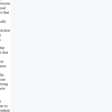
between
usal
s that
ally
piction
h
.
ible
s that
 or
ause
the
lose
strong
here
t
me to
pendent