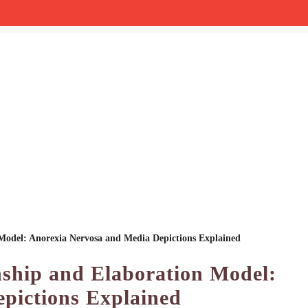
 Model: Anorexia Nervosa and Media Depictions Explained
nship and Elaboration Model:
pictions Explained