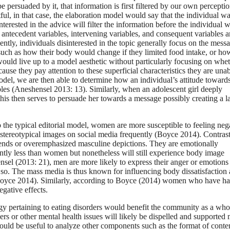
persuaded by it, that information is first filtered by our own perceptio
tful, in that case, the elaboration model would say that the individual w
terested in the advice will filter the information before the individual 
 antecedent variables, intervening variables, and consequent variables a
ntly, individuals disinterested in the topic generally focus on the mess
cs such as how their body would change if they limited food intake, or ho
would live up to a model aesthetic without particularly focusing on whet
se they pay attention to these superficial characteristics they are unab
del, we are then able to determine how an individual’s attitude toward
es (Aneshensel 2013: 13). Similarly, when an adolescent girl deeply
his then serves to persuade her towards a message possibly creating a l
the typical editorial model, women are more susceptible to feeling neg
stereotypical images on social media frequently (Boyce 2014). Contrast
trends or overemphasized masculine depictions. They are emotionally
antly less than women but nonetheless will still experience body image
sel (2013: 21), men are more likely to express their anger or emotions
so. The mass media is thus known for influencing body dissatisfaction
 (Boyce 2014). Similarly, according to Boyce (2014) women who have h
egative effects.
ology pertaining to eating disorders would benefit the community as a who
rders or other mental health issues will likely be dispelled and supported
would be useful to analyze other components such as the format of conte