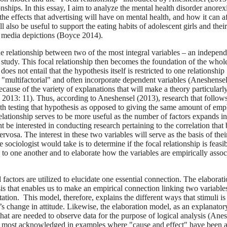
onships. In this essay, I aim to analyze the mental health disorder anorex
he effects that advertising will have on mental health, and how it can a
also be useful to support the eating habits of adolescent girls and their
 media depictions (Boyce 2014).
he relationship between two of the most integral variables – an indepen
a study. This focal relationship then becomes the foundation of the whol
s not entail that the hypothesis itself is restricted to one relationship
are "multifactorial" and often incorporate dependent variables (Aneshense
ecause of the variety of explanations that will make a theory particularl
 2013: 11). Thus, according to Aneshensel (2013), research that follow
with testing that hypothesis as opposed to giving the same amount of emp
elationship serves to be more useful as the number of factors expands in
 be interested in conducting research pertaining to the correlation that
sa. The interest in these two variables will serve as the basis of thei
e sociologist would take is to determine if the focal relationship is feasi
o one another and to elaborate how the variables are empirically assoc
d factors are utilized to elucidate one essential connection. The elaborat
s that enables us to make an empirical connection linking two variable
etation. This model, therefore, explains the different ways that stimuli is
’s change in attitude. Likewise, the elaboration model, as an explanator
hat are needed to observe data for the purpose of logical analysis (Ane
 is most acknowledged in examples where "cause and effect" have been 