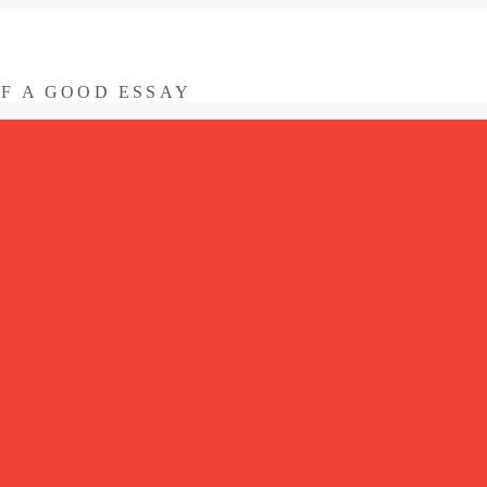
OF A GOOD ESSAY