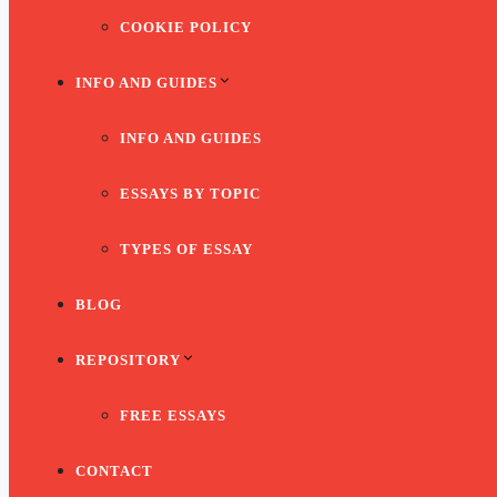
COOKIE POLICY
INFO AND GUIDES
INFO AND GUIDES
ESSAYS BY TOPIC
TYPES OF ESSAY
BLOG
REPOSITORY
FREE ESSAYS
CONTACT