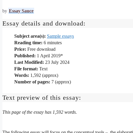
by
Essay Sauce
Essay details and download:
Subject area(s):
Sample essays
Reading time:
6
minutes
Price:
Free download
Published:
1 April 2019*
Last Modified:
23 July 2024
File format:
Text
Words:
1,592 (approx)
Number of pages:
7 (approx)
Text preview of this essay:
This page of the essay has 1,592 words.
The following essay will focus on the conceptual tools – the elabora