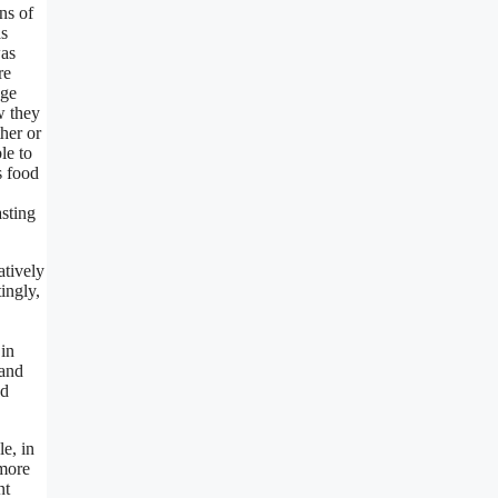
ns of
as
was
re
age
w they
her or
le to
s food
asting
atively
ingly,
 in
 and
ad
le, in
 more
nt