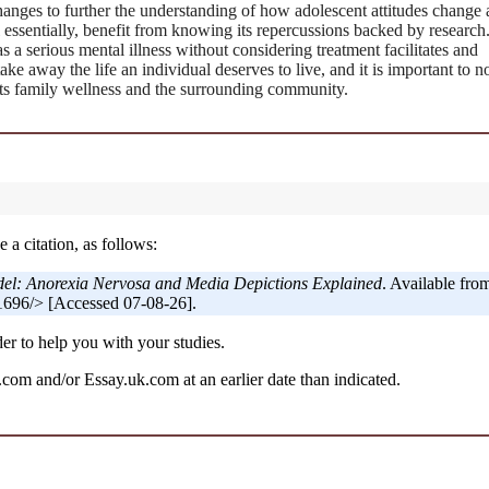
anges to further the understanding of how adolescent attitudes change 
 essentially, benefit from knowing its repercussions backed by research
as a serious mental illness without considering treatment facilitates and
ke away the life an individual deserves to live, and it is important to no
acts family wellness and the surrounding community.
 a citation, as follows:
del: Anorexia Nervosa and Media Depictions Explained
. Available fro
696/> [Accessed 07-08-26].
er to help you with your studies.
om and/or Essay.uk.com at an earlier date than indicated.