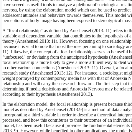
have served as useful tools to analyze a plethora of sociological relati
nervosa, by using the elaboration model which can be used to predict t
adolescent attitudes and behaviors towards themselves. This model will 
perceptions of body image having been exposed to stereotypical mass
A "focal relationship" as defined by Aneshensel (2013: 11) refers to t
variable and dependent variable that contributes to the hypothesis of 
theory (Aneshensel 2013: 11). However, focusing on one relationship doe
because it is vital to note that most theories pertaining to sociology 
11). Likewise, the concept of a focal relationship serves to be useful b
"unfocused" or deviating from the anticipated hypothesis (Aneshensel
focal relationship is more likely to give a more affluent way to deal 
to other various connections (Aneshensel 2013: 11). Overall, a focal r
research study (Aneshensel 2013: 12). For instance, a sociologist might
weight portrayed by contemporary media has with that of Anorexia Nervo
relationship and will carry their research forward. The first step that th
determining if media depictions and Anorexia Nervosa may be related t
according to their hypothesis (Aneshensel 2013).
In the elaboration model, the focal relationship is present because thir
model as described by Aneshensel (2013:9) is a method of data analysi
incorporating a third variable in order to describe a theoretical interpr
processed, and how this contributes to their outcomes of an individual
model, has been useful because it provides the fundamental elements t
2013, 9). However, while benefited in other applications, the model