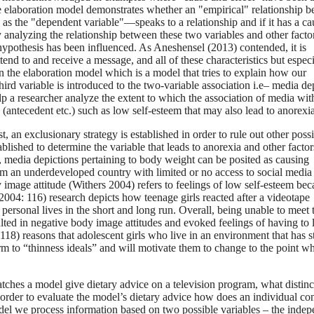
he elaboration model demonstrates whether an "empirical" relationship 
as the "dependent variable"—speaks to a relationship and if it has a ca
nalyzing the relationship between these two variables and other factor
 hypothesis has been influenced. As Aneshensel (2013) contended, it is
tend to and receive a message, and all of these characteristics but especi
n the elaboration model which is a model that tries to explain how our
ird variable is introduced to the two-variable association i.e– media de
p a researcher analyze the extent to which the association of media wit
 (antecedent etc.) such as low self-esteem that may also lead to anorexia
, an exclusionary strategy is established in order to rule out other poss
ablished to determine the variable that leads to anorexia and other factor
se, media depictions pertaining to body weight can be posited as causing
rom an underdeveloped country with limited or no access to social media
 image attitude (Withers 2004) refers to feelings of low self-esteem bec
2004: 116) research depicts how teenage girls reacted after a videotape
personal lives in the short and long run. Overall, being unable to meet 
ted in negative body image attitudes and evoked feelings of having to 
4:118) reasons that adolescent girls who live in an environment that has 
rm to “thinness ideals” and will motivate them to change to the point w
tches a model give dietary advice on a television program, what distinc
 in order to evaluate the model’s dietary advice how does an individual co
del we process information based on two possible variables – the inde