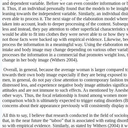
and dependent variable. Before we can even consider information or be 
it. Thus, if an individual personally found that the models to be insigh
leaning towards the independent variable. Similarly, an individual disin
even able to process it. The next stage of the elaboration model where
taken into account, leads to deeper processing of the content. Subseque
less and instead, they pay attention to other superficial characteristi
would be able to fit into clothes they were never able to or how they 
not those facts were backed up with empirical evidence. Likewise, becau
process the information in a meaningful way. Using the elaboration mo
intake and body image may change depending on various other variabl
processes the information in a commercial that promotes weight loss, t
change in her body image (Withers 2004).
Overall, in general, because the average woman is larger compared to 
towards their own body image especially if they are being exposed to 
men, in general, do not pay close attention to contemporary fashion 
distressed less, and experience negative body image attitudes signific
attitudes and are not immune to such effects. As mentioned by Aneshen
other ways. Thus, the focal relationship is found among women more 
comparison which is ultimately expected to trigger eating disorders
concerns about their appearance previously will consistently display n
All this to say, I believe that research conducted in the field of soci
that, in the near future the “taboo” that is associated with eating diso
so with empirical evidence. Similarly, as stated by Withers (2004) it 