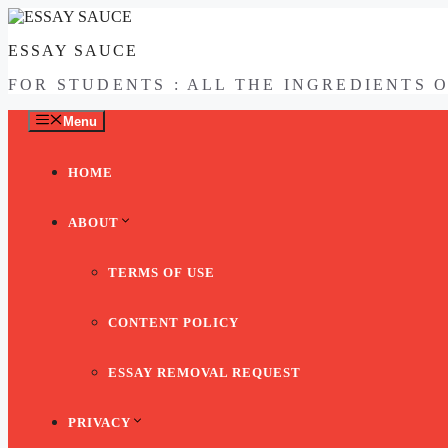
Skip
to
ESSAY SAUCE
content
FOR STUDENTS : ALL THE INGREDIENTS 
Menu
HOME
ABOUT
TERMS OF USE
CONTENT POLICY
ESSAY REMOVAL REQUEST
PRIVACY