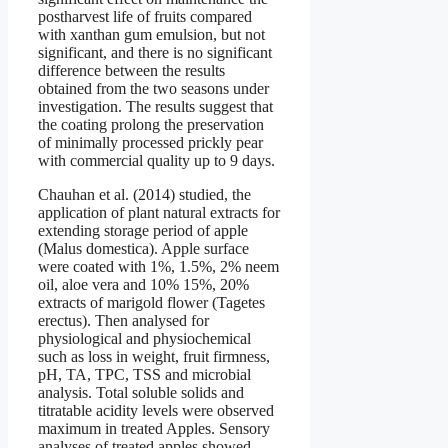
postharvest life of fruits compared
with xanthan gum emulsion, but not
significant, and there is no significant
difference between the results
obtained from the two seasons under
investigation. The results suggest that
the coating prolong the preservation
of minimally processed prickly pear
with commercial quality up to 9 days.
Chauhan et al. (2014) studied, the
application of plant natural extracts for
extending storage period of apple
(Malus domestica). Apple surface
were coated with 1%, 1.5%, 2% neem
oil, aloe vera and 10% 15%, 20%
extracts of marigold flower (Tagetes
erectus). Then analysed for
physiological and physiochemical
such as loss in weight, fruit firmness,
pH, TA, TPC, TSS and microbial
analysis. Total soluble solids and
titratable acidity levels were observed
maximum in treated Apples. Sensory
analyses of treated apples showed