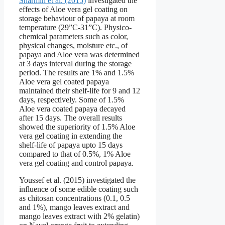
Sharmin et al. (2015)
investigated the
effects of Aloe vera gel coating on
storage behaviour of papaya at room
temperature (29”C-31”C). Physico-
chemical parameters such as color,
physical changes, moisture etc., of
papaya and Aloe vera was determined
at 3 days interval during the storage
period. The results are 1% and 1.5%
Aloe vera gel coated papaya
maintained their shelf-life for 9 and 12
days, respectively. Some of 1.5%
Aloe vera coated papaya decayed
after 15 days. The overall results
showed the superiority of 1.5% Aloe
vera gel coating in extending the
shelf-life of papaya upto 15 days
compared to that of 0.5%, 1% Aloe
vera gel coating and control papaya.
Youssef et al. (2015) investigated the
influence of some edible coating such
as chitosan concentrations (0.1, 0.5
and 1%), mango leaves extract and
mango leaves extract with 2% gelatin)