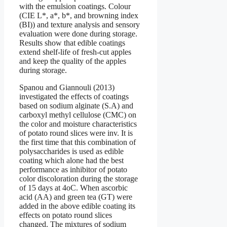
with the emulsion coatings. Colour
(CIE L*, a*, b*, and browning index
(BI)) and texture analysis and sensory
evaluation were done during storage.
Results show that edible coatings
extend shelf-life of fresh-cut apples
and keep the quality of the apples
during storage.
Spanou and Giannouli (2013)
investigated the effects of coatings
based on sodium alginate (S.A) and
carboxyl methyl cellulose (CMC) on
the color and moisture characteristics
of potato round slices were inv. It is
the first time that this combination of
polysaccharides is used as edible
coating which alone had the best
performance as inhibitor of potato
color discoloration during the storage
of 15 days at 4oC. When ascorbic
acid (AA) and green tea (GT) were
added in the above edible coating its
effects on potato round slices
changed. The mixtures of sodium