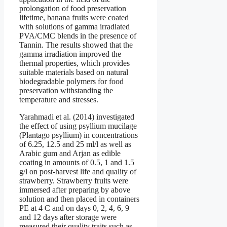
prolongation of food preservation
lifetime, banana fruits were coated
with solutions of gamma irradiated
PVA/CMC blends in the presence of
Tannin. The results showed that the
gamma irradiation improved the
thermal properties, which provides
suitable materials based on natural
biodegradable polymers for food
preservation withstanding the
temperature and stresses.
Yarahmadi et al. (2014) investigated
the effect of using psyllium mucilage
(Plantago psyllium) in concentrations
of 6.25, 12.5 and 25 ml/l as well as
Arabic gum and Arjan as edible
coating in amounts of 0.5, 1 and 1.5
g/l on post-harvest life and quality of
strawberry. Strawberry fruits were
immersed after preparing by above
solution and then placed in containers
PE at 4 C and on days 0, 2, 4, 6, 9
and 12 days after storage were
measured their quality traits such as