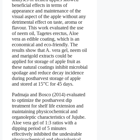
beneficial effects in terms of
appearance and maintenance of the
visual aspect of the apple without any
detrimental effect on taste, aroma or
flavour. This work evaluated the use
of neem oil, Tagetes erectus, Aloe
vera as edible coating, which is an
economical and eco-friendly. The
results show that A. vera gel, neem oil
and marigold extracts could be
applied for storage of apple fruit as
these natural coatings inhibit microbial
spoilage and reduce decay incidence
during postharvest storage of apple
and stored at 15”C for 45 days.
Padmaja and Bosco (2014) evaluated
to optimize the postharvest dip
treatment for shelf life extension and
maintaining physicochemical and
organoleptic characteristics of Jujube.
Aloe vera gel of 1:3 ratios with a
dipping period of 5 minutes
effectively inhibited the undesirable
physicochemical and physiological