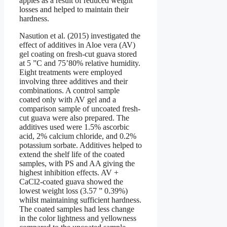
apples as a result of reduced weight
losses and helped to maintain their
hardness.
Nasution et al. (2015) investigated the
effect of additives in Aloe vera (AV)
gel coating on fresh-cut guava stored
at 5 ”C and 75’80% relative humidity.
Eight treatments were employed
involving three additives and their
combinations. A control sample
coated only with AV gel and a
comparison sample of uncoated fresh-
cut guava were also prepared. The
additives used were 1.5% ascorbic
acid, 2% calcium chloride, and 0.2%
potassium sorbate. Additives helped to
extend the shelf life of the coated
samples, with PS and AA giving the
highest inhibition effects. AV +
CaCl2-coated guava showed the
lowest weight loss (3.57 ” 0.39%)
whilst maintaining sufficient hardness.
The coated samples had less change
in the color lightness and yellowness