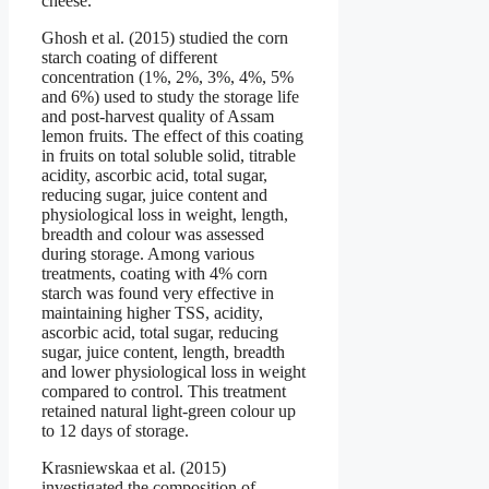
cheese.
Ghosh et al. (2015) studied the corn
starch coating of different
concentration (1%, 2%, 3%, 4%, 5%
and 6%) used to study the storage life
and post-harvest quality of Assam
lemon fruits. The effect of this coating
in fruits on total soluble solid, titrable
acidity, ascorbic acid, total sugar,
reducing sugar, juice content and
physiological loss in weight, length,
breadth and colour was assessed
during storage. Among various
treatments, coating with 4% corn
starch was found very effective in
maintaining higher TSS, acidity,
ascorbic acid, total sugar, reducing
sugar, juice content, length, breadth
and lower physiological loss in weight
compared to control. This treatment
retained natural light-green colour up
to 12 days of storage.
Krasniewskaa et al. (2015)
investigated the composition of