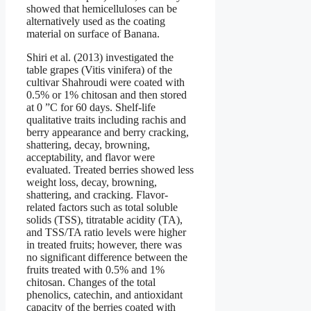
showed that hemicelluloses can be
alternatively used as the coating
material on surface of Banana.
Shiri et al. (2013) investigated the
table grapes (Vitis vinifera) of the
cultivar Shahroudi were coated with
0.5% or 1% chitosan and then stored
at 0 ”C for 60 days. Shelf-life
qualitative traits including rachis and
berry appearance and berry cracking,
shattering, decay, browning,
acceptability, and flavor were
evaluated. Treated berries showed less
weight loss, decay, browning,
shattering, and cracking. Flavor-
related factors such as total soluble
solids (TSS), titratable acidity (TA),
and TSS/TA ratio levels were higher
in treated fruits; however, there was
no significant difference between the
fruits treated with 0.5% and 1%
chitosan. Changes of the total
phenolics, catechin, and antioxidant
capacity of the berries coated with