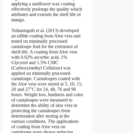
applying a sunflower wax coating
effectively prolongs the quality which
attributes and extends the shelf life of
mango.
Yulianingsih et al. (2013) developed
an edible coating from Aloe vera and
tested on minimally processed
cantaloupe fruit for the extension of
shelf-life. A coating from Aloe vera
with 0.02% ascorbic acid, 1%
Glycerol and 1.5% CMC
(Carboxymethyl Cellulose) was
applied on minimally processed
cantaloupe. Cantaloupes coated with
the Aloe vera were stored at 5, 10, 15,
20 and 27”C for 24, 48, 76 and 96
hours. Weight loss, hardness and color
of cantaloupes were measured to
determine the ability of aloe vera in
protecting the cantaloupes from
deterioration after storing at the
various conditions. The applications
of coating from Aloe vera on
cantaloupe were shown reducing