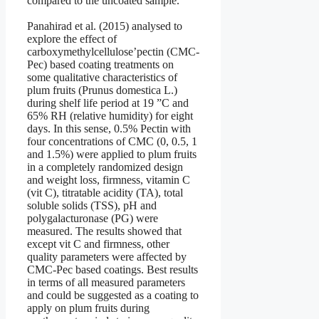
compared to the uncoated sample.
Panahirad et al. (2015) analysed to
explore the effect of
carboxymethylcellulose’pectin (CMC-
Pec) based coating treatments on
some qualitative characteristics of
plum fruits (Prunus domestica L.)
during shelf life period at 19 ”C and
65% RH (relative humidity) for eight
days. In this sense, 0.5% Pectin with
four concentrations of CMC (0, 0.5, 1
and 1.5%) were applied to plum fruits
in a completely randomized design
and weight loss, firmness, vitamin C
(vit C), titratable acidity (TA), total
soluble solids (TSS), pH and
polygalacturonase (PG) were
measured. The results showed that
except vit C and firmness, other
quality parameters were affected by
CMC-Pec based coatings. Best results
in terms of all measured parameters
and could be suggested as a coating to
apply on plum fruits during