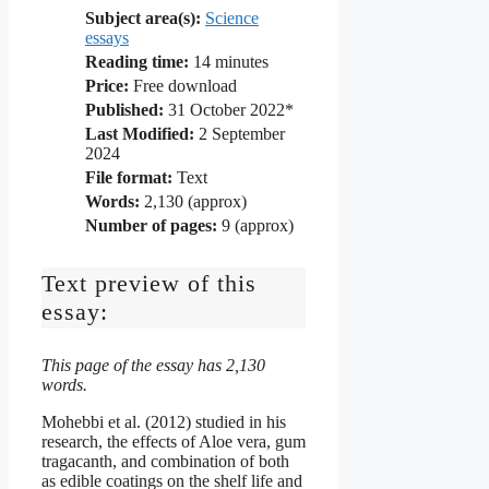
Subject area(s):
Science
essays
Reading time:
14
minutes
Price:
Free download
Published:
31 October 2022*
Last Modified:
2 September
2024
File format:
Text
Words:
2,130 (approx)
Number of pages:
9 (approx)
Text preview of this
essay:
This page of the essay has 2,130
words.
Mohebbi et al. (2012) studied in his
research, the effects of Aloe vera, gum
tragacanth, and combination of both
as edible coatings on the shelf life and