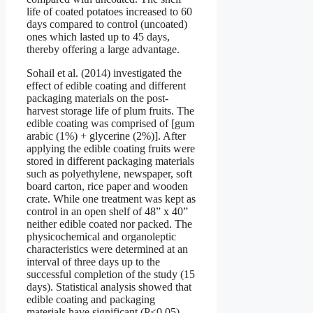
life of coated potatoes increased to 60
days compared to control (uncoated)
ones which lasted up to 45 days,
thereby offering a large advantage.
Sohail et al. (2014) investigated the
effect of edible coating and different
packaging materials on the post-
harvest storage life of plum fruits. The
edible coating was comprised of [gum
arabic (1%) + glycerine (2%)]. After
applying the edible coating fruits were
stored in different packaging materials
such as polyethylene, newspaper, soft
board carton, rice paper and wooden
crate. While one treatment was kept as
control in an open shelf of 48” x 40”
neither edible coated nor packed. The
physicochemical and organoleptic
characteristics were determined at an
interval of three days up to the
successful completion of the study (15
days). Statistical analysis showed that
edible coating and packaging
materials have significant (P<0.05)