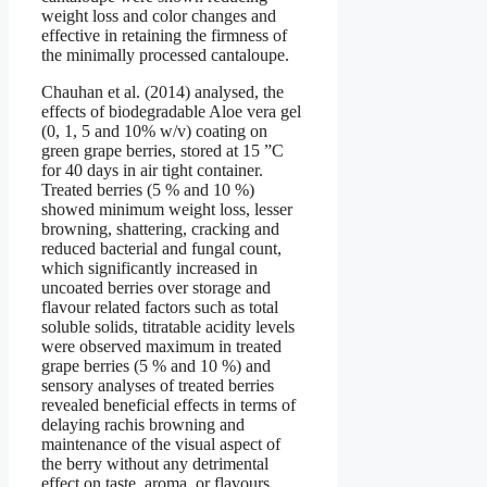
weight loss and color changes and
effective in retaining the firmness of
the minimally processed cantaloupe.
Chauhan et al. (2014) analysed, the
effects of biodegradable Aloe vera gel
(0, 1, 5 and 10% w/v) coating on
green grape berries, stored at 15 ”C
for 40 days in air tight container.
Treated berries (5 % and 10 %)
showed minimum weight loss, lesser
browning, shattering, cracking and
reduced bacterial and fungal count,
which significantly increased in
uncoated berries over storage and
flavour related factors such as total
soluble solids, titratable acidity levels
were observed maximum in treated
grape berries (5 % and 10 %) and
sensory analyses of treated berries
revealed beneficial effects in terms of
delaying rachis browning and
maintenance of the visual aspect of
the berry without any detrimental
effect on taste, aroma, or flavours.