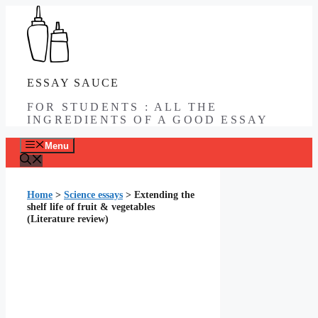
Skip
to
content
ESSAY SAUCE
FOR STUDENTS : ALL THE
INGREDIENTS OF A GOOD ESSAY
Menu
Home
>
Science essays
>
Extending the
shelf life of fruit & vegetables
(Literature review)