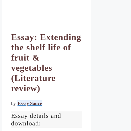
Essay: Extending
the shelf life of
fruit &
vegetables
(Literature
review)
by
Essay Sauce
Essay details and
download: