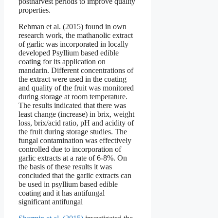
postharvest periods to improve quality
properties.
Rehman et al. (2015) found in own
research work, the mathanolic extract
of garlic was incorporated in locally
developed Psyllium based edible
coating for its application on
mandarin. Different concentrations of
the extract were used in the coating
and quality of the fruit was monitored
during storage at room temperature.
The results indicated that there was
least change (increase) in brix, weight
loss, brix/acid ratio, pH and acidity of
the fruit during storage studies. The
fungal contamination was effectively
controlled due to incorporation of
garlic extracts at a rate of 6-8%. On
the basis of these results it was
concluded that the garlic extracts can
be used in psyllium based edible
coating and it has antifungal
significant antifungal