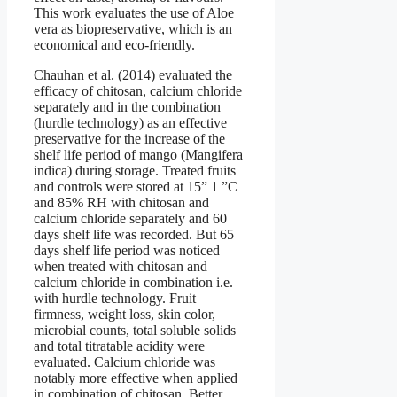
This work evaluates the use of Aloe
vera as biopreservative, which is an
economical and eco-friendly.
Chauhan et al. (2014) evaluated the
efficacy of chitosan, calcium chloride
separately and in the combination
(hurdle technology) as an effective
preservative for the increase of the
shelf life period of mango (Mangifera
indica) during storage. Treated fruits
and controls were stored at 15” 1 ”C
and 85% RH with chitosan and
calcium chloride separately and 60
days shelf life was recorded. But 65
days shelf life period was noticed
when treated with chitosan and
calcium chloride in combination i.e.
with hurdle technology. Fruit
firmness, weight loss, skin color,
microbial counts, total soluble solids
and total titratable acidity were
evaluated. Calcium chloride was
notably more effective when applied
in combination of chitosan. Better