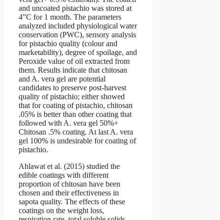
and uncoated pistachio was stored at
4”C for 1 month. The parameters
analyzed included physiological water
conservation (PWC), sensory analysis
for pistachio quality (colour and
marketability), degree of spoilage, and
Peroxide value of oil extracted from
them. Results indicate that chitosan
and A. vera gel are potential
candidates to preserve post-harvest
quality of pistachio; either showed
that for coating of pistachio, chitosan
.05% is better than other coating that
followed with A. vera gel 50%+
Chitosan .5% coating. At last A. vera
gel 100% is undesirable for coating of
pistachio.
Ahlawat et al. (2015) studied the
edible coatings with different
proportion of chitosan have been
chosen and their effectiveness in
sapota quality. The effects of these
coatings on the weight loss,
respiration rate, total soluble solids,