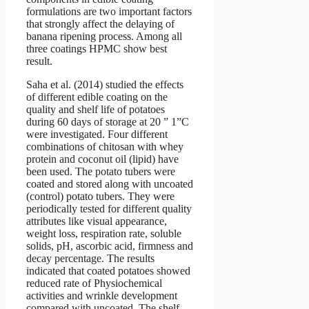
formulations are two important factors
that strongly affect the delaying of
banana ripening process. Among all
three coatings HPMC show best
result.
Saha et al. (2014) studied the effects
of different edible coating on the
quality and shelf life of potatoes
during 60 days of storage at 20 ” 1”C
were investigated. Four different
combinations of chitosan with whey
protein and coconut oil (lipid) have
been used. The potato tubers were
coated and stored along with uncoated
(control) potato tubers. They were
periodically tested for different quality
attributes like visual appearance,
weight loss, respiration rate, soluble
solids, pH, ascorbic acid, firmness and
decay percentage. The results
indicated that coated potatoes showed
reduced rate of Physiochemical
activities and wrinkle development
compared with uncoated. The shelf