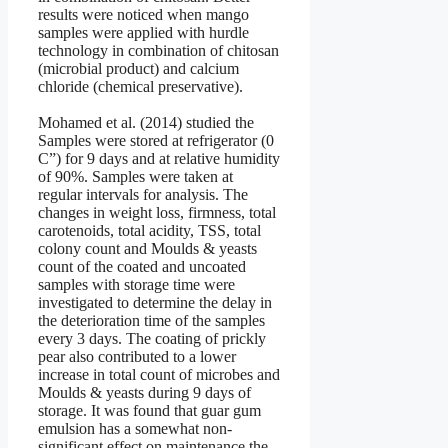
results were noticed when mango
samples were applied with hurdle
technology in combination of chitosan
(microbial product) and calcium
chloride (chemical preservative).
Mohamed et al. (2014) studied the
Samples were stored at refrigerator (0
C”) for 9 days and at relative humidity
of 90%. Samples were taken at
regular intervals for analysis. The
changes in weight loss, firmness, total
carotenoids, total acidity, TSS, total
colony count and Moulds & yeasts
count of the coated and uncoated
samples with storage time were
investigated to determine the delay in
the deterioration time of the samples
every 3 days. The coating of prickly
pear also contributed to a lower
increase in total count of microbes and
Moulds & yeasts during 9 days of
storage. It was found that guar gum
emulsion has a somewhat non-
significant effect on maintenance the