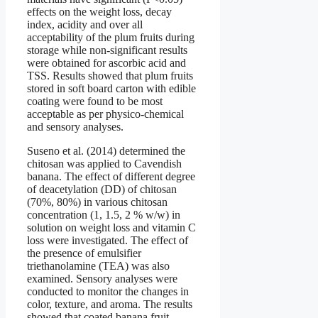
effects on the weight loss, decay
index, acidity and over all
acceptability of the plum fruits during
storage while non-significant results
were obtained for ascorbic acid and
TSS. Results showed that plum fruits
stored in soft board carton with edible
coating were found to be most
acceptable as per physico-chemical
and sensory analyses.
Suseno et al. (2014) determined the
chitosan was applied to Cavendish
banana. The effect of different degree
of deacetylation (DD) of chitosan
(70%, 80%) in various chitosan
concentration (1, 1.5, 2 % w/w) in
solution on weight loss and vitamin C
loss were investigated. The effect of
the presence of emulsifier
triethanolamine (TEA) was also
examined. Sensory analyses were
conducted to monitor the changes in
color, texture, and aroma. The results
showed that coated banana fruit