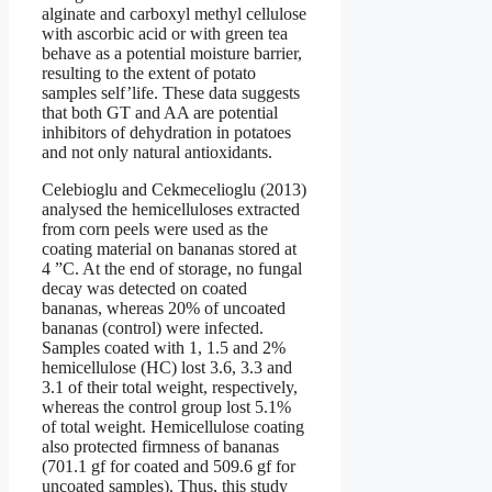
alginate and carboxyl methyl cellulose
with ascorbic acid or with green tea
behave as a potential moisture barrier,
resulting to the extent of potato
samples self’life. These data suggests
that both GT and AA are potential
inhibitors of dehydration in potatoes
and not only natural antioxidants.
Celebioglu and Cekmecelioglu (2013)
analysed the hemicelluloses extracted
from corn peels were used as the
coating material on bananas stored at
4 ”C. At the end of storage, no fungal
decay was detected on coated
bananas, whereas 20% of uncoated
bananas (control) were infected.
Samples coated with 1, 1.5 and 2%
hemicellulose (HC) lost 3.6, 3.3 and
3.1 of their total weight, respectively,
whereas the control group lost 5.1%
of total weight. Hemicellulose coating
also protected firmness of bananas
(701.1 gf for coated and 509.6 gf for
uncoated samples). Thus, this study