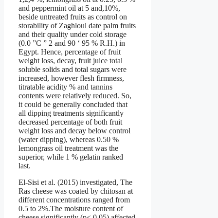
and peppermint oil at 5 and,10%,
beside untreated fruits as control on
storability of Zaghloul date palm fruits
and their quality under cold storage
(0.0 ”C ” 2 and 90 ‘ 95 % R.H.) in
Egypt. Hence, percentage of fruit
weight loss, decay, fruit juice total
soluble solids and total sugars were
increased, however flesh firmness,
titratable acidity % and tannins
contents were relatively reduced. So,
it could be generally concluded that
all dipping treatments significantly
decreased percentage of both fruit
weight loss and decay below control
(water dipping), whereas 0.50 %
lemongrass oil treatment was the
superior, while 1 % gelatin ranked
last.
El-Sisi et al. (2015) investigated, The
Ras cheese was coated by chitosan at
different concentrations ranged from
0.5 to 2%.The moisture content of
cheese significantly (p< 0.05) affected