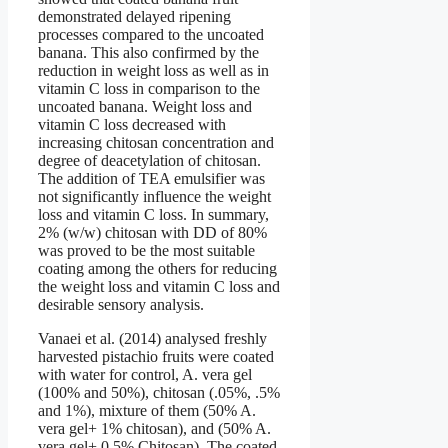
demonstrated delayed ripening
processes compared to the uncoated
banana. This also confirmed by the
reduction in weight loss as well as in
vitamin C loss in comparison to the
uncoated banana. Weight loss and
vitamin C loss decreased with
increasing chitosan concentration and
degree of deacetylation of chitosan.
The addition of TEA emulsifier was
not significantly influence the weight
loss and vitamin C loss. In summary,
2% (w/w) chitosan with DD of 80%
was proved to be the most suitable
coating among the others for reducing
the weight loss and vitamin C loss and
desirable sensory analysis.
Vanaei et al. (2014) analysed freshly
harvested pistachio fruits were coated
with water for control, A. vera gel
(100% and 50%), chitosan (.05%, .5%
and 1%), mixture of them (50% A.
vera gel+ 1% chitosan), and (50% A.
vera gel+ 0.5% Chitosan). The coated