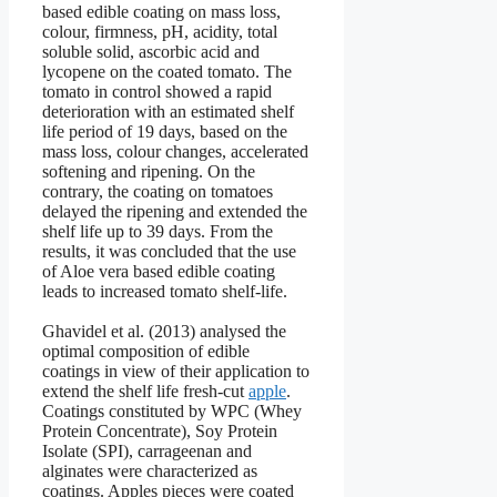
based edible coating on mass loss,
colour, firmness, pH, acidity, total
soluble solid, ascorbic acid and
lycopene on the coated tomato. The
tomato in control showed a rapid
deterioration with an estimated shelf
life period of 19 days, based on the
mass loss, colour changes, accelerated
softening and ripening. On the
contrary, the coating on tomatoes
delayed the ripening and extended the
shelf life up to 39 days. From the
results, it was concluded that the use
of Aloe vera based edible coating
leads to increased tomato shelf-life.
Ghavidel et al. (2013) analysed the
optimal composition of edible
coatings in view of their application to
extend the shelf life fresh-cut
apple
.
Coatings constituted by WPC (Whey
Protein Concentrate), Soy Protein
Isolate (SPI), carrageenan and
alginates were characterized as
coatings. Apples pieces were coated