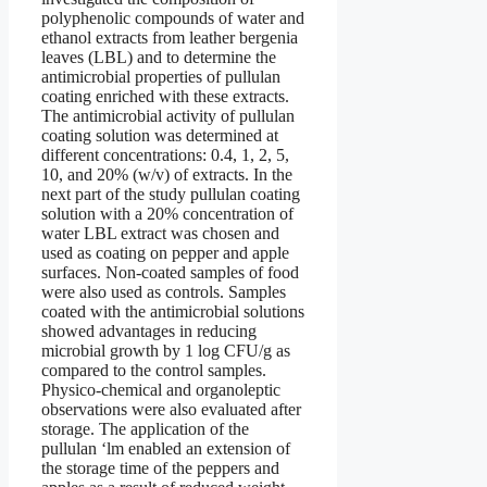
polyphenolic compounds of water and
ethanol extracts from leather bergenia
leaves (LBL) and to determine the
antimicrobial properties of pullulan
coating enriched with these extracts.
The antimicrobial activity of pullulan
coating solution was determined at
different concentrations: 0.4, 1, 2, 5,
10, and 20% (w/v) of extracts. In the
next part of the study pullulan coating
solution with a 20% concentration of
water LBL extract was chosen and
used as coating on pepper and apple
surfaces. Non-coated samples of food
were also used as controls. Samples
coated with the antimicrobial solutions
showed advantages in reducing
microbial growth by 1 log CFU/g as
compared to the control samples.
Physico-chemical and organoleptic
observations were also evaluated after
storage. The application of the
pullulan ‘lm enabled an extension of
the storage time of the peppers and