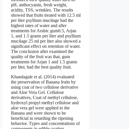
pH, anthocyanin, fresh weight,
acidity, TSS, wrinkles. The results
showed that fruits treated with 12.5 ml
per liter psyllium mucilage had the
highest rates of water and after
treatments for Arabic gum0.5, Arjan
1, and 1.5 grams per liter and psyllium
mucilage 25 ml per liter also showed a
significant effect on retention of water.
The conclusion after examined the
quality of the fruit was that, gum
treatments for Arjan 1 and 1.5 grams
per liter, had the best quality fruit.
Khandagale et al. (2014) evaluated
the preservation of Banana fruits by
using coat of two cellulose derivative
and Aloe Vera Gel. Cellulose
derivatives, Coat of methyl cellulose,
hydroxyl propyl methyl cellulose and
aloe vera gel were applied to the
Banana and were shown to be
beneficial in retarding the ripening
behavior. Types and concentrations of
components in edible coating