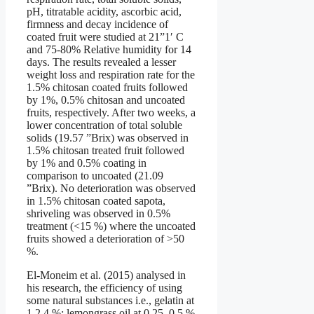
pH, titratable acidity, ascorbic acid,
firmness and decay incidence of
coated fruit were studied at 21”1′ C
and 75-80% Relative humidity for 14
days. The results revealed a lesser
weight loss and respiration rate for the
1.5% chitosan coated fruits followed
by 1%, 0.5% chitosan and uncoated
fruits, respectively. After two weeks, a
lower concentration of total soluble
solids (19.57 ”Brix) was observed in
1.5% chitosan treated fruit followed
by 1% and 0.5% coating in
comparison to uncoated (21.09
”Brix). No deterioration was observed
in 1.5% chitosan coated sapota,
shriveling was observed in 0.5%
treatment (<15 %) where the uncoated
fruits showed a deterioration of >50
%.
El-Moneim et al. (2015) analysed in
his research, the efficiency of using
some natural substances i.e., gelatin at
1,2,4 %; lemongrass oil at 0.25, 0.5 %