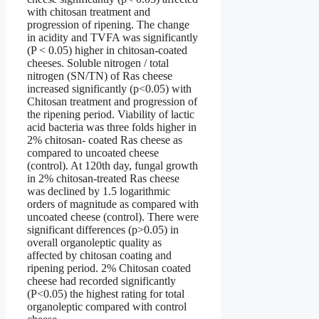
with chitosan treatment and
progression of ripening. The change
in acidity and TVFA was significantly
(P < 0.05) higher in chitosan-coated
cheeses. Soluble nitrogen / total
nitrogen (SN/TN) of Ras cheese
increased significantly (p<0.05) with
Chitosan treatment and progression of
the ripening period. Viability of lactic
acid bacteria was three folds higher in
2% chitosan- coated Ras cheese as
compared to uncoated cheese
(control). At 120th day, fungal growth
in 2% chitosan-treated Ras cheese
was declined by 1.5 logarithmic
orders of magnitude as compared with
uncoated cheese (control). There were
significant differences (p>0.05) in
overall organoleptic quality as
affected by chitosan coating and
ripening period. 2% Chitosan coated
cheese had recorded significantly
(P<0.05) the highest rating for total
organoleptic compared with control