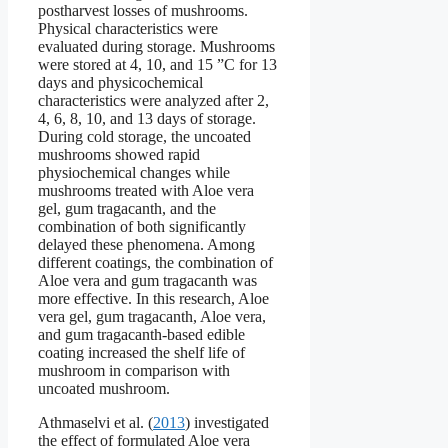
postharvest losses of mushrooms.
Physical characteristics were
evaluated during storage. Mushrooms
were stored at 4, 10, and 15 ”C for 13
days and physicochemical
characteristics were analyzed after 2,
4, 6, 8, 10, and 13 days of storage.
During cold storage, the uncoated
mushrooms showed rapid
physiochemical changes while
mushrooms treated with Aloe vera
gel, gum tragacanth, and the
combination of both significantly
delayed these phenomena. Among
different coatings, the combination of
Aloe vera and gum tragacanth was
more effective. In this research, Aloe
vera gel, gum tragacanth, Aloe vera,
and gum tragacanth-based edible
coating increased the shelf life of
mushroom in comparison with
uncoated mushroom.
Athmaselvi et al. (
2013
) investigated
the effect of formulated Aloe vera