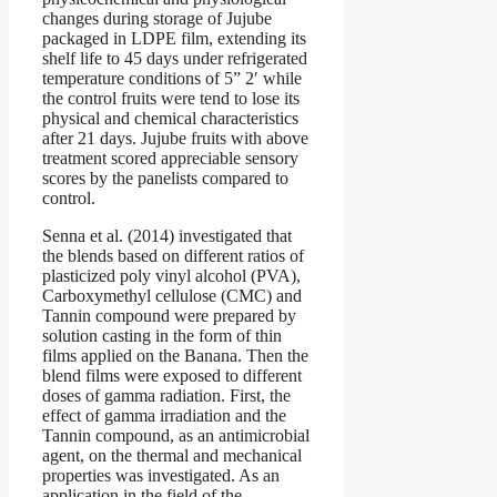
changes during storage of Jujube
packaged in LDPE film, extending its
shelf life to 45 days under refrigerated
temperature conditions of 5” 2′ while
the control fruits were tend to lose its
physical and chemical characteristics
after 21 days. Jujube fruits with above
treatment scored appreciable sensory
scores by the panelists compared to
control.
Senna et al. (2014) investigated that
the blends based on different ratios of
plasticized poly vinyl alcohol (PVA),
Carboxymethyl cellulose (CMC) and
Tannin compound were prepared by
solution casting in the form of thin
films applied on the Banana. Then the
blend films were exposed to different
doses of gamma radiation. First, the
effect of gamma irradiation and the
Tannin compound, as an antimicrobial
agent, on the thermal and mechanical
properties was investigated. As an
application in the field of the