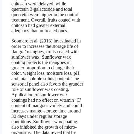
chitosan were delayed, while
quercetin 3-galactoside and total
quercetin were higher in the control
treatment. Overall, fruits coated with
chitosan had greater external
adequacy than untreated ones.
Soomaro et al. (2013) investigated in
order to increases the storage life of
‘langra’ mangoes, fruits coated with
sunflower wax. Sunflower wax
coating protects the mangoes in
greater proportion to change their
color, weight loss, moisture loss, pH
and total soluble solids content. The
sensorial panel also favors the grander
role of sunflower wax coating.
Application of sunflower wax
coatings had no effect on vitamin ‘C’
content of mangoes variety and could
increases mango storage time around
30 days under regular storage
conditions. Sunflower wax coating
also inhibited the growth of micro-
organisms. The data reveal that by