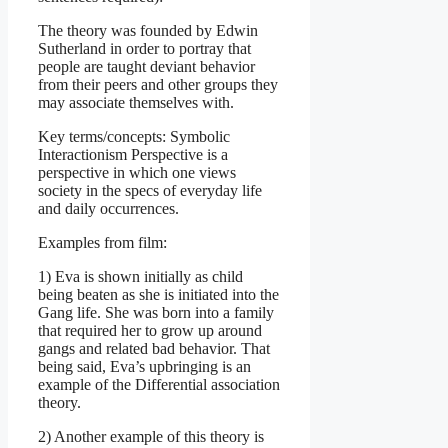
The theory was founded by Edwin
Sutherland in order to portray that
people are taught deviant behavior
from their peers and other groups they
may associate themselves with.
Key terms/concepts: Symbolic
Interactionism Perspective is a
perspective in which one views
society in the specs of everyday life
and daily occurrences.
Examples from film:
1) Eva is shown initially as child
being beaten as she is initiated into the
Gang life. She was born into a family
that required her to grow up around
gangs and related bad behavior. That
being said, Eva’s upbringing is an
example of the Differential association
theory.
2) Another example of this theory is