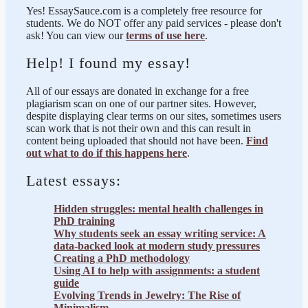
Yes! EssaySauce.com is a completely free resource for
students. We do NOT offer any paid services - please don't
ask! You can view our
terms of use here
.
Help! I found my essay!
All of our essays are donated in exchange for a free
plagiarism scan on one of our partner sites. However,
despite displaying clear terms on our sites, sometimes users
scan work that is not their own and this can result in
content being uploaded that should not have been.
Find
out what to do if this happens here
.
Latest essays:
Hidden struggles: mental health challenges in
PhD training
Why students seek an essay writing service: A
data-backed look at modern study pressures
Creating a PhD methodology
Using AI to help with assignments: a student
guide
Evolving Trends in Jewelry: The Rise of
Minimalism