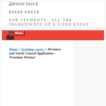
Skip
to
ESSAY SAUCE
content
FOR STUDENTS : ALL THE
INGREDIENTS OF A GOOD ESSAY
Menu
Home
>
Sociology essays
>
Deviance
and Social Control Application –
‘Freedom Writers’