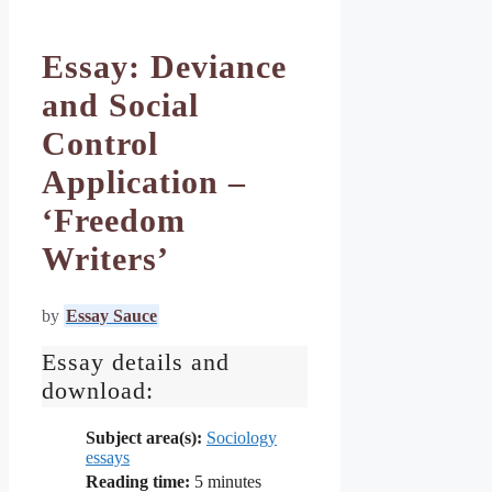
Essay: Deviance
and Social
Control
Application –
‘Freedom
Writers’
by
Essay Sauce
Essay details and
download:
Subject area(s):
Sociology
essays
Reading time:
5
minutes