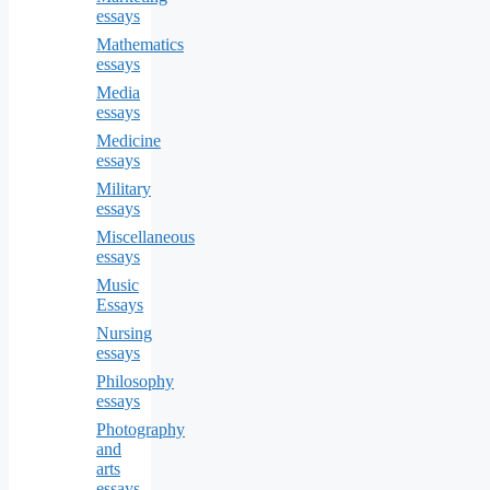
essays
Mathematics
essays
Media
essays
Medicine
essays
Military
essays
Miscellaneous
essays
Music
Essays
Nursing
essays
Philosophy
essays
Photography
and
arts
essays