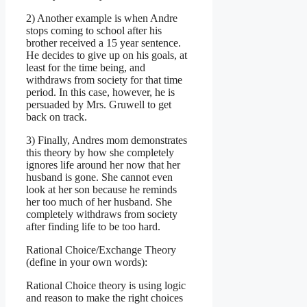
2) Another example is when Andre
stops coming to school after his
brother received a 15 year sentence.
He decides to give up on his goals, at
least for the time being, and
withdraws from society for that time
period. In this case, however, he is
persuaded by Mrs. Gruwell to get
back on track.
3) Finally, Andres mom demonstrates
this theory by how she completely
ignores life around her now that her
husband is gone. She cannot even
look at her son because he reminds
her too much of her husband. She
completely withdraws from society
after finding life to be too hard.
Rational Choice/Exchange Theory
(define in your own words):
Rational Choice theory is using logic
and reason to make the right choices