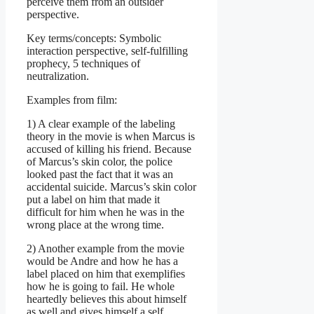
perceive them from an outsider
perspective.
Key terms/concepts: Symbolic
interaction perspective, self-fulfilling
prophecy, 5 techniques of
neutralization.
Examples from film:
1) A clear example of the labeling
theory in the movie is when Marcus is
accused of killing his friend. Because
of Marcus’s skin color, the police
looked past the fact that it was an
accidental suicide. Marcus’s skin color
put a label on him that made it
difficult for him when he was in the
wrong place at the wrong time.
2) Another example from the movie
would be Andre and how he has a
label placed on him that exemplifies
how he is going to fail. He whole
heartedly believes this about himself
as well and gives himself a self