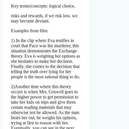
Key terms/concepts: logical choice,
risks and rewards, if we risk low, we
may become deviant.
Examples from film:
1) In the clip where Eva testifies in
court that Paco was the murderer, this
situation demonstrates the Exchange
theory. Eva is weighing her options as
she hesitates to make her decision.
Finally, she comes to the decision that
telling the truth over lying for her
people is the most rational thing to do.
2)Another time where this theory
occurs is when Mrs. Gruwell goes to
the higher power to get permission to
take her kids on trips and give them
certain reading materials that may
otherwise not be allowed. As the man
hears her out, he weighs his options,
trying at first to reason with her.
Eventually, you can see in the next