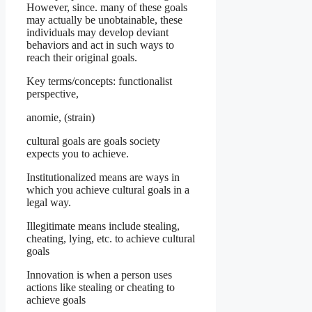
However, since. many of these goals
may actually be unobtainable, these
individuals may develop deviant
behaviors and act in such ways to
reach their original goals.
Key terms/concepts: functionalist
perspective,
anomie, (strain)
cultural goals are goals society
expects you to achieve.
Institutionalized means are ways in
which you achieve cultural goals in a
legal way.
Illegitimate means include stealing,
cheating, lying, etc. to achieve cultural
goals
Innovation is when a person uses
actions like stealing or cheating to
achieve goals