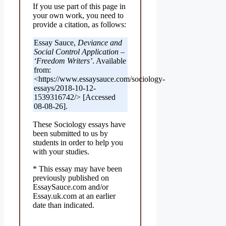
If you use part of this page in
your own work, you need to
provide a citation, as follows:
Essay Sauce,
Deviance and
Social Control Application –
‘Freedom Writers’
. Available
from:
<https://www.essaysauce.com/sociology-
essays/2018-10-12-
1539316742/> [Accessed
08-08-26].
These Sociology essays have
been submitted to us by
students in order to help you
with your studies.
* This essay may have been
previously published on
EssaySauce.com and/or
Essay.uk.com at an earlier
date than indicated.