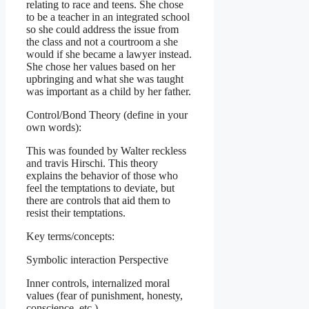
relating to race and teens. She chose
to be a teacher in an integrated school
so she could address the issue from
the class and not a courtroom a she
would if she became a lawyer instead.
She chose her values based on her
upbringing and what she was taught
was important as a child by her father.
Control/Bond Theory (define in your
own words):
This was founded by Walter reckless
and travis Hirschi. This theory
explains the behavior of those who
feel the temptations to deviate, but
there are controls that aid them to
resist their temptations.
Key terms/concepts:
Symbolic interaction Perspective
Inner controls, internalized moral
values (fear of punishment, honesty,
conscience, etc.)