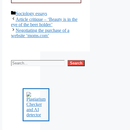
Categories
Sociology essays
Article critique – ‘Beauty is in the
eye of the beer holder’
Negotiating the purchase of a
website ‘moms.com’
Search