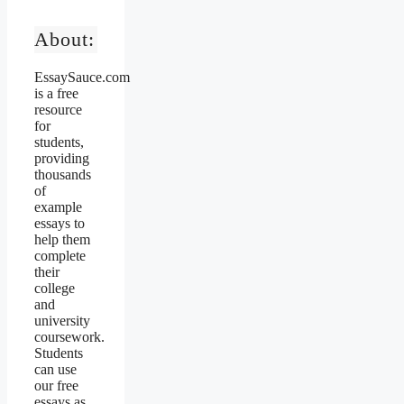
About:
EssaySauce.com
is a free
resource
for
students,
providing
thousands
of
example
essays to
help them
complete
their
college
and
university
coursework.
Students
can use
our free
essays as