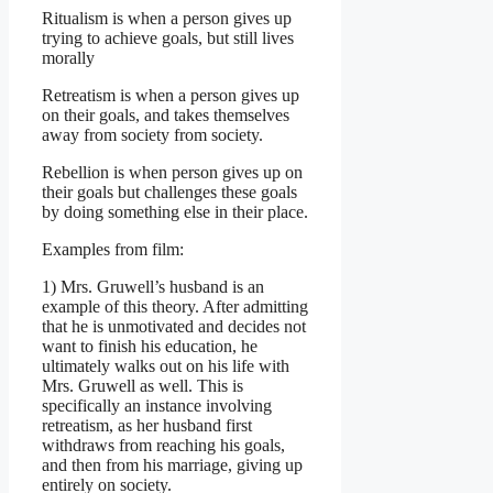
Ritualism is when a person gives up
trying to achieve goals, but still lives
morally
Retreatism is when a person gives up
on their goals, and takes themselves
away from society from society.
Rebellion is when person gives up on
their goals but challenges these goals
by doing something else in their place.
Examples from film:
1) Mrs. Gruwell’s husband is an
example of this theory. After admitting
that he is unmotivated and decides not
want to finish his education, he
ultimately walks out on his life with
Mrs. Gruwell as well. This is
specifically an instance involving
retreatism, as her husband first
withdraws from reaching his goals,
and then from his marriage, giving up
entirely on society.