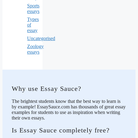
Sports
essays
Types
of
essay
Uncategorised
Zoology
essays
Why use Essay Sauce?
The brightest students know that the best way to learn is
by example! EssaySauce.com has thousands of great essay
examples for students to use as inspiration when writing
their own essays.
Is Essay Sauce completely free?