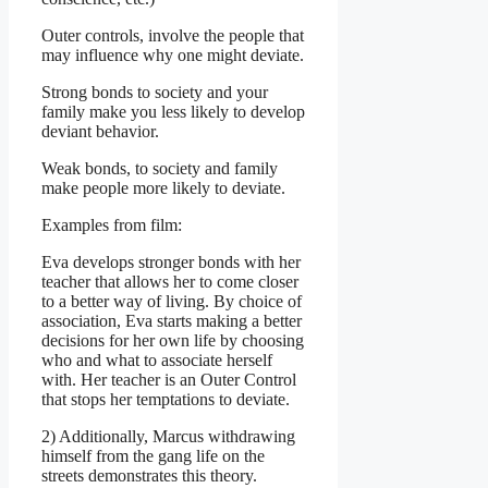
Outer controls, involve the people that
may influence why one might deviate.
Strong bonds to society and your
family make you less likely to develop
deviant behavior.
Weak bonds, to society and family
make people more likely to deviate.
Examples from film:
Eva develops stronger bonds with her
teacher that allows her to come closer
to a better way of living. By choice of
association, Eva starts making a better
decisions for her own life by choosing
who and what to associate herself
with. Her teacher is an Outer Control
that stops her temptations to deviate.
2) Additionally, Marcus withdrawing
himself from the gang life on the
streets demonstrates this theory.