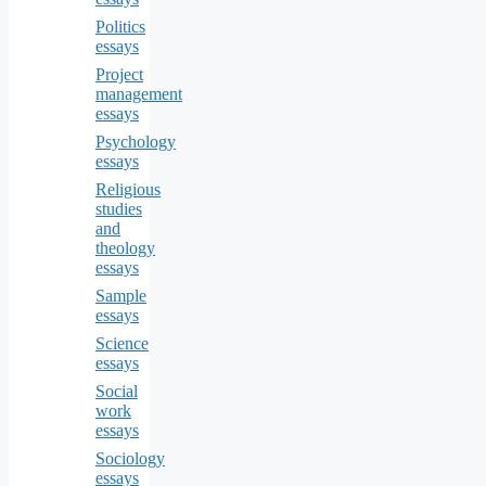
Politics
essays
Project
management
essays
Psychology
essays
Religious
studies
and
theology
essays
Sample
essays
Science
essays
Social
work
essays
Sociology
essays