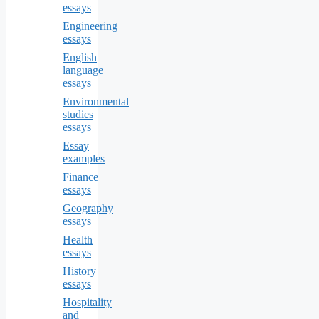
essays
Engineering
essays
English
language
essays
Environmental
studies
essays
Essay
examples
Finance
essays
Geography
essays
Health
essays
History
essays
Hospitality
and