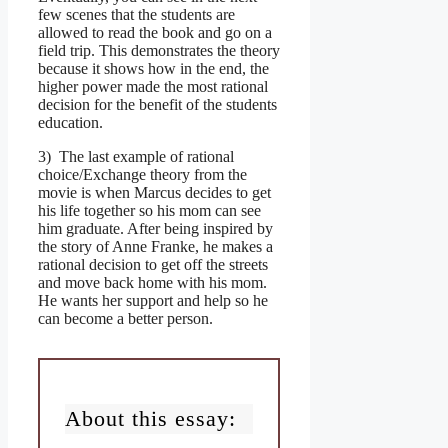
few scenes that the students are
allowed to read the book and go on a
field trip. This demonstrates the theory
because it shows how in the end, the
higher power made the most rational
decision for the benefit of the students
education.
3) The last example of rational
choice/Exchange theory from the
movie is when Marcus decides to get
his life together so his mom can see
him graduate. After being inspired by
the story of Anne Franke, he makes a
rational decision to get off the streets
and move back home with his mom.
He wants her support and help so he
can become a better person.
About this essay: