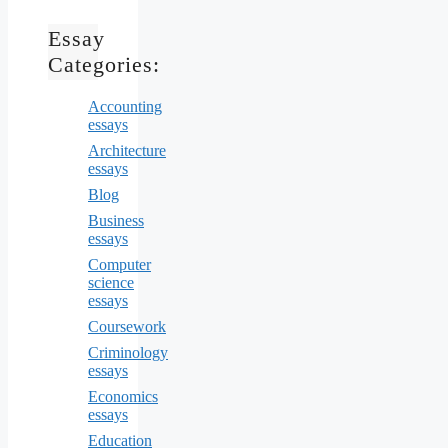
Essay
Categories:
Accounting
essays
Architecture
essays
Blog
Business
essays
Computer
science
essays
Coursework
Criminology
essays
Economics
essays
Education