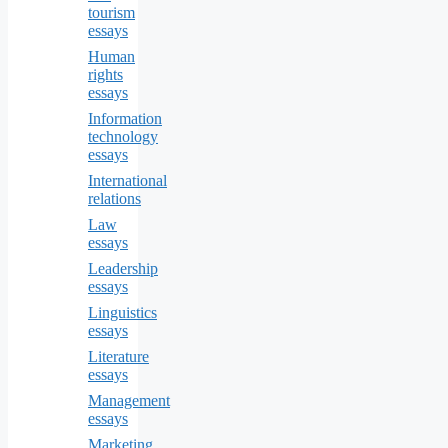
tourism
essays
Human
rights
essays
Information
technology
essays
International
relations
Law
essays
Leadership
essays
Linguistics
essays
Literature
essays
Management
essays
Marketing