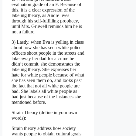
evaluation grade of an F. Because of
this, it is a clear expression of the
labeling theory, as Andre lives
through his self-fulfilling prophecy,
until Mrs. Gruwell reminds him he is
not a failure.
3) Lastly, when Eva is yelling in class
about how she has seen white police
officers shoot people in the streets and
take away her dad for a crime he
didn’t commit, she demonstrates the
labeling theory. She expresses her
hate for white people because of what
she has seen them do, and looks past
the fact that not all white people are
bad. She labels all white people as
bad just because of the instances she
mentioned before.
Strain Theory (define in your own
words):
Strain theory address how society
wants people to obtain cultural goals.