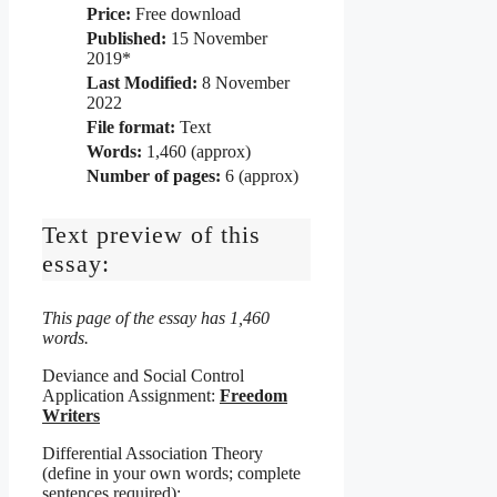
Price:
Free download
Published:
15 November
2019*
Last Modified:
8 November
2022
File format:
Text
Words:
1,460 (approx)
Number of pages:
6 (approx)
Text preview of this
essay:
This page of the essay has 1,460
words.
Deviance and Social Control
Application Assignment:
Freedom
Writers
Differential Association Theory
(define in your own words; complete
sentences required):