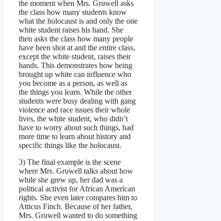
the moment when Mrs. Gruwell asks
the class how many students know
what the holocaust is and only the one
white student raises his hand. She
then asks the class how many people
have been shot at and the entire class,
except the white student, raises their
hands. This demonstrates how being
brought up white can influence who
you become as a person, as well as
the things you learn. While the other
students were busy dealing with gang
violence and race issues their whole
lives, the white student, who didn’t
have to worry about such things, had
more time to learn about history and
specific things like the holocaust.
3) The final example is the scene
where Mrs. Gruwell talks about how
while she grew up, her dad was a
political activist for African American
rights. She even later compares him to
Atticus Finch. Because of her father,
Mrs. Gruwell wanted to do something