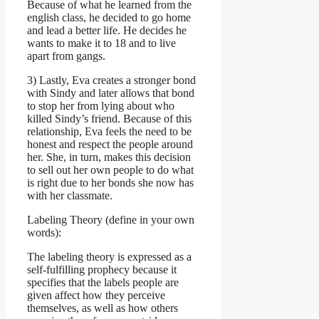
Because of what he learned from the
english class, he decided to go home
and lead a better life. He decides he
wants to make it to 18 and to live
apart from gangs.
3) Lastly, Eva creates a stronger bond
with Sindy and later allows that bond
to stop her from lying about who
killed Sindy’s friend. Because of this
relationship, Eva feels the need to be
honest and respect the people around
her. She, in turn, makes this decision
to sell out her own people to do what
is right due to her bonds she now has
with her classmate.
Labeling Theory (define in your own
words):
The labeling theory is expressed as a
self-fulfilling prophecy because it
specifies that the labels people are
given affect how they perceive
themselves, as well as how others