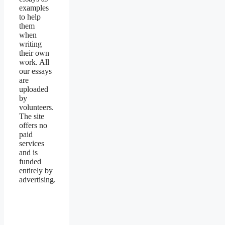
examples
to help
them
when
writing
their own
work. All
our essays
are
uploaded
by
volunteers.
The site
offers no
paid
services
and is
funded
entirely by
advertising.