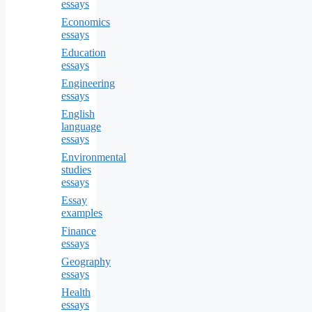
essays
Economics
essays
Education
essays
Engineering
essays
English
language
essays
Environmental
studies
essays
Essay
examples
Finance
essays
Geography
essays
Health
essays