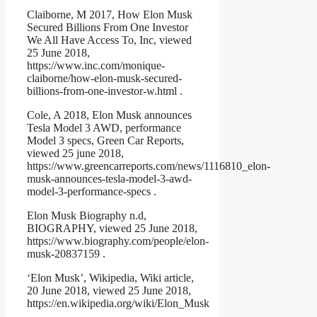
Claiborne, M 2017, How Elon Musk
Secured Billions From One Investor
We All Have Access To, Inc, viewed
25 June 2018,
https://www.inc.com/monique-
claiborne/how-elon-musk-secured-
billions-from-one-investor-w.html .
Cole, A 2018, Elon Musk announces
Tesla Model 3 AWD, performance
Model 3 specs, Green Car Reports,
viewed 25 june 2018,
https://www.greencarreports.com/news/1116810_elon-
musk-announces-tesla-model-3-awd-
model-3-performance-specs .
Elon Musk Biography n.d,
BIOGRAPHY, viewed 25 June 2018,
https://www.biography.com/people/elon-
musk-20837159 .
‘Elon Musk’, Wikipedia, Wiki article,
20 June 2018, viewed 25 June 2018,
https://en.wikipedia.org/wiki/Elon_Musk
.