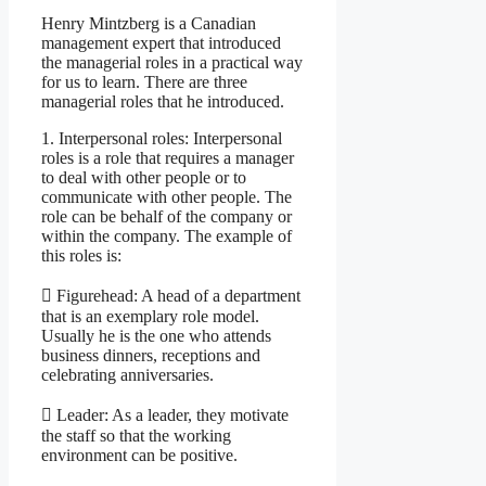
Henry Mintzberg is a Canadian
management expert that introduced
the managerial roles in a practical way
for us to learn. There are three
managerial roles that he introduced.
1. Interpersonal roles: Interpersonal
roles is a role that requires a manager
to deal with other people or to
communicate with other people. The
role can be behalf of the company or
within the company. The example of
this roles is:
 Figurehead: A head of a department
that is an exemplary role model.
Usually he is the one who attends
business dinners, receptions and
celebrating anniversaries.
 Leader: As a leader, they motivate
the staff so that the working
environment can be positive.