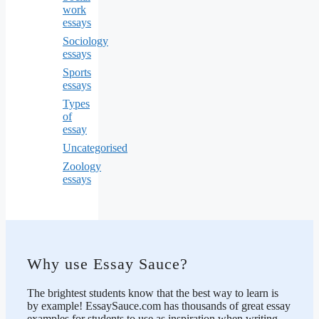
work
essays
Sociology
essays
Sports
essays
Types
of
essay
Uncategorised
Zoology
essays
Why use Essay Sauce?
The brightest students know that the best way to learn is
by example! EssaySauce.com has thousands of great essay
examples for students to use as inspiration when writing