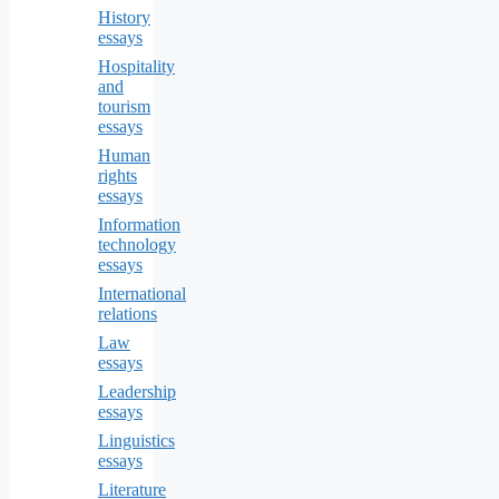
History
essays
Hospitality
and
tourism
essays
Human
rights
essays
Information
technology
essays
International
relations
Law
essays
Leadership
essays
Linguistics
essays
Literature