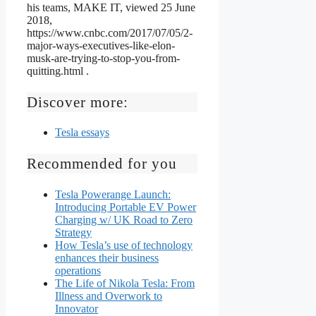
his teams, MAKE IT, viewed 25 June
2018,
https://www.cnbc.com/2017/07/05/2-
major-ways-executives-like-elon-
musk-are-trying-to-stop-you-from-
quitting.html .
Discover more:
Tesla essays
Recommended for you
Tesla Powerange Launch:
Introducing Portable EV Power
Charging w/ UK Road to Zero
Strategy
How Tesla’s use of technology
enhances their business
operations
The Life of Nikola Tesla: From
Illness and Overwork to
Innovator