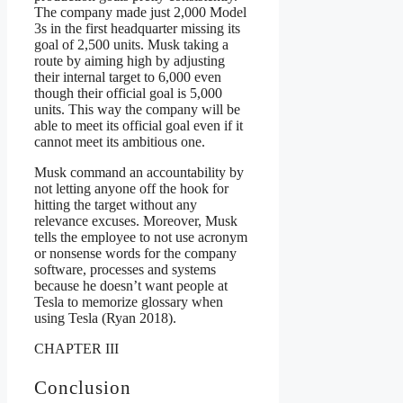
The company made just 2,000 Model
3s in the first headquarter missing its
goal of 2,500 units. Musk taking a
route by aiming high by adjusting
their internal target to 6,000 even
though their official goal is 5,000
units. This way the company will be
able to meet its official goal even if it
cannot meet its ambitious one.
Musk command an accountability by
not letting anyone off the hook for
hitting the target without any
relevance excuses. Moreover, Musk
tells the employee to not use acronym
or nonsense words for the company
software, processes and systems
because he doesn’t want people at
Tesla to memorize glossary when
using Tesla (Ryan 2018).
CHAPTER III
Conclusion