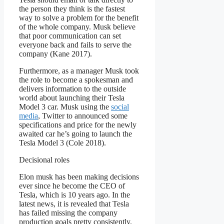
the person they think is the fastest
way to solve a problem for the benefit
of the whole company. Musk believe
that poor communication can set
everyone back and fails to serve the
company (Kane 2017).
Furthermore, as a manager Musk took
the role to become a spokesman and
delivers information to the outside
world about launching their Tesla
Model 3 car. Musk using the
social
media
, Twitter to announced some
specifications and price for the newly
awaited car he’s going to launch the
Tesla Model 3 (Cole 2018).
Decisional roles
Elon musk has been making decisions
ever since he become the CEO of
Tesla, which is 10 years ago. In the
latest news, it is revealed that Tesla
has failed missing the company
production goals pretty consistently.