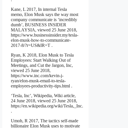
Kane, L 2017, In internal Tesla
memo, Elon Musk says the way most
company communicate is ‘incredibly
dumb’, BUSINESS INSIDER
MALAYSIA, viewed 25 June 2018,
https://www.businessinsider.my/tesla-
elon-musk-how-to-communicate-
2017-8/?r=US&IR=T .
Ryan, K 2018, Elon Musk to Tesla
Employees: Start Walking Out of
Meetings, and Cut the Jargon, Inc,
viewed 25 June 2018,
https://www.inc.com/kevin-j-
ryan/elon-musk-email-to-tesla-
employees-productivity-tips.html .
‘Tesla, Inc’, Wikipedia, Wiki article,
24 June 2018, viewed 25 June 2018,
https://en.wikipedia.org/wiki/Tesla,_Inc.
.
Umoh, R 2017, The tactics self-made
billionaire Elon Musk uses to motivate