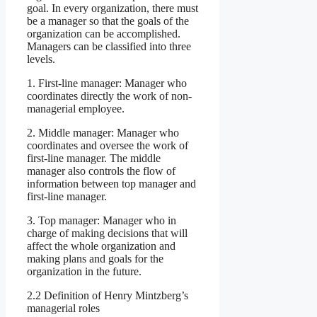
goal. In every organization, there must
be a manager so that the goals of the
organization can be accomplished.
Managers can be classified into three
levels.
1. First-line manager: Manager who
coordinates directly the work of non-
managerial employee.
2. Middle manager: Manager who
coordinates and oversee the work of
first-line manager. The middle
manager also controls the flow of
information between top manager and
first-line manager.
3. Top manager: Manager who in
charge of making decisions that will
affect the whole organization and
making plans and goals for the
organization in the future.
2.2 Definition of Henry Mintzberg’s
managerial roles