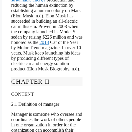
reducing the human extinction by
establishing a human colony on Mars
(Elon Musk, n.d). Elon Musk has
succeeded in building an all-electric
car in this era. Proven in 2008 when
the company launched its Model S
sedan by raising $226 million and was
honored as the
2013
Car of the Year
by Motor Trend magazine. In over 10
years, Musk keep launching his ideas
by producing different types of
electric car and energy solution
product (Elon Musk Biography, n.d).
CHAPTER II
CONTENT
2.1 Definition of manager
Manager is someone who oversee and
coordinates the work of others people
in one organization in order for the
organization can accomplish their