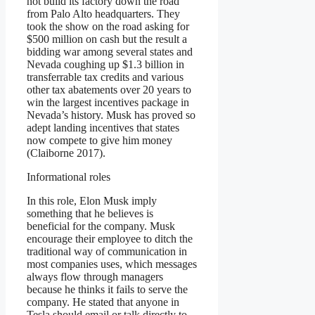
not build its factory down the road
from Palo Alto headquarters. They
took the show on the road asking for
$500 million on cash but the result a
bidding war among several states and
Nevada coughing up $1.3 billion in
transferrable tax credits and various
other tax abatements over 20 years to
win the largest incentives package in
Nevada’s history. Musk has proved so
adept landing incentives that states
now compete to give him money
(Claiborne 2017).
Informational roles
In this role, Elon Musk imply
something that he believes is
beneficial for the company. Musk
encourage their employee to ditch the
traditional way of communication in
most companies uses, which messages
always flow through managers
because he thinks it fails to serve the
company. He stated that anyone in
Tesla should email or talk directly to