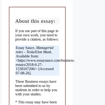
About this essay:
If you use part of this page in
your own work, you need to
provide a citation, as follows:
Essay Sauce,
Managerial
roles – Tesla/Elon Musk
.
Available from:
<https://www.essaysauce.com/business-
essays/2018-6-27-
1530107206/> [Accessed
07-08-26].
These Business essays have
been submitted to us by
students in order to help you
with your studies.
* This essay may have been