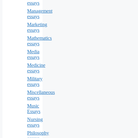
essays
Management
essays
Marketing
essays
Mathematics
essays
Media
essays
Medicine
essays
Military
essays
Miscellaneous
essays
Music
Essays
Nursing
essays
Philosophy