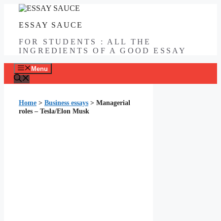
Skip
to
ESSAY SAUCE
content
FOR STUDENTS : ALL THE
INGREDIENTS OF A GOOD ESSAY
Menu
Home
>
Business essays
>
Managerial
roles – Tesla/Elon Musk