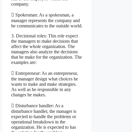
company.
 Spokesman: As a spokesman, a
manager represents the company and
he communicates to the outside world.
3. Decisional roles: This role expect
the managers to make decisions that
affect the whole organization. The
managers also analyze the decisions
that he make for the organization. The
examples are:
 Entrepreneur: As an entrepreneur,
the manager design what choices he
wants to make and make strategies.
As well as be responsible in any
changes he makes.
 Disturbance handler: As a
disturbance handler, the manager is
expected to handle the problems or
operational breakdown in the
organization. He is expected to has