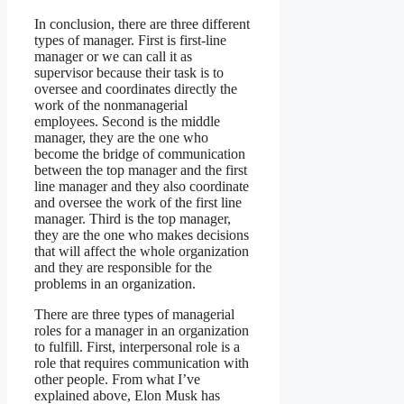
In conclusion, there are three different
types of manager. First is first-line
manager or we can call it as
supervisor because their task is to
oversee and coordinates directly the
work of the nonmanagerial
employees. Second is the middle
manager, they are the one who
become the bridge of communication
between the top manager and the first
line manager and they also coordinate
and oversee the work of the first line
manager. Third is the top manager,
they are the one who makes decisions
that will affect the whole organization
and they are responsible for the
problems in an organization.
There are three types of managerial
roles for a manager in an organization
to fulfill. First, interpersonal role is a
role that requires communication with
other people. From what I’ve
explained above, Elon Musk has