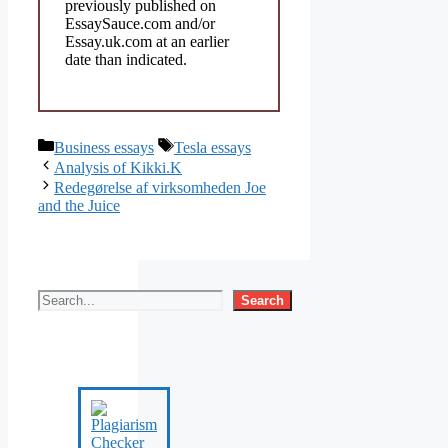
previously published on
EssaySauce.com and/or
Essay.uk.com at an earlier
date than indicated.
Categories
Tags
Business essays
Tesla essays
Analysis of Kikki.K
Redegørelse af virksomheden Joe
and the Juice
Search