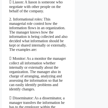
 Liason: A liason is someone who
negotiate with other people on the
behalf of the company.
2. Informational roles: This
managerial role control how the
information flows in an organization.
The manager knows how the
information is being collected and also
decided what information should be
kept or shared internally or externally.
The examples are:
 Monitor: As a monitor the manager
collect all information whether
internally or externally about the
organization. The manager also in
charge of arranging, analyzing and
assessing the information so that he
can easily identify problems and
identify changes.
 Disseminator: As a disseminator, a
manager transfers the information he
has to the employee within the