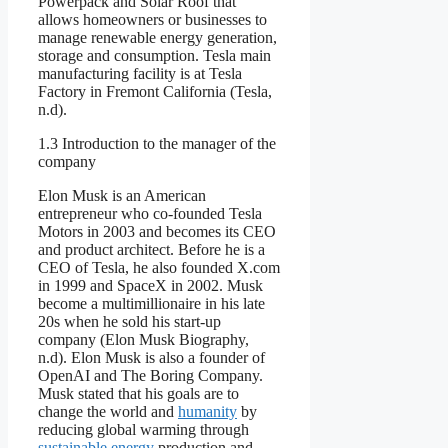
Powerpack and Solar Roof that
allows homeowners or businesses to
manage renewable energy generation,
storage and consumption. Tesla main
manufacturing facility is at Tesla
Factory in Fremont California (Tesla,
n.d).
1.3 Introduction to the manager of the
company
Elon Musk is an American
entrepreneur who co-founded Tesla
Motors in 2003 and becomes its CEO
and product architect. Before he is a
CEO of Tesla, he also founded X.com
in 1999 and SpaceX in 2002. Musk
become a multimillionaire in his late
20s when he sold his start-up
company (Elon Musk Biography,
n.d). Elon Musk is also a founder of
OpenAI and The Boring Company.
Musk stated that his goals are to
change the world and
humanity
by
reducing global warming through
sustainable energy
production and