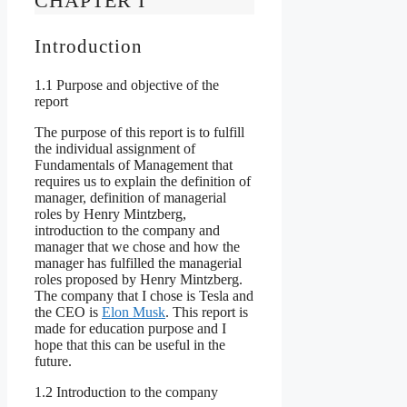
CHAPTER I
Introduction
1.1 Purpose and objective of the
report
The purpose of this report is to fulfill
the individual assignment of
Fundamentals of Management that
requires us to explain the definition of
manager, definition of managerial
roles by Henry Mintzberg,
introduction to the company and
manager that we chose and how the
manager has fulfilled the managerial
roles proposed by Henry Mintzberg.
The company that I chose is Tesla and
the CEO is
Elon Musk
. This report is
made for education purpose and I
hope that this can be useful in the
future.
1.2 Introduction to the company