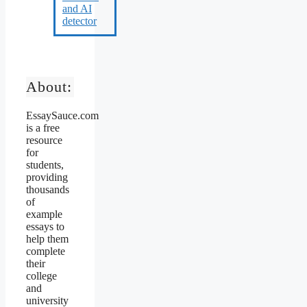
About:
EssaySauce.com
is a free
resource
for
students,
providing
thousands
of
example
essays to
help them
complete
their
college
and
university