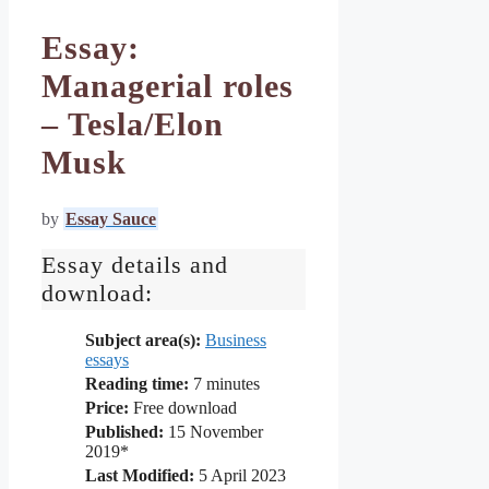
Essay:
Managerial roles
– Tesla/Elon
Musk
by
Essay Sauce
Essay details and
download:
Subject area(s):
Business
essays
Reading time:
7
minutes
Price:
Free download
Published:
15 November
2019*
Last Modified:
5 April 2023