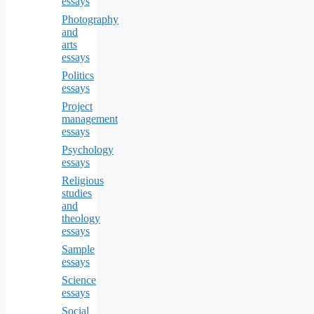
essays
Photography
and
arts
essays
Politics
essays
Project
management
essays
Psychology
essays
Religious
studies
and
theology
essays
Sample
essays
Science
essays
Social