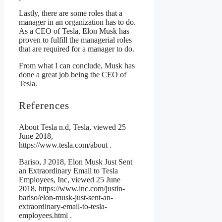
Lastly, there are some roles that a
manager in an organization has to do.
As a CEO of Tesla, Elon Musk has
proven to fulfill the managerial roles
that are required for a manager to do.
From what I can conclude, Musk has
done a great job being the CEO of
Tesla.
References
About Tesla n.d, Tesla, viewed 25
June 2018,
https://www.tesla.com/about .
Bariso, J 2018, Elon Musk Just Sent
an Extraordinary Email to Tesla
Employees, Inc, viewed 25 June
2018, https://www.inc.com/justin-
bariso/elon-musk-just-sent-an-
extraordinary-email-to-tesla-
employees.html .