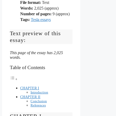
File format:
Text
Words:
2,025 (approx)
Number of pages:
9 (approx)
Tags:
Tesla essays
Text preview of this
essay:
This page of the essay has 2,025
words.
Table of Contents
CHAPTER I
Introduction
CHAPTER II
Conclusion
References