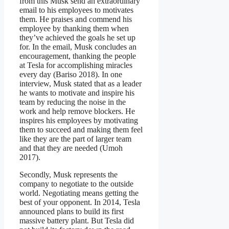
from this Musk send an extraordinary
email to his employees to motivates
them. He praises and commend his
employee by thanking them when
they’ve achieved the goals he set up
for. In the email, Musk concludes an
encouragement, thanking the people
at Tesla for accomplishing miracles
every day (Bariso 2018). In one
interview, Musk stated that as a leader
he wants to motivate and inspire his
team by reducing the noise in the
work and help remove blockers. He
inspires his employees by motivating
them to succeed and making them feel
like they are the part of larger team
and that they are needed (Umoh
2017).
Secondly, Musk represents the
company to negotiate to the outside
world. Negotiating means getting the
best of your opponent. In 2014, Tesla
announced plans to build its first
massive battery plant. But Tesla did