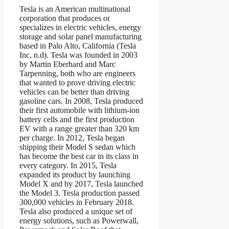
Tesla is an American multinational
corporation that produces or
specializes in electric vehicles, energy
storage and solar panel manufacturing
based in Palo Alto, California (Tesla
Inc, n.d). Tesla was founded in 2003
by Martin Eberhard and Marc
Tarpenning, both who are engineers
that wanted to prove driving electric
vehicles can be better than driving
gasoline cars. In 2008, Tesla produced
their first automobile with lithium-ion
battery cells and the first production
EV with a range greater than 320 km
per charge. In 2012, Tesla began
shipping their Model S sedan which
has become the best car in its class in
every category. In 2015, Tesla
expanded its product by launching
Model X and by 2017, Tesla launched
the Model 3. Tesla production passed
300,000 vehicles in February 2018.
Tesla also produced a unique set of
energy solutions, such as Powerwall,