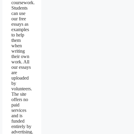
coursework.
Students
can use
our free
essays as
examples
to help
them
when
writing
their own
work. All
our essays
are
uploaded
by
volunteers.
The site
offers no
paid
services
and is
funded
entirely by
advertising.