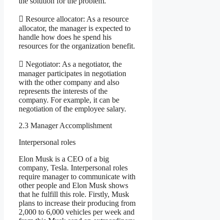
the solution for the problem.
 Resource allocator: As a resource
allocator, the manager is expected to
handle how does he spend his
resources for the organization benefit.
 Negotiator: As a negotiator, the
manager participates in negotiation
with the other company and also
represents the interests of the
company. For example, it can be
negotiation of the employee salary.
2.3 Manager Accomplishment
Interpersonal roles
Elon Musk is a CEO of a big
company, Tesla. Interpersonal roles
require manager to communicate with
other people and Elon Musk shows
that he fulfill this role. Firstly, Musk
plans to increase their producing from
2,000 to 6,000 vehicles per week and