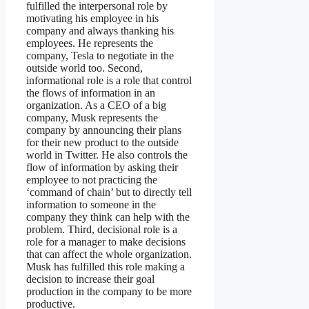
fulfilled the interpersonal role by
motivating his employee in his
company and always thanking his
employees. He represents the
company, Tesla to negotiate in the
outside world too. Second,
informational role is a role that control
the flows of information in an
organization. As a CEO of a big
company, Musk represents the
company by announcing their plans
for their new product to the outside
world in Twitter. He also controls the
flow of information by asking their
employee to not practicing the
‘command of chain’ but to directly tell
information to someone in the
company they think can help with the
problem. Third, decisional role is a
role for a manager to make decisions
that can affect the whole organization.
Musk has fulfilled this role making a
decision to increase their goal
production in the company to be more
productive.