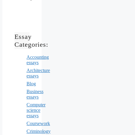
Essay
Categories:
Accounting
essays
Architecture
essays
Blog
Business
essays
Computer
science
essays
Coursework
Criminology