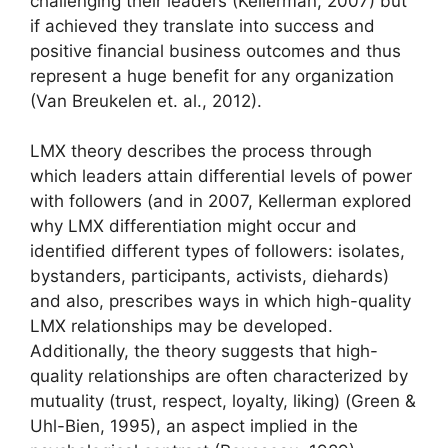
challenging their leaders (Kellerman, 2007) but
if achieved they translate into success and
positive financial business outcomes and thus
represent a huge benefit for any organization
(Van Breukelen et. al., 2012).
LMX theory describes the process through
which leaders attain differential levels of power
with followers (and in 2007, Kellerman explored
why LMX differentiation might occur and
identified different types of followers: isolates,
bystanders, participants, activists, diehards)
and also, prescribes ways in which high-quality
LMX relationships may be developed.
Additionally, the theory suggests that high-
quality relationships are often characterized by
mutuality (trust, respect, loyalty, liking) (Green &
Uhl-Bien, 1995), an aspect implied in the