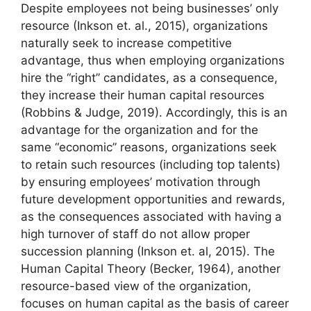
Despite employees not being businesses’ only
resource (Inkson et. al., 2015), organizations
naturally seek to increase competitive
advantage, thus when employing organizations
hire the “right” candidates, as a consequence,
they increase their human capital resources
(Robbins & Judge, 2019). Accordingly, this is an
advantage for the organization and for the
same “economic” reasons, organizations seek
to retain such resources (including top talents)
by ensuring employees’ motivation through
future development opportunities and rewards,
as the consequences associated with having a
high turnover of staff do not allow proper
succession planning (Inkson et. al, 2015). The
Human Capital Theory (Becker, 1964), another
resource-based view of the organization,
focuses on human capital as the basis of career