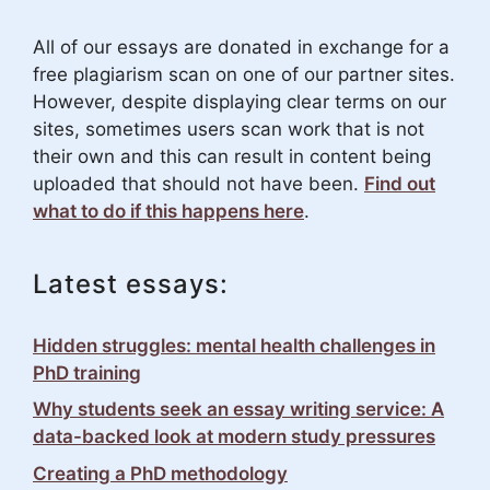
All of our essays are donated in exchange for a
free plagiarism scan on one of our partner sites.
However, despite displaying clear terms on our
sites, sometimes users scan work that is not
their own and this can result in content being
uploaded that should not have been.
Find out
what to do if this happens here
.
Latest essays:
Hidden struggles: mental health challenges in
PhD training
Why students seek an essay writing service: A
data-backed look at modern study pressures
Creating a PhD methodology