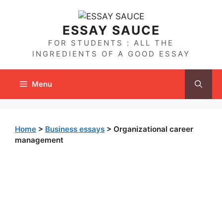
Skip
to
ESSAY SAUCE
content
FOR STUDENTS : ALL THE
INGREDIENTS OF A GOOD ESSAY
Menu
Home
>
Business essays
>
Organizational career
management