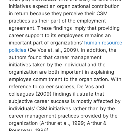
initiatives expect an organizational contribution
in return because they perceive their CSM
practices as their part of the employment
agreement. These findings imply that providing
career support to its employees remains an
important part of organizations’
human resource
policies
(De Vos et. al., 2009). In addition, the
authors found that career management
initiatives taken by the individual and the
organization are both important in explaining
employee commitment to the organization. With
reference to career success, De Vos and
colleagues (2009) findings illustrate that
subjective career success is mostly affected by
individuals’ CSM initiatives rather than by the
career management practices provided by the
organization (Arthur et al., 1999; Arthur &
Rousseau, 1996).