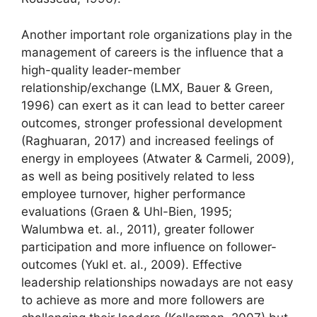
Another important role organizations play in the
management of careers is the influence that a
high-quality leader-member
relationship/exchange (LMX, Bauer & Green,
1996) can exert as it can lead to better career
outcomes, stronger professional development
(Raghuaran, 2017) and increased feelings of
energy in employees (Atwater & Carmeli, 2009),
as well as being positively related to less
employee turnover, higher performance
evaluations (Graen & Uhl-Bien, 1995;
Walumbwa et. al., 2011), greater follower
participation and more influence on follower-
outcomes (Yukl et. al., 2009). Effective
leadership relationships nowadays are not easy
to achieve as more and more followers are