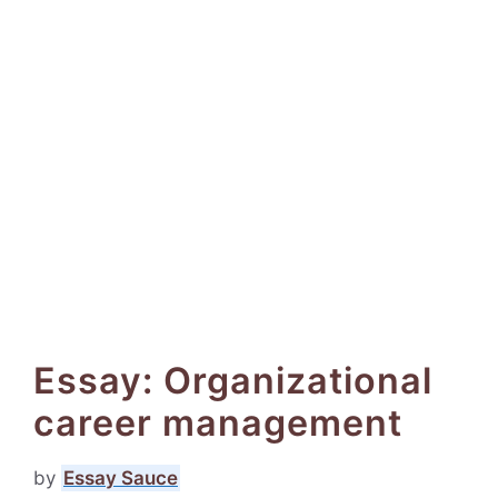
Essay: Organizational
career management
by
Essay Sauce