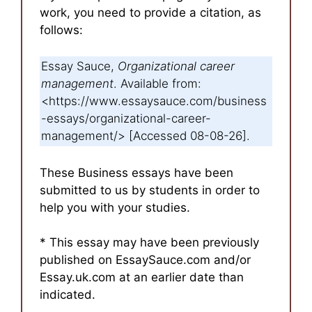
work, you need to provide a citation, as
follows:
Essay Sauce,
Organizational career
management
. Available from:
<https://www.essaysauce.com/business
-essays/organizational-career-
management/> [Accessed 08-08-26].
These Business essays have been
submitted to us by students in order to
help you with your studies.
* This essay may have been previously
published on EssaySauce.com and/or
Essay.uk.com at an earlier date than
indicated.