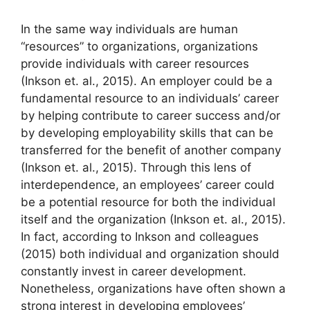
In the same way individuals are human
“resources” to organizations, organizations
provide individuals with career resources
(Inkson et. al., 2015). An employer could be a
fundamental resource to an individuals’ career
by helping contribute to career success and/or
by developing employability skills that can be
transferred for the benefit of another company
(Inkson et. al., 2015). Through this lens of
interdependence, an employees’ career could
be a potential resource for both the individual
itself and the organization (Inkson et. al., 2015).
In fact, according to Inkson and colleagues
(2015) both individual and organization should
constantly invest in career development.
Nonetheless, organizations have often shown a
strong interest in developing employees’