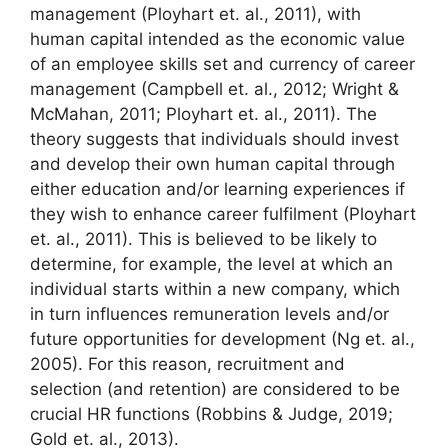
management (Ployhart et. al., 2011), with
human capital intended as the economic value
of an employee skills set and currency of career
management (Campbell et. al., 2012; Wright &
McMahan, 2011; Ployhart et. al., 2011). The
theory suggests that individuals should invest
and develop their own human capital through
either education and/or learning experiences if
they wish to enhance career fulfilment (Ployhart
et. al., 2011). This is believed to be likely to
determine, for example, the level at which an
individual starts within a new company, which
in turn influences remuneration levels and/or
future opportunities for development (Ng et. al.,
2005). For this reason, recruitment and
selection (and retention) are considered to be
crucial HR functions (Robbins & Judge, 2019;
Gold et. al., 2013).