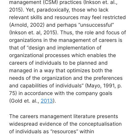
management (CSM) practices (Inkson et. al.,
2015). Yet, paradoxically, those who lack
relevant skills and resources may feel restricted
(Arnold, 2002) and perhaps “unsuccessful”
(Inkson et. al, 2015). Thus, the role and focus of
organizations in the management of careers is
that of “design and implementation of
organizational processes which enables the
careers of individuals to be planned and
managed in a way that optimizes both the
needs of the organization and the preferences
and capabilities of individuals” (Mayo, 1991, p.
75) in accordance with the company goals
(Gold et. al.,
2013
).
The careers management literature presents
widespread evidence of the conceptualisation
of individuals as “resources” within