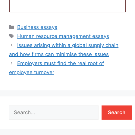
Categories
Business essays
Tags
Human resource management essays
Issues arising within a global supply chain
and how firms can minimise these issues
Employers must find the real root of
employee turnover
Search