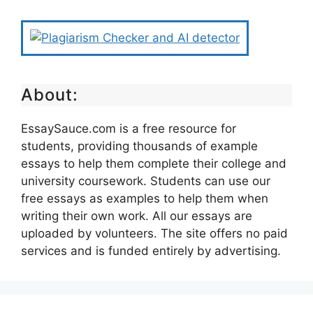
About:
EssaySauce.com is a free resource for
students, providing thousands of example
essays to help them complete their college and
university coursework. Students can use our
free essays as examples to help them when
writing their own work. All our essays are
uploaded by volunteers. The site offers no paid
services and is funded entirely by advertising.