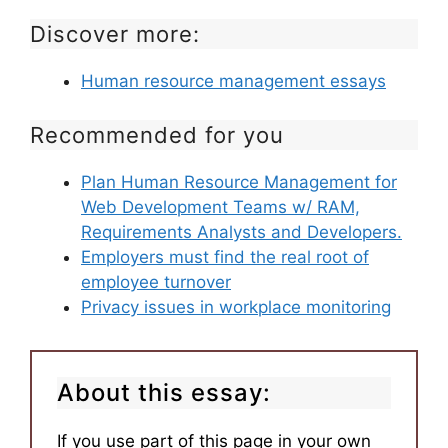
Discover more:
Human resource management essays
Recommended for you
Plan Human Resource Management for
Web Development Teams w/ RAM,
Requirements Analysts and Developers.
Employers must find the real root of
employee turnover
Privacy issues in workplace monitoring
About this essay:
If you use part of this page in your own