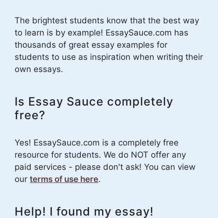
The brightest students know that the best way
to learn is by example! EssaySauce.com has
thousands of great essay examples for
students to use as inspiration when writing their
own essays.
Is Essay Sauce completely
free?
Yes! EssaySauce.com is a completely free
resource for students. We do NOT offer any
paid services - please don't ask! You can view
our
terms of use here
.
Help! I found my essay!