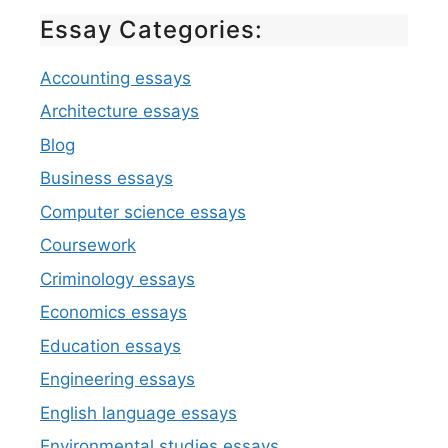
Essay Categories:
Accounting essays
Architecture essays
Blog
Business essays
Computer science essays
Coursework
Criminology essays
Economics essays
Education essays
Engineering essays
English language essays
Environmental studies essays