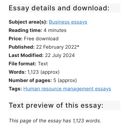
Essay details and download:
Subject area(s):
Business essays
Reading time:
4
minutes
Price:
Free download
Published:
22 February 2022*
Last Modified:
22 July 2024
File format:
Text
Words:
1,123 (approx)
Number of pages:
5 (approx)
Tags:
Human resource management essays
Text preview of this essay:
This page of the essay has 1,123 words.