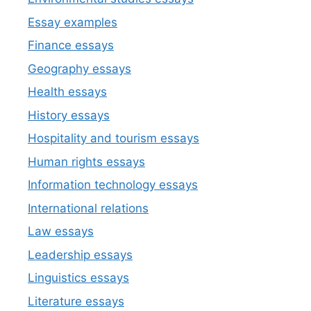
Essay examples
Finance essays
Geography essays
Health essays
History essays
Hospitality and tourism essays
Human rights essays
Information technology essays
International relations
Law essays
Leadership essays
Linguistics essays
Literature essays