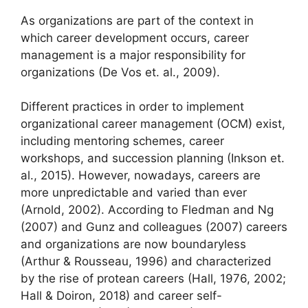
As organizations are part of the context in
which career development occurs, career
management is a major responsibility for
organizations (De Vos et. al., 2009).
Different practices in order to implement
organizational career management (OCM) exist,
including mentoring schemes, career
workshops, and succession planning (Inkson et.
al., 2015). However, nowadays, careers are
more unpredictable and varied than ever
(Arnold, 2002). According to Fledman and Ng
(2007) and Gunz and colleagues (2007) careers
and organizations are now boundaryless
(Arthur & Rousseau, 1996) and characterized
by the rise of protean careers (Hall, 1976, 2002;
Hall & Doiron, 2018) and career self-