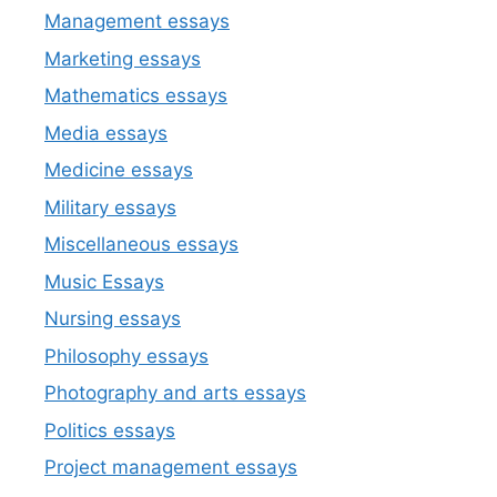
Management essays
Marketing essays
Mathematics essays
Media essays
Medicine essays
Military essays
Miscellaneous essays
Music Essays
Nursing essays
Philosophy essays
Photography and arts essays
Politics essays
Project management essays