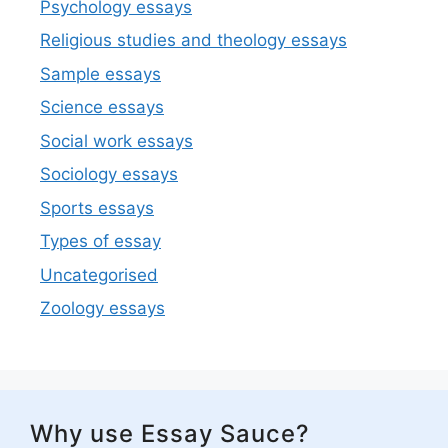
Psychology essays
Religious studies and theology essays
Sample essays
Science essays
Social work essays
Sociology essays
Sports essays
Types of essay
Uncategorised
Zoology essays
Why use Essay Sauce?