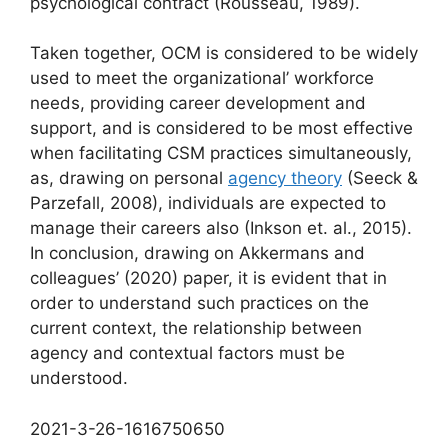
psychological contract (Rousseau, 1989).
Taken together, OCM is considered to be widely
used to meet the organizational’ workforce
needs, providing career development and
support, and is considered to be most effective
when facilitating CSM practices simultaneously,
as, drawing on personal
agency theory
(Seeck &
Parzefall, 2008), individuals are expected to
manage their careers also (Inkson et. al., 2015).
In conclusion, drawing on Akkermans and
colleagues’ (2020) paper, it is evident that in
order to understand such practices on the
current context, the relationship between
agency and contextual factors must be
understood.
2021-3-26-1616750650