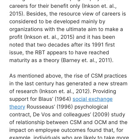
careers for their benefit only (Inkson et. al.,
2015). Besides, the resource view of careers is
considered to be developed mainly by
organizations with the ultimate aim to make a
profit (Inkson et. al., 2015) and it has been
noted that two decades after its 1991 first
issue, the RBT appears to have reached
maturity as a theory (Barney et. al., 2011).
As mentioned above, the rise of CSM practices
in the last century has generated a new stream
of research (Inkson et. al., 2012). Providing
support for Blaus’ (1964)
social exchange
theory
Rousseaus’ (1996) psychological
contract, De Vos and colleagues’ (2009) study
of relationship between CSM and OCM and the
impact on employee outcomes found that, for
example, individuals who are likely to take more