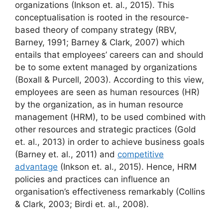
organizations (Inkson et. al., 2015). This
conceptualisation is rooted in the resource-
based theory of company strategy (RBV,
Barney, 1991; Barney & Clark, 2007) which
entails that employees’ careers can and should
be to some extent managed by organizations
(Boxall & Purcell, 2003). According to this view,
employees are seen as human resources (HR)
by the organization, as in human resource
management (HRM), to be used combined with
other resources and strategic practices (Gold
et. al., 2013) in order to achieve business goals
(Barney et. al., 2011) and
competitive
advantage
(Inkson et. al., 2015). Hence, HRM
policies and practices can influence an
organisation’s effectiveness remarkably (Collins
& Clark, 2003; Birdi et. al., 2008).