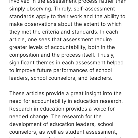
involved in the assessment process rather than
simply observing. Thirdly, self-assessment
standards apply to their work and the ability to
make observations about the extent to which
they met the criteria and standards. In each
article, one sees that assessment require
greater levels of accountability, both in the
composition and the process itself. Thusly,
significant themes in each assessment helped
to improve future performances of school
leaders, school counselors, and teachers.
These articles provide a great insight into the
need for accountability in education research.
Research in education provides a voice for
needed change. The research for the
development of education leaders, school
counselors, as well as student assessment,