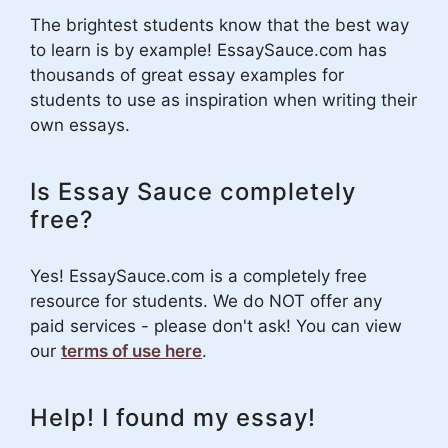
The brightest students know that the best way
to learn is by example! EssaySauce.com has
thousands of great essay examples for
students to use as inspiration when writing their
own essays.
Is Essay Sauce completely
free?
Yes! EssaySauce.com is a completely free
resource for students. We do NOT offer any
paid services - please don't ask! You can view
our
terms of use here
.
Help! I found my essay!