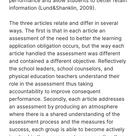
performance and allow students to better retain
information (Lund&Shanklin, 2009).
The three articles relate and differ in several
ways. The first is that in each article an
assessment of the need to better the learning
application obligation occurs, but the way each
article handled the assessment was different
and contained a different objective. Reflectively
the school leaders, school counselors, and
physical education teachers understand their
role in the assessment thus taking
accountability to improve consequent
performance. Secondly, each article addresses
an assessment by producing an atmosphere
where there is a shared understanding of the
assessment process and the measures for
success, each group is able to become actively