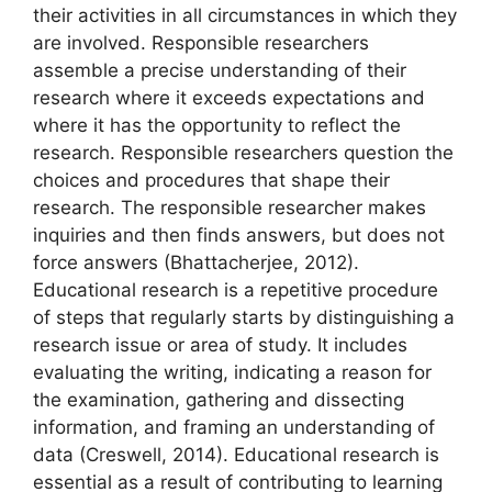
their activities in all circumstances in which they
are involved. Responsible researchers
assemble a precise understanding of their
research where it exceeds expectations and
where it has the opportunity to reflect the
research. Responsible researchers question the
choices and procedures that shape their
research. The responsible researcher makes
inquiries and then finds answers, but does not
force answers (Bhattacherjee, 2012).
Educational research is a repetitive procedure
of steps that regularly starts by distinguishing a
research issue or area of study. It includes
evaluating the writing, indicating a reason for
the examination, gathering and dissecting
information, and framing an understanding of
data (Creswell, 2014). Educational research is
essential as a result of contributing to learning