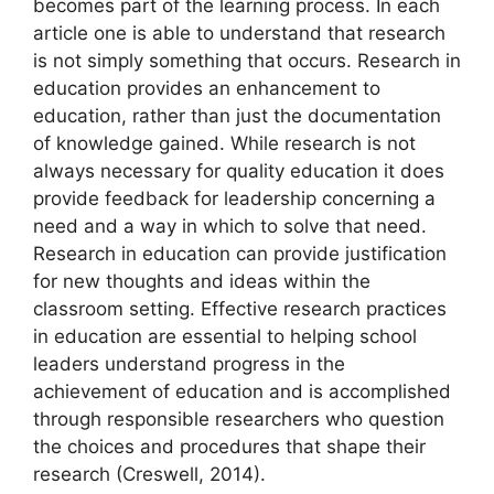
becomes part of the learning process. In each
article one is able to understand that research
is not simply something that occurs. Research in
education provides an enhancement to
education, rather than just the documentation
of knowledge gained. While research is not
always necessary for quality education it does
provide feedback for leadership concerning a
need and a way in which to solve that need.
Research in education can provide justification
for new thoughts and ideas within the
classroom setting. Effective research practices
in education are essential to helping school
leaders understand progress in the
achievement of education and is accomplished
through responsible researchers who question
the choices and procedures that shape their
research (Creswell, 2014).