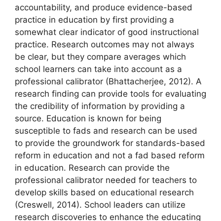
accountability, and produce evidence-based
practice in education by first providing a
somewhat clear indicator of good instructional
practice. Research outcomes may not always
be clear, but they compare averages which
school learners can take into account as a
professional calibrator (Bhattacherjee, 2012). A
research finding can provide tools for evaluating
the credibility of information by providing a
source. Education is known for being
susceptible to fads and research can be used
to provide the groundwork for standards-based
reform in education and not a fad based reform
in education. Research can provide the
professional calibrator needed for teachers to
develop skills based on educational research
(Creswell, 2014). School leaders can utilize
research discoveries to enhance the educating