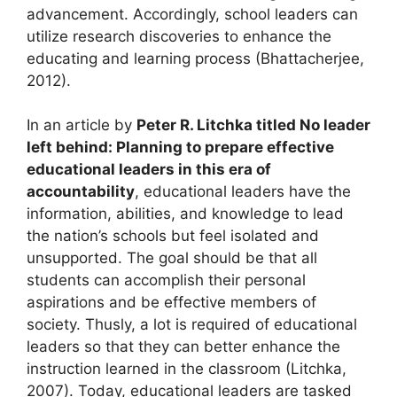
advancement. Accordingly, school leaders can
utilize research discoveries to enhance the
educating and learning process (Bhattacherjee,
2012).
In an article by
Peter R. Litchka titled No leader
left behind: Planning to prepare effective
educational leaders in this era of
accountability
, educational leaders have the
information, abilities, and knowledge to lead
the nation’s schools but feel isolated and
unsupported. The goal should be that all
students can accomplish their personal
aspirations and be effective members of
society. Thusly, a lot is required of educational
leaders so that they can better enhance the
instruction learned in the classroom (Litchka,
2007). Today, educational leaders are tasked