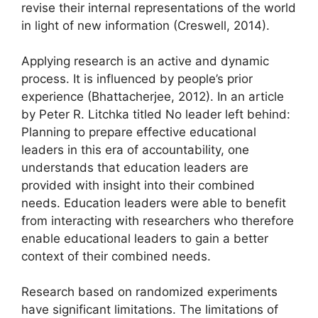
revise their internal representations of the world
in light of new information (Creswell, 2014).
Applying research is an active and dynamic
process. It is influenced by people’s prior
experience (Bhattacherjee, 2012). In an article
by Peter R. Litchka titled No leader left behind:
Planning to prepare effective educational
leaders in this era of accountability, one
understands that education leaders are
provided with insight into their combined
needs. Education leaders were able to benefit
from interacting with researchers who therefore
enable educational leaders to gain a better
context of their combined needs.
Research based on randomized experiments
have significant limitations. The limitations of