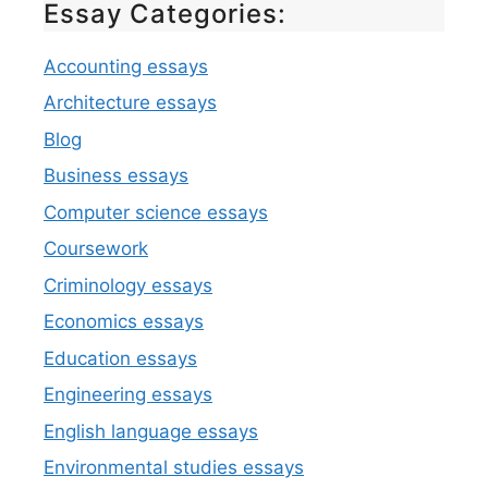
Essay Categories:
Accounting essays
Architecture essays
Blog
Business essays
Computer science essays
Coursework
Criminology essays
Economics essays
Education essays
Engineering essays
English language essays
Environmental studies essays