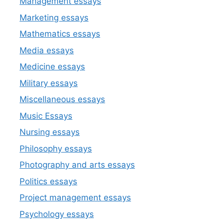
Management essays
Marketing essays
Mathematics essays
Media essays
Medicine essays
Military essays
Miscellaneous essays
Music Essays
Nursing essays
Philosophy essays
Photography and arts essays
Politics essays
Project management essays
Psychology essays