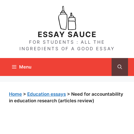
Skip
to
content
ESSAY SAUCE
FOR STUDENTS : ALL THE
INGREDIENTS OF A GOOD ESSAY
Menu
Home
>
Education essays
>
Need for accountability
in education research (articles review)