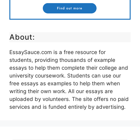
About:
EssaySauce.com is a free resource for
students, providing thousands of example
essays to help them complete their college and
university coursework. Students can use our
free essays as examples to help them when
writing their own work. All our essays are
uploaded by volunteers. The site offers no paid
services and is funded entirely by advertising.