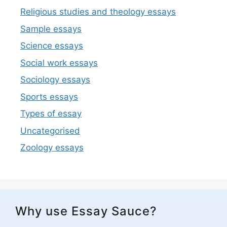
Religious studies and theology essays
Sample essays
Science essays
Social work essays
Sociology essays
Sports essays
Types of essay
Uncategorised
Zoology essays
Why use Essay Sauce?