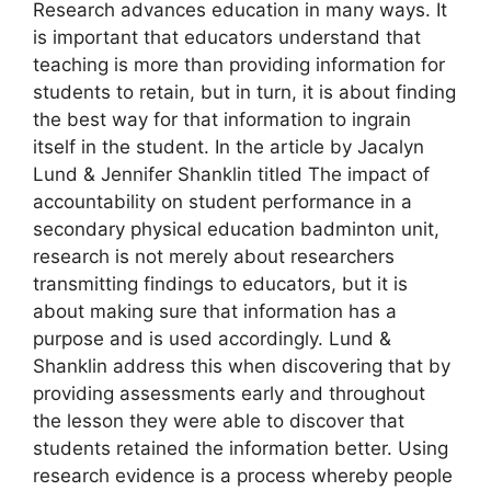
Research advances education in many ways. It
is important that educators understand that
teaching is more than providing information for
students to retain, but in turn, it is about finding
the best way for that information to ingrain
itself in the student. In the article by Jacalyn
Lund & Jennifer Shanklin titled The impact of
accountability on student performance in a
secondary physical education badminton unit,
research is not merely about researchers
transmitting findings to educators, but it is
about making sure that information has a
purpose and is used accordingly. Lund &
Shanklin address this when discovering that by
providing assessments early and throughout
the lesson they were able to discover that
students retained the information better. Using
research evidence is a process whereby people