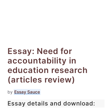
Essay: Need for
accountability in
education research
(articles review)
by
Essay Sauce
Essay details and download: