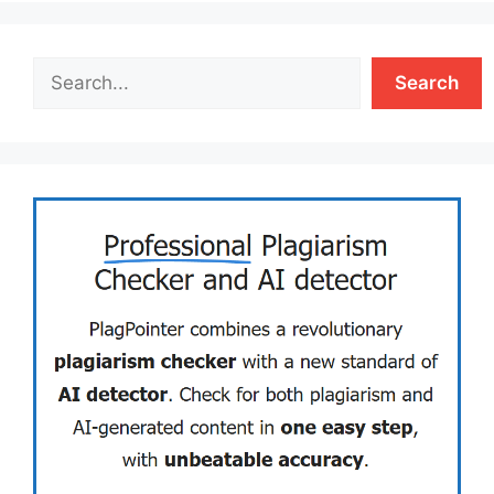
Search