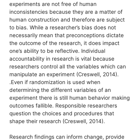
experiments are not free of human
inconsistencies because they are a matter of
human construction and therefore are subject
to bias. While a researcher’s bias does not
necessarily mean that preconceptions dictate
the outcome of the research, it does impact
one’s ability to be reflective. Individual
accountability in research is vital because
researchers control all the variables which can
manipulate an experiment (Creswell, 2014).
.Even if randomization is used when
determining the different variables of an
experiment there is still human behavior making
outcomes fallible. Responsible researchers
question the choices and procedures that
shape their research (Creswell, 2014).
Research findings can inform change, provide