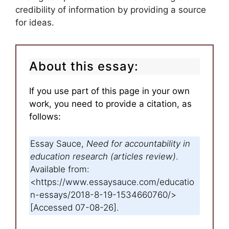
credibility of information by providing a source
for ideas.
About this essay:
If you use part of this page in your own
work, you need to provide a citation, as
follows:
Essay Sauce,
Need for accountability in
education research (articles review)
.
Available from:
<https://www.essaysauce.com/educatio
n-essays/2018-8-19-1534660760/>
[Accessed 07-08-26].