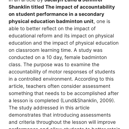
Shanklin titled The impact of accountability
on student performance in a secondary
physical education badminton unit
, one is
able to better reflect on the impact of
educational reform and its impact on physical
education and the impact of physical education
on classroom learning time. A study was
conducted on a 10 day, female badminton
class. The purpose was to examine the
accountability of motor responses of students
in a controlled environment. According to this
article, teachers often consider assessment
something that needs to be accomplished after
a lesson is completed (Lund&Shanklin, 2009).
The study addressed in this article
demonstrates that introducing assessments
and criteria throughout the lesson will improve