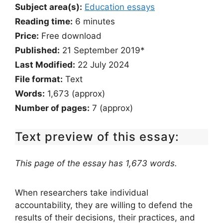
Subject area(s):
Education essays
Reading time:
6
minutes
Price:
Free download
Published:
21 September 2019*
Last Modified:
22 July 2024
File format:
Text
Words:
1,673 (approx)
Number of pages:
7 (approx)
Text preview of this essay:
This page of the essay has 1,673 words.
When researchers take individual
accountability, they are willing to defend the
results of their decisions, their practices, and