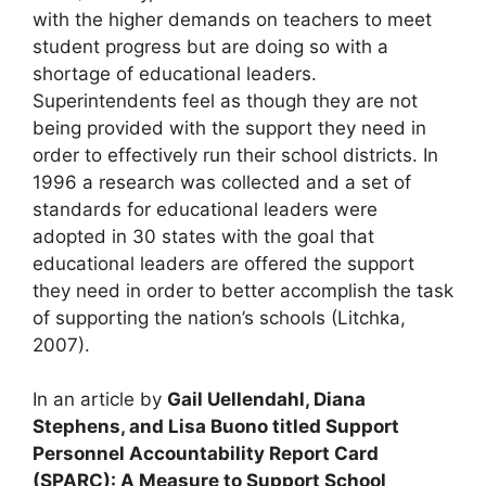
with the higher demands on teachers to meet
student progress but are doing so with a
shortage of educational leaders.
Superintendents feel as though they are not
being provided with the support they need in
order to effectively run their school districts. In
1996 a research was collected and a set of
standards for educational leaders were
adopted in 30 states with the goal that
educational leaders are offered the support
they need in order to better accomplish the task
of supporting the nation’s schools (Litchka,
2007).
In an article by
Gail Uellendahl, Diana
Stephens, and Lisa Buono titled Support
Personnel Accountability Report Card
(SPARC): A Measure to Support School