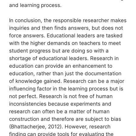
and learning process.
In conclusion, the responsible researcher makes
inquiries and then finds answers, but does not
force answers. Educational leaders are tasked
with the higher demands on teachers to meet
student progress but are doing so with a
shortage of educational leaders. Research in
education can provide an enhancement to
education, rather than just the documentation
of knowledge gained. Research can be a major
influencing factor in the learning process but is
not perfect. Research is not free of human
inconsistencies because experiments and
research can often be a matter of human
construction and therefore are subject to bias
(Bhattacherjee, 2012). However, research
finding can provide tools for evaluating the