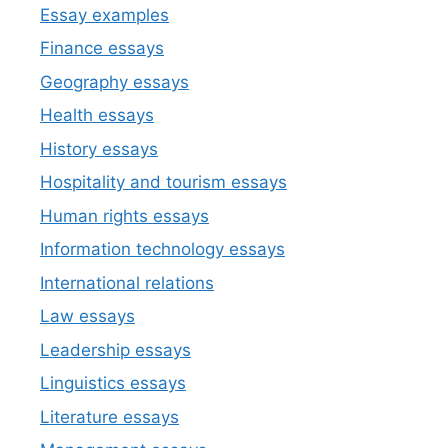
Essay examples
Finance essays
Geography essays
Health essays
History essays
Hospitality and tourism essays
Human rights essays
Information technology essays
International relations
Law essays
Leadership essays
Linguistics essays
Literature essays