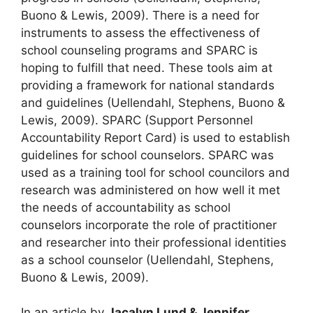
Buono & Lewis, 2009). There is a need for
instruments to assess the effectiveness of
school counseling programs and SPARC is
hoping to fulfill that need. These tools aim at
providing a framework for national standards
and guidelines (Uellendahl, Stephens, Buono &
Lewis, 2009). SPARC (Support Personnel
Accountability Report Card) is used to establish
guidelines for school counselors. SPARC was
used as a training tool for school councilors and
research was administered on how well it met
the needs of accountability as school
counselors incorporate the role of practitioner
and researcher into their professional identities
as a school counselor (Uellendahl, Stephens,
Buono & Lewis, 2009).
In an article by
Jacalyn Lund & Jennifer