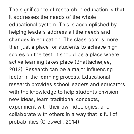
The significance of research in education is that
it addresses the needs of the whole
educational system. This is accomplished by
helping leaders address all the needs and
changes in education. The classroom is more
than just a place for students to achieve high
scores on the test. It should be a place where
active learning takes place (Bhattacherjee,
2012). Research can be a major influencing
factor in the learning process. Educational
research provides school leaders and educators
with the knowledge to help students envision
new ideas, learn traditional concepts,
experiment with their own ideologies, and
collaborate with others in a way that is full of
probabilities (Creswell, 2014).