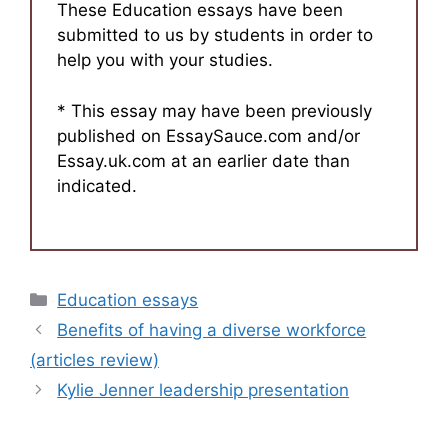
These Education essays have been
submitted to us by students in order to
help you with your studies.
* This essay may have been previously
published on EssaySauce.com and/or
Essay.uk.com at an earlier date than
indicated.
Categories
Education essays
Benefits of having a diverse workforce
(articles review)
Kylie Jenner leadership presentation