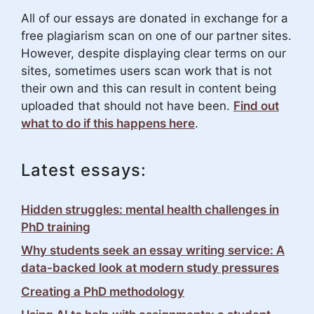
All of our essays are donated in exchange for a
free plagiarism scan on one of our partner sites.
However, despite displaying clear terms on our
sites, sometimes users scan work that is not
their own and this can result in content being
uploaded that should not have been.
Find out
what to do if this happens here
.
Latest essays:
Hidden struggles: mental health challenges in
PhD training
Why students seek an essay writing service: A
data-backed look at modern study pressures
Creating a PhD methodology