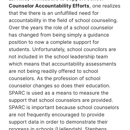
Counselor Accountability Efforts
, one realizes
that the there is an unfulfilled need for
accountability in the field of school counseling.
Over the years the role of a school counselor
has changed from being simply a guidance
position to now a complete support for
students. Unfortunately, school councilors are
not included in the school leadership team
which means that accountability assessments
are not being readily offered to school
counselors. As the profession of school
counselor changes so does their education.
SPARC is used as a means to measure the
support that school counselors are provided.
SPARC is important because school counselors
are not frequently encouraged to provide
support data in order to demonstrate their
progress in schools (Uellendahl, Stephens,