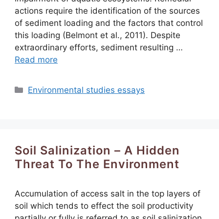
actions require the identification of the sources
of sediment loading and the factors that control
this loading (Belmont et al., 2011). Despite
extraordinary efforts, sediment resulting …
Read more
Categories
Environmental studies essays
Soil Salinization – A Hidden
Threat To The Environment
Accumulation of access salt in the top layers of
soil which tends to effect the soil productivity
partially or fully is referred to as soil salinization