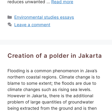
reduces unwanted …
Read more
Categories
Environmental studies essays
Leave a comment
Creation of a polder in Jakarta
Flooding is a common phenomenon in Java’s
northern coastal regions. Climate change is to
blame to some extent; the floods are due to
climate changes such as rising sea levels.
However in Jakarta, there is the additional
problem of large quantities of groundwater
being extracted from the ground and is then