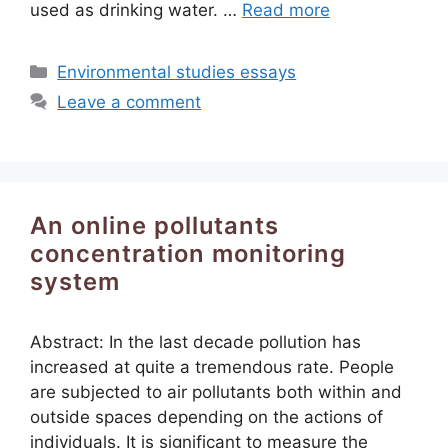
used as drinking water. …
Read more
Categories
Environmental studies essays
Leave a comment
An online pollutants
concentration monitoring
system
Abstract: In the last decade pollution has
increased at quite a tremendous rate. People
are subjected to air pollutants both within and
outside spaces depending on the actions of
individuals. It is significant to measure the