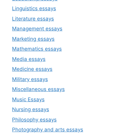
Linguistics essays
Literature essays
Management essays
Marketing essays
Mathematics essays
Media essays
Medicine essays
Military essays
Miscellaneous essays
Music Essays
Nursing essays
Philosophy essays
Photography and arts essays