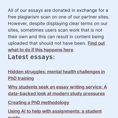
All of our essays are donated in exchange for a
free plagiarism scan on one of our partner sites.
However, despite displaying clear terms on our
sites, sometimes users scan work that is not
their own and this can result in content being
uploaded that should not have been.
Find out
what to do if this happens here
.
Latest essays:
Hidden struggles: mental health challenges in
PhD training
Why students seek an essay writing service: A
data-backed look at modern study pressures
Creating a PhD methodology
Using AI to help with assignments: a student
guide