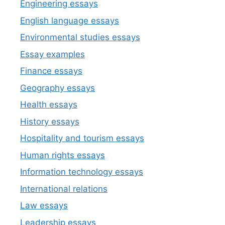
Engineering essays
English language essays
Environmental studies essays
Essay examples
Finance essays
Geography essays
Health essays
History essays
Hospitality and tourism essays
Human rights essays
Information technology essays
International relations
Law essays
Leadership essays