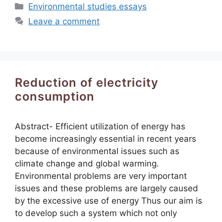
Categories
Environmental studies essays
Leave a comment
Reduction of electricity
consumption
Abstract- Efficient utilization of energy has
become increasingly essential in recent years
because of environmental issues such as
climate change and global warming.
Environmental problems are very important
issues and these problems are largely caused
by the excessive use of energy Thus our aim is
to develop such a system which not only