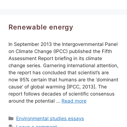
Renewable energy
In September 2013 the Intergovernmental Panel
on Climate Change (IPCC) published the Fifth
Assessment Report briefing in its climate
change series. Garnering international attention,
the report has concluded that scientist’s are
now 95% certain that humans are the ‘dominant
cause’ of global warming [IPCC, 2013]. The
report follows decades of scientific consensus
around the potential …
Read more
Categories
Environmental studies essays
Leave a comment