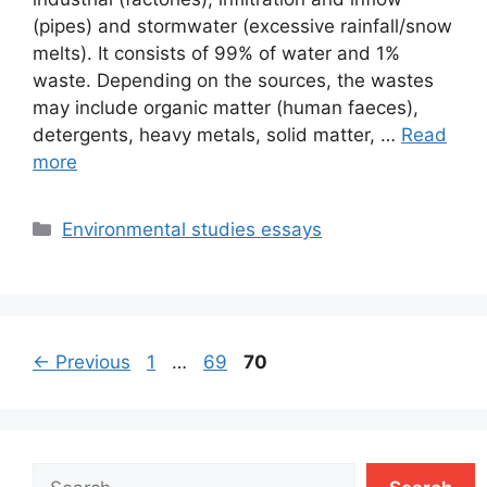
(pipes) and stormwater (excessive rainfall/snow
melts). It consists of 99% of water and 1%
waste. Depending on the sources, the wastes
may include organic matter (human faeces),
detergents, heavy metals, solid matter, …
Read
more
Categories
Environmental studies essays
Page
Page
Page
←
Previous
1
…
69
70