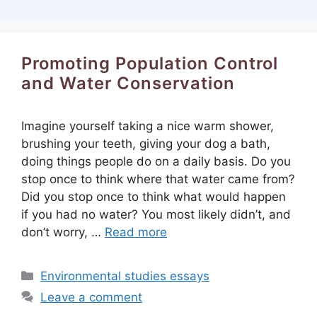
Promoting Population Control
and Water Conservation
Imagine yourself taking a nice warm shower,
brushing your teeth, giving your dog a bath,
doing things people do on a daily basis. Do you
stop once to think where that water came from?
Did you stop once to think what would happen
if you had no water? You most likely didn’t, and
don’t worry, …
Read more
Categories
Environmental studies essays
Leave a comment