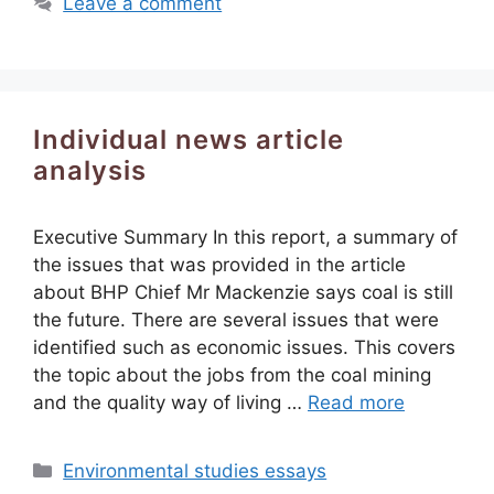
Leave a comment
Individual news article
analysis
Executive Summary In this report, a summary of
the issues that was provided in the article
about BHP Chief Mr Mackenzie says coal is still
the future. There are several issues that were
identified such as economic issues. This covers
the topic about the jobs from the coal mining
and the quality way of living …
Read more
Categories
Environmental studies essays