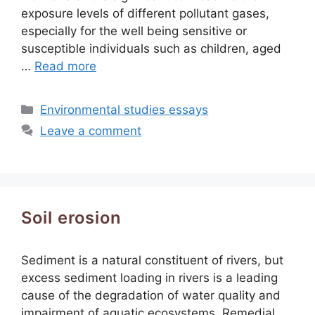
exposure levels of different pollutant gases,
especially for the well being sensitive or
susceptible individuals such as children, aged
…
Read more
Categories
Environmental studies essays
Leave a comment
Soil erosion
Sediment is a natural constituent of rivers, but
excess sediment loading in rivers is a leading
cause of the degradation of water quality and
impairment of aquatic ecosystems. Remedial