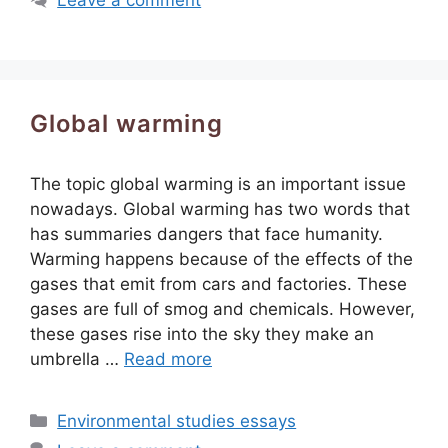
Global warming
The topic global warming is an important issue
nowadays. Global warming has two words that
has summaries dangers that face humanity.
Warming happens because of the effects of the
gases that emit from cars and factories. These
gases are full of smog and chemicals. However,
these gases rise into the sky they make an
umbrella …
Read more
Categories
Environmental studies essays