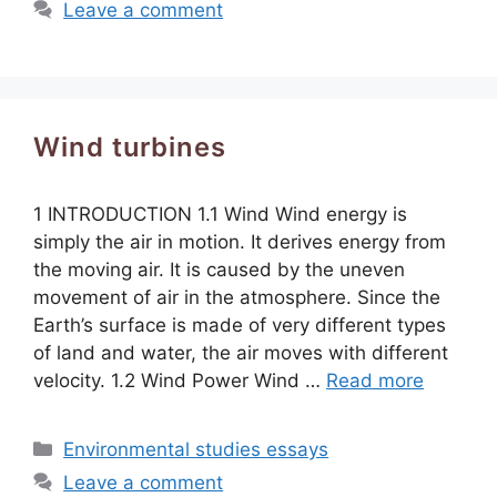
Leave a comment
Wind turbines
1 INTRODUCTION 1.1 Wind Wind energy is
simply the air in motion. It derives energy from
the moving air. It is caused by the uneven
movement of air in the atmosphere. Since the
Earth’s surface is made of very different types
of land and water, the air moves with different
velocity. 1.2 Wind Power Wind …
Read more
Categories
Environmental studies essays
Leave a comment