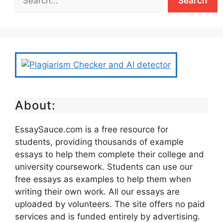
Search
About:
EssaySauce.com is a free resource for
students, providing thousands of example
essays to help them complete their college and
university coursework. Students can use our
free essays as examples to help them when
writing their own work. All our essays are
uploaded by volunteers. The site offers no paid
services and is funded entirely by advertising.