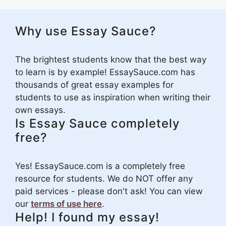
Why use Essay Sauce?
The brightest students know that the best way
to learn is by example! EssaySauce.com has
thousands of great essay examples for
students to use as inspiration when writing their
own essays.
Is Essay Sauce completely
free?
Yes! EssaySauce.com is a completely free
resource for students. We do NOT offer any
paid services - please don't ask! You can view
our
terms of use here
.
Help! I found my essay!