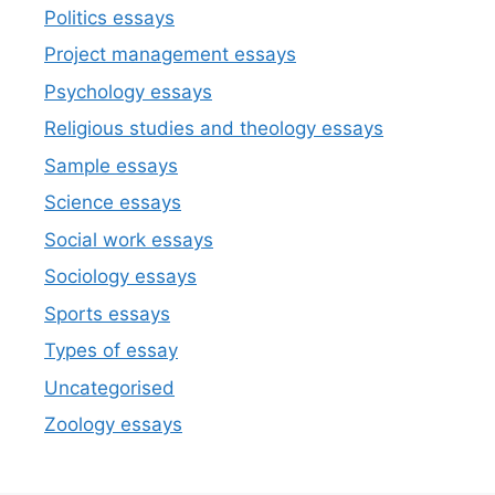
Politics essays
Project management essays
Psychology essays
Religious studies and theology essays
Sample essays
Science essays
Social work essays
Sociology essays
Sports essays
Types of essay
Uncategorised
Zoology essays