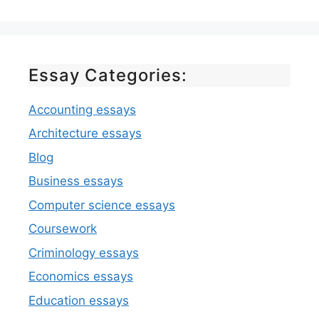
Essay Categories:
Accounting essays
Architecture essays
Blog
Business essays
Computer science essays
Coursework
Criminology essays
Economics essays
Education essays