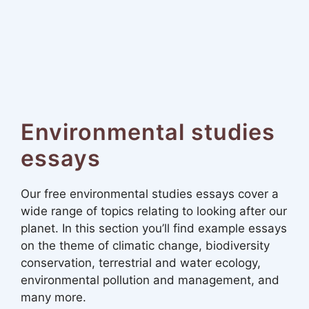
Environmental studies
essays
Our free environmental studies essays cover a
wide range of topics relating to looking after our
planet. In this section you’ll find example essays
on the theme of climatic change, biodiversity
conservation, terrestrial and water ecology,
environmental pollution and management, and
many more.