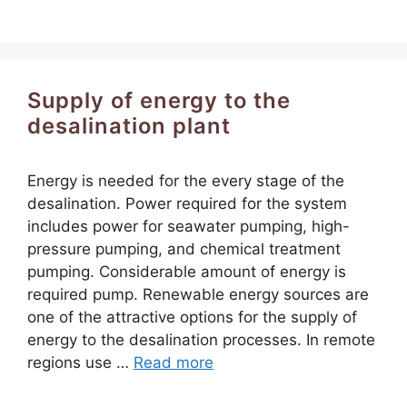
Supply of energy to the
desalination plant
Energy is needed for the every stage of the
desalination. Power required for the system
includes power for seawater pumping, high-
pressure pumping, and chemical treatment
pumping. Considerable amount of energy is
required pump. Renewable energy sources are
one of the attractive options for the supply of
energy to the desalination processes. In remote
regions use …
Read more