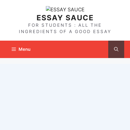
Skip
to
ESSAY SAUCE
content
FOR STUDENTS : ALL THE
INGREDIENTS OF A GOOD ESSAY
Menu