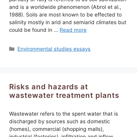
and is a worldwide phenomenon (Abrol et al.,
1988). Soils are most known to be effected to
salinity mostly in arid and semiarid climates but
could be found in …
Read more
Categories
Environmental studies essays
Risks and hazards at
wastewater treatment plants
Wastewater refers to the spent water that is
discharged by sources such as domestic
(homes), commercial (shopping malls),
industrial (factories), infiltration and inflow