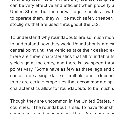
can be very effective and efficient when properly
United States, but their advantages should allow 
to operate them, they will be much safer, cheaper, 
stoplights that are used throughout the U.S.
To understand why roundabouts are so much more ef
to understand how they work. Roundabouts are circ
central point until the vehicles take their desired 
there are three characteristics that all roundabout
yield sign at the entry, and there is low speed thr
points vary. “Some have as few as three legs and o
can also be a single lane or multiple lanes, depend
there are certain properties that accommodate spec
characteristics allow for roundabouts to be much sa
Though they are uncommon in the United States, 
countries. “The roundabout is said to have flourishe
compromise and cooperation. The U.S.’s more aggre