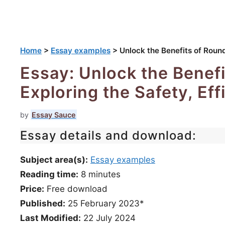
Home
>
Essay examples
>
Unlock the Benefits of Roun
Essay: Unlock the Benef
Exploring the Safety, Ef
by
Essay Sauce
Essay details and download:
Subject area(s):
Essay examples
Reading time:
8
minutes
Price:
Free download
Published:
25 February 2023*
Last Modified:
22 July 2024