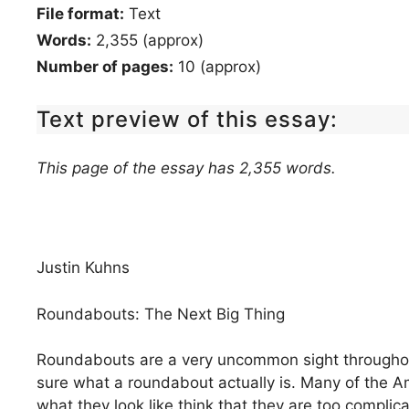
File format:
Text
Words:
2,355 (approx)
Number of pages:
10 (approx)
Text preview of this essay:
This page of the essay has 2,355 words.
Justin Kuhns
Roundabouts: The Next Big Thing
Roundabouts are a very uncommon sight throughou
sure what a roundabout actually is. Many of the 
what they look like think that they are too compli