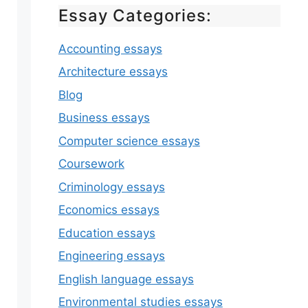
Essay Categories:
Accounting essays
Architecture essays
Blog
Business essays
Computer science essays
Coursework
Criminology essays
Economics essays
Education essays
Engineering essays
English language essays
Environmental studies essays