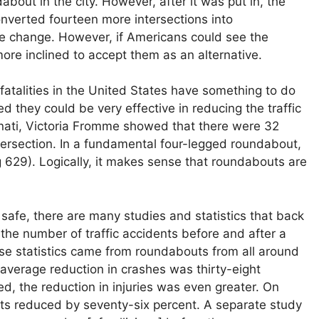
about in the city. However, after it was put in, the
onverted fourteen more intersections into
ke change. However, if Americans could see the
ore inclined to accept them as an alternative.
atalities in the United States have something to do
 they could be very effective in reducing the traffic
innati, Victoria Fromme showed that there were 32
intersection. In a fundamental four-legged roundabout,
ng 629). Logically, it makes sense that roundabouts are
safe, there are many studies and statistics that back
, the number of traffic accidents before and after a
 statistics came from roundabouts from all around
average reduction in crashes was thirty-eight
, the reduction in injuries was even greater. On
ts reduced by seventy-six percent. A separate study