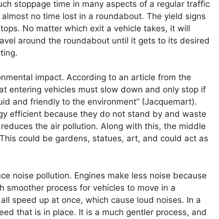
much stoppage time in many aspects of a regular traffic
 almost no time lost in a roundabout. The yield signs
ops. No matter which exit a vehicle takes, it will
avel around the roundabout until it gets to its desired
ting.
onmental impact. According to an article from the
hat entering vehicles must slow down and only stop if
uid and friendly to the environment” (Jacquemart).
gy efficient because they do not stand by and waste
reduces the air pollution. Along with this, the middle
This could be gardens, statues, art, and could act as
uce noise pollution. Engines make less noise because
ch smoother process for vehicles to move in a
 all speed up at once, which cause loud noises. In a
ed that is in place. It is a much gentler process, and