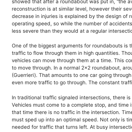
showed that after a roundabout was put in, “the av
reconstruction is at similar level, however their se
decrease in injuries is explained by the design 
operating speed, so while the number of accidents
less severe than they would at a regular intersecti
One of the biggest arguments for roundabouts is the
traffic to flow through them in high quantities. T
vehicles can move through them at a time. This co
to move through. In a normal 2×2 roundabout, arou
(Guerrieri). That amounts to one car going throug
even more traffic to go through. The constant traf
In traditional traffic signaled intersections, there i
Vehicles must come to a complete stop, and time is 
that time there is no traffic in the intersection. Ti
must sped up into an optimal speed. Not only is tim
needed for traffic that turns left. At busy intersect