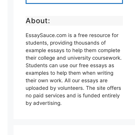
About:
EssaySauce.com is a free resource for
students, providing thousands of
example essays to help them complete
their college and university coursework.
Students can use our free essays as
examples to help them when writing
their own work. All our essays are
uploaded by volunteers. The site offers
no paid services and is funded entirely
by advertising.