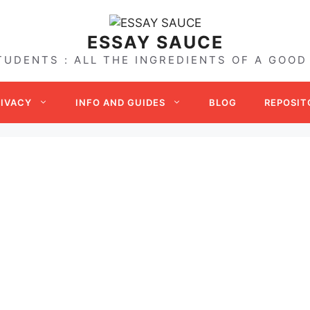
ESSAY SAUCE
TUDENTS : ALL THE INGREDIENTS OF A GOOD
RIVACY
INFO AND GUIDES
BLOG
REPOSIT