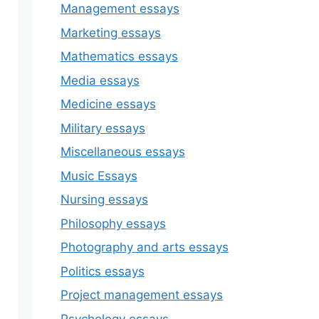
Management essays
Marketing essays
Mathematics essays
Media essays
Medicine essays
Military essays
Miscellaneous essays
Music Essays
Nursing essays
Philosophy essays
Photography and arts essays
Politics essays
Project management essays
Psychology essays