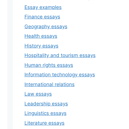
Essay examples
Finance essays
Geography essays
Health essays
History essays
Hospitality and tourism essays
Human rights essays
Information technology essays
International relations
Law essays
Leadership essays
Linguistics essays
Literature essays