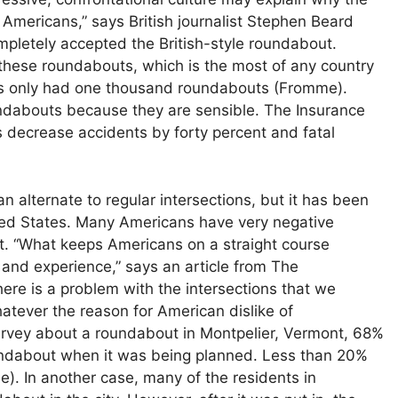
mericans,” says British journalist Stephen Beard
completely accepted the British-style roundabout.
 these roundabouts, which is the most of any country
tes only had one thousand roundabouts (Fromme).
ndabouts because they are sensible. The Insurance
s decrease accidents by forty percent and fatal
 alternate to regular intersections, but it has been
ited States. Many Americans have very negative
. “What keeps Americans on a straight course
e and experience,” says an article from The
ere is a problem with the intersections that we
hatever the reason for American dislike of
urvey about a roundabout in Montpelier, Vermont, 68%
undabout when it was being planned. Less than 20%
). In another case, many of the residents in