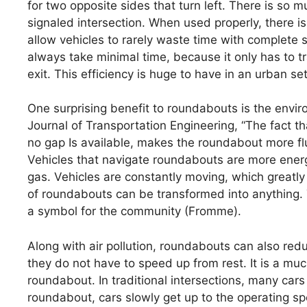
for two opposite sides that turn left. There is so 
signaled intersection. When used properly, there is
allow vehicles to rarely waste time with complete st
always take minimal time, because it only has to tr
exit. This efficiency is huge to have in an urban set
One surprising benefit to roundabouts is the envir
Journal of Transportation Engineering, “The fact t
no gap Is available, makes the roundabout more fl
Vehicles that navigate roundabouts are more ener
gas. Vehicles are constantly moving, which greatly 
of roundabouts can be transformed into anything. 
a symbol for the community (Fromme).
Along with air pollution, roundabouts can also red
they do not have to speed up from rest. It is a mu
roundabout. In traditional intersections, many cars
roundabout, cars slowly get up to the operating spe