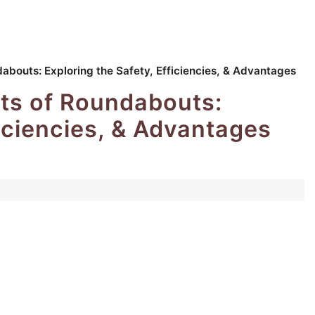
dabouts: Exploring the Safety, Efficiencies, & Advantages
its of Roundabouts:
ficiencies, & Advantages