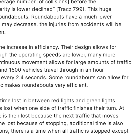
erage number [of collisions] before the
verity is lower declined” (Tracz 799). This huge
of roundabouts. Roundabouts have a much lower
 may decrease, the injuries from accidents will be
on.
 increase in efficiency. Their design allows for
hough the operating speeds are lower, many more
ntinuous movement allows for large amounts of traffic
nd 1500 vehicles travel through in an hour
h every 2.4 seconds. Some roundabouts can allow for
fic makes roundabouts very efficient.
s time lost in between red lights and green lights.
lost when one side of traffic finishes their turn. At
me is then lost because the next traffic that moves
e lost because of stopping, additional time is also
ions, there is a time when all traffic is stopped except