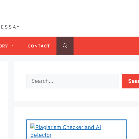
 ESSAY
ORY
CONTACT
Sea