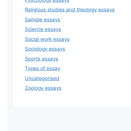
Religious studies and theology essays
Sample essays
Science essays
Social work essays
Sociology essays
Sports essays
Types of essay
Uncategorised
Zoology essays