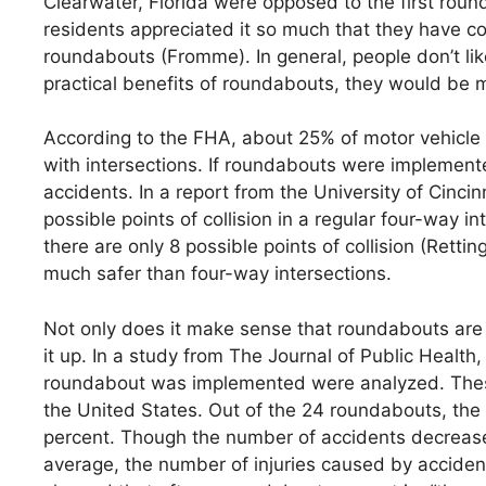
Clearwater, Florida were opposed to the first round
residents appreciated it so much that they have c
roundabouts (Fromme). In general, people don’t li
practical benefits of roundabouts, they would be m
According to the FHA, about 25% of motor vehicle f
with intersections. If roundabouts were implemented
accidents. In a report from the University of Cinc
possible points of collision in a regular four-way 
there are only 8 possible points of collision (Retti
much safer than four-way intersections.
Not only does it make sense that roundabouts are 
it up. In a study from The Journal of Public Health
roundabout was implemented were analyzed. These
the United States. Out of the 24 roundabouts, the 
percent. Though the number of accidents decreased
average, the number of injuries caused by acciden