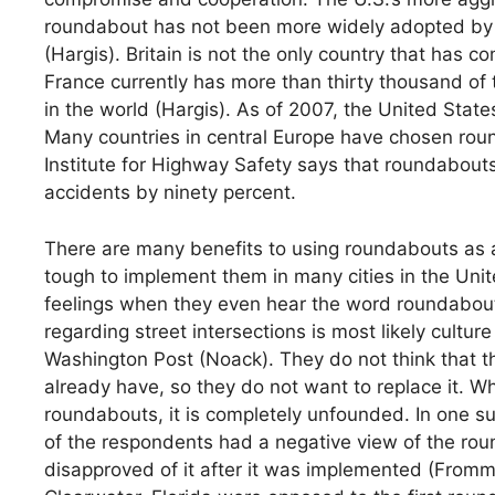
roundabout has not been more widely adopted by A
(Hargis). Britain is not the only country that has 
France currently has more than thirty thousand of
in the world (Hargis). As of 2007, the United Sta
Many countries in central Europe have chosen rou
Institute for Highway Safety says that roundabout
accidents by ninety percent.
There are many benefits to using roundabouts as an
tough to implement them in many cities in the Un
feelings when they even hear the word roundabout
regarding street intersections is most likely cultur
Washington Post (Noack). They do not think that th
already have, so they do not want to replace it. W
roundabouts, it is completely unfounded. In one s
of the respondents had a negative view of the ro
disapproved of it after it was implemented (Fromme