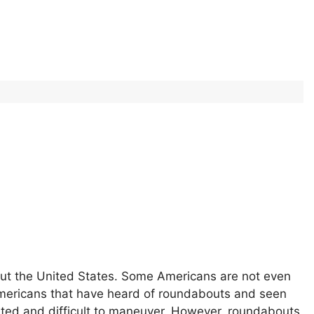
t the United States. Some Americans are not even
Americans that have heard of roundabouts and seen
cated and difficult to maneuver. However, roundabouts