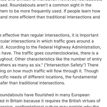
 used. Roundabouts aren't a common sight in the
them to be more frequently used. If people learn how
and more efficient than traditional intersections and
fective than regular intersections, it is important
ular intersections in which traffic goes around a
exit. According to the Federal Highway Administration,
s have. The traffic goes counterclockwise, there is a
oughout. Other characteristics like the number of entry
thers as many as six.” (“Intersection Safety”) There
ing on how much traffic will flow through it. Though
ific needs of different locations, the fundamental
fer than traditional intersections.
roundabouts have flourished in many European
d in Britain because it requires the British virtues of
ssive, confrontational culture may explain why the