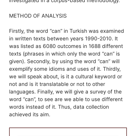
investigated in a corpus-based methodology.
METHOD OF ANALYSIS
Firstly, the word “can” in Turkish was examined
in written texts between years 1990-2010. It
was listed as 6080 outcomes in 1688 different
texts (phrases in which only the word “can” is
given). Secondly, by using the word “can” will
exemplify some idioms and uses of it. Thirdly,
we will speak about, is it a cultural keyword or
not and is it translatable or not to other
languages. Finally, we will give a survey of the
word “can”, to see are we able to use different
words instead of it. Thus, data collection
achieved its aim.