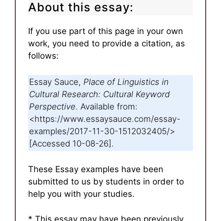
About this essay:
If you use part of this page in your own
work, you need to provide a citation, as
follows:
Essay Sauce,
Place of Linguistics in
Cultural Research: Cultural Keyword
Perspective
. Available from:
<https://www.essaysauce.com/essay-
examples/2017-11-30-1512032405/>
[Accessed 10-08-26].
These Essay examples have been
submitted to us by students in order to
help you with your studies.
* This essay may have been previously