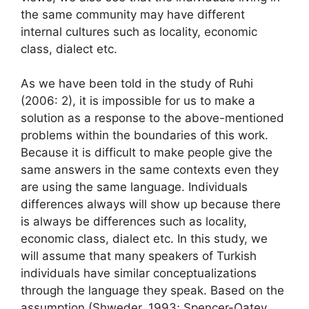
the same community may have different
internal cultures such as locality, economic
class, dialect etc.
As we have been told in the study of Ruhi
(2006: 2), it is impossible for us to make a
solution as a response to the above-mentioned
problems within the boundaries of this work.
Because it is difficult to make people give the
same answers in the same contexts even they
are using the same language. Individuals
differences always will show up because there
is always be differences such as locality,
economic class, dialect etc. In this study, we
will assume that many speakers of Turkish
individuals have similar conceptualizations
through the language they speak. Based on the
assumption (Shweder, 1993; Spencer-Oatey,