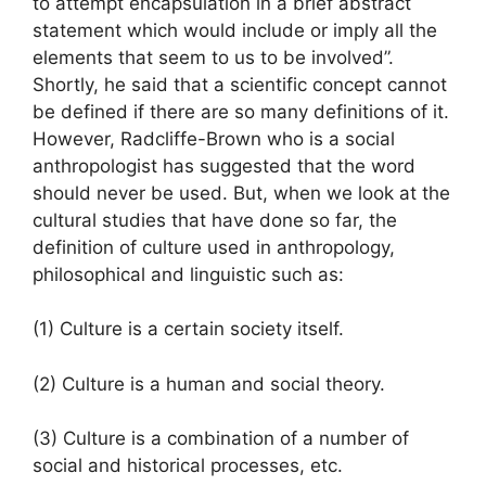
to attempt encapsulation in a brief abstract
statement which would include or imply all the
elements that seem to us to be involved”.
Shortly, he said that a scientific concept cannot
be defined if there are so many definitions of it.
However, Radcliffe-Brown who is a social
anthropologist has suggested that the word
should never be used. But, when we look at the
cultural studies that have done so far, the
definition of culture used in anthropology,
philosophical and linguistic such as:
(1) Culture is a certain society itself.
(2) Culture is a human and social theory.
(3) Culture is a combination of a number of
social and historical processes, etc.