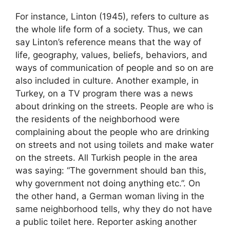
For instance, Linton (1945), refers to culture as
the whole life form of a society. Thus, we can
say Linton’s reference means that the way of
life, geography, values, beliefs, behaviors, and
ways of communication of people and so on are
also included in culture. Another example, in
Turkey, on a TV program there was a news
about drinking on the streets. People are who is
the residents of the neighborhood were
complaining about the people who are drinking
on streets and not using toilets and make water
on the streets. All Turkish people in the area
was saying: “The government should ban this,
why government not doing anything etc.”. On
the other hand, a German woman living in the
same neighborhood tells, why they do not have
a public toilet here. Reporter asking another