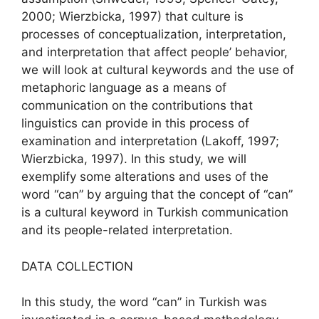
2000; Wierzbicka, 1997) that culture is
processes of conceptualization, interpretation,
and interpretation that affect people’ behavior,
we will look at cultural keywords and the use of
metaphoric language as a means of
communication on the contributions that
linguistics can provide in this process of
examination and interpretation (Lakoff, 1997;
Wierzbicka, 1997). In this study, we will
exemplify some alterations and uses of the
word “can” by arguing that the concept of “can”
is a cultural keyword in Turkish communication
and its people-related interpretation.
DATA COLLECTION
In this study, the word “can” in Turkish was