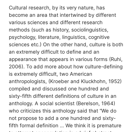
Cultural research, by its very nature, has
become an area that intertwined by different
various sciences and different research
methods (such as history, sociolinguistics,
psychology, literature, linguistics, cognitive
sciences etc.) On the other hand, culture is both
an extremely difficult to define and an
appearance that appears in various forms (Ruhi,
2006). To add more about how culture-defining
is extremely difficult, two American
anthropologists, (Kroeber and Kluckhohn, 1952)
compiled and discussed one hundred and
sixty-fifth different definitions of culture in an
anthology. A social scientist (Berelson, 1964)
who criticizes this anthology said that “We do
not propose to add a one hundred and sixty-
fifth formal definition … We think it is premature