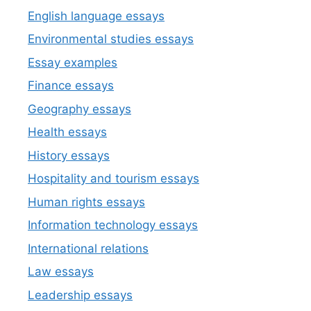
English language essays
Environmental studies essays
Essay examples
Finance essays
Geography essays
Health essays
History essays
Hospitality and tourism essays
Human rights essays
Information technology essays
International relations
Law essays
Leadership essays