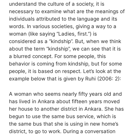
understand the culture of a society, it is
necessary to examine what are the meanings of
individuals attributed to the language and its
words. In various societies, giving a way to a
woman (like saying “Ladies, first.”) is
considered as a “kindship”. But, when we think
about the term “kindship”, we can see that it is
a blurred concept. For some people, this
behavior is coming from kindship, but for some
people, it is based on respect. Let’s look at the
example below that is given by Ruhi (2006: 2):
A woman who seems nearly fifty years old and
has lived in Ankara about fifteen years moved
her house to another district in Ankara. She has
begun to use the same bus service, which is
the same bus that she is using in new home’s
district, to go to work. During a conversation