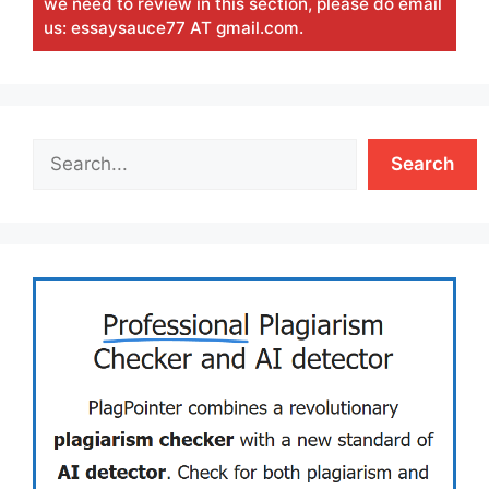
we need to review in this section, please do email
us: essaysauce77 AT gmail.com.
Search