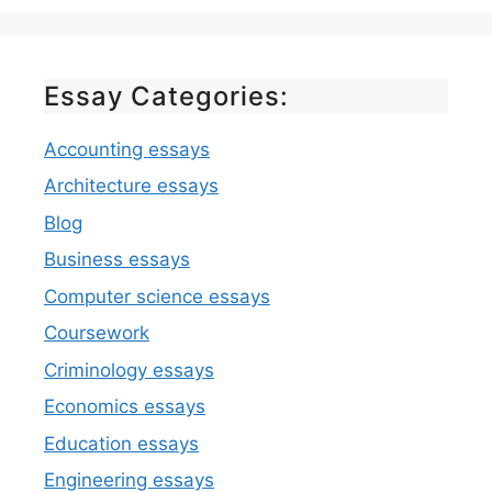
Essay Categories:
Accounting essays
Architecture essays
Blog
Business essays
Computer science essays
Coursework
Criminology essays
Economics essays
Education essays
Engineering essays