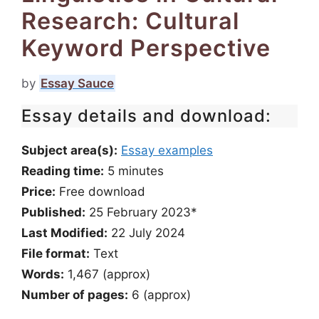
Research: Cultural
Keyword Perspective
by
Essay Sauce
Essay details and download:
Subject area(s):
Essay examples
Reading time:
5
minutes
Price:
Free download
Published:
25 February 2023*
Last Modified:
22 July 2024
File format:
Text
Words:
1,467 (approx)
Number of pages:
6 (approx)