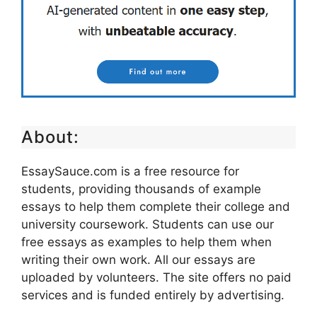
About:
EssaySauce.com is a free resource for
students, providing thousands of example
essays to help them complete their college and
university coursework. Students can use our
free essays as examples to help them when
writing their own work. All our essays are
uploaded by volunteers. The site offers no paid
services and is funded entirely by advertising.