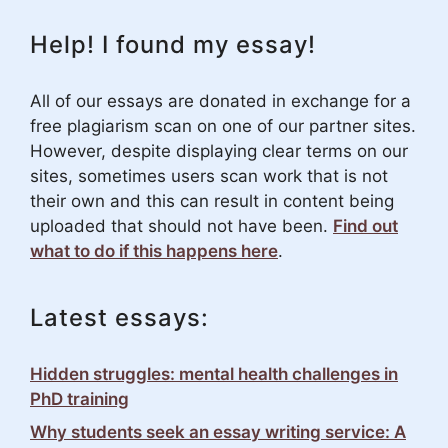
Help! I found my essay!
All of our essays are donated in exchange for a
free plagiarism scan on one of our partner sites.
However, despite displaying clear terms on our
sites, sometimes users scan work that is not
their own and this can result in content being
uploaded that should not have been.
Find out
what to do if this happens here
.
Latest essays:
Hidden struggles: mental health challenges in
PhD training
Why students seek an essay writing service: A