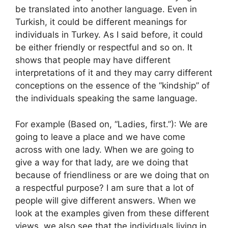
be translated into another language. Even in
Turkish, it could be different meanings for
individuals in Turkey. As I said before, it could
be either friendly or respectful and so on. It
shows that people may have different
interpretations of it and they may carry different
conceptions on the essence of the “kindship” of
the individuals speaking the same language.
For example (Based on, “Ladies, first.”): We are
going to leave a place and we have come
across with one lady. When we are going to
give a way for that lady, are we doing that
because of friendliness or are we doing that on
a respectful purpose? I am sure that a lot of
people will give different answers. When we
look at the examples given from these different
views, we also see that the individuals living in