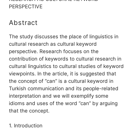
PERSPECTIVE
Abstract
The study discusses the place of linguistics in
cultural research as cultural keyword
perspective. Research focuses on the
contribution of keywords to cultural research in
cultural linguistics to cultural studies of keyword
viewpoints. In the article, it is suggested that
the concept of “can” is a cultural keyword in
Turkish communication and its people-related
interpretation and we will exemplify some
idioms and uses of the word “can” by arguing
that the concept.
1. Introduction