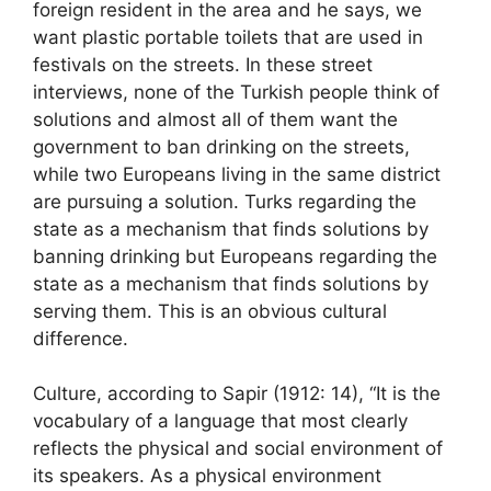
foreign resident in the area and he says, we
want plastic portable toilets that are used in
festivals on the streets. In these street
interviews, none of the Turkish people think of
solutions and almost all of them want the
government to ban drinking on the streets,
while two Europeans living in the same district
are pursuing a solution. Turks regarding the
state as a mechanism that finds solutions by
banning drinking but Europeans regarding the
state as a mechanism that finds solutions by
serving them. This is an obvious cultural
difference.
Culture, according to Sapir (1912: 14), “It is the
vocabulary of a language that most clearly
reflects the physical and social environment of
its speakers. As a physical environment