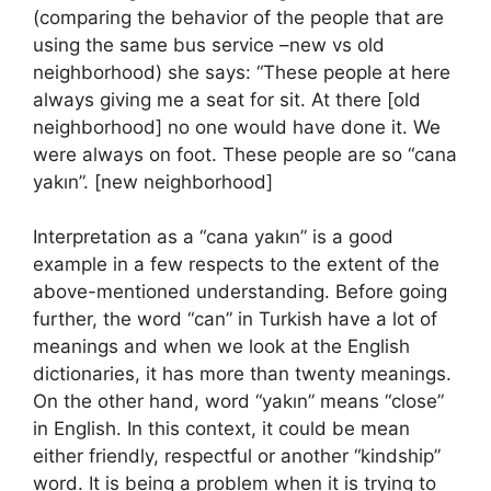
(comparing the behavior of the people that are
using the same bus service –new vs old
neighborhood) she says: “These people at here
always giving me a seat for sit. At there [old
neighborhood] no one would have done it. We
were always on foot. These people are so “cana
yakın”. [new neighborhood]
Interpretation as a “cana yakın” is a good
example in a few respects to the extent of the
above-mentioned understanding. Before going
further, the word “can” in Turkish have a lot of
meanings and when we look at the English
dictionaries, it has more than twenty meanings.
On the other hand, word “yakın” means “close”
in English. In this context, it could be mean
either friendly, respectful or another “kindship”
word. It is being a problem when it is trying to