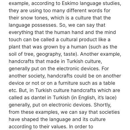
example, according to Eskimo language studies,
they are using too many different words for
their snow tones, which is a culture that the
language possesses. So, we can say that
everything that the human hand and the mind
touch can be called a cultural product like a
plant that was grown by a human (such as the
soil of tree, geography, taste). Another example,
handcrafts that made in Turkish culture,
generally put on the electronic devices. For
another society, handcrafts could be on another
device or not or on a furniture such as a table
etc. But, in Turkish culture handcrafts which are
called as dantel in Turkish (in English, it’s lace)
generally, put on electronic devices. Shortly,
from these examples, we can say that societies
have shaped the language and its culture
according to their values. In order to