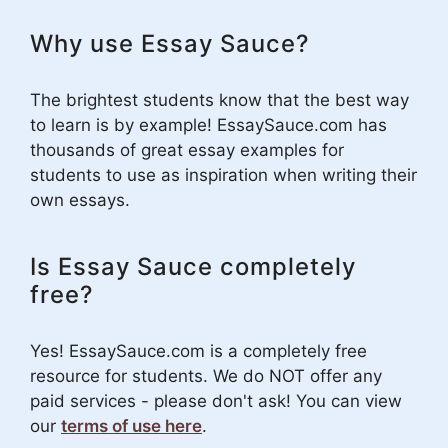
Why use Essay Sauce?
The brightest students know that the best way
to learn is by example! EssaySauce.com has
thousands of great essay examples for
students to use as inspiration when writing their
own essays.
Is Essay Sauce completely
free?
Yes! EssaySauce.com is a completely free
resource for students. We do NOT offer any
paid services - please don't ask! You can view
our
terms of use here
.