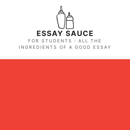
Skip
to
content
ESSAY SAUCE
FOR STUDENTS : ALL THE
INGREDIENTS OF A GOOD ESSAY