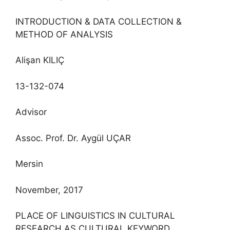
INTRODUCTION & DATA COLLECTION &
METHOD OF ANALYSIS
Alişan KILIÇ
13-132-074
Advisor
Assoc. Prof. Dr. Aygül UÇAR
Mersin
November, 2017
PLACE OF LINGUISTICS IN CULTURAL
RESEARCH AS CULTURAL KEYWORD