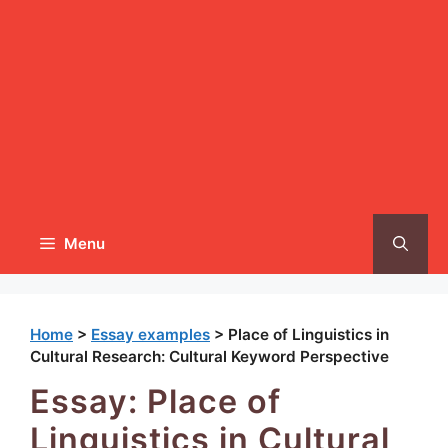
Menu
Home
>
Essay examples
>
Place of Linguistics in
Cultural Research: Cultural Keyword Perspective
Essay: Place of
Linguistics in Cultural