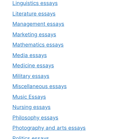
Linguistics essays
Literature essays
Management essays
Marketing essays
Mathematics essays
Media essays
Medicine essays
Military essays
Miscellaneous essays
Music Essays
Nursing essays
Philosophy essays
Photography and arts essays
Politics essays