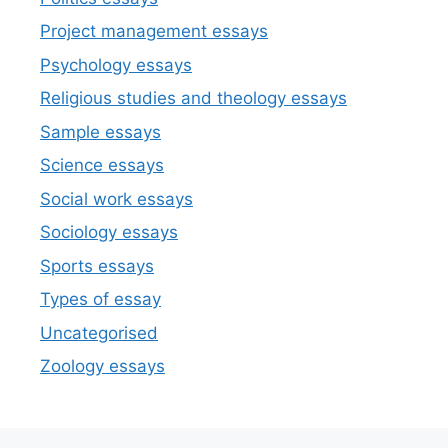
Project management essays
Psychology essays
Religious studies and theology essays
Sample essays
Science essays
Social work essays
Sociology essays
Sports essays
Types of essay
Uncategorised
Zoology essays