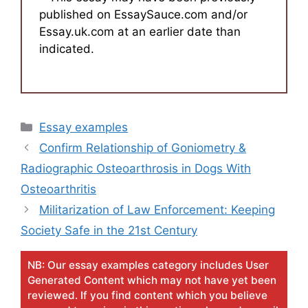
published on EssaySauce.com and/or
Essay.uk.com at an earlier date than
indicated.
Categories
Essay examples
Confirm Relationship of Goniometry &
Radiographic Osteoarthrosis in Dogs With
Osteoarthritis
Militarization of Law Enforcement: Keeping
Society Safe in the 21st Century
NB: Our essay examples category includes User
Generated Content which may not have yet been
reviewed. If you find content which you believe