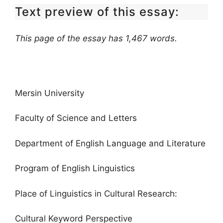
Text preview of this essay:
This page of the essay has 1,467 words.
Mersin University
Faculty of Science and Letters
Department of English Language and Literature
Program of English Linguistics
Place of Linguistics in Cultural Research:
Cultural Keyword Perspective