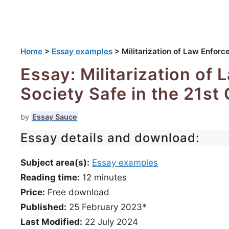
Home
>
Essay examples
>
Militarization of Law Enforc
Essay: Militarization of
Society Safe in the 21st
by
Essay Sauce
Essay details and download:
Subject area(s):
Essay examples
Reading time:
12
minutes
Price:
Free download
Published:
25 February 2023*
Last Modified:
22 July 2024