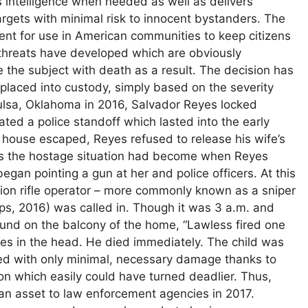
s intelligence when needed as well as delivers
targets with minimal risk to innocent bystanders. The
t for use in American communities to keep citizens
; threats have developed which are obviously
 the subject with death as a result. The decision has
placed into custody, simply based on the severity
Tulsa, Oklahoma in 2016, Salvador Reyes locked
ated a police standoff which lasted into the early
 house escaped, Reyes refused to release his wife’s
us the hostage situation had become when Reyes
gan pointing a gun at her and police officers. At this
ision rifle operator – more commonly known as a sniper
ips, 2016) was called in. Though it was 3 a.m. and
ound on the balcony of the home, “Lawless fired one
eyes in the head. He died immediately. The child was
nded with only minimal, necessary damage thanks to
ation which easily could have turned deadlier. Thus,
an asset to law enforcement agencies in 2017.