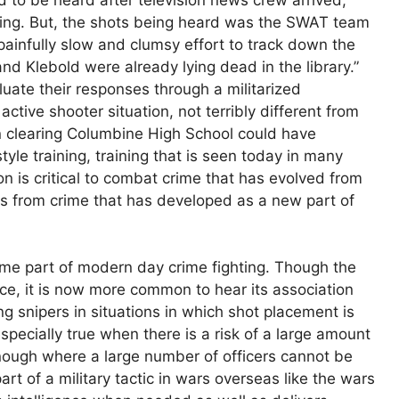
going. But, the shots being heard was the SWAT team
painfully slow and clumsy effort to track down the
s and Klebold were already lying dead in the library.”
uate their responses through a militarized
ctive shooter situation, not terribly different from
in clearing Columbine High School could have
tyle training, training that is seen today in many
on is critical to combat crime that has evolved from
es from crime that has developed as a new part of
me part of modern day crime fighting. Though the
ce, it is now more common to hear its association
 snipers in situations in which shot placement is
 especially true when there is a risk of a large amount
 enough where a large number of officers cannot be
art of a military tactic in wars overseas like the wars