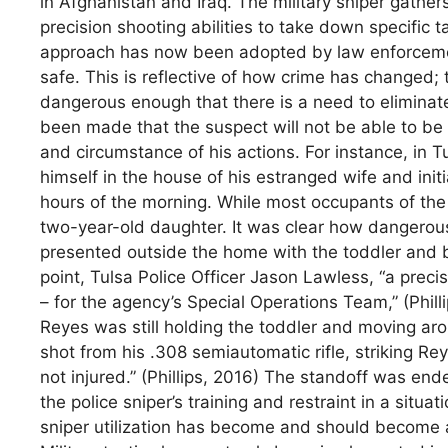
in Afghanistan and Iraq. The military sniper gather
precision shooting abilities to take down specific 
approach has now been adopted by law enforcemen
safe. This is reflective of how crime has changed
dangerous enough that there is a need to eliminate
been made that the suspect will not be able to be 
and circumstance of his actions. For instance, in 
himself in the house of his estranged wife and initi
hours of the morning. While most occupants of the
two-year-old daughter. It was clear how dangero
presented outside the home with the toddler and be
point, Tulsa Police Officer Jason Lawless, “a prec
– for the agency’s Special Operations Team,” (Phill
Reyes was still holding the toddler and moving ar
shot from his .308 semiautomatic rifle, striking R
not injured.” (Phillips, 2016) The standoff was e
the police sniper’s training and restraint in a situ
sniper utilization has become and should become 