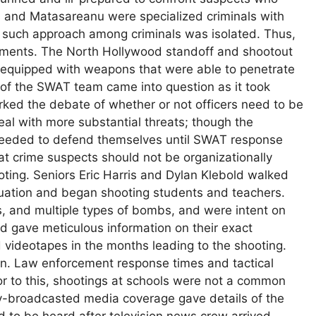
s and Matasareanu were specialized criminals with
ink such approach among criminals was isolated. Thus,
rtments. The North Hollywood standoff and shootout
 equipped with weapons that were able to penetrate
 of the SWAT team came into question as it took
arked the debate of whether or not officers need to be
eal with more substantial threats; though the
y needed to defend themselves until SWAT response
hat crime suspects should not be organizationally
ting. Seniors Eric Harris and Dylan Klebold walked
aduation and began shooting students and teachers.
 and multiple types of bombs, and were intent on
ld gave meticulous information on their exact
d videotapes in the months leading to the shooting.
lan. Law enforcement response times and tactical
rior to this, shootings at schools were not a common
ely-broadcasted media coverage gave details of the
d to be heard after television news crew arrived,