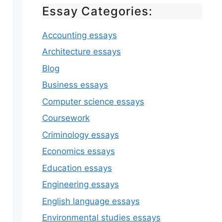
Essay Categories:
Accounting essays
Architecture essays
Blog
Business essays
Computer science essays
Coursework
Criminology essays
Economics essays
Education essays
Engineering essays
English language essays
Environmental studies essays