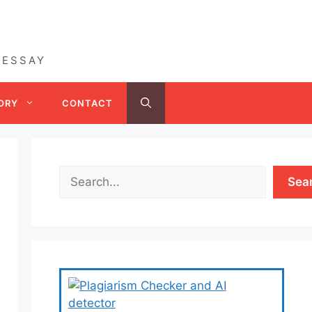
 ESSAY
ORY
CONTACT
Sea