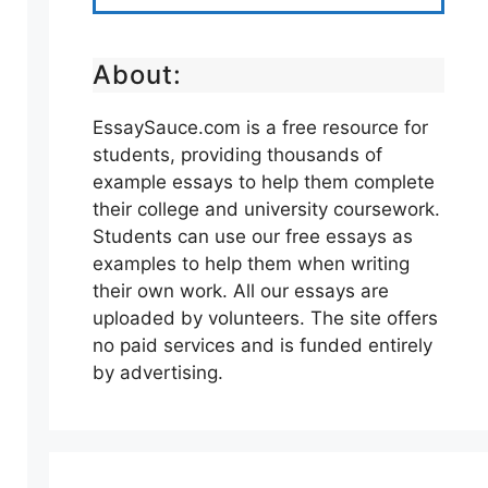
About:
EssaySauce.com is a free resource for
students, providing thousands of
example essays to help them complete
their college and university coursework.
Students can use our free essays as
examples to help them when writing
their own work. All our essays are
uploaded by volunteers. The site offers
no paid services and is funded entirely
by advertising.