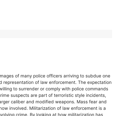
Images of many police officers arriving to subdue one
d representation of law enforcement. The expectation
 willing to surrender or comply with police commands
ime suspects are part of terroristic style incidents,
 larger caliber and modified weapons. Mass fear and
 now involved. Militarization of law enforcement is a
volving crime. By looking at how militarization has