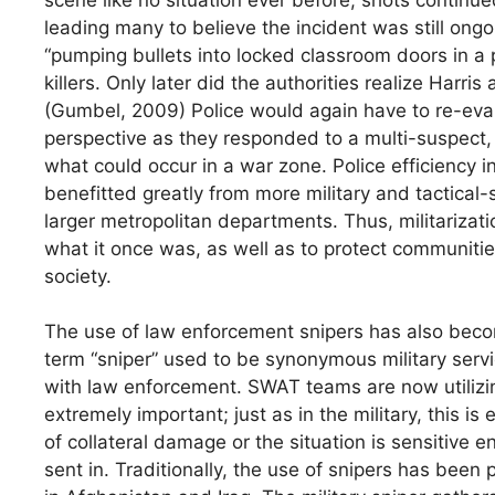
leading many to believe the incident was still on
“pumping bullets into locked classroom doors in a 
killers. Only later did the authorities realize Harri
(Gumbel, 2009) Police would again have to re-eval
perspective as they responded to a multi-suspect, a
what could occur in a war zone. Police efficiency 
benefitted greatly from more military and tactical-s
larger metropolitan departments. Thus, militarizati
what it once was, as well as to protect communiti
society.
The use of law enforcement snipers has also beco
term “sniper” used to be synonymous military servi
with law enforcement. SWAT teams are now utilizing
extremely important; just as in the military, this is
of collateral damage or the situation is sensitive
sent in. Traditionally, the use of snipers has been p