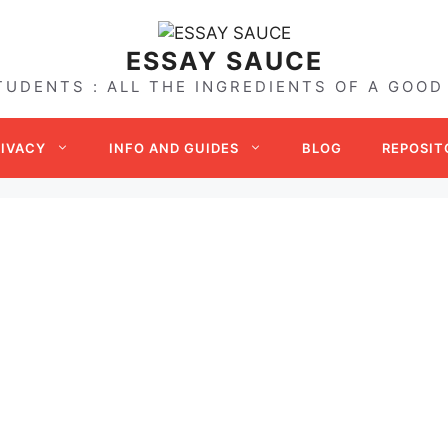
ESSAY SAUCE
TUDENTS : ALL THE INGREDIENTS OF A GOOD
RIVACY
INFO AND GUIDES
BLOG
REPOSIT