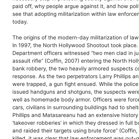
paid off, why people argue against it, and how polit
see that adopting militarization within law enforc
today.
The origins of the modern-day militarization of la
In 1997, the North Hollywood Shootout took place. 
Department officers witnessed “two men clad in j
assault rifle” (Coffin, 2007) entering the North H
bank robbery, the two heavily armored suspects co
response. As the two perpetrators Larry Phillips a
were trapped, a gun fight ensued. While the polic
issued handguns and shotguns, the suspects were
well as homemade body armor. Officers were forced 
cars, civilians in surrounding buildings had to shelt
Phillips and Matasareanu had an extensive history o
‘takeover robberies’ in which they dressed in full 
and raided their targets using brute force” (Coffi
killed, it was clear that law enforcement was out