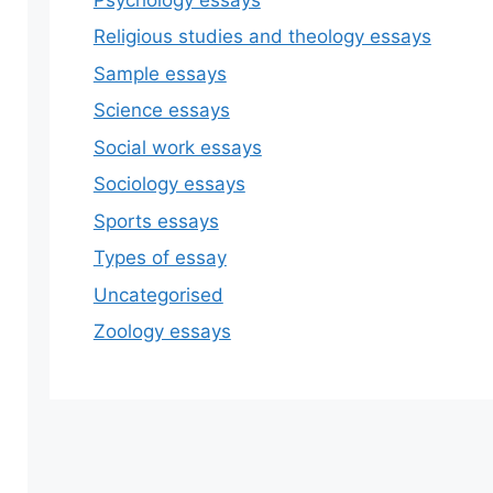
Religious studies and theology essays
Sample essays
Science essays
Social work essays
Sociology essays
Sports essays
Types of essay
Uncategorised
Zoology essays