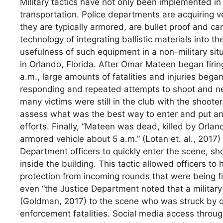
Military tactics have not only been implemented in
transportation. Police departments are acquiring ve
they are typically armored, are bullet proof and can
technology of integrating ballistic materials into
usefulness of such equipment in a non-military sit
in Orlando, Florida. After Omar Mateen began firin
a.m., large amounts of fatalities and injuries bega
responding and repeated attempts to shoot and n
many victims were still in the club with the shoot
assess what was the best way to enter and put an e
efforts. Finally, “Mateen was dead, killed by Orlan
armored vehicle about 5 a.m.” (Lotan et. al., 2017)
Department officers to quickly enter the scene, sh
inside the building. This tactic allowed officers to
protection from incoming rounds that were being fi
even “the Justice Department noted that a military-
(Goldman, 2017) to the scene who was struck by o
enforcement fatalities. Social media access throu