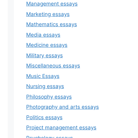
Management essays
Marketing essays
Mathematics essays
Media essays
Medicine essays
Military essays
Miscellaneous essays
Music Essays
Nursing essays
Philosophy essays
Photography and arts essays
Politics essays
Project management essays
Psychology essays