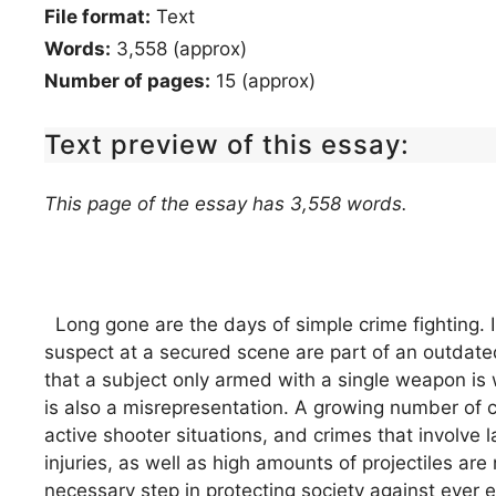
File format:
Text
Words:
3,558 (approx)
Number of pages:
15 (approx)
Text preview of this essay:
This page of the essay has 3,558 words.
Long gone are the days of simple crime fighting. 
suspect at a secured scene are part of an outdate
that a subject only armed with a single weapon is
is also a misrepresentation. A growing number of cr
active shooter situations, and crimes that involve
injuries, as well as high amounts of projectiles are
necessary step in protecting society against ever e