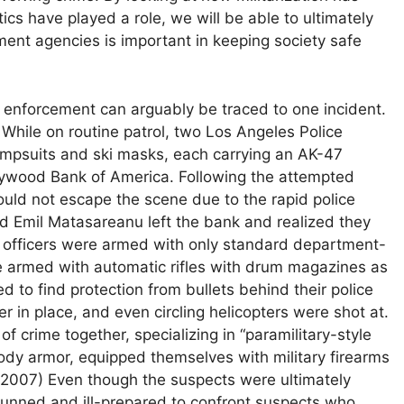
ics have played a role, we will be able to ultimately
ement agencies is important in keeping society safe
w enforcement can arguably be traced to one incident.
While on routine patrol, two Los Angeles Police
umpsuits and ski masks, each carrying an AK-47
ollywood Bank of America. Following the attempted
uld not escape the scene due to the rapid police
nd Emil Matasareanu left the bank and realized they
e officers were armed with only standard department-
 armed with automatic rifles with drum magazines as
to find protection from bullets behind their police
er in place, and even circling helicopters were shot at.
f crime together, specializing in “paramilitary-style
body armor, equipped themselves with military firearms
n, 2007) Even though the suspects were ultimately
-gunned and ill-prepared to confront suspects who