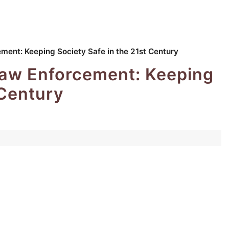
ement: Keeping Society Safe in the 21st Century
 Law Enforcement: Keeping
 Century