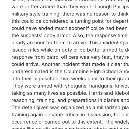
were better armed than they were. Though Phillip
military style training, there was no reason to th
this could be considered a turning point for depa
could have ended much sooner if police had been
the suspects’ body armor. Also, the response time
nearly an hour for them to arrive. This incident sp
issued rifles while on duty or be better armed to d
response from patrol officers was very fast, the
could arrive. Another incident that made it clear t
underestimated is the Columbine High School Shoo
into their high school two weeks prior to their gr
They were armed with shotguns, handguns, knives,
taking as many lives as possible. Harris and Klebo
reasoning, training, and preparations in diaries an
The detail given was organized as a militarized p
training again became critical in discussion, for p
occurrence or carried out to this extent. The wid
scene like no situation ever before; shots continue