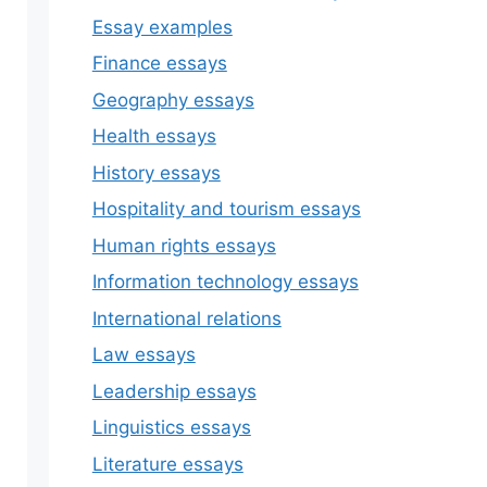
Essay examples
Finance essays
Geography essays
Health essays
History essays
Hospitality and tourism essays
Human rights essays
Information technology essays
International relations
Law essays
Leadership essays
Linguistics essays
Literature essays