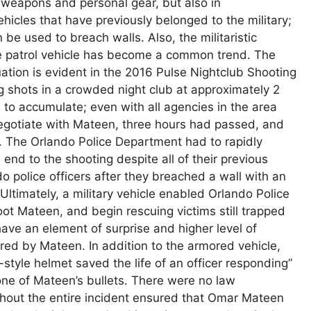
 weapons and personal gear, but also in
hicles that have previously belonged to the military;
 be used to breach walls. Also, the militaristic
 the patrol vehicle has become a common trend. The
uation is evident in the 2016 Pulse Nightclub Shooting
g shots in a crowded night club at approximately 2
n to accumulate; even with all agencies in the area
egotiate with Mateen, three hours had passed, and
er. The Orlando Police Department had to rapidly
nd to the shooting despite all of their previous
do police officers after they breached a wall with an
 Ultimately, a military vehicle enabled Orlando Police
oot Mateen, and begin rescuing victims still trapped
 have an element of surprise and higher level of
red by Mateen. In addition to the armored vehicle,
style helmet saved the life of an officer responding”
ne of Mateen’s bullets. There were no law
ghout the entire incident ensured that Omar Mateen