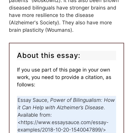
patients” (Moskowitz). It has also been shown
diseased bilinguals have stronger brains and
have more resilience to the disease
(Alzheimer's Society). They also have more
brain plasticity (Woumans).
About this essay:
If you use part of this page in your own
work, you need to provide a citation, as
follows:
Essay Sauce,
Power of Bilingualism: How
it Can Help with Alzheimer’s Disease
.
Available from:
<https://www.essaysauce.com/essay-
examples/2018-10-20-1540047899/>