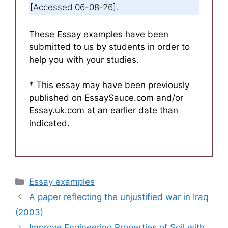
[Accessed 06-08-26].
These Essay examples have been
submitted to us by students in order to
help you with your studies.
* This essay may have been previously
published on EssaySauce.com and/or
Essay.uk.com at an earlier date than
indicated.
Categories
Essay examples
A paper reflecting the unjustified war in Iraq
(2003)
Improve Engineering Properties of Soil with