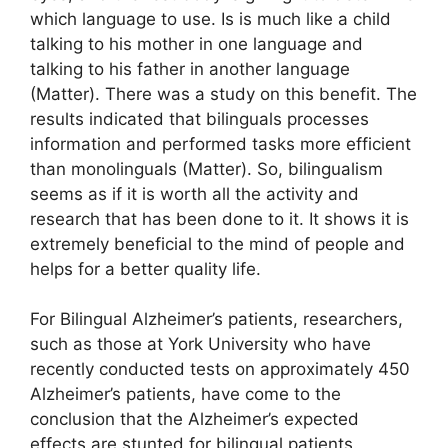
which language to use. Is is much like a child
talking to his mother in one language and
talking to his father in another language
(Matter). There was a study on this benefit. The
results indicated that bilinguals processes
information and performed tasks more efficient
than monolinguals (Matter). So, bilingualism
seems as if it is worth all the activity and
research that has been done to it. It shows it is
extremely beneficial to the mind of people and
helps for a better quality life.
For Bilingual Alzheimer’s patients, researchers,
such as those at York University who have
recently conducted tests on approximately 450
Alzheimer’s patients, have come to the
conclusion that the Alzheimer’s expected
effects are stunted for bilingual patients.