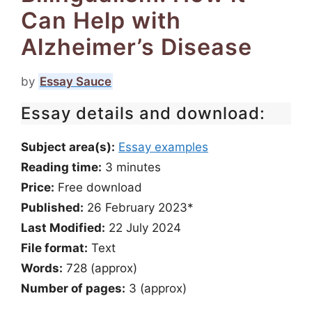
Can Help with
Alzheimer’s Disease
by
Essay Sauce
Essay details and download:
Subject area(s):
Essay examples
Reading time:
3
minutes
Price:
Free download
Published:
26 February 2023*
Last Modified:
22 July 2024
File format:
Text
Words:
728 (approx)
Number of pages:
3 (approx)