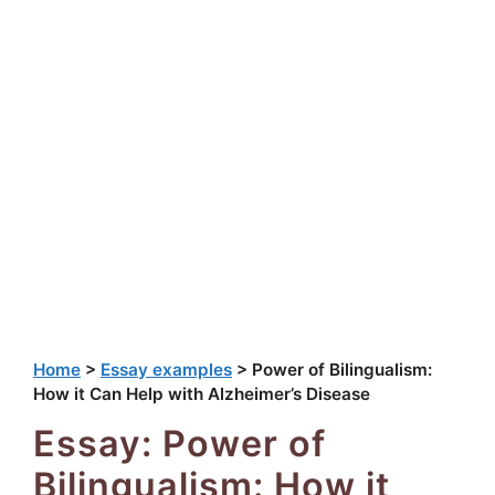
Home
>
Essay examples
>
Power of Bilingualism:
How it Can Help with Alzheimer’s Disease
Essay: Power of
Bilingualism: How it