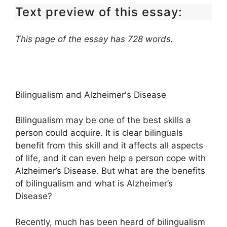
Text preview of this essay:
This page of the essay has 728 words.
Bilingualism and Alzheimer's Disease
Bilingualism may be one of the best skills a
person could acquire. It is clear bilinguals
benefit from this skill and it affects all aspects
of life, and it can even help a person cope with
Alzheimer’s Disease. But what are the benefits
of bilingualism and what is Alzheimer’s
Disease?
Recently, much has been heard of bilingualism