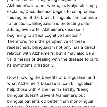
Alzheimer’s. In other words, as Bialystok simply
explains,”Once disease begins to compromise
this region of the brain, bilinguals can continue
to function… Bilingualism is protecting older
adults, even after Alzheimer’s disease is
beginning to affect cognitive function.”
Therefore, from the perspective of these
researchers, bilingualism not only has a direct
relation with Alzheimer’s, but it may also be a
valid means of dealing with the disease to curb
its symptoms drastically.
Now knowing the benefits of bilingualism and
what Alzheimer’s Disease is, can bilingualism
help those with Alzheimer’s? Firstly, “Being
bilingual doesn’t prevent Alzheimer’s but
bilingual patients do better than monolingual