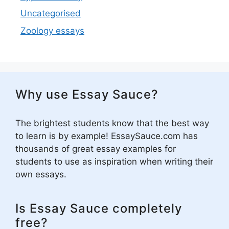
Uncategorised
Zoology essays
Why use Essay Sauce?
The brightest students know that the best way
to learn is by example! EssaySauce.com has
thousands of great essay examples for
students to use as inspiration when writing their
own essays.
Is Essay Sauce completely
free?