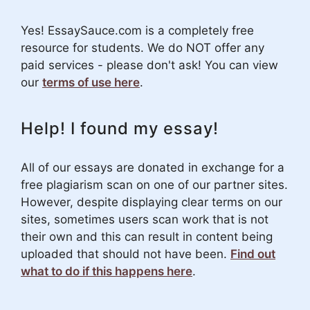
Yes! EssaySauce.com is a completely free
resource for students. We do NOT offer any
paid services - please don't ask! You can view
our
terms of use here
.
Help! I found my essay!
All of our essays are donated in exchange for a
free plagiarism scan on one of our partner sites.
However, despite displaying clear terms on our
sites, sometimes users scan work that is not
their own and this can result in content being
uploaded that should not have been.
Find out
what to do if this happens here
.