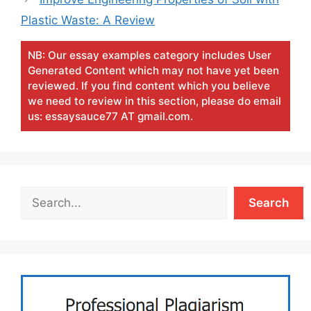
Plastic Waste: A Review
NB: Our essay examples category includes User
Generated Content which may not have yet been
reviewed. If you find content which you believe
we need to review in this section, please do email
us: essaysauce77 AT gmail.com.
Search