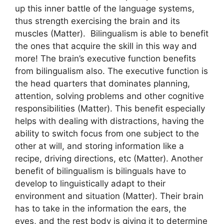
up this inner battle of the language systems,
thus strength exercising the brain and its
muscles (Matter). Bilingualism is able to benefit
the ones that acquire the skill in this way and
more! The brain’s executive function benefits
from bilingualism also. The executive function is
the head quarters that dominates planning,
attention, solving problems and other cognitive
responsibilities (Matter). This benefit especially
helps with dealing with distractions, having the
ability to switch focus from one subject to the
other at will, and storing information like a
recipe, driving directions, etc (Matter). Another
benefit of bilingualism is bilinguals have to
develop to linguistically adapt to their
environment and situation (Matter). Their brain
has to take in the information the ears, the
eyes, and the rest body is giving it to determine