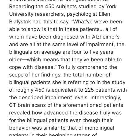
Regarding the 450 subjects studied by York
University researchers, psychologist Ellen
Bialystok had this to say, “What’ve we’ve been
able to show is that in these patients… all of
whom have been diagnosed with Alzheimer’s
and are all at the same level of impairment, the
bilinguals on average are four to five years
older—which means that they’ve been able to
cope with disease.” To fully comprehend the
scope of her findings, the total number of
bilingual patients she is referring to in the study
of roughly 450 is equivalent to 225 patients with
the described impairment levels. Interestingly,
CT brain scans of the aforementioned patients
revealed how advanced the disease truly was
for the bilingual patients even though their
behavior was similar to that of monolingual
patients in their beginning stages of