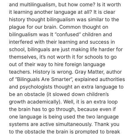
and multilingualism, but how come? Is it worth
it learning another language at all? It is clear
history thought bilingualism was similar to the
plague for our brain. Common thought on
bilingualism was It “confused” children and
interfered with their learning and success in
school, bilinguals are just making life harder for
themselves, it’s not worth it for schools to go
out of their way to hire foreign language
teachers. History is wrong. Gray Matter, author
of “Bilinguals Are Smarter”, explained authorities
and psychologists thought an extra language to
be an obstacle (it slowed down children’s
growth academically). Well, it is an extra loop
the brain has to go through, because even if
one language is being used the two language
systems are active simultaneously. Thank you
to the obstacle the brain is prompted to break