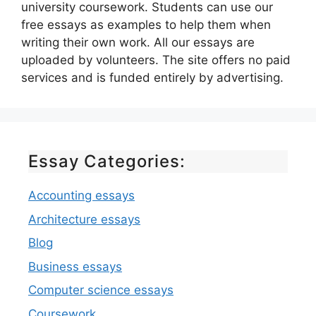
university coursework. Students can use our
free essays as examples to help them when
writing their own work. All our essays are
uploaded by volunteers. The site offers no paid
services and is funded entirely by advertising.
Essay Categories:
Accounting essays
Architecture essays
Blog
Business essays
Computer science essays
Coursework