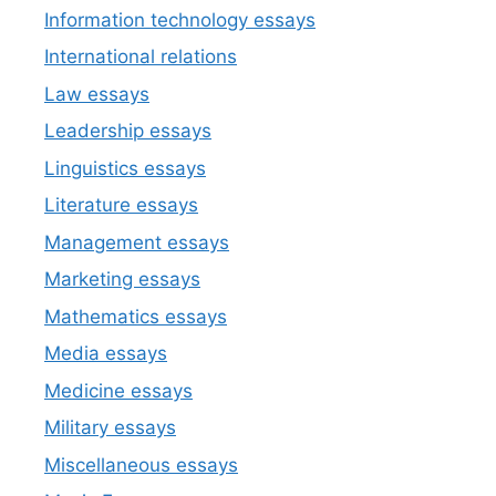
Information technology essays
International relations
Law essays
Leadership essays
Linguistics essays
Literature essays
Management essays
Marketing essays
Mathematics essays
Media essays
Medicine essays
Military essays
Miscellaneous essays