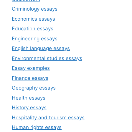
Criminology essays
Economics essays
Education essays
Engineering essays
English language essays
Environmental studies essays
Essay examples
Finance essays
Geography essays
Health essays
History essays
Hospitality and tourism essays
Human rights essays