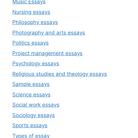
Music Essays
Nursing essays
Philosophy essays
Photography and arts essays
Politics essays
Project management essays
Psychology essays
Religious studies and theology essays
Sample essays
Science essays
Social work essays
Sociology essays
Sports essays
Types of essay