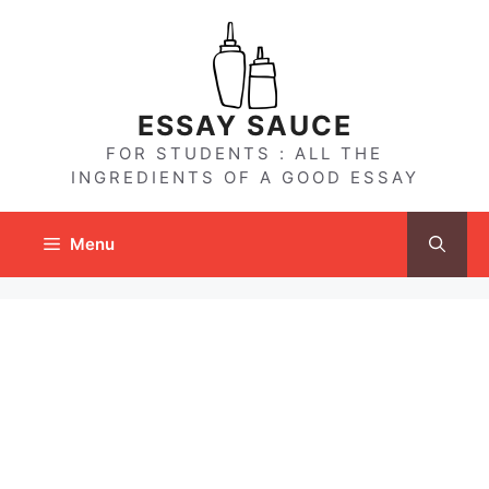
Skip
to
content
ESSAY SAUCE
FOR STUDENTS : ALL THE
INGREDIENTS OF A GOOD ESSAY
Menu