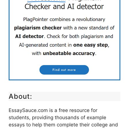
About:
EssaySauce.com is a free resource for
students, providing thousands of example
essays to help them complete their college and