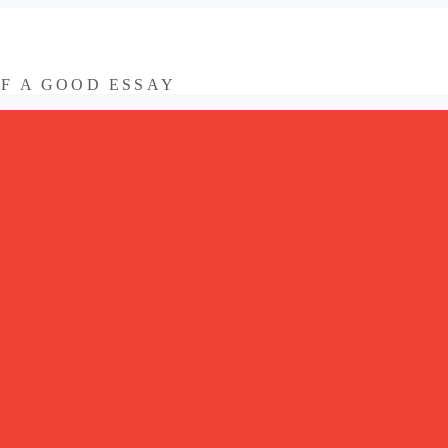
OF A GOOD ESSAY