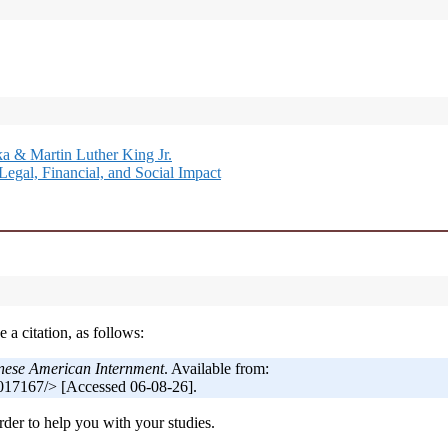
a & Martin Luther King Jr.
Legal, Financial, and Social Impact
 a citation, as follows:
nese American Internment
. Available from:
017167/> [Accessed 06-08-26].
der to help you with your studies.