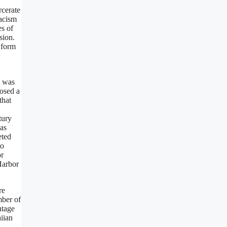
rcerate
racism
es of
sion.
 form
t was
posed a
that
tury
 as
eted
to
or
Harbor
re
mber of
ntage
aiian