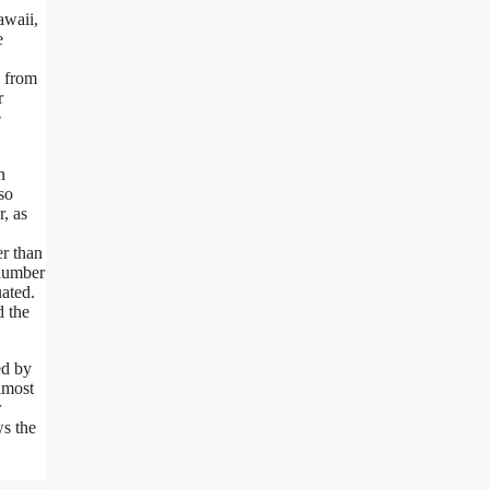
awaii,
e
d from
r
e
n
so
, as
r than
 number
uated.
d the
ed by
lmost
r
ws the