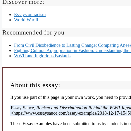
Discover more:
Essays on racism
World War II
Recommended for you
From Civil Disobedience to Lasting Change: Comparing Aneek
Fighting Cultural Appropriation in Fashion: Understanding the 
WWII and Inglorious Bastards
About this essay:
If you use part of this page in your own work, you need to provide
Essay Sauce,
Racism and Discrimination Behind the WWII Japa
<https://www.essaysauce.com/essay-examples/2018-12-17-1545
These Essay examples have been submitted to us by students in or