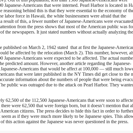
00 Japanese-Americans that were interned. Pearl Harbor is located in H
easoning behind this is that they were essential to the economy of th
e labor force in Hawaii, the white businessmen were afraid that the
 a result of this, a fewer number of Japanese-Americans were evacuate
f attention from the press shows that most of the American public was fo
 of the newspapers. It just stated numbers without actually analyzing th
cle published on March 2, 1942 stated that at first the Japanese-America
ould be affected by the relocation (March 2). This number, however, al
000 Japanese-Americans were expected to be affected. The actual number
 predicted amount. However, another article regarding the Japanese-
 Japanese-Americans that would be affect at 100,000 — still much lowe
ericans that were later published in the NY Times did get close to the
 accurate information about the numbers of people that were being evac
d. The public was outraged due to the attack on Pearl Harbor. They wante
ately 62,500 of the 112,500 Japanese-Americans that were soon to affect
there were 62,500 that were foreign born, but it doesn’t mention that a
erican citizens. The press decides to hide this fact in order to furthe
t seem as if they were much more likely to be Japanese spies. This allo
of this action against the Japanese was never questioned in the press.