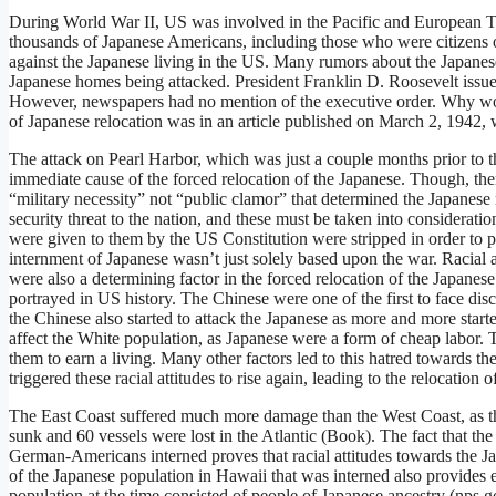
During World War II, US was involved in the Pacific and European The
thousands of Japanese Americans, including those who were citizens of
against the Japanese living in the US. Many rumors about the Japanese
Japanese homes being attacked. President Franklin D. Roosevelt issu
However, newspapers had no mention of the executive order. Why woul
of Japanese relocation was in an article published on March 2, 1942
The attack on Pearl Harbor, which was just a couple months prior to 
immediate cause of the forced relocation of the Japanese. Though, the
“military necessity” not “public clamor” that determined the Japanese 
security threat to the nation, and these must be taken into consideration
were given to them by the US Constitution were stripped in order to 
internment of Japanese wasn’t just solely based upon the war. Racial 
were also a determining factor in the forced relocation of the Japane
portrayed in US history. The Chinese were one of the first to face disc
the Chinese also started to attack the Japanese as more and more star
affect the White population, as Japanese were a form of cheap labor. T
them to earn a living. Many other factors led to this hatred towards t
triggered these racial attitudes to rise again, leading to the relocation 
The East Coast suffered much more damage than the West Coast, as the
sunk and 60 vessels were lost in the Atlantic (Book). The fact that 
German-Americans interned proves that racial attitudes towards the Ja
of the Japanese population in Hawaii that was interned also provides ev
population at the time consisted of people of Japanese ancestry (nps.