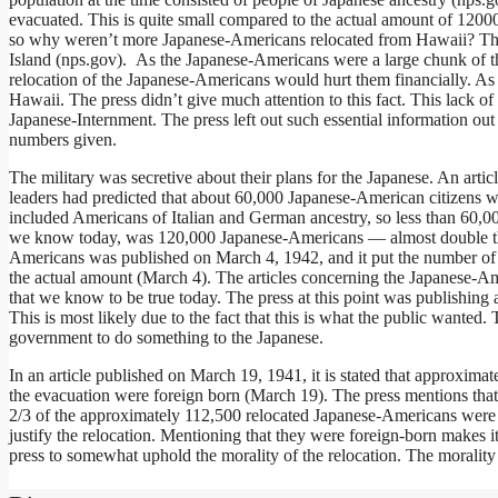
evacuated. This is quite small compared to the actual amount of 1200
so why weren’t more Japanese-Americans relocated from Hawaii? The r
Island (nps.gov). As the Japanese-Americans were a large chunk of th
relocation of the Japanese-Americans would hurt them financially. As
Hawaii. The press didn’t give much attention to this fact. This lack o
Japanese-Internment. The press left out such essential information out
numbers given.
The military was secretive about their plans for the Japanese. An arti
leaders had predicted that about 60,000 Japanese-American citizens w
included Americans of Italian and German ancestry, so less than 60,
we know today, was 120,000 Japanese-Americans — almost double the
Americans was published on March 4, 1942, and it put the number of
the actual amount (March 4). The articles concerning the Japanese-Am
that we know to be true today. The press at this point was publishing
This is most likely due to the fact that this is what the public wante
government to do something to the Japanese.
In an article published on March 19, 1941, it is stated that approxim
the evacuation were foreign born (March 19). The press mentions that 
2/3 of the approximately 112,500 relocated Japanese-Americans were Am
justify the relocation. Mentioning that they were foreign-born makes i
press to somewhat uphold the morality of the relocation. The morality 