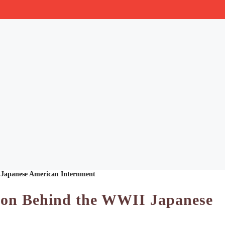
 Japanese American Internment
ion Behind the WWII Japanese