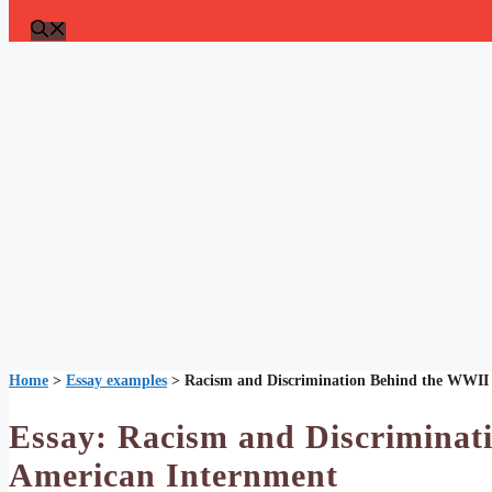
Home
>
Essay examples
>
Racism and Discrimination Behind the WWII
Essay: Racism and Discriminat
American Internment