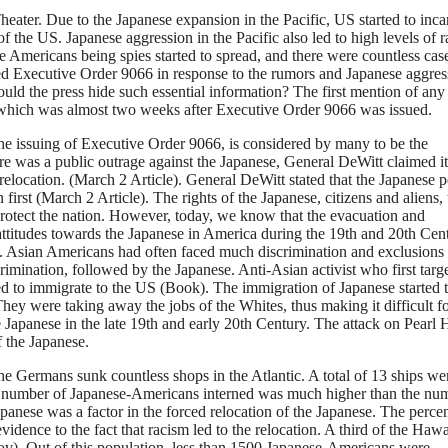
ater. Due to the Japanese expansion in the Pacific, US started to inca
 the US. Japanese aggression in the Pacific also led to high levels of 
 Americans being spies started to spread, and there were countless cas
ed Executive Order 9066 in response to the rumors and Japanese aggres
d the press hide such essential information? The first mention of any
, which was almost two weeks after Executive Order 9066 was issued.
the issuing of Executive Order 9066, is considered by many to be the
re was a public outrage against the Japanese, General DeWitt claimed i
relocation. (March 2 Article). General DeWitt stated that the Japanese 
 first (March 2 Article). The rights of the Japanese, citizens and aliens, 
protect the nation. However, today, we know that the evacuation and
attitudes towards the Japanese in America during the 19th and 20th Cen
se. Asian Americans had often faced much discrimination and exclusions
rimination, followed by the Japanese. Anti-Asian activist who first targ
ted to immigrate to the US (Book). The immigration of Japanese started 
hey were taking away the jobs of the Whites, thus making it difficult f
he Japanese in the late 19th and early 20th Century. The attack on Pearl 
of the Japanese.
 Germans sunk countless shops in the Atlantic. A total of 13 ships we
the number of Japanese-Americans interned was much higher than the nu
panese was a factor in the forced relocation of the Japanese. The perce
idence to the fact that racism led to the relocation. A third of the Haw
gov). Out of this population, less than 1500 Japanese-Americans were