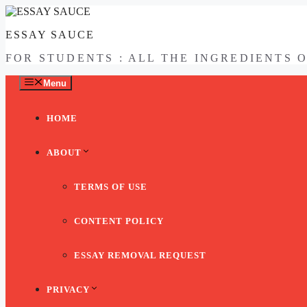
Skip
to
ESSAY SAUCE
content
FOR STUDENTS : ALL THE INGREDIENTS 
Menu
HOME
ABOUT
TERMS OF USE
CONTENT POLICY
ESSAY REMOVAL REQUEST
PRIVACY