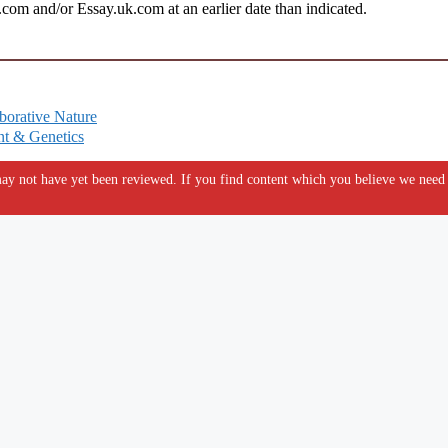
om and/or Essay.uk.com at an earlier date than indicated.
borative Nature
nt & Genetics
y not have yet been reviewed. If you find content which you believe we need