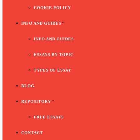
COOKIE POLICY
INFO AND GUIDES
INFO AND GUIDES
ESSAYS BY TOPIC
TYPES OF ESSAY
BLOG
REPOSITORY
FREE ESSAYS
CONTACT