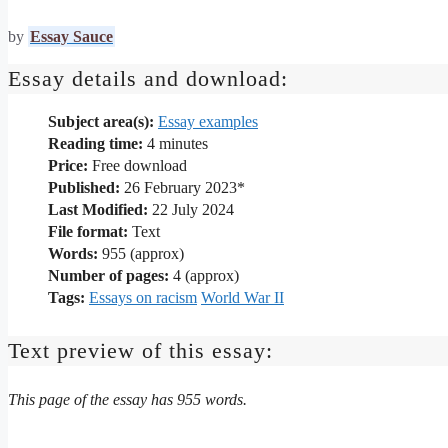
by
Essay Sauce
Essay details and download:
Subject area(s):
Essay examples
Reading time:
4
minutes
Price:
Free download
Published:
26 February 2023*
Last Modified:
22 July 2024
File format:
Text
Words:
955 (approx)
Number of pages:
4 (approx)
Tags:
Essays on racism
World War II
Text preview of this essay:
This page of the essay has 955 words.