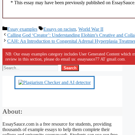
* This essay may have been previously published on EssaySauce.c
Categories
Tags
Essay examples
Essays on racism
,
World War II
Calling God ‘Creator’: Understanding Elohim’s Creative and Colla
CAH: An Introduction to Congenital Adrenal Hyperplasia Treatme
NB: Our essay examples category includes User Generated Content which ma
review in this section, please do email us: essaysauce77 AT gmail.com.
Search
About:
EssaySauce.com is a free resource for students, providing
thousands of example essays to help them complete their
college and university coursework. Students can use our free