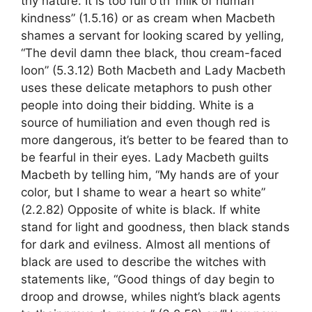
thy nature. It is too full o’th’ milk of human
kindness” (1.5.16) or as cream when Macbeth
shames a servant for looking scared by yelling,
“The devil damn thee black, thou cream-faced
loon” (5.3.12) Both Macbeth and Lady Macbeth
uses these delicate metaphors to push other
people into doing their bidding. White is a
source of humiliation and even though red is
more dangerous, it’s better to be feared than to
be fearful in their eyes. Lady Macbeth guilts
Macbeth by telling him, “My hands are of your
color, but I shame to wear a heart so white”
(2.2.82) Opposite of white is black. If white
stand for light and goodness, then black stands
for dark and evilness. Almost all mentions of
black are used to describe the witches with
statements like, “Good things of day begin to
droop and drowse, whiles night’s black agents