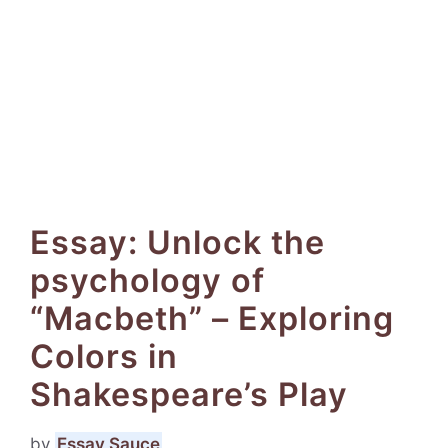
Essay: Unlock the
psychology of
“Macbeth” – Exploring
Colors in
Shakespeare’s Play
by
Essay Sauce