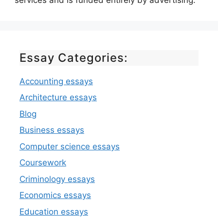
Essay Categories:
Accounting essays
Architecture essays
Blog
Business essays
Computer science essays
Coursework
Criminology essays
Economics essays
Education essays