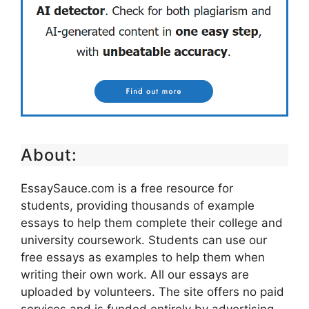
About:
EssaySauce.com is a free resource for
students, providing thousands of example
essays to help them complete their college and
university coursework. Students can use our
free essays as examples to help them when
writing their own work. All our essays are
uploaded by volunteers. The site offers no paid
services and is funded entirely by advertising.