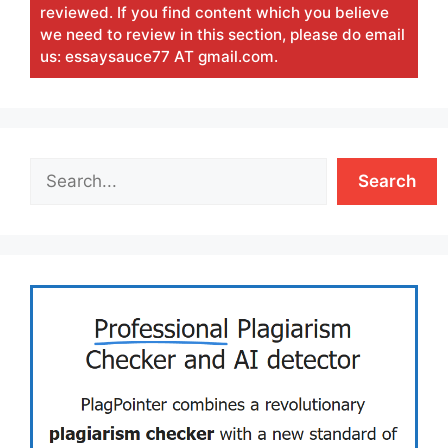
reviewed. If you find content which you believe
we need to review in this section, please do email
us: essaysauce77 AT gmail.com.
Search