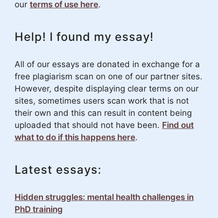
our
terms of use here
.
Help! I found my essay!
All of our essays are donated in exchange for a
free plagiarism scan on one of our partner sites.
However, despite displaying clear terms on our
sites, sometimes users scan work that is not
their own and this can result in content being
uploaded that should not have been.
Find out
what to do if this happens here
.
Latest essays:
Hidden struggles: mental health challenges in
PhD training