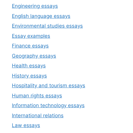
Engineering essays
English language essays
Environmental studies essays
Essay examples
Finance essays
Geography essays
Health essays
History essays
Hospitality and tourism essays
Human rights essays
Information technology essays
International relations
Law essays