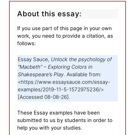
About this essay:
If you use part of this page in your own
work, you need to provide a citation, as
follows:
Essay Sauce,
Unlock the psychology of
“Macbeth” – Exploring Colors in
Shakespeare’s Play
. Available from:
<https://www.essaysauce.com/essay-
examples/2019-11-5-1572975236/>
[Accessed 08-08-26].
These Essay examples have been
submitted to us by students in order to
help you with your studies.