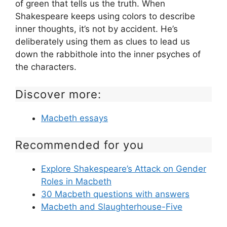
of green that tells us the truth. When
Shakespeare keeps using colors to describe
inner thoughts, it’s not by accident. He’s
deliberately using them as clues to lead us
down the rabbithole into the inner psyches of
the characters.
Discover more:
Macbeth essays
Recommended for you
Explore Shakespeare’s Attack on Gender
Roles in Macbeth
30 Macbeth questions with answers
Macbeth and Slaughterhouse-Five