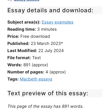
Essay details and download:
Subject area(s):
Essay examples
Reading time:
3
minutes
Price:
Free download
Published:
23 March 2023*
Last Modified:
22 July 2024
File format:
Text
Words:
891 (approx)
Number of pages:
4 (approx)
Tags:
Macbeth essays
Text preview of this essay:
This page of the essay has 891 words.