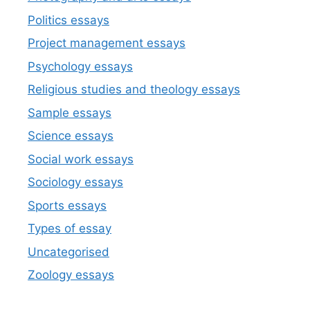
Politics essays
Project management essays
Psychology essays
Religious studies and theology essays
Sample essays
Science essays
Social work essays
Sociology essays
Sports essays
Types of essay
Uncategorised
Zoology essays