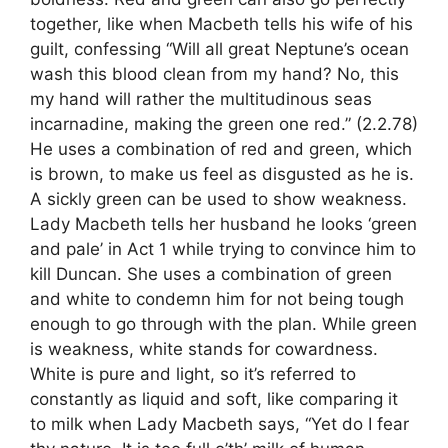
together, like when Macbeth tells his wife of his
guilt, confessing “Will all great Neptune’s ocean
wash this blood clean from my hand? No, this
my hand will rather the multitudinous seas
incarnadine, making the green one red.” (2.2.78)
He uses a combination of red and green, which
is brown, to make us feel as disgusted as he is.
A sickly green can be used to show weakness.
Lady Macbeth tells her husband he looks ‘green
and pale’ in Act 1 while trying to convince him to
kill Duncan. She uses a combination of green
and white to condemn him for not being tough
enough to go through with the plan. While green
is weakness, white stands for cowardness.
White is pure and light, so it’s referred to
constantly as liquid and soft, like comparing it
to milk when Lady Macbeth says, “Yet do I fear