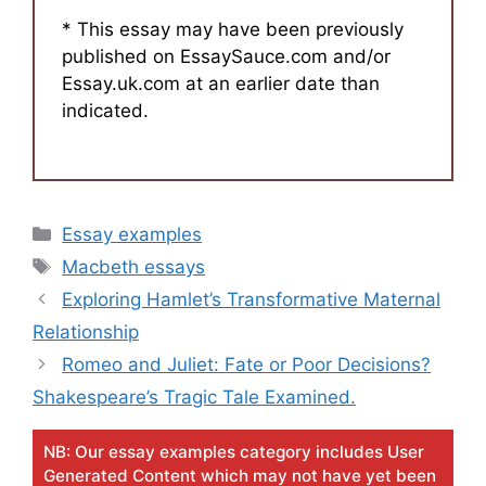
* This essay may have been previously
published on EssaySauce.com and/or
Essay.uk.com at an earlier date than
indicated.
Categories
Essay examples
Tags
Macbeth essays
Exploring Hamlet’s Transformative Maternal
Relationship
Romeo and Juliet: Fate or Poor Decisions?
Shakespeare’s Tragic Tale Examined.
NB: Our essay examples category includes User
Generated Content which may not have yet been