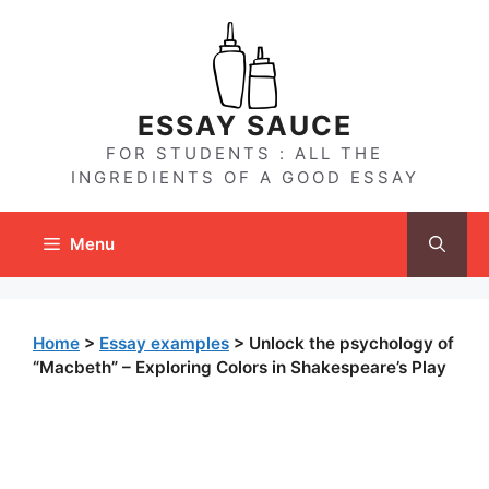
Skip
to
content
ESSAY SAUCE
FOR STUDENTS : ALL THE
INGREDIENTS OF A GOOD ESSAY
Menu
Home
>
Essay examples
>
Unlock the psychology of
“Macbeth” – Exploring Colors in Shakespeare’s Play