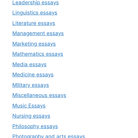
Leadership essays
Linguistics essays
Literature essays
Management essays
Marketing essays
Mathematics essays
Media essays
Medicine essays
Military essays
Miscellaneous essays
Music Essays
Nursing essays
Philosophy essays
Photography and arts essays