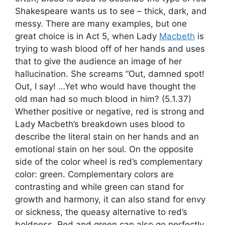
Shakespeare wants us to see – thick, dark, and
messy. There are many examples, but one
great choice is in Act 5, when Lady
Macbeth
is
trying to wash blood off of her hands and uses
that to give the audience an image of her
hallucination. She screams “Out, damned spot!
Out, I say! …Yet who would have thought the
old man had so much blood in him? (5.1.37)
Whether positive or negative, red is strong and
Lady Macbeth’s breakdown uses blood to
describe the literal stain on her hands and an
emotional stain on her soul. On the opposite
side of the color wheel is red’s complementary
color: green. Complementary colors are
contrasting and while green can stand for
growth and harmony, it can also stand for envy
or sickness, the queasy alternative to red’s
boldness. Red and green can also go perfectly