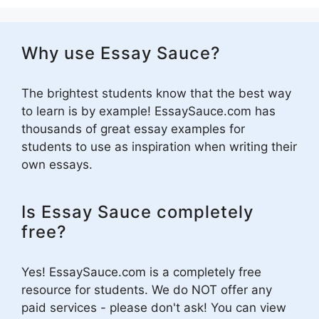
Why use Essay Sauce?
The brightest students know that the best way
to learn is by example! EssaySauce.com has
thousands of great essay examples for
students to use as inspiration when writing their
own essays.
Is Essay Sauce completely
free?
Yes! EssaySauce.com is a completely free
resource for students. We do NOT offer any
paid services - please don't ask! You can view