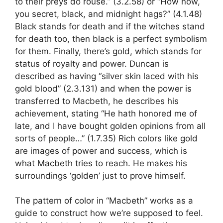
to their preys do rouse.” (3.2.58) or “How now,
you secret, black, and midnight hags?” (4.1.48)
Black stands for death and if the witches stand
for death too, then black is a perfect symbolism
for them. Finally, there’s gold, which stands for
status of royalty and power. Duncan is
described as having “silver skin laced with his
gold blood” (2.3.131) and when the power is
transferred to Macbeth, he describes his
achievement, stating “He hath honored me of
late, and I have bought golden opinions from all
sorts of people…” (1.7.35) Rich colors like gold
are images of power and success, which is
what Macbeth tries to reach. He makes his
surroundings ‘golden’ just to prove himself.
The pattern of color in “Macbeth” works as a
guide to construct how we’re supposed to feel.