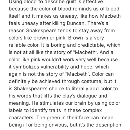
Using blood to describe guilt is effective
because the color of blood reminds us of blood
itself and it makes us uneasy, like how Macbeth
feels uneasy after killing Duncan. There’s a
reason Shakespeare tends to stay away from
colors like brown or pink. Brown is a very
reliable color. It is boring and predictable, which
is not at all like the story of “Macbeth”. And a
color like pink wouldn’t work very well because
it symbolizes vulnerability and hope, which
again is not the story of “Macbeth”. Color can
definitely be achieved through costume, but it
is Shakespeare’s choice to literally add color to
his words that lifts the play’s dialogue and
meaning. He stimulates our brain by using color
labels to identify traits in these complex
characters. The green in their face can mean
being ill or being envious, but it’s the description