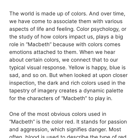
The world is made up of colors. And over time,
we have come to associate them with various
aspects of life and feeling. Color psychology, or
the study of how colors impact us, plays a big
role in “Macbeth” because with colors comes
emotions attached to them. When we hear
about certain colors, we connect that to our
typical visual response. Yellow is happy, blue is
sad, and so on. But when looked at upon closer
inspection, the dark and rich colors used in the
tapestry of imagery creates a dynamic palette
for the characters of “Macbeth” to play in.
One of the most obvious colors used in
“Macbeth” is the color red. It stands for passion
and aggression, which signifies danger. Most
often, blood is used to describe the type of red