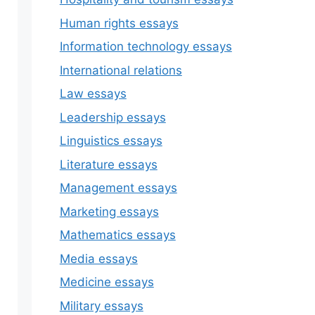
Human rights essays
Information technology essays
International relations
Law essays
Leadership essays
Linguistics essays
Literature essays
Management essays
Marketing essays
Mathematics essays
Media essays
Medicine essays
Military essays