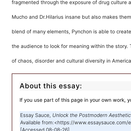
fragmented through the exposure of drug culture 
Mucho and Dr.Hilarius insane but also makes them 
blend of many elements, Pynchon is able to create 
the audience to look for meaning within the story. 
of chaos, disorder and cultural diversity in Ameri
About this essay:
If you use part of this page in your own work, y
Essay Sauce,
Unlock the Postmodern Aesthetic
Available from:<https://www.essaysauce.com
[Accessed 08-08-26].