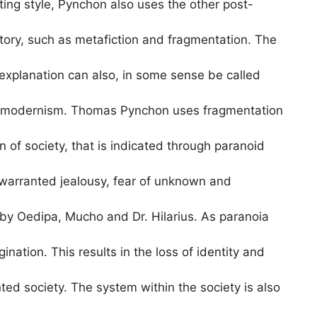
ing style, Pynchon also uses the other post-
tory, such as metafiction and fragmentation. The
-explanation can also, in some sense be called
postmodernism. Thomas Pynchon uses fragmentation
on of society, that is indicated through paranoid
nwarranted jealousy, fear of unknown and
by Oedipa, Mucho and Dr. Hilarius. As paranoia
ination. This results in the loss of identity and
ted society. The system within the society is also