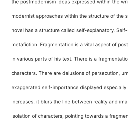
the postmodernism ideas expressed within the writ
modernist approaches within the structure of the s
novel has a structure called self-explanatory. Self
metafiction. Fragmentation is a vital aspect of 
in various parts of his text. There is a fragmentati
characters. There are delusions of persecution, u
exaggerated self-importance displayed especially 
increases, it blurs the line between reality and imag
isolation of characters, pointing towards a fragmen