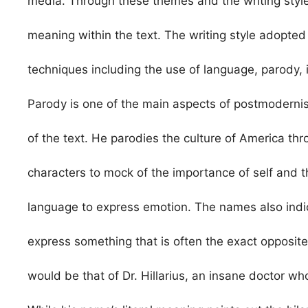
media. Through these themes and the writing style
meaning within the text. The writing style adopt
techniques including the use of language, parody, ir
Parody is one of the main aspects of postmoderni
of the text. He parodies the culture of America th
characters to mock of the importance of self and t
language to express emotion. The names also indica
express something that is often the exact opposite 
would be that of Dr. Hillarius, an insane doctor wh