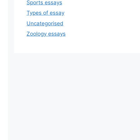
Sports essays
Types of essay
Uncategorised
Zoology essays