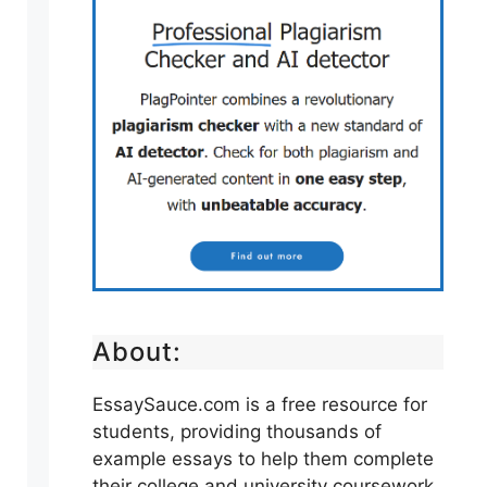
About:
EssaySauce.com is a free resource for
students, providing thousands of
example essays to help them complete
their college and university coursework.