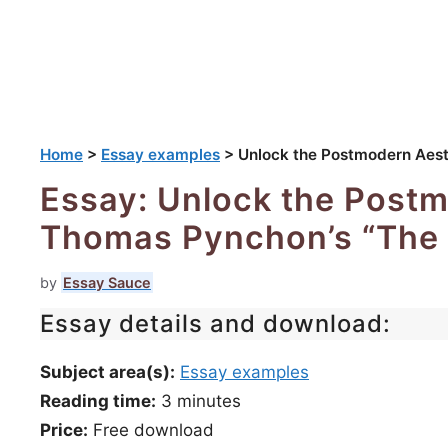
Home
>
Essay examples
>
Unlock the Postmodern Aest
Essay: Unlock the Postm
Thomas Pynchon’s “The 
by
Essay Sauce
Essay details and download:
Subject area(s):
Essay examples
Reading time:
3
minutes
Price:
Free download