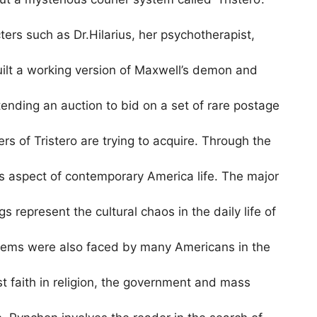
ters such as Dr.Hilarius, her psychotherapist,
ilt a working version of Maxwell’s demon and
ending an auction to bid on a set of rare postage
rs of Tristero are trying to acquire. Through the
us aspect of contemporary America life. The major
s represent the cultural chaos in the daily life of
lems were also faced by many Americans in the
st faith in religion, the government and mass