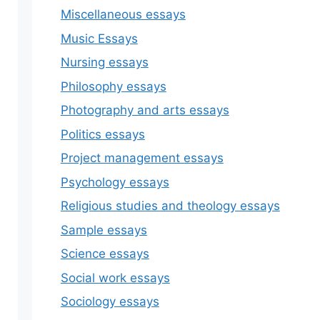
Miscellaneous essays
Music Essays
Nursing essays
Philosophy essays
Photography and arts essays
Politics essays
Project management essays
Psychology essays
Religious studies and theology essays
Sample essays
Science essays
Social work essays
Sociology essays