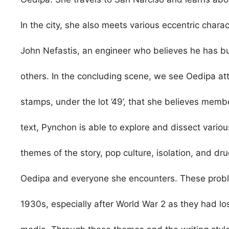
In the city, she also meets various eccentric charac
John Nefastis, an engineer who believes he has bu
others. In the concluding scene, we see Oedipa att
stamps, under the lot ’49’, that she believes membe
text, Pynchon is able to explore and dissect vario
themes of the story, pop culture, isolation, and drug
Oedipa and everyone she encounters. These prob
1930s, especially after World War 2 as they had lo