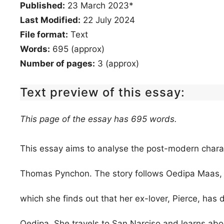
Published:
23 March 2023*
Last Modified:
22 July 2024
File format:
Text
Words:
695 (approx)
Number of pages:
3 (approx)
Text preview of this essay:
This page of the essay has 695 words.
This essay aims to analyse the post-modern charact
Thomas Pynchon. The story follows Oedipa Maas, a 
which she finds out that her ex-lover, Pierce, has 
Oedipa. She travels to San Narciso and learns about