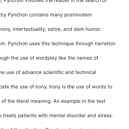
, Pynchon involves the reader in the search of
ed by Pynchon contains many postmodern
ony, intertextuality, satire, and dark humor.
sm. Pynchon uses this technique through narration
rough the use of wordplay like the names of
he use of advance scientific and technical
te the use of irony. Irony is the use of words to
of the literal meaning. An example in the text
o treats patients with mental disorder and stress.