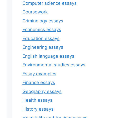
Computer science essays
Coursework
Criminology essays
Economics essays
Education essays
Engineering essays
English language essays
Environmental studies essays
Essay examples
Finance essays
Geography essays
Health essays
History essays
Hospitality and tourism essays