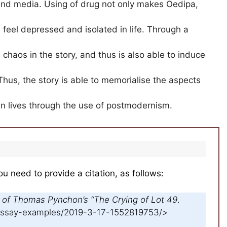
and media. Using of drug not only makes Oedipa,
feel depressed and isolated in life. Through a
chaos in the story, and thus is also able to induce
Thus, the story is able to memorialise the aspects
can lives through the use of postmodernism.
ou need to provide a citation, as follows:
 of Thomas Pynchon’s “The Crying of Lot 49
.
/essay-examples/2019-3-17-1552819753/>