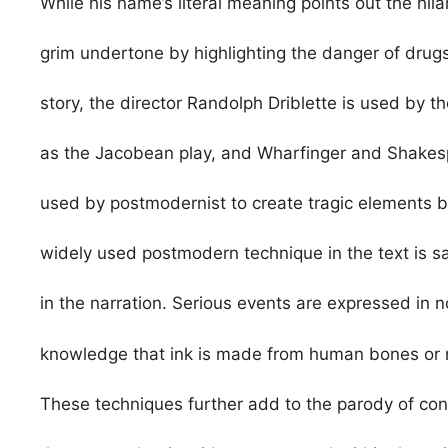
While his name’s literal meaning points out the hila
grim undertone by highlighting the danger of drug
story, the director Randolph Driblette is used by th
as the Jacobean play, and Wharfinger and Shakespe
used by postmodernist to create tragic elements b
widely used postmodern technique in the text is sat
in the narration. Serious events are expressed in 
knowledge that ink is made from human bones or n
These techniques further add to the parody of cont