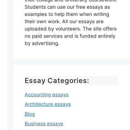
Students can use our free essays as
examples to help them when writing
their own work. All our essays are
uploaded by volunteers. The site offers
no paid services and is funded entirely
by advertising.
Essay Categories:
Accounting essays
Architecture essays
Blog
Business essays