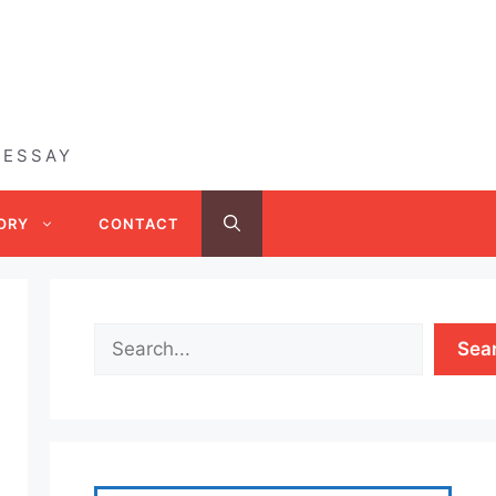
 ESSAY
ORY
CONTACT
Sea