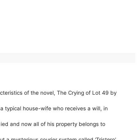
eristics of the novel, The Crying of Lot 49 by
typical house-wife who receives a will, in
died and now all of his property belongs to
 a mysterious courier system called ‘Tristero’.