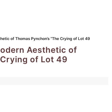
hetic of Thomas Pynchon’s “The Crying of Lot 49
odern Aesthetic of
Crying of Lot 49