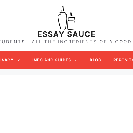
ESSAY SAUCE
TUDENTS : ALL THE INGREDIENTS OF A GOOD
RIVACY
INFO AND GUIDES
BLOG
REPOSIT