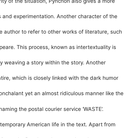
rity of the situation, Pynchon also gives a more
s and experimentation. Another character of the
e author to refer to other works of literature, such
are. This process, known as intertextuality is
y weaving a story within the story. Another
ire, which is closely linked with the dark humor
nonchalant yet an almost ridiculous manner like the
aming the postal courier service ‘WASTE’.
emporary American life in the text. Apart from