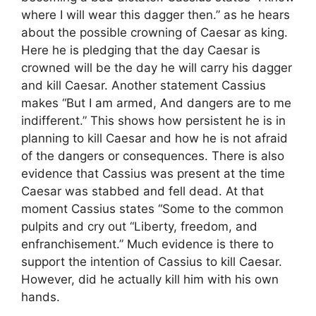
where I will wear this dagger then.” as he hears
about the possible crowning of Caesar as king.
Here he is pledging that the day Caesar is
crowned will be the day he will carry his dagger
and kill Caesar. Another statement Cassius
makes “But I am armed, And dangers are to me
indifferent.” This shows how persistent he is in
planning to kill Caesar and how he is not afraid
of the dangers or consequences. There is also
evidence that Cassius was present at the time
Caesar was stabbed and fell dead. At that
moment Cassius states “Some to the common
pulpits and cry out “Liberty, freedom, and
enfranchisement.” Much evidence is there to
support the intention of Cassius to kill Caesar.
However, did he actually kill him with his own
hands.