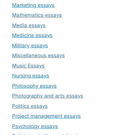
Marketing essays
Mathematics essays
Media essays
Medicine essays
Military essays
Miscellaneous essays
Music Essays
Nursing essays
Philosophy essays
Photography and arts essays
Politics essays
Project management essays
Psychology essays