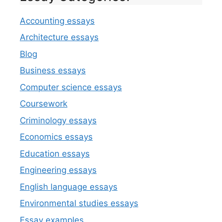
Accounting essays
Architecture essays
Blog
Business essays
Computer science essays
Coursework
Criminology essays
Economics essays
Education essays
Engineering essays
English language essays
Environmental studies essays
Essay examples