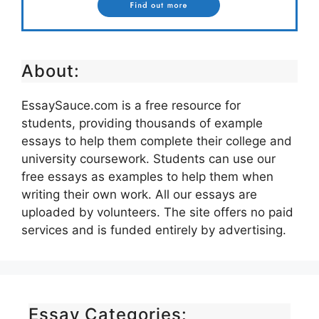
About:
EssaySauce.com is a free resource for
students, providing thousands of example
essays to help them complete their college and
university coursework. Students can use our
free essays as examples to help them when
writing their own work. All our essays are
uploaded by volunteers. The site offers no paid
services and is funded entirely by advertising.
Essay Categories: