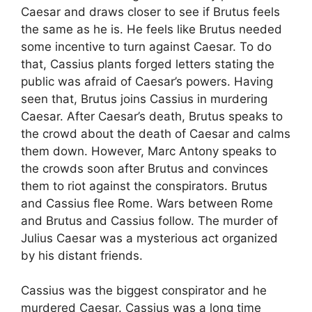
Caesar and draws closer to see if Brutus feels
the same as he is. He feels like Brutus needed
some incentive to turn against Caesar. To do
that, Cassius plants forged letters stating the
public was afraid of Caesar’s powers. Having
seen that, Brutus joins Cassius in murdering
Caesar. After Caesar’s death, Brutus speaks to
the crowd about the death of Caesar and calms
them down. However, Marc Antony speaks to
the crowds soon after Brutus and convinces
them to riot against the conspirators. Brutus
and Cassius flee Rome. Wars between Rome
and Brutus and Cassius follow. The murder of
Julius Caesar was a mysterious act organized
by his distant friends.
Cassius was the biggest conspirator and he
murdered Caesar. Cassius was a long time