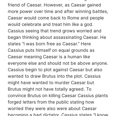
friend of Caesar. However, as Caesar gained
more power over time and after winning battles,
Caesar would come back to Rome and people
would celebrate and treat him like a god.
Cassius seeing that trend grows worried and
began thinking about assassinating Caesar. He
states “I was born free as Caesar.” Here
Cassius puts himself on equal grounds as
Caesar meaning Caesar is a human like
everyone else and should not be above anyone.
Cassius begin to plot against Caesar but also
wanted to draw Brutus into the plot. Cassius
might have wanted to murder Caesar but
Brutus might not have totally agreed. To
convince Brutus on killing Caesar Cassius plants
forged letters from the public stating how
worried they were also were about Caesar
becoming a bad dictator. Cassius states “I know