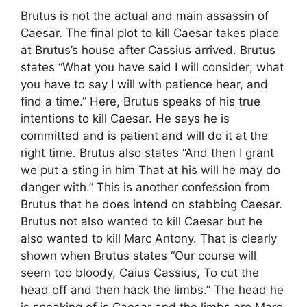
Brutus is not the actual and main assassin of
Caesar. The final plot to kill Caesar takes place
at Brutus’s house after Cassius arrived. Brutus
states “What you have said I will consider; what
you have to say I will with patience hear, and
find a time.” Here, Brutus speaks of his true
intentions to kill Caesar. He says he is
committed and is patient and will do it at the
right time. Brutus also states “And then I grant
we put a sting in him That at his will he may do
danger with.” This is another confession from
Brutus that he does intend on stabbing Caesar.
Brutus not also wanted to kill Caesar but he
also wanted to kill Marc Antony. That is clearly
shown when Brutus states “Our course will
seem too bloody, Caius Cassius, To cut the
head off and then hack the limbs.” The head he