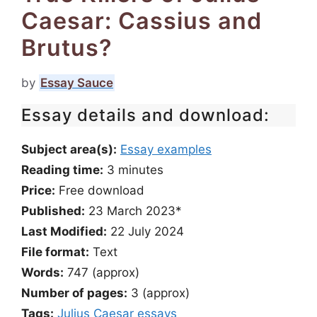
Caesar: Cassius and
Brutus?
by
Essay Sauce
Essay details and download:
Subject area(s):
Essay examples
Reading time:
3
minutes
Price:
Free download
Published:
23 March 2023*
Last Modified:
22 July 2024
File format:
Text
Words:
747 (approx)
Number of pages:
3 (approx)
Tags:
Julius Caesar essays