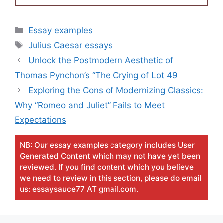
Categories
Essay examples
Tags
Julius Caesar essays
Unlock the Postmodern Aesthetic of
Thomas Pynchon’s “The Crying of Lot 49
Exploring the Cons of Modernizing Classics:
Why “Romeo and Juliet” Fails to Meet
Expectations
NB: Our essay examples category includes User
Generated Content which may not have yet been
reviewed. If you find content which you believe
we need to review in this section, please do email
us: essaysauce77 AT gmail.com.