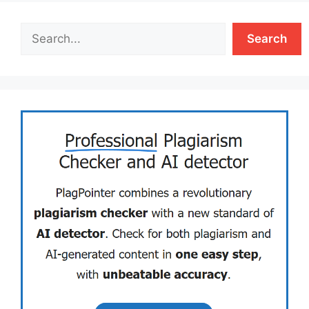
Search