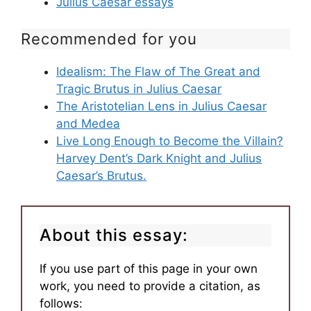
Julius Caesar essays
Recommended for you
Idealism: The Flaw of The Great and
Tragic Brutus in Julius Caesar
The Aristotelian Lens in Julius Caesar
and Medea
Live Long Enough to Become the Villain?
Harvey Dent’s Dark Knight and Julius
Caesar’s Brutus.
About this essay:
If you use part of this page in your own
work, you need to provide a citation, as
follows: