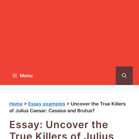
Menu
Home
>
Essay examples
>
Uncover the True Killers
of Julius Caesar: Cassius and Brutus?
Essay: Uncover the
True Killers of Julius