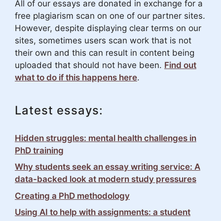
All of our essays are donated in exchange for a
free plagiarism scan on one of our partner sites.
However, despite displaying clear terms on our
sites, sometimes users scan work that is not
their own and this can result in content being
uploaded that should not have been.
Find out
what to do if this happens here
.
Latest essays:
Hidden struggles: mental health challenges in
PhD training
Why students seek an essay writing service: A
data-backed look at modern study pressures
Creating a PhD methodology
Using AI to help with assignments: a student