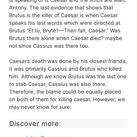
is speaking of is Caesar and the limbs are Marc
Antony. The last evidence that shows that
Brutus is the killer of Caesar is when Caesar
speaks his last words which were directed at
Brutus “Et tu, Brutè?—Then fall, Caesar.” Was
Brutus there alone when Caesar died? maybe
not since Cassius was there too.
Caesar’s death was done by his closest friends,
it was primarily Cassius and Brutus who killed
him. Although we know Brutus was the last one
to stab Caesar, Cassius was also there.
Therefore, the blame could be equally placed
on both of them for killing caesar. However, we
may never know for sure.
Discover more: