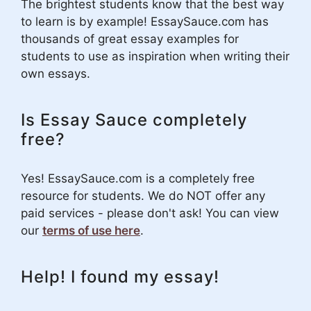
The brightest students know that the best way
to learn is by example! EssaySauce.com has
thousands of great essay examples for
students to use as inspiration when writing their
own essays.
Is Essay Sauce completely
free?
Yes! EssaySauce.com is a completely free
resource for students. We do NOT offer any
paid services - please don't ask! You can view
our
terms of use here
.
Help! I found my essay!