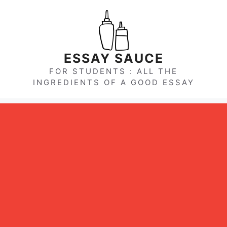
Skip
to
content
ESSAY SAUCE
FOR STUDENTS : ALL THE
INGREDIENTS OF A GOOD ESSAY