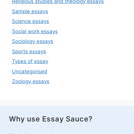
Religious studies and theology essays
Sample essays
Science essays
Social work essays
Sociology essays
Sports essays
Types of essay
Uncategorised
Zoology essays
Why use Essay Sauce?