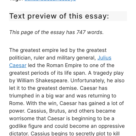
Text preview of this essay:
This page of the essay has 747 words.
The greatest empire led by the greatest
politician, ruler and military general,
Julius
Caesar
led the Roman Empire to one of the
greatest periods of its life span. A tragedy play
by William Shakespeare. Unfortunately, he also
let it to the greatest demise. Caesar has
triumphed in a big war and was returning to
Rome. With the win, Caesar has gained a lot of
power. Cassius, Brutus, and others became
worrisome that Caesar is beginning to be a
godlike figure and could become an oppressive
dictator. Cassius begins to secretly plot to kill