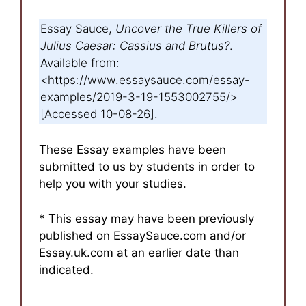
Essay Sauce,
Uncover the True Killers of
Julius Caesar: Cassius and Brutus?
.
Available from:
<https://www.essaysauce.com/essay-
examples/2019-3-19-1553002755/>
[Accessed 10-08-26].
These Essay examples have been
submitted to us by students in order to
help you with your studies.
* This essay may have been previously
published on EssaySauce.com and/or
Essay.uk.com at an earlier date than
indicated.