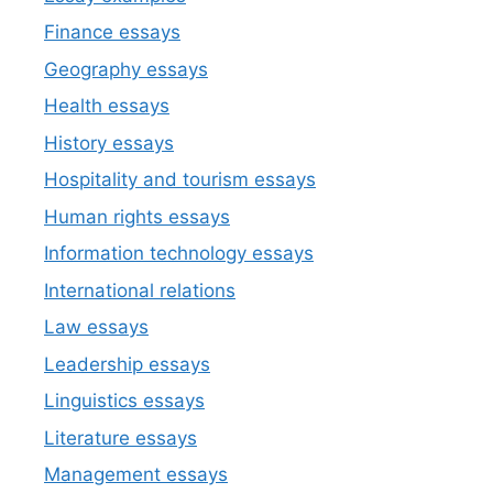
Finance essays
Geography essays
Health essays
History essays
Hospitality and tourism essays
Human rights essays
Information technology essays
International relations
Law essays
Leadership essays
Linguistics essays
Literature essays
Management essays