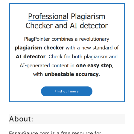
About:
EssaySauce.com is a free resource for