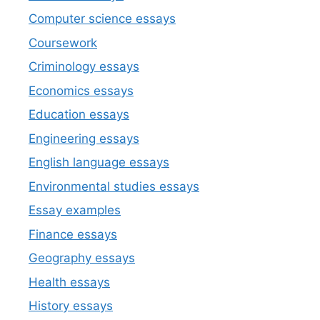
Computer science essays
Coursework
Criminology essays
Economics essays
Education essays
Engineering essays
English language essays
Environmental studies essays
Essay examples
Finance essays
Geography essays
Health essays
History essays