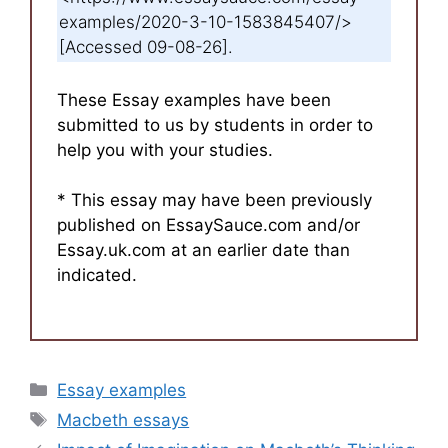
examples/2020-3-10-1583845407/>
[Accessed 09-08-26].
These Essay examples have been
submitted to us by students in order to
help you with your studies.
* This essay may have been previously
published on EssaySauce.com and/or
Essay.uk.com at an earlier date than
indicated.
Categories
Essay examples
Tags
Macbeth essays