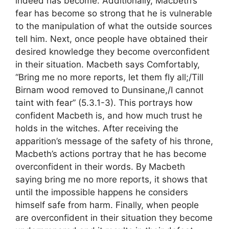
indeed has become. Additionally, Macbeth’s
fear has become so strong that he is vulnerable
to the manipulation of what the outside sources
tell him. Next, once people have obtained their
desired knowledge they become overconfident
in their situation. Macbeth says Comfortably,
“Bring me no more reports, let them fly all;/Till
Birnam wood removed to Dunsinane,/I cannot
taint with fear” (5.3.1-3). This portrays how
confident Macbeth is, and how much trust he
holds in the witches. After receiving the
apparition’s message of the safety of his throne,
Macbeth’s actions portray that he has become
overconfident in their words. By Macbeth
saying bring me no more reports, it shows that
until the impossible happens he considers
himself safe from harm. Finally, when people
are overconfident in their situation they become