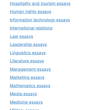
Hospitality and tourism essays
Human rights essays
Information technology essays
International relations
Law essays
Leadership essays
Linguistics essays
Literature essays
Management essays
Marketing essays
Mathematics essays
Media essays
Medicine essays