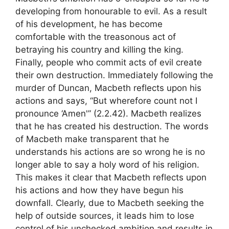
developing from honourable to evil. As a result
of his development, he has become
comfortable with the treasonous act of
betraying his country and killing the king.
Finally, people who commit acts of evil create
their own destruction. Immediately following the
murder of Duncan, Macbeth reflects upon his
actions and says, “But wherefore count not I
pronounce ‘Amen'” (2.2.42). Macbeth realizes
that he has created his destruction. The words
of Macbeth make transparent that he
understands his actions are so wrong he is no
longer able to say a holy word of his religion.
This makes it clear that Macbeth reflects upon
his actions and how they have begun his
downfall. Clearly, due to Macbeth seeking the
help of outside sources, it leads him to lose
control of his unchecked ambition and results in