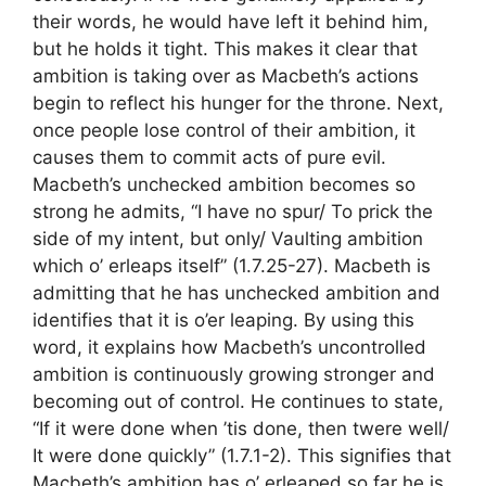
their words, he would have left it behind him,
but he holds it tight. This makes it clear that
ambition is taking over as Macbeth’s actions
begin to reflect his hunger for the throne. Next,
once people lose control of their ambition, it
causes them to commit acts of pure evil.
Macbeth’s unchecked ambition becomes so
strong he admits, “I have no spur/ To prick the
side of my intent, but only/ Vaulting ambition
which o’ erleaps itself” (1.7.25-27). Macbeth is
admitting that he has unchecked ambition and
identifies that it is o’er leaping. By using this
word, it explains how Macbeth’s uncontrolled
ambition is continuously growing stronger and
becoming out of control. He continues to state,
“If it were done when ’tis done, then twere well/
It were done quickly” (1.7.1-2). This signifies that
Macbeth’s ambition has o’ erleaped so far he is