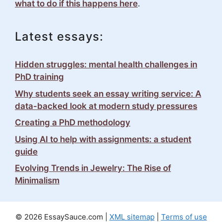
what to do if this happens here
.
Latest essays:
Hidden struggles: mental health challenges in
PhD training
Why students seek an essay writing service: A
data-backed look at modern study pressures
Creating a PhD methodology
Using AI to help with assignments: a student
guide
Evolving Trends in Jewelry: The Rise of
Minimalism
© 2026 EssaySauce.com |
XML sitemap
|
Terms of use