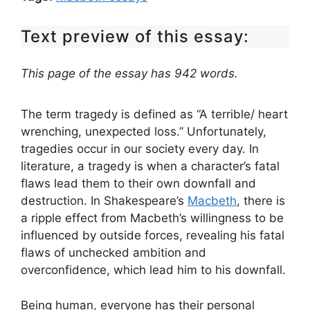
Text preview of this essay:
This page of the essay has 942 words.
The term tragedy is defined as “A terrible/ heart
wrenching, unexpected loss.” Unfortunately,
tragedies occur in our society every day. In
literature, a tragedy is when a character’s fatal
flaws lead them to their own downfall and
destruction. In Shakespeare’s
Macbeth
, there is
a ripple effect from Macbeth’s willingness to be
influenced by outside forces, revealing his fatal
flaws of unchecked ambition and
overconfidence, which lead him to his downfall.
Being human, everyone has their personal