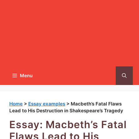
Menu
Home
>
Essay examples
>
Macbeth’s Fatal Flaws
Lead to His Destruction in Shakespeare’s Tragedy
Essay: Macbeth’s Fatal
Flaws Lead to His