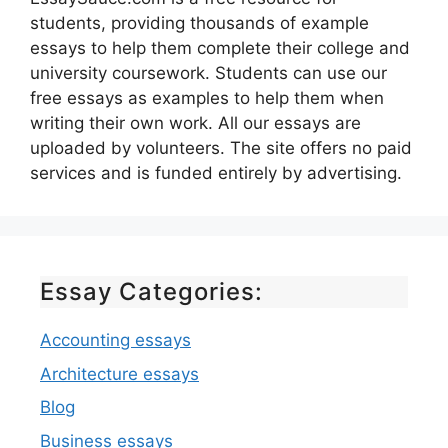
students, providing thousands of example
essays to help them complete their college and
university coursework. Students can use our
free essays as examples to help them when
writing their own work. All our essays are
uploaded by volunteers. The site offers no paid
services and is funded entirely by advertising.
Essay Categories:
Accounting essays
Architecture essays
Blog
Business essays