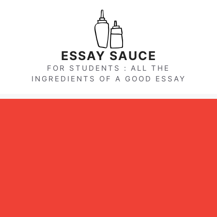
Skip
to
content
ESSAY SAUCE
FOR STUDENTS : ALL THE
INGREDIENTS OF A GOOD ESSAY