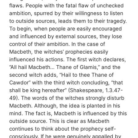
flaws. People with the fatal flaw of unchecked
ambition, spurred by their willingness to listen
to outside sources, leads them to their tragedy.
To begin, when people are easily encouraged
and influenced by external sources, they lose
control of their ambition. In the case of
Macbeth, the witches’ prophecies easily
influenced his actions. The first witch declares,
“All hail Macbeth… Thane of Glamis,” and the
second witch adds, “Hail to thee Thane of
Cawdor” with the third witch concluding, “that
shall be king hereafter” (Shakespeare, 1.3.47-
49). The words of the witches strongly disturb
Macbeth. Although, the idea is planted in his
mind. The fact is, Macbeth is influenced by this
outside source. This is clear as Macbeth
continues to think about the prophecy self-
consciously. If he were genuinely appalled by