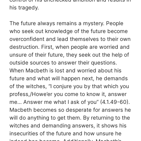
his tragedy.
The future always remains a mystery. People
who seek out knowledge of the future become
overconfident and lead themselves to their own
destruction. First, when people are worried and
unsure of their future, they seek out the help of
outside sources to answer their questions.
When Macbeth is lost and worried about his
future and what will happen next, he demands
of the witches, “I conjure you by that which you
profess,/Howe’er you come to know it, answer
me… Answer me what I ask of you” (4.1.49-60).
Macbeth becomes so desperate for answers he
will do anything to get them. By returning to the
witches and demanding answers, it shows his
insecurities of the future and how unsure he