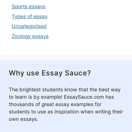
Sports essays
Types of essay
Uncategorised
Zoology essays
Why use Essay Sauce?
The brightest students know that the best way
to learn is by example! EssaySauce.com has
thousands of great essay examples for
students to use as inspiration when writing their
own essays.