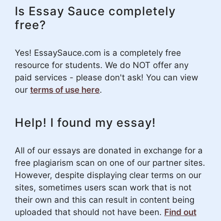
Is Essay Sauce completely
free?
Yes! EssaySauce.com is a completely free
resource for students. We do NOT offer any
paid services - please don't ask! You can view
our
terms of use here
.
Help! I found my essay!
All of our essays are donated in exchange for a
free plagiarism scan on one of our partner sites.
However, despite displaying clear terms on our
sites, sometimes users scan work that is not
their own and this can result in content being
uploaded that should not have been.
Find out