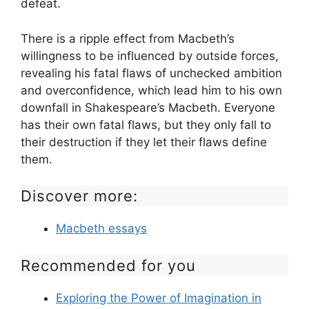
defeat.
There is a ripple effect from Macbeth’s
willingness to be influenced by outside forces,
revealing his fatal flaws of unchecked ambition
and overconfidence, which lead him to his own
downfall in Shakespeare’s Macbeth. Everyone
has their own fatal flaws, but they only fall to
their destruction if they let their flaws define
them.
Discover more:
Macbeth essays
Recommended for you
Exploring the Power of Imagination in