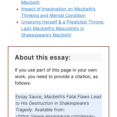
Macbeth
Impact of Imagination on Macbeth’s
Thinking and Mental Condition
Unsexing Herself & a Predicted Throne:
Lady Macbeth’s Masculinity in
Shakespeare’s Macbeth
About this essay:
If you use part of this page in your own
work, you need to provide a citation, as
follows:
Essay Sauce,
Macbeth’s Fatal Flaws Lead
to His Destruction in Shakespeare’s
Tragedy
. Available from:
<https://www.essaysauce.com/essay-