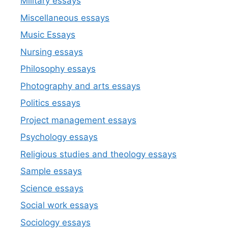
Military essays
Miscellaneous essays
Music Essays
Nursing essays
Philosophy essays
Photography and arts essays
Politics essays
Project management essays
Psychology essays
Religious studies and theology essays
Sample essays
Science essays
Social work essays
Sociology essays