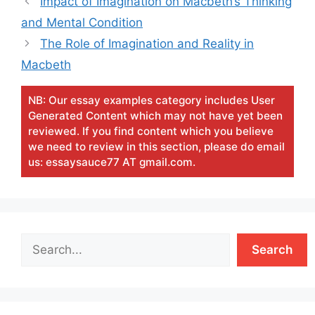
Impact of Imagination on Macbeth’s Thinking
and Mental Condition
The Role of Imagination and Reality in
Macbeth
NB: Our essay examples category includes User
Generated Content which may not have yet been
reviewed. If you find content which you believe
we need to review in this section, please do email
us: essaysauce77 AT gmail.com.
Search