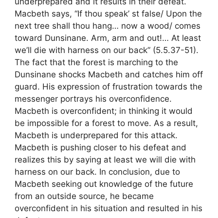
underprepared and it results in their defeat.
Macbeth says, “If thou speak’ st false/ Upon the
next tree shall thou hang… now a wood/ comes
toward Dunsinane. Arm, arm and out!… At least
we’ll die with harness on our back” (5.5.37-51).
The fact that the forest is marching to the
Dunsinane shocks Macbeth and catches him off
guard. His expression of frustration towards the
messenger portrays his overconfidence.
Macbeth is overconfident; in thinking it would
be impossible for a forest to move. As a result,
Macbeth is underprepared for this attack.
Macbeth is pushing closer to his defeat and
realizes this by saying at least we will die with
harness on our back. In conclusion, due to
Macbeth seeking out knowledge of the future
from an outside source, he became
overconfident in his situation and resulted in his