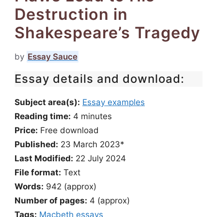
Destruction in
Shakespeare’s Tragedy
by
Essay Sauce
Essay details and download:
Subject area(s):
Essay examples
Reading time:
4
minutes
Price:
Free download
Published:
23 March 2023*
Last Modified:
22 July 2024
File format:
Text
Words:
942 (approx)
Number of pages:
4 (approx)
Tags:
Macbeth essays