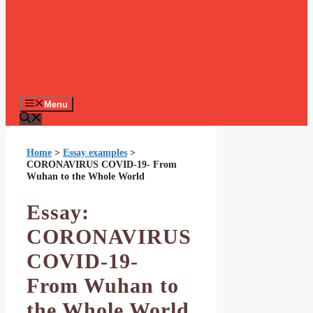
Menu
Home
>
Essay examples
>
CORONAVIRUS COVID-19- From
Wuhan to the Whole World
Essay:
CORONAVIRUS
COVID-19-
From Wuhan to
the Whole World