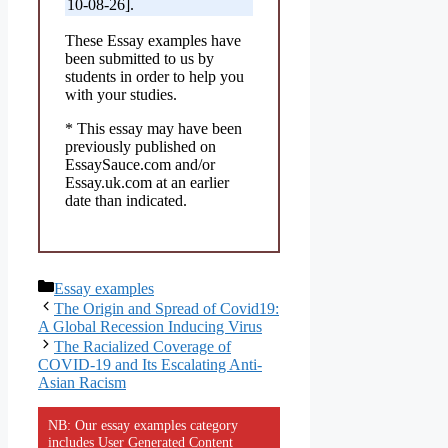
10-08-26].
These Essay examples have
been submitted to us by
students in order to help you
with your studies.
* This essay may have been
previously published on
EssaySauce.com and/or
Essay.uk.com at an earlier
date than indicated.
Categories
Essay examples
The Origin and Spread of Covid19:
A Global Recession Inducing Virus
The Racialized Coverage of
COVID-19 and Its Escalating Anti-
Asian Racism
NB: Our essay examples category
includes User Generated Content