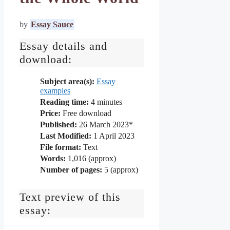
by
Essay Sauce
Essay details and
download:
Subject area(s):
Essay
examples
Reading time:
4
minutes
Price:
Free download
Published:
26 March 2023*
Last Modified:
1 April 2023
File format:
Text
Words:
1,016 (approx)
Number of pages:
5 (approx)
Text preview of this
essay: