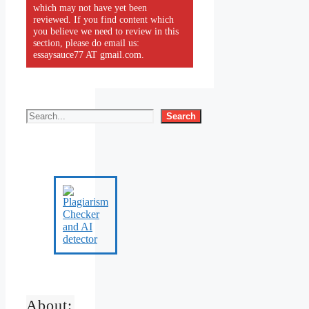
which may not have yet been
reviewed. If you find content which
you believe we need to review in this
section, please do email us:
essaysauce77 AT gmail.com.
Search
About: