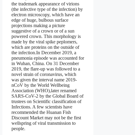
the trademark appearance of virions
(the infective type of the infection) by
electron microscopy, which have an
edge of huge, bulbous surface
projections making a picture
suggestive of a crown or of a sun
powered crown. This morphology is
made by the viral spike peplomers,
which are proteins on the outside of
the infection.In December 2019, a
pneumonia episode was accounted for
in Wuhan, China. On 31 December
2019, the flare-up was followed to a
novel strain of coronavirus, which
was given the interval name 2019-
nCoV by the World Wellbeing
Association (WHO),later renamed
SARS-CoV-2 by the Global Board of
trustees on Scientific classification of
Infections. A few scientists have
recommended the Huanan Fish
Discount Market may not be the first
wellspring of viral transmission to
people.