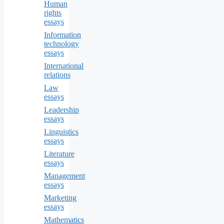
Human
rights
essays
Information
technology
essays
International
relations
Law
essays
Leadership
essays
Linguistics
essays
Literature
essays
Management
essays
Marketing
essays
Mathematics