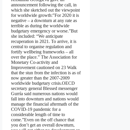
announcement following the call, in
which she sketched out the viewpoint
for worldwide growth:”For 2020 it is
negative – a downturn at any rate as
terrible as during the worldwide
budgetary emergency or worse.”But
she included: “We anticipate
recuperation in 2021. To arrive, it is
central to organise regulation and
fortify wellbeing frameworks – all
over the place.” The Association for
Monetary Co-activity and
Improvement cautioned on 23 Walk
that the stun from the infection is as of
now greater than the 2007-2009
worldwide budgetary crisis.OECD
secretary general Blessed messenger
Gurría said numerous nations would
fall into downturn and nations would
manage the financial aftermath of the
COVID-19 pandemic for a
considerable length of time to
come.”Even on the off chance that
you don’t get an overall downturn,