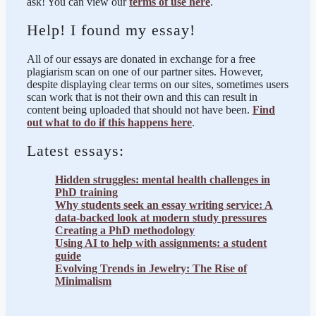
ask! You can view our
terms of use here
.
Help! I found my essay!
All of our essays are donated in exchange for a free
plagiarism scan on one of our partner sites. However,
despite displaying clear terms on our sites, sometimes users
scan work that is not their own and this can result in
content being uploaded that should not have been.
Find
out what to do if this happens here
.
Latest essays:
Hidden struggles: mental health challenges in
PhD training
Why students seek an essay writing service: A
data-backed look at modern study pressures
Creating a PhD methodology
Using AI to help with assignments: a student
guide
Evolving Trends in Jewelry: The Rise of
Minimalism