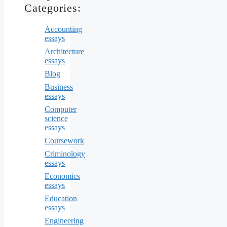
Categories:
Accounting
essays
Architecture
essays
Blog
Business
essays
Computer
science
essays
Coursework
Criminology
essays
Economics
essays
Education
essays
Engineering