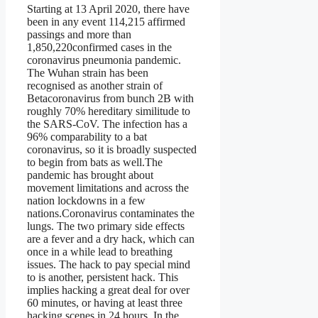
Starting at 13 April 2020, there have
been in any event 114,215 affirmed
passings and more than
1,850,220confirmed cases in the
coronavirus pneumonia pandemic.
The Wuhan strain has been
recognised as another strain of
Betacoronavirus from bunch 2B with
roughly 70% hereditary similitude to
the SARS-CoV. The infection has a
96% comparability to a bat
coronavirus, so it is broadly suspected
to begin from bats as well.The
pandemic has brought about
movement limitations and across the
nation lockdowns in a few
nations.Coronavirus contaminates the
lungs. The two primary side effects
are a fever and a dry hack, which can
once in a while lead to breathing
issues. The hack to pay special mind
to is another, persistent hack. This
implies hacking a great deal for over
60 minutes, or having at least three
hacking scenes in 24 hours. In the