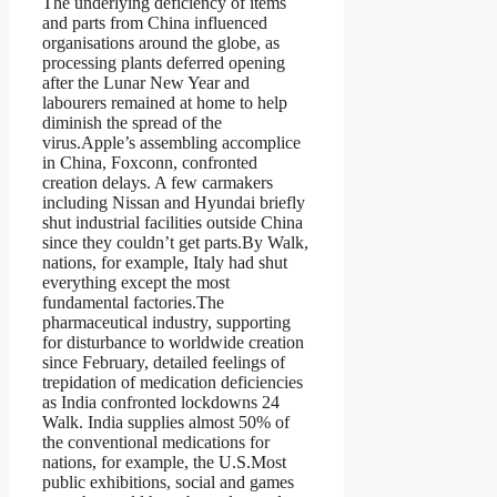
The underlying deficiency of items
and parts from China influenced
organisations around the globe, as
processing plants deferred opening
after the Lunar New Year and
labourers remained at home to help
diminish the spread of the
virus.Apple’s assembling accomplice
in China, Foxconn, confronted
creation delays. A few carmakers
including Nissan and Hyundai briefly
shut industrial facilities outside China
since they couldn’t get parts.By Walk,
nations, for example, Italy had shut
everything except the most
fundamental factories.The
pharmaceutical industry, supporting
for disturbance to worldwide creation
since February, detailed feelings of
trepidation of medication deficiencies
as India confronted lockdowns 24
Walk. India supplies almost 50% of
the conventional medications for
nations, for example, the U.S.Most
public exhibitions, social and games