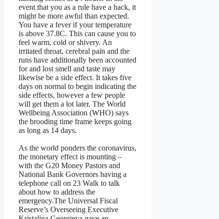
event that you as a rule have a hack, it
might be more awful than expected.
You have a fever if your temperature
is above 37.8C. This can cause you to
feel warm, cold or shivery. An
irritated throat, cerebral pain and the
runs have additionally been accounted
for and lost smell and taste may
likewise be a side effect. It takes five
days on normal to begin indicating the
side effects, however a few people
will get them a lot later. The World
Wellbeing Association (WHO) says
the brooding time frame keeps going
as long as 14 days.
As the world ponders the coronavirus,
the monetary effect is mounting –
with the G20 Money Pastors and
National Bank Governors having a
telephone call on 23 Walk to talk
about how to address the
emergency.The Universal Fiscal
Reserve’s Overseeing Executive
Kristalina Georgieva gave an