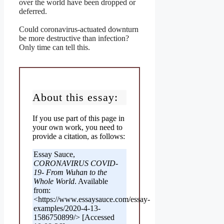
over the world have been dropped or
deferred.
Could coronavirus-actuated downturn
be more destructive than infection?
Only time can tell this.
About this essay:
If you use part of this page in
your own work, you need to
provide a citation, as follows:
Essay Sauce,
CORONAVIRUS COVID-
19- From Wuhan to the
Whole World
. Available
from:
<https://www.essaysauce.com/essay-
examples/2020-4-13-
1586750899/> [Accessed