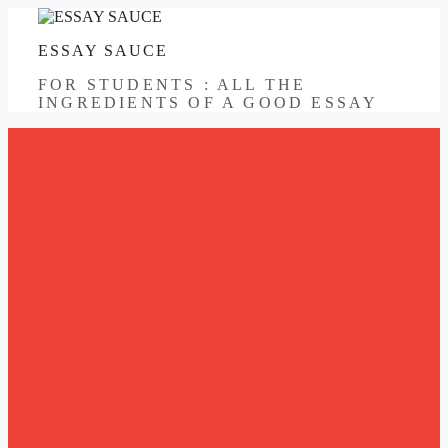
Skip
to
ESSAY SAUCE
content
FOR STUDENTS : ALL THE
INGREDIENTS OF A GOOD ESSAY