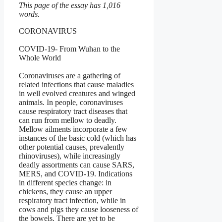
This page of the essay has 1,016
words.
CORONAVIRUS
COVID-19- From Wuhan to the
Whole World
Coronaviruses are a gathering of
related infections that cause maladies
in well evolved creatures and winged
animals. In people, coronaviruses
cause respiratory tract diseases that
can run from mellow to deadly.
Mellow ailments incorporate a few
instances of the basic cold (which has
other potential causes, prevalently
rhinoviruses), while increasingly
deadly assortments can cause SARS,
MERS, and COVID-19. Indications
in different species change: in
chickens, they cause an upper
respiratory tract infection, while in
cows and pigs they cause looseness of
the bowels. There are yet to be