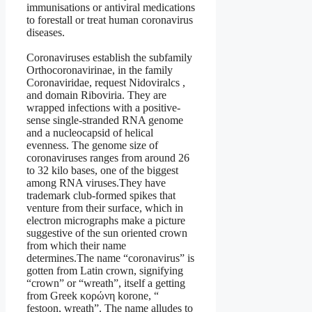
immunisations or antiviral medications
to forestall or treat human coronavirus
diseases.
Coronaviruses establish the subfamily
Orthocoronavirinae, in the family
Coronaviridae, request Nidoviralcs ,
and domain Riboviria. They are
wrapped infections with a positive-
sense single-stranded RNA genome
and a nucleocapsid of helical
evenness. The genome size of
coronaviruses ranges from around 26
to 32 kilo bases, one of the biggest
among RNA viruses.They have
trademark club-formed spikes that
venture from their surface, which in
electron micrographs make a picture
suggestive of the sun oriented crown
from which their name
determines.The name “coronavirus” is
gotten from Latin crown, signifying
“crown” or “wreath”, itself a getting
from Greek κορώνη korone, “
festoon, wreath”. The name alludes to