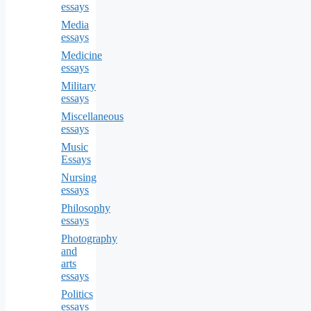
essays
Media
essays
Medicine
essays
Military
essays
Miscellaneous
essays
Music
Essays
Nursing
essays
Philosophy
essays
Photography
and
arts
essays
Politics
essays