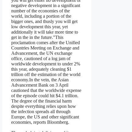
you will get either no development or
negative development in a significant
number of the economies of the
world, including a portion of the
bigger ones, and thusly you will get
low development this year, yet
additionally it will take more time to
get in the in the future.”This
proclamation comes after the Unified
Countries Meeting on Exchange and
Advancement, the UN exchange
office, cautioned of a log jam of
worldwide development to under 2%
this year, adequately cleaning $1
trillion off the estimation of the world
economy.In the vein, the Asian
Advancement Bank on 3 April
cautioned that the worldwide expense
of the episode could hit $4.1 trillion.
The degree of the financial harm
despite everything relies upon how
the infection spreads all through
Europe, the US and other significant
economies, reports Bloomberg.