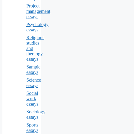
Project
management
essays
Psychology
essays
Religious
studies
and
theology
essays
Sample
essays
Science
essays
Social
work
essays
Sociology
essays
Sports
essays