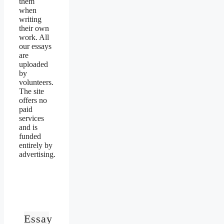
them
when
writing
their own
work. All
our essays
are
uploaded
by
volunteers.
The site
offers no
paid
services
and is
funded
entirely by
advertising.
Essay