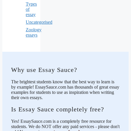
Types
of
essay
Uncategorised
Zoology
essays
Why use Essay Sauce?
The brightest students know that the best way to learn is
by example! EssaySauce.com has thousands of great essay
examples for students to use as inspiration when writing
their own essays.
Is Essay Sauce completely free?
Yes! EssaySauce.com is a completely free resource for
students. We do NOT offer any paid services - please don't