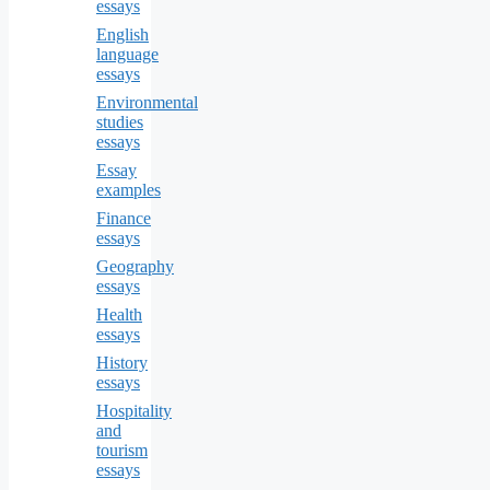
essays
English
language
essays
Environmental
studies
essays
Essay
examples
Finance
essays
Geography
essays
Health
essays
History
essays
Hospitality
and
tourism
essays