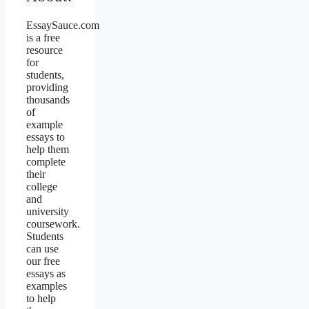
EssaySauce.com
is a free
resource
for
students,
providing
thousands
of
example
essays to
help them
complete
their
college
and
university
coursework.
Students
can use
our free
essays as
examples
to help