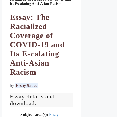
Its Escalating Anti-Asian Racism
Essay: The
Racialized
Coverage of
COVID-19 and
Its Escalating
Anti-Asian
Racism
by
Essay Sauce
Essay details and
download:
Subject area(s):
Essay