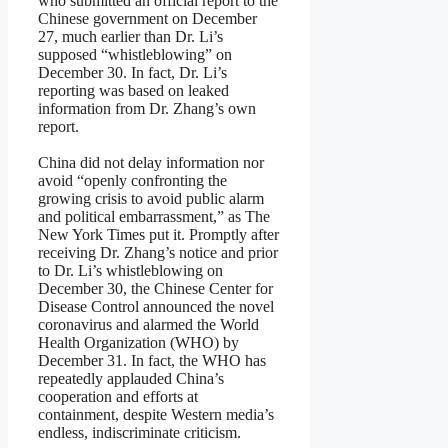
who submitted an official report to the
Chinese government on December
27, much earlier than Dr. Li’s
supposed “whistleblowing” on
December 30. In fact, Dr. Li’s
reporting was based on leaked
information from Dr. Zhang’s own
report.
China did not delay information nor
avoid “openly confronting the
growing crisis to avoid public alarm
and political embarrassment,” as The
New York Times put it. Promptly after
receiving Dr. Zhang’s notice and prior
to Dr. Li’s whistleblowing on
December 30, the Chinese Center for
Disease Control announced the novel
coronavirus and alarmed the World
Health Organization (WHO) by
December 31. In fact, the WHO has
repeatedly applauded China’s
cooperation and efforts at
containment, despite Western media’s
endless, indiscriminate criticism.