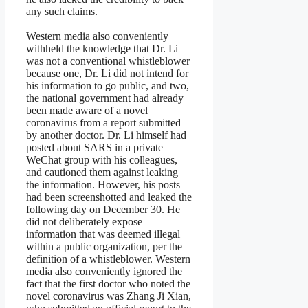
any such claims.
Western media also conveniently
withheld the knowledge that Dr. Li
was not a conventional whistleblower
because one, Dr. Li did not intend for
his information to go public, and two,
the national government had already
been made aware of a novel
coronavirus from a report submitted
by another doctor. Dr. Li himself had
posted about SARS in a private
WeChat group with his colleagues,
and cautioned them against leaking
the information. However, his posts
had been screenshotted and leaked the
following day on December 30. He
did not deliberately expose
information that was deemed illegal
within a public organization, per the
definition of a whistleblower. Western
media also conveniently ignored the
fact that the first doctor who noted the
novel coronavirus was Zhang Ji Xian,