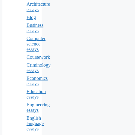
Architecture
essays
Blog
Business
essays
Computer
science
essays
Coursework
Criminology
essays
Economics
essays
Education
essays
Engineering
essays
English
language
essays