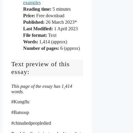
examples
Reading time:
5
minutes
Price:
Free download
Published:
26 March 2023*
Last Modified:
1 April 2023
File format:
Text
Words:
1,414 (approx)
Number of pages:
6 (approx)
Text preview of this
essay:
This page of the essay has 1,414
words.
#Kungflu
#Batsoup
#chinaliedpeopledied