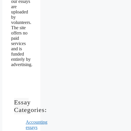
our essays
are
uploaded
by
volunteers.
The site
offers no
paid
services
and is
funded
entirely by
advertising.
Essay
Categories:
Accounting
essays