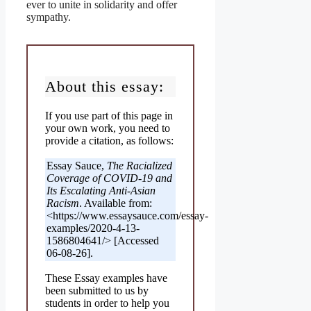
ever to unite in solidarity and offer
sympathy.
About this essay:
If you use part of this page in
your own work, you need to
provide a citation, as follows:
Essay Sauce,
The Racialized
Coverage of COVID-19 and
Its Escalating Anti-Asian
Racism
. Available from:
<https://www.essaysauce.com/essay-
examples/2020-4-13-
1586804641/> [Accessed
06-08-26].
These Essay examples have
been submitted to us by
students in order to help you