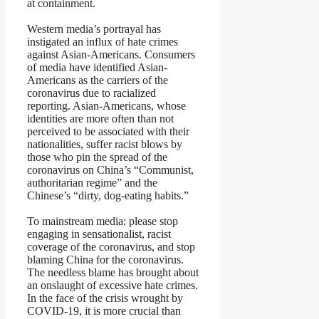
at containment.
Western media’s portrayal has
instigated an influx of hate crimes
against Asian-Americans. Consumers
of media have identified Asian-
Americans as the carriers of the
coronavirus due to racialized
reporting. Asian-Americans, whose
identities are more often than not
perceived to be associated with their
nationalities, suffer racist blows by
those who pin the spread of the
coronavirus on China’s “Communist,
authoritarian regime” and the
Chinese’s “dirty, dog-eating habits.”
To mainstream media: please stop
engaging in sensationalist, racist
coverage of the coronavirus, and stop
blaming China for the coronavirus.
The needless blame has brought about
an onslaught of excessive hate crimes.
In the face of the crisis wrought by
COVID-19, it is more crucial than