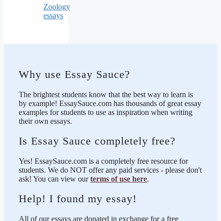
Zoology
essays
Why use Essay Sauce?
The brightest students know that the best way to learn is
by example! EssaySauce.com has thousands of great essay
examples for students to use as inspiration when writing
their own essays.
Is Essay Sauce completely free?
Yes! EssaySauce.com is a completely free resource for
students. We do NOT offer any paid services - please don't
ask! You can view our
terms of use here
.
Help! I found my essay!
All of our essays are donated in exchange for a free