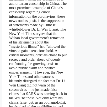
authoritarian censorship in China. The
most prominent example of China’s
censorship regarding crucial
information on the coronavirus, these
news outlets posit, is the suppression
of statements made by Chinese
whistleblower Dr. Li Wen Liang. The
New York Times argues that the
Wuhan local government’s retraction
of his statements about the
“mysterious illness” had “allowed the
virus to gain a tenacious hold. At
critical moments, officials chose to put
secrecy and order ahead of openly
confronting the growing crisis to
avoid public alarm and political
embarrassment.” However, the New
York Times and other sources
blatantly disregard the fact that Dr. Li
Wen Liang did not warn of the
coronavirus—he just made false
claims that SARS was coming back in
his WeChat post. Not only were his
claims false, but, as an opthamologist,
he also lacked the credibility to back