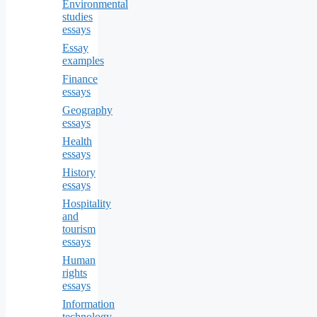
Environmental
studies
essays
Essay
examples
Finance
essays
Geography
essays
Health
essays
History
essays
Hospitality
and
tourism
essays
Human
rights
essays
Information
technology