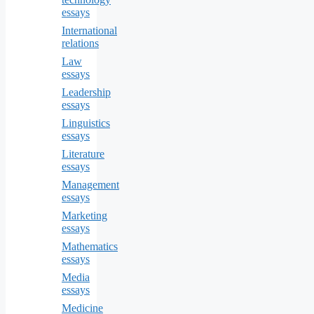
essays
International
relations
Law
essays
Leadership
essays
Linguistics
essays
Literature
essays
Management
essays
Marketing
essays
Mathematics
essays
Media
essays
Medicine