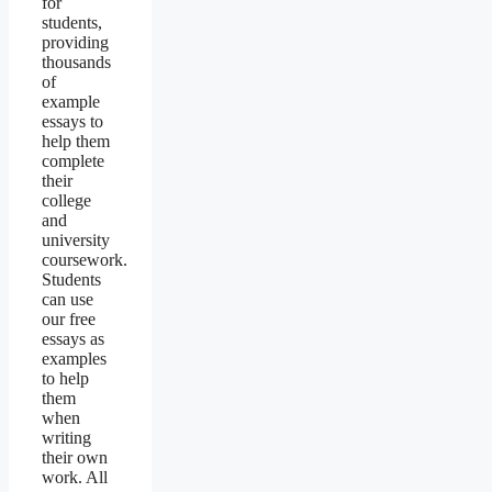
for
students,
providing
thousands
of
example
essays to
help them
complete
their
college
and
university
coursework.
Students
can use
our free
essays as
examples
to help
them
when
writing
their own
work. All