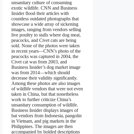
unsanitary culture of consuming
exotic wildlife. CNN and Business
Insider flood their articles with
countless outdated photographs that
showcase a wide array of sickening
images, ranging from vendors selling
live poultry to stalls where dog meat,
peacocks, and Civet cats are being
sold. None of the photos were taken
in recent years—CNN’s photo of the
peacocks was captured in 2004, the
Civet cat was from 2003, and
Business Insider’s dog market image
was from 2014—which should
decrease their validity significantly.
Among these photos are also images
of wildlife vendors that were not even
taken in China, but that nonetheless
work to further criticize China’s
unsanitary consumption of wildlife.
Business Insider displays images of
bat vendors from Indonesia, pangolin
in Vietnam, and pig markets in the
Philippines. The images are then
accompanied by bolded descriptions