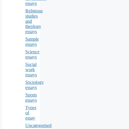
essays
Religious
studies
and
theology
essays
Sample
essays
Science
essays
Social
work
essays
Sociology
essays
Sports
essays
Types
of
essay
Uncategorised