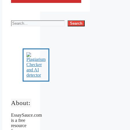
Search
About:
EssaySauce.com
is a free
resource