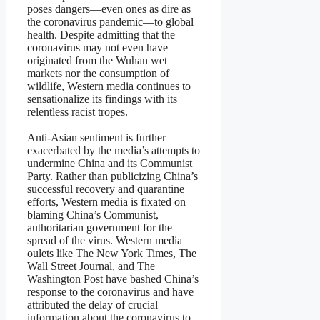
poses dangers—even ones as dire as
the coronavirus pandemic—to global
health. Despite admitting that the
coronavirus may not even have
originated from the Wuhan wet
markets nor the consumption of
wildlife, Western media continues to
sensationalize its findings with its
relentless racist tropes.
Anti-Asian sentiment is further
exacerbated by the media’s attempts to
undermine China and its Communist
Party. Rather than publicizing China’s
successful recovery and quarantine
efforts, Western media is fixated on
blaming China’s Communist,
authoritarian government for the
spread of the virus. Western media
oulets like The New York Times, The
Wall Street Journal, and The
Washington Post have bashed China’s
response to the coronavirus and have
attributed the delay of crucial
information about the coronavirus to