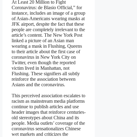
At Least 20 Million to Fight
Coronavirus: de Blasio Official,” for
instance, includes an image of a group
of Asian-Americans wearing masks at
JFK airport, despite the fact that these
people are completely irrelevant to the
article’s content. The New York Post
linked a picture of an Asian man
wearing a mask in Flushing, Queens
to their article about the first case of
coronavirus in New York City on
Twitter, even though the reported
victim lived in Manhattan, not
Flushing. These signifiers all subtly
reinforce the association between
Asians and the coronavirus.
This perceived association escalates to
racism as mainstream media platforms
continue to publish articles and use
header images that reinforce centuries-
old stereotypes about China and its
people. Media outlets’ coverage of the
coronavirus sensationalizes Chinese
wet markets and criticizes the