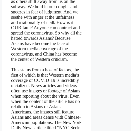
as others shift away from us on the
subway. We hold in our coughs and
sneezes in fear of judgment. And we
seethe with anger at the unfairness
and irrationality of it all. How is it
OUR fault? Anyone can contract and
spread the coronavirus. So why all the
hatred towards Asians? Because
Asians have become the face of
Western media coverage of the
coronavirus, and China has become
the center of Western criticism.
This stems from a host of factors, the
first of which is that Western media’s
coverage of COVID-19 is incredibly
racialized. News articles and videos
often use images or footage of Asians
when reporting about the virus. Even
when the content of the article has no
relation to Asians or Asian-
Americans, the images still feature
Asians and areas dense with Chinese-
American populations. The New York
Daily News article titled “NYC Seeks