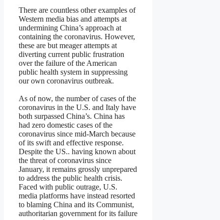
There are countless other examples of
Western media bias and attempts at
undermining China’s approach at
containing the coronavirus. However,
these are but meager attempts at
diverting current public frustration
over the failure of the American
public health system in suppressing
our own coronavirus outbreak.
As of now, the number of cases of the
coronavirus in the U.S. and Italy have
both surpassed China’s. China has
had zero domestic cases of the
coronavirus since mid-March because
of its swift and effective response.
Despite the US.. having known about
the threat of coronavirus since
January, it remains grossly unprepared
to address the public health crisis.
Faced with public outrage, U.S.
media platforms have instead resorted
to blaming China and its Communist,
authoritarian government for its failure