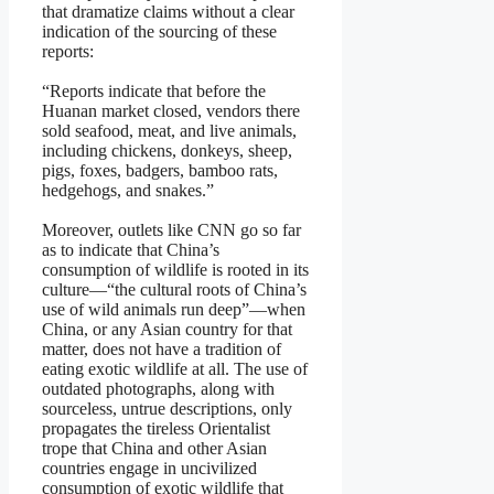
that dramatize claims without a clear
indication of the sourcing of these
reports:
“Reports indicate that before the
Huanan market closed, vendors there
sold seafood, meat, and live animals,
including chickens, donkeys, sheep,
pigs, foxes, badgers, bamboo rats,
hedgehogs, and snakes.”
Moreover, outlets like CNN go so far
as to indicate that China’s
consumption of wildlife is rooted in its
culture—“the cultural roots of China’s
use of wild animals run deep”—when
China, or any Asian country for that
matter, does not have a tradition of
eating exotic wildlife at all. The use of
outdated photographs, along with
sourceless, untrue descriptions, only
propagates the tireless Orientalist
trope that China and other Asian
countries engage in uncivilized
consumption of exotic wildlife that