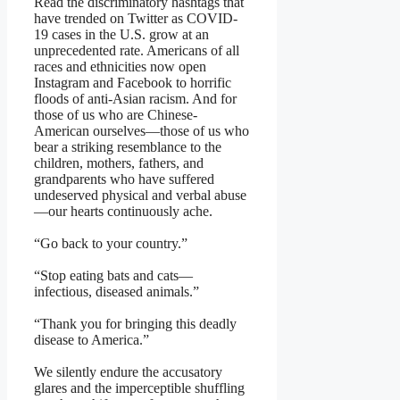
Read the discriminatory hashtags that
have trended on Twitter as COVID-
19 cases in the U.S. grow at an
unprecedented rate. Americans of all
races and ethnicities now open
Instagram and Facebook to horrific
floods of anti-Asian racism. And for
those of us who are Chinese-
American ourselves—those of us who
bear a striking resemblance to the
children, mothers, fathers, and
grandparents who have suffered
undeserved physical and verbal abuse
—our hearts continuously ache.
“Go back to your country.”
“Stop eating bats and cats—
infectious, diseased animals.”
“Thank you for bringing this deadly
disease to America.”
We silently endure the accusatory
glares and the imperceptible shuffling