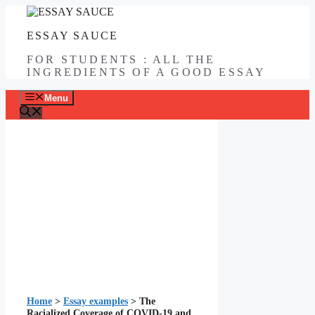
Skip
to
ESSAY SAUCE
content
FOR STUDENTS : ALL THE
INGREDIENTS OF A GOOD ESSAY
Menu
Home
>
Essay examples
>
The
Racialized Coverage of COVID-19 and