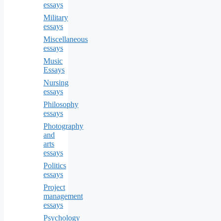
essays
Military
essays
Miscellaneous
essays
Music
Essays
Nursing
essays
Philosophy
essays
Photography
and
arts
essays
Politics
essays
Project
management
essays
Psychology