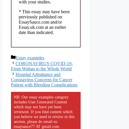
with your studies.
* This essay may have been
previously published on
EssaySauce.com and/or
Essay.uk.com at an earlier
date than indicated.
Categories
Essay examples
CORONAVIRUS COVID-19-
From Wuhan to the Whole World
Hospital Admittance and
Coronavirus Concerns for Cancer
Patient with Bleeding Complications
NB: Our essay examples category
includes User Generated Content
which may not have yet been
reviewed. If you find content which
you believe we need to review in this
section, please do email us:
essaysauce77 AT gmail.com.