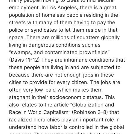
many people moving to cities to find secure
employment. In Los Angeles, there is a great
population of homeless people residing in the
streets with many of them having to pay the
police or syndicates to let them reside in that
space. There are millions of squatters globally
living in dangerous conditions such as
“swamps, and contaminated brownfields”
(Davis 11-12) They are inhumane conditions that
these people are living in and are subjected to
because there are not enough jobs in these
cities to provide for every citizen. The jobs are
often very low-paid which makes them
stagnant in their socioeconomic status. This
also relates to the article “Globalization and
Race in World Capitalism” (Robinson 3-8) that
racialized hierarchies play an important role in
understand how labor is controlled in the global