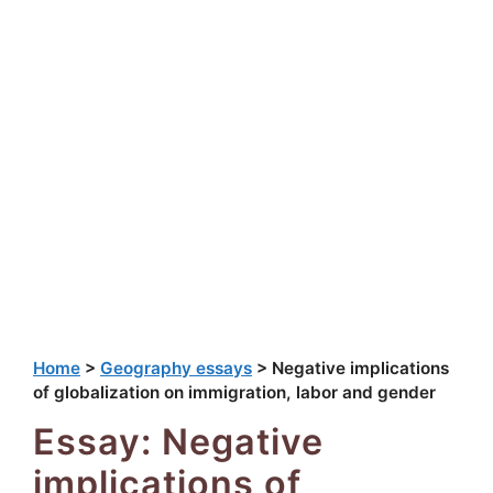
Home
>
Geography essays
>
Negative implications
of globalization on immigration, labor and gender
Essay: Negative
implications of