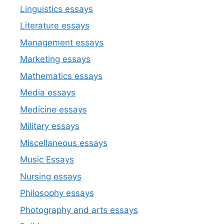
Linguistics essays
Literature essays
Management essays
Marketing essays
Mathematics essays
Media essays
Medicine essays
Military essays
Miscellaneous essays
Music Essays
Nursing essays
Philosophy essays
Photography and arts essays