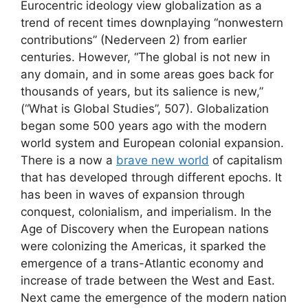
Eurocentric ideology view globalization as a
trend of recent times downplaying “nonwestern
contributions” (Nederveen 2) from earlier
centuries. However, “The global is not new in
any domain, and in some areas goes back for
thousands of years, but its salience is new,”
(“What is Global Studies”, 507). Globalization
began some 500 years ago with the modern
world system and European colonial expansion.
There is a now a
brave new world
of capitalism
that has developed through different epochs. It
has been in waves of expansion through
conquest, colonialism, and imperialism. In the
Age of Discovery when the European nations
were colonizing the Americas, it sparked the
emergence of a trans-Atlantic economy and
increase of trade between the West and East.
Next came the emergence of the modern nation