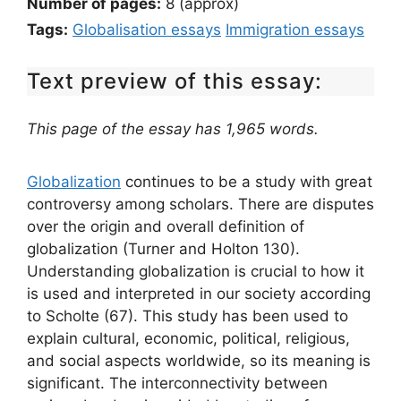
Number of pages:
8 (approx)
Tags:
Globalisation essays
Immigration essays
Text preview of this essay:
This page of the essay has 1,965 words.
Globalization
continues to be a study with great
controversy among scholars. There are disputes
over the origin and overall definition of
globalization (Turner and Holton 130).
Understanding globalization is crucial to how it
is used and interpreted in our society according
to Scholte (67). This study has been used to
explain cultural, economic, political, religious,
and social aspects worldwide, so its meaning is
significant. The interconnectivity between