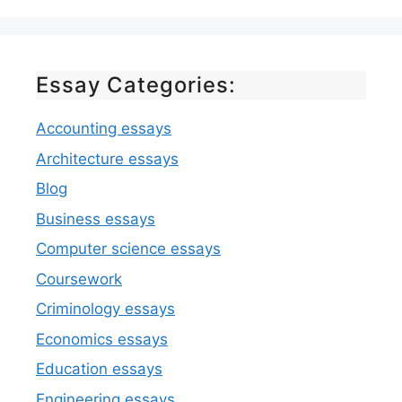
Essay Categories:
Accounting essays
Architecture essays
Blog
Business essays
Computer science essays
Coursework
Criminology essays
Economics essays
Education essays
Engineering essays