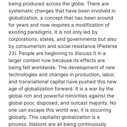
being produced across the globe. There are
systematic changes that have been involved in
globalization, a concept that has been around
for years and now requires a modification of
existing paradigms. It is not only led by
corporations, states, and governments but also
by consumerism and social resistance (Pieterse
23). People are beginning to discuss it in a
larger context now because its effects are
being felt worldwide. The development of new
technologies and changes in production, labor,
and transnational capital have pushed this new
age of globalization forward. It is a war by the
global rich and powerful minorities against the
global poor, disposed, and outcast majority. No
one can escape this world war, it is occurring
globally. This capitalist globalization is a
process. Nations are all being continuously