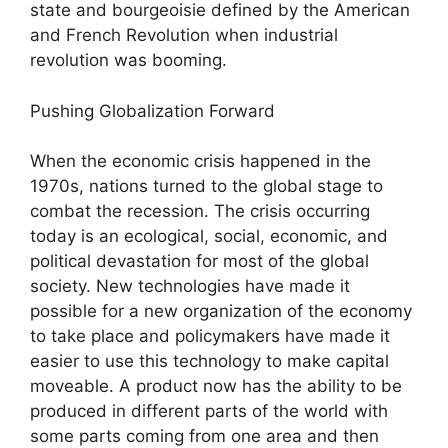
state and bourgeoisie defined by the American
and French Revolution when industrial
revolution was booming.
Pushing Globalization Forward
When the economic crisis happened in the
1970s, nations turned to the global stage to
combat the recession. The crisis occurring
today is an ecological, social, economic, and
political devastation for most of the global
society. New technologies have made it
possible for a new organization of the economy
to take place and policymakers have made it
easier to use this technology to make capital
moveable. A product now has the ability to be
produced in different parts of the world with
some parts coming from one area and then