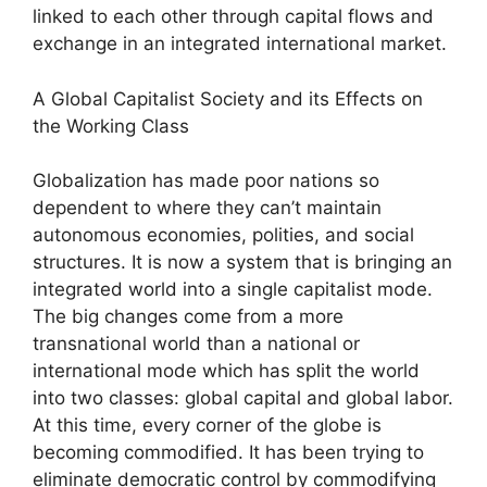
linked to each other through capital flows and
exchange in an integrated international market.
A Global Capitalist Society and its Effects on
the Working Class
Globalization has made poor nations so
dependent to where they can’t maintain
autonomous economies, polities, and social
structures. It is now a system that is bringing an
integrated world into a single capitalist mode.
The big changes come from a more
transnational world than a national or
international mode which has split the world
into two classes: global capital and global labor.
At this time, every corner of the globe is
becoming commodified. It has been trying to
eliminate democratic control by commodifying