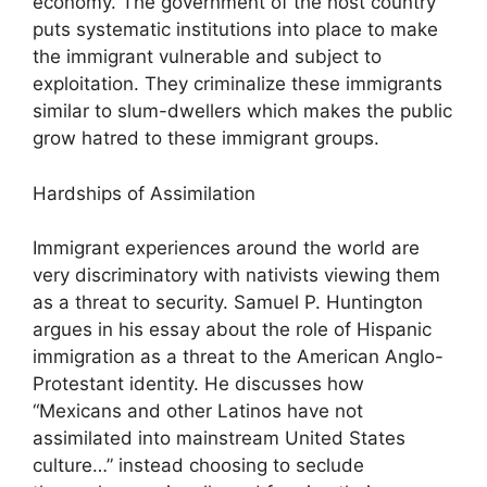
economy. The government of the host country
puts systematic institutions into place to make
the immigrant vulnerable and subject to
exploitation. They criminalize these immigrants
similar to slum-dwellers which makes the public
grow hatred to these immigrant groups.
Hardships of Assimilation
Immigrant experiences around the world are
very discriminatory with nativists viewing them
as a threat to security. Samuel P. Huntington
argues in his essay about the role of Hispanic
immigration as a threat to the American Anglo-
Protestant identity. He discusses how
“Mexicans and other Latinos have not
assimilated into mainstream United States
culture…” instead choosing to seclude