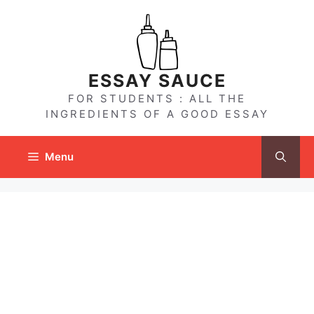
Skip
to
content
ESSAY SAUCE
FOR STUDENTS : ALL THE
INGREDIENTS OF A GOOD ESSAY
Menu