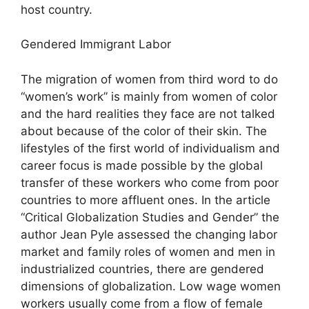
host country.
Gendered Immigrant Labor
The migration of women from third word to do
“women’s work” is mainly from women of color
and the hard realities they face are not talked
about because of the color of their skin. The
lifestyles of the first world of individualism and
career focus is made possible by the global
transfer of these workers who come from poor
countries to more affluent ones. In the article
“Critical Globalization Studies and Gender” the
author Jean Pyle assessed the changing labor
market and family roles of women and men in
industrialized countries, there are gendered
dimensions of globalization. Low wage women
workers usually come from a flow of female