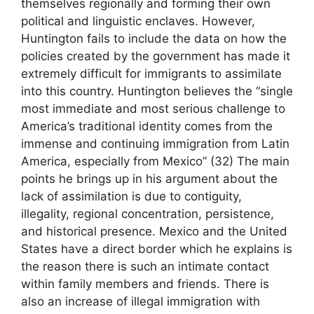
themselves regionally and forming their own
political and linguistic enclaves. However,
Huntington fails to include the data on how the
policies created by the government has made it
extremely difficult for immigrants to assimilate
into this country. Huntington believes the “single
most immediate and most serious challenge to
America’s traditional identity comes from the
immense and continuing immigration from Latin
America, especially from Mexico” (32) The main
points he brings up in his argument about the
lack of assimilation is due to contiguity,
illegality, regional concentration, persistence,
and historical presence. Mexico and the United
States have a direct border which he explains is
the reason there is such an intimate contact
within family members and friends. There is
also an increase of illegal immigration with