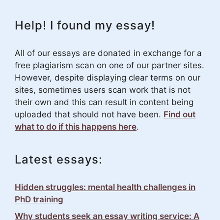
Help! I found my essay!
All of our essays are donated in exchange for a
free plagiarism scan on one of our partner sites.
However, despite displaying clear terms on our
sites, sometimes users scan work that is not
their own and this can result in content being
uploaded that should not have been.
Find out
what to do if this happens here
.
Latest essays:
Hidden struggles: mental health challenges in
PhD training
Why students seek an essay writing service: A