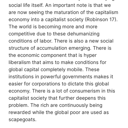
social life itself. An important note is that we
are now seeing the maturation of the capitalism
economy into a capitalist society (Robinson 17).
The world is becoming more and more
competitive due to these dehumanizing
conditions of labor. There is also a new social
structure of accumulation emerging. There is
the economic component that is hyper
liberalism that aims to make conditions for
global capital completely mobile. These
institutions in powerful governments makes it
easier for corporations to dictate this global
economy. There is a lot of consumerism in this
capitalist society that further deepens this
problem. The rich are continuously being
rewarded while the global poor are used as
scapegoats.