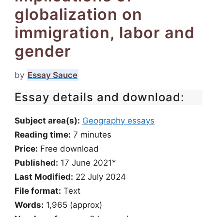
globalization on
immigration, labor and
gender
by
Essay Sauce
Essay details and download:
Subject area(s):
Geography essays
Reading time:
7
minutes
Price:
Free download
Published:
17 June 2021*
Last Modified:
22 July 2024
File format:
Text
Words:
1,965 (approx)