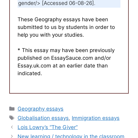
gender/> [Accessed 06-08-26].
These Geography essays have been
submitted to us by students in order to
help you with your studies.
* This essay may have been previously
published on EssaySauce.com and/or
Essay.uk.com at an earlier date than
indicated.
Categories
Geography essays
Tags
Globalisation essays
,
Immigration essays
Lois Lowry’s “The Giver”
New learning / technology in the classroom