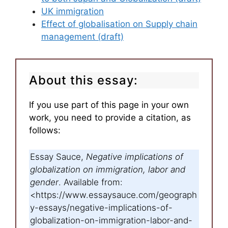
UK immigration
Effect of globalisation on Supply chain
management (draft)
About this essay:
If you use part of this page in your own
work, you need to provide a citation, as
follows:
Essay Sauce,
Negative implications of
globalization on immigration, labor and
gender
. Available from:
<https://www.essaysauce.com/geograph
y-essays/negative-implications-of-
globalization-on-immigration-labor-and-