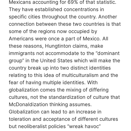
Mexicans accounting for 69% of that statistic.
They have established concentrations in
specific cities throughout the country. Another
connection between these two countries is that
some of the regions now occupied by
Americans were once a part of Mexico. All
these reasons, Hungtinton claims, make
immigrants not accommodate to the “dominant
group” in the United States which will make the
country break up into two distinct identities
relating to this idea of multiculturalism and the
fear of having multiple identities. With
globalization comes the mixing of differing
cultures, not the standardization of culture that
McDonaldization thinking assumes.
Globalization can lead to an increase in
toleration and acceptance of different cultures
but neoliberalist policies “wreak havoc”