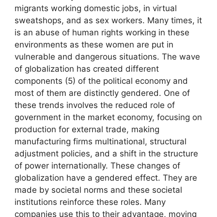
migrants working domestic jobs, in virtual
sweatshops, and as sex workers. Many times, it
is an abuse of human rights working in these
environments as these women are put in
vulnerable and dangerous situations. The wave
of globalization has created different
components (5) of the political economy and
most of them are distinctly gendered. One of
these trends involves the reduced role of
government in the market economy, focusing on
production for external trade, making
manufacturing firms multinational, structural
adjustment policies, and a shift in the structure
of power internationally. These changes of
globalization have a gendered effect. They are
made by societal norms and these societal
institutions reinforce these roles. Many
companies use this to their advantage, moving