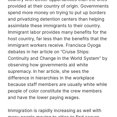
provided at their country of origin. Governments
spend more money on trying to put up borders
and privatizing detention centers than helping
assimilate these immigrants to their country.
Immigrant labor provides many benefits for the
host country, far less than the benefits that the
immigrant workers receive. Francisca Oyoga
debates in her article on “Cruise Ships:
Continuity and Change in the World System” by
observing how governments aid white
supremacy. In her article, she sees the
difference in hierarchies in the workplace
because staff members are usually white while
people of color constitute the crew members
and have the lower paying wages.
Immigration is rapidly increasing as well with