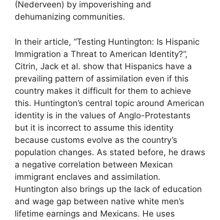
(Nederveen) by impoverishing and
dehumanizing communities.
In their article, “Testing Huntington: Is Hispanic
Immigration a Threat to American Identity?”,
Citrin, Jack et al. show that Hispanics have a
prevailing pattern of assimilation even if this
country makes it difficult for them to achieve
this. Huntington’s central topic around American
identity is in the values of Anglo-Protestants
but it is incorrect to assume this identity
because customs evolve as the country’s
population changes. As stated before, he draws
a negative correlation between Mexican
immigrant enclaves and assimilation.
Huntington also brings up the lack of education
and wage gap between native white men’s
lifetime earnings and Mexicans. He uses