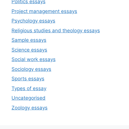
Politics essays
Project management essays
Psychology essays
Religious studies and theology essays
Sample essays
Science essays
Social work essays
Sociology essays
Sports essays
Types of essay
Uncategorised
Zoology essays