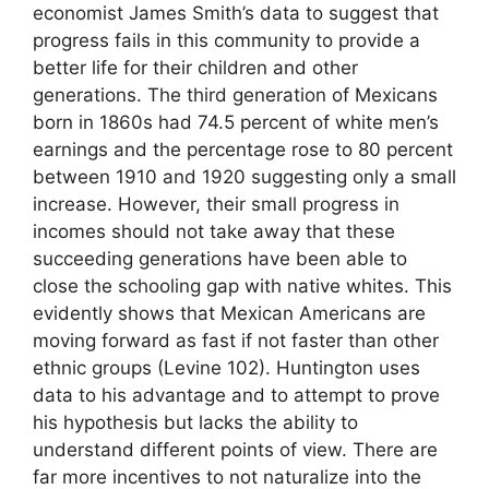
economist James Smith’s data to suggest that
progress fails in this community to provide a
better life for their children and other
generations. The third generation of Mexicans
born in 1860s had 74.5 percent of white men’s
earnings and the percentage rose to 80 percent
between 1910 and 1920 suggesting only a small
increase. However, their small progress in
incomes should not take away that these
succeeding generations have been able to
close the schooling gap with native whites. This
evidently shows that Mexican Americans are
moving forward as fast if not faster than other
ethnic groups (Levine 102). Huntington uses
data to his advantage and to attempt to prove
his hypothesis but lacks the ability to
understand different points of view. There are
far more incentives to not naturalize into the