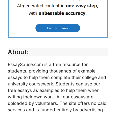
About:
EssaySauce.com is a free resource for
students, providing thousands of example
essays to help them complete their college and
university coursework. Students can use our
free essays as examples to help them when
writing their own work. All our essays are
uploaded by volunteers. The site offers no paid
services and is funded entirely by advertising.