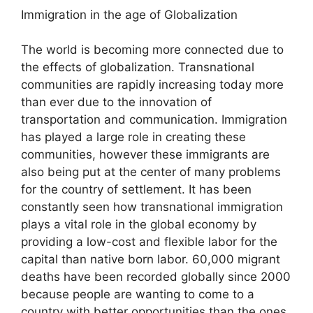
Immigration in the age of Globalization
The world is becoming more connected due to
the effects of globalization. Transnational
communities are rapidly increasing today more
than ever due to the innovation of
transportation and communication. Immigration
has played a large role in creating these
communities, however these immigrants are
also being put at the center of many problems
for the country of settlement. It has been
constantly seen how transnational immigration
plays a vital role in the global economy by
providing a low-cost and flexible labor for the
capital than native born labor. 60,000 migrant
deaths have been recorded globally since 2000
because people are wanting to come to a
country with better opportunities than the ones