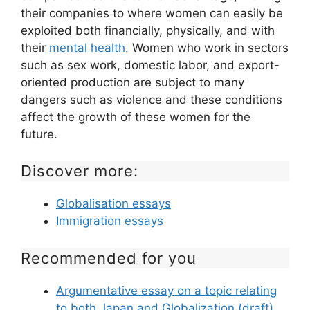
their companies to where women can easily be
exploited both financially, physically, and with
their
mental health
. Women who work in sectors
such as sex work, domestic labor, and export-
oriented production are subject to many
dangers such as violence and these conditions
affect the growth of these women for the
future.
Discover more:
Globalisation essays
Immigration essays
Recommended for you
Argumentative essay on a topic relating
to both Japan and Globalization (draft)