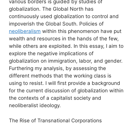
various borders is guided by studies of
globalization. The Global North has
continuously used globalization to control and
impoverish the Global South. Policies of
neoliberalism
within this phenomenon have put
wealth and resources in the hands of the few,
while others are exploited. In this essay, I aim to
explore the negative implications of
globalization on immigration, labor, and gender.
Furthering my analysis, by assessing the
different methods that the working class is
using to resist. I will first provide a background
for the current discussion of globalization within
the contexts of a capitalist society and
neoliberalist ideology.
The Rise of Transnational Corporations