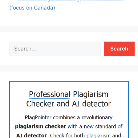
(focus on Canada)
Search