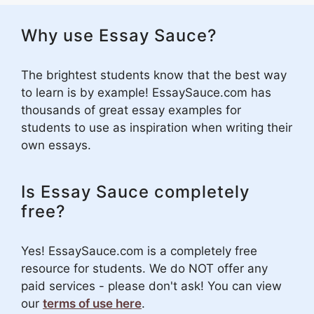
Why use Essay Sauce?
The brightest students know that the best way
to learn is by example! EssaySauce.com has
thousands of great essay examples for
students to use as inspiration when writing their
own essays.
Is Essay Sauce completely
free?
Yes! EssaySauce.com is a completely free
resource for students. We do NOT offer any
paid services - please don't ask! You can view
our
terms of use here
.