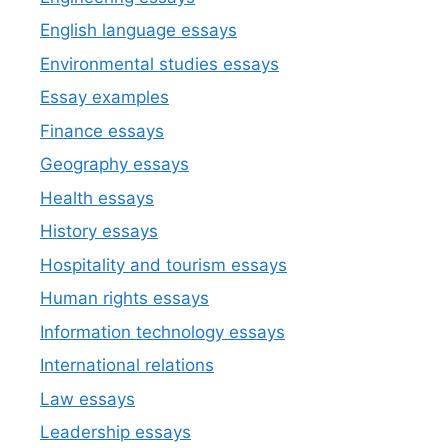
English language essays
Environmental studies essays
Essay examples
Finance essays
Geography essays
Health essays
History essays
Hospitality and tourism essays
Human rights essays
Information technology essays
International relations
Law essays
Leadership essays