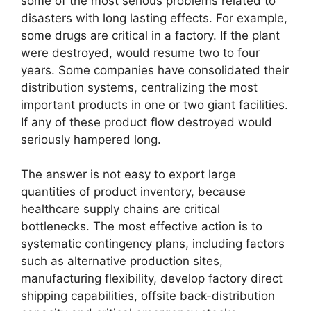
some of the most serious problems related to
disasters with long lasting effects. For example,
some drugs are critical in a factory. If the plant
were destroyed, would resume two to four
years. Some companies have consolidated their
distribution systems, centralizing the most
important products in one or two giant facilities.
If any of these product flow destroyed would
seriously hampered long.
The answer is not easy to export large
quantities of product inventory, because
healthcare supply chains are critical
bottlenecks. The most effective action is to
systematic contingency plans, including factors
such as alternative production sites,
manufacturing flexibility, develop factory direct
shipping capabilities, offsite back-distribution