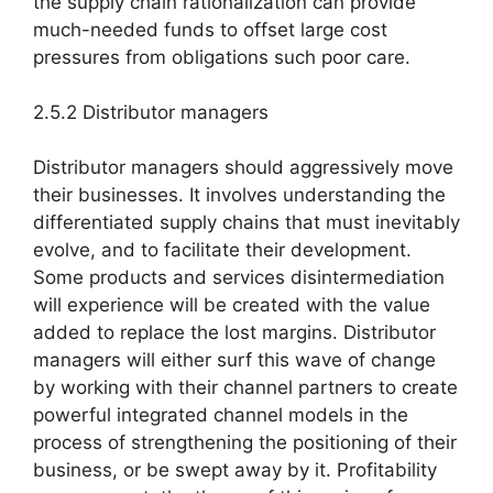
the supply chain rationalization can provide
much-needed funds to offset large cost
pressures from obligations such poor care.
2.5.2 Distributor managers
Distributor managers should aggressively move
their businesses. It involves understanding the
differentiated supply chains that must inevitably
evolve, and to facilitate their development.
Some products and services disintermediation
will experience will be created with the value
added to replace the lost margins. Distributor
managers will either surf this wave of change
by working with their channel partners to create
powerful integrated channel models in the
process of strengthening the positioning of their
business, or be swept away by it. Profitability