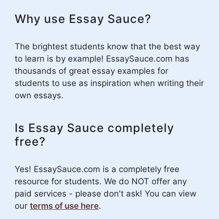
Why use Essay Sauce?
The brightest students know that the best way
to learn is by example! EssaySauce.com has
thousands of great essay examples for
students to use as inspiration when writing their
own essays.
Is Essay Sauce completely
free?
Yes! EssaySauce.com is a completely free
resource for students. We do NOT offer any
paid services - please don't ask! You can view
our
terms of use here
.