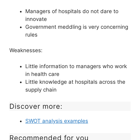
Managers of hospitals do not dare to
innovate
Government meddling is very concerning
rules
Weaknesses:
Little information to managers who work
in health care
Little knowledge at hospitals across the
supply chain
Discover more:
SWOT analysis examples
Recommended for you