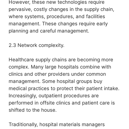
However, these new technologies require
pervasive, costly changes in the supply chain,
where systems, procedures, and facilities
management. These changes require early
planning and careful management.
2.3 Network complexity.
Healthcare supply chains are becoming more
complex. Many large hospitals combine with
clinics and other providers under common
management. Some hospital groups buy
medical practices to protect their patient intake.
Increasingly, outpatient procedures are
performed in offsite clinics and patient care is
shifted to the house.
Traditionally, hospital materials managers