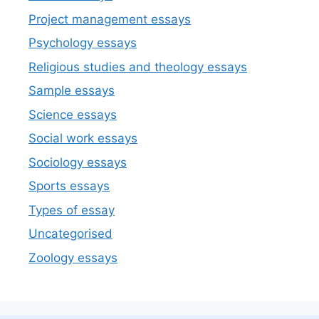
Project management essays
Psychology essays
Religious studies and theology essays
Sample essays
Science essays
Social work essays
Sociology essays
Sports essays
Types of essay
Uncategorised
Zoology essays