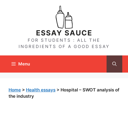
Skip
to
content
ESSAY SAUCE
FOR STUDENTS : ALL THE
INGREDIENTS OF A GOOD ESSAY
Menu
Home
>
Health essays
>
Hospital – SWOT analysis of
the industry