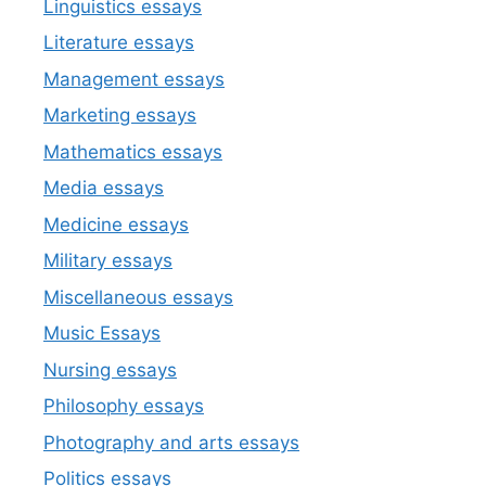
Linguistics essays
Literature essays
Management essays
Marketing essays
Mathematics essays
Media essays
Medicine essays
Military essays
Miscellaneous essays
Music Essays
Nursing essays
Philosophy essays
Photography and arts essays
Politics essays