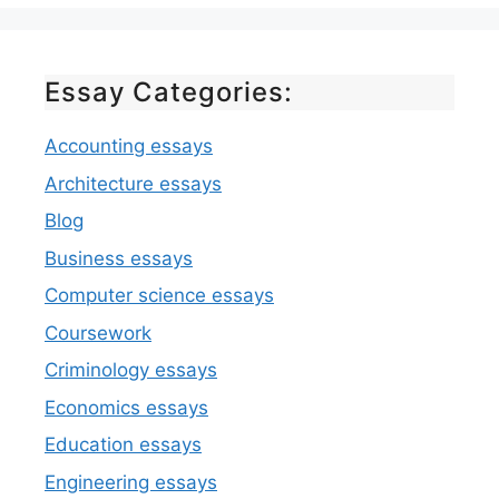
Essay Categories:
Accounting essays
Architecture essays
Blog
Business essays
Computer science essays
Coursework
Criminology essays
Economics essays
Education essays
Engineering essays