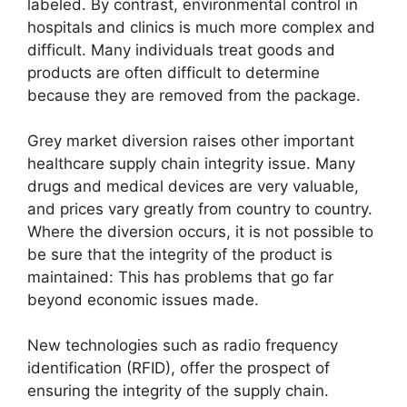
labeled. By contrast, environmental control in
hospitals and clinics is much more complex and
difficult. Many individuals treat goods and
products are often difficult to determine
because they are removed from the package.
Grey market diversion raises other important
healthcare supply chain integrity issue. Many
drugs and medical devices are very valuable,
and prices vary greatly from country to country.
Where the diversion occurs, it is not possible to
be sure that the integrity of the product is
maintained: This has problems that go far
beyond economic issues made.
New technologies such as radio frequency
identification (RFID), offer the prospect of
ensuring the integrity of the supply chain.