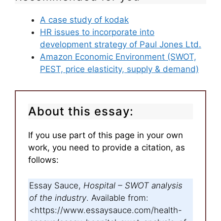
A case study of kodak
HR issues to incorporate into
development strategy of Paul Jones Ltd.
Amazon Economic Environment (SWOT,
PEST, price elasticity, supply & demand)
About this essay:
If you use part of this page in your own
work, you need to provide a citation, as
follows:
Essay Sauce,
Hospital – SWOT analysis
of the industry
. Available from:
<https://www.essaysauce.com/health-