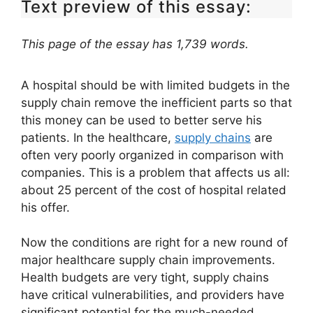
Text preview of this essay:
This page of the essay has 1,739 words.
A hospital should be with limited budgets in the
supply chain remove the inefficient parts so that
this money can be used to better serve his
patients. In the healthcare,
supply chains
are
often very poorly organized in comparison with
companies. This is a problem that affects us all:
about 25 percent of the cost of hospital related
his offer.
Now the conditions are right for a new round of
major healthcare supply chain improvements.
Health budgets are very tight, supply chains
have critical vulnerabilities, and providers have
significant potential for the much-needed