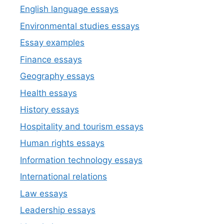
English language essays
Environmental studies essays
Essay examples
Finance essays
Geography essays
Health essays
History essays
Hospitality and tourism essays
Human rights essays
Information technology essays
International relations
Law essays
Leadership essays