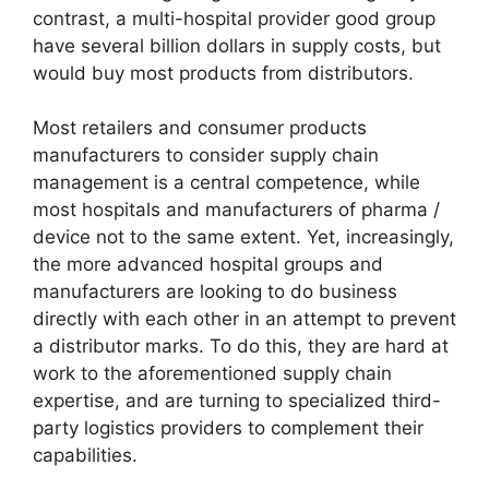
contrast, a multi-hospital provider good group
have several billion dollars in supply costs, but
would buy most products from distributors.
Most retailers and consumer products
manufacturers to consider supply chain
management is a central competence, while
most hospitals and manufacturers of pharma /
device not to the same extent. Yet, increasingly,
the more advanced hospital groups and
manufacturers are looking to do business
directly with each other in an attempt to prevent
a distributor marks. To do this, they are hard at
work to the aforementioned supply chain
expertise, and are turning to specialized third-
party logistics providers to complement their
capabilities.