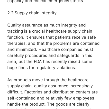
capacity and critical emergency stocks.
2.2 Supply chain integrity.
Quality assurance as much integrity and
tracking is a crucial healthcare supply chain
function. It ensures that patients receive safe
therapies, and that the problems are contained
and minimized. Healthcare companies must
carefully procedures and safeguards in this
area, but the FDA has recently raised some
huge fines for regulatory violations.
As products move through the healthcare
supply chain, quality assurance increasingly
difficult. Factories and distribution centers are
self-contained and relatively few employees
handle the product. The goods are clearly