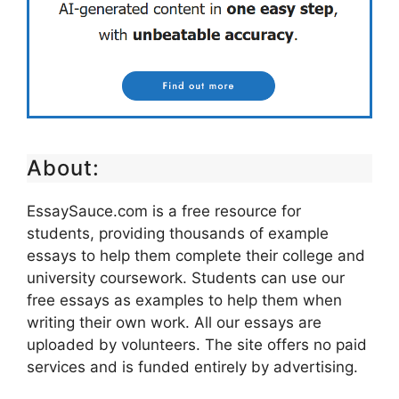
About:
EssaySauce.com is a free resource for
students, providing thousands of example
essays to help them complete their college and
university coursework. Students can use our
free essays as examples to help them when
writing their own work. All our essays are
uploaded by volunteers. The site offers no paid
services and is funded entirely by advertising.