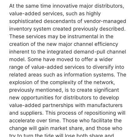
At the same time innovative major distributors,
value-added services, such as highly
sophisticated descendants of vendor-managed
inventory system created previously described.
These services may be instrumental in the
creation of the new major channel efficiency
inherent to the integrated demand-pull channel
model. Some have moved to offer a wider
range of value-added services to diversify into
related areas such as information systems. The
explosion of the complexity of the network,
previously mentioned, is to create significant
new opportunities for distributors to develop
value-added partnerships with manufacturers
and suppliers. This process of repositioning will
accelerate over time. Those who facilitate the
change will gain market share, and those who
try to turn the tide will lose both share and