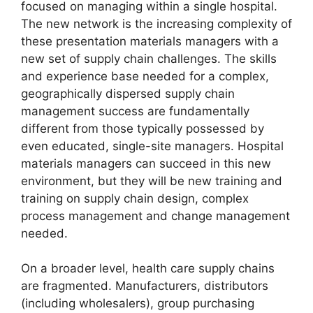
focused on managing within a single hospital.
The new network is the increasing complexity of
these presentation materials managers with a
new set of supply chain challenges. The skills
and experience base needed for a complex,
geographically dispersed supply chain
management success are fundamentally
different from those typically possessed by
even educated, single-site managers. Hospital
materials managers can succeed in this new
environment, but they will be new training and
training on supply chain design, complex
process management and change management
needed.
On a broader level, health care supply chains
are fragmented. Manufacturers, distributors
(including wholesalers), group purchasing