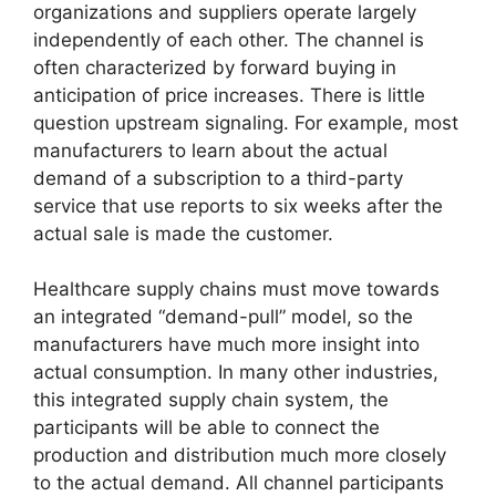
organizations and suppliers operate largely
independently of each other. The channel is
often characterized by forward buying in
anticipation of price increases. There is little
question upstream signaling. For example, most
manufacturers to learn about the actual
demand of a subscription to a third-party
service that use reports to six weeks after the
actual sale is made the customer.
Healthcare supply chains must move towards
an integrated “demand-pull” model, so the
manufacturers have much more insight into
actual consumption. In many other industries,
this integrated supply chain system, the
participants will be able to connect the
production and distribution much more closely
to the actual demand. All channel participants