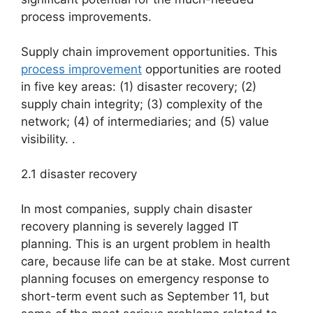
process improvements.
Supply chain improvement opportunities. This
process improvement
opportunities are rooted
in five key areas: (1) disaster recovery; (2)
supply chain integrity; (3) complexity of the
network; (4) of intermediaries; and (5) value
visibility. .
2.1 disaster recovery
In most companies, supply chain disaster
recovery planning is severely lagged IT
planning. This is an urgent problem in health
care, because life can be at stake. Most current
planning focuses on emergency response to
short-term event such as September 11, but