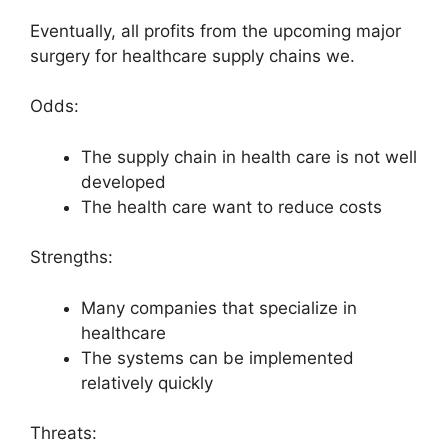
Eventually, all profits from the upcoming major
surgery for healthcare supply chains we.
Odds:
The supply chain in health care is not well
developed
The health care want to reduce costs
Strengths:
Many companies that specialize in
healthcare
The systems can be implemented
relatively quickly
Threats: