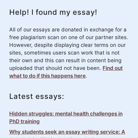
Help! I found my essay!
All of our essays are donated in exchange for a
free plagiarism scan on one of our partner sites.
However, despite displaying clear terms on our
sites, sometimes users scan work that is not
their own and this can result in content being
uploaded that should not have been.
Find out
what to do if this happens here
.
Latest essays:
Hidden struggles: mental health challenges in
PhD training
Why students seek an essay writing service: A