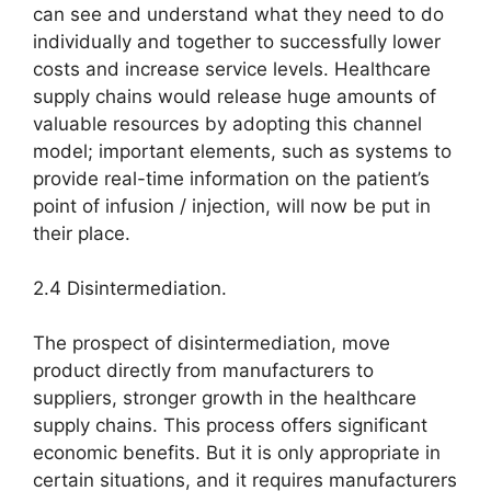
can see and understand what they need to do
individually and together to successfully lower
costs and increase service levels. Healthcare
supply chains would release huge amounts of
valuable resources by adopting this channel
model; important elements, such as systems to
provide real-time information on the patient’s
point of infusion / injection, will now be put in
their place.
2.4 Disintermediation.
The prospect of disintermediation, move
product directly from manufacturers to
suppliers, stronger growth in the healthcare
supply chains. This process offers significant
economic benefits. But it is only appropriate in
certain situations, and it requires manufacturers