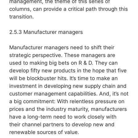
management, the theme of this series of
columns, can provide a critical path through this
transition.
2.5.3 Manufacturer managers
Manufacturer managers need to shift their
strategic perspective. These managers are
used to making big bets on R & D. They can
develop fifty new products in the hope that five
will be blockbuster hits. It’s time to make an
investment in developing new supply chain and
customer management capabilities. And, it’s not
a big commitment: With relentless pressure on
prices and the industry maturity, manufacturers
have a long-term need to work closely with
their channel partners to develop new and
renewable sources of value.