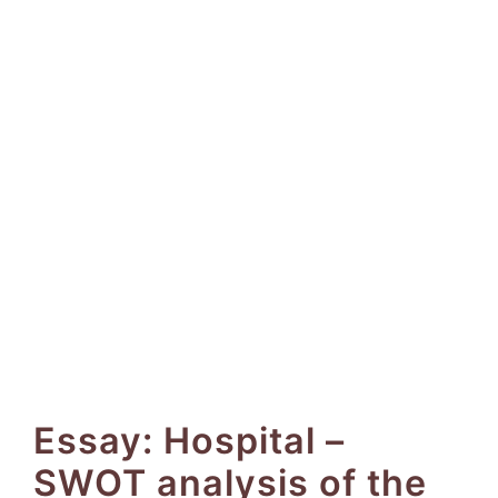
Essay: Hospital –
SWOT analysis of the