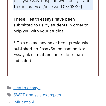
essays/essay-hospital-swot-analysis-of-
the-industry/> [Accessed 08-08-26].
These Health essays have been
submitted to us by students in order to
help you with your studies.
* This essay may have been previously
published on EssaySauce.com and/or
Essay.uk.com at an earlier date than
indicated.
Categories
Health essays
Tags
SWOT analysis examples
Influenza A