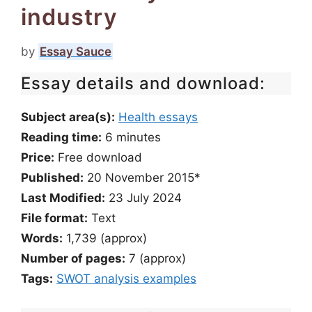
industry
by
Essay Sauce
Essay details and download:
Subject area(s):
Health essays
Reading time:
6
minutes
Price:
Free download
Published:
20 November 2015*
Last Modified:
23 July 2024
File format:
Text
Words:
1,739 (approx)
Number of pages:
7 (approx)
Tags:
SWOT analysis examples