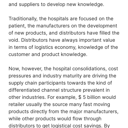
and suppliers to develop new knowledge.
Traditionally, the hospitals are focused on the
patient, the manufacturers on the development
of new products, and distributors have filled the
void. Distributors have always important value
in terms of logistics economy, knowledge of the
customer and product knowledge.
Now, however, the hospital consolidations, cost
pressures and industry maturity are driving the
supply chain participants towards the kind of
differentiated channel structure prevalent in
other industries. For example, $ 5 billion would
retailer usually the source many fast moving
products directly from the major manufacturers,
while other products would flow through
distributors to get logistical cost savings. By