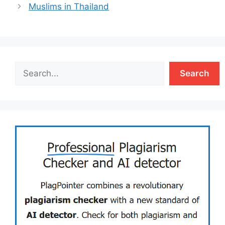
Muslims in Thailand
Search