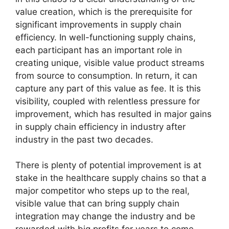
value creation, which is the prerequisite for
significant improvements in supply chain
efficiency. In well-functioning supply chains,
each participant has an important role in
creating unique, visible value product streams
from source to consumption. In return, it can
capture any part of this value as fee. It is this
visibility, coupled with relentless pressure for
improvement, which has resulted in major gains
in supply chain efficiency in industry after
industry in the past two decades.
There is plenty of potential improvement is at
stake in the healthcare supply chains so that a
major competitor who steps up to the real,
visible value that can bring supply chain
integration may change the industry and be