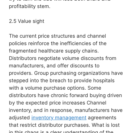
profitability stem.
2.5 Value sight
The current price structures and channel
policies reinforce the inefficiencies of the
fragmented healthcare supply chains.
Distributors negotiate volume discounts from
manufacturers, and offer discounts to
providers. Group purchasing organizations have
stepped into the breach to provide hospitals
with a volume purchase options. Some
distributors have chronic forward buying driven
by the expected price increases Channel
inventory, and in response, manufacturers have
adjusted
inventory management
agreements
that restrict distributor purchases. What is lost
in this chaos is a clear understanding of the