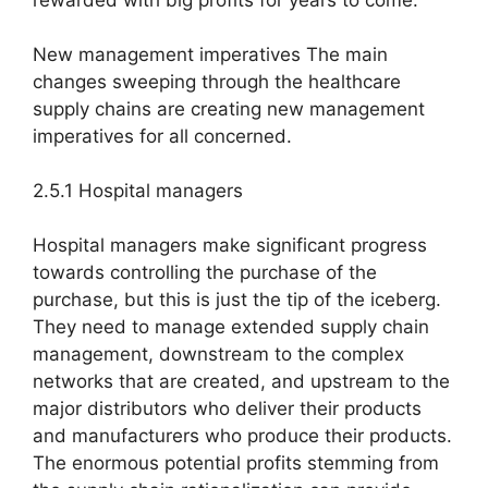
rewarded with big profits for years to come.
New management imperatives The main
changes sweeping through the healthcare
supply chains are creating new management
imperatives for all concerned.
2.5.1 Hospital managers
Hospital managers make significant progress
towards controlling the purchase of the
purchase, but this is just the tip of the iceberg.
They need to manage extended supply chain
management, downstream to the complex
networks that are created, and upstream to the
major distributors who deliver their products
and manufacturers who produce their products.
The enormous potential profits stemming from