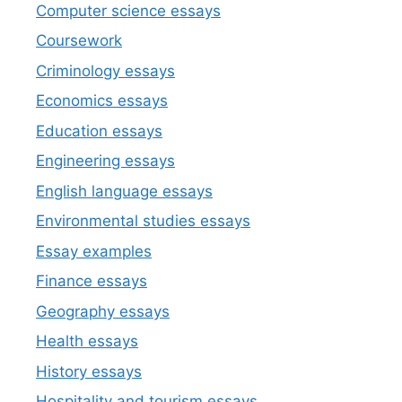
Computer science essays
Coursework
Criminology essays
Economics essays
Education essays
Engineering essays
English language essays
Environmental studies essays
Essay examples
Finance essays
Geography essays
Health essays
History essays
Hospitality and tourism essays