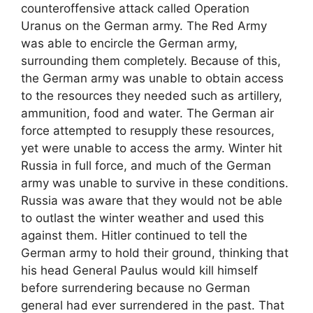
counteroffensive attack called Operation
Uranus on the German army. The Red Army
was able to encircle the German army,
surrounding them completely. Because of this,
the German army was unable to obtain access
to the resources they needed such as artillery,
ammunition, food and water. The German air
force attempted to resupply these resources,
yet were unable to access the army. Winter hit
Russia in full force, and much of the German
army was unable to survive in these conditions.
Russia was aware that they would not be able
to outlast the winter weather and used this
against them. Hitler continued to tell the
German army to hold their ground, thinking that
his head General Paulus would kill himself
before surrendering because no German
general had ever surrendered in the past. That