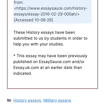
from:
<https://www.essaysauce.com/history-
essays/essay-2016-02-29-000ah/>
[Accessed 10-08-26].
These History essays have been
submitted to us by students in order to
help you with your studies.
* This essay may have been previously
published on EssaySauce.com and/or
Essay.uk.com at an earlier date than
indicated.
Categories
History essays
,
Military essays