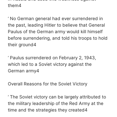
them4
‘ No German general had ever surrendered in
the past, leading Hitler to believe that General
Paulus of the German army would kill himself
before surrendering, and told his troops to hold
their ground4
‘ Paulus surrendered on February 2, 1943,
which led to a Soviet victory against the
German army4
Overall Reasons for the Soviet Victory
‘ The Soviet victory can be largely attributed to
the military leadership of the Red Army at the
time and the strategies they created4