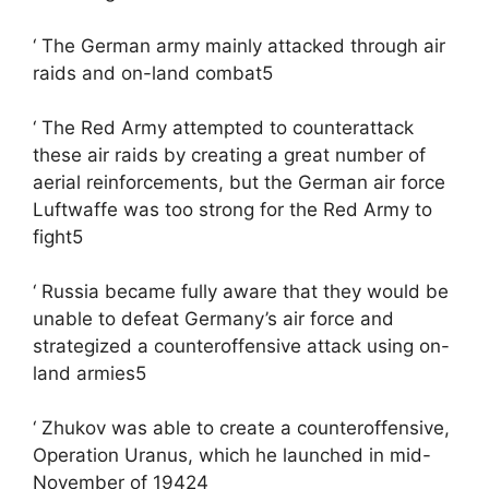
‘ The German army mainly attacked through air
raids and on-land combat5
‘ The Red Army attempted to counterattack
these air raids by creating a great number of
aerial reinforcements, but the German air force
Luftwaffe was too strong for the Red Army to
fight5
‘ Russia became fully aware that they would be
unable to defeat Germany’s air force and
strategized a counteroffensive attack using on-
land armies5
‘ Zhukov was able to create a counteroffensive,
Operation Uranus, which he launched in mid-
November of 19424