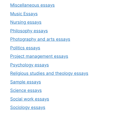
Miscellaneous essays
Music Essays
Nursing essays
Philosophy essays
Photography and arts essays
Politics essays
Project management essays
Psychology essays
Religious studies and theology essays
Sample essays
Science essays
Social work essays
Sociology essays