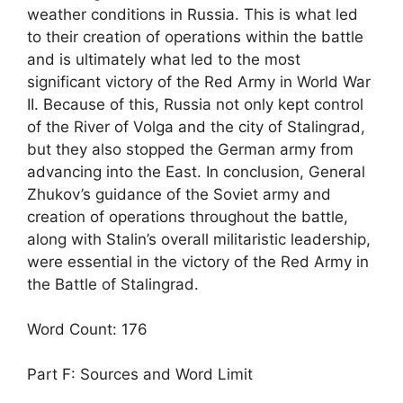
weather conditions in Russia. This is what led
to their creation of operations within the battle
and is ultimately what led to the most
significant victory of the Red Army in World War
II. Because of this, Russia not only kept control
of the River of Volga and the city of Stalingrad,
but they also stopped the German army from
advancing into the East. In conclusion, General
Zhukov’s guidance of the Soviet army and
creation of operations throughout the battle,
along with Stalin’s overall militaristic leadership,
were essential in the victory of the Red Army in
the Battle of Stalingrad.
Word Count: 176
Part F: Sources and Word Limit