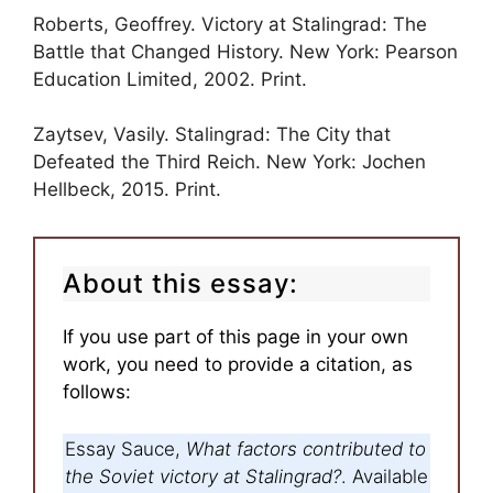
Roberts, Geoffrey. Victory at Stalingrad: The
Battle that Changed History. New York: Pearson
Education Limited, 2002. Print.
Zaytsev, Vasily. Stalingrad: The City that
Defeated the Third Reich. New York: Jochen
Hellbeck, 2015. Print.
About this essay:
If you use part of this page in your own
work, you need to provide a citation, as
follows:
Essay Sauce,
What factors contributed to
the Soviet victory at Stalingrad?
. Available