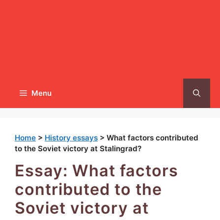
Menu
Home
>
History essays
>
What factors contributed
to the Soviet victory at Stalingrad?
Essay: What factors
contributed to the
Soviet victory at