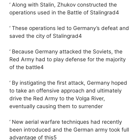
‘ Along with Stalin, Zhukov constructed the
operations used in the Battle of Stalingrad4
‘ These operations led to Germany’s defeat and
saved the city of Stalingrad4
‘ Because Germany attacked the Soviets, the
Red Army had to play defense for the majority
of the battle4
‘ By instigating the first attack, Germany hoped
to take an offensive approach and ultimately
drive the Red Army to the Volga River,
eventually causing them to surrender
‘ New aerial warfare techniques had recently
been introduced and the German army took full
advantage of this5