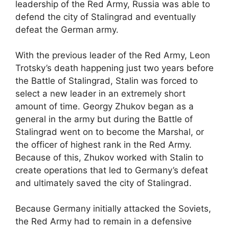
leadership of the Red Army, Russia was able to
defend the city of Stalingrad and eventually
defeat the German army.
With the previous leader of the Red Army, Leon
Trotsky’s death happening just two years before
the Battle of Stalingrad, Stalin was forced to
select a new leader in an extremely short
amount of time. Georgy Zhukov began as a
general in the army but during the Battle of
Stalingrad went on to become the Marshal, or
the officer of highest rank in the Red Army.
Because of this, Zhukov worked with Stalin to
create operations that led to Germany’s defeat
and ultimately saved the city of Stalingrad.
Because Germany initially attacked the Soviets,
the Red Army had to remain in a defensive