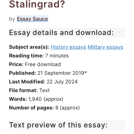
Stalingrad?
by
Essay Sauce
Essay details and download:
Subject area(s):
History essays
Military essays
Reading time:
7
minutes
Price:
Free download
Published:
21 September 2019*
Last Modified:
22 July 2024
File format:
Text
Words:
1,940 (approx)
Number of pages:
8 (approx)
Text preview of this essay: