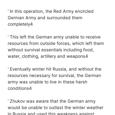
‘ In this operation, the Red Army encircled
German Army and surrounded them
completely4
‘ This left the German army unable to receive
resources from outside forces, which left them
without survival essentials including food,
water, clothing, artillery and weapons4
‘ Eventually winter hit Russia, and without the
resources necessary for survival, the German
army was unable to live in these harsh
conditions4
‘ Zhukov was aware that the German army
would be unable to outlast the winter weather
in Russia and used this weakness against