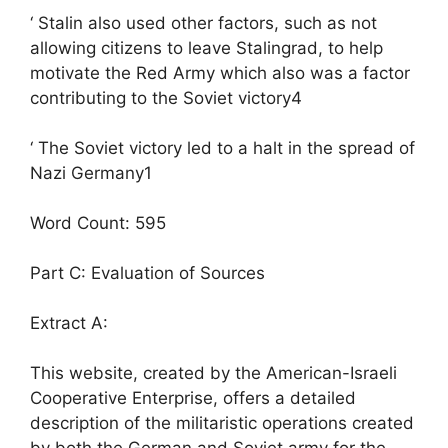
‘ Stalin also used other factors, such as not
allowing citizens to leave Stalingrad, to help
motivate the Red Army which also was a factor
contributing to the Soviet victory4
‘ The Soviet victory led to a halt in the spread of
Nazi Germany1
Word Count: 595
Part C: Evaluation of Sources
Extract A:
This website, created by the American-Israeli
Cooperative Enterprise, offers a detailed
description of the militaristic operations created
by both the German and Soviet army for the