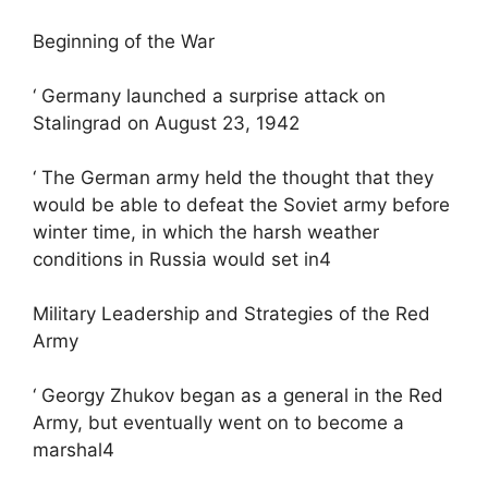
Beginning of the War
‘ Germany launched a surprise attack on
Stalingrad on August 23, 1942
‘ The German army held the thought that they
would be able to defeat the Soviet army before
winter time, in which the harsh weather
conditions in Russia would set in4
Military Leadership and Strategies of the Red
Army
‘ Georgy Zhukov began as a general in the Red
Army, but eventually went on to become a
marshal4