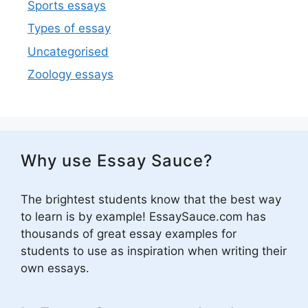
Sports essays
Types of essay
Uncategorised
Zoology essays
Why use Essay Sauce?
The brightest students know that the best way
to learn is by example! EssaySauce.com has
thousands of great essay examples for
students to use as inspiration when writing their
own essays.