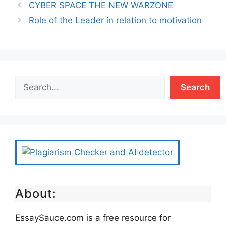
CYBER SPACE THE NEW WARZONE
Role of the Leader in relation to motivation
Search
About:
EssaySauce.com is a free resource for