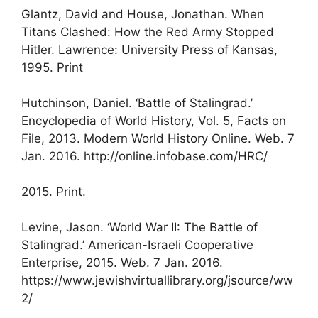
Glantz, David and House, Jonathan. When
Titans Clashed: How the Red Army Stopped
Hitler. Lawrence: University Press of Kansas,
1995. Print
Hutchinson, Daniel. ‘Battle of Stalingrad.’
Encyclopedia of World History, Vol. 5, Facts on
File, 2013. Modern World History Online. Web. 7
Jan. 2016. http://online.infobase.com/HRC/
2015. Print.
Levine, Jason. ‘World War II: The Battle of
Stalingrad.’ American-Israeli Cooperative
Enterprise, 2015. Web. 7 Jan. 2016.
https://www.jewishvirtuallibrary.org/jsource/ww
2/