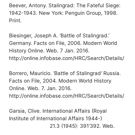
Beever, Antony. Stalingrad: The Fateful Siege:
1942-1943. New York: Penguin Group, 1998.
Print.
Biesinger, Joseph A. ‘Battle of Stalingrad.’
Germany. Facts on File, 2006. Modern World
History Online. Web. 7 Jan. 2016.
http://online.infobase.com/HRC/Search/Details/
Borrero, Mauricio. ‘Battle of Stalingrad’ Russia.
Facts on File, 2004. Modern World History
Online. Web. 7. Jan. 2016.
http://online.infobase.com/HRC/Search/Details/
Garsia, Clive. International Affairs (Royal
Institute of International Affairs 1944-)
21.3 (1945): 391’392. Web.