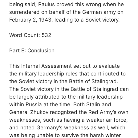
being said, Paulus proved this wrong when he
surrendered on behalf of the German army on
February 2, 1943, leading to a Soviet victory.
Word Count: 532
Part E: Conclusion
This Internal Assessment set out to evaluate
the military leadership roles that contributed to
the Soviet victory in the Battle of Stalingrad.
The Soviet victory in the Battle of Stalingrad can
be largely attributed to the military leadership
within Russia at the time. Both Stalin and
General Zhukov recognized the Red Army’s own
weaknesses, such as having a weaker air force,
and noted Germany’s weakness as well, which
was being unable to survive the harsh winter