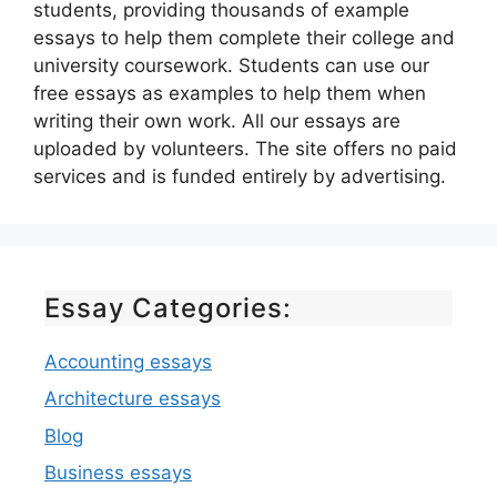
students, providing thousands of example
essays to help them complete their college and
university coursework. Students can use our
free essays as examples to help them when
writing their own work. All our essays are
uploaded by volunteers. The site offers no paid
services and is funded entirely by advertising.
Essay Categories:
Accounting essays
Architecture essays
Blog
Business essays