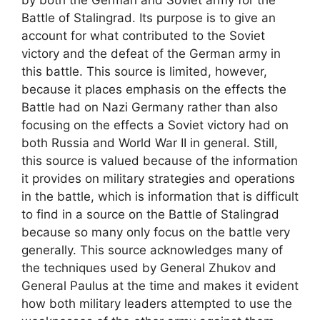
Battle of Stalingrad. Its purpose is to give an
account for what contributed to the Soviet
victory and the defeat of the German army in
this battle. This source is limited, however,
because it places emphasis on the effects the
Battle had on Nazi Germany rather than also
focusing on the effects a Soviet victory had on
both Russia and World War II in general. Still,
this source is valued because of the information
it provides on military strategies and operations
in the battle, which is information that is difficult
to find in a source on the Battle of Stalingrad
because so many only focus on the battle very
generally. This source acknowledges many of
the techniques used by General Zhukov and
General Paulus at the time and makes it evident
how both military leaders attempted to use the