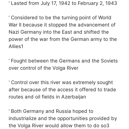
‘ Lasted from July 17, 1942 to February 2, 1943
‘ Considered to be the turning point of World
War II because it stopped the advancement of
Nazi Germany into the East and shifted the
power of the war from the German army to the
Allies1
‘ Fought between the Germans and the Soviets
over control of the Volga River
‘ Control over this river was extremely sought
after because of the access it offered to trade
routes and oil fields in Azerbaijan
‘ Both Germany and Russia hoped to
industrialize and the opportunities provided by
the Volga River would allow them to do so3