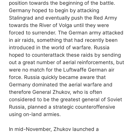
position towards the beginning of the battle.
Germany hoped to begin by attacking
Stalingrad and eventually push the Red Army
towards the River of Volga until they were
forced to surrender. The German army attacked
in air raids, something that had recently been
introduced in the world of warfare. Russia
hoped to counterattack these raids by sending
out a great number of aerial reinforcements, but
were no match for the Luftwaffe German air
force. Russia quickly became aware that
Germany dominated the aerial warfare and
therefore General Zhukov, who is often
considered to be the greatest general of Soviet
Russia, planned a strategic counteroffensive
using on-land armies.
In mid-November, Zhukov launched a