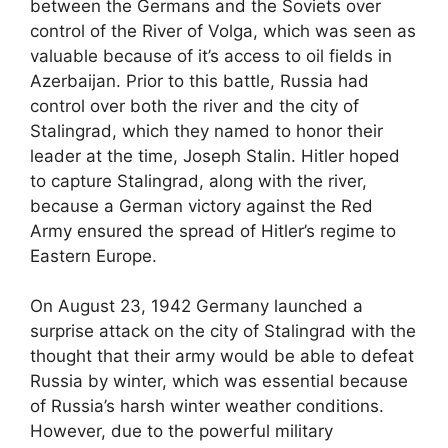
between the Germans and the Soviets over
control of the River of Volga, which was seen as
valuable because of it’s access to oil fields in
Azerbaijan. Prior to this battle, Russia had
control over both the river and the city of
Stalingrad, which they named to honor their
leader at the time, Joseph Stalin. Hitler hoped
to capture Stalingrad, along with the river,
because a German victory against the Red
Army ensured the spread of Hitler’s regime to
Eastern Europe.
On August 23, 1942 Germany launched a
surprise attack on the city of Stalingrad with the
thought that their army would be able to defeat
Russia by winter, which was essential because
of Russia’s harsh winter weather conditions.
However, due to the powerful military