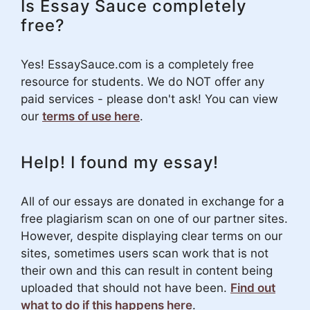
Is Essay Sauce completely
free?
Yes! EssaySauce.com is a completely free
resource for students. We do NOT offer any
paid services - please don't ask! You can view
our
terms of use here
.
Help! I found my essay!
All of our essays are donated in exchange for a
free plagiarism scan on one of our partner sites.
However, despite displaying clear terms on our
sites, sometimes users scan work that is not
their own and this can result in content being
uploaded that should not have been.
Find out
what to do if this happens here
.