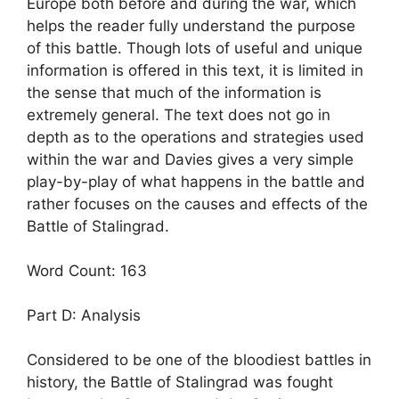
Europe both before and during the war, which
helps the reader fully understand the purpose
of this battle. Though lots of useful and unique
information is offered in this text, it is limited in
the sense that much of the information is
extremely general. The text does not go in
depth as to the operations and strategies used
within the war and Davies gives a very simple
play-by-play of what happens in the battle and
rather focuses on the causes and effects of the
Battle of Stalingrad.
Word Count: 163
Part D: Analysis
Considered to be one of the bloodiest battles in
history, the Battle of Stalingrad was fought