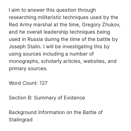
I aim to answer this question through
researching militaristic techniques used by the
Red Army marshal at the time, Gregory Zhukov,
and he overall leadership techniques being
used in Russia during the time of the battle by
Joseph Stalin. I will be investigating this by
using sources including a number of
monographs, scholarly articles, websites, and
primary sources.
Word Count: 127
Section B: Summary of Evidence
Background Information on the Battle of
Stalingrad