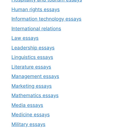
Human rights essays
Information technology essays
International relations
Law essays
Leadership essays
Linguistics essays
Literature essays
Management essays
Marketing essays
Mathematics essays
Media essays
Medicine essays
Military essays