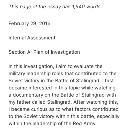
This page of the essay has 1,940 words.
February 29, 2016
Internal Assessment
Section A: Plan of Investigation
In this investigation, I aim to evaluate the
military leadership roles that contributed to the
Soviet victory in the Battle of Stalingrad. I first
became interested in this topic while watching
a documentary on the Battle of Stalingrad with
my father called Stalingrad. After watching this,
I became curious as to what factors contributed
to the Soviet victory within this battle, especially
within the leadership of the Red Army.