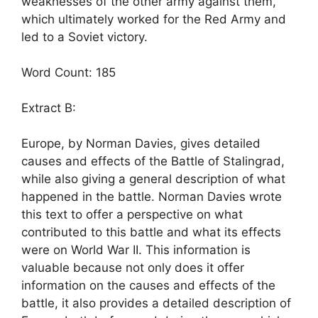
weaknesses of the other army against them,
which ultimately worked for the Red Army and
led to a Soviet victory.
Word Count: 185
Extract B:
Europe, by Norman Davies, gives detailed
causes and effects of the Battle of Stalingrad,
while also giving a general description of what
happened in the battle. Norman Davies wrote
this text to offer a perspective on what
contributed to this battle and what its effects
were on World War II. This information is
valuable because not only does it offer
information on the causes and effects of the
battle, it also provides a detailed description of