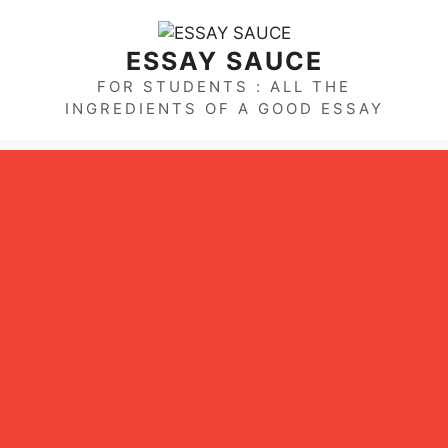
Skip
to
ESSAY SAUCE
content
FOR STUDENTS : ALL THE
INGREDIENTS OF A GOOD ESSAY