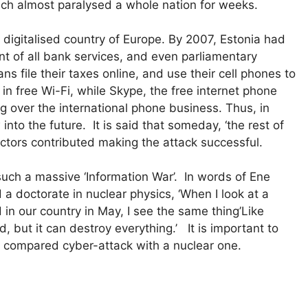
hich almost paralysed a whole nation for weeks.
igitalised country of Europe. By 2007, Estonia had
t of all bank services, and even parliamentary
ns file their taxes online, and use their cell phones to
in free Wi-Fi, while Skype, the free internet phone
g over the international phone business. Thus, in
into the future. It is said that someday, ‘the rest of
actors contributed making the attack successful.
 such a massive ‘Information War’. In words of Ene
a doctorate in nuclear physics, ‘When I look at a
in our country in May, I see the same thing’Like
 but it can destroy everything.’ It is important to
a compared cyber-attack with a nuclear one.