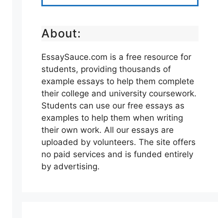
About:
EssaySauce.com is a free resource for
students, providing thousands of
example essays to help them complete
their college and university coursework.
Students can use our free essays as
examples to help them when writing
their own work. All our essays are
uploaded by volunteers. The site offers
no paid services and is funded entirely
by advertising.