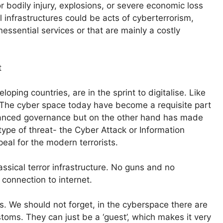
r bodily injury, explosions, or severe economic loss
 infrastructures could be acts of cyberterrorism,
essential services or that are mainly a costly
t
ping countries, are in the sprint to digitalise. Like
 The cyber space today have become a requisite part
enhanced governance but on the other hand has made
pe of threat- the Cyber Attack or Information
eal for the modern terrorists.
lassical terror infrastructure. No guns and no
 connection to internet.
. We should not forget, in the cyberspace there are
toms. They can just be a ‘guest’, which makes it very