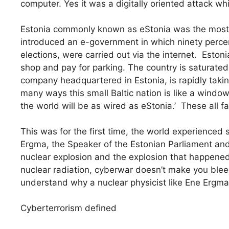
computer. Yes it was a digitally oriented attack w
Estonia commonly known as eStonia was the most d
introduced an e-government in which ninety percen
elections, were carried out via the internet. Estonia
shop and pay for parking. The country is saturated 
company headquartered in Estonia, is rapidly takin
many ways this small Baltic nation is like a window 
the world will be as wired as eStonia.’ These all f
This was for the first time, the world experienced
Ergma, the Speaker of the Estonian Parliament and 
nuclear explosion and the explosion that happened 
nuclear radiation, cyberwar doesn’t make you bleed,
understand why a nuclear physicist like Ene Ergm
Cyberterrorism defined