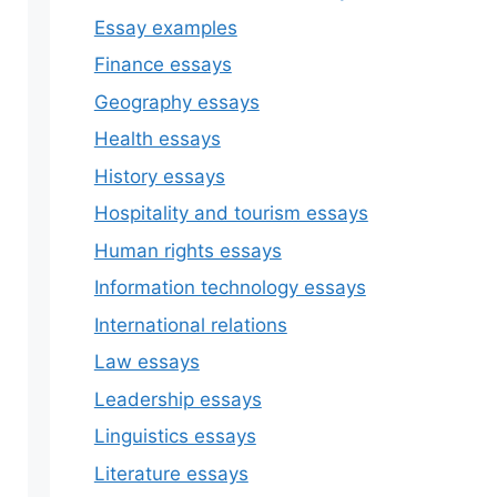
Essay examples
Finance essays
Geography essays
Health essays
History essays
Hospitality and tourism essays
Human rights essays
Information technology essays
International relations
Law essays
Leadership essays
Linguistics essays
Literature essays