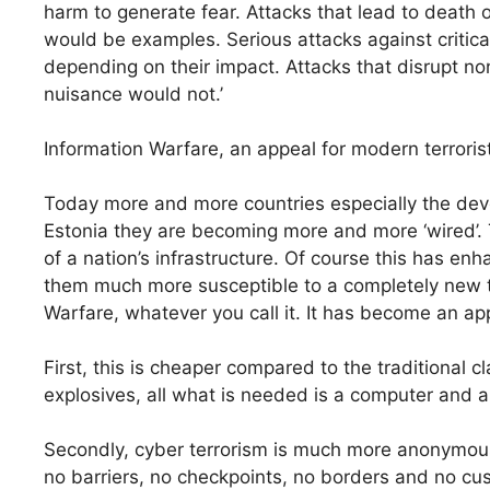
harm to generate fear. Attacks that lead to death o
would be examples. Serious attacks against critical
depending on their impact. Attacks that disrupt non
nuisance would not.’
Information Warfare, an appeal for modern terroris
Today more and more countries especially the develo
Estonia they are becoming more and more ‘wired’.
of a nation’s infrastructure. Of course this has 
them much more susceptible to a completely new ty
Warfare, whatever you call it. It has become an app
First, this is cheaper compared to the traditional c
explosives, all what is needed is a computer and a
Secondly, cyber terrorism is much more anonymous
no barriers, no checkpoints, no borders and no cus