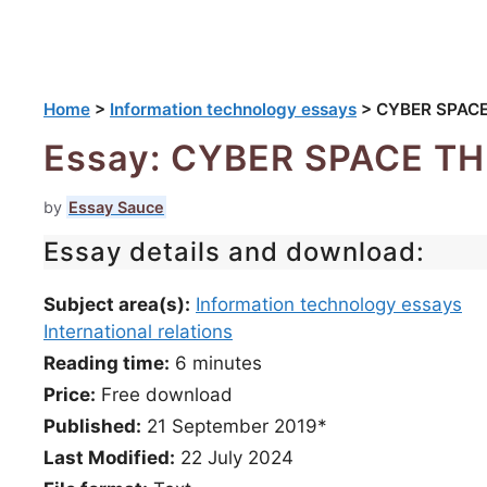
Home
>
Information technology essays
>
CYBER SPAC
Essay: CYBER SPACE 
by
Essay Sauce
Essay details and download:
Subject area(s):
Information technology essays
International relations
Reading time:
6
minutes
Price:
Free download
Published:
21 September 2019*
Last Modified:
22 July 2024