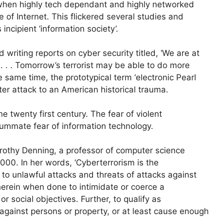
 when highly tech dependant and highly networked
 of Internet. This flickered several studies and
incipient ‘information society’.
writing reports on cyber security titled, ‘We are at
. . . Tomorrow’s terrorist may be able to do more
same time, the prototypical term ‘electronic Pearl
ter attack to an American historical trauma.
he twenty first century. The fear of violent
summate fear of information technology.
rothy Denning, a professor of computer science
0. In her words, ‘Cyberterrorism is the
 to unlawful attacks and threats of attacks against
erein when done to intimidate or coerce a
or social objectives. Further, to qualify as
 against persons or property, or at least cause enough