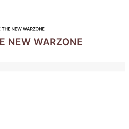
E THE NEW WARZONE
THE NEW WARZONE