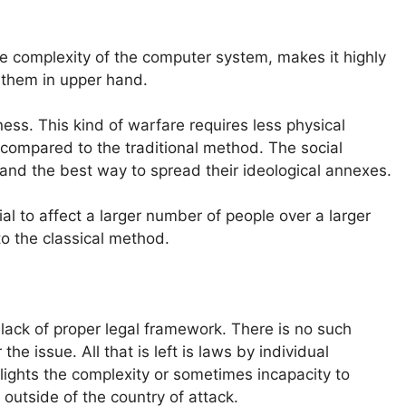
The complexity of the computer system, makes it highly
 them in upper hand.
ess. This kind of warfare requires less physical
n compared to the traditional method. The social
and the best way to spread their ideological annexes.
al to affect a larger number of people over a larger
to the classical method.
lack of proper legal framework. There is no such
the issue. All that is left is laws by individual
hlights the complexity or sometimes incapacity to
s outside of the country of attack.