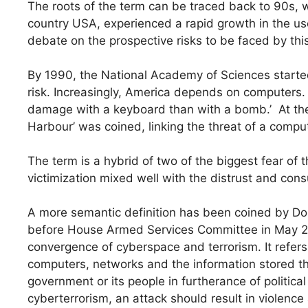
The roots of the term can be traced back to 90s,
country USA, experienced a rapid growth in the use
debate on the prospective risks to be faced by this 
By 1990, the National Academy of Sciences started 
risk. Increasingly, America depends on computers. 
damage with a keyboard than with a bomb.’ At the 
Harbour’ was coined, linking the threat of a compu
The term is a hybrid of two of the biggest fear of t
victimization mixed well with the distrust and con
A more semantic definition has been coined by Do
before House Armed Services Committee in May 200
convergence of cyberspace and terrorism. It refers
computers, networks and the information stored th
government or its people in furtherance of political 
cyberterrorism, an attack should result in violence