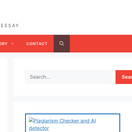
 ESSAY
ORY
CONTACT
Sea