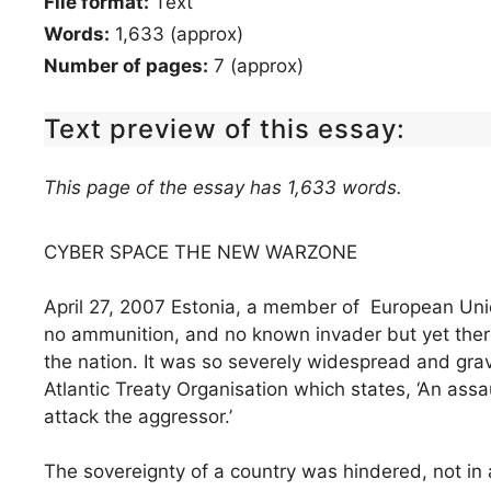
File format:
Text
Words:
1,633 (approx)
Number of pages:
7 (approx)
Text preview of this essay:
This page of the essay has 1,633 words.
CYBER SPACE THE NEW WARZONE
April 27, 2007 Estonia, a member of European Uni
no ammunition, and no known invader but yet there
the nation. It was so severely widespread and grav
Atlantic Treaty Organisation which states, ‘An assau
attack the aggressor.’
The sovereignty of a country was hindered, not in