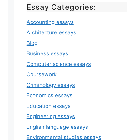
Essay Categories:
Accounting essays
Architecture essays
Blog
Business essays
Computer science essays
Coursework
Criminology essays
Economics essays
Education essays
Engineering essays
English language essays
Environmental studies essays