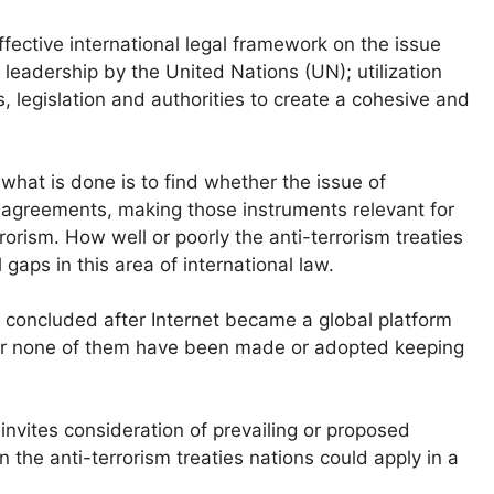
ffective international legal framework on the issue
 leadership by the United Nations (UN); utilization
, legislation and authorities to create a cohesive and
what is done is to find whether the issue of
e agreements, making those instruments relevant for
rrorism. How well or poorly the anti-terrorism treaties
 gaps in this area of international law.
en concluded after Internet became a global platform
ver none of them have been made or adopted keeping
invites consideration of prevailing or proposed
n the anti-terrorism treaties nations could apply in a