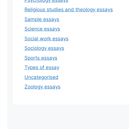
Religious studies and theology essays
Sample essays
Science essays
Social work essays
Sociology essays
Sports essays
Types of essay
Uncategorised
Zoology essays