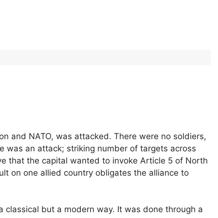
on and NATO, was attacked. There were no soldiers,
 was an attack; striking number of targets across
e that the capital wanted to invoke Article 5 of North
lt on one allied country obligates the alliance to
 a classical but a modern way. It was done through a