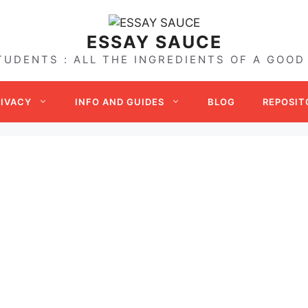
ESSAY SAUCE
TUDENTS : ALL THE INGREDIENTS OF A GOOD
RIVACY
INFO AND GUIDES
BLOG
REPOSIT