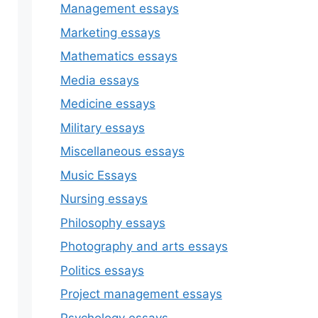
Management essays
Marketing essays
Mathematics essays
Media essays
Medicine essays
Military essays
Miscellaneous essays
Music Essays
Nursing essays
Philosophy essays
Photography and arts essays
Politics essays
Project management essays
Psychology essays