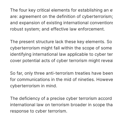
The four key critical elements for establishing an e
are: agreement on the definition of cyberterrorism;
and expansion of existing international conventions
robust system; and effective law enforcement.
The present structure lack these key elements. So 
cyberterrorism might fall within the scope of som
identifying international law applicable to cyber te
cover potential acts of cyber terrorism might reveal
So far, only three anti-terrorism treaties have be
for communications in the mid of nineties. Howe
cyberterrorism in mind.
The deficiency of a precise cyber terrorism accord 
international law on terrorism broader in scope tha
response to cyber terrorism.