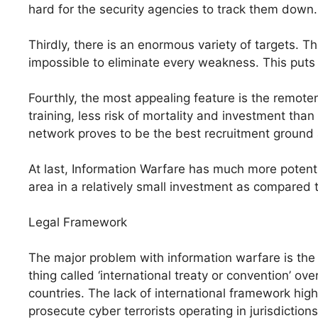
hard for the security agencies to track them down.
Thirdly, there is an enormous variety of targets. 
impossible to eliminate every weakness. This puts
Fourthly, the most appealing feature is the remoten
training, less risk of mortality and investment tha
network proves to be the best recruitment ground 
At last, Information Warfare has much more potenti
area in a relatively small investment as compared 
Legal Framework
The major problem with information warfare is the 
thing called ‘international treaty or convention’ over 
countries. The lack of international framework hig
prosecute cyber terrorists operating in jurisdiction